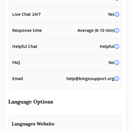
Live Chat 24/7
Yes
Response time
Average (6-10 min)
Helpful Chat
Helpful
FAQ
No
Email
help@bingosupport.org
Language Options
Languages Website