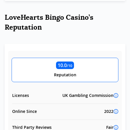
LoveHearts Bingo Casino’s
Reputation
10.0
/10
Reputation
Licenses
UK Gambling Commission
Online Since
2022
Third Party Reviews
Fair