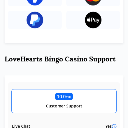
LoveHearts Bingo Casino Support
10.0
/10
Customer Support
Live Chat
Yes