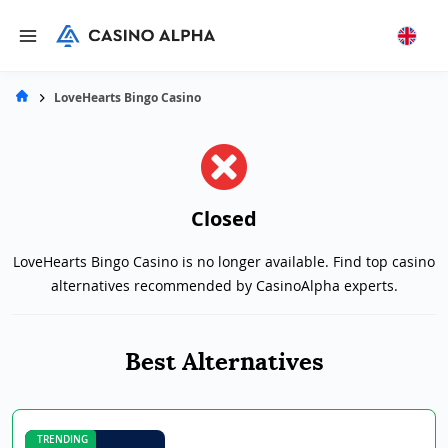
LoveHearts Bingo Casino
Closed
LoveHearts Bingo Casino is no longer available. Find top casino
alternatives recommended by CasinoAlpha experts.
Best Alternatives
TRENDING