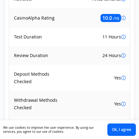
10.0
CasinoAlpha Rating
/10
Test Duration
11 Hours
Review Duration
24 Hours
Deposit Methods
Yes
Checked
Withdrawal Methods
Yes
Checked
Slots Tested
Yes
We use cookies to improve the user experience. By using our
Ok, I agree
services, you agree to our use of cookies.