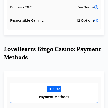
Bonuses T&C
Fair Terms
Responsible Gaming
12 Options
LoveHearts Bingo Casino: Payment
Methods
10.0
/10
Payment Methods