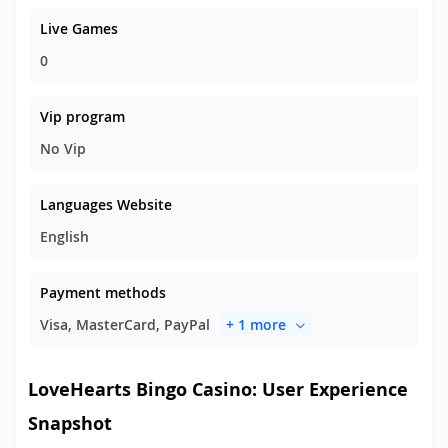
Live Games
0
Vip program
No Vip
Languages Website
English
Payment methods
Visa, MasterCard, PayPal
+ 1 more
LoveHearts Bingo Casino: User Experience
Snapshot