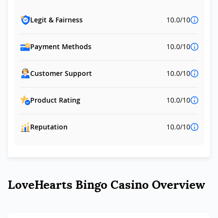
Legit & Fairness
10.0/10
Payment Methods
10.0/10
Customer Support
10.0/10
Product Rating
10.0/10
Reputation
10.0/10
LoveHearts Bingo Casino Overview