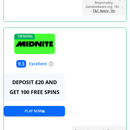
Responsibly.
GambleAware.org. 18+ -
T&C Apply, 18+
TRENDING
9.3
Excellent
DEPOSIT £20 AND
GET 100 FREE SPINS
PLAY NOW