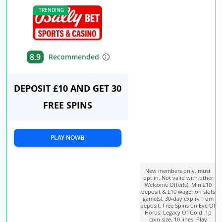
TRENDING
8.9
Recommended
DEPOSIT £10 AND GET 30
FREE SPINS
PLAY NOW
New members only, must
opt in. Not valid with other
Welcome Offer(s). Min £10
deposit & £10 wager on slots
game(s). 30-day expiry from
deposit. Free Spins on Eye Of
Horus: Legacy Of Gold. 1p
coin size, 10 lines. Play