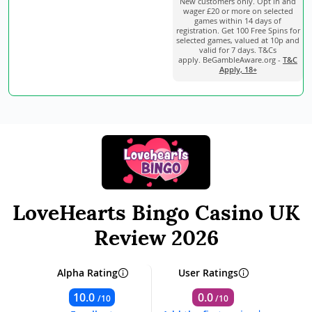
New customers only. Opt in and
wager £20 or more on selected
games within 14 days of
registration. Get 100 Free Spins for
selected games, valued at 10p and
valid for 7 days. T&Cs
apply. BeGambleAware.org -
T&C
Apply, 18+
LoveHearts Bingo Casino UK
Review 2026
Alpha Rating
User Ratings
10.0
0.0
/10
/10