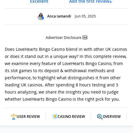
Excellent
Add the first review
Anca Iamandi
Jun 05, 2025
Advertiser Disclosure
Does LoveHearts Bingo Casino blend in with other UK casinos
or does it stand out in a unique way? In this complete review,
we examine every feature of LoveHearts Bingo Casino, from
its slot games to its deposit & withdrawal methods and
performance, to highlight what distinguishes it from other
leading UK casinos. After spending 8 hours testing and 3
hours analyzing, we share the insights you need to judge
whether LoveHearts Bingo Casino is the right pick for you.
USER REVIEW
CASINO REVIEW
OVERVIEW