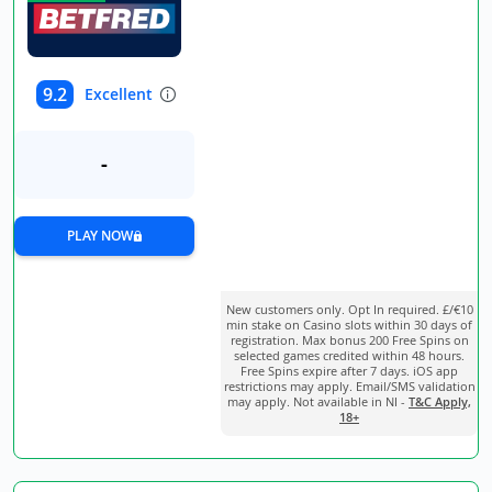
9.2
Excellent
-
PLAY NOW
New customers only. Opt In required. £/€10
min stake on Casino slots within 30 days of
registration. Max bonus 200 Free Spins on
selected games credited within 48 hours.
Free Spins expire after 7 days. iOS app
restrictions may apply. Email/SMS validation
may apply. Not available in NI -
T&C Apply,
18+