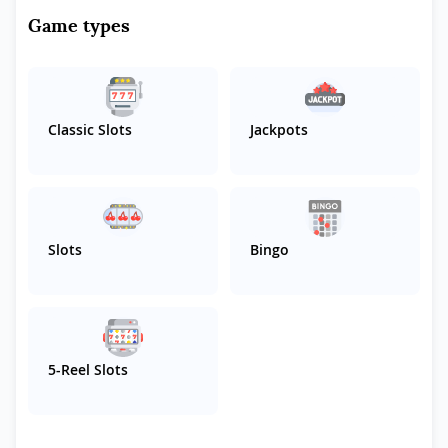
Game types
Classic Slots
Jackpots
Slots
Bingo
5-Reel Slots