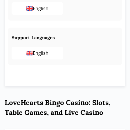
English
Support Languages
English
LoveHearts Bingo Casino: Slots,
Table Games, and Live Casino