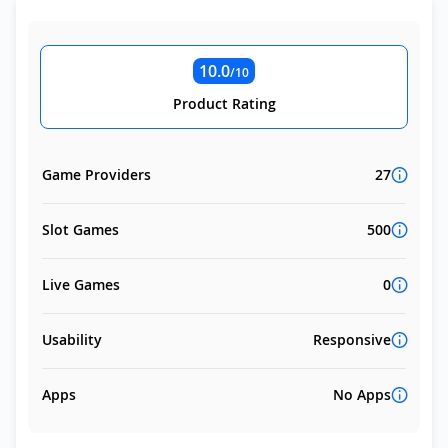
10.0
/10
Product Rating
Game Providers
27
Slot Games
500
Live Games
0
Usability
Responsive
Apps
No Apps