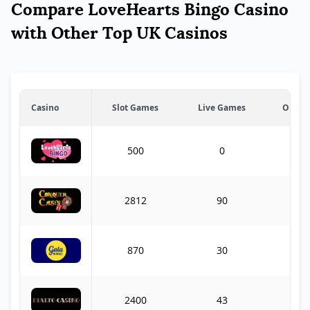
Compare LoveHearts Bingo Casino
with Other Top UK Casinos
Casino
Slot Games
Live Games
Online
500
0
20
2812
90
20
870
30
20
2400
43
20