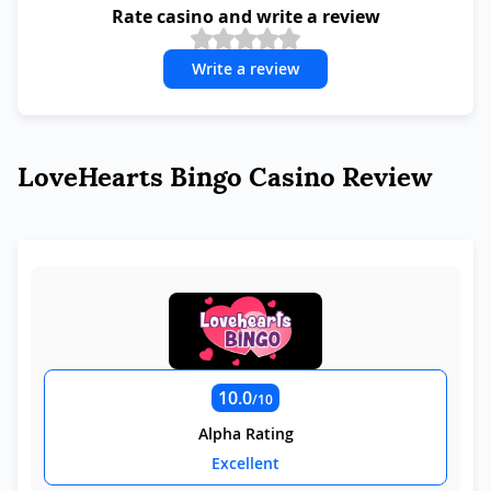
Rate casino and write a review
Write a review
LoveHearts Bingo Casino Review
10.0
/10
Alpha Rating
Excellent