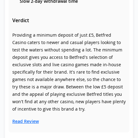
Slow 2-day withdrawal time
Verdict
Providing a minimum deposit of just £5, Betfred
Casino caters to newer and casual players looking to
test the waters without spending a lot. The minimum
deposit gives you access to Betfred's selection of
exclusive slots and live casino games made in-house
specifically for their brand. It's rare to find exclusive
games not available anywhere else, so the chance to
try these is a major draw. Between the low £5 deposit
and the appeal of playing exclusive Betfred titles you
won't find at any other casino, new players have plenty
of incentive to give this brand a try.
Read Review