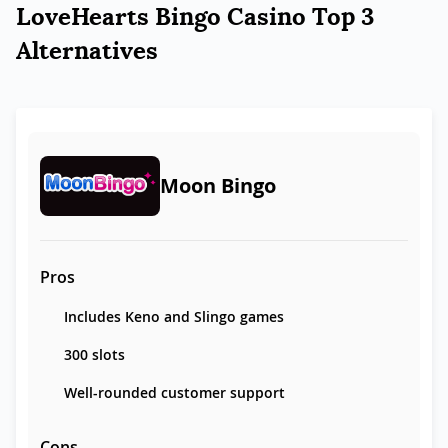
LoveHearts Bingo Casino Top 3
Alternatives
Moon Bingo
Pros
Includes Keno and Slingo games
300 slots
Well-rounded customer support
Cons