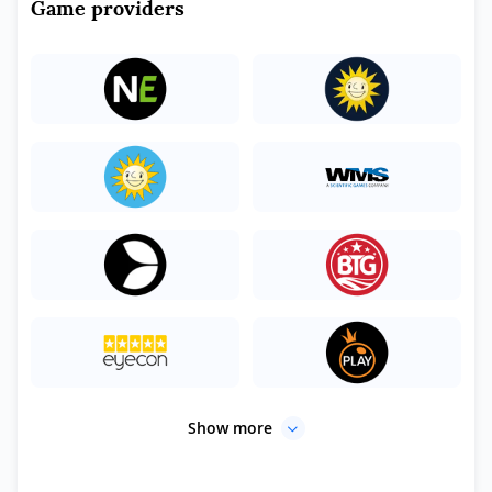
Game providers
Show more