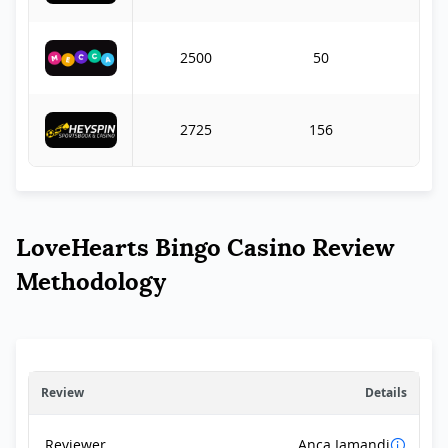
2500
50
20
2725
156
20
LoveHearts Bingo Casino Review
Methodology
Review
Details
Reviewer
Anca Iamandi