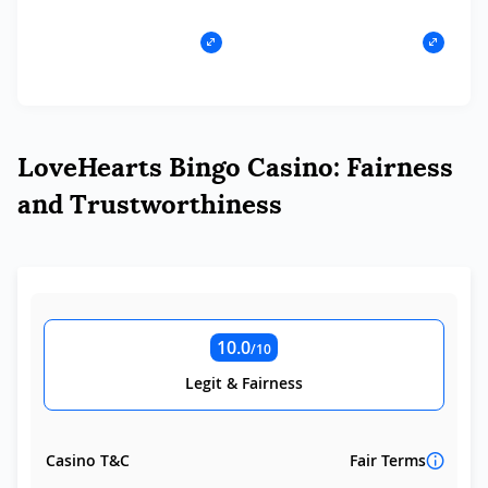
LoveHearts Bingo Casino: Fairness
and Trustworthiness
10.0
/10
Legit & Fairness
Casino T&C
Fair Terms