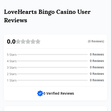
LoveHearts Bingo Casino User
Reviews
0.0
(
0
Reviews
)
0
Reviews
5 Stars
0
Reviews
4 Stars
0
Reviews
3 Stars
0
Reviews
2 Stars
0
Reviews
1 Stars
0 Verified Reviews