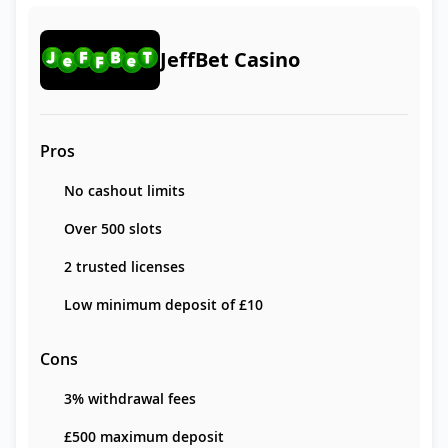
JeffBet Casino
Pros
No cashout limits
Over 500 slots
2 trusted licenses
Low minimum deposit of £10
Cons
3% withdrawal fees
£500 maximum deposit