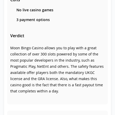
No live casino games
3 payment options
Verdict
Moon Bingo Casino allows you to play with a great
collection of over 300 slots powered by some of the
most popular developers in the industry, such as
Pragmatic Play, NetEnt and others. The safety features
available offer players both the mandatory UKGC
license and the GRA license. Also, what makes this
casino good is the fact that there is a fast payout time
that completes within a day.