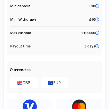
Min deposit
£10
Min. Withdrawal
£10
Max cashout
£100000
Payout time
3 days
Currencies
GBP
EUR