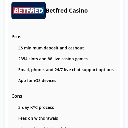
Betfred Casino
Pros
£5 minimum deposit and cashout
2354 slots and 88 live casino games
Email, phone, and 24/7 live chat support options
App for iOS devices
Cons
3-day KYC process
Fees on withdrawals