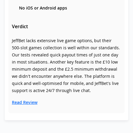
No iOS or Android apps
Verdict
JeffBet lacks extensive live game options, but their
500-slot games collection is well within our standards.
Our tests revealed quick payout times of just one day
in most situations. Another key feature is the £10 low
minimum deposit and the £2.5 minimum withdrawal
we didn't encounter anywhere else. The platform is
quick and well-optimised for mobile, and JeffBet's live
support is active 24/7 through live chat.
Read Review