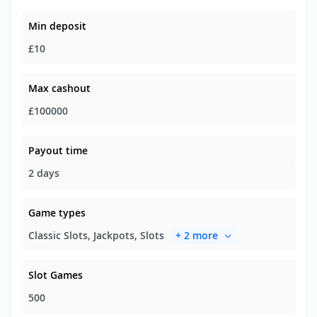
Min deposit
£10
Max cashout
£100000
Payout time
2 days
Game types
Classic Slots, Jackpots, Slots
+ 2 more
Slot Games
500