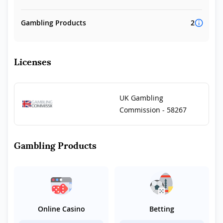
Gambling Products
2
Licenses
UK Gambling
Commission - 58267
Gambling Products
Online Casino
Betting