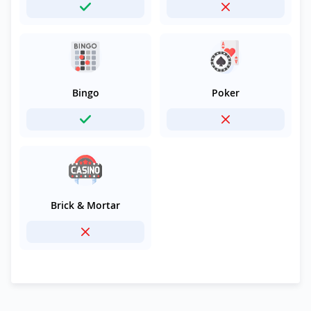
Bingo
Poker
Brick & Mortar