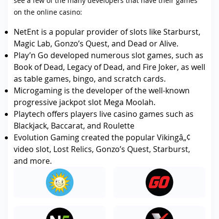
see a few of the many developers that have their games
on the online casino:
NetEnt is a popular provider of slots like Starburst,
Magic Lab, Gonzo’s Quest, and Dead or Alive.
Play’n Go developed numerous slot games, such as
Book of Dead, Legacy of Dead, and Fire Joker, as well
as table games, bingo, and scratch cards.
Microgaming is the developer of the well-known
progressive jackpot slot Mega Moolah.
Playtech offers players live casino games such as
Blackjack, Baccarat, and Roulette
Evolution Gaming created the popular Vikingâ„¢
video slot, Lost Relics, Gonzo’s Quest, Starburst,
and more.