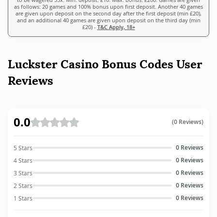
as follows: 20 games and 100% bonus upon first deposit. Another 40 games
are given upon deposit on the second day after the first deposit (min £20),
and an additional 40 games are given upon deposit on the third day (min
£20) -
T&C Apply, 18+
Luckster Casino Bonus Codes User
Reviews
0.0
(
0
Reviews
)
0
Reviews
5 Stars
0
Reviews
4 Stars
0
Reviews
3 Stars
0
Reviews
2 Stars
0
Reviews
1 Stars