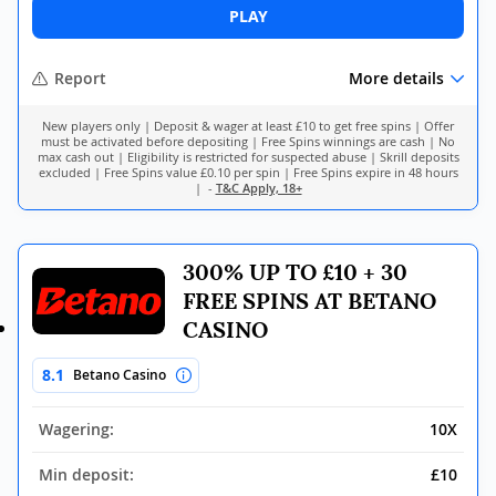
PLAY
Report
More details
New players only | Deposit & wager at least £10 to get free spins | Offer
must be activated before depositing | Free Spins winnings are cash | No
max cash out | Eligibility is restricted for suspected abuse | Skrill deposits
excluded | Free Spins value £0.10 per spin | Free Spins expire in 48 hours
| -
T&C Apply, 18+
300% UP TO £10 + 30
FREE SPINS AT BETANO
CASINO
8.1
Betano Casino
Wagering:
10X
Min deposit:
£10