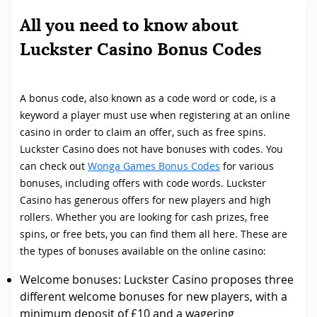
All you need to know about
Luckster Casino Bonus Codes
A bonus code, also known as a code word or code, is a
keyword a player must use when registering at an online
casino in order to claim an offer, such as free spins.
Luckster Casino does not have bonuses with codes. You
can check out
Wonga Games Bonus Codes
for various
bonuses, including offers with code words. Luckster
Casino has generous offers for new players and high
rollers. Whether you are looking for cash prizes, free
spins, or free bets, you can find them all here. These are
the types of bonuses available on the online casino:
Welcome bonuses: Luckster Casino proposes three
different welcome bonuses for new players, with a
minimum deposit of £10 and a wagering