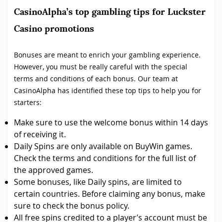
CasinoAlpha’s top gambling tips for Luckster
Casino promotions
Bonuses are meant to enrich your gambling experience.
However, you must be really careful with the special
terms and conditions of each bonus. Our team at
CasinoAlpha has identified these top tips to help you for
starters:
Make sure to use the welcome bonus within 14 days
of receiving it.
Daily Spins are only available on BuyWin games.
Check the terms and conditions for the full list of
the approved games.
Some bonuses, like Daily spins, are limited to
certain countries. Before claiming any bonus, make
sure to check the bonus policy.
All free spins credited to a player’s account must be