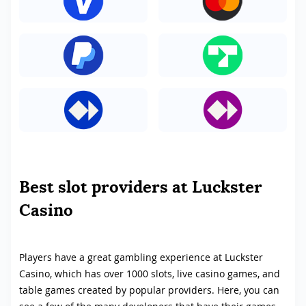
Best slot providers at Luckster
Casino
Players have a great gambling experience at Luckster
Casino, which has over 1000 slots, live casino games, and
table games created by popular providers. Here, you can