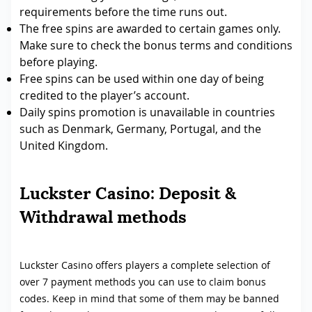
requirements before the time runs out.
The free spins are awarded to certain games only.
Make sure to check the bonus terms and conditions
before playing.
Free spins can be used within one day of being
credited to the player’s account.
Daily spins promotion is unavailable in countries
such as Denmark, Germany, Portugal, and the
United Kingdom.
Luckster Casino: Deposit &
Withdrawal methods
Luckster Casino offers players a complete selection of
over 7 payment methods you can use to claim bonus
codes. Keep in mind that some of them may be banned