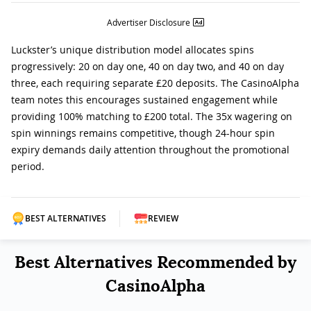
Advertiser Disclosure
Luckster’s unique distribution model allocates spins
progressively: 20 on day one, 40 on day two, and 40 on day
three, each requiring separate £20 deposits. The CasinoAlpha
team notes this encourages sustained engagement while
providing 100% matching to £200 total. The 35x wagering on
spin winnings remains competitive, though 24-hour spin
expiry demands daily attention throughout the promotional
period.
BEST ALTERNATIVES
REVIEW
Best Alternatives Recommended by
CasinoAlpha