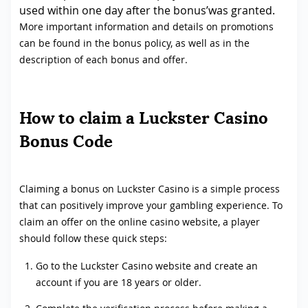
used within one day after the bonus’was granted.
More important information and details on promotions
can be found in the bonus policy, as well as in the
description of each bonus and offer.
How to claim a Luckster Casino
Bonus Code
Claiming a bonus on Luckster Casino is a simple process
that can positively improve your gambling experience. To
claim an offer on the online casino website, a player
should follow these quick steps:
Go to the Luckster Casino website and create an
account if you are 18 years or older.