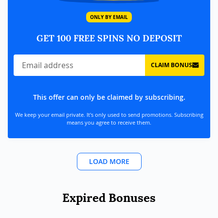
ONLY BY EMAIL
GET 100 FREE SPINS NO DEPOSIT
CLAIM BONUS
This offer can only be claimed by subscribing.
We keep your email private. It's only used to send promotions. Subscribing
means you agree to receive them.
LOAD MORE
Expired Bonuses