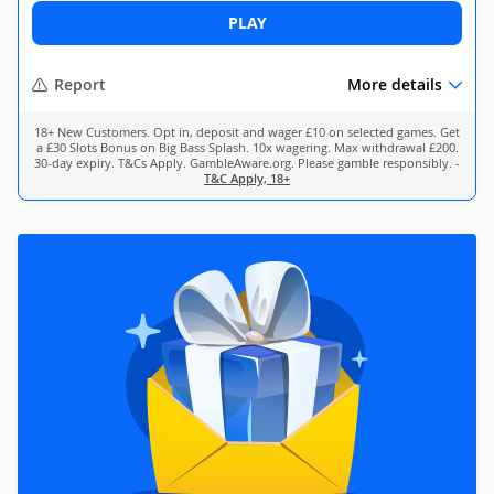
PLAY
Report
More details
18+ New Customers. Opt in, deposit and wager £10 on selected games. Get
a £30 Slots Bonus on Big Bass Splash. 10x wagering. Max withdrawal £200.
30-day expiry. T&Cs Apply. GambleAware.org. Please gamble responsibly. -
T&C Apply, 18+