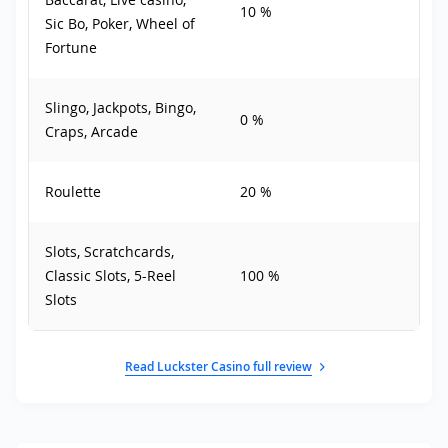
10 %
Sic Bo, Poker, Wheel of
Fortune
Slingo, Jackpots, Bingo,
0 %
Craps, Arcade
Roulette
20 %
Slots, Scratchcards,
Classic Slots, 5-Reel
100 %
Slots
Read Luckster Casino full review