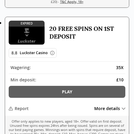
£20) -
T&C Apply, 18+
EXPIRED
20 FREE SPINS ON 1ST
DEPOSIT
8.8
Luckster Casino
Wagering:
35X
Min deposit:
£10
PLAY
Report
More details
Offer only applies to new players, aged 18+. Offer valid on first deposit.
Unused free spins expires 24hrs after being issued. Spins are on several of
our best paying games. Winnings won with spins that require deposit, have
to be wagered 35x. Min. deposit: £10. Max. bonus: £200. Games are given