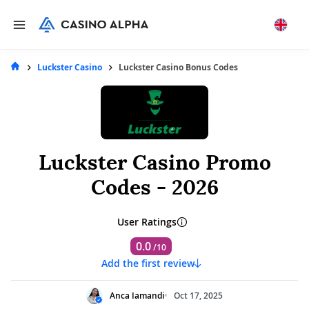
Luckster Casino
Luckster Casino Bonus Codes
Luckster Casino Promo
Codes - 2026
User Ratings
0.0
/10
Add the first review
Anca Iamandi
Oct 17, 2025