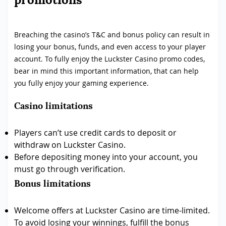
Breaching the casino’s T&C and bonus policy can result in
losing your bonus, funds, and even access to your player
account. To fully enjoy the Luckster Casino promo codes,
bear in mind this important information, that can help
you fully enjoy your gaming experience.
Casino limitations
Players can’t use credit cards to deposit or
withdraw on Luckster Casino.
Before depositing money into your account, you
must go through verification.
Bonus limitations
Welcome offers at Luckster Casino are time-limited.
To avoid losing your winnings, fulfill the bonus