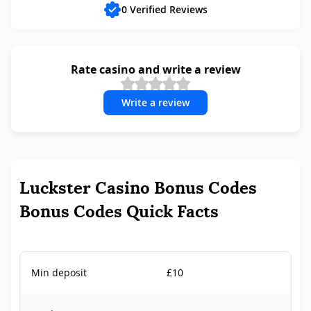
0 Verified Reviews
Rate casino and write a review
Write a review
Luckster Casino Bonus Codes
Bonus Codes Quick Facts
Min deposit
£10