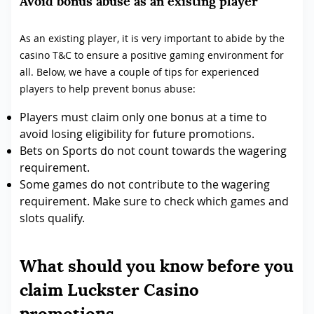
Avoid bonus abuse as an existing player
As an existing player, it is very important to abide by the
casino T&C to ensure a positive gaming environment for
all. Below, we have a couple of tips for experienced
players to help prevent bonus abuse:
Players must claim only one bonus at a time to
avoid losing eligibility for future promotions.
Bets on Sports do not count towards the wagering
requirement.
Some games do not contribute to the wagering
requirement. Make sure to check which games and
slots qualify.
What should you know before you
claim Luckster Casino
promotions