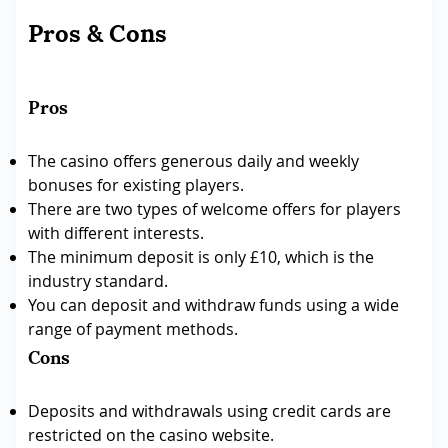
Pros & Cons
Pros
The casino offers generous daily and weekly
bonuses for existing players.
There are two types of welcome offers for players
with different interests.
The minimum deposit is only £10, which is the
industry standard.
You can deposit and withdraw funds using a wide
range of payment methods.
Cons
Deposits and withdrawals using credit cards are
restricted on the casino website.