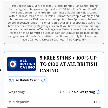
First Deposit Only. Min. deposit: £10, max. Bonus £120. Game: Fishing
Frenzy Big Catch Megaways, Spin Value: £0.10, Max Free Spins: 50. WR of
10x Bonus amount and Free Spin winnings amount (only Slots count)
within 30 days. Max bet is 10% (min £0.10) of the free spin winnings and
bonus amount or £5 (lowest amount applies). Free Spins must be used
before deposited funds. This offer is only available for specific players that
have been selected by Megaways Casino. If you have arrived on this page
not via the designated offer via Megaways Casino you will not be eligible
for the offer. Spins must be used and/or Bonus must be claimed before
using deposited funds. Deposit/Welcome Bonus can only be claimed once
every 72 hours across all Casinos. -
T&C Apply, 18+
5 FREE SPINS + 100% UP
TO £100 AT ALL BRITISH
CASINO
9.1
All British Casino
Wagering:
35X / 35X / No Wagering
Min deposit:
£10