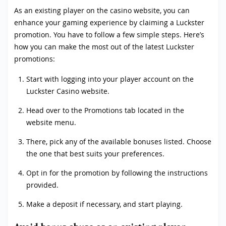
As an existing player on the casino website, you can
enhance your gaming experience by claiming a Luckster
promotion. You have to follow a few simple steps. Here’s
how you can make the most out of the latest Luckster
promotions:
Start with logging into your player account on the
Luckster Casino website.
Head over to the Promotions tab located in the
website menu.
There, pick any of the available bonuses listed. Choose
the one that best suits your preferences.
Opt in for the promotion by following the instructions
provided.
Make a deposit if necessary, and start playing.