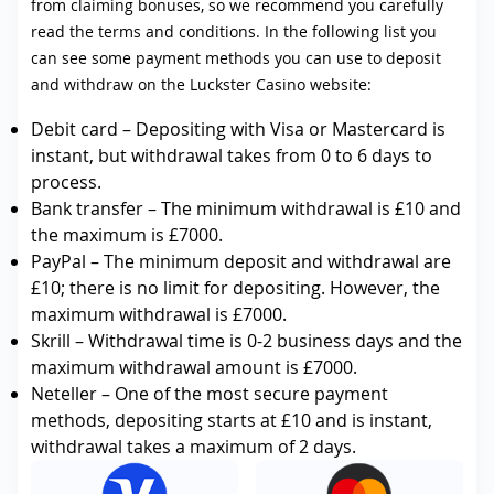
from claiming bonuses, so we recommend you carefully
read the terms and conditions. In the following list you
can see some payment methods you can use to deposit
and withdraw on the Luckster Casino website:
Debit card – Depositing with Visa or Mastercard is
instant, but withdrawal takes from 0 to 6 days to
process.
Bank transfer – The minimum withdrawal is £10 and
the maximum is £7000.
PayPal – The minimum deposit and withdrawal are
£10; there is no limit for depositing. However, the
maximum withdrawal is £7000.
Skrill – Withdrawal time is 0-2 business days and the
maximum withdrawal amount is £7000.
Neteller – One of the most secure payment
methods, depositing starts at £10 and is instant,
withdrawal takes a maximum of 2 days.