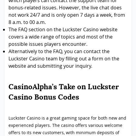
which players can contact the support team for
bonus-related issues. However, the live chat does
not work 24/7 and is only open 7 days a week, from
8 a.m. to 00 a.m.
The FAQ section on the Luckster Casino website
covers a wide range of topics and most of the
possible issues players encounter.
Alternatively to the FAQ, you can contact the
Luckster Casino team by filling out a form on the
website and submitting your inquiry.
CasinoAlpha’s Take on Luckster
Casino Bonus Codes
Luckster Casino is a great gaming space for both new and
experienced players. The casino offers various welcome
offers to its new customers, with minimum deposits of