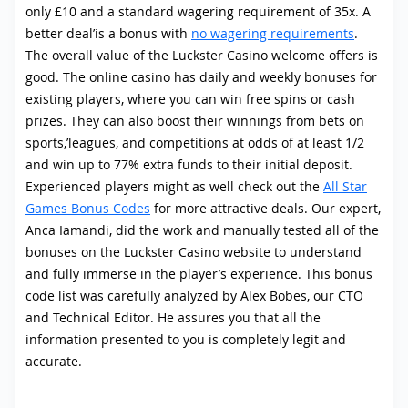
only £10 and a standard wagering requirement of 35x. A
better deal’is a bonus with
no wagering requirements
.
The overall value of the Luckster Casino welcome offers is
good. The online casino has daily and weekly bonuses for
existing players, where you can win free spins or cash
prizes. They can also boost their winnings from bets on
sports,’leagues, and competitions at odds of at least 1/2
and win up to 77% extra funds to their initial deposit.
Experienced players might as well check out the
All Star
Games Bonus Codes
for more attractive deals. Our expert,
Anca Iamandi, did the work and manually tested all of the
bonuses on the Luckster Casino website to understand
and fully immerse in the player’s experience. This bonus
code list was carefully analyzed by Alex Bobes, our CTO
and Technical Editor. He assures you that all the
information presented to you is completely legit and
accurate.