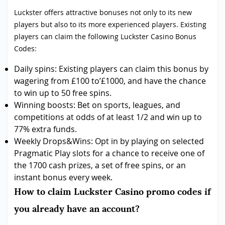
Luckster offers attractive bonuses not only to its new
players but also to its more experienced players. Existing
players can claim the following Luckster Casino Bonus
Codes:
Daily spins: Existing players can claim this bonus by
wagering from £100 to’£1000, and have the chance
to win up to 50 free spins.
Winning boosts: Bet on sports, leagues, and
competitions at odds of at least 1/2 and win up to
77% extra funds.
Weekly Drops&Wins: Opt in by playing on selected
Pragmatic Play slots for a chance to receive one of
the 1700 cash prizes, a set of free spins, or an
instant bonus every week.
How to claim Luckster Casino promo codes if
you already have an account?