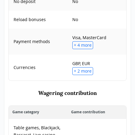
No deposit
No
Reload bonuses
No
Visa, MasterCard
Payment methods
+ 4 more
GBP, EUR
Currencies
+ 2 more
Wagering contribution
Game category
Game contribution
Table games, Blackjack,
Baccarat, Live casino,