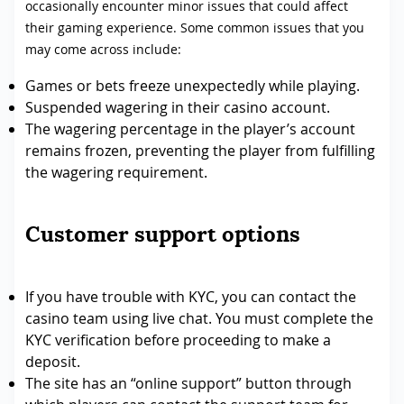
occasionally encounter minor issues that could affect
their gaming experience. Some common issues that you
may come across include:
Games or bets freeze unexpectedly while playing.
Suspended wagering in their casino account.
The wagering percentage in the player’s account
remains frozen, preventing the player from fulfilling
the wagering requirement.
Customer support options
If you have trouble with KYC, you can contact the
casino team using live chat. You must complete the
KYC verification before proceeding to make a
deposit.
The site has an “online support” button through