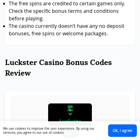
The free spins are credited to certain games only.
Check the specific bonus terms and conditions
before playing.
The casino currently doesn’t have any no deposit
bonuses, free spins or welcome packages.
Luckster Casino Bonus Codes
Review
We use cookies to improve the user experience. By using our
Ok, I agree
8.8
services, you agree to our use of cookies.
/10