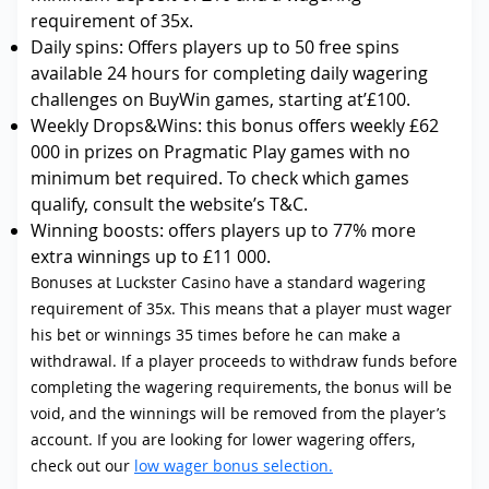
requirement of 35x.
Daily spins: Offers players up to 50 free spins
available 24 hours for completing daily wagering
challenges on BuyWin games, starting at’£100.
Weekly Drops&Wins: this bonus offers weekly £62
000 in prizes on Pragmatic Play games with no
minimum bet required. To check which games
qualify, consult the website’s T&C.
Winning boosts: offers players up to 77% more
extra winnings up to £11 000.
Bonuses at Luckster Casino have a standard wagering
requirement of 35x. This means that a player must wager
his bet or winnings 35 times before he can make a
withdrawal. If a player proceeds to withdraw funds before
completing the wagering requirements, the bonus will be
void, and the winnings will be removed from the player’s
account. If you are looking for lower wagering offers,
check out our
low wager bonus selection.