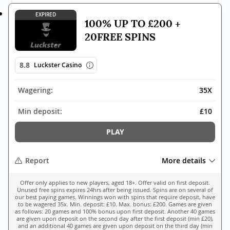
EXPIRED
100% UP TO £200 +
20FREE SPINS
8.8
Luckster Casino
Wagering:
35X
Min deposit:
£10
PLAY
Report
More details
Offer only applies to new players, aged 18+. Offer valid on first deposit.
Unused free spins expires 24hrs after being issued. Spins are on several of
our best paying games. Winnings won with spins that require deposit, have
to be wagered 35x. Min. deposit: £10. Max. bonus: £200. Games are given
as follows: 20 games and 100% bonus upon first deposit. Another 40 games
are given upon deposit on the second day after the first deposit (min £20),
and an additional 40 games are given upon deposit on the third day (min