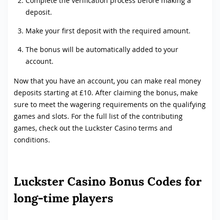
Complete the verification process before making a
deposit.
Make your first deposit with the required amount.
The bonus will be automatically added to your
account.
Now that you have an account, you can make real money
deposits starting at £10. After claiming the bonus, make
sure to meet the wagering requirements on the qualifying
games and slots. For the full list of the contributing
games, check out the Luckster Casino terms and
conditions.
Luckster Casino Bonus Codes for
long-time players