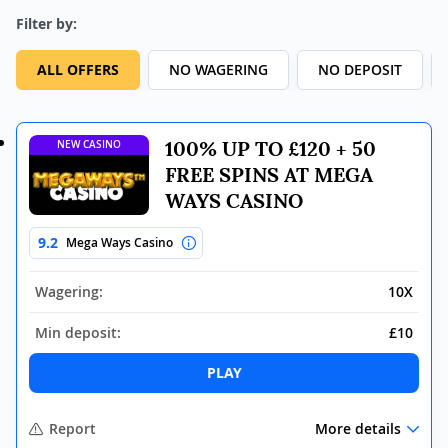
Filter by:
ALL OFFERS
NO WAGERING
NO DEPOSIT
100% UP TO £120 + 50
NEW CASINO
FREE SPINS AT MEGA
WAYS CASINO
9.2
Mega Ways Casino
Wagering:
10X
Min deposit:
£10
PLAY
Report
More details