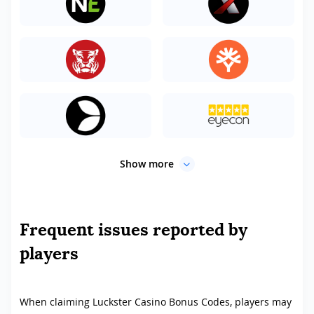
Show more
Frequent issues reported by
players
When claiming Luckster Casino Bonus Codes, players may