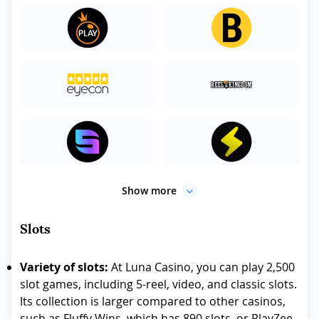
Show more
Slots
Variety of slots:
At Luna Casino, you can play 2,500
slot games, including 5-reel, video, and classic slots.
Its collection is larger compared to other casinos,
such as Fluffy Wins, which has 890 slots, or PlayZee,