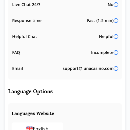
Live Chat 24/7
No
Response time
Fast (1-5 min)
Helpful Chat
Helpful
FAQ
Incomplete
Email
support@lunacasino.com
Language Options
Languages Website
English