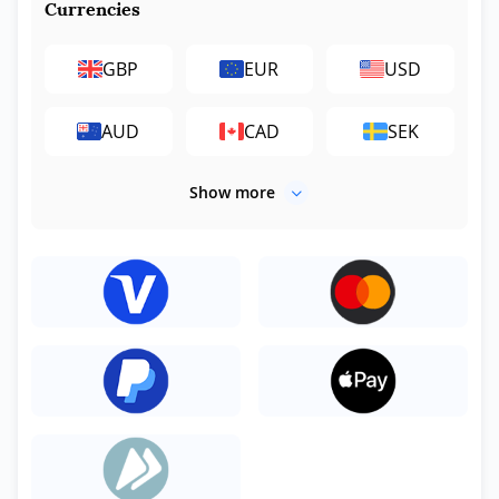
Currencies
GBP
EUR
USD
AUD
CAD
SEK
Show more