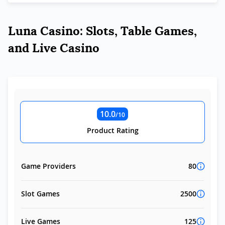
Luna Casino: Slots, Table Games,
and Live Casino
10.0
/10
Product Rating
Game Providers
80
Slot Games
2500
Live Games
125