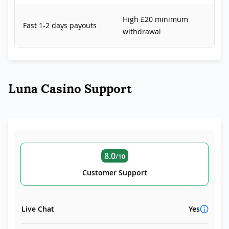
High £20 minimum
Fast 1-2 days payouts
withdrawal
Luna Casino Support
8.0
/10
Customer Support
Live Chat
Yes