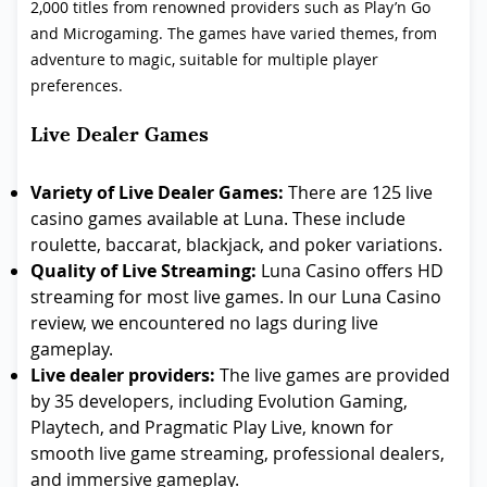
2,000 titles from renowned providers such as Play’n Go
and Microgaming. The games have varied themes, from
adventure to magic, suitable for multiple player
preferences.
Live Dealer Games
Variety of Live Dealer Games:
There are 125 live
casino games available at Luna. These include
roulette, baccarat, blackjack, and poker variations.
Quality of Live Streaming:
Luna Casino offers HD
streaming for most live games. In our Luna Casino
review, we encountered no lags during live
gameplay.
Live dealer providers:
The live games are provided
by 35 developers, including Evolution Gaming,
Playtech, and Pragmatic Play Live, known for
smooth live game streaming, professional dealers,
and immersive gameplay.