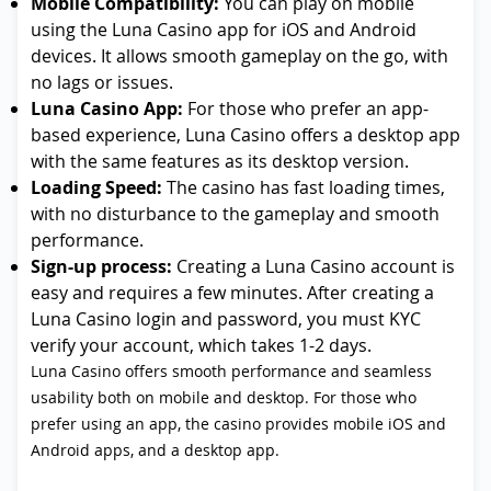
Mobile Compatibility:
You can play on mobile
using the Luna Casino app for iOS and Android
devices. It allows smooth gameplay on the go, with
no lags or issues.
Luna Casino App:
For those who prefer an app-
based experience, Luna Casino offers a desktop app
with the same features as its desktop version.
Loading Speed:
The casino has fast loading times,
with no disturbance to the gameplay and smooth
performance.
Sign-up process:
Creating a Luna Casino account is
easy and requires a few minutes. After creating a
Luna Casino login and password, you must KYC
verify your account, which takes 1-2 days.
Luna Casino offers smooth performance and seamless
usability both on mobile and desktop. For those who
prefer using an app, the casino provides mobile iOS and
Android apps, and a desktop app.