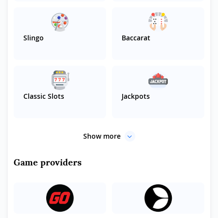
Slingo
Baccarat
Classic Slots
Jackpots
Show more
Game providers