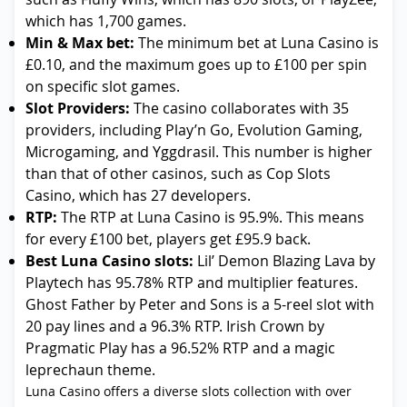
which has 1,700 games.
Min & Max bet:
The minimum bet at Luna Casino is
£0.10, and the maximum goes up to £100 per spin
on specific slot games.
Slot Providers:
The casino collaborates with 35
providers, including Play’n Go, Evolution Gaming,
Microgaming, and Yggdrasil. This number is higher
than that of other casinos, such as Cop Slots
Casino, which has 27 developers.
RTP:
The RTP at Luna Casino is 95.9%. This means
for every £100 bet, players get £95.9 back.
Best Luna Casino slots:
Lil’ Demon Blazing Lava by
Playtech has 95.78% RTP and multiplier features.
Ghost Father by Peter and Sons is a 5-reel slot with
20 pay lines and a 96.3% RTP. Irish Crown by
Pragmatic Play has a 96.52% RTP and a magic
leprechaun theme.
Luna Casino offers a diverse slots collection with over