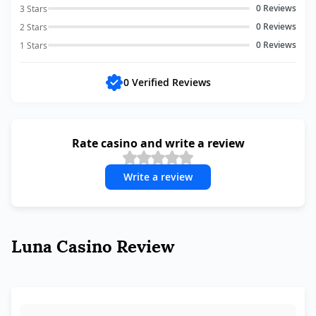
0
Reviews
3 Stars
0
Reviews
2 Stars
0
Reviews
1 Stars
0 Verified Reviews
Rate casino and write a review
Write a review
Luna Casino Review