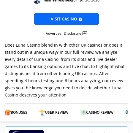
Mihnea Mosneagu
Jul 26, 2026
VISIT CASINO
Advertiser Disclosure
Does Luna Casino blend in with other UK casinos or does it
stand out in a unique way? In our full review, we analyse
every detail of Luna Casino, from its slots and live dealer
games to its banking options and live chat, to highlight what
distinguishes it from other leading UK casinos. After
spending 4 hours testing and 6 hours analyzing, our review
gives you the knowledge you need to decide whether Luna
Casino deserves your attention.
BONUSES
USER REVIEW
CASINO REVIEW