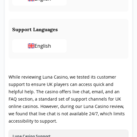
Support Languages
English
While reviewing Luna Casino, we tested its customer
support to ensure UK players can access quick and
helpful help. The casino offers live chat, email, and an
FAQ section, a standard set of support channels for UK
online casinos. However, during our Luna Casino review,
we found that live chat is not available 24/7, which limits
accessibility to support.
Luna Casino Support