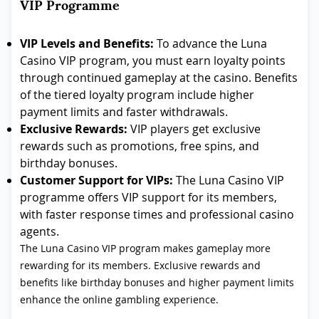
VIP Programme
VIP Levels and Benefits:
To advance the Luna
Casino VIP program, you must earn loyalty points
through continued gameplay at the casino. Benefits
of the tiered loyalty program include higher
payment limits and faster withdrawals.
Exclusive Rewards:
VIP players get exclusive
rewards such as promotions, free spins, and
birthday bonuses.
Customer Support for VIPs:
The Luna Casino VIP
programme offers VIP support for its members,
with faster response times and professional casino
agents.
The Luna Casino VIP program makes gameplay more
rewarding for its members. Exclusive rewards and
benefits like birthday bonuses and higher payment limits
enhance the online gambling experience.