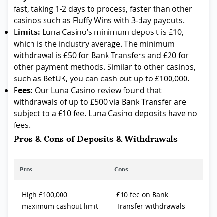
fast, taking 1-2 days to process, faster than other
casinos such as Fluffy Wins with 3-day payouts.
Limits:
Luna Casino’s minimum deposit is £10,
which is the industry average. The minimum
withdrawal is £50 for Bank Transfers and £20 for
other payment methods. Similar to other casinos,
such as BetUK, you can cash out up to £100,000.
Fees:
Our Luna Casino review found that
withdrawals of up to £500 via Bank Transfer are
subject to a £10 fee. Luna Casino deposits have no
fees.
Pros & Cons of Deposits & Withdrawals
Pros
Cons
High £100,000
£10 fee on Bank
maximum cashout limit
Transfer withdrawals