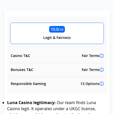
10.0
/10
Legit & Fairness
Casino T&C
Fair Terms
Bonuses T&C
Fair Terms
Responsible Gaming
13 Options
Luna Casino legitimacy:
Our team finds Luna
Casino legit. It operates under a UKGC license,