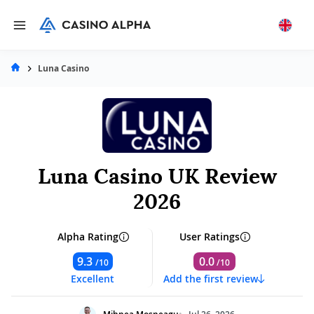
Luna Casino
Luna Casino UK Review
2026
Alpha Rating
User Ratings
9.3
0.0
/10
/10
Excellent
Add the first review