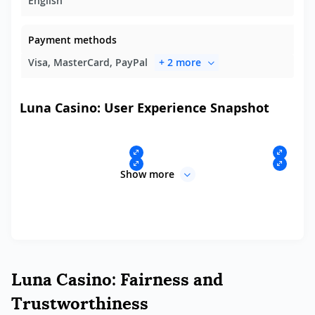
English
Payment methods
Visa, MasterCard, PayPal
+ 2 more
Luna Casino: User Experience Snapshot
Show more
Luna Casino: Fairness and
Trustworthiness