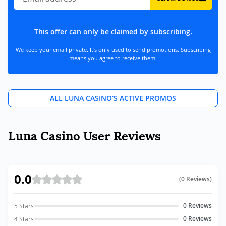
This offer can only be claimed by subscribing.
We keep your email private. It's only used to send promotions. Subscribing
means you agree to receive them.
ALL LUNA CASINO'S ACTIVE PROMOS
Luna Casino User Reviews
0.0
(
0
Reviews
)
0
Reviews
5 Stars
0
Reviews
4 Stars