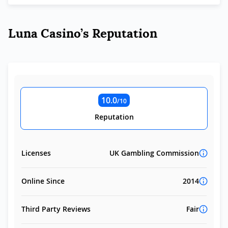
Luna Casino’s Reputation
10.0
/10
Reputation
Licenses
UK Gambling Commission
Online Since
2014
Third Party Reviews
Fair