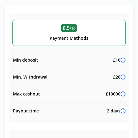
8.5
/10
Payment Methods
Min deposit
£10
Min. Withdrawal
£20
Max cashout
£10000
Payout time
2 days