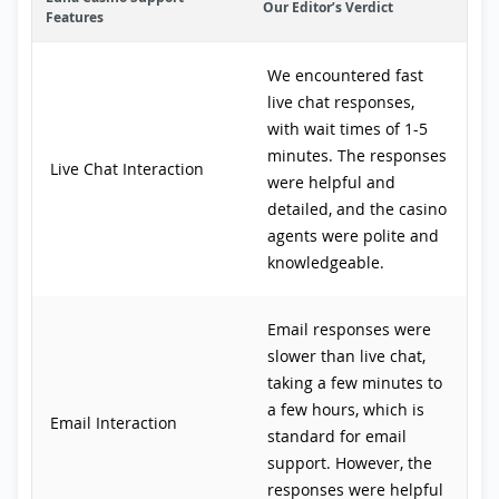
Our Editor’s Verdict
Features
We encountered fast
live chat responses,
with wait times of 1-5
minutes. The responses
Live Chat Interaction
were helpful and
detailed, and the casino
agents were polite and
knowledgeable.
Email responses were
slower than live chat,
taking a few minutes to
a few hours, which is
Email Interaction
standard for email
support. However, the
responses were helpful