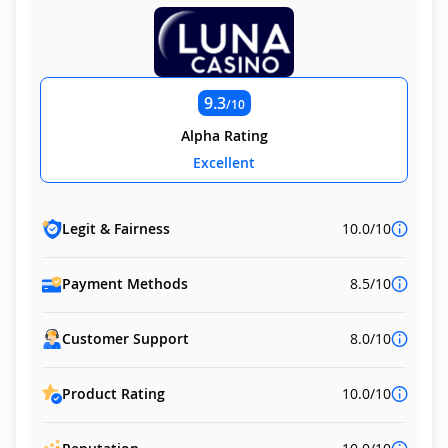
9.3
/10
Alpha Rating
Excellent
Legit & Fairness
10.0/10
Payment Methods
8.5/10
Customer Support
8.0/10
Product Rating
10.0/10