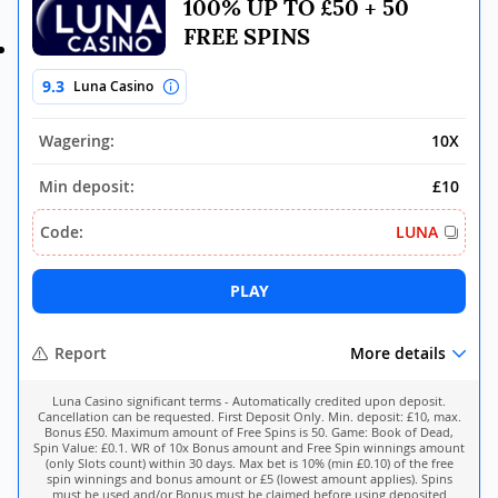
100% UP TO £50 + 50
FREE SPINS
9.3
Luna Casino
Wagering:
10X
Min deposit:
£10
Code:
LUNA
PLAY
Report
More details
Luna Casino significant terms - Automatically credited upon deposit.
Cancellation can be requested. First Deposit Only. Min. deposit: £10, max.
Bonus £50. Maximum amount of Free Spins is 50. Game: Book of Dead,
Spin Value: £0.1. WR of 10x Bonus amount and Free Spin winnings amount
(only Slots count) within 30 days. Max bet is 10% (min £0.10) of the free
spin winnings and bonus amount or £5 (lowest amount applies). Spins
must be used and/or Bonus must be claimed before using deposited