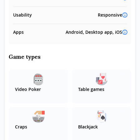
Usability
Responsive
Apps
Android, Desktop app, iOS
Game types
Video Poker
Table games
Craps
Blackjack