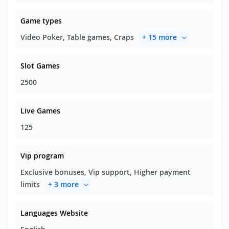
Game types
Video Poker, Table games, Craps
+ 15 more
Slot Games
2500
Live Games
125
Vip program
Exclusive bonuses, Vip support, Higher payment
limits
+ 3 more
Languages Website