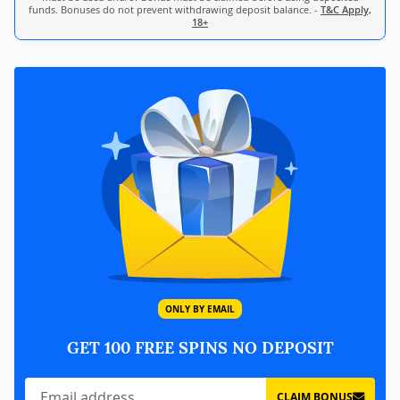
funds. Bonuses do not prevent withdrawing deposit balance. -
T&C Apply,
18+
ONLY BY EMAIL
GET 100 FREE SPINS NO DEPOSIT
CLAIM BONUS