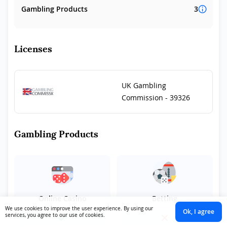
Gambling Products
3
Licenses
UK Gambling
Commission - 39326
Gambling Products
Online Casino
Betting
We use cookies to improve the user experience. By using our
Ok, I agree
services, you agree to our use of cookies.