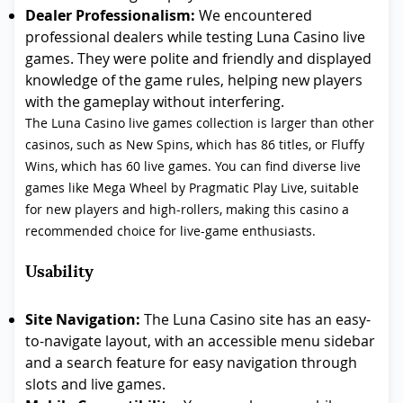
Dealer Professionalism:
We encountered
professional dealers while testing Luna Casino live
games. They were polite and friendly and displayed
knowledge of the game rules, helping new players
with the gameplay without interfering.
The Luna Casino live games collection is larger than other
casinos, such as New Spins, which has 86 titles, or Fluffy
Wins, which has 60 live games. You can find diverse live
games like Mega Wheel by Pragmatic Play Live, suitable
for new players and high-rollers, making this casino a
recommended choice for live-game enthusiasts.
Usability
Site Navigation:
The Luna Casino site has an easy-
to-navigate layout, with an accessible menu sidebar
and a search feature for easy navigation through
slots and live games.