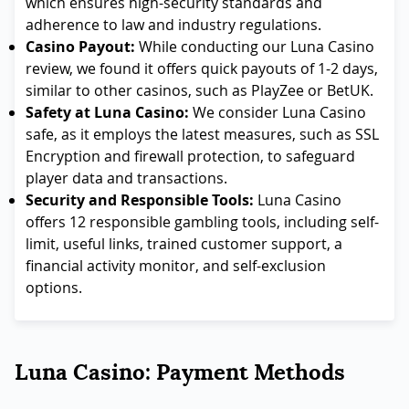
which ensures high-security standards and
adherence to law and industry regulations.
Casino Payout:
While conducting our Luna Casino
review, we found it offers quick payouts of 1-2 days,
similar to other casinos, such as PlayZee or BetUK.
Safety at Luna Casino:
We consider Luna Casino
safe, as it employs the latest measures, such as SSL
Encryption and firewall protection, to safeguard
player data and transactions.
Security and Responsible Tools:
Luna Casino
offers 12 responsible gambling tools, including self-
limit, useful links, trained customer support, a
financial activity monitor, and self-exclusion
options.
Luna Casino: Payment Methods