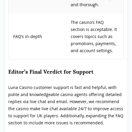
and thorough.
The casino’s FAQ
section is acceptable. It
FAQ’s in-depth
covers topics such as
promotions, payments,
and account settings.
Editor’s Final Verdict for Support
Luna Casino customer support is fast and helpful, with
polite and knowledgeable casino agents offering detailed
replies via live chat and email. However, we recommend
the casino make live chat available 24/7 to improve access
to support for UK players. Additionally, expanding the FAQ
section to include more issues is recommended.