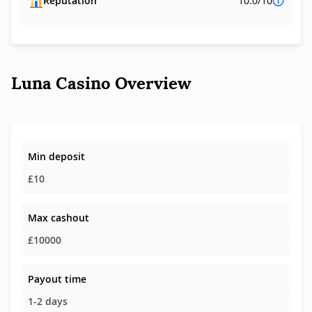
Reputation
10.0/10
Luna Casino Overview
Min deposit
£10
Max cashout
£10000
Payout time
1-2 days