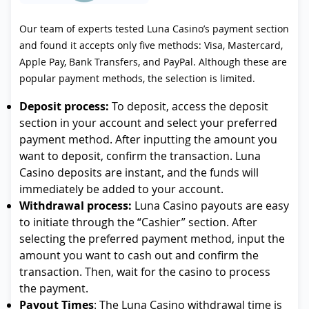
Our team of experts tested Luna Casino’s payment section
and found it accepts only five methods: Visa, Mastercard,
Apple Pay, Bank Transfers, and PayPal. Although these are
popular payment methods, the selection is limited.
Deposit process:
To deposit, access the deposit
section in your account and select your preferred
payment method. After inputting the amount you
want to deposit, confirm the transaction. Luna
Casino deposits are instant, and the funds will
immediately be added to your account.
Withdrawal process:
Luna Casino payouts are easy
to initiate through the “Cashier” section. After
selecting the preferred payment method, input the
amount you want to cash out and confirm the
transaction. Then, wait for the casino to process
the payment.
Payout Times
: The Luna Casino withdrawal time is