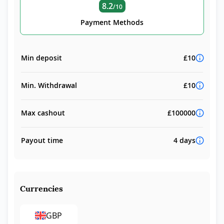
8.2
/10
Payment Methods
Min deposit
£10
Min. Withdrawal
£10
Max cashout
£100000
Payout time
4 days
Currencies
GBP