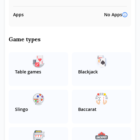
Apps
No Apps
Game types
Table games
Blackjack
Slingo
Baccarat