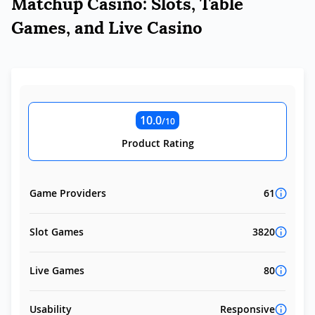
Matchup Casino: Slots, Table
Games, and Live Casino
10.0
/10
Product Rating
Game Providers
61
Slot Games
3820
Live Games
80
Usability
Responsive