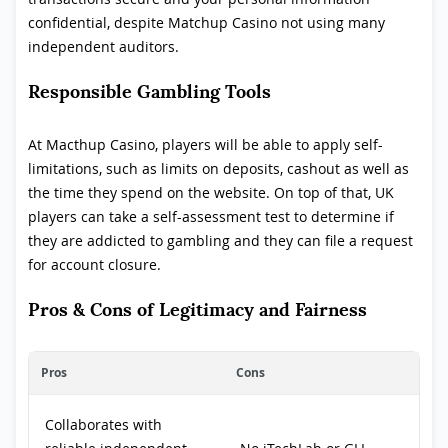
confidential, despite Matchup Casino not using many
independent auditors.
Responsible Gambling Tools
At Macthup Casino, players will be able to apply self-
limitations, such as limits on deposits, cashout as well as
the time they spend on the website. On top of that, UK
players can take a self-assessment test to determine if
they are addicted to gambling and they can file a request
for account closure.
Pros & Cons of Legitimacy and Fairness
Pros
Cons
Collaborates with