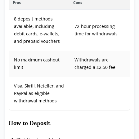
Pros
Cons
8 deposit methods
available, including
72-hour processing
debit cards, e-wallets,
time for withdrawals
and prepaid vouchers
No maximum cashout
Withdrawals are
limit
charged a £2.50 fee
Visa, Skrill, Neteller, and
PayPal as eligible
withdrawal methods
How to Deposit