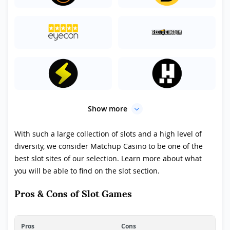
Show more
With such a large collection of slots and a high level of
diversity, we consider Matchup Casino to be one of the
best slot sites of our selection. Learn more about what
you will be able to find on the slot section.
Pros & Cons of Slot Games
Pros
Cons