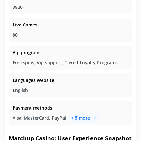
3820
Live Games
80
Vip program
Free spins, Vip support, Tiered Loyalty Programs
Languages Website
English
Payment methods
Visa, MasterCard, PayPal
+ 5 more
Matchup Casino: User Experience Snapshot