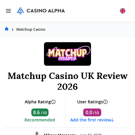
Matchup Casino
Matchup Casino UK Review
2026
Alpha Rating
User Ratings
8.6
0.0
/10
/10
Recommended
Add the first review