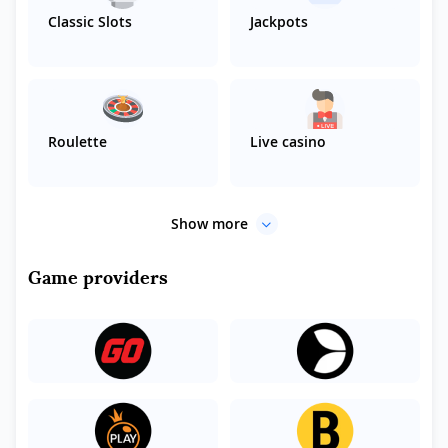
Classic Slots
Jackpots
Roulette
Live casino
Show more
Game providers