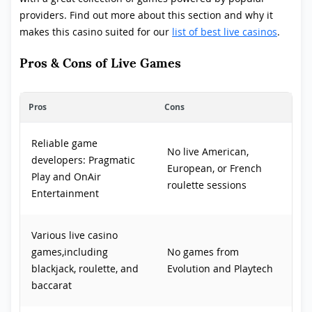
providers. Find out more about this section and why it
makes this casino suited for our
list of best live casinos
.
Pros & Cons of Live Games
Pros
Cons
Reliable game
No live American,
developers: Pragmatic
European, or French
Play and OnAir
roulette sessions
Entertainment
Various live casino
games,including
No games from
blackjack, roulette, and
Evolution and Playtech
baccarat