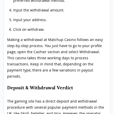
preferred withdrawal method.
Input the withdrawal amount.
Input your address.
Click on withdraw.
Making a withdrawal at Matchup Casino follows an easy
step-by-step process. You just have to go to your profile
page, open the Cashier section and select Withdrawal.
This casino takes three working days to process
transactions. Keep in mind that, depending on the
payment type, there are a few variations in payout
periods.
Deposit & Withdrawal Verdict
The gaming site has a direct deposit and withdrawal
procedure with several popular payment methods in the
UK, like Skrill, Neteller, and Visa. However, the operator