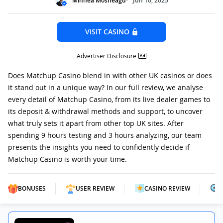
Mihnea Mosneagu
Jun 10, 2025
VISIT CASINO
Advertiser Disclosure
Does Matchup Casino blend in with other UK casinos or does
it stand out in a unique way? In our full review, we analyse
every detail of Matchup Casino, from its live dealer games to
its deposit & withdrawal methods and support, to uncover
what truly sets it apart from other top UK sites. After
spending 9 hours testing and 3 hours analyzing, our team
presents the insights you need to confidently decide if
Matchup Casino is worth your time.
BONUSES
USER REVIEW
CASINO REVIEW