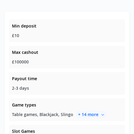
Min deposit
£10
Max cashout
£100000
Payout time
2-3 days
Game types
Table games, Blackjack, Slingo
+ 14 more
Slot Games