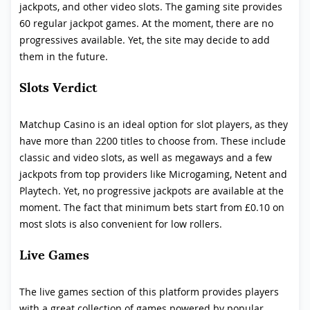
jackpots, and other video slots. The gaming site provides
60 regular jackpot games. At the moment, there are no
progressives available. Yet, the site may decide to add
them in the future.
Slots Verdict
Matchup Casino is an ideal option for slot players, as they
have more than 2200 titles to choose from. These include
classic and video slots, as well as megaways and a few
jackpots from top providers like Microgaming, Netent and
Playtech. Yet, no progressive jackpots are available at the
moment. The fact that minimum bets start from £0.10 on
most slots is also convenient for low rollers.
Live Games
The live games section of this platform provides players
with a great collection of games powered by popular