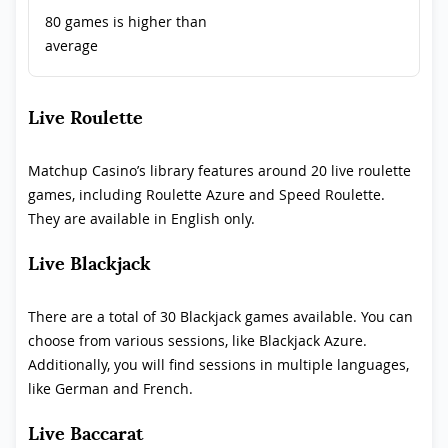
80 games is higher than
average
Live Roulette
Matchup Casino’s library features around 20 live roulette
games, including Roulette Azure and Speed Roulette.
They are available in English only.
Live Blackjack
There are a total of 30 Blackjack games available. You can
choose from various sessions, like Blackjack Azure.
Additionally, you will find sessions in multiple languages,
like German and French.
Live Baccarat