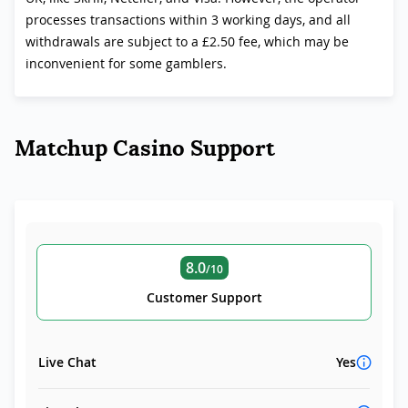
processes transactions within 3 working days, and all
withdrawals are subject to a £2.50 fee, which may be
inconvenient for some gamblers.
Matchup Casino Support
8.0
/10
Customer Support
Live Chat
Yes