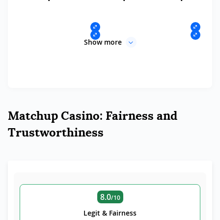
Show more
Matchup Casino: Fairness and
Trustworthiness
8.0
/10
Legit & Fairness