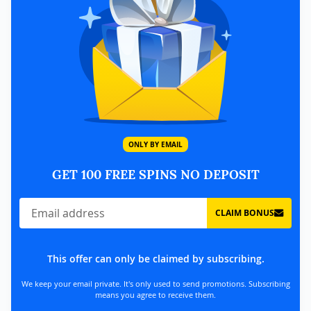
ONLY BY EMAIL
GET 100 FREE SPINS NO DEPOSIT
CLAIM BONUS
This offer can only be claimed by subscribing.
We keep your email private. It's only used to send promotions. Subscribing
means you agree to receive them.