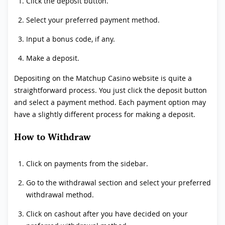
Click the deposit button.
Select your preferred payment method.
Input a bonus code, if any.
Make a deposit.
Depositing on the Matchup Casino website is quite a
straightforward process. You just click the deposit button
and select a payment method. Each payment option may
have a slightly different process for making a deposit.
How to Withdraw
Click on payments from the sidebar.
Go to the withdrawal section and select your preferred
withdrawal method.
Click on cashout after you have decided on your