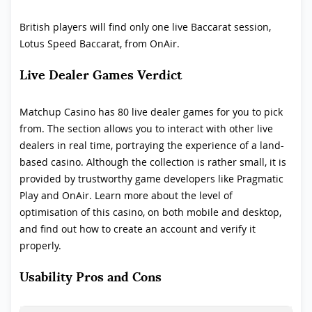
British players will find only one live Baccarat session,
Lotus Speed Baccarat, from OnAir.
Live Dealer Games Verdict
Matchup Casino has 80 live dealer games for you to pick
from. The section allows you to interact with other live
dealers in real time, portraying the experience of a land-
based casino. Although the collection is rather small, it is
provided by trustworthy game developers like Pragmatic
Play and OnAir. Learn more about the level of
optimisation of this casino, on both mobile and desktop,
and find out how to create an account and verify it
properly.
Usability Pros and Cons