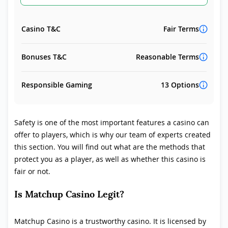
Casino T&C
Fair Terms
Bonuses T&C
Reasonable Terms
Responsible Gaming
13 Options
Safety is one of the most important features a casino can
offer to players, which is why our team of experts created
this section. You will find out what are the methods that
protect you as a player, as well as whether this casino is
fair or not.
Is Matchup Casino Legit?
Matchup Casino is a trustworthy casino. It is licensed by