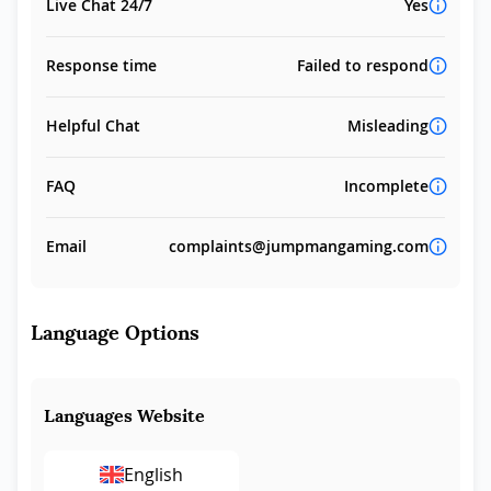
Live Chat 24/7
Yes
Response time
Failed to respond
Helpful Chat
Misleading
FAQ
Incomplete
Email
complaints@jumpmangaming.com
Language Options
Languages Website
English