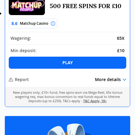
500 FREE SPINS FOR £10
8.6
Matchup Casino
Wagering:
65X
Min deposit:
£10
PLAY
Report
More details
New players only, £10+ fund, free spins won via Mega Reel, 65x bonus
wagering req, max bonus conversion to real funds equal to lifetime
deposits (up to £250), T&Cs apply -
T&C Apply, 18+