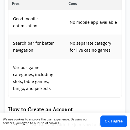
Pros
Cons
Good mobile
No mobile app available
optimisation
Search bar for better
No separate category
navigation
for live casino games
Various game
categories, including
slots, table games,
bingo, and jackpots
How to Create an Account
We use cookies to improve the user experience. By using our
Ok, I agree
services, you agree to our use of cookies.
Visit the website and click the Join Now button.