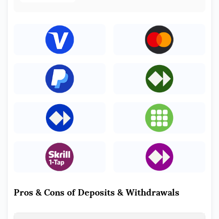
Pros & Cons of Deposits & Withdrawals