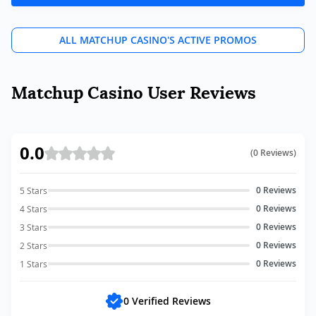
ALL MATCHUP CASINO'S ACTIVE PROMOS
Matchup Casino User Reviews
0.0
(
0
Reviews
)
0
Reviews
5 Stars
0
Reviews
4 Stars
0
Reviews
3 Stars
0
Reviews
2 Stars
0
Reviews
1 Stars
0 Verified Reviews