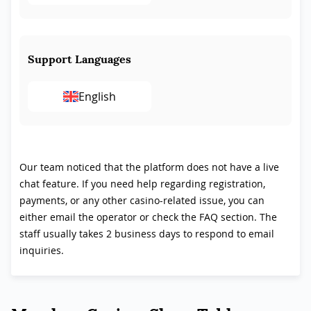
Support Languages
English
Our team noticed that the platform does not have a live
chat feature. If you need help regarding registration,
payments, or any other casino-related issue, you can
either email the operator or check the FAQ section. The
staff usually takes 2 business days to respond to email
inquiries.