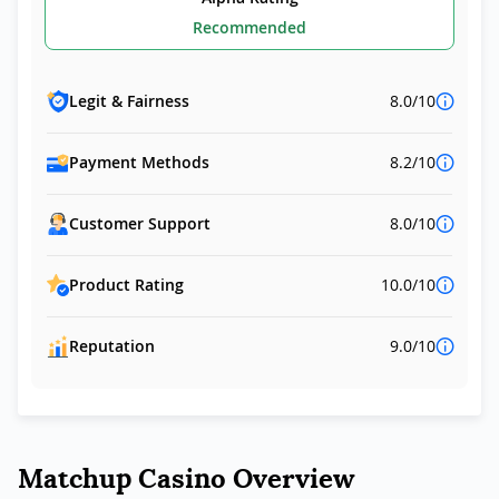
Recommended
Legit & Fairness
8.0/10
Payment Methods
8.2/10
Customer Support
8.0/10
Product Rating
10.0/10
Reputation
9.0/10
Matchup Casino Overview