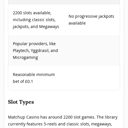
2200 slots available,
No progressive jackpots
including classic slots,
available
jackpots, and Megaways
Popular providers, like
Playtech, Yggdrasil, and
Microgaming
Reasonable minimum
bet of £0.1
Slot Types
Matchup Casino has around 2200 slot games. The library
currently features 5-reels and classic slots, megaways,