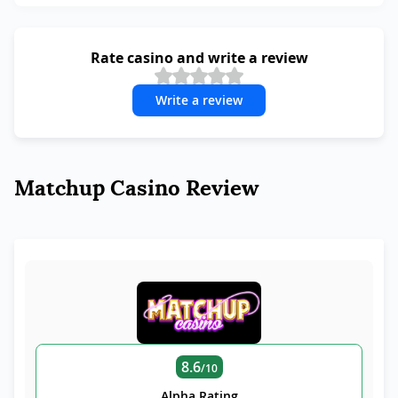
Rate casino and write a review
Write a review
Matchup Casino Review
8.6
/10
Alpha Rating