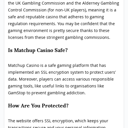
the UK Gambling Commission and the Alderney Gambling
Control Commission (for non-UK players), meaning it is a
safe and reputable casino that adheres to gaming
regulation requirements. You may be confident that the
gaming environment is pretty secure thanks to these
licenses from these stringent gambling commissions.
Is Matchup Casino Safe?
Matchup Casino is a safe gaming platform that has
implemented an SSL encryption system to protect users’
data. Moreover, players can access various responsible
gaming tools, like useful links to organisations like
GamStop to prevent gambling addiction.
How Are You Protected?
The website offers SSL encryption, which keeps your
transactions secure and your personal information