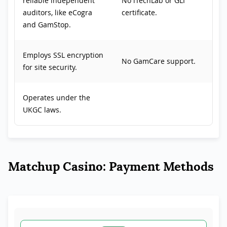
reliable independent
No iTechLab or GLI
auditors, like eCogra
certificate.
and GamStop.
Employs SSL encryption
No GamCare support.
for site security.
Operates under the
UKGC laws.
Matchup Casino: Payment Methods