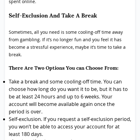
spent online.
Self-Exclusion And Take A Break
Sometimes, all you need is some cooling-off time away
from gambling. If it’s no longer fun and you feel it has
become a stressful experience, maybe it’s time to take a
break.
There Are Two Options You can Choose From:
Take a break and some cooling-off time. You can
choose how long do you want it to be, but it has to
be at least 24 hours and up to 6 weeks. Your
account will become available again once the
period is over.
Self-exclusion. If you request a self-exclusion period,
you won’t be able to access your account for at
least 180 days.