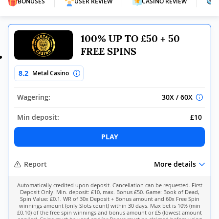
BONUSES
USER REVIEW
CASINO REVIEW
100% UP TO £50 + 50
FREE SPINS
8.2
Metal Casino
Wagering:
30X / 60X
Min deposit:
£10
PLAY
Report
More details
Automatically credited upon deposit. Cancellation can be requested. First
Deposit Only. Min. deposit: £10, max. Bonus £50. Game: Book of Dead,
Spin Value: £0.1. WR of 30x Deposit + Bonus amount and 60x Free Spin
winnings amount (only Slots count) within 30 days. Max bet is 10% (min
£0.10) of the free spin winnings and bonus amount or £5 (lowest amount