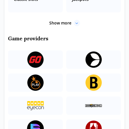
Show more
Game providers