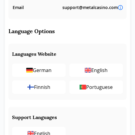
Email
support@metalcasino.com
Language Options
Languages Website
German
English
Finnish
Portuguese
Support Languages
English