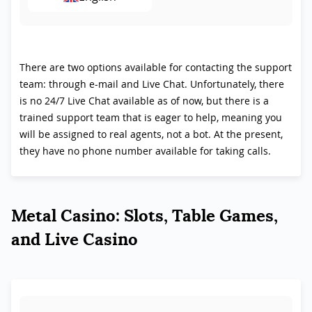
There are two options available for contacting the support
team: through e-mail and Live Chat. Unfortunately, there
is no 24/7 Live Chat available as of now, but there is a
trained support team that is eager to help, meaning you
will be assigned to real agents, not a bot. At the present,
they have no phone number available for taking calls.
Metal Casino: Slots, Table Games,
and Live Casino