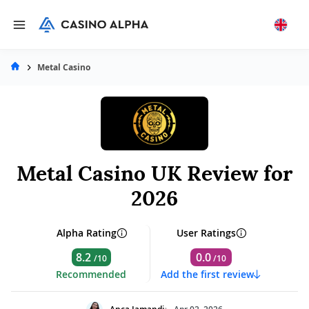
Metal Casino
Metal Casino UK Review for
2026
Alpha Rating
User Ratings
8.2
0.0
/10
/10
Recommended
Add the first review