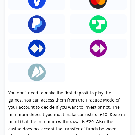
You don’t need to make the first deposit to play the
games. You can access them from the Practice Mode of
your account to decide if you want to invest or not. The
minimum deposit you must make consists of £10. Keep in
mind that the minimum withdrawal is £20. Also, the
casino does not accept the transfer of funds between