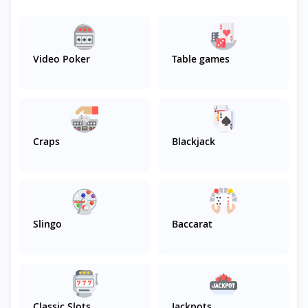
Video Poker
Table games
Craps
Blackjack
Slingo
Baccarat
Classic Slots
Jackpots