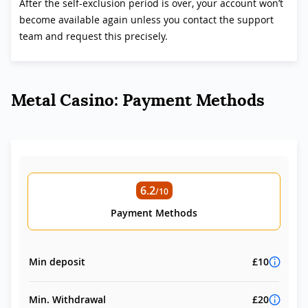
After the self-exclusion period is over, your account won’t
become available again unless you contact the support
team and request this precisely.
Metal Casino: Payment Methods
6.2
/10
Payment Methods
Min deposit
£10
Min. Withdrawal
£20