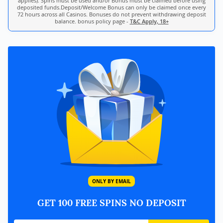
applies). Spins must be used and/or Bonus must be claimed before using
deposited funds.Deposit/Welcome Bonus can only be claimed once every
72 hours across all Casinos. Bonuses do not prevent withdrawing deposit
balance. bonus policy page -
T&C Apply, 18+
ONLY BY EMAIL
GET 100 FREE SPINS NO DEPOSIT