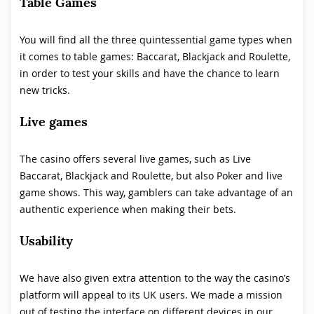
Table Games
You will find all the three quintessential game types when
it comes to table games: Baccarat, Blackjack and Roulette,
in order to test your skills and have the chance to learn
new tricks.
Live games
The casino offers several live games, such as Live
Baccarat, Blackjack and Roulette, but also Poker and live
game shows. This way, gamblers can take advantage of an
authentic experience when making their bets.
Usability
We have also given extra attention to the way the casino’s
platform will appeal to its UK users. We made a mission
out of testing the interface on different devices in our