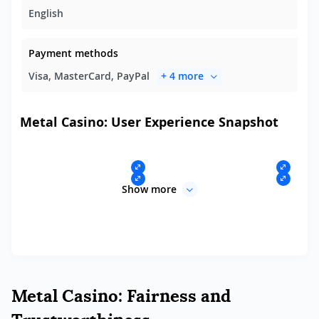
English
Payment methods
Visa, MasterCard, PayPal
+ 4 more
Metal Casino: User Experience Snapshot
Show more
Metal Casino: Fairness and