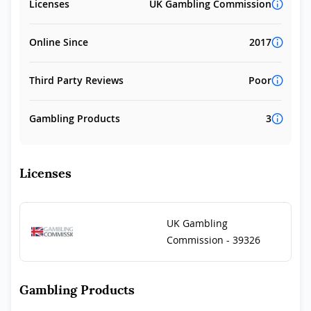
Licenses
UK Gambling Commission
Online Since
2017
Third Party Reviews
Poor
Gambling Products
3
Licenses
UK Gambling
Commission - 39326
Gambling Products