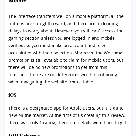
Mobile
The interface transfers well on a mobile platform, all the
buttons are straightforward, and there are no loading
delays to worry about. However, you still can’t access the
gaming section unless you are logged in and mobile-
verified, so you must make an account first to get
acquainted with their selection. Moreover, the Welcome
promotion is still available to claim for mobile users, but
there will be no new promotions to get from this
interface. There are no differences worth mentioning
when navigating the website from a tablet.
iOS
There is a designated app for Apple users, but it is quite
new on the market. At the time of us creating this review,
there was only 1 rating, therefore details were hard to get.