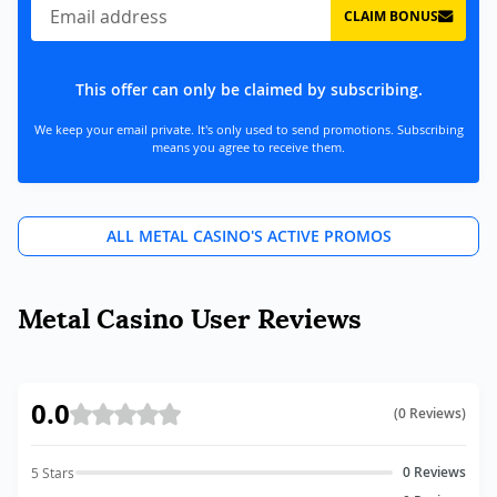
CLAIM BONUS
This offer can only be claimed by subscribing.
We keep your email private. It's only used to send promotions. Subscribing
means you agree to receive them.
ALL METAL CASINO'S ACTIVE PROMOS
Metal Casino User Reviews
0.0
(
0
Reviews
)
0
Reviews
5 Stars