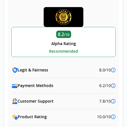
8.2
/10
Alpha Rating
Recommended
Legit & Fairness
8.0/10
Payment Methods
6.2/10
Customer Support
7.8/10
Product Rating
10.0/10