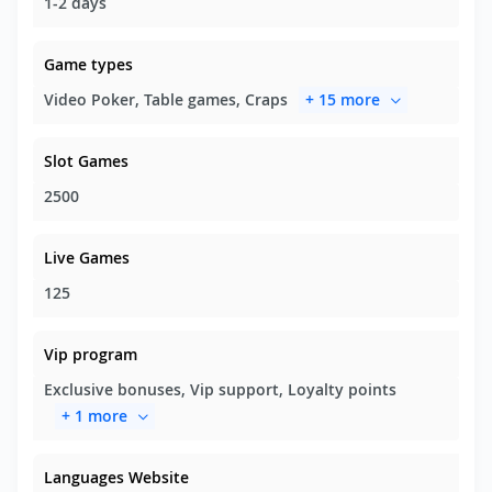
1-2 days
Game types
Video Poker, Table games, Craps
+ 15 more
Slot Games
2500
Live Games
125
Vip program
Exclusive bonuses, Vip support, Loyalty points
+ 1 more
Languages Website