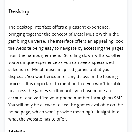
Desktop
The desktop interface offers a pleasant experience,
bringing together the concept of Metal Music within the
gambling universe. The interface offers an appealing look,
the website being easy to navigate by accessing the pages
from the hamburger menu. Scrolling down will also offer
you a unique experience as you can see a specialized
selection of Metal music-inspired games put at your
disposal. You won’t encounter any delays in the loading
process. It is important to mention that you won’t be able
to access the games section until you have made an
account and verified your phone number through an SMS.
You will only be allowed to see the games available on the
home page, which won’t provide meaningful insight into
what the website has to offer.