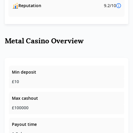
Reputation
9.2/10
Metal Casino Overview
Min deposit
£10
Max cashout
£100000
Payout time