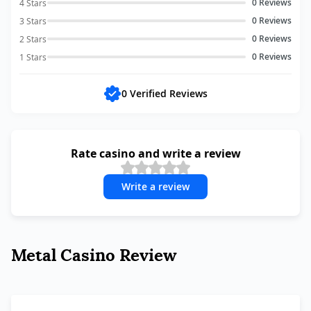
0
Reviews
4 Stars
0
Reviews
3 Stars
0
Reviews
2 Stars
0
Reviews
1 Stars
0 Verified Reviews
Rate casino and write a review
Write a review
Metal Casino Review