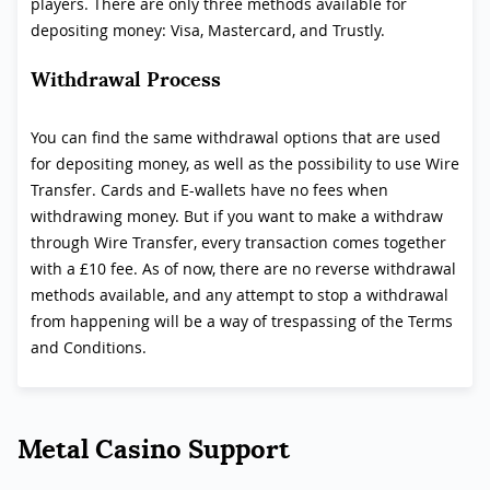
players. There are only three methods available for
depositing money: Visa, Mastercard, and Trustly.
Withdrawal Process
You can find the same withdrawal options that are used
for depositing money, as well as the possibility to use Wire
Transfer. Cards and E-wallets have no fees when
withdrawing money. But if you want to make a withdraw
through Wire Transfer, every transaction comes together
with a £10 fee. As of now, there are no reverse withdrawal
methods available, and any attempt to stop a withdrawal
from happening will be a way of trespassing of the Terms
and Conditions.
Metal Casino Support