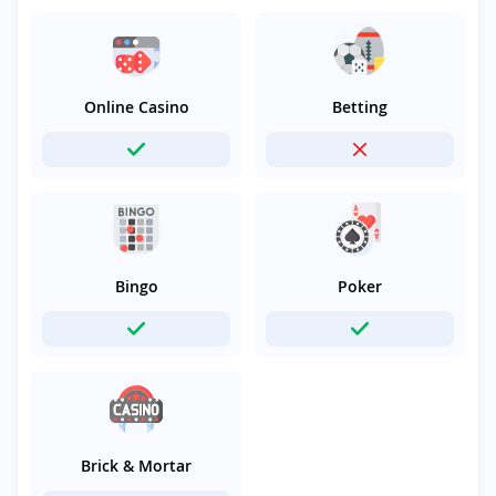
Online Casino
Betting
Bingo
Poker
Brick & Mortar