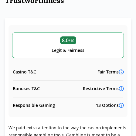
Trustworthiness
8.0
/10
Legit & Fairness
Casino T&C
Fair Terms
Bonuses T&C
Restrictive Terms
Responsible Gaming
13 Options
We paid extra attention to the way the casino implements
responsible gambling tools. Gambling is meant to be a