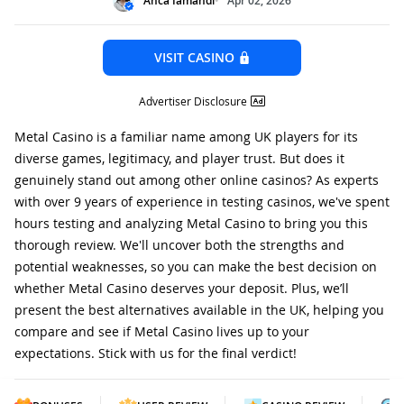
Anca Iamandi
Apr 02, 2026
VISIT CASINO
Advertiser Disclosure
Metal Casino is a familiar name among UK players for its
diverse games, legitimacy, and player trust. But does it
genuinely stand out among other online casinos? As experts
with over 9 years of experience in testing casinos, we've spent
hours testing and analyzing Metal Casino to bring you this
thorough review. We'll uncover both the strengths and
potential weaknesses, so you can make the best decision on
whether Metal Casino deserves your deposit. Plus, we’ll
present the best alternatives available in the UK, helping you
compare and see if Metal Casino lives up to your
expectations. Stick with us for the final verdict!