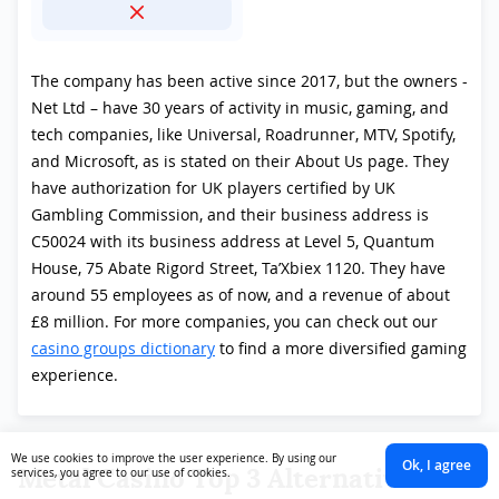
The company has been active since 2017, but the owners -
Net Ltd – have 30 years of activity in music, gaming, and
tech companies, like Universal, Roadrunner, MTV, Spotify,
and Microsoft, as is stated on their About Us page. They
have authorization for UK players certified by UK
Gambling Commission, and their business address is
C50024 with its business address at Level 5, Quantum
House, 75 Abate Rigord Street, Ta’Xbiex 1120. They have
around 55 employees as of now, and a revenue of about
£8 million. For more companies, you can check out our
casino groups dictionary
to find a more diversified gaming
experience.
We use cookies to improve the user experience. By using our
Ok, I agree
Metal Casino Top 3 Alternatives
services, you agree to our use of cookies.