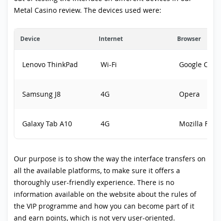
Metal Casino review. The devices used were:
Device
Internet
Browser
Lenovo ThinkPad
Wi-Fi
Google Chr
Samsung J8
4G
Opera
Galaxy Tab A10
4G
Mozilla Firef
Our purpose is to show the way the interface transfers on
all the available platforms, to make sure it offers a
thoroughly user-friendly experience. There is no
information available on the website about the rules of
the VIP programme and how you can become part of it
and earn points, which is not very user-oriented.