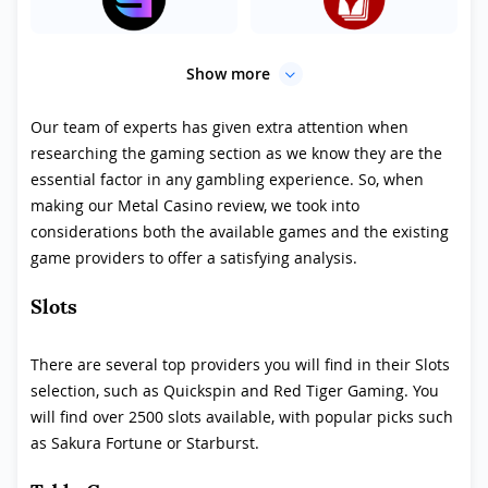
Show more
Our team of experts has given extra attention when
researching the gaming section as we know they are the
essential factor in any gambling experience. So, when
making our Metal Casino review, we took into
considerations both the available games and the existing
game providers to offer a satisfying analysis.
Slots
There are several top providers you will find in their Slots
selection, such as Quickspin and Red Tiger Gaming. You
will find over 2500 slots available, with popular picks such
as Sakura Fortune or Starburst.