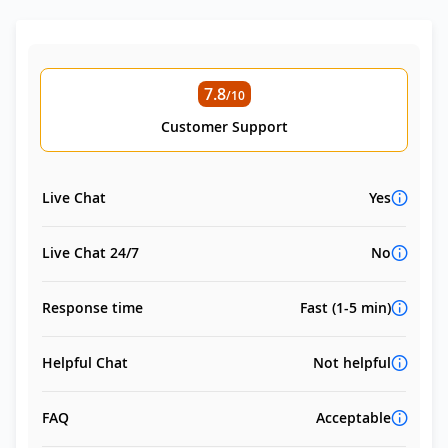
7.8
/10
Customer Support
Live Chat
Yes
Live Chat 24/7
No
Response time
Fast (1-5 min)
Helpful Chat
Not helpful
FAQ
Acceptable