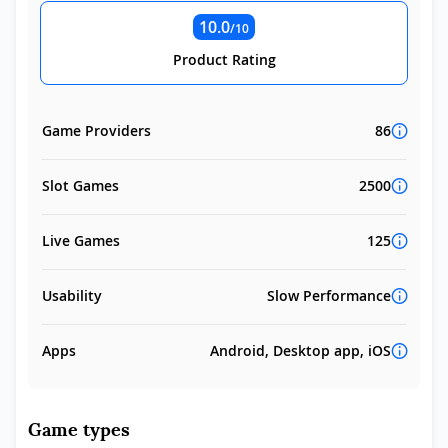
10.0
/10
Product Rating
Game Providers
86
Slot Games
2500
Live Games
125
Usability
Slow Performance
Apps
Android, Desktop app, iOS
Game types