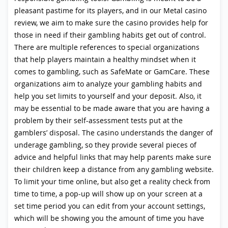
pleasant pastime for its players, and in our Metal casino
review, we aim to make sure the casino provides help for
those in need if their gambling habits get out of control.
There are multiple references to special organizations
that help players maintain a healthy mindset when it
comes to gambling, such as SafeMate or GamCare. These
organizations aim to analyze your gambling habits and
help you set limits to yourself and your deposit. Also, it
may be essential to be made aware that you are having a
problem by their self-assessment tests put at the
gamblers’ disposal. The casino understands the danger of
underage gambling, so they provide several pieces of
advice and helpful links that may help parents make sure
their children keep a distance from any gambling website.
To limit your time online, but also get a reality check from
time to time, a pop-up will show up on your screen at a
set time period you can edit from your account settings,
which will be showing you the amount of time you have