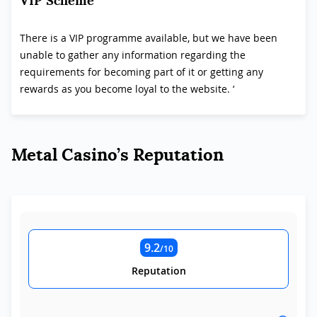
VIP Scheme
There is a VIP programme available, but we have been
unable to gather any information regarding the
requirements for becoming part of it or getting any
rewards as you become loyal to the website. ‘
Metal Casino’s Reputation
9.2
/10
Reputation