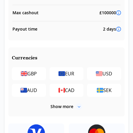
Max cashout
£100000
Payout time
2 days
Currencies
GBP
EUR
USD
AUD
CAD
SEK
Show more