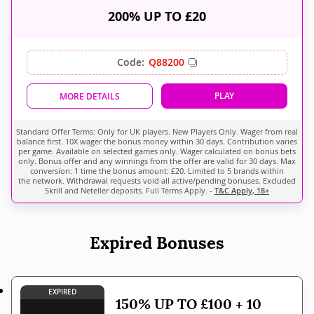
200% UP TO £20
Code:
Q88200
PLAY
MORE DETAILS
Standard Offer Terms: Only for UK players. New Players Only. Wager from real
balance first. 10X wager the bonus money within 30 days. Contribution varies
per game. Available on selected games only. Wager calculated on bonus bets
only. Bonus offer and any winnings from the offer are valid for 30 days. Max
conversion: 1 time the bonus amount: £20. Limited to 5 brands within
the network. Withdrawal requests void all active/pending bonuses. Excluded
Skrill and Neteller deposits. Full Terms Apply. -
T&C Apply, 18+
Expired Bonuses
EXPIRED
150% UP TO £100 + 10