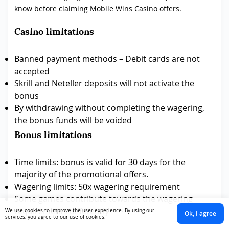
know before claiming Mobile Wins Casino offers.
Casino limitations
Banned payment methods – Debit cards are not
accepted
Skrill and Neteller deposits will not activate the
bonus
By withdrawing without completing the wagering,
the bonus funds will be voided
Bonus limitations
Time limits: bonus is valid for 30 days for the
majority of the promotional offers.
Wagering limits: 50x wagering requirement
Some games contribute towards the wagering
requirements differently
We use cookies to improve the user experience. By using our
Ok, I agree
services, you agree to our use of cookies.