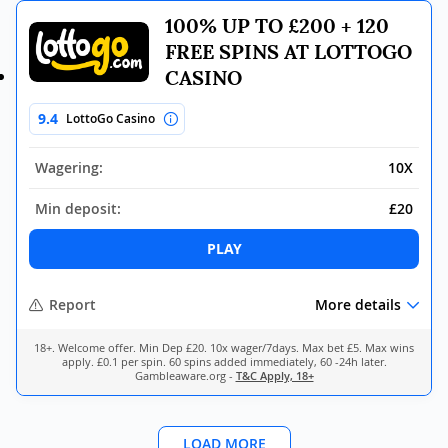
100% UP TO £200 + 120
FREE SPINS AT LOTTOGO
CASINO
9.4
LottoGo Casino
Wagering:
10X
Min deposit:
£20
PLAY
Report
More details
18+. Welcome offer. Min Dep £20. 10x wager/7days. Max bet £5. Max wins
apply. £0.1 per spin. 60 spins added immediately, 60 -24h later.
Gambleaware.org -
T&C Apply, 18+
LOAD MORE