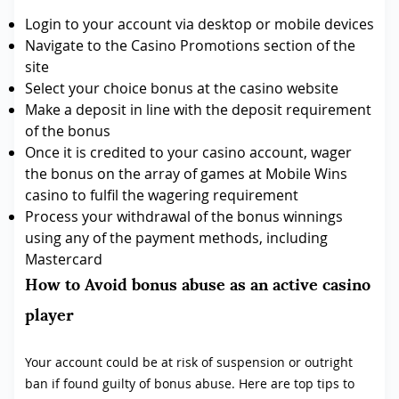
Login to your account via desktop or mobile devices
Navigate to the Casino Promotions section of the
site
Select your choice bonus at the casino website
Make a deposit in line with the deposit requirement
of the bonus
Once it is credited to your casino account, wager
the bonus on the array of games at Mobile Wins
casino to fulfil the wagering requirement
Process your withdrawal of the bonus winnings
using any of the payment methods, including
Mastercard
How to Avoid bonus abuse as an active casino
player
Your account could be at risk of suspension or outright
ban if found guilty of bonus abuse. Here are top tips to