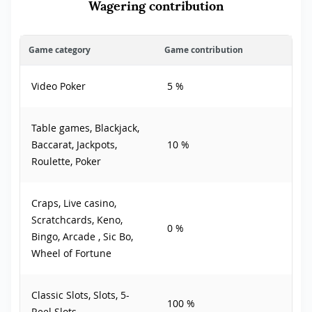
Wagering contribution
Game category
Game contribution
Video Poker
5 %
Table games, Blackjack,
Baccarat, Jackpots,
10 %
Roulette, Poker
Craps, Live casino,
Scratchcards, Keno,
0 %
Bingo, Arcade , Sic Bo,
Wheel of Fortune
Classic Slots, Slots, 5-
100 %
Reel Slots