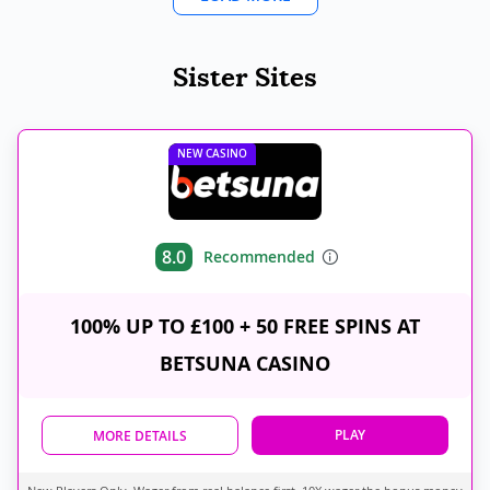
Sister Sites
NEW CASINO
8.0
Recommended
100% UP TO £100 + 50 FREE SPINS AT
BETSUNA CASINO
PLAY
MORE DETAILS