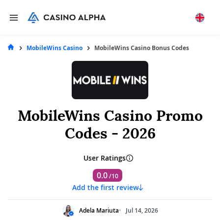
MobileWins Casino
MobileWins Casino Bonus Codes
MobileWins Casino Promo
Codes - 2026
User Ratings
0.0
/10
Add the first review
Adela Mariuta
Jul 14, 2026