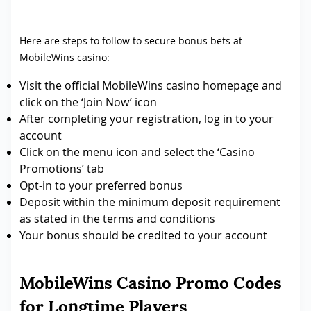
Here are steps to follow to secure bonus bets at
MobileWins casino:
Visit the official MobileWins casino homepage and
click on the ‘Join Now’ icon
After completing your registration, log in to your
account
Click on the menu icon and select the ‘Casino
Promotions’ tab
Opt-in to your preferred bonus
Deposit within the minimum deposit requirement
as stated in the terms and conditions
Your bonus should be credited to your account
MobileWins Casino Promo Codes
for Longtime Players