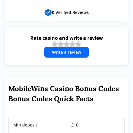
0 Verified Reviews
Rate casino and write a review
Write a review
MobileWins Casino Bonus Codes
Bonus Codes Quick Facts
Min deposit
£10