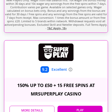
New Players Only. Wager from real balance first. 10X wager the bonus money
within 30 days and 10x wager any winnings from the free spins within 7 days.
Contribution varies per game. Available on selected games only. Wager
calculated on bonus bets only. Bonus and any winnings from the bonus are
valid for 30 days / Free spins and any winnings from the free spins are valid for
7 days from receipt. Max conversion: 1 times the bonus amount or from free
spins: £20. Limited to 5 brands within network. Withdrawal requests void all
active/pending bonuses. Excluded Skrill and Neteller deposits. Full Terms Apply.
-
T&C Apply, 18+
9.2
Excellent
150% UP TO £50 + 15 FREE SPINS AT
MRSUPERPLAY CASINO
PLAY
MORE DETAILS