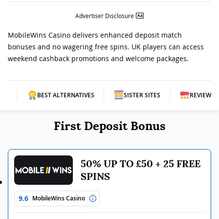
Advertiser Disclosure
MobileWins Casino delivers enhanced deposit match
bonuses and no wagering free spins. UK players can access
weekend cashback promotions and welcome packages.
SIT
BEST ALTERNATIVES
SISTER SITES
REVIEW
First Deposit Bonus
50% UP TO £50 + 25 FREE
SPINS
9.6
MobileWins Casino