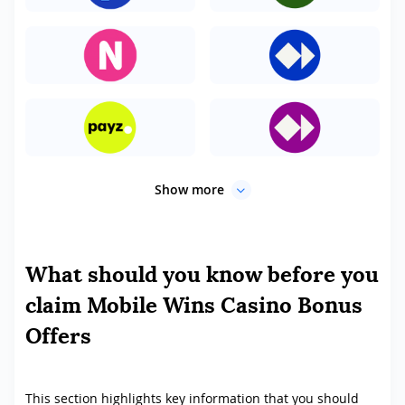
Show more
What should you know before you
claim Mobile Wins Casino Bonus
Offers
This section highlights key information that you should