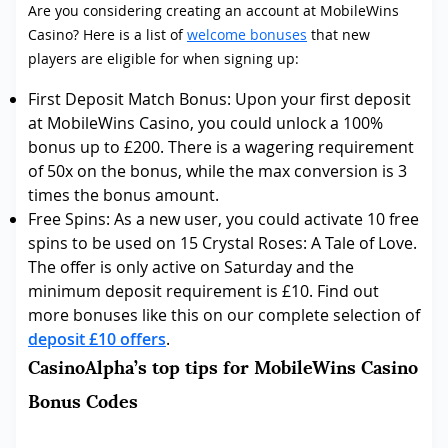
Are you considering creating an account at MobileWins
Casino? Here is a list of
welcome bonuses
that new
players are eligible for when signing up:
First Deposit Match Bonus: Upon your first deposit
at MobileWins Casino, you could unlock a 100%
bonus up to £200. There is a wagering requirement
of 50x on the bonus, while the max conversion is 3
times the bonus amount.
Free Spins: As a new user, you could activate 10 free
spins to be used on 15 Crystal Roses: A Tale of Love.
The offer is only active on Saturday and the
minimum deposit requirement is £10. Find out
more bonuses like this on our complete selection of
deposit £10 offers
.
CasinoAlpha’s top tips for MobileWins Casino
Bonus Codes