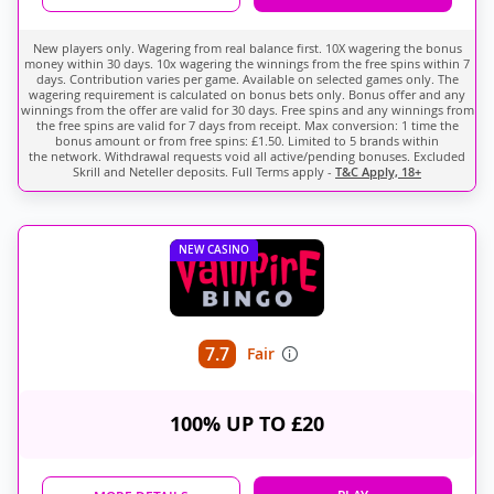
New players only. Wagering from real balance first. 10X wagering the bonus
money within 30 days. 10x wagering the winnings from the free spins within 7
days. Contribution varies per game. Available on selected games only. The
wagering requirement is calculated on bonus bets only. Bonus offer and any
winnings from the offer are valid for 30 days. Free spins and any winnings from
the free spins are valid for 7 days from receipt. Max conversion: 1 time the
bonus amount or from free spins: £1.50. Limited to 5 brands within
the network. Withdrawal requests void all active/pending bonuses. Excluded
Skrill and Neteller deposits. Full Terms apply -
T&C Apply, 18+
NEW CASINO
7.7
Fair
100% UP TO £20