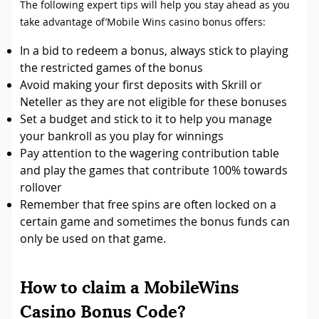
The following expert tips will help you stay ahead as you
take advantage of’Mobile Wins casino bonus offers:
In a bid to redeem a bonus, always stick to playing
the restricted games of the bonus
Avoid making your first deposits with Skrill or
Neteller as they are not eligible for these bonuses
Set a budget and stick to it to help you manage
your bankroll as you play for winnings
Pay attention to the wagering contribution table
and play the games that contribute 100% towards
rollover
Remember that free spins are often locked on a
certain game and sometimes the bonus funds can
only be used on that game.
How to claim a MobileWins
Casino Bonus Code?