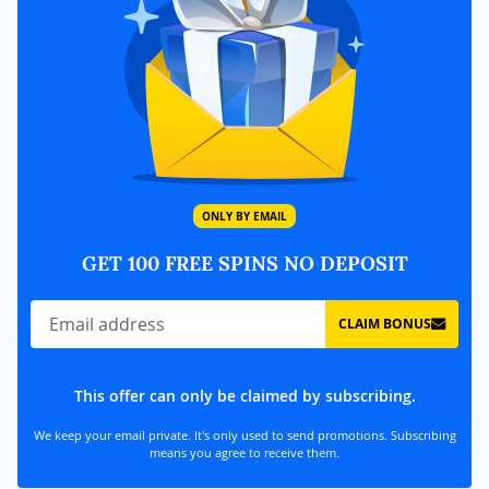
ONLY BY EMAIL
GET 100 FREE SPINS NO DEPOSIT
CLAIM BONUS
This offer can only be claimed by subscribing.
We keep your email private. It's only used to send promotions. Subscribing
means you agree to receive them.