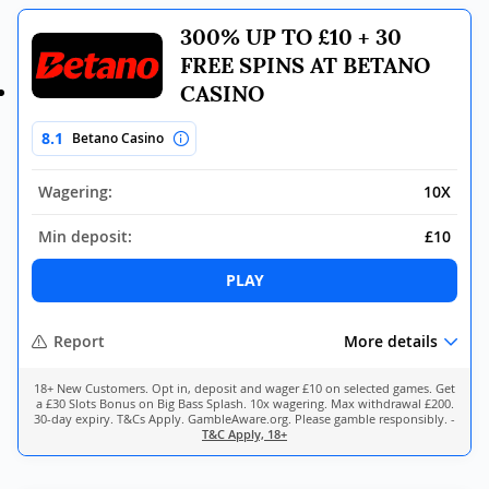
300% UP TO £10 + 30
FREE SPINS AT BETANO
CASINO
8.1
Betano Casino
Wagering:
10X
Min deposit:
£10
PLAY
Report
More details
18+ New Customers. Opt in, deposit and wager £10 on selected games. Get
a £30 Slots Bonus on Big Bass Splash. 10x wagering. Max withdrawal £200.
30-day expiry. T&Cs Apply. GambleAware.org. Please gamble responsibly. -
T&C Apply, 18+