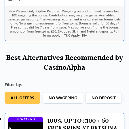
New Players Only. Opt-in Required. Wagering occurs from real balance first.
10X wagering the bonus. Contribution may vary per game. Available on
selected games only. The wagering requirement is calculated on bonus bets
only. No wagering requirement for free spins. Bonus is valid for 30 days /
Free spins valid for 7 days from issue. Max conversion: 1 time the bonus
amount or from free spins: £20. Excluded Skrill and Neteller deposits. Full
Terms apply. -
T&C Apply, 18+
Best Alternatives Recommended by
CasinoAlpha
Filter by:
ALL OFFERS
NO WAGERING
NO DEPOSIT
100% UP TO £100 + 50
NEW CASINO
FREE SPINS AT BETSUNA