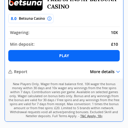
CASINO
8.0
Betsuna Casino
Wagering:
10X
Min deposit:
£10
PLAY
Report
More details
New Players Only. Wager from real balance first. 10X wager the bonus
money within 30 days and 10x wager any winnings from the free spins
within 7 days. Contribution varies per game. Available on selected games
only. Wager calculated on bonus bets only. Bonus and any winnings from
the bonus are valid for 30 days / Free spins and any winnings from the free
spins are valid for 7 days from receipt. Max conversion: 1 times the bonus
amount or from free spins: £20. Limited to 5 brands within network.
Withdrawal requests void all active/pending bonuses. Excluded Skrill and
Neteller deposits. Full Terms Apply. -
T&C Apply, 18+