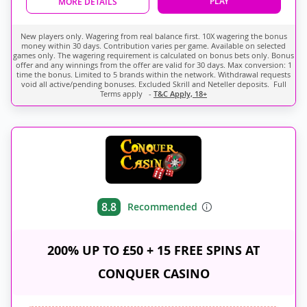
PLAY
MORE DETAILS
New players only. Wagering from real balance first. 10X wagering the bonus
money within 30 days. Contribution varies per game. Available on selected
games only. The wagering requirement is calculated on bonus bets only. Bonus
offer and any winnings from the offer are valid for 30 days. Max conversion: 1
time the bonus. Limited to 5 brands within the network. Withdrawal requests
void all active/pending bonuses. Excluded Skrill and Neteller deposits. Full
Terms apply -
T&C Apply, 18+
8.8
Recommended
200% UP TO £50 + 15 FREE SPINS AT
CONQUER CASINO