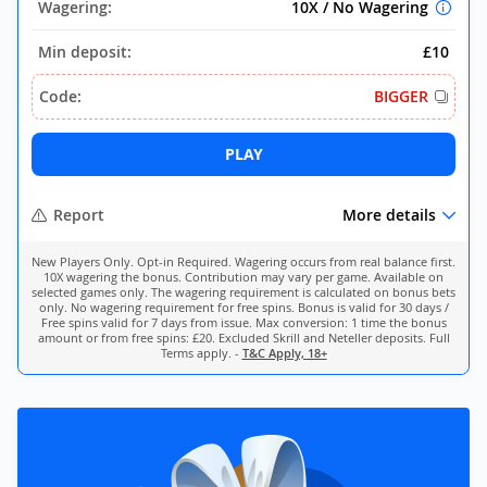
Wagering:
10X / No Wagering
Min deposit:
£10
Code:
BIGGER
PLAY
Report
More details
New Players Only. Opt-in Required. Wagering occurs from real balance first.
10X wagering the bonus. Contribution may vary per game. Available on
selected games only. The wagering requirement is calculated on bonus bets
only. No wagering requirement for free spins. Bonus is valid for 30 days /
Free spins valid for 7 days from issue. Max conversion: 1 time the bonus
amount or from free spins: £20. Excluded Skrill and Neteller deposits. Full
Terms apply. -
T&C Apply, 18+