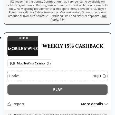
50X wagering the bonus. Contribution may vary per game. Available on
selected games only. The wagering requirement is calculated on bonus bets
only. No wagering requirement for free spins. Bonus is valid for 30 days /
Free spins valid for 7 days from issue. Max conversion: 3 times the bonus
amount or from free spins: £20. Excluded Skrill and Neteller deposits -
T&C
Apply, 18+
EXPIRED
WEEKLY 15% CASHBACK
9.6
MobileWins Casino
Code:
10JH
PLAY
Report
More details
New Players Only. Opt-in Required. Wagering occurs from real balance first.