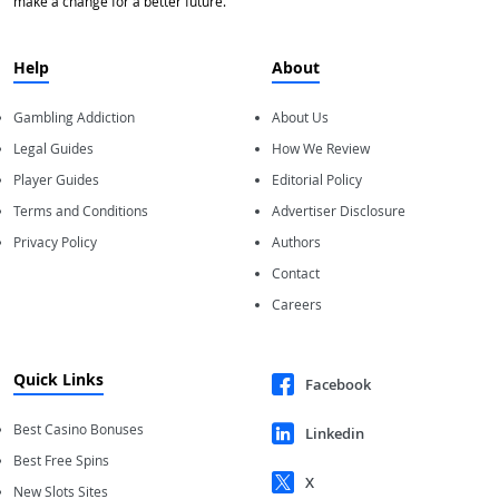
make a change for a better future.
Help
About
Gambling Addiction
About Us
Legal Guides
How We Review
Player Guides
Editorial Policy
Terms and Conditions
Advertiser Disclosure
Privacy Policy
Authors
Contact
Careers
Quick Links
Facebook
Best Casino Bonuses
Linkedin
Best Free Spins
X
New Slots Sites