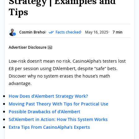
Strategy | Examples and
Tips
Cosmin Brehoi
Facts checked
May 16, 2025
7 min
Advertiser Disclosure
Low-risk doesn’t mean no risk. CasinoAlpha’s testers lost
£8 per session using D’Alembert, despite “safe” bets.
Discover why no system erases the house’s math
advantage.
How Does d’Alembert Strategy Work?
Moving Past Theory With Tips for Practical Use
Possible Drawbacks of d’Alembert
Sd’Alembert in Action: How This System Works
Extra Tips From CasinoAlpha’s Experts