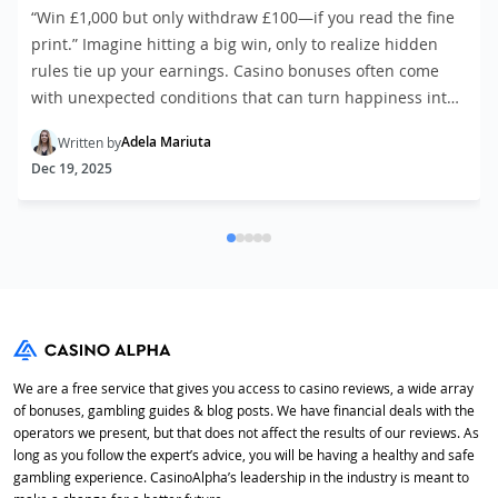
“Win £1,000 but only withdraw £100—if you read the fine
print.” Imagine hitting a big win, only to realize hidden
rules tie up your earnings. Casino bonuses often come
with unexpected conditions that can turn happiness into
confusion. This guide reveals the secrets behind key
Adela Mariuta
Written by
bonus terms, like wagering requirements and withdrawal
Dec 19, 2025
limits. Learning to […]
We are a free service that gives you access to casino reviews, a wide array
of bonuses, gambling guides & blog posts. We have financial deals with the
operators we present, but that does not affect the results of our reviews. As
long as you follow the expert’s advice, you will be having a healthy and safe
gambling experience. CasinoAlpha’s leadership in the industry is meant to