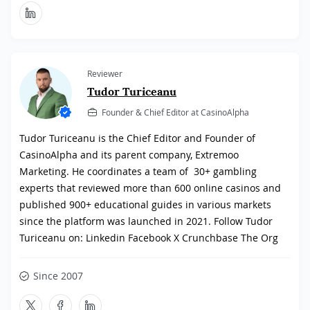
Reviewer
Tudor Turiceanu
Founder & Chief Editor at CasinoAlpha
Tudor Turiceanu is the Chief Editor and Founder of
CasinoAlpha and its parent company, Extremoo
Marketing. He coordinates a team of 30+ gambling
experts that reviewed more than 600 online casinos and
published 900+ educational guides in various markets
since the platform was launched in 2021. Follow Tudor
Turiceanu on: Linkedin Facebook X Crunchbase The Org
Since 2007