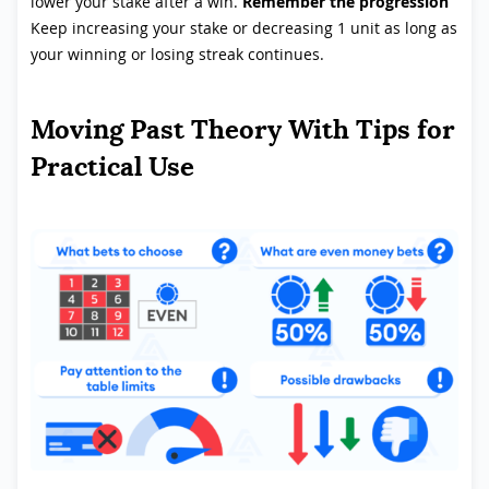
lower your stake after a win.
Remember the progression
Keep increasing your stake or decreasing 1 unit as long as
your winning or losing streak continues.
Moving Past Theory With Tips for
Practical Use