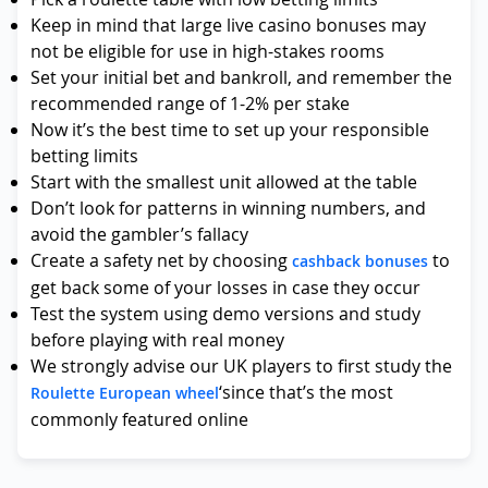
Keep in mind that large live casino bonuses may
not be eligible for use in high-stakes rooms
Set your initial bet and bankroll, and remember the
recommended range of 1-2% per stake
Now it’s the best time to set up your responsible
betting limits
Start with the smallest unit allowed at the table
Don’t look for patterns in winning numbers, and
avoid the gambler’s fallacy
Create a safety net by choosing
to
cashback bonuses
get back some of your losses in case they occur
Test the system using demo versions and study
before playing with real money
We strongly advise our UK players to first study the
‘since that’s the most
Roulette European wheel
commonly featured online