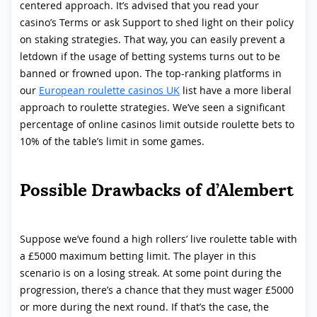
centered approach. It’s advised that you read your
casino’s Terms or ask Support to shed light on their policy
on staking strategies. That way, you can easily prevent a
letdown if the usage of betting systems turns out to be
banned or frowned upon. The top-ranking platforms in
our
European roulette casinos UK
list have a more liberal
approach to roulette strategies. We’ve seen a significant
percentage of online casinos limit outside roulette bets to
10% of the table’s limit in some games.
Possible Drawbacks of d’Alembert
Suppose we’ve found a high rollers’ live roulette table with
a £5000 maximum betting limit. The player in this
scenario is on a losing streak. At some point during the
progression, there’s a chance that they must wager £5000
or more during the next round. If that’s the case, the