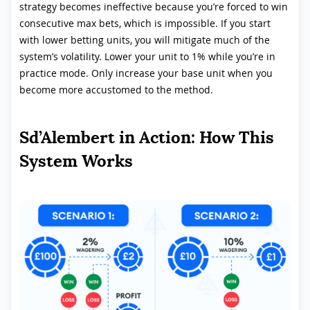
strategy becomes ineffective because you’re forced to win
consecutive max bets, which is impossible. If you start
with lower betting units, you will mitigate much of the
system’s volatility. Lower your unit to 1% while you’re in
practice mode. Only increase your base unit when you
become more accustomed to the method.
Sd’Alembert in Action: How This
System Works