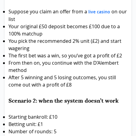
Suppose you claim an offer from a
on our
live casino
list
Your original £50 deposit becomes £100 due to a
100% matchup
You pick the recommended 2% unit (£2) and start
wagering
The first bet was a win, so you’ve got a profit of £2
From then on, you continue with the D’Alembert
method
After 5 winning and 5 losing outcomes, you still
come out with a profit of £8
Scenario 2: when the system doesn’t work
Starting bankroll: £10
Betting unit: £1
Number of rounds: 5