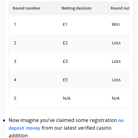
Round number
Betting decision
Round outcom
1
£1
Win
2
£2
Loss
3
£3
Loss
4
£5
Loss
5
N/A
N/A
Now imagine you’ve claimed some registration
no
from our latest verified casino
deposit money
addition