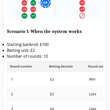
Scenario 1: When the system works
Starting bankroll: £100
Betting unit: £2
Number of rounds: 10
Round number
Betting decision
Round outcom
1
£2
Win
2
£2
Loss
3
£4
Loss