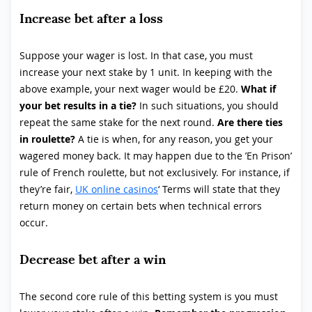
Increase bet after a loss
Suppose your wager is lost. In that case, you must
increase your next stake by 1 unit. In keeping with the
above example, your next wager would be £20.
What if
your bet results in a tie?
In such situations, you should
repeat the same stake for the next round.
Are there ties
in roulette?
A tie is when, for any reason, you get your
wagered money back. It may happen due to the ’En Prison’
rule of French roulette, but not exclusively. For instance, if
they’re fair,
UK online casinos
‘ Terms will state that they
return money on certain bets when technical errors
occur.
Decrease bet after a win
The second core rule of this betting system is you must