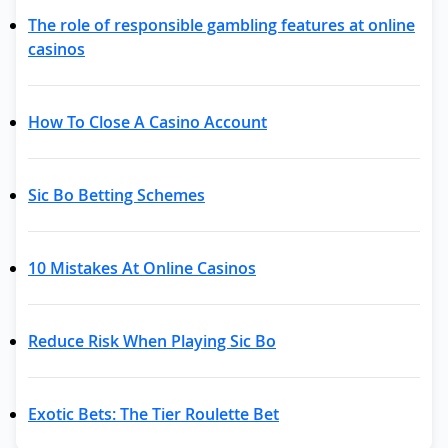
The role of responsible gambling features at online
casinos
How To Close A Casino Account
Sic Bo Betting Schemes
10 Mistakes At Online Casinos
Reduce Risk When Playing Sic Bo
Exotic Bets: The Tier Roulette Bet