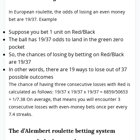
In European roulette, the odds of losing an even money
bet are 19/37. Example
Suppose you bet 1 unit on Red/Black
The ball has 19/37 odds to land in the green zero
pocket
So, the chances of losing by betting on Red/Black
are 19/37
In other words, there are 19 ways to lose out of 37
possible outcomes
The chance of having three consecutive losses with Red is
calculated as follows: 19/37 x 19/37 x 19/37 = 6859/50653
= 1/7.38 On average, that means you will encounter 3
consecutive losses with even-money bets once per every
7.4 streaks.
The d’Alembert roulette betting system