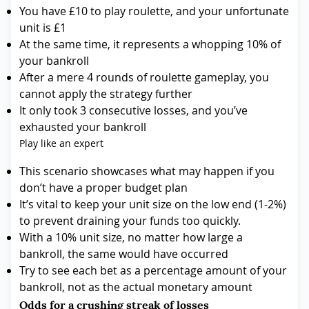
You have £10 to play roulette, and your unfortunate
unit is £1
At the same time, it represents a whopping 10% of
your bankroll
After a mere 4 rounds of roulette gameplay, you
cannot apply the strategy further
It only took 3 consecutive losses, and you’ve
exhausted your bankroll
Play like an expert
This scenario showcases what may happen if you
don’t have a proper budget plan
It’s vital to keep your unit size on the low end (1-2%)
to prevent draining your funds too quickly.
With a 10% unit size, no matter how large a
bankroll, the same would have occurred
Try to see each bet as a percentage amount of your
bankroll, not as the actual monetary amount
Odds for a crushing streak of losses