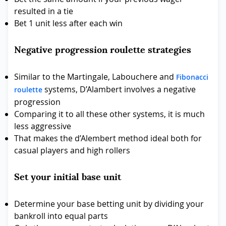
resulted in a tie
Bet 1 unit less after each win
Negative progression roulette strategies
Similar to the Martingale, Labouchere and
Fibonacci
systems, D’Alambert involves a negative
roulette
progression
Comparing it to all these other systems, it is much
less aggressive
That makes the d’Alembert method ideal both for
casual players and high rollers
Set your initial base unit
Determine your base betting unit by dividing your
bankroll into equal parts