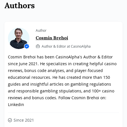
Authors
Author
Cosmin Brehoi
Author & Editor at CasinoAlpha
Cosmin Brehoi has been CasinoAlpha's Author & Editor
since June 2021. He specializes in creating helpful casino
reviews, bonus code analyses, and player-focused
educational resources. He has created more than 150
guides and insightful articles on gambling regulations
and responsible gambling stipulations, and 100+ casino
reviews and bonus codes. Follow Cosmin Brehoi on:
Linkedin
Since 2021