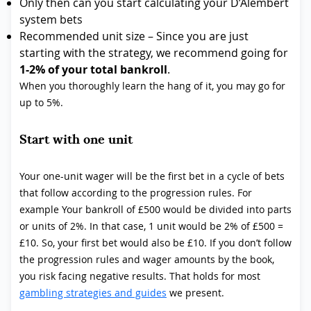
Only then can you start calculating your D’Alembert
system bets
Recommended unit size – Since you are just
starting with the strategy, we recommend going for
1-2% of your total bankroll
.
When you thoroughly learn the hang of it, you may go for
up to 5%.
Start with one unit
Your one-unit wager will be the first bet in a cycle of bets
that follow according to the progression rules. For
example Your bankroll of £500 would be divided into parts
or units of 2%. In that case, 1 unit would be 2% of £500 =
£10. So, your first bet would also be £10. If you don’t follow
the progression rules and wager amounts by the book,
you risk facing negative results. That holds for most
gambling strategies and guides
we present.