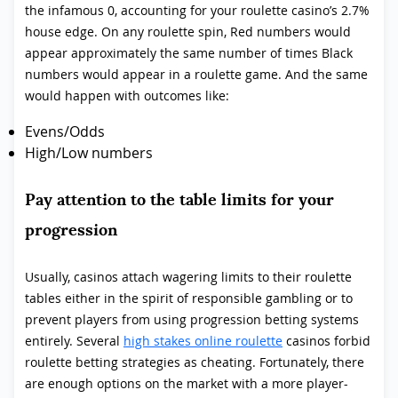
the infamous 0, accounting for your roulette casino’s 2.7%
house edge. On any roulette spin, Red numbers would
appear approximately the same number of times Black
numbers would appear in a roulette game. And the same
would happen with outcomes like:
Evens/Odds
High/Low numbers
Pay attention to the table limits for your
progression
Usually, casinos attach wagering limits to their roulette
tables either in the spirit of responsible gambling or to
prevent players from using progression betting systems
entirely. Several
high stakes online roulette
casinos forbid
roulette betting strategies as cheating. Fortunately, there
are enough options on the market with a more player-