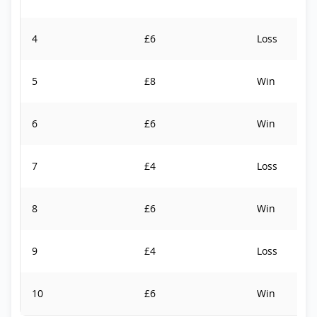
4
£6
Loss
5
£8
Win
6
£6
Win
7
£4
Loss
8
£6
Win
9
£4
Loss
10
£6
Win