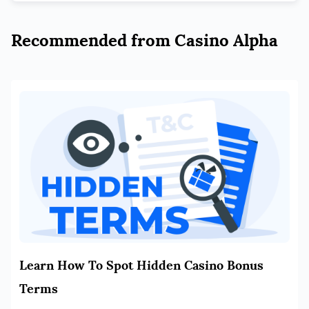
Recommended from Casino Alpha
Learn How To Spot Hidden Casino Bonus
Terms