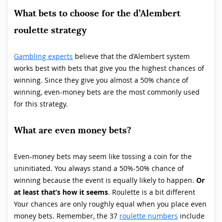
What bets to choose for the d’Alembert
roulette strategy
Gambling experts
believe that the d’Alembert system
works best with bets that give you the highest chances of
winning. Since they give you almost a 50% chance of
winning, even-money bets are the most commonly used
for this strategy.
What are even money bets?
Even-money bets may seem like tossing a coin for the
uninitiated. You always stand a 50%-50% chance of
winning because the event is equally likely to happen.
Or
at least that’s how it seems
. Roulette is a bit different
Your chances are only roughly equal when you place even
money bets. Remember, the 37
roulette numbers
include