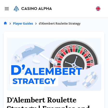
Player Guides
d’Alembert Roulette Strategy
D'Alembert Roulette