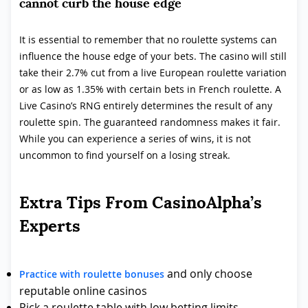
cannot curb the house edge
It is essential to remember that no roulette systems can
influence the house edge of your bets. The casino will still
take their 2.7% cut from a live European roulette variation
or as low as 1.35% with certain bets in French roulette. A
Live Casino’s RNG entirely determines the result of any
roulette spin. The guaranteed randomness makes it fair.
While you can experience a series of wins, it is not
uncommon to find yourself on a losing streak.
Extra Tips From CasinoAlpha’s
Experts
and only choose
Practice with roulette bonuses
reputable online casinos
Pick a roulette table with low betting limits