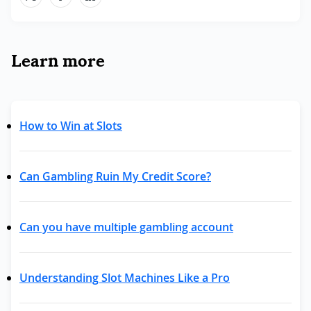
Learn more
How to Win at Slots
Can Gambling Ruin My Credit Score?
Can you have multiple gambling account
Understanding Slot Machines Like a Pro