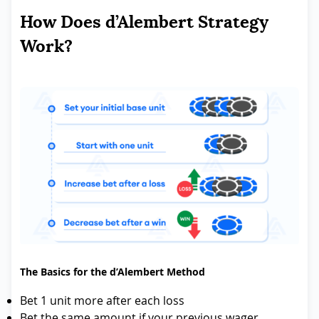
How Does d’Alembert Strategy
Work?
The Basics for the d’Alembert Method
Bet 1 unit more after each loss
Bet the same amount if your previous wager