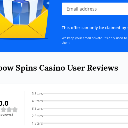
This offer can only be claimed by 
We keep your email private. It's only used t
them.
bow Spins Casino User Reviews
5 Stars
0.0
4 Stars
3 Stars
Reviews
)
2 Stars
1 Stars