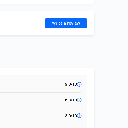
Write a review
9.0/10
6.8/10
8.0/10