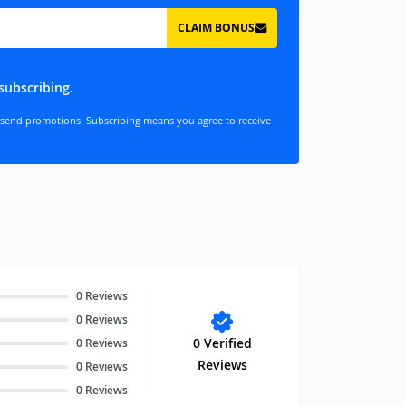
CLAIM BONUS
subscribing.
o send promotions. Subscribing means you agree to receive
0
Reviews
0
Reviews
0 Verified
0
Reviews
Reviews
0
Reviews
0
Reviews