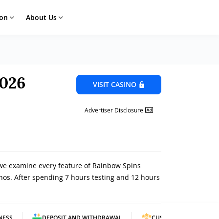
ion
About Us
2026
VISIT CASINO
Advertiser Disclosure
, we examine every feature of Rainbow Spins
sinos. After spending 7 hours testing and 12 hours
NESS
DEPOSIT AND WITHDRAWAL
CUSTOMER SUPPORT