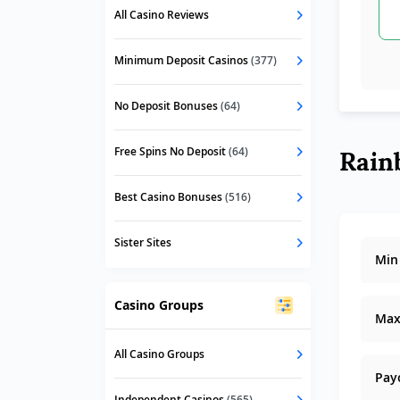
All Casino Reviews
Minimum Deposit Casinos
(377)
No Deposit Bonuses
(64)
Free Spins No Deposit
(64)
Rain
Best Casino Bonuses
(516)
Sister Sites
Min
Casino Groups
Max
All Casino Groups
Pay
Independent Casinos
(565)