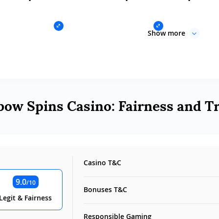
Show more
bow Spins Casino: Fairness and T
Casino T&C
9.0
/10
Bonuses T&C
Legit & Fairness
Responsible Gaming