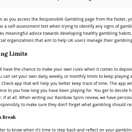
n as you access the Responsible Gambling page from the footer, you
as a self-assessment test when trying to identify any signs of gambl
es meaningful advice towards developing healthy gambling habits. 
cial organizations that aim to help UK users manage their gambli
ing Limits
ll have the chance to make your own rules when it comes to depositi
u can set your own daily, weekly, or monthly limits to keep playing 
y Check app that will help you better keep track of time. The app w
ce to you how long you have been playing for. You get to decide h
, if at all. When writing our Rainbow Spins review, we have persona
esponsibly, to make sure they don’t forget what gambling should re
a Break
etter to know when it’s time to step back and reflect on your gambli