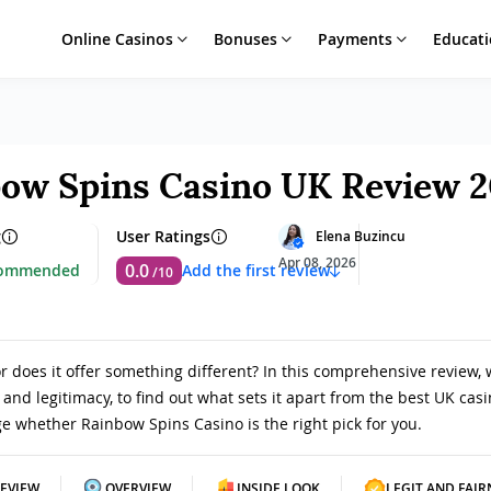
Online Casinos
Bonuses
Payments
Educat
ow Spins Casino UK Review 
g
User Ratings
Elena Buzincu
Apr 08, 2026
0.0
ommended
Add the first review
/10
r does it offer something different? In this comprehensive review
s and legitimacy, to find out what sets it apart from the best UK ca
ge whether Rainbow Spins Casino is the right pick for you.
REVIEW
OVERVIEW
INSIDE LOOK
LEGIT AND FAIR