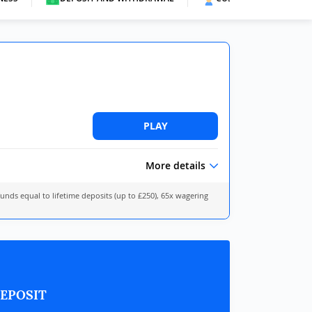
PLAY
More details
unds equal to lifetime deposits (up to £250), 65x wagering
DEPOSIT