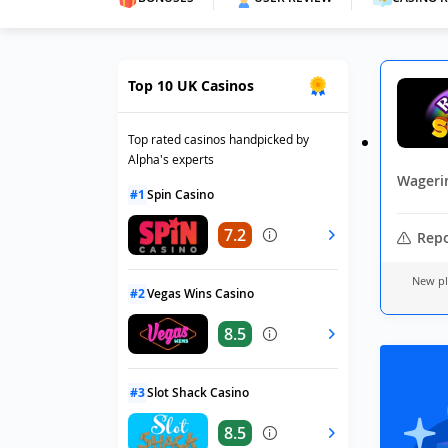
Top 10 UK Casinos
Top rated casinos handpicked by
Alpha's experts
Wageri
#1
Spin Casino
7.2
Rep
New pl
#2
Vegas Wins Casino
8.5
#3
Slot Shack Casino
8.5