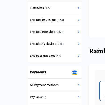
Slots Sites
(179)
Live Dealer Casinos
(173)
Live Roulette Sites
(257)
Live Blackjack Sites
(246)
Rain
Live Baccarat Sites
(44)
Payments
All Payment Methods
PayPal
(418)