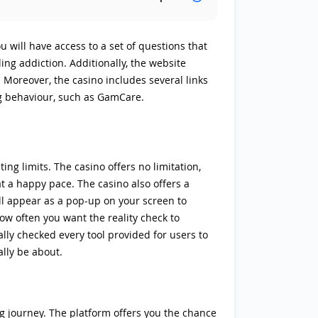
 will have access to a set of questions that
ing addiction. Additionally, the website
Moreover, the casino includes several links
ng behaviour, such as GamCare.
ng limits. The casino offers no limitation,
at a happy pace. The casino also offers a
ill appear as a pop-up on your screen to
ow often you want the reality check to
lly checked every tool provided for users to
ally be about.
ng journey. The platform offers you the chance