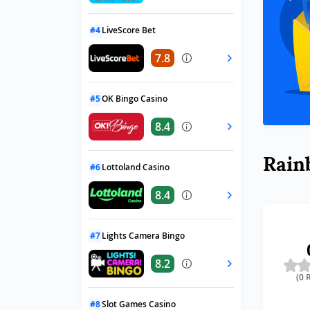
#4
LiveScore Bet
7.8
#5
OK Bingo Casino
8.4
Rain
#6
Lottoland Casino
8.4
#7
Lights Camera Bingo
8.2
(
0
#8
Slot Games Casino