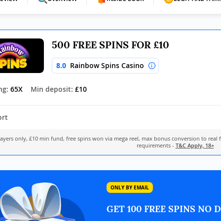
500 FREE SPINS FOR £10
8.0
Rainbow Spins Casino
ng:
65X
Min deposit:
£10
ort
ayers only, £10 min fund, free spins won via mega reel, max bonus conversion to real f
requirements -
T&C Apply, 18+
ONLY BY EMAIL
GET 100 FREE SPINS NO 