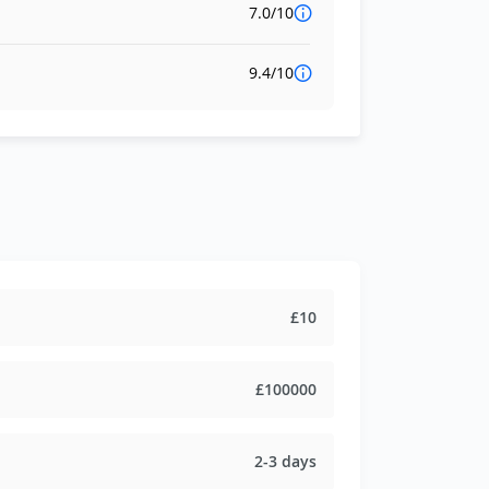
7.0/10
9.4/10
£10
£100000
2-3 days