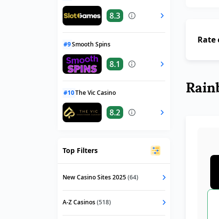
8.3
Rate 
#9
Smooth Spins
8.1
Rain
#10
The Vic Casino
8.2
Top Filters
New Casino Sites 2025
(64)
A-Z Casinos
(518)