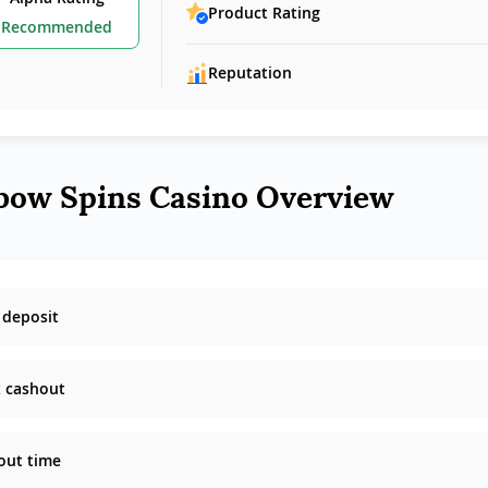
Product Rating
Recommended
Reputation
bow Spins Casino Overview
 deposit
 cashout
out time