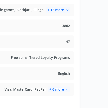
le games, Blackjack, Slingo
+ 12 more
3862
47
Free spins, Tiered Loyalty Programs
English
Visa, MasterCard, PayPal
+ 6 more