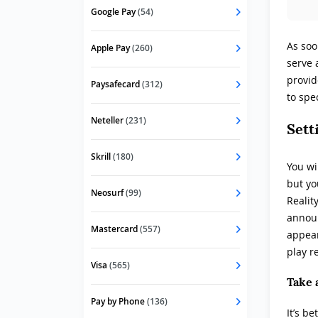
Google Pay
(54)
As soo
Apple Pay
(260)
serve 
provid
Paysafecard
(312)
to spe
Neteller
(231)
Sett
Skrill
(180)
You wi
but yo
Neosurf
(99)
Realit
announ
Mastercard
(557)
appear
play r
Visa
(565)
Take 
Pay by Phone
(136)
It’s b