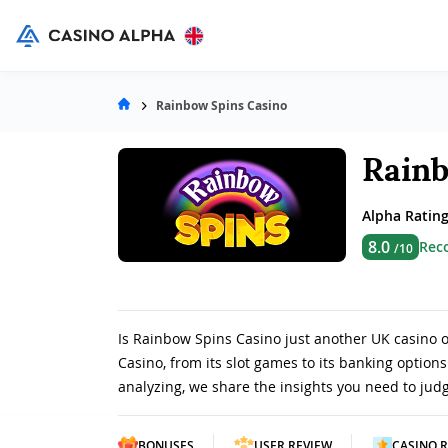
Rainbow Spins Casino
Rainb
Alpha Ratin
8.0
Rec
/10
Is Rainbow Spins Casino just another UK casino o
Casino, from its slot games to its banking option
analyzing, we share the insights you need to jud
BONUSES
USER REVIEW
CASINO 