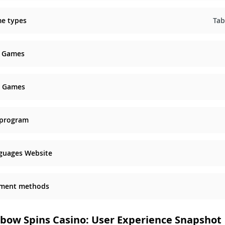
e types
Tab
t Games
e Games
 program
guages Website
ment methods
bow Spins Casino: User Experience Snapshot