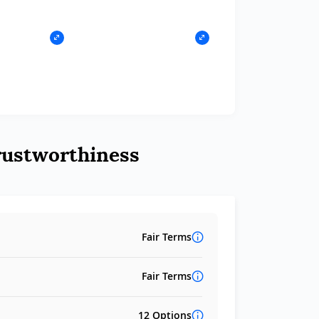
rustworthiness
Fair Terms
Fair Terms
12 Options