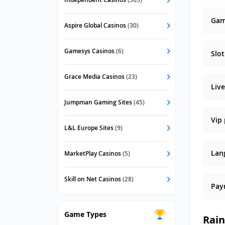
Gam
Aspire Global Casinos
(30)
Gamesys Casinos
(6)
Slo
Grace Media Casinos
(23)
Liv
Jumpman Gaming Sites
(45)
Vip
L&L Europe Sites
(9)
Lan
MarketPlay Casinos
(5)
Skill on Net Casinos
(28)
Pay
Game Types
Rain