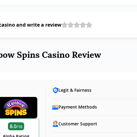
casino and write a review
bow Spins Casino Review
Legit & Fairness
Payment Methods
Customer Support
8.0
/10
Alpha Rating