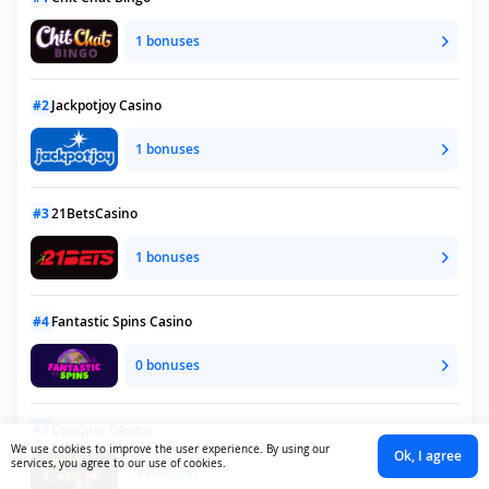
1 bonuses
#2
Jackpotjoy Casino
1 bonuses
#3
21BetsCasino
1 bonuses
#4
Fantastic Spins Casino
0 bonuses
#5
Conquer Casino
We use cookies to improve the user experience. By using our
Ok, I agree
services, you agree to our use of cookies.
4 bonuses