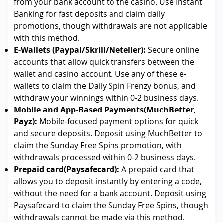
from your bank account to the casino. Use Instant
Banking for fast deposits and claim daily
promotions, though withdrawals are not applicable
with this method.
E-Wallets (Paypal/Skrill/Neteller):
Secure online
accounts that allow quick transfers between the
wallet and casino account. Use any of these e-
wallets to claim the Daily Spin Frenzy bonus, and
withdraw your winnings within 0-2 business days.
Mobile and App-Based Payments(MuchBetter,
Payz):
Mobile-focused payment options for quick
and secure deposits. Deposit using MuchBetter to
claim the Sunday Free Spins promotion, with
withdrawals processed within 0-2 business days.
Prepaid card(Paysafecard):
A prepaid card that
allows you to deposit instantly by entering a code,
without the need for a bank account. Deposit using
Paysafecard to claim the Sunday Free Spins, though
withdrawals cannot be made via this method.