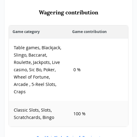
Wagering contribution
Game category
Game contribution
Table games, Blackjack,
Slingo, Baccarat,
Roulette, Jackpots, Live
casino, Sic Bo, Poker,
0 %
Wheel of Fortune,
Arcade , 5-Reel Slots,
Craps
Classic Slots, Slots,
100 %
Scratchcards, Bingo