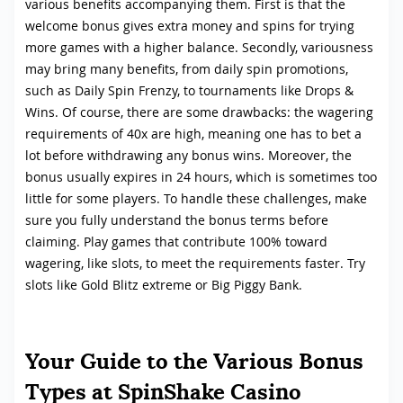
various benefits accompanying them. First is that the
welcome bonus gives extra money and spins for trying
more games with a higher balance. Secondly, variousness
may bring many benefits, from daily spin promotions,
such as Daily Spin Frenzy, to tournaments like Drops &
Wins. Of course, there are some drawbacks: the wagering
requirements of 40x are high, meaning one has to bet a
lot before withdrawing any bonus wins. Moreover, the
bonus usually expires in 24 hours, which is sometimes too
little for some players. To handle these challenges, make
sure you fully understand the bonus terms before
claiming. Play games that contribute 100% toward
wagering, like slots, to meet the requirements faster. Try
slots like Gold Blitz extreme or Big Piggy Bank.
Your Guide to the Various Bonus
Types at SpinShake Casino