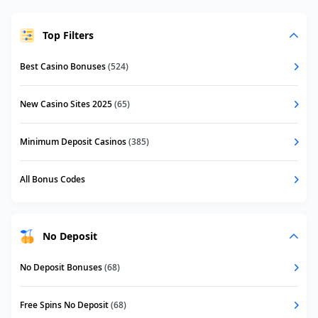
Top Filters
Best Casino Bonuses
(524)
New Casino Sites 2025
(65)
Minimum Deposit Casinos
(385)
All Bonus Codes
No Deposit
No Deposit Bonuses
(68)
Free Spins No Deposit
(68)