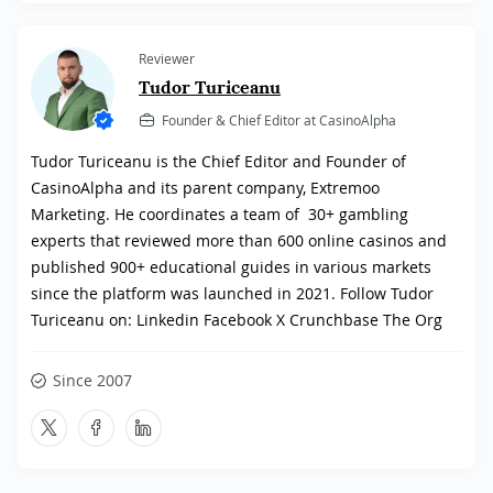
Reviewer
Tudor Turiceanu
Founder & Chief Editor at CasinoAlpha
Tudor Turiceanu is the Chief Editor and Founder of
CasinoAlpha and its parent company, Extremoo
Marketing. He coordinates a team of 30+ gambling
experts that reviewed more than 600 online casinos and
published 900+ educational guides in various markets
since the platform was launched in 2021. Follow Tudor
Turiceanu on: Linkedin Facebook X Crunchbase The Org
Since 2007