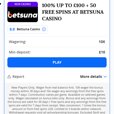
100% UP TO £100 + 50
NEW CASINO
FREE SPINS AT BETSUNA
CASINO
8.0
Betsuna Casino
Wagering:
10X
Min deposit:
£10
PLAY
Report
More details
New Players Only. Wager from real balance first. 10X wager the bonus
money within 30 days and 10x wager any winnings from the free spins
within 7 days. Contribution varies per game. Available on selected games
only. Wager calculated on bonus bets only. Bonus and any winnings from
the bonus are valid for 30 days / Free spins and any winnings from the free
spins are valid for 7 days from receipt. Max conversion: 1 times the bonus
amount or from free spins: £20. Limited to 5 brands within network.
Withdrawal requests void all active/pending bonuses. Excluded Skrill and