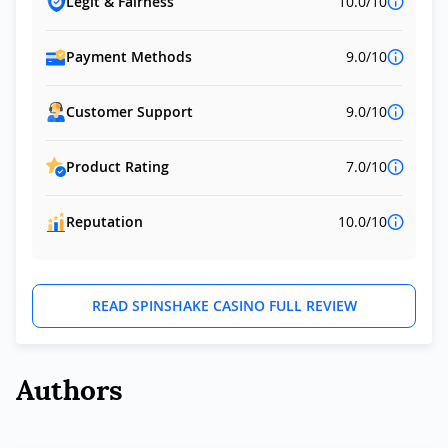
Legit & Fairness
10.0/10
Payment Methods
9.0/10
Customer Support
9.0/10
Product Rating
7.0/10
Reputation
10.0/10
READ SPINSHAKE CASINO FULL REVIEW
Authors