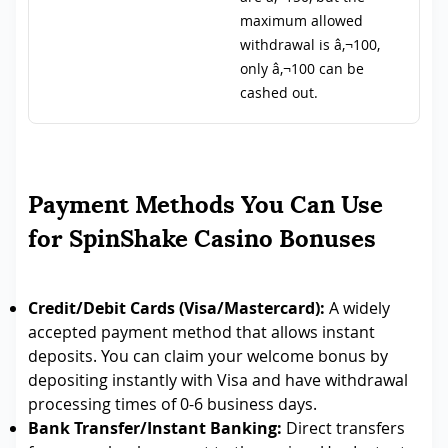
maximum allowed
withdrawal is â‚¬100,
only â‚¬100 can be
cashed out.
Payment Methods You Can Use
for SpinShake Casino Bonuses
Credit/Debit Cards (Visa/Mastercard):
A widely
accepted payment method that allows instant
deposits. You can claim your welcome bonus by
depositing instantly with Visa and have withdrawal
processing times of 0-6 business days.
Bank Transfer/Instant Banking:
Direct transfers