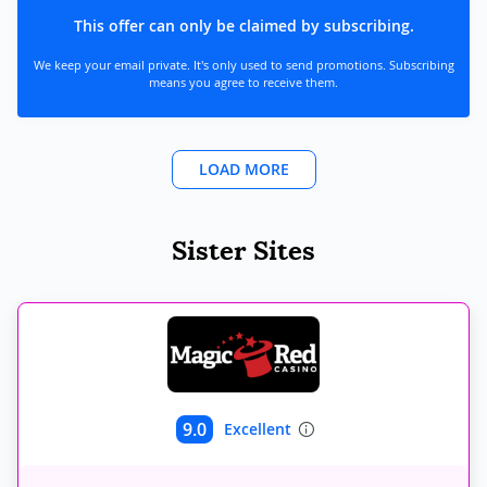
This offer can only be claimed by subscribing.
We keep your email private. It's only used to send promotions. Subscribing
means you agree to receive them.
LOAD MORE
Sister Sites
9.0
Excellent