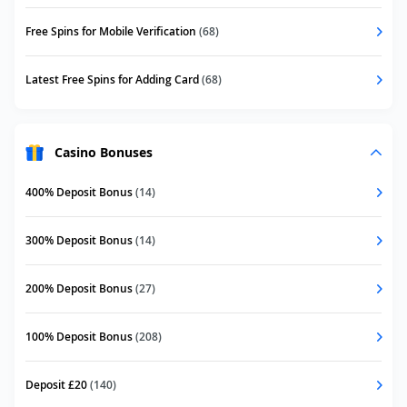
Free Spins for Mobile Verification
(68)
Latest Free Spins for Adding Card
(68)
Casino Bonuses
400% Deposit Bonus
(14)
300% Deposit Bonus
(14)
200% Deposit Bonus
(27)
100% Deposit Bonus
(208)
Deposit £20
(140)