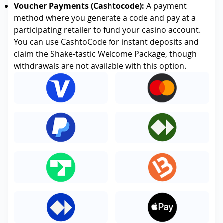
Voucher Payments (Cashtocode):
A payment
method where you generate a code and pay at a
participating retailer to fund your casino account.
You can use CashtoCode for instant deposits and
claim the Shake-tastic Welcome Package, though
withdrawals are not available with this option.