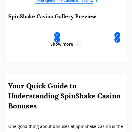
Read SpinShake Casino full review
SpinShake Casino Gallery Preview
Show more
Your Quick Guide to
Understanding SpinShake Casino
Bonuses
One good thing about bonuses at SpinShake Casino is the