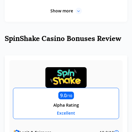
Show more
SpinShake Casino Bonuses Review
9.0
/10
Alpha Rating
Excellent