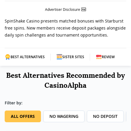
Advertiser Disclosure
SpinShake Casino presents matched bonuses with Starburst
free spins. New members receive deposit packages alongside
daily spin challenges and tournament opportunities.
BEST ALTERNATIVES
SISTER SITES
REVIEW
Best Alternatives Recommended by
CasinoAlpha
Filter by:
ALL OFFERS
NO WAGERING
NO DEPOSIT