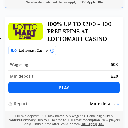
Neteller deposits. Full Terms Apply. -
T&C Apply, 18+
100% UP TO £200 + 100
FREE SPINS AT
LOTTOMART CASINO
9.0
Lottomart Casino
Wagering:
50X
Min deposit:
£20
PLAY
Report
More details
£10 min deposit. £100 max match. 50x wagering. Game eligibility &
contributions vary. 10p to £5 bet range. £500 max redemption. New players
only. Limited time offer. Valid 7 days -
T&C Apply, 18+