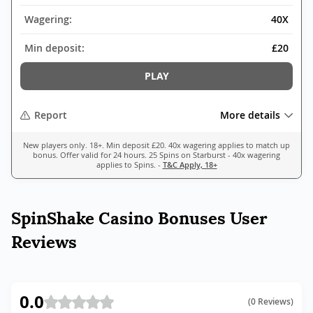
Wagering:
40X
Min deposit:
£20
PLAY
Report
More details
New players only. 18+. Min deposit £20. 40x wagering applies to match up
bonus. Offer valid for 24 hours. 25 Spins on Starburst - 40x wagering
applies to Spins. -
T&C Apply, 18+
SpinShake Casino Bonuses User
Reviews
0.0
(
0
Reviews
)