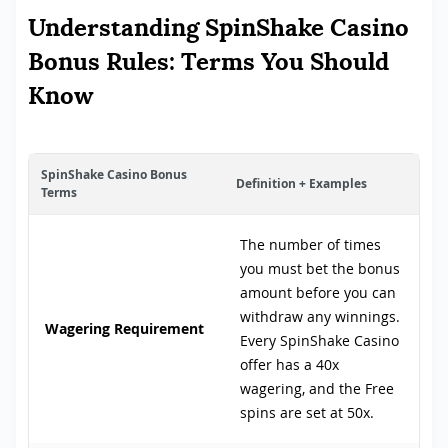
Understanding SpinShake Casino
Bonus Rules: Terms You Should
Know
SpinShake Casino Bonus
Definition + Examples
Terms
The number of times
you must bet the bonus
amount before you can
withdraw any winnings.
Wagering Requirement
Every SpinShake Casino
offer has a 40x
wagering, and the Free
spins are set at 50x.