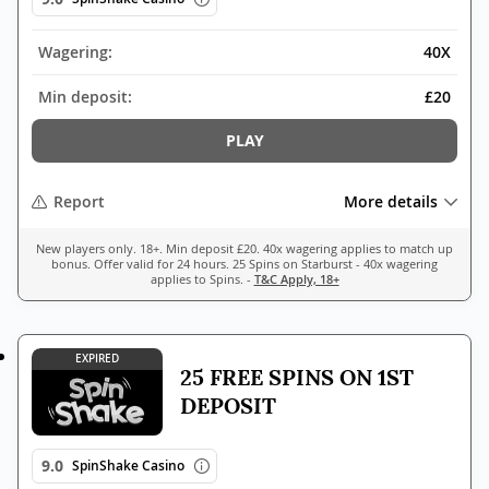
Wagering:
40X
Min deposit:
£20
PLAY
Report
More details
New players only. 18+. Min deposit £20. 40x wagering applies to match up
bonus. Offer valid for 24 hours. 25 Spins on Starburst - 40x wagering
applies to Spins. -
T&C Apply, 18+
EXPIRED
25 FREE SPINS ON 1ST
DEPOSIT
9.0
SpinShake Casino