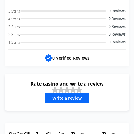
0
Reviews
5 Stars
0
Reviews
4 Stars
0
Reviews
3 Stars
0
Reviews
2 Stars
0
Reviews
1 Stars
0 Verified Reviews
Rate casino and write a review
Write a review