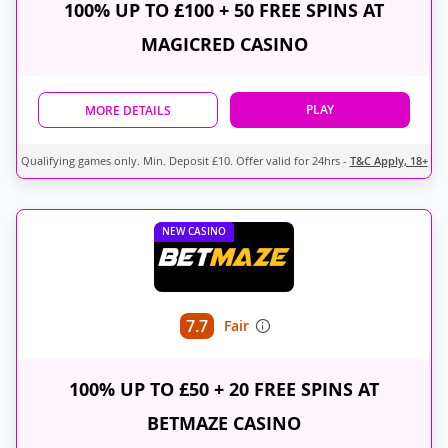
100% UP TO £100 + 50 FREE SPINS AT
MAGICRED CASINO
PLAY
MORE DETAILS
Qualifying games only. Min. Deposit £10. Offer valid for 24hrs -
T&C Apply, 18+
NEW CASINO
7.7
Fair
100% UP TO £50 + 20 FREE SPINS AT
BETMAZE CASINO