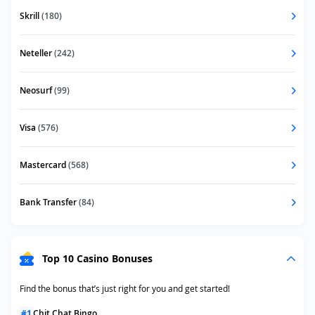
Skrill
(180)
Neteller
(242)
Neosurf
(99)
Visa
(576)
Mastercard
(568)
Bank Transfer
(84)
Top 10 Casino Bonuses
Find the bonus that’s just right for you and get started!
#1
Chit Chat Bingo