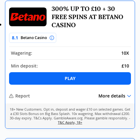
300% UP TO £10 + 30
FREE SPINS AT BETANO
CASINO
8.1
Betano Casino
Wagering:
10X
Min deposit:
£10
PLAY
Report
More details
18+ New Customers. Opt in, deposit and wager £10 on selected games. Get
a £30 Slots Bonus on Big Bass Splash. 10x wagering. Max withdrawal £200.
30-day expiry. T&Cs Apply. GambleAware.org. Please gamble responsibly. -
T&C Apply, 18+