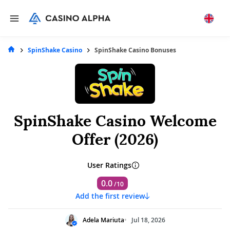
SpinShake Casino
SpinShake Casino Bonuses
SpinShake Casino Welcome
Offer (2026)
User Ratings
0.0
/10
Add the first review
Adela Mariuta
Jul 18, 2026