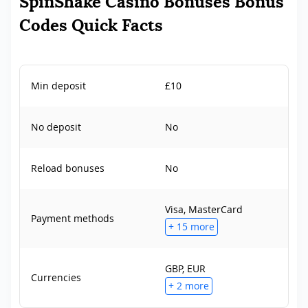
SpinShake Casino Bonuses Bonus
Codes Quick Facts
Min deposit
£10
No deposit
No
Reload bonuses
No
Visa, MasterCard
Payment methods
+ 15 more
GBP, EUR
Currencies
+ 2 more