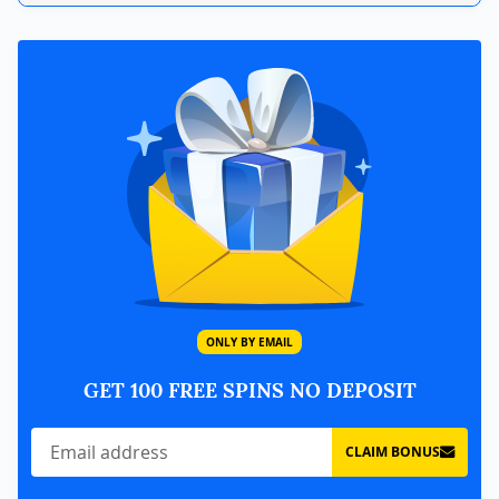
ONLY BY EMAIL
GET 100 FREE SPINS NO DEPOSIT
CLAIM BONUS