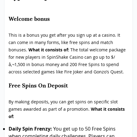
Welcome bonus
This is a bonus you get after you sign up at a casino. It
can come in many forms, like free spins and match
bonuses.
What it consists of:
The total welcome package
for new players in SpinShake Casino can go up to $/
â‚¬1,500 in bonus money and 200 Free Spins to spend
across selected games like Fire Joker and Gonzo’s Quest.
Free Spins On Deposit
By making deposits, you can get spins on specific slot
games awarded as part of a promotion.
What it consists
of:
Daily Spin Frenzy:
You get up to 50 Free Spins
when completing daily challenges. Players can