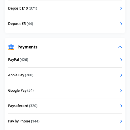
Deposit £10
(371)
Deposit £5
(44)
Payments
PayPal
(426)
Apple Pay
(260)
Google Pay
(54)
Paysafecard
(320)
Pay by Phone
(144)