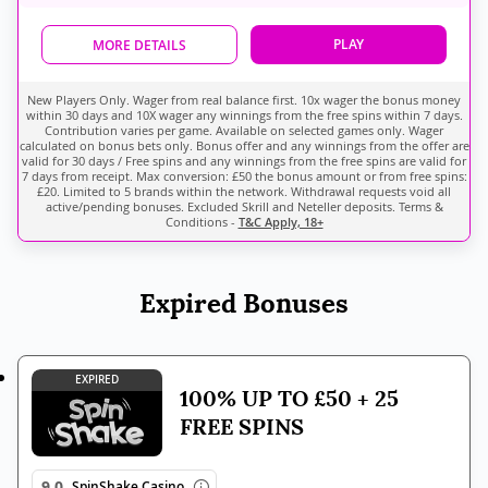
PLAY
MORE DETAILS
New Players Only. Wager from real balance first. 10x wager the bonus money
within 30 days and 10X wager any winnings from the free spins within 7 days.
Contribution varies per game. Available on selected games only. Wager
calculated on bonus bets only. Bonus offer and any winnings from the offer are
valid for 30 days / Free spins and any winnings from the free spins are valid for
7 days from receipt. Max conversion: £50 the bonus amount or from free spins:
£20. Limited to 5 brands within the network. Withdrawal requests void all
active/pending bonuses. Excluded Skrill and Neteller deposits. Terms &
Conditions -
T&C Apply, 18+
Expired Bonuses
EXPIRED
100% UP TO £50 + 25
FREE SPINS
9.0
SpinShake Casino