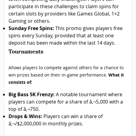
participate in these challenges to claim spins for
certain slots by providers like Games Global, 1×2
Gaming or others.
Sunday Free Spins:
This promo gives players free
spins every Sunday, provided that at least one
deposit has been made within the last 14 days.
Tournaments
Allows players to compete against others for a chance to
win prizes based on their in-game performance.
What it
consists of:
Big Bass 5K Frenzy:
A notable tournament where
players can compete for a share of â‚¬5,000 with a
top of â‚¬750.
Drops & Wins:
Players can win a share of
â‚¬/$2,000,000 in monthly prizes.