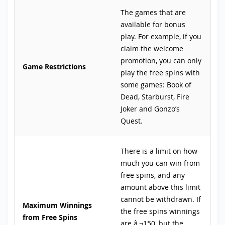
The games that are
available for bonus
play. For example, if you
claim the welcome
promotion, you can only
Game Restrictions
play the free spins with
some games: Book of
Dead, Starburst, Fire
Joker and Gonzo’s
Quest.
There is a limit on how
much you can win from
free spins, and any
amount above this limit
cannot be withdrawn. If
Maximum Winnings
the free spins winnings
from Free Spins
are â‚¬150, but the