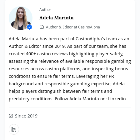
Author
Adela Mariuta
Author & Editor at CasinoAlpha
Adela Mariuta has been part of CasinoAlpha's team as an
Author & Editor since 2019. As part of our team, she has
created 400+ casino reviews highlighting player safety,
assessing the relevance of available responsible gambling
resources across casino platforms, and inspecting bonus
conditions to ensure fair terms. Leveraging her PR
background and responsible gambling expertise, Adela
helps players distinguish between fair terms and
predatory conditions. Follow Adela Mariuta on: Linkedin
Since 2019