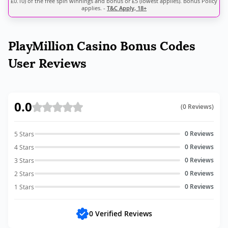
£0.10) of the free spin winnings and bonus or £5 (lowest applies). Bonus Policy
applies. -
T&C Apply, 18+
PlayMillion Casino Bonus Codes
User Reviews
0.0
(
0
Reviews
)
0
Reviews
5 Stars
0
Reviews
4 Stars
0
Reviews
3 Stars
0
Reviews
2 Stars
0
Reviews
1 Stars
0 Verified Reviews