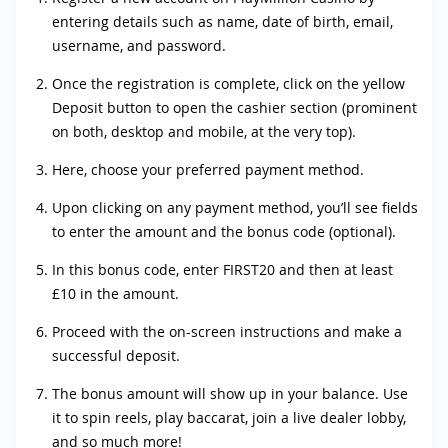
entering details such as name, date of birth, email,
username, and password.
Once the registration is complete, click on the yellow
Deposit button to open the cashier section (prominent
on both, desktop and mobile, at the very top).
Here, choose your preferred payment method.
Upon clicking on any payment method, you’ll see fields
to enter the amount and the bonus code (optional).
In this bonus code, enter FIRST20 and then at least
£10 in the amount.
Proceed with the on-screen instructions and make a
successful deposit.
The bonus amount will show up in your balance. Use
it to spin reels, play baccarat, join a live dealer lobby,
and so much more!