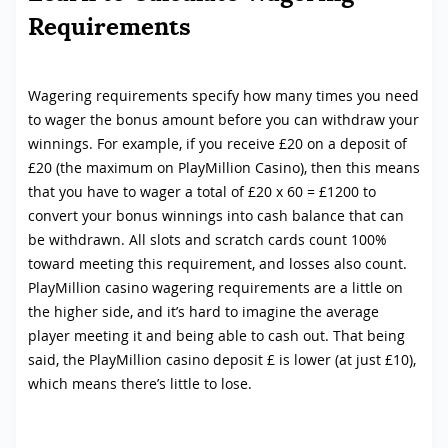
Requirements
Wagering requirements specify how many times you need
to wager the bonus amount before you can withdraw your
winnings. For example, if you receive £20 on a deposit of
£20 (the maximum on PlayMillion Casino), then this means
that you have to wager a total of £20 x 60 = £1200 to
convert your bonus winnings into cash balance that can
be withdrawn. All slots and scratch cards count 100%
toward meeting this requirement, and losses also count.
PlayMillion casino wagering requirements are a little on
the higher side, and it’s hard to imagine the average
player meeting it and being able to cash out. That being
said, the PlayMillion casino deposit £ is lower (at just £10),
which means there’s little to lose.