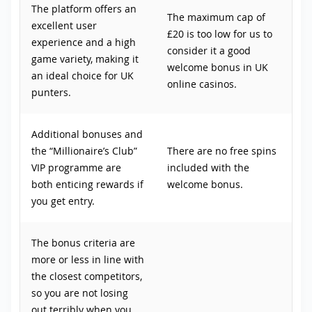
The platform offers an
The maximum cap of
excellent user
£20 is too low for us to
experience and a high
consider it a good
game variety, making it
welcome bonus in UK
an ideal choice for UK
online casinos.
punters.
Additional bonuses and
the “Millionaire’s Club”
There are no free spins
VIP programme are
included with the
both enticing rewards if
welcome bonus.
you get entry.
The bonus criteria are
more or less in line with
the closest competitors,
so you are not losing
out terribly when you