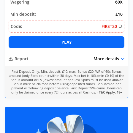
Wagering:
60X
Min deposit:
£10
Code:
FIRST20
PLAY
Report
More details
First Deposit Only. Min. deposit: £10, max. Bonus £20. WR of 60x Bonus
amount (only Slots count) within 30 days. Max bet is 10% (min £0.10) of the
Bonus amount or £5 (lowest amount applies). Spins must be used and/or
Bonus must be claimed before using deposited funds. Bonuses do not
prevent withdrawing deposit balance. First Deposit/Welcome Bonus can
only be claimed once every 72 hours across all Casinos. -
T&C Apply, 18+