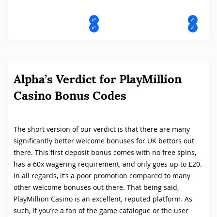
Alpha’s Verdict for PlayMillion
Casino Bonus Codes
The short version of our verdict is that there are many
significantly better welcome bonuses for UK bettors out
there. This first deposit bonus comes with no free spins,
has a 60x wagering requirement, and only goes up to £20.
In all regards, it’s a poor promotion compared to many
other welcome bonuses out there. That being said,
PlayMillion Casino is an excellent, reputed platform. As
such, if you’re a fan of the game catalogue or the user