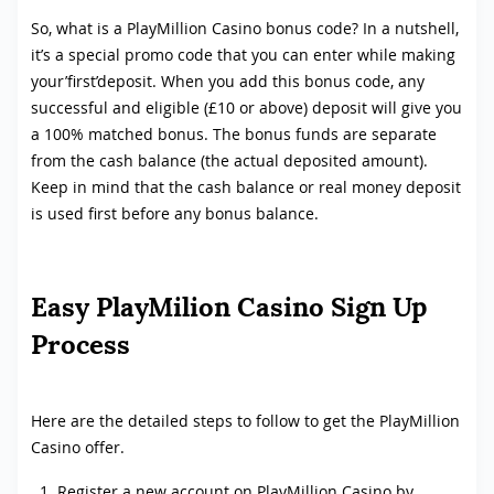
So, what is a PlayMillion Casino bonus code? In a nutshell,
it’s a special promo code that you can enter while making
your’first’deposit. When you add this bonus code, any
successful and eligible (£10 or above) deposit will give you
a 100% matched bonus. The bonus funds are separate
from the cash balance (the actual deposited amount).
Keep in mind that the cash balance or real money deposit
is used first before any bonus balance.
Easy PlayMilion Casino Sign Up
Process
Here are the detailed steps to follow to get the PlayMillion
Casino offer.
Register a new account on PlayMillion Casino by