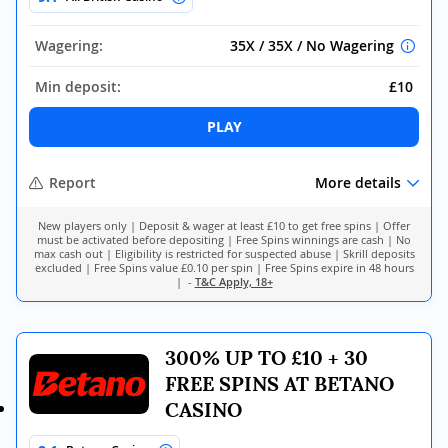
Wagering:
35X / 35X / No Wagering
Min deposit:
£10
PLAY
Report
More details
New players only | Deposit & wager at least £10 to get free spins | Offer
must be activated before depositing | Free Spins winnings are cash | No
max cash out | Eligibility is restricted for suspected abuse | Skrill deposits
excluded | Free Spins value £0.10 per spin | Free Spins expire in 48 hours
| -
T&C Apply, 18+
300% UP TO £10 + 30
FREE SPINS AT BETANO
CASINO