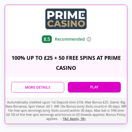
8.5
Recommended
100% UP TO £25 + 50 FREE SPINS AT PRIME
CASINO
PLAY
MORE DETAILS
Automatically credited upon 1st Deposit (min £10). Max Bonus £25. Game: Big
Bass Bonanza, Spin Value: £0.1. WR 10x Bonus (only Slots count) in 30 days. WR
10x free spin winnings (only Slots count) within 30 days. Max bet is 10% (min
£0.10) of the free spin winnings and bonus or £5 (lowest applies). Bonus Policy
applies. -
T&C Apply, 18+