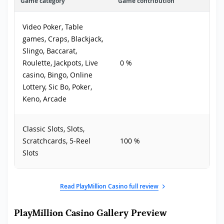
Game category
Game contribution
Video Poker, Table
games, Craps, Blackjack,
Slingo, Baccarat,
Roulette, Jackpots, Live
0 %
casino, Bingo, Online
Lottery, Sic Bo, Poker,
Keno, Arcade
Classic Slots, Slots,
Scratchcards, 5-Reel
100 %
Slots
Read PlayMillion Casino full review
PlayMillion Casino Gallery Preview