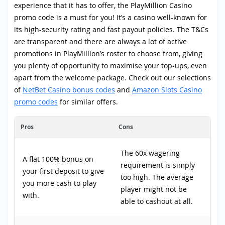
experience that it has to offer, the PlayMillion Casino
promo code is a must for you! It’s a casino well-known for
its high-security rating and fast payout policies. The T&Cs
are transparent and there are always a lot of active
promotions in PlayMillion’s roster to choose from, giving
you plenty of opportunity to maximise your top-ups, even
apart from the welcome package. Check out our selections
of
NetBet Casino bonus codes
and
Amazon Slots Casino
promo codes
for similar offers.
Pros
Cons
The 60x wagering
A flat 100% bonus on
requirement is simply
your first deposit to give
too high. The average
you more cash to play
player might not be
with.
able to cashout at all.