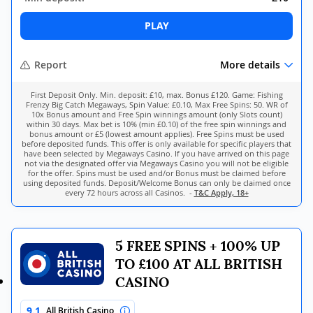
PLAY
Report
More details
First Deposit Only. Min. deposit: £10, max. Bonus £120. Game: Fishing
Frenzy Big Catch Megaways, Spin Value: £0.10, Max Free Spins: 50. WR of
10x Bonus amount and Free Spin winnings amount (only Slots count)
within 30 days. Max bet is 10% (min £0.10) of the free spin winnings and
bonus amount or £5 (lowest amount applies). Free Spins must be used
before deposited funds. This offer is only available for specific players that
have been selected by Megaways Casino. If you have arrived on this page
not via the designated offer via Megaways Casino you will not be eligible
for the offer. Spins must be used and/or Bonus must be claimed before
using deposited funds. Deposit/Welcome Bonus can only be claimed once
every 72 hours across all Casinos. -
T&C Apply, 18+
5 FREE SPINS + 100% UP
TO £100 AT ALL BRITISH
CASINO
9.1
All British Casino