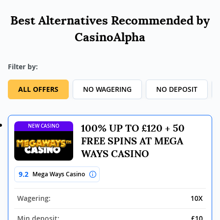
Best Alternatives Recommended by
CasinoAlpha
Filter by:
ALL OFFERS
NO WAGERING
NO DEPOSIT
100% UP TO £120 + 50
NEW CASINO
FREE SPINS AT MEGA
WAYS CASINO
9.2
Mega Ways Casino
Wagering:
10X
Min deposit:
£10