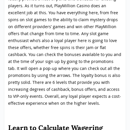
players. As it turns out, PlayMillion Casino does an
excellent job at this. You have everything here, from free
spins on slot games to the ability to claim mystery drops
on different providers’ games and win other PlayMillion
offers that change from time to time. Any slot game
enthusiast who’s also a loyal player here is going to love
these offers, whether free spins is their jam or flat
cashback. You can check the bonuses available to you and
at the time of your sign up by going to the promotions
tab. It will open a pop-up where you can check out all the
promotions by using the arrows. The loyalty bonus is also
pretty solid. There are 6 levels that provide you with
increasing degrees of cashback, bonus offers, and access
to VIP-only events. Overall, any loyal player expects a cost-
effective experience when on the higher levels.
Learn to Calculate Wagering