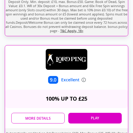
Deposit Only. Min. deposit: £10, max. Bonus £50. Game: Book of Dead, Spin
Value: £0.1. WR of 30x Deposit + Bonus amount and 60x Free Spin winnings
amount (only Slots count) within 30 days. Max bet is 10% (min £0.10) of the free
spin winnings and bonus amount or £5 (lowest amount applies). Spins must be
used and/or Bonus must be claimed before using deposited
funds.Deposit/Welcome Bonus can only be claimed once every 72 hours across
all Casinos. Bonuses do not prevent withdrawing deposit balance. bonus policy
page -
T&C Apply, 18+
9.0
Excellent
100% UP TO £25
PLAY
MORE DETAILS