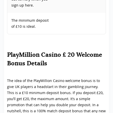
sign up here.
The minimum deposit
of £10 is ideal.
PlayMillion Casino £ 20 Welcome
Bonus Details
The idea of the PlayMillion Casino welcome bonus is to
give UK players a headstart in their gambling journey.
This is a £10 minimum deposit bonus. If you deposit £20,
you’ll get £20, the maximum amount. It’s a simple
promotion that can help you double your deposit. In a
nutshell, this is a 100% match deposit bonus that any new