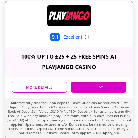
9.1
Excellent
100% UP TO £25 + 25 FREE SPINS AT
PLAYJANGO CASINO
PLAY
MORE DETAILS
Automatically credited upon deposit. Cancellation can be requested. First
Deposit Only. Max. Bonus £25. Maximum amount of Free Spins is 25. Game:
Book of Dead, Spin Value: £0.10. WR of 30x Deposit + Bonus amount and 60x
Free Spin winnings amount (only Slots count) within 30 days. Max bet is 10%
(min £0.10) of the free spin winnings and bonus amount or £5 (lowest amount
applies). Spins must be used and/or Bonus must be claimed before using
deposited funds. Deposit/Welcome Bonus can only be claimed once every 72
hours across all Casinos. Bonus Policy applies. -
T&C Apply, 18+