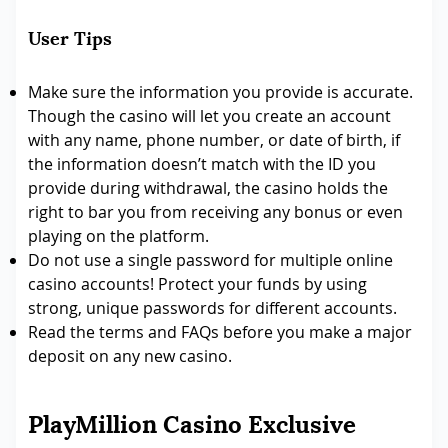
User Tips
Make sure the information you provide is accurate.
Though the casino will let you create an account
with any name, phone number, or date of birth, if
the information doesn’t match with the ID you
provide during withdrawal, the casino holds the
right to bar you from receiving any bonus or even
playing on the platform.
Do not use a single password for multiple online
casino accounts! Protect your funds by using
strong, unique passwords for different accounts.
Read the terms and FAQs before you make a major
deposit on any new casino.
PlayMillion Casino Exclusive