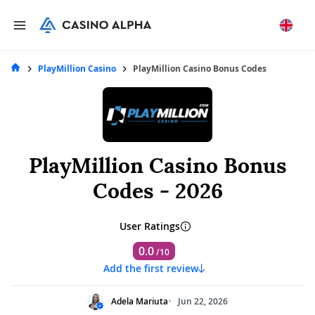
PlayMillion Casino
PlayMillion Casino Bonus Codes
PlayMillion Casino Bonus
Codes - 2026
User Ratings
0.0
/10
Add the first review
Adela Mariuta
Jun 22, 2026