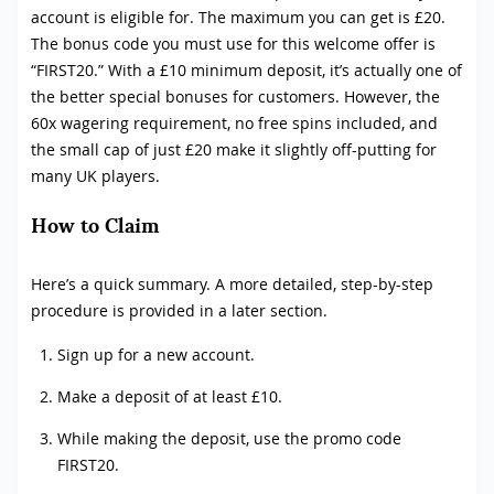
account is eligible for. The maximum you can get is £20.
The bonus code you must use for this welcome offer is
“FIRST20.” With a £10 minimum deposit, it’s actually one of
the better special bonuses for customers. However, the
60x wagering requirement, no free spins included, and
the small cap of just £20 make it slightly off-putting for
many UK players.
How to Claim
Here’s a quick summary. A more detailed, step-by-step
procedure is provided in a later section.
Sign up for a new account.
Make a deposit of at least £10.
While making the deposit, use the promo code
FIRST20.