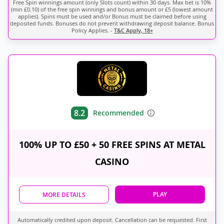
Free Spin winnings amount (only Slots count) within 30 days. Max bet is 10%
(min £0.10) of the free spin winnings and bonus amount or £5 (lowest amount
applies). Spins must be used and/or Bonus must be claimed before using
deposited funds. Bonuses do not prevent withdrawing deposit balance. Bonus
Policy Applies. -
T&C Apply, 18+
8.2
Recommended
100% UP TO £50 + 50 FREE SPINS AT METAL
CASINO
PLAY
MORE DETAILS
Automatically credited upon deposit. Cancellation can be requested. First