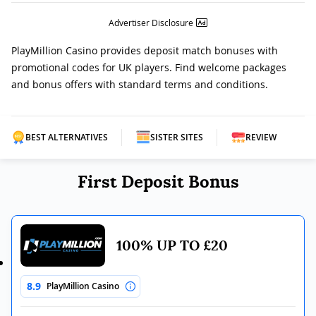
Advertiser Disclosure
PlayMillion Casino provides deposit match bonuses with
promotional codes for UK players. Find welcome packages
and bonus offers with standard terms and conditions.
BEST ALTERNATIVES
SISTER SITES
REVIEW
First Deposit Bonus
100% UP TO £20
8.9
PlayMillion Casino