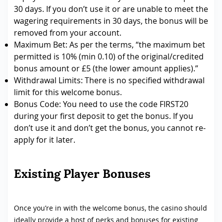
30 days. If you don’t use it or are unable to meet the
wagering requirements in 30 days, the bonus will be
removed from your account.
Maximum Bet: As per the terms, “the maximum bet
permitted is 10% (min 0.10) of the original/credited
bonus amount or £5 (the lower amount applies).”
Withdrawal Limits: There is no specified withdrawal
limit for this welcome bonus.
Bonus Code: You need to use the code FIRST20
during your first deposit to get the bonus. If you
don’t use it and don’t get the bonus, you cannot re-
apply for it later.
Existing Player Bonuses
Once you’re in with the welcome bonus, the casino should
ideally provide a host of perks and bonuses for existing