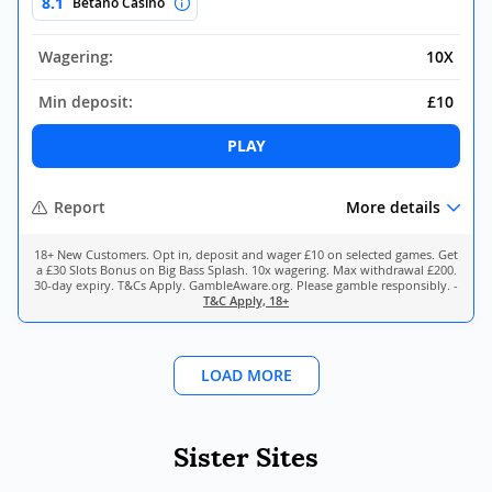
8.1
Betano Casino
Wagering:
10X
Min deposit:
£10
PLAY
Report
More details
18+ New Customers. Opt in, deposit and wager £10 on selected games. Get
a £30 Slots Bonus on Big Bass Splash. 10x wagering. Max withdrawal £200.
30-day expiry. T&Cs Apply. GambleAware.org. Please gamble responsibly. -
T&C Apply, 18+
LOAD MORE
Sister Sites