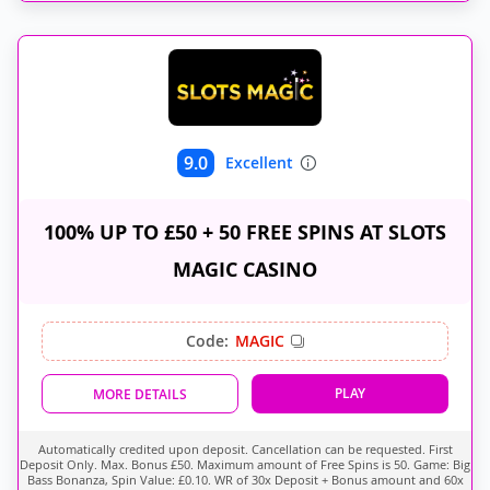
9.0
Excellent
100% UP TO £50 + 50 FREE SPINS AT SLOTS
MAGIC CASINO
Code:
MAGIC
PLAY
MORE DETAILS
Automatically credited upon deposit. Cancellation can be requested. First
Deposit Only. Max. Bonus £50. Maximum amount of Free Spins is 50. Game: Big
Bass Bonanza, Spin Value: £0.10. WR of 30x Deposit + Bonus amount and 60x