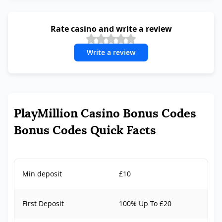
Rate casino and write a review
Write a review
PlayMillion Casino Bonus Codes
Bonus Codes Quick Facts
Min deposit
£10
First Deposit
100% Up To £20