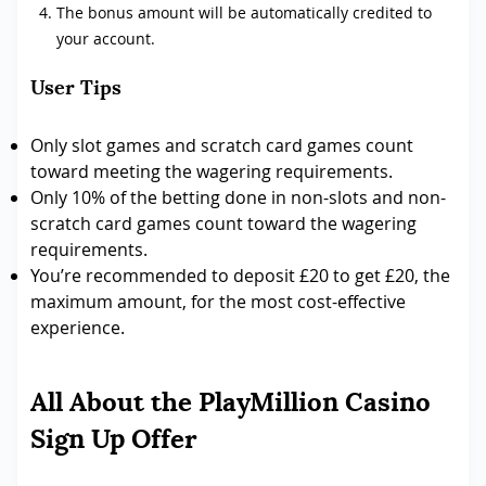
The bonus amount will be automatically credited to
your account.
User Tips
Only slot games and scratch card games count
toward meeting the wagering requirements.
Only 10% of the betting done in non-slots and non-
scratch card games count toward the wagering
requirements.
You’re recommended to deposit £20 to get £20, the
maximum amount, for the most cost-effective
experience.
All About the PlayMillion Casino
Sign Up Offer