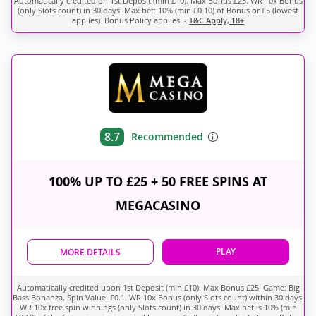
Automatically credited on 1st Deposit (min £10). Max Bonus £25. WR 10x Bonus
(only Slots count) in 30 days. Max bet: 10% (min £0.10) of Bonus or £5 (lowest
applies). Bonus Policy applies. -
T&C Apply, 18+
8.7
Recommended
100% UP TO £25 + 50 FREE SPINS AT
MEGACASINO
PLAY
MORE DETAILS
Automatically credited upon 1st Deposit (min £10). Max Bonus £25. Game: Big
Bass Bonanza, Spin Value: £0.1. WR 10x Bonus (only Slots count) within 30 days.
WR 10x free spin winnings (only Slots count) in 30 days. Max bet is 10% (min