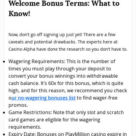
Welcome Bonus Terms: What to
Know!
Now, don’t go off signing up just yet! There are a few
caveats and potential drawbacks. The experts here at
Casino Alpha have done the research so you don’t have to.
Wagering Requirements: This is the number of
times you must play through your deposit to
convert your bonus winnings into withdrawable
cash balance. It’s 60x for this bonus, which is quite
high, and for this reason, we recommend you check
o
ur no-wagering bonuses list
to find wager-free
promos.
Game Restrictions: Note that only slot and scratch
card games are eligible for the wagering
requirements.
Expiry Date: Bonuses on PlayMillion casino expire in