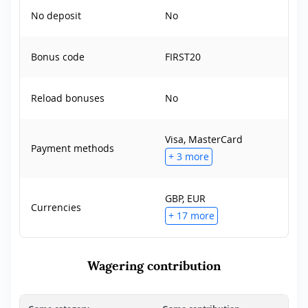
No deposit
No
Bonus code
FIRST20
Reload bonuses
No
Visa, MasterCard
Payment methods
+ 3 more
GBP, EUR
Currencies
+ 17 more
Wagering contribution