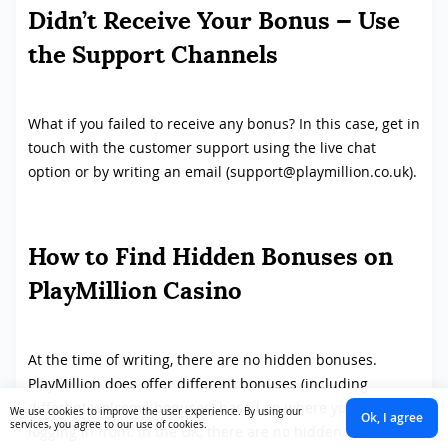
Didn’t Receive Your Bonus — Use
the Support Channels
What if you failed to receive any bonus? In this case, get in
touch with the customer support using the live chat
option or by writing an email (support@playmillion.co.uk).
How to Find Hidden Bonuses on
PlayMillion Casino
At the time of writing, there are no hidden bonuses.
PlayMillion does offer different bonuses (including
different welcome bonuses) based on where you’re
We use cookies to improve the user experience. By using our
Ok, I agree
services, you agree to our use of cookies.
logging in from. In the UK, there are no hidden