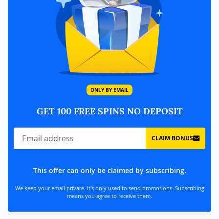
ONLY BY EMAIL
GET 100 FREE SPINS NO DEPOSIT
CLAIM BONUS
This offer can only be claimed by subscribing.
We keep your email private. It's only used to send promotions. Subscribing
means you agree to receive them.