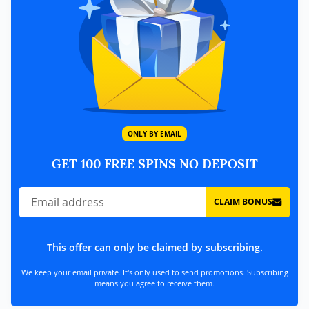
ONLY BY EMAIL
GET 100 FREE SPINS NO DEPOSIT
CLAIM BONUS
This offer can only be claimed by subscribing.
We keep your email private. It's only used to send promotions. Subscribing
means you agree to receive them.