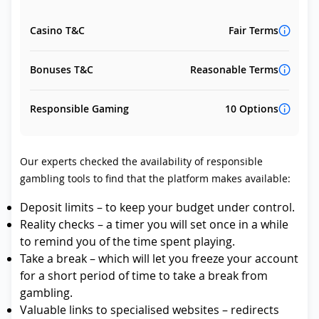
Casino T&C
Fair Terms
Bonuses T&C
Reasonable Terms
Responsible Gaming
10 Options
Our experts checked the availability of responsible
gambling tools to find that the platform makes available:
Deposit limits – to keep your budget under control.
Reality checks – a timer you will set once in a while
to remind you of the time spent playing.
Take a break – which will let you freeze your account
for a short period of time to take a break from
gambling.
Valuable links to specialised websites – redirects