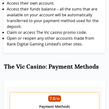
Access their own account.
Access their funds balance – all the sums that are
available on your account will be automatically
transferred to your payment method used for the
deposit.
Claim or access The Vic casino promo code.
Open or reopen any other accounts made from
Rank Digital Gaming Limited’s other sites.
The Vic Casino: Payment Methods
7.0
/10
Payment Methods