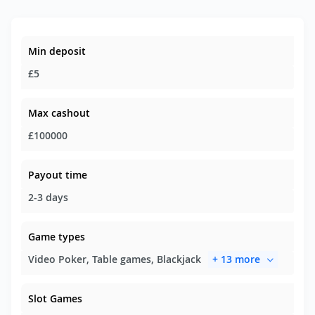
Min deposit
£5
Max cashout
£100000
Payout time
2-3 days
Game types
Video Poker, Table games, Blackjack
+ 13 more
Slot Games