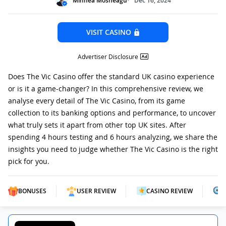
Mihnea Mosneagu
Dec 16, 2024
VISIT CASINO
Advertiser Disclosure
Does The Vic Casino offer the standard UK casino experience
or is it a game-changer? In this comprehensive review, we
analyse every detail of The Vic Casino, from its game
collection to its banking options and performance, to uncover
what truly sets it apart from other top UK sites. After
spending 4 hours testing and 6 hours analyzing, we share the
insights you need to judge whether The Vic Casino is the right
pick for you.
BONUSES
USER REVIEW
CASINO REVIEW