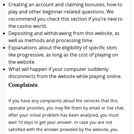
Creating an account and claiming bonuses, how to
play and other beginner-related questions. We
recommend you check this section if you’re new to
the casino world.
Depositing and withdrawing from this website, as
well as methods and processing time.
Explanations about the eligibility of specific slots
like progressive, as long as the cost of playing on
the website.
What will happen if your computer suddenly
disconnects from the website while playing online.
Complaints
If you have any complaints about the services that this
operator provides, you may file them by email or live chat.
After your initial problem has been analysed, you must
wait 10 days to get your answer. In case you are not
satisfied with the answer provided by the website, you