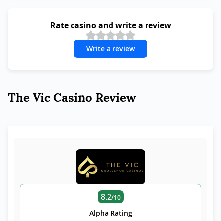
Rate casino and write a review
Write a review
The Vic Casino Review
8.2
/10
Alpha Rating