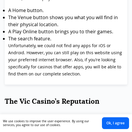
A Home button.
The Venue button shows you what you will find in
their physical location.
A Play Online button brings you to their games.
The search feature.
Unfortunately, we could not find any apps for iOS or
Android. However, you can still play on this website using
your preferred internet browser. Also, if you’re looking
specifically for casinos that offer apps, you will be able to
find them on our complete selection.
The Vic Casino’s Reputation
We use cookies to improve the user experience. By using our
Ok, I agree
services, you agree to our use of cookies.