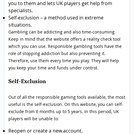
you to them and lets UK players get help from
specialists.
Self-exclusion – a method used in extreme
situations.
Gambling can be addicting and also time-consuming.
Keep in mind that the website offers a reality check tool
which you can use. Responsible gambling tools have the
role of stopping addiction but also preventing it.
Therefore, use them every time you play. They will help
you keep your time and funds under control.
Self-Exclusion
Out of all the responsible gaming tools available, the most
useful is the self-exclusion. On this website, you can self-
exclude from 6 months up to 5 years. In this period, UK
players will be unable to:
Reopen or create a new account.