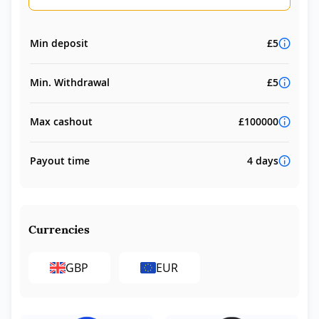
Min deposit
£5
Min. Withdrawal
£5
Max cashout
£100000
Payout time
4 days
Currencies
GBP
EUR