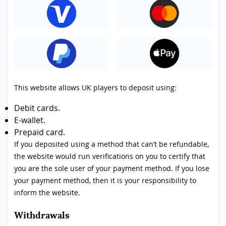
This website allows UK players to deposit using:
Debit cards.
E-wallet.
Prepaid card.
If you deposited using a method that can’t be refundable,
the website would run verifications on you to certify that
you are the sole user of your payment method. If you lose
your payment method, then it is your responsibility to
inform the website.
Withdrawals