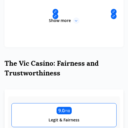
Show more
The Vic Casino: Fairness and
Trustworthiness
9.0
/10
Legit & Fairness