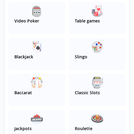
Video Poker
Table games
Blackjack
Slingo
Baccarat
Classic Slots
Jackpots
Roulette