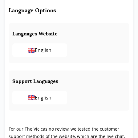
Language Options
Languages Website
English
Support Languages
English
For our The Vic casino review, we tested the customer
support methods of the website, which are the live chat,