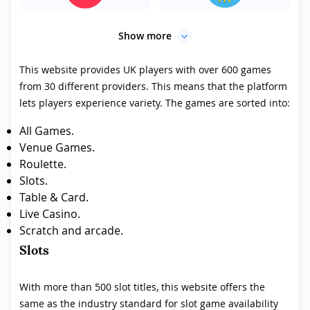
Show more
This website provides UK players with over 600 games
from 30 different providers. This means that the platform
lets players experience variety. The games are sorted into:
All Games.
Venue Games.
Roulette.
Slots.
Table & Card.
Live Casino.
Scratch and arcade.
Slots
With more than 500 slot titles, this website offers the
same as the industry standard for slot game availability