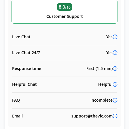
8.0
/10
Customer Support
Live Chat
Yes
Live Chat 24/7
Yes
Response time
Fast (1-5 min)
Helpful Chat
Helpful
FAQ
Incomplete
Email
support@thevic.com