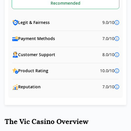
Recommended
Legit & Fairness
9.0/10
Payment Methods
7.0/10
Customer Support
8.0/10
Product Rating
10.0/10
Reputation
7.0/10
The Vic Casino Overview