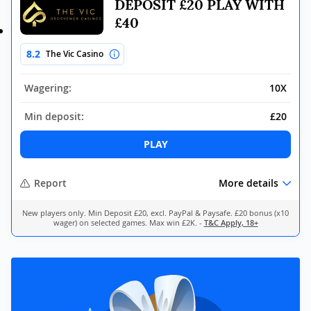
DEPOSIT £20 PLAY WITH
£40
8.2
The Vic Casino
Wagering:
10X
Min deposit:
£20
PLAY
Report
More details
New players only. Min Deposit £20, excl. PayPal & Paysafe. £20 bonus (x10
wager) on selected games. Max win £2K. -
T&C Apply, 18+