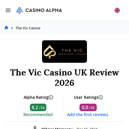
The Vic Casino
The Vic Casino UK Review
2026
Alpha Rating
User Ratings
8.2
0.0
/10
/10
Recommended
Add the first review