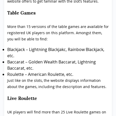
website offers to get familiar with the slot’s features.
Table Games
More than 15 versions of the table games are available for
registered UK players on this platform. Amongst them,
you will be able to find:
Blackjack – Lightning Blackjakc, Rainbow Blackjack,
etc.
Baccarat – Golden Wealth Baccarat, Lightning
Baccarat, etc.
Roulette – American Roulette, etc.
Just like on the slots, the website displays information
about the games, including the description and features.
Live Roulette
UK players will find more than 25 Live Roulette games on