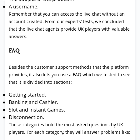
A username.
Remember that you can access the live chat without an
account created. From our experts’ tests, we concluded
that the live chat agents provide UK players with valuable
answers.
FAQ
Besides the customer support methods that the platform
provides, it also lets you use a FAQ which we tested to see
that it is divided into sections:
Getting started.
Banking and Cashier.
Slot and Instant Games.
Disconnection.
These categories hold the most asked questions by UK
players. For each category, they will answer problems like: