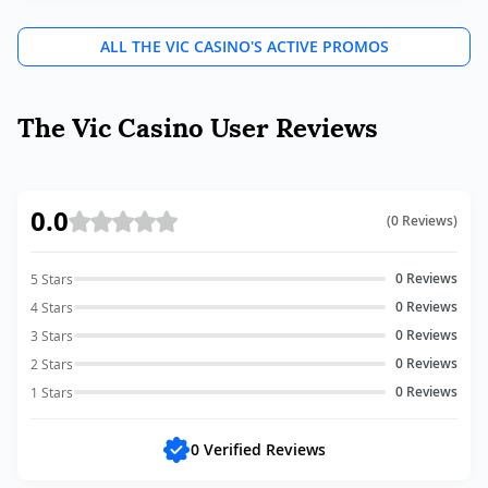
ALL THE VIC CASINO'S ACTIVE PROMOS
The Vic Casino User Reviews
0.0
(
0
Reviews
)
0
Reviews
5 Stars
0
Reviews
4 Stars
0
Reviews
3 Stars
0
Reviews
2 Stars
0
Reviews
1 Stars
0 Verified Reviews