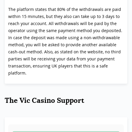
The platform states that 80% of the withdrawals are paid
within 15 minutes, but they also can take up to 3 days to
reach your account. All withdrawals will be paid by the
operator using the same payment method you deposited.
In case the deposit was made using a non-withdrawable
method, you will be asked to provide another available
cash-out method. Also, as stated on the website, no third
parties will be receiving your data from your payment
transaction, ensuring UK players that this is a safe
platform.
The Vic Casino Support