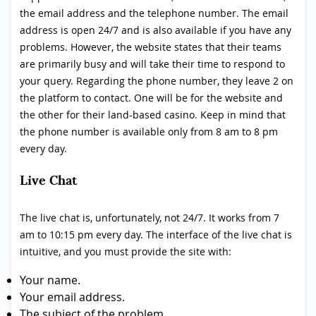
the email address and the telephone number. The email
address is open 24/7 and is also available if you have any
problems. However, the website states that their teams
are primarily busy and will take their time to respond to
your query. Regarding the phone number, they leave 2 on
the platform to contact. One will be for the website and
the other for their land-based casino. Keep in mind that
the phone number is available only from 8 am to 8 pm
every day.
Live Chat
The live chat is, unfortunately, not 24/7. It works from 7
am to 10:15 pm every day. The interface of the live chat is
intuitive, and you must provide the site with:
Your name.
Your email address.
The subject of the problem.