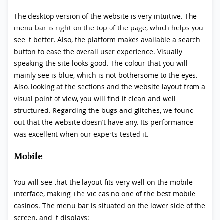
The desktop version of the website is very intuitive. The
menu bar is right on the top of the page, which helps you
see it better. Also, the platform makes available a search
button to ease the overall user experience. Visually
speaking the site looks good. The colour that you will
mainly see is blue, which is not bothersome to the eyes.
Also, looking at the sections and the website layout from a
visual point of view, you will find it clean and well
structured. Regarding the bugs and glitches, we found
out that the website doesn’t have any. Its performance
was excellent when our experts tested it.
Mobile
You will see that the layout fits very well on the mobile
interface, making The Vic casino one of the best mobile
casinos. The menu bar is situated on the lower side of the
screen, and it displays: