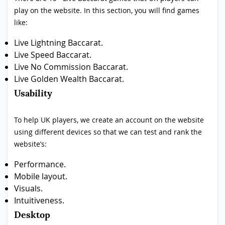
play on the website. In this section, you will find games
like:
Live Lightning Baccarat.
Live Speed Baccarat.
Live No Commission Baccarat.
Live Golden Wealth Baccarat.
Usability
To help UK players, we create an account on the website
using different devices so that we can test and rank the
website’s:
Performance.
Mobile layout.
Visuals.
Intuitiveness.
Desktop