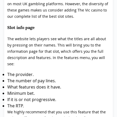
on most UK gambling platforms. However, the diversity of
these games makes us consider adding The Vic casino to
our complete list of the best slot sites.
Slot info page
The website lets players see what the titles are all about
by pressing on their names. This will bring you to the
information page for that slot, which offers you the full
description and features. In the features menu, you will
see:
The provider.
The number of pay lines.
What features does it have.
Minimum bet.
If it is or not progressive.
The RTP.
We highly recommend that you use this feature that the