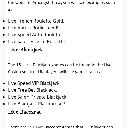
the website. Amongst those, you will see examples such
as:
Live French Roulette Gold.
Live Auto – Roulette VIP.
Live Speed Auto Roulette.
Live Salon Private Roulette.
Live Blackjack
The 15+ Live Blackjack games can be found in the Live
Casino section. UK players will see games such as:
Live Speed VIP Blackjack.
Live Free Bet Blackjack.
Live Salon Private Blackjack.
Live Blackjack Platinum VIP.
Live Baccarat
There are 15+ Live Baccarat games that UK players can