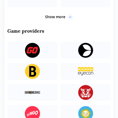
Show more
Game providers