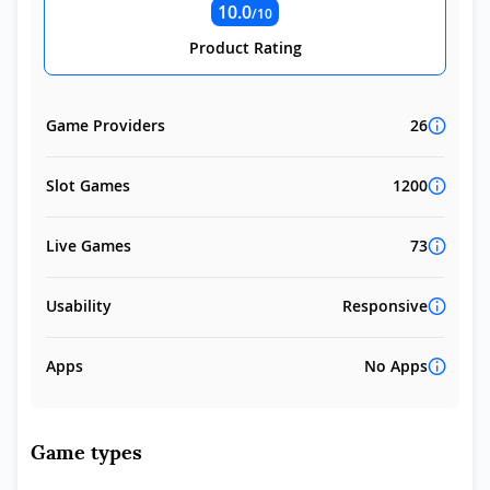
10.0
/10
Product Rating
Game Providers
26
Slot Games
1200
Live Games
73
Usability
Responsive
Apps
No Apps
Game types