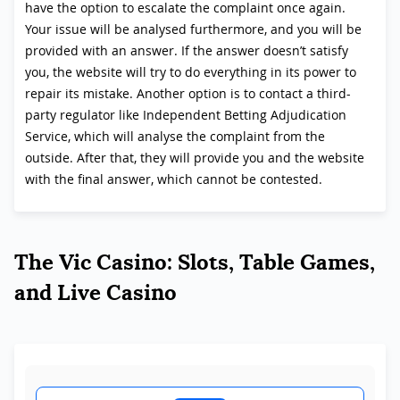
have the option to escalate the complaint once again.
Your issue will be analysed furthermore, and you will be
provided with an answer. If the answer doesn’t satisfy
you, the website will try to do everything in its power to
repair its mistake. Another option is to contact a third-
party regulator like Independent Betting Adjudication
Service, which will analyse the complaint from the
outside. After that, they will provide you and the website
with the final answer, which cannot be contested.
The Vic Casino: Slots, Table Games,
and Live Casino