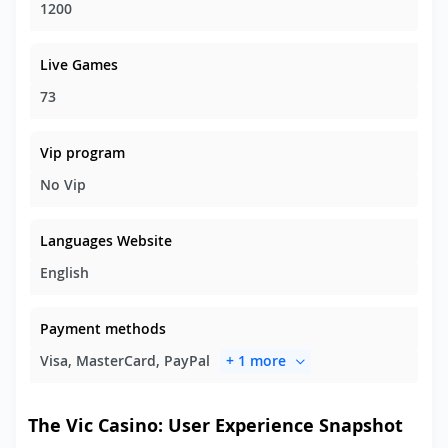
1200
Live Games
73
Vip program
No Vip
Languages Website
English
Payment methods
Visa, MasterCard, PayPal
+ 1 more
The Vic Casino: User Experience Snapshot