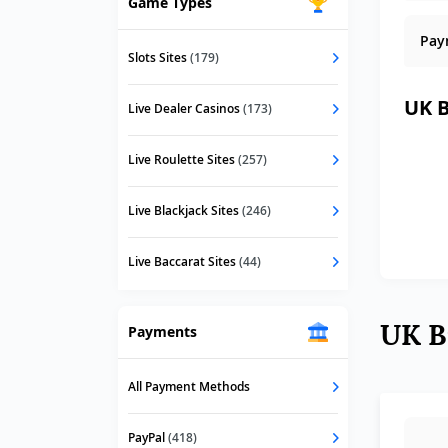
Game Types
Pay
Slots Sites
(179)
UK B
Live Dealer Casinos
(173)
Live Roulette Sites
(257)
Live Blackjack Sites
(246)
Live Baccarat Sites
(44)
UK B
Payments
All Payment Methods
PayPal
(418)