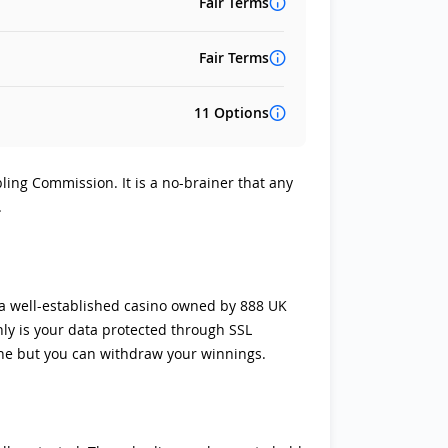
Fair Terms
Fair Terms
11 Options
ing Commission. It is a no-brainer that any
.
 a well-established casino owned by 888 UK
ly is your data protected through SSL
 one but you can withdraw your winnings.