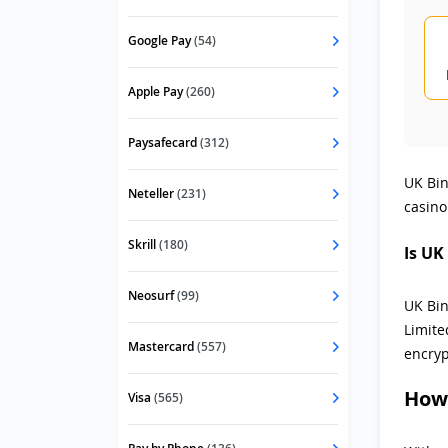
Google Pay
(54)
Apple Pay
(260)
Paysafecard
(312)
UK Bin
Neteller
(231)
casino
Skrill
(180)
Is UK
Neosurf
(99)
UK Bin
Limite
Mastercard
(557)
encryp
How 
Visa
(565)