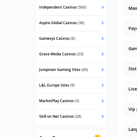
Independent Casinos
(565)
Max
Aspire Global Casinos
(30)
Pay
Gamesys Casinos
(6)
Gam
Grace Media Casinos
(23)
Slo
Jumpman Gaming Sites
(45)
L&L Europe Sites
(9)
Liv
MarketPlay Casinos
(5)
Vip
Skill on Net Casinos
(28)
Lan