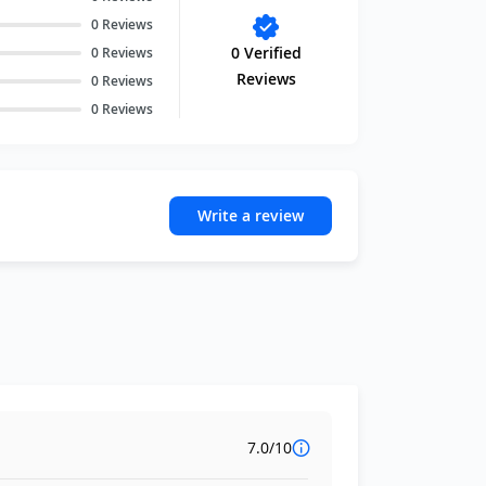
0
Reviews
0 Verified
0
Reviews
Reviews
0
Reviews
0
Reviews
Write a review
7.0/10