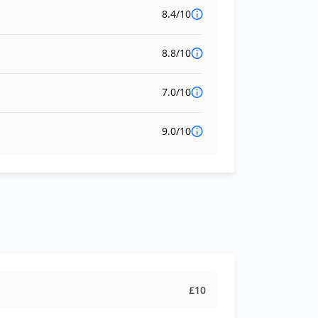
8.4/10
8.8/10
7.0/10
9.0/10
£10