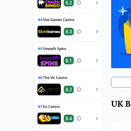
8.2
#4
Slot Games Casino
8.3
#5
Smooth Spins
8.1
#6
The Vic Casino
8.2
UK B
#7
Eu Casino
8.4