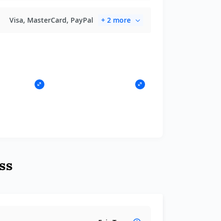
Visa, MasterCard, PayPal
+ 2 more
ss