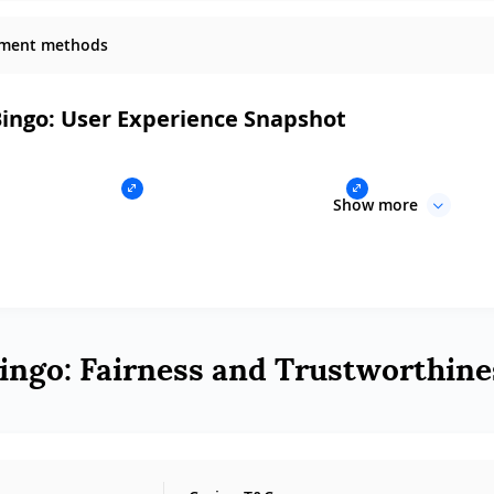
ment methods
ingo: User Experience Snapshot
Show more
ingo: Fairness and Trustworthine