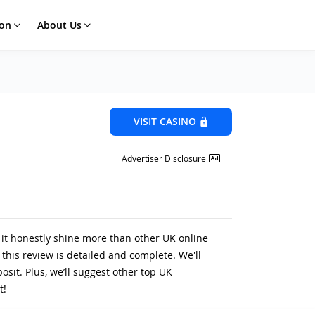
ion
About Us
VISIT CASINO
Advertiser Disclosure
s it honestly shine more than other UK online
 this review is detailed and complete. We'll
it. Plus, we’ll suggest other top UK
t!