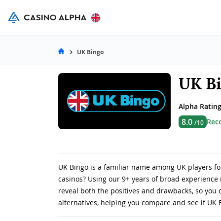
UK Bingo
UK Bi
Alpha Ratin
8.0
Rec
/10
UK Bingo is a familiar name among UK players for 
casinos? Using our 9+ years of broad experience i
reveal both the positives and drawbacks, so you 
alternatives, helping you compare and see if UK Bi