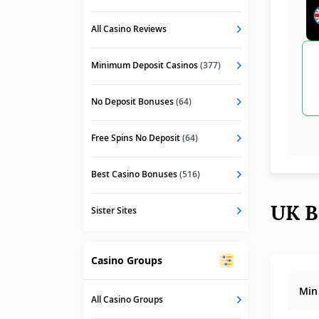
All Casino Reviews
Minimum Deposit Casinos
(377)
No Deposit Bonuses
(64)
Free Spins No Deposit
(64)
Best Casino Bonuses
(516)
UK B
Sister Sites
Casino Groups
Min
All Casino Groups