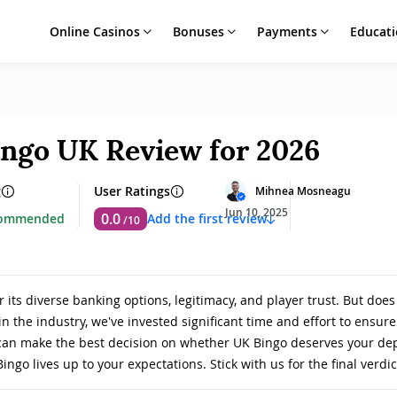
Online Casinos
Bonuses
Payments
Educat
ngo UK Review for 2026
g
User Ratings
Mihnea Mosneagu
Jun 10, 2025
0.0
ommended
Add the first review
/10
its diverse banking options, legitimacy, and player trust. But doe
n the industry, we've invested significant time and effort to ensure
can make the best decision on whether UK Bingo deserves your depos
ngo lives up to your expectations. Stick with us for the final verdic