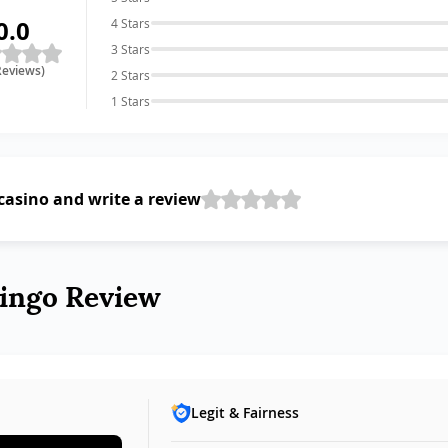
0.0
4 Stars
3 Stars
Reviews
)
2 Stars
1 Stars
casino and write a review
ingo Review
Legit & Fairness