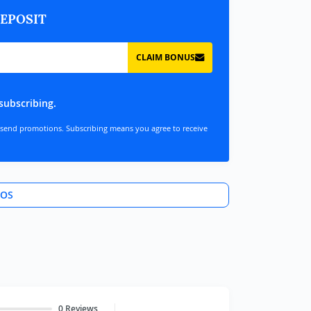
DEPOSIT
CLAIM BONUS
subscribing.
o send promotions. Subscribing means you agree to receive
MOS
0
Reviews