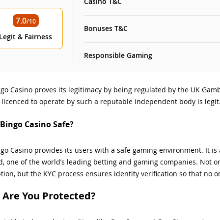
Casino T&C
7.0
/10
Bonuses T&C
Legit & Fairness
Responsible Gaming
go Casino proves its legitimacy by being regulated by the UK Gambl
 licenced to operate by such a reputable independent body is legit
 Bingo Casino Safe?
go Casino provides its users with a safe gaming environment. It is
d, one of the world’s leading betting and gaming companies. Not on
tion, but the KYC process ensures identity verification so that no
Are You Protected?