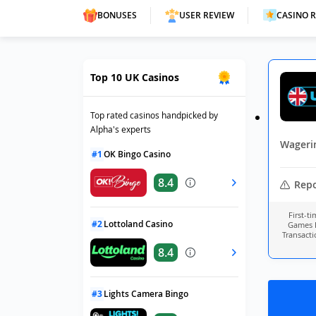
BONUSES
USER REVIEW
CASINO 
Top 10 UK Casinos
Top rated casinos handpicked by
Alpha's experts
Wageri
#1
OK Bingo Casino
8.4
Rep
First-t
#2
Lottoland Casino
Games B
Transacti
8.4
#3
Lights Camera Bingo