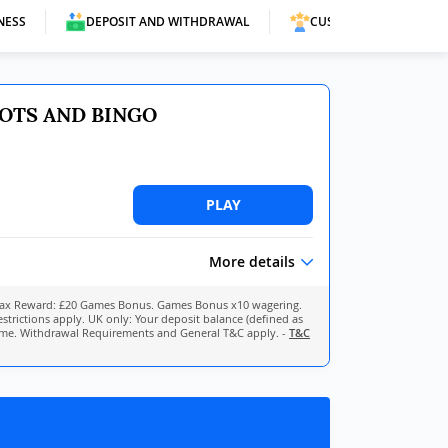
NESS
DEPOSIT AND WITHDRAWAL
CUSTOMER SUPPORT
LOTS AND BINGO
PLAY
More details
10. Max Reward: £20 Games Bonus. Games Bonus x10 wagering.
strictions apply. UK only: Your deposit balance (defined as
 time. Withdrawal Requirements and General T&C apply. -
T&C