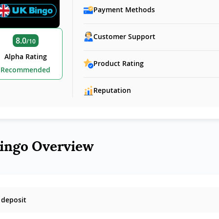
Payment Methods
Customer Support
8.0
/10
Alpha Rating
Product Rating
Recommended
Reputation
ingo Overview
 deposit