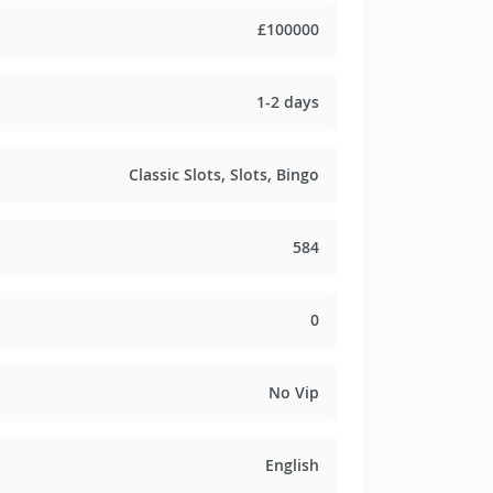
£100000
1-2 days
Classic Slots, Slots, Bingo
584
0
No Vip
English