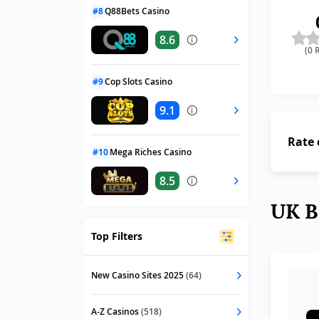
#8
Q88Bets Casino
8.6
(
0
#9
Cop Slots Casino
9.1
Rate 
#10
Mega Riches Casino
8.5
UK B
Top Filters
New Casino Sites 2025
(64)
A-Z Casinos
(518)