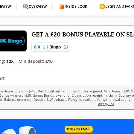
REVIEW
OVERVIEW
INSIDE LOOK
LEGIT AND FAIR
GET A £20 BONUS PLAYABLE ON S
8.0
UK Bingo
ng:
10X
Min deposit:
£10
ort
ime depositors only (+18). Valid until further notice. Opt-in required. Min Deposit £
onus wins cap: £20. Games Bonus is valid for 2 days upon receipt. 1x claim. Country re
on Balance under our Deposit & Withdrawal Policy) is available for withdrawal at any
Apply, 18+
ONLY BY EMAIL