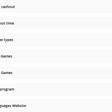
 cashout
out time
e types
t Games
e Games
 program
guages Website