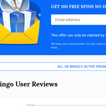
GET 100 FREE SPINS NO 
This offer can only be claimed by 
We keep your email private. It's only used t
them.
ALL UK BINGO'S ACTIVE PRO
ingo User Reviews
5 Stars