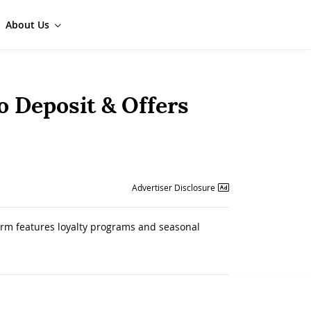
About Us
o Deposit & Offers
Advertiser Disclosure
orm features loyalty programs and seasonal