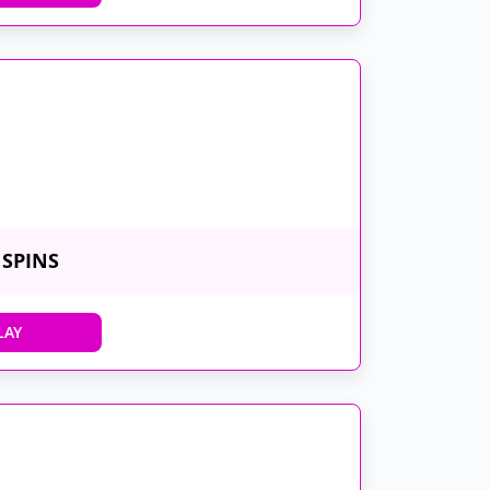
 SPINS
LAY