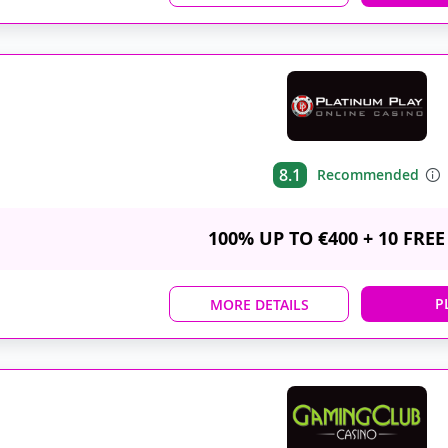
8.1
Recommended
100% UP TO €400 + 10 FREE
P
MORE DETAILS