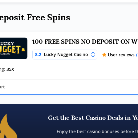
eposit Free Spins
100 FREE SPINS NO DEPOSIT ON 
8.2
Lucky Nugget Casino
User reviews
(
ng:
35X
ort
Get the Best Casino Deals in Y
Enjoy the best casino bonuses before t