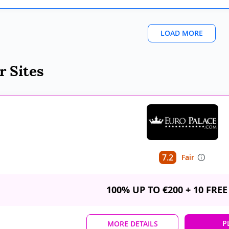
LOAD MORE
r Sites
7.2
Fair
100% UP TO €200 + 10 FREE
P
MORE DETAILS