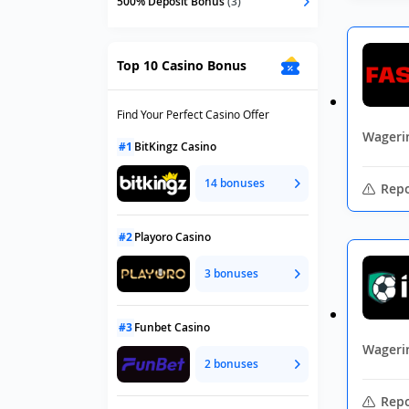
500% Deposit Bonus
(3)
Top 10 Casino Bonus
Find Your Perfect Casino Offer
Wageri
#1
BitKingz Casino
14 bonuses
Rep
#2
Playoro Casino
3 bonuses
#3
Funbet Casino
Wageri
2 bonuses
Rep