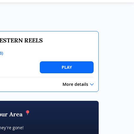
WESTERN REELS
3)
PLAY
More details
our Area
hey're gone!