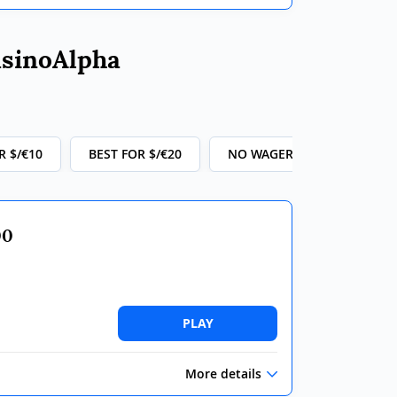
asinoAlpha
R $/€10
BEST FOR $/€20
NO WAGERING
NO D
00
PLAY
More details