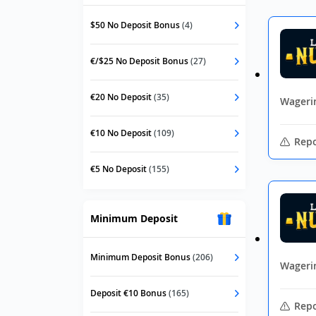
$50 No Deposit Bonus
(4)
€/$25 No Deposit Bonus
(27)
€20 No Deposit
(35)
Wageri
€10 No Deposit
(109)
Rep
€5 No Deposit
(155)
Minimum Deposit
Minimum Deposit Bonus
(206)
Wageri
Deposit €10 Bonus
(165)
Rep