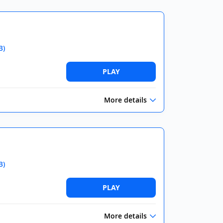
3)
PLAY
More details
3)
PLAY
More details