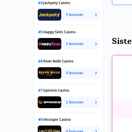
#4
Jackpoty Casino
5 bonuses
#5
Happy Slots Casino
Siste
2 bonuses
#6
River Belle Casino
0 bonuses
#7
Spininio Casino
2 bonuses
#8
Vincispin Casino
0 bonuses