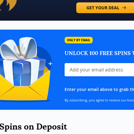
GET YOUR DEAL
ONLY BY EMAIL
UNLOCK 100 FREE SPINS
Enter your email above to grab th
By subscribing, you agree to receive our bo
 Spins on Deposit