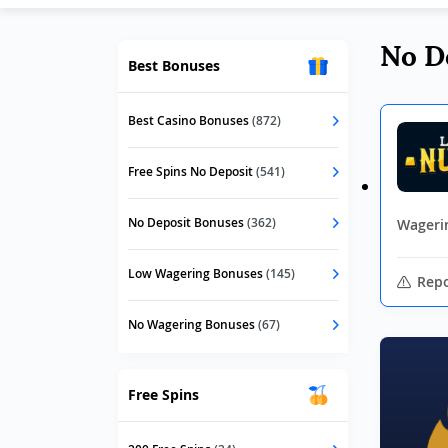
No D
Best Bonuses
Best Casino Bonuses
(872)
Free Spins No Deposit
(541)
No Deposit Bonuses
(362)
Wageri
Low Wagering Bonuses
(145)
Rep
No Wagering Bonuses
(67)
Free Spins