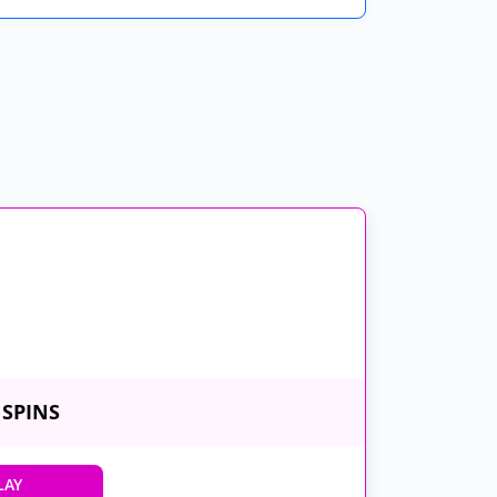
 SPINS
LAY