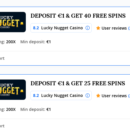
DEPOSIT €1 & GET 40 FREE SPINS
8.2
Lucky Nugget Casino
User reviews
(
ng:
200X
Min deposit:
€1
ort
DEPOSIT €1 & GET 25 FREE SPINS
8.2
Lucky Nugget Casino
User reviews
(
ng:
200X
Min deposit:
€1
ort