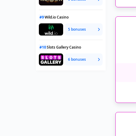
#9
Wild.io Casino
5 bonuses
#10
Slots Gallery Casino
6 bonuses