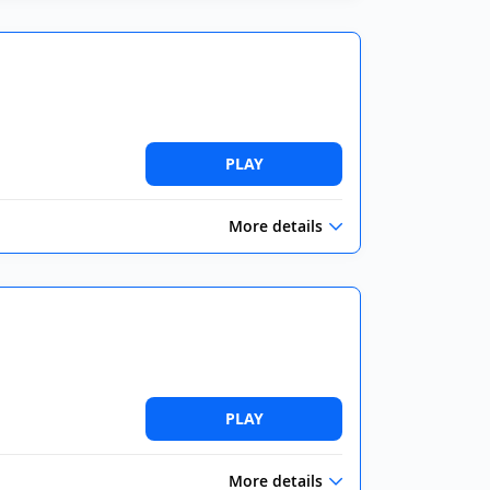
PLAY
More details
PLAY
More details