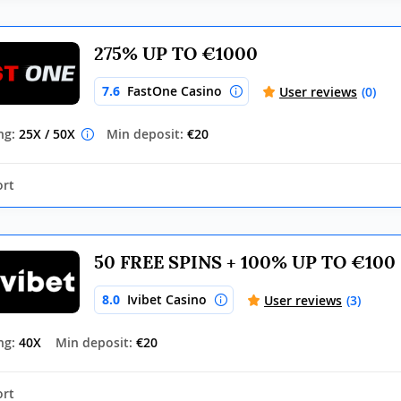
275% UP TO €1000
7.6
FastOne Casino
User reviews
(0)
ng:
25X / 50X
Min deposit:
€20
ort
50 FREE SPINS + 100% UP TO €100
8.0
Ivibet Casino
User reviews
(3)
ng:
40X
Min deposit:
€20
ort