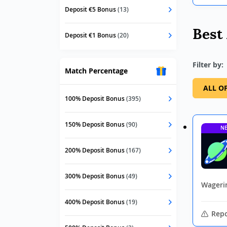
Deposit €5 Bonus
(13)
Best
Deposit €1 Bonus
(20)
Filter by:
Match Percentage
ALL O
100% Deposit Bonus
(395)
150% Deposit Bonus
(90)
NE
200% Deposit Bonus
(167)
300% Deposit Bonus
(49)
Wageri
400% Deposit Bonus
(19)
Rep