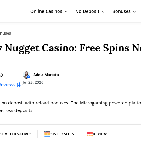
Online Casinos
No Deposit
Bonuses
onuses
 Nugget Casino: Free Spins N
Adela Mariuta
Jul 23, 2026
Reviews )
ns on deposit with reload bonuses. The Microgaming powered platf
across deposits.
ST ALTERNATIVES
SISTER SITES
REVIEW