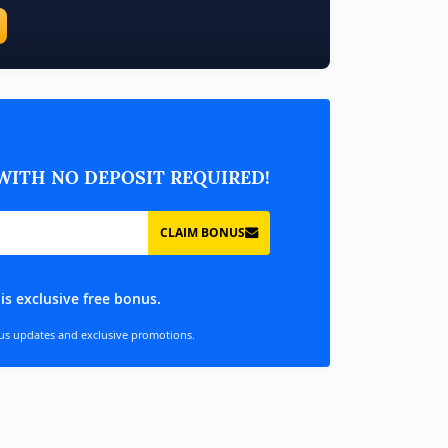
 WITH NO DEPOSIT REQUIRED!
CLAIM BONUS
is exclusive free bonus.
nus updates and exclusive promotions.