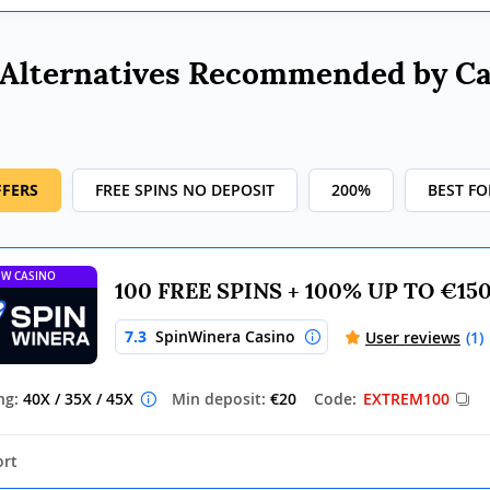
 Alternatives Recommended by C
FFERS
FREE SPINS NO DEPOSIT
200%
BEST FO
W CASINO
100 FREE SPINS + 100% UP TO €15
7.3
SpinWinera Casino
User reviews
(1)
ng:
40X / 35X / 45X
Min deposit:
€20
Code:
EXTREM100
ort