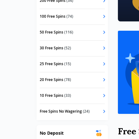
200 Free Spins
(34)
100 Free Spins
(74)
50 Free Spins
(116)
30 Free Spins
(52)
25 Free Spins
(15)
20 Free Spins
(78)
10 Free Spins
(33)
Free Spins No Wagering
(24)
Free
No Deposit