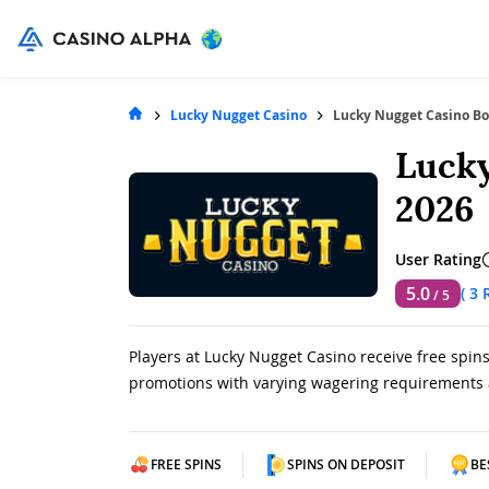
Lucky Nugget Casino
Lucky Nugget Casino B
Lucky
2026
User Rating
5.0
( 3 
/ 5
Players at Lucky Nugget Casino receive free spi
promotions with varying wagering requirements 
FREE SPINS
SPINS ON DEPOSIT
BE