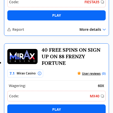
Code:
FIESTA35
PLAY
Report
More details
40 FREE SPINS ON SIGN
UP ON 88 FRENZY
FORTUNE
7.1
Mirax Casino
User reviews
(0)
Wagering:
60X
Code:
MX40
PLAY