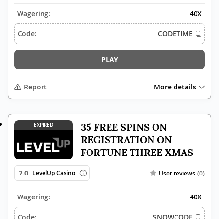
Wagering:
40X
Code:
CODETIME
PLAY
Report
More details
35 FREE SPINS ON
EXPIRED
REGISTRATION ON
FORTUNE THREE XMAS
7.0
LevelUp Casino
User reviews
(0)
Wagering:
40X
Code:
SNOWCODE