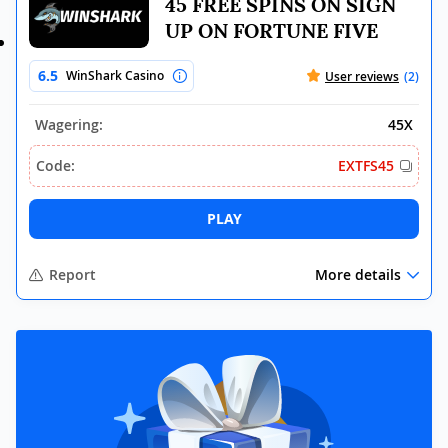
45 FREE SPINS ON SIGN
UP ON FORTUNE FIVE
6.5
WinShark Casino
User reviews
(2)
Wagering:
45X
Code:
EXTFS45
PLAY
Report
More details