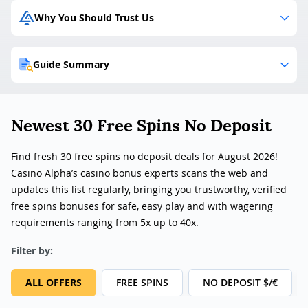
Why You Should Trust Us
Guide Summary
Newest 30 Free Spins No Deposit
Find fresh 30 free spins no deposit deals for August 2026!
Casino Alpha’s casino bonus experts scans the web and
updates this list regularly, bringing you trustworthy, verified
free spins bonuses for safe, easy play and with wagering
requirements ranging from 5x up to 40x.
Filter by:
ALL OFFERS
FREE SPINS
NO DEPOSIT $/€