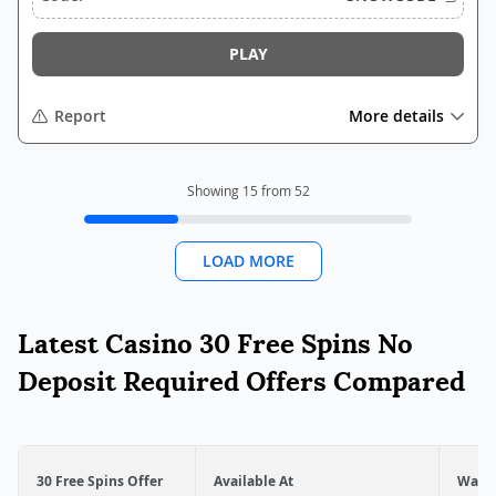
PLAY
Report
More details
Showing 15 from 52
LOAD MORE
Latest Casino 30 Free Spins No
Deposit Required Offers Compared
30 Free Spins Offer
Available At
Wage