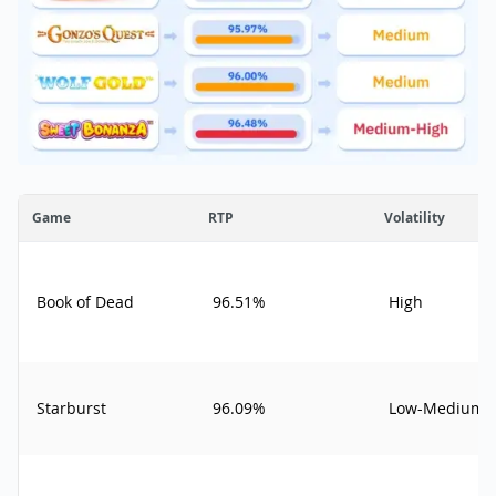
Game
RTP
Volatility
Book of Dead
96.51%
High
Starburst
96.09%
Low-Medium