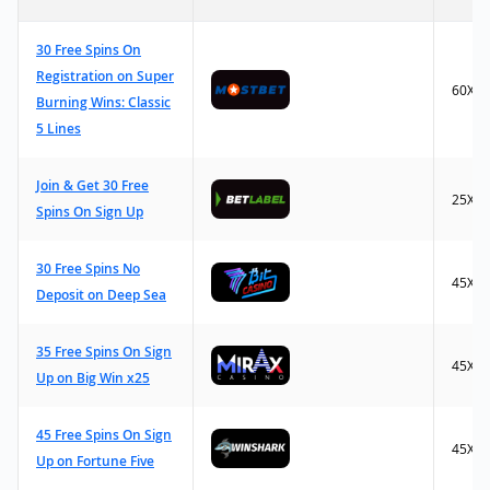
30 Free Spins On
Registration on Super
60X (
Burning Wins: Classic
5 Lines
Join & Get 30 Free
25X (
Spins On Sign Up
30 Free Spins No
45X (
Deposit on Deep Sea
35 Free Spins On Sign
45X (
Up on Big Win x25
45 Free Spins On Sign
45X (
Up on Fortune Five