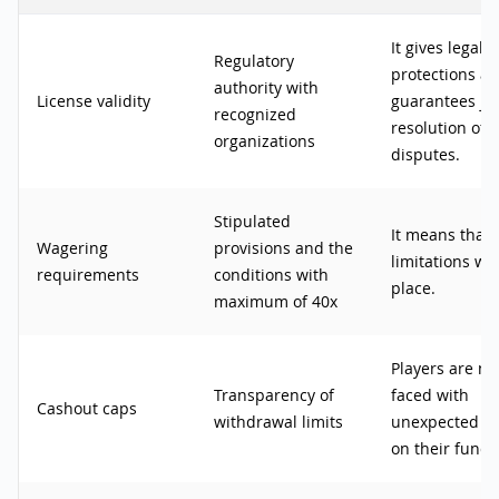
It gives legal
Regulatory
protections a
authority with
License validity
guarantees ju
recognized
resolution of
organizations
disputes.
Stipulated
It means that 
Wagering
provisions and the
limitations we
requirements
conditions with
place.
maximum of 40x
Players are no
Transparency of
faced with
Cashout caps
withdrawal limits
unexpected li
on their funds