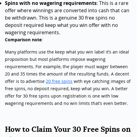
Spins with no wagering requirements
: This is a rare
offer where winnings are converted into cash that can
be withdrawn. This is a genuine 30 free spins no
deposit required keep what you win offer with no
wagering requirements.
Comparison note
:
Many platforms use the keep what you win label it’s an ideal
proposition but most platforms impose wagering
requirements. For example, the player must wager between
20 and 35 times the amount of the resulting funds. A decent
offer is to advertise
20 free spins
with eye catching images of
free spins, no deposit required, keep what you win. A better
offer for 30 free spins upon registration is one with low
wagering requirements and no win limits that’s even better.
How to Claim Your 30 Free Spins on