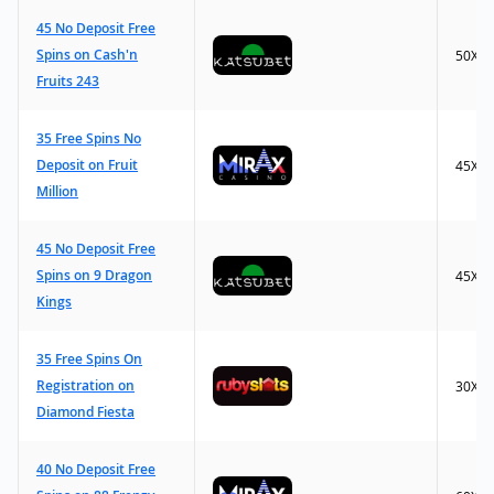
45 No Deposit Free
Spins on Cash'n
50X (
Fruits 243
35 Free Spins No
Deposit on Fruit
45X (
Million
45 No Deposit Free
Spins on 9 Dragon
45X (
Kings
35 Free Spins On
Registration on
30X (
Diamond Fiesta
40 No Deposit Free