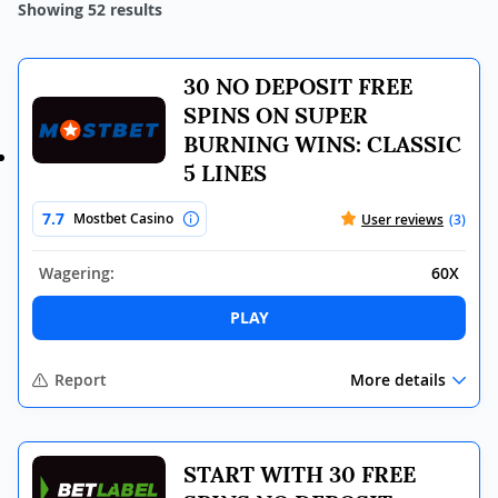
Showing 52 results
30 NO DEPOSIT FREE
SPINS ON SUPER
BURNING WINS: CLASSIC
5 LINES
7.7
Mostbet Casino
User reviews
(3)
Wagering:
60X
PLAY
Report
More details
START WITH 30 FREE