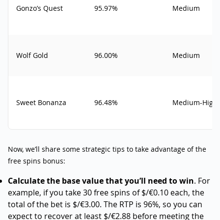
Gonzo’s Quest
95.97%
Medium
Wolf Gold
96.00%
Medium
Sweet Bonanza
96.48%
Medium-High
Now, we’ll share some strategic tips to take advantage of the
free spins bonus:
Calculate the base value that you’ll need to win
. For
example, if you take 30 free spins of $/€0.10 each, the
total of the bet is $/€3.00. The RTP is 96%, so you can
expect to recover at least $/€2.88 before meeting the