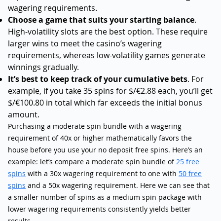
wagering requirements.
Choose a game that suits your starting balance
.
High-volatility slots are the best option. These require
larger wins to meet the casino’s wagering
requirements, whereas low-volatility games generate
winnings gradually.
It’s best to keep track of your cumulative bets
. For
example, if you take 35 spins for $/€2.88 each, you’ll get
$/€100.80 in total which far exceeds the initial bonus
amount.
Purchasing a moderate spin bundle with a wagering
requirement of 40x or higher mathematically favors the
house before you use your no deposit free spins. Here’s an
example: let’s compare a moderate spin bundle of
25 free
spins
with a 30x wagering requirement to one with
50 free
spins
and a 50x wagering requirement. Here we can see that
a smaller number of spins as a
medium spin package
with
lower wagering requirements consistently yields better
results.