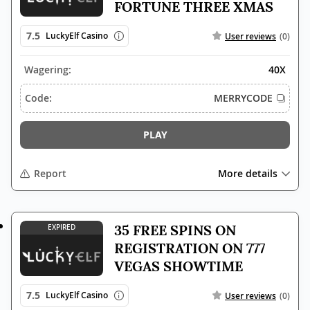
FORTUNE THREE XMAS
7.5
LuckyElf Casino
User reviews
(0)
Wagering:
40X
Code:
MERRYCODE
PLAY
Report
More details
35 FREE SPINS ON
EXPIRED
REGISTRATION ON 777
VEGAS SHOWTIME
7.5
LuckyElf Casino
User reviews
(0)