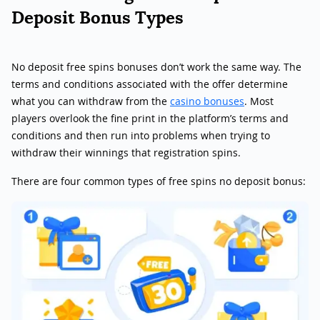
Deposit Bonus Types
No deposit free spins bonuses don’t work the same way. The
terms and conditions associated with the offer determine
what you can withdraw from the
casino bonuses
. Most
players overlook the fine print in the platform’s terms and
conditions and then run into problems when trying to
withdraw their winnings that registration spins.
There are four common types of free spins no deposit bonus: