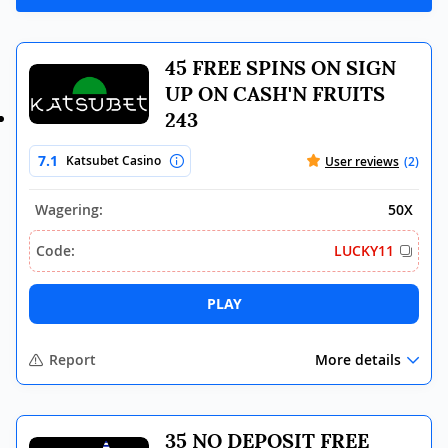
45 FREE SPINS ON SIGN
UP ON CASH'N FRUITS
243
7.1
Katsubet Casino
User reviews
(2)
Wagering:
50X
Code:
LUCKY11
PLAY
Report
More details
35 NO DEPOSIT FREE