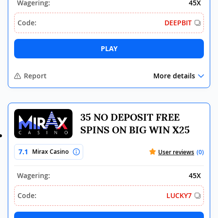
Wagering:
45X
Code:
DEEPBIT
PLAY
Report
More details
35 NO DEPOSIT FREE
SPINS ON BIG WIN X25
7.1
Mirax Casino
User reviews
(0)
Wagering:
45X
Code:
LUCKY7