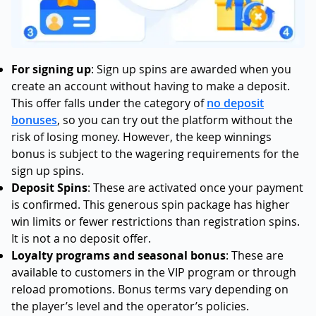
For signing up
: Sign up spins are awarded when you
create an account without having to make a deposit.
This offer falls under the category of
no deposit
bonuses
, so you can try out the platform without the
risk of losing money. However, the keep winnings
bonus is subject to the wagering requirements for the
sign up spins.
Deposit Spins
: These are activated once your payment
is confirmed. This generous spin package has higher
win limits or fewer restrictions than registration spins.
It is not a no deposit offer.
Loyalty programs and seasonal bonus
: These are
available to customers in the VIP program or through
reload promotions. Bonus terms vary depending on
the player’s level and the operator’s policies.