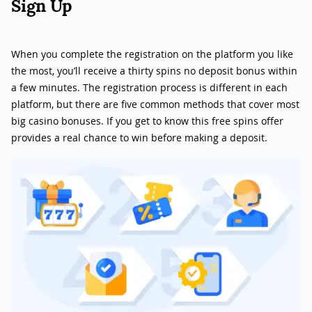
Sign Up
When you complete the registration on the platform you like
the most, you’ll receive a thirty spins no deposit bonus within
a few minutes. The registration process is different in each
platform, but there are five common methods that cover most
big casino bonuses. If you get to know this free spins offer
provides a real chance to win before making a deposit.