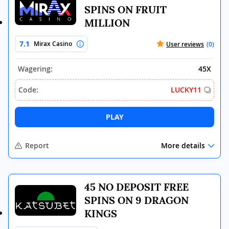
SPINS ON FRUIT
MILLION
7.1
Mirax Casino
User reviews
(0)
Wagering:
45X
Code:
LUCKY11
PLAY
Report
More details
45 NO DEPOSIT FREE
SPINS ON 9 DRAGON
KINGS