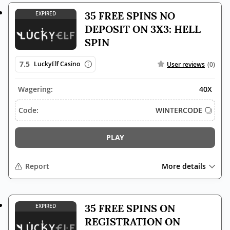
35 FREE SPINS NO
EXPIRED
DEPOSIT ON 3X3: HELL
SPIN
7.5
LuckyElf Casino
User reviews
(0)
Wagering:
40X
Code:
WINTERCODE
PLAY
Report
More details
35 FREE SPINS ON
EXPIRED
REGISTRATION ON