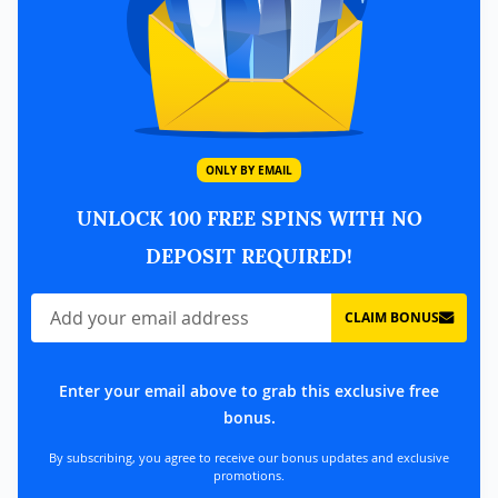
ONLY BY EMAIL
UNLOCK 100 FREE SPINS WITH NO
DEPOSIT REQUIRED!
CLAIM BONUS
Enter your email above to grab this exclusive free
bonus.
By subscribing, you agree to receive our bonus updates and exclusive
promotions.