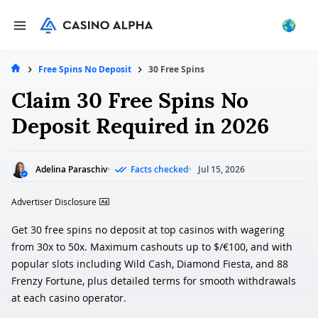
Free Spins No Deposit
30 Free Spins
Claim 30 Free Spins No
Deposit Required in 2026
Adelina Paraschiv
Facts checked
Jul 15, 2026
Advertiser Disclosure
Get 30 free spins no deposit at top casinos with wagering
from 30x to 50x. Maximum cashouts up to $/€100, and with
popular slots including Wild Cash, Diamond Fiesta, and 88
Frenzy Fortune, plus detailed terms for smooth withdrawals
at each casino operator.