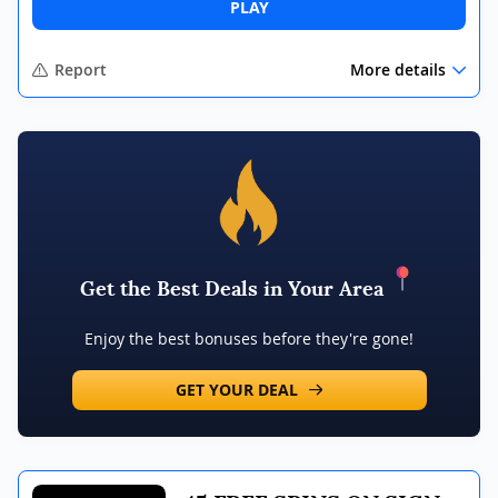
PLAY
Report
More details
Get the Best Deals in Your Area
Enjoy the best bonuses before they're gone!
GET YOUR DEAL