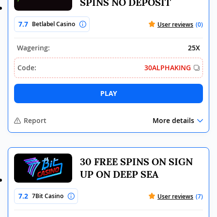
SPINS NO DEPOSIT
7.7
Betlabel Casino
User reviews
(0)
Wagering:
25X
Code:
30ALPHAKING
PLAY
Report
More details
30 FREE SPINS ON SIGN
UP ON DEEP SEA
7.2
7Bit Casino
User reviews
(7)