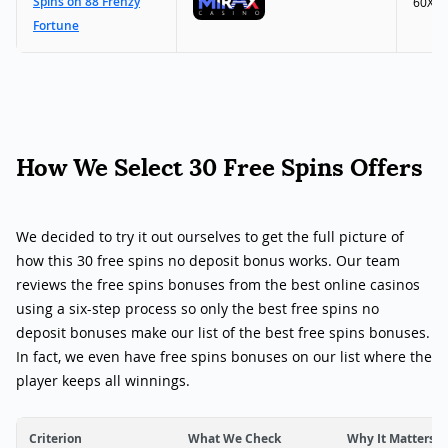
Spins on 88 Frenzy
60X (
Fortune
How We Select 30 Free Spins Offers
We decided to try it out ourselves to get the full picture of
how this 30 free spins no deposit bonus works. Our team
reviews the free spins bonuses from the best online casinos
using a six-step process so only the best free spins no
deposit bonuses make our list of the best free spins bonuses.
In fact, we even have free spins bonuses on our list where the
player keeps all winnings.
Criterion
What We Check
Why It Matters