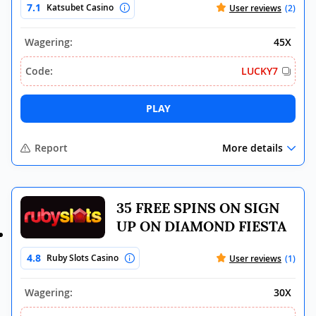
7.1
Katsubet Casino
User reviews
(2)
Wagering:
45X
Code:
LUCKY7
PLAY
Report
More details
35 FREE SPINS ON SIGN
UP ON DIAMOND FIESTA
4.8
Ruby Slots Casino
User reviews
(1)
Wagering:
30X