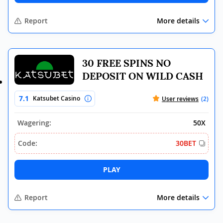
Report
More details
30 FREE SPINS NO
DEPOSIT ON WILD CASH
7.1
Katsubet Casino
User reviews
(2)
Wagering:
50X
Code:
30BET
PLAY
Report
More details