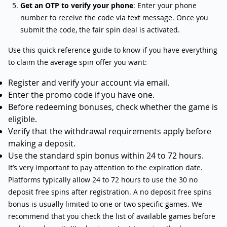
Get an OTP to verify your phone
: Enter your phone
number to receive the code via text message. Once you
submit the code, the fair spin deal is activated.
Use this quick reference guide to know if you have everything
to claim the average spin offer you want:
Register and verify your account via email.
Enter the promo code if you have one.
Before redeeming bonuses, check whether the game is
eligible.
Verify that the withdrawal requirements apply before
making a deposit.
Use the standard spin bonus within 24 to 72 hours.
It’s very important to pay attention to the expiration date.
Platforms typically allow 24 to 72 hours to use the 30 no
deposit free spins after registration. A no deposit free spins
bonus is usually limited to one or two specific games. We
recommend that you check the list of available games before