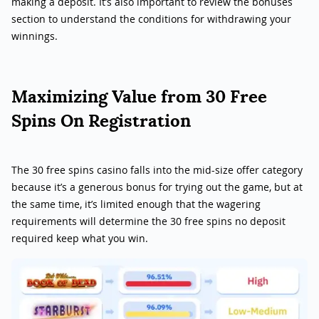
making a deposit. It’s also important to review the bonuses
section to understand the conditions for withdrawing your
winnings.
Maximizing Value from 30 Free
Spins On Registration
The 30 free spins casino falls into the mid-size offer category
because it’s a generous bonus for trying out the game, but at
the same time, it’s limited enough that the wagering
requirements will determine the 30 free spins no deposit
required keep what you win.