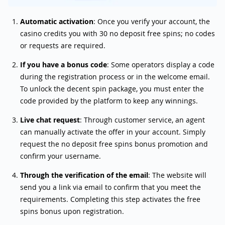
Automatic activation
: Once you verify your account, the
casino credits you with 30 no deposit free spins; no codes
or requests are required.
If you have a bonus code
: Some operators display a code
during the registration process or in the welcome email.
To unlock the
decent spin package
, you must enter the
code provided by the platform to keep any winnings.
Live chat request
: Through customer service, an agent
can manually activate the offer in your account. Simply
request the no deposit free spins bonus promotion and
confirm your username.
Through the verification of the email
: The website will
send you a link via email to confirm that you meet the
requirements. Completing this step activates the free
spins bonus upon registration.