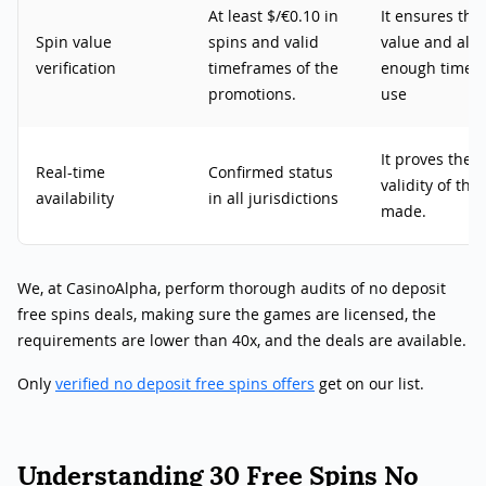
At least $/€0.10 in
It ensures the
Spin value
spins and valid
value and all
verification
timeframes of the
enough time f
promotions.
use
It proves the
Real-time
Confirmed status
validity of the 
availability
in all jurisdictions
made.
We, at CasinoAlpha, perform thorough audits of no deposit
free spins deals, making sure the games are licensed, the
requirements are lower than 40x, and the deals are available.
Only
verified no deposit free spins offers
get on our list.
Understanding 30 Free Spins No