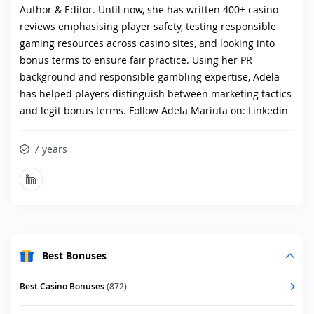
Author & Editor. Until now, she has written 400+ casino
reviews emphasising player safety, testing responsible
gaming resources across casino sites, and looking into
bonus terms to ensure fair practice. Using her PR
background and responsible gambling expertise, Adela
has helped players distinguish between marketing tactics
and legit bonus terms. Follow Adela Mariuta on: Linkedin
7 years
Best Bonuses
Best Casino Bonuses
(872)