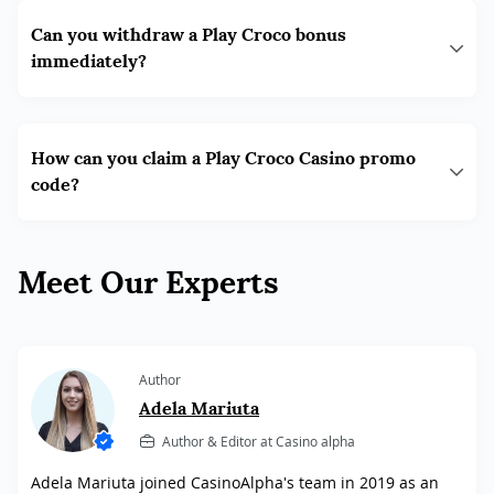
Can you withdraw a Play Croco bonus
immediately?
How can you claim a Play Croco Casino promo
code?
Meet Our Experts
Author
Adela Mariuta
Author & Editor at Casino alpha
Adela Mariuta joined CasinoAlpha's team in 2019 as an