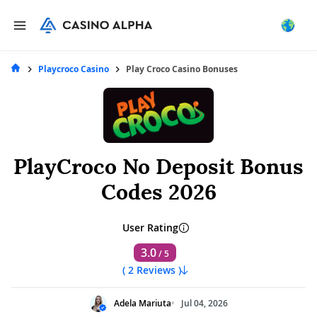
Playcroco Casino
Play Croco Casino Bonuses
PlayCroco No Deposit Bonus
Codes 2026
User Rating
3.0
/ 5
( 2 Reviews )
Adela Mariuta
Jul 04, 2026