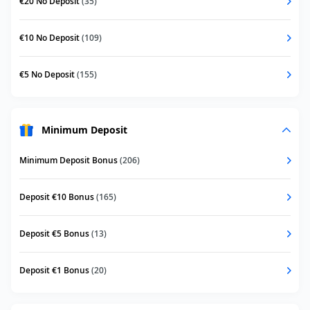
€20 No Deposit
(35)
€10 No Deposit
(109)
€5 No Deposit
(155)
Minimum Deposit
Minimum Deposit Bonus
(206)
Deposit €10 Bonus
(165)
Deposit €5 Bonus
(13)
Deposit €1 Bonus
(20)