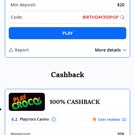
Min deposit:
$20
Code:
BIRTHDAY350POP
PLAY
Report
More details
Cashback
100% CASHBACK
6.2
Playcroco Casino
User reviews
(2)
Wagering:
20X