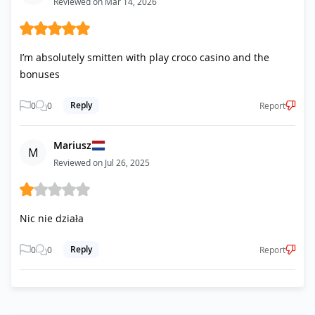
Reviewed on Mar 14, 2026
I’m absolutely smitten with play croco casino and the
bonuses
Reply
0
0
Report
Mariusz
M
Reviewed on Jul 26, 2025
Nic nie działa
Reply
0
0
Report