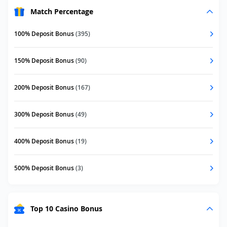
Match Percentage
100% Deposit Bonus
(395)
150% Deposit Bonus
(90)
200% Deposit Bonus
(167)
300% Deposit Bonus
(49)
400% Deposit Bonus
(19)
500% Deposit Bonus
(3)
Top 10 Casino Bonus