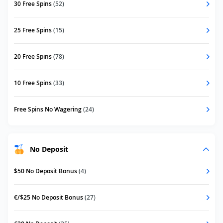
30 Free Spins
(52)
25 Free Spins
(15)
20 Free Spins
(78)
10 Free Spins
(33)
Free Spins No Wagering
(24)
No Deposit
$50 No Deposit Bonus
(4)
€/$25 No Deposit Bonus
(27)