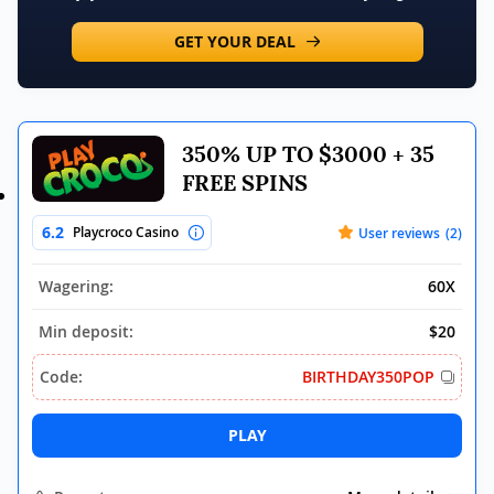
GET YOUR DEAL
350% UP TO $3000 + 35
FREE SPINS
6.2
Playcroco Casino
User reviews
(2)
Wagering:
60X
Min deposit:
$20
Code:
BIRTHDAY350POP
PLAY