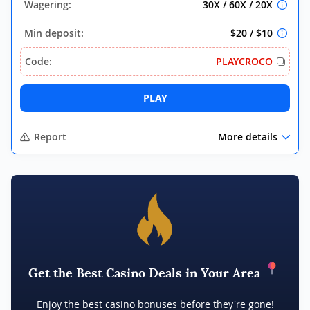
Wagering:
30X / 60X / 20X
Min deposit:
$20 / $10
Code:
PLAYCROCO
PLAY
Report
More details
Get the Best Casino Deals in Your Area
Enjoy the best casino bonuses before they're gone!