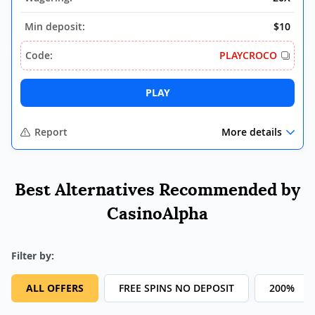
Min deposit:
$10
Code:
PLAYCROCO
PLAY
Report
More details
Best Alternatives Recommended by
CasinoAlpha
Filter by:
ALL OFFERS
FREE SPINS NO DEPOSIT
200%