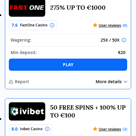
275% UP TO €1000
7.6
FastOne Casino
User reviews
(0)
Wagering:
25X / 50X
Min deposit:
€20
PLAY
Report
More details
50 FREE SPINS + 100% UP
TO €100
8.0
Ivibet Casino
User reviews
(3)