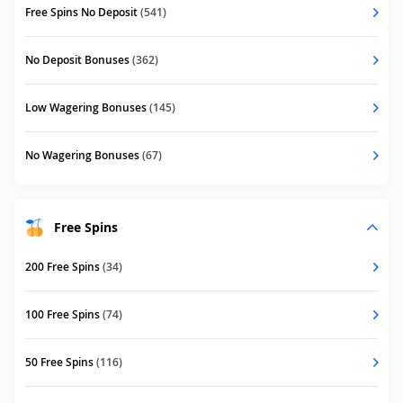
Free Spins No Deposit
(541)
No Deposit Bonuses
(362)
Low Wagering Bonuses
(145)
No Wagering Bonuses
(67)
Free Spins
200 Free Spins
(34)
100 Free Spins
(74)
50 Free Spins
(116)