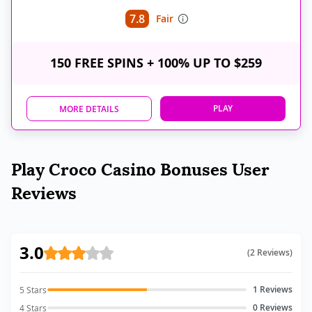
7.8
Fair
150 FREE SPINS + 100% UP TO $259
PLAY
MORE DETAILS
Play Croco Casino Bonuses User
Reviews
3.0
(
2
Reviews
)
1
Reviews
5 Stars
0
Reviews
4 Stars