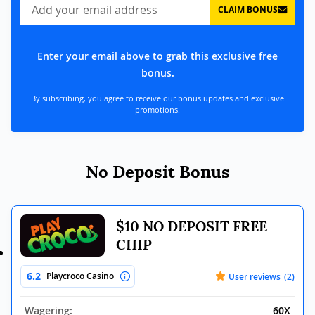
CLAIM BONUS
Enter your email above to grab this exclusive free
bonus.
By subscribing, you agree to receive our bonus updates and exclusive
promotions.
No Deposit Bonus
$10 NO DEPOSIT FREE
CHIP
6.2
Playcroco Casino
User reviews
(2)
Wagering:
60X