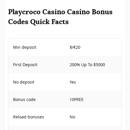
Playcroco Casino Casino Bonus
Codes Quick Facts
Min deposit
$/€20
First Deposit
200% Up To $5000
No deposit
Yes
Bonus code
10FREE
Reload bonuses
No