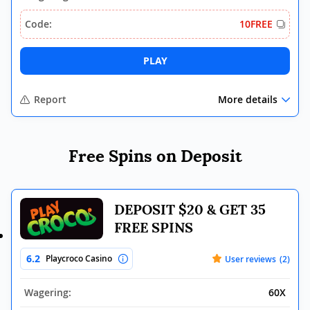
Code:
10FREE
PLAY
Report
More details
Free Spins on Deposit
DEPOSIT $20 & GET 35
FREE SPINS
6.2
Playcroco Casino
User reviews
(2)
Wagering:
60X