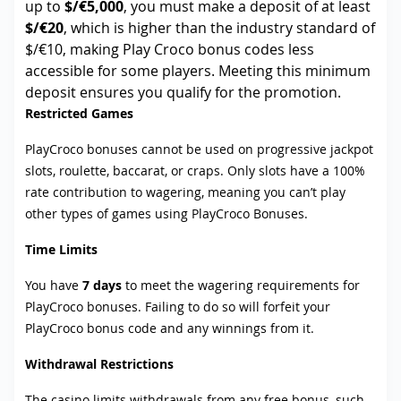
up to
$/€
5,000
, you must make a deposit of at least
$/€
20
, which is higher than the industry standard of
$/€10, making Play Croco bonus codes less
accessible for some players. Meeting this minimum
deposit ensures you qualify for the promotion.
Restricted Games
PlayCroco bonuses cannot be used on progressive jackpot
slots, roulette, baccarat, or craps. Only slots have a 100%
rate contribution to wagering, meaning you can’t play
other types of games using PlayCroco Bonuses.
Time Limits
You have
7 days
to meet the wagering requirements for
PlayCroco bonuses. Failing to do so will forfeit your
PlayCroco bonus code and any winnings from it.
Withdrawal Restrictions
The casino limits withdrawals from any free bonus, such