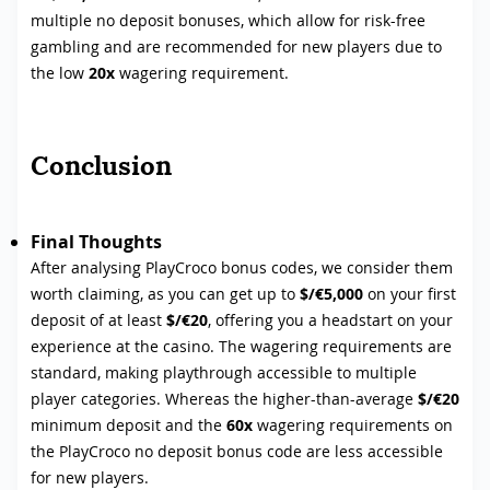
multiple no deposit bonuses, which allow for risk-free
gambling and are recommended for new players due to
the low
20x
wagering requirement.
Conclusion
Final Thoughts
After analysing PlayCroco bonus codes, we consider them
worth claiming, as you can get up to
$/€
5,000
on your first
deposit of at least
$/€
20
, offering you a headstart on your
experience at the casino. The wagering requirements are
standard, making playthrough accessible to multiple
player categories. Whereas the higher-than-average
$/€
20
minimum deposit and the
60x
wagering requirements on
the PlayCroco no deposit bonus code are less accessible
for new players.