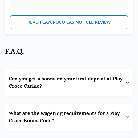
READ PLAYCROCO CASINO FULL REVIEW
F.A.Q.
Can you get a bonus on your first deposit at Play
Croco Casino?
What are the wagering requirements for a Play
Croco Bonus Code?