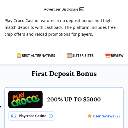
Advertiser Disclosure
Play Croco Casino features a no deposit bonus and high
match deposits with cashback. The platform includes free
chip offers and reload promotions for players.
CK
BEST ALTERNATIVES
SISTER SITES
REVIEW
First Deposit Bonus
200% UP TO $5000
6.2
Playcroco Casino
User reviews
(2)