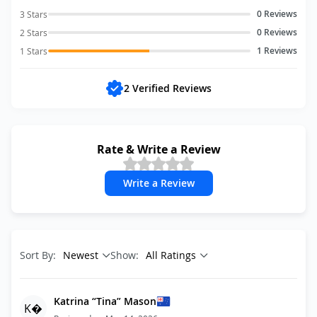
0
Reviews
3 Stars
0
Reviews
2 Stars
1
Reviews
1 Stars
2 Verified Reviews
Rate & Write a Review
Write a Review
Sort By:
Newest
Show:
All Ratings
Katrina “Tina” Mason
K�