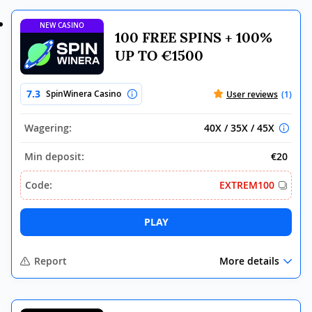
NEW CASINO
100 FREE SPINS + 100%
UP TO €1500
7.3
SpinWinera Casino
User reviews
(1)
Wagering:
40X / 35X / 45X
Min deposit:
€20
Code:
EXTREM100
PLAY
Report
More details