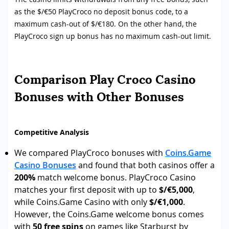
as the $/€50 PlayCroco no deposit bonus code, to a
maximum cash-out of $/€180. On the other hand, the
PlayCroco sign up bonus has no maximum cash-out limit.
Comparison Play Croco Casino
Bonuses with Other Bonuses
Competitive Analysis
We compared PlayCroco bonuses with
Coins.Game
Casino Bonuses
and found that both casinos offer a
200%
match welcome bonus. PlayCroco Casino
matches your first deposit with up to
$/€
5,000
,
while Coins.Game Casino with only
$/€
1,000
.
However, the Coins.Game welcome bonus comes
with
50 free spins
on games like Starburst by