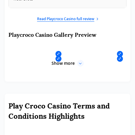
Read Playcroco Casino full review
Playcroco Casino Gallery Preview
Show more
Play Croco Casino Terms and
Conditions Highlights