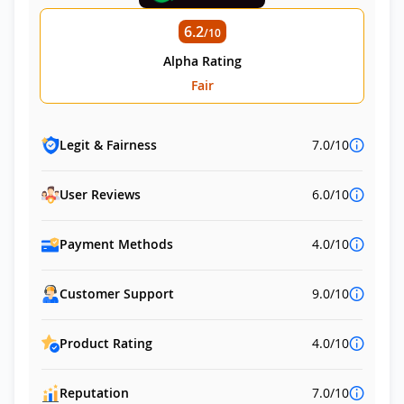
6.2
/10
Alpha Rating
Fair
Legit & Fairness
7.0/10
User Reviews
6.0/10
Payment Methods
4.0/10
Customer Support
9.0/10
Product Rating
4.0/10
Reputation
7.0/10