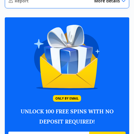
Report
More details
ONLY BY EMAIL
UNLOCK 100 FREE SPINS WITH NO
DEPOSIT REQUIRED!