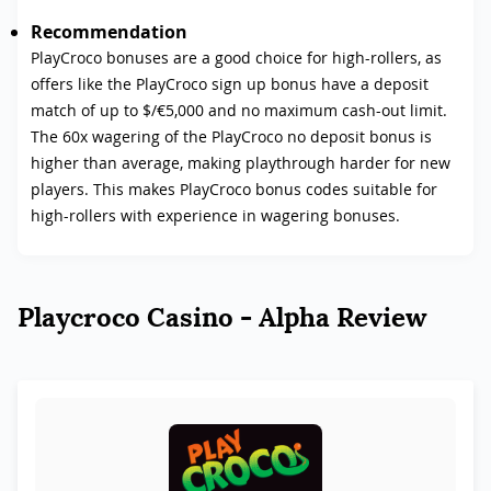
Recommendation
PlayCroco bonuses are a good choice for high-rollers, as
offers like the PlayCroco sign up bonus have a deposit
match of up to $/€5,000 and no maximum cash-out limit.
The 60x wagering of the PlayCroco no deposit bonus is
higher than average, making playthrough harder for new
players. This makes PlayCroco bonus codes suitable for
high-rollers with experience in wagering bonuses.
Playcroco Casino - Alpha Review