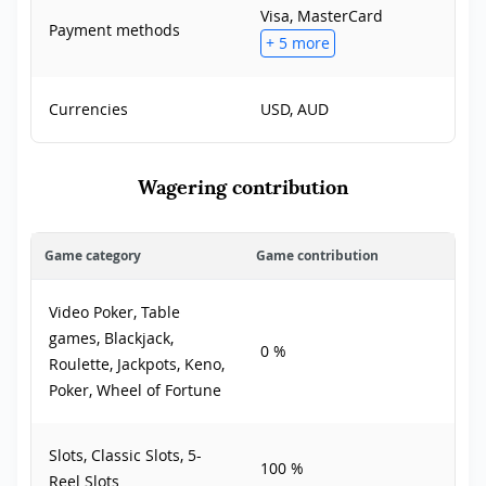
Visa, MasterCard
Payment methods
+ 5 more
Currencies
USD, AUD
Wagering contribution
Game category
Game contribution
Video Poker, Table
games, Blackjack,
0 %
Roulette, Jackpots, Keno,
Poker, Wheel of Fortune
Slots, Classic Slots, 5-
100 %
Reel Slots