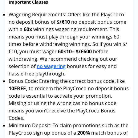
Important Clauses
Wagering Requirements: Offers like the PlayCroco
no deposit bonus of
$/€
10
no deposit bonus come
with a
60x
winnings wagering requirement. This
means you must play through your winnings 60
times before withdrawing winnings. So if you win $/
€10, you must wager
60×10= $/€600
before
withdrawing. We recommend checking out our
selection of
no wagering
bonuses for easy and
hassle-free playthrough.
Bonus Code: Entering the correct bonus code, like
10FREE,
to redeem the PlayCroco no deposit bonus
code is essential to activate your promotion.
Missing or using the wrong casino bonus code
means you won’t receive the PlayCroco Bonus
Codes.
Minimum Deposit: To claim promotions such as the
PlayCroco sign up bonus of a
200%
match bonus of