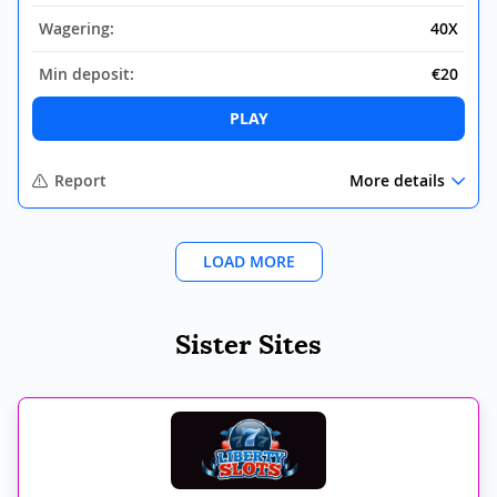
Wagering:
40X
Min deposit:
€20
PLAY
Report
More details
LOAD MORE
Sister Sites