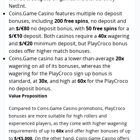
NetEnt.
Coins.Game Casino features multiple no deposit
bonuses, including
200 free spins
, no deposit and
an
$/€
80
no deposit bonus, with
50 free spins
for a
$/€
10
deposit. Both casinos require a
40x
wagering
and
$
/€20
minimum deposit, but PlayCroco bonus
codes offer higher match bonuses.
Coins.Game casino has a lower-than-average
20x
wagering on all of its bonuses, whereas the
wagering for the PlayCroco sign up bonus is
standard, at
30x
, and high at
60x
for the PlayCroco
no deposit bonus.
Value Proposition
Compared to Coins.Game Casino promotions, PlayCroco
bonuses are more suitable for high rollers and
experienced players, as they come with higher wagering
requirements of up to
60x
and offer higher bonuses of up
to
$/€
5,000
. On the other hand, Coins.Game Casino offers