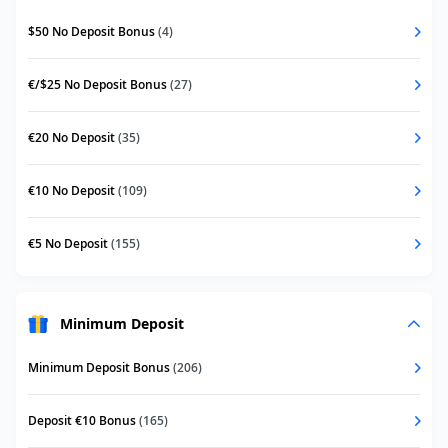
$50 No Deposit Bonus
(4)
€/$25 No Deposit Bonus
(27)
€20 No Deposit
(35)
€10 No Deposit
(109)
€5 No Deposit
(155)
Minimum Deposit
Minimum Deposit Bonus
(206)
Deposit €10 Bonus
(165)