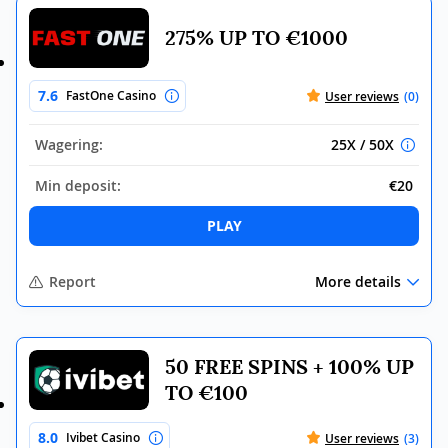
275% UP TO €1000
7.6
FastOne Casino
User reviews
(0)
Wagering:
25X / 50X
Min deposit:
€20
PLAY
Report
More details
50 FREE SPINS + 100% UP
TO €100
8.0
Ivibet Casino
User reviews
(3)