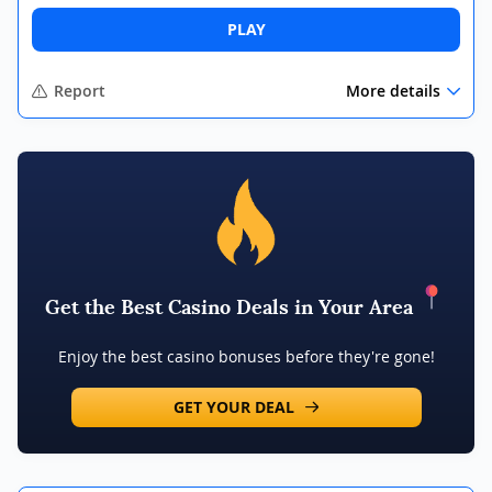
PLAY
Report
More details
Get the Best Casino Deals in Your Area
Enjoy the best casino bonuses before they're gone!
GET YOUR DEAL