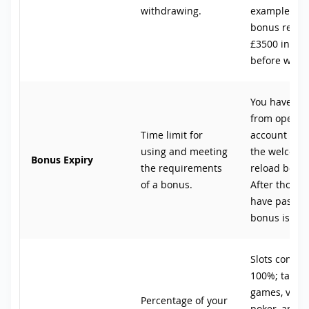
withdrawing.
example, a 
bonus requi
£3500 in wa
before withd
You have
7 
from openin
Time limit for
account to c
using and meeting
the welcome
Bonus Expiry
the requirements
reload bonu
of a bonus.
After those 
have passed,
bonus is forf
Slots contri
100%; table
games, vide
Percentage of your
poker, and