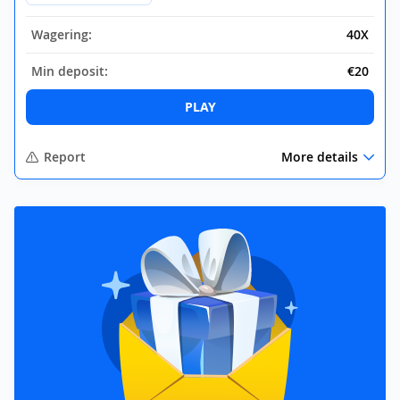
Wagering:
40X
Min deposit:
€20
PLAY
Report
More details