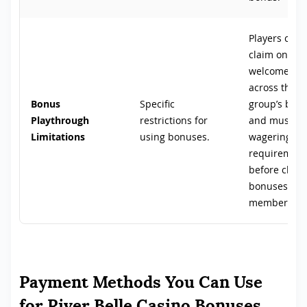
Players can 
claim one
welcome bo
across the c
Bonus
Specific
group’s bran
Playthrough
restrictions for
and must m
Limitations
using bonuses.
wagering
requirement
before claim
bonuses at 
member casi
Payment Methods You Can Use
for River Belle Casino Bonuses