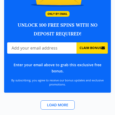
ONLY BY EMAIL
UNLOCK 100 FREE SPINS WITH NO
DEPOSIT REQUIRED!
CLAIM BONUS
Enter your email above to grab this exclusive free
bonus.
By subscribing, you agree to receive our bonus updates and exclusive
promotions.
LOAD MORE