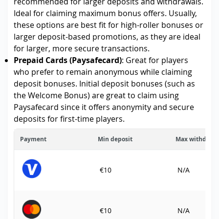
recommended for larger deposits and withdrawals.
Ideal for claiming maximum bonus offers. Usually,
these options are best fit for high-roller bonuses or
larger deposit-based promotions, as they are ideal
for larger, more secure transactions.
Prepaid Cards (Paysafecard)
: Great for players
who prefer to remain anonymous while claiming
deposit bonuses. Initial deposit bonuses (such as
the Welcome Bonus) are great to claim using
Paysafecard since it offers anonymity and secure
deposits for first-time players.
Payment
Min deposit
Max withdraw
€10
N/A
€10
N/A