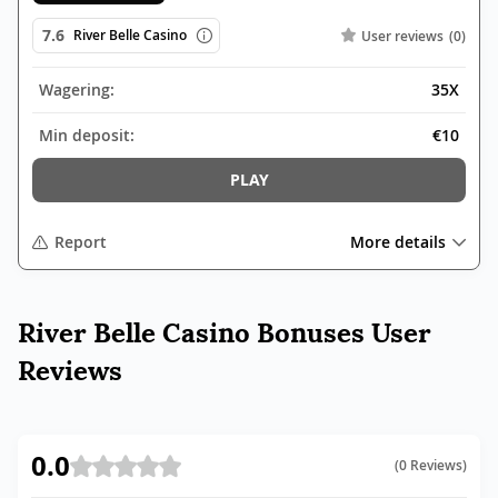
7.6
River Belle Casino
User reviews
(0)
Wagering:
35X
Min deposit:
€10
PLAY
Report
More details
River Belle Casino Bonuses User
Reviews
0.0
(
0
Reviews
)