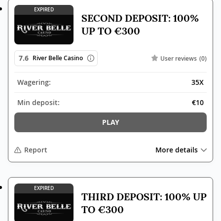
EXPIRED
SECOND DEPOSIT: 100%
UP TO €300
7.6
River Belle Casino
User reviews
(0)
Wagering:
35X
Min deposit:
€10
PLAY
Report
More details
EXPIRED
THIRD DEPOSIT: 100% UP
TO €300