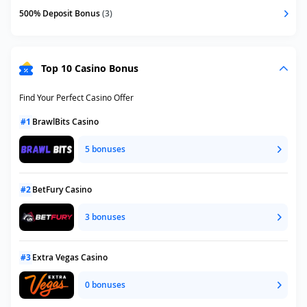
500% Deposit Bonus
(3)
Top 10 Casino Bonus
Find Your Perfect Casino Offer
#1
BrawlBits Casino
5 bonuses
#2
BetFury Casino
3 bonuses
#3
Extra Vegas Casino
0 bonuses