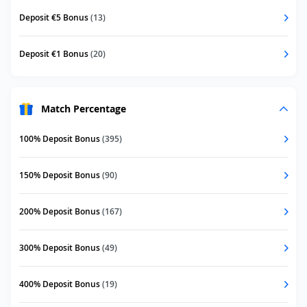
Deposit €5 Bonus
(13)
Deposit €1 Bonus
(20)
Match Percentage
100% Deposit Bonus
(395)
150% Deposit Bonus
(90)
200% Deposit Bonus
(167)
300% Deposit Bonus
(49)
400% Deposit Bonus
(19)