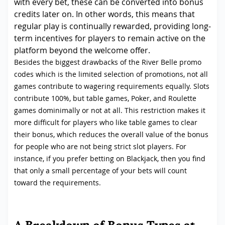
with every bet, these can be converted into bonus
credits later on. In other words, this means that
regular play is continually rewarded, providing long-
term incentives for players to remain active on the
platform beyond the welcome offer.
Besides the biggest drawbacks of the River Belle promo
codes which is the limited selection of promotions, not all
games contribute to wagering requirements equally. Slots
contribute 100%, but table games, Poker, and Roulette
games dominimally or not at all. This restriction makes it
more difficult for players who like table games to clear
their bonus, which reduces the overall value of the bonus
for people who are not being strict slot players. For
instance, if you prefer betting on Blackjack, then you find
that only a small percentage of your bets will count
toward the requirements.