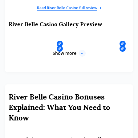
Read River Belle Casino full review
River Belle Casino Gallery Preview
Show more
River Belle Casino Bonuses
Explained: What You Need to
Know