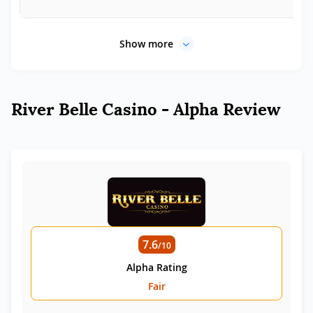
Show more
River Belle Casino - Alpha Review
7.6
/10
Alpha Rating
Fair