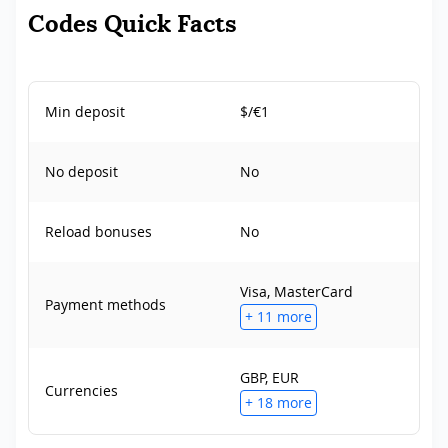
Codes Quick Facts
Min deposit
$/€1
No deposit
No
Reload bonuses
No
Visa, MasterCard
Payment methods
+ 11 more
GBP, EUR
Currencies
+ 18 more