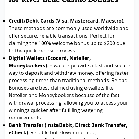
Credit/Debit Cards (Visa, Mastercard, Maestro)
:
These methods are commonly used worldwide and
offer secure, reliable transactions. Perfect for
claiming the 100% welcome bonus up to $200 due
to the quick deposit process.
Digital Wallets (Ecocard, Neteller,
Moneybookers)
: E-wallets provide a fast and secure
way to deposit and withdraw money, offering faster
processing times than traditional methods. Reload
Bonuses are best claimed using e-wallets like
Neteller and Moneybookers because of the fast
withdrawal processing, allowing you to access your
winnings quicker after fulfilling wagering
requirements.
Bank Transfer (InstaDebit, Direct Bank Transfer,
eCheck)
: Reliable but slower method,