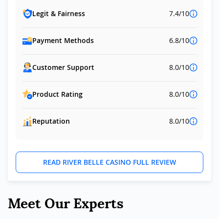
Legit & Fairness
7.4/10
Payment Methods
6.8/10
Customer Support
8.0/10
Product Rating
8.0/10
Reputation
8.0/10
READ RIVER BELLE CASINO FULL REVIEW
Meet Our Experts