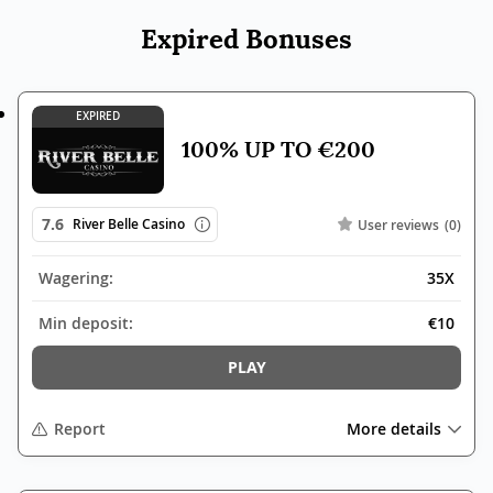
Expired Bonuses
EXPIRED
100% UP TO €200
7.6
River Belle Casino
User reviews
(0)
Wagering:
35X
Min deposit:
€10
PLAY
Report
More details