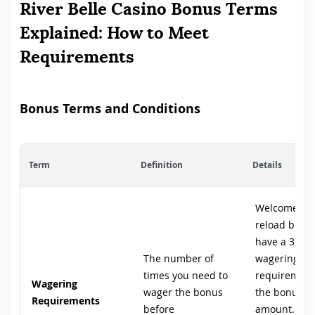
River Belle Casino Bonus Terms
Explained: How to Meet
Requirements
Bonus Terms and Conditions
Term
Definition
Details
Welcome an
reload bonu
have a 35x
The number of
wagering
times you need to
requirement
Wagering
wager the bonus
the bonus
Requirements
before
amount. For