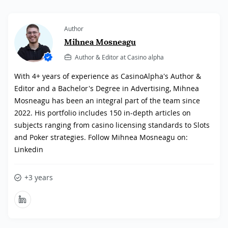
Author
Mihnea Mosneagu
Author & Editor at Casino alpha
With 4+ years of experience as CasinoAlpha's Author &
Editor and a Bachelor's Degree in Advertising, Mihnea
Mosneagu has been an integral part of the team since
2022. His portfolio includes 150 in-depth articles on
subjects ranging from casino licensing standards to Slots
and Poker strategies. Follow Mihnea Mosneagu on:
Linkedin
+3 years