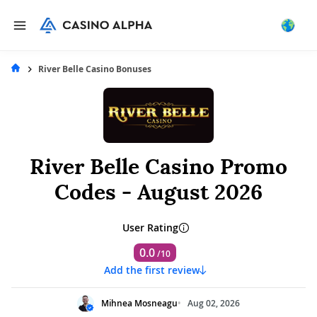
River Belle Casino Bonuses
River Belle Casino Promo
Codes - August 2026
User Rating
0.0
/10
Add the first review
Mihnea Mosneagu
Aug 02, 2026