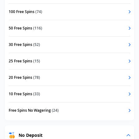
100 Free Spins
(74)
50 Free Spins
(116)
30 Free Spins
(52)
25 Free Spins
(15)
20 Free Spins
(78)
10 Free Spins
(33)
Free Spins No Wagering
(24)
No Deposit