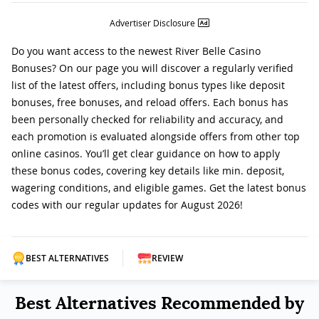
Advertiser Disclosure
Do you want access to the newest River Belle Casino
Bonuses? On our page you will discover a regularly verified
list of the latest offers, including bonus types like deposit
bonuses, free bonuses, and reload offers. Each bonus has
been personally checked for reliability and accuracy, and
each promotion is evaluated alongside offers from other top
online casinos. You’ll get clear guidance on how to apply
these bonus codes, covering key details like min. deposit,
wagering conditions, and eligible games. Get the latest bonus
codes with our regular updates for August
2026!
BEST ALTERNATIVES
REVIEW
Best Alternatives Recommended by