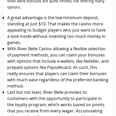
River Belle bonuses are quite limited, not offering many
options.
A great advantage is the low minimum deposit,
standing at just $10. That makes the casino more
appealing to budget players who just want to have
a look inside without investing too much money in
games.
With River Belle Casino allowing a flexible selection
of payment methods, you can claim your bonuses
with options that include e-wallets, like Neteller, and
prepaid options like Paysafecard. As such, this
really ensures that players can claim their bonuses
with much ease regardless of the preferred banking
method.
Last but not least, River Belle provides its
customers with the opportunity to participate in
the loyalty program, which works based on points
that you receive from every wager. Accumulating