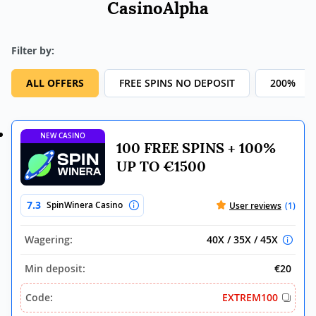
CasinoAlpha
Filter by:
ALL OFFERS
FREE SPINS NO DEPOSIT
200%
NEW CASINO
100 FREE SPINS + 100%
UP TO €1500
7.3
SpinWinera Casino
User reviews
(1)
Wagering:
40X / 35X / 45X
Min deposit:
€20
Code:
EXTREM100