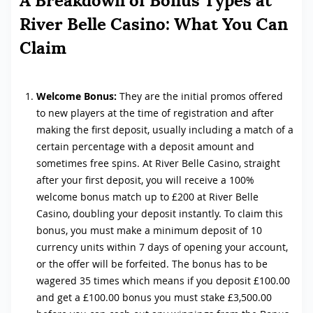
A Breakdown of Bonus Types at
River Belle Casino: What You Can
Claim
Welcome Bonus:
They are the initial promos offered
to new players at the time of registration and after
making the first deposit, usually including a match of a
certain percentage with a deposit amount and
sometimes free spins. At River Belle Casino, straight
after your first deposit, you will receive a 100%
welcome bonus match up to £200 at River Belle
Casino, doubling your deposit instantly. To claim this
bonus, you must make a minimum deposit of 10
currency units within 7 days of opening your account,
or the offer will be forfeited. The bonus has to be
wagered 35 times which means if you deposit £100.00
and get a £100.00 bonus you must stake £3,500.00