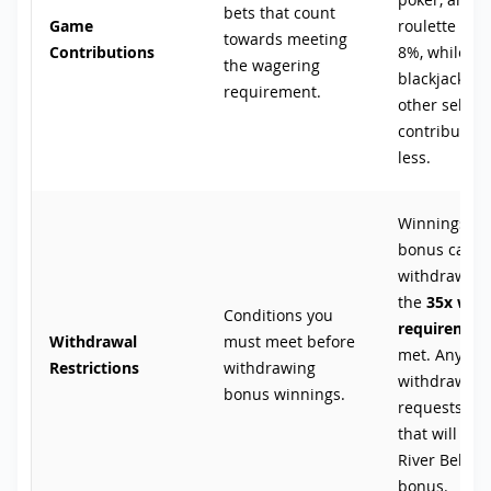
bets that count
Game
roulette con
towards meeting
Contributions
8%, while cla
the wagering
blackjack an
requirement.
other select
contribute 2
less.
Winnings fr
bonus can o
withdrawn o
the
35x wag
Conditions you
requiremen
Withdrawal
must meet before
met. Any
Restrictions
withdrawing
withdrawal
bonus winnings.
requests be
that will can
River Belle 
bonus.