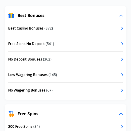
Best Bonuses
Best Casino Bonuses
(872)
Free Spins No Deposit
(541)
No Deposit Bonuses
(362)
Low Wagering Bonuses
(145)
No Wagering Bonuses
(67)
Free Spins
200 Free Spins
(34)