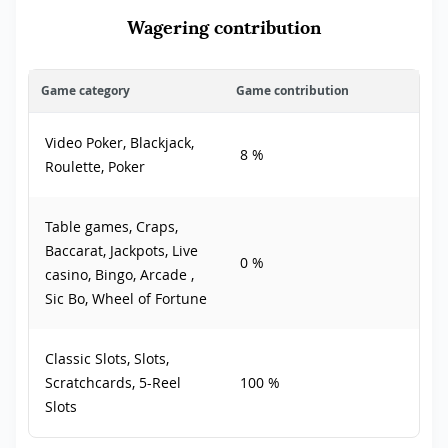
Wagering contribution
Game category
Game contribution
Video Poker, Blackjack,
8 %
Roulette, Poker
Table games, Craps,
Baccarat, Jackpots, Live
0 %
casino, Bingo, Arcade ,
Sic Bo, Wheel of Fortune
Classic Slots, Slots,
Scratchcards, 5-Reel
100 %
Slots