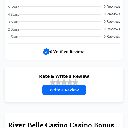
0
Reviews
5 Stars
0
Reviews
4 Stars
0
Reviews
3 Stars
0
Reviews
2 Stars
0
Reviews
1 Stars
0 Verified Reviews
Rate & Write a Review
Write a Review
River Belle Casino Casino Bonus