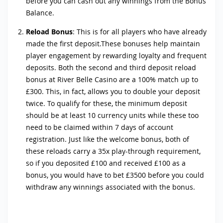
before you can cash out any winnings from the Bonus
Balance.
Reload Bonus
: This is for all players who have already
made the first deposit.These bonuses help maintain
player engagement by rewarding loyalty and frequent
deposits. Both the second and third deposit reload
bonus at River Belle Casino are a 100% match up to
£300. This, in fact, allows you to double your deposit
twice. To qualify for these, the minimum deposit
should be at least 10 currency units while these too
need to be claimed within 7 days of account
registration. Just like the welcome bonus, both of
these reloads carry a 35x play-through requirement,
so if you deposited £100 and received £100 as a
bonus, you would have to bet £3500 before you could
withdraw any winnings associated with the bonus.