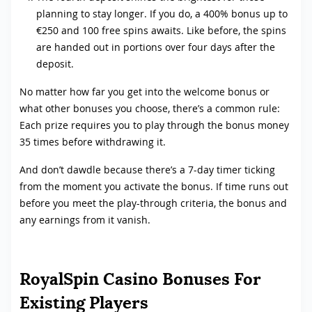
planning to stay longer. If you do, a 400% bonus up to
€250 and 100 free spins awaits. Like before, the spins
are handed out in portions over four days after the
deposit.
No matter how far you get into the welcome bonus or
what other bonuses you choose, there’s a common rule:
Each prize requires you to play through the bonus money
35 times before withdrawing it.
And don’t dawdle because there’s a 7-day timer ticking
from the moment you activate the bonus. If time runs out
before you meet the play-through criteria, the bonus and
any earnings from it vanish.
RoyalSpin Casino Bonuses For
Existing Players