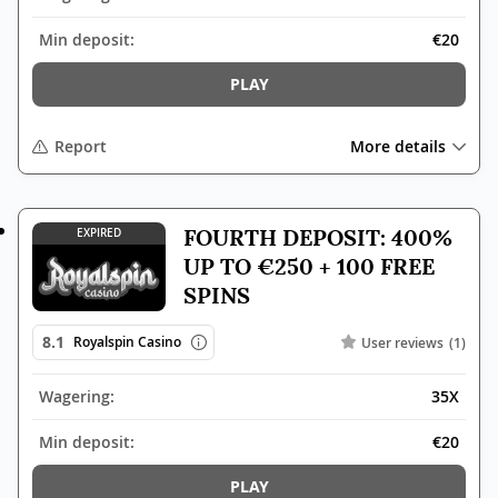
Min deposit:
€20
PLAY
Report
More details
FOURTH DEPOSIT: 400%
EXPIRED
UP TO €250 + 100 FREE
SPINS
8.1
Royalspin Casino
User reviews
(1)
Wagering:
35X
Min deposit:
€20
PLAY