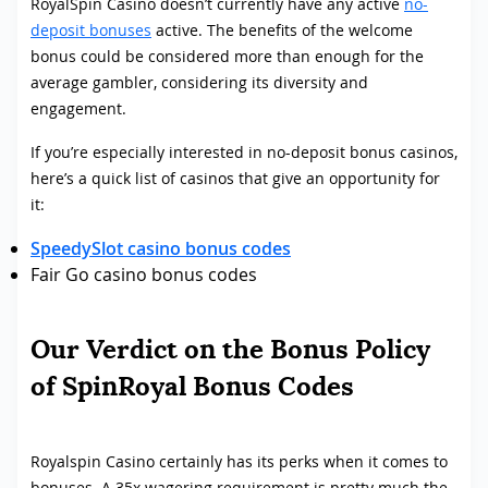
RoyalSpin Casino doesn’t currently have any active
no-
deposit bonuses
active. The benefits of the welcome
bonus could be considered more than enough for the
average gambler, considering its diversity and
engagement.
If you’re especially interested in no-deposit bonus casinos,
here’s a quick list of casinos that give an opportunity for
it:
SpeedySlot casino bonus codes
Fair Go casino bonus codes
Our Verdict on the Bonus Policy
of SpinRoyal Bonus Codes
Royalspin Casino certainly has its perks when it comes to
bonuses. A 35x wagering requirement is pretty much the