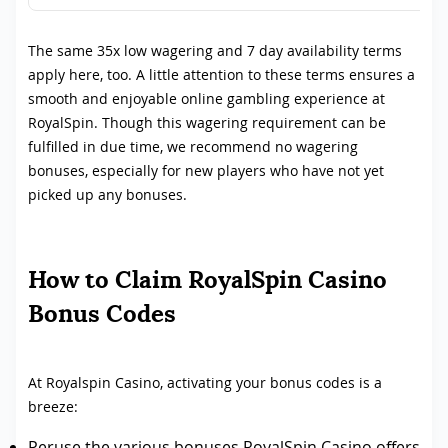
The same 35x low wagering and 7 day availability terms
apply here, too. A little attention to these terms ensures a
smooth and enjoyable online gambling experience at
RoyalSpin. Though this wagering requirement can be
fulfilled in due time, we recommend no wagering
bonuses, especially for new players who have not yet
picked up any bonuses.
How to Claim RoyalSpin Casino
Bonus Codes
At Royalspin Casino, activating your bonus codes is a
breeze:
Peruse the various bonuses RoyalSpin Casino offers