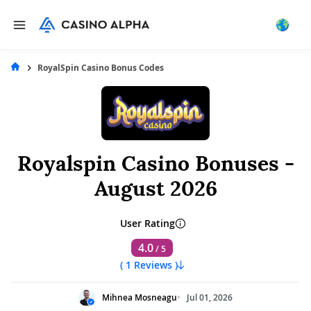
RoyalSpin Casino Bonus Codes
Royalspin Casino Bonuses -
August 2026
User Rating
4.0
/ 5
( 1 Reviews )
Mihnea Mosneagu
Jul 01, 2026