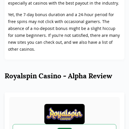
especially at casinos with the best payout in the industry.
Yet, the 7-day bonus duration and a 24-hour period for
free spins may not click with occasional gamers. The
absence of a no-deposit bonus might be a slight hiccup
for some beginners. If you’re not satisfied, there are many
new sites you can check out, and we also have a list of
other casinos.
Royalspin Casino - Alpha Review