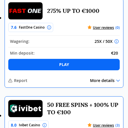
275% UP TO €1000
7.6
FastOne Casino
User reviews
(0)
Wagering:
25X / 50X
Min deposit:
€20
PLAY
Report
More details
50 FREE SPINS + 100% UP
TO €100
8.0
Ivibet Casino
User reviews
(3)