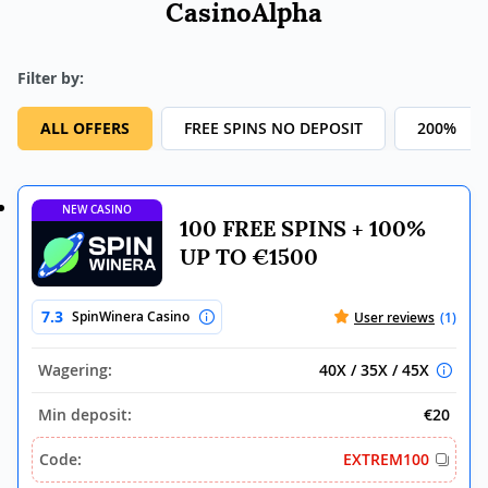
CasinoAlpha
Filter by:
ALL OFFERS
FREE SPINS NO DEPOSIT
200%
NEW CASINO
100 FREE SPINS + 100%
UP TO €1500
7.3
SpinWinera Casino
User reviews
(1)
Wagering:
40X / 35X / 45X
Min deposit:
€20
Code:
EXTREM100