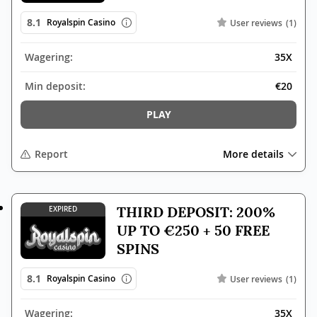
8.1
Royalspin Casino
User reviews
(1)
Wagering:
35X
Min deposit:
€20
PLAY
Report
More details
THIRD DEPOSIT: 200%
EXPIRED
UP TO €250 + 50 FREE
SPINS
8.1
Royalspin Casino
User reviews
(1)
Wagering:
35X