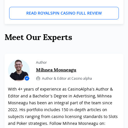
READ ROYALSPIN CASINO FULL REVIEW
Meet Our Experts
Author
Mihnea Mosneagu
Author & Editor at Casino alpha
With 4+ years of experience as CasinoAlpha's Author &
Editor and a Bachelor's Degree in Advertising, Mihnea
Mosneagu has been an integral part of the team since
2022. His portfolio includes 150 in-depth articles on
subjects ranging from casino licensing standards to Slots
and Poker strategies. Follow Mihnea Mosneagu on: