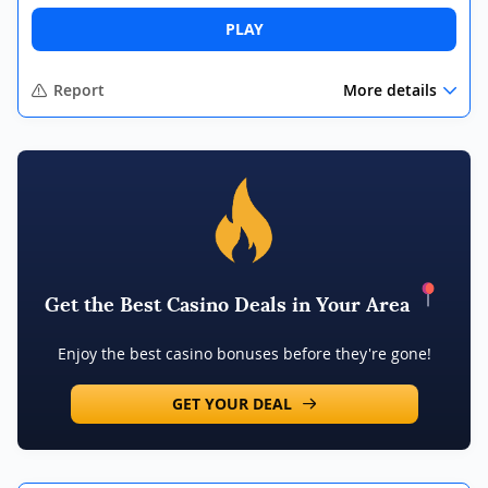
PLAY
Report
More details
Get the Best Casino Deals in Your Area
Enjoy the best casino bonuses before they're gone!
GET YOUR DEAL