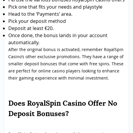
Pick one that fits your needs and playstyle
Head to the ‘Payments’ area.
Pick your deposit method
Deposit at least €20.
Once done, the bonus lands in your account
automatically.
After the original bonus is activated, remember RoyalSpin
Casino’s other exclusive promotions. They have a range of
smaller deposit bonuses that come with free spins. These
are perfect for online casino players looking to enhance
their gaming experience with minimal investment.
Does RoyalSpin Casino Offer No
Deposit Bonuses?