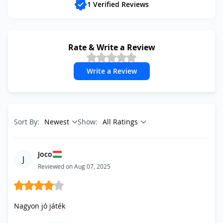
1 Verified Reviews
Rate & Write a Review
Write a Review
Sort By:
Newest
Show:
All Ratings
Joco
J
Reviewed on Aug 07, 2025
Nagyon jó játék