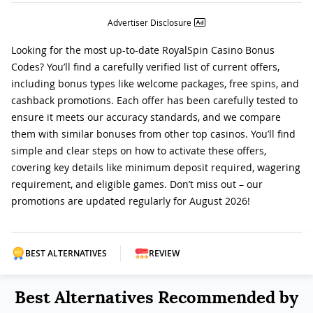
Advertiser Disclosure
Looking for the most up-to-date RoyalSpin Casino Bonus
Codes? You’ll find a carefully verified list of current offers,
including bonus types like welcome packages, free spins, and
cashback promotions. Each offer has been carefully tested to
ensure it meets our accuracy standards, and we compare
them with similar bonuses from other top casinos. You’ll find
simple and clear steps on how to activate these offers,
covering key details like minimum deposit required, wagering
requirement, and eligible games. Don’t miss out – our
promotions are updated regularly for August
2026!
BEST ALTERNATIVES
REVIEW
Best Alternatives Recommended by