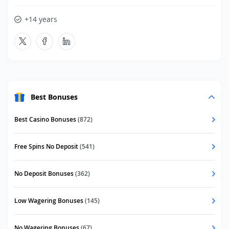
+14 years
Best Bonuses
Best Casino Bonuses
(872)
Free Spins No Deposit
(541)
No Deposit Bonuses
(362)
Low Wagering Bonuses
(145)
No Wagering Bonuses
(67)