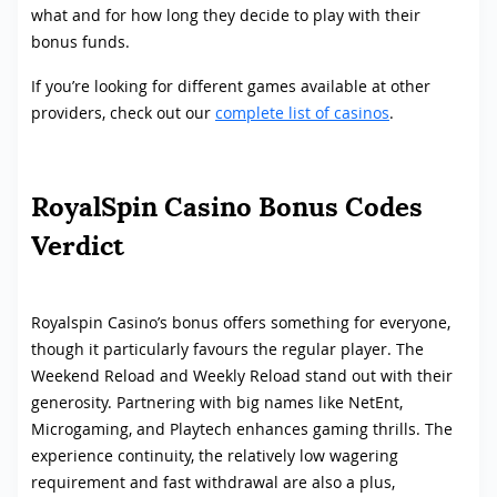
what and for how long they decide to play with their
bonus funds.
If you’re looking for different games available at other
providers, check out our
complete list of casinos
.
RoyalSpin Casino Bonus Codes
Verdict
Royalspin Casino’s bonus offers something for everyone,
though it particularly favours the regular player. The
Weekend Reload and Weekly Reload stand out with their
generosity. Partnering with big names like NetEnt,
Microgaming, and Playtech enhances gaming thrills. The
experience continuity, the relatively low wagering
requirement and fast withdrawal are also a plus,