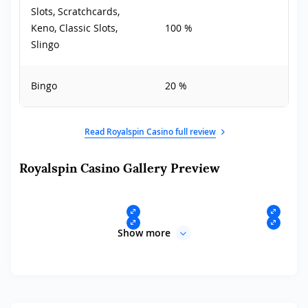
Slots, Scratchcards,
Keno, Classic Slots,
100 %
Slingo
Bingo
20 %
Read Royalspin Casino full review
Royalspin Casino Gallery Preview
Show more