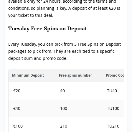
available only for 24 hours, according to the terms and
conditions, so planning is key. A deposit of at least €20 is
your ticket to this deal.
Tuesday Free Spins on Deposit
Every Tuesday, you can pick from 3 Free Spins on Deposit
packages to pick from. They are each tied to a specific
deposit sum and promo code.
Minimum Deposit
Free spins number
Promo Code
€20
40
TU40
€40
100
TU100
€100
210
TU210