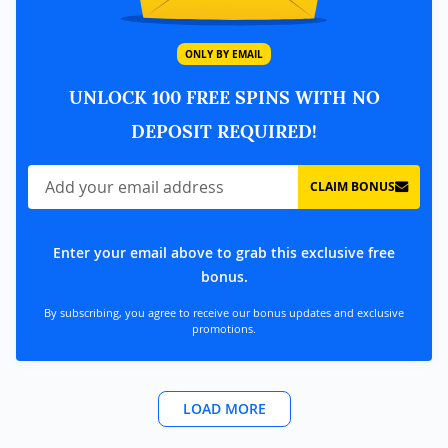
ONLY BY EMAIL
UNLOCK 100 FREE SPINS WITH NO
DEPOSIT REQUIRED!
CLAIM BONUS
Enter your email above to grab this exclusive free
bonus.
By subscribing, you agree to receive our bonus updates and exclusive
promotions.
LOAD MORE