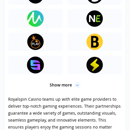
Show more
Royalspin Casino teams up with elite game providers to
deliver top-notch gaming experiences. Their partnerships
guarantee a wide variety of games, outstanding visuals,
seamless gameplay, and innovative elements. This
ensures players enjoy the gaming sessions no matter