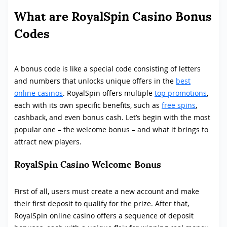
What are RoyalSpin Casino Bonus
Codes
A bonus code is like a special code consisting of letters
and numbers that unlocks unique offers in the
best
online casinos
. RoyalSpin offers multiple
top promotions
,
each with its own specific benefits, such as
free spins
,
cashback, and even bonus cash. Let’s begin with the most
popular one – the welcome bonus – and what it brings to
attract new players.
RoyalSpin Casino Welcome Bonus
First of all, users must create a new account and make
their first deposit to qualify for the prize. After that,
RoyalSpin online casino offers a sequence of deposit