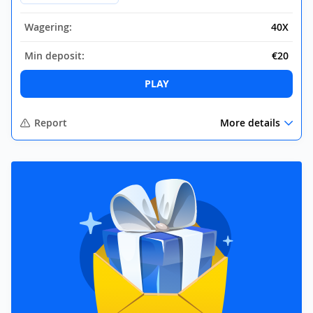
Wagering:
40X
Min deposit:
€20
PLAY
Report
More details