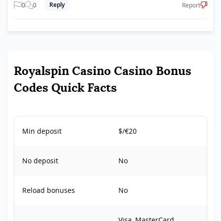
Reply
0
0
Report
Royalspin Casino Casino Bonus
Codes Quick Facts
Min deposit
$/€20
No deposit
No
Reload bonuses
No
Visa, MasterCard