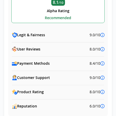
8.1
/10
Alpha Rating
Recommended
Legit & Fairness
9.0/10
User Reviews
8.0/10
Payment Methods
8.4/10
Customer Support
9.0/10
Product Rating
8.0/10
Reputation
6.0/10