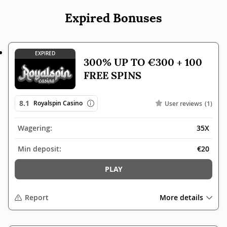
Expired Bonuses
EXPIRED
300% UP TO €300 + 100
FREE SPINS
8.1
Royalspin Casino
User reviews
(1)
Wagering:
35X
Min deposit:
€20
PLAY
Report
More details