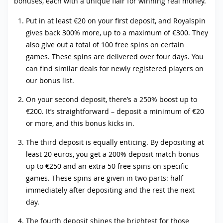
bonuses, each with a unique flair for winning real money.
Put in at least €20 on your first deposit, and Royalspin
gives back 300% more, up to a maximum of €300. They
also give out a total of 100 free spins on certain
games. These spins are delivered over four days. You
can find similar deals for newly registered players on
our bonus list.
On your second deposit, there’s a 250% boost up to
€200. It’s straightforward – deposit a minimum of €20
or more, and this bonus kicks in.
The third deposit is equally enticing. By depositing at
least 20 euros, you get a 200% deposit match bonus
up to €250 and an extra 50 free spins on specific
games. These spins are given in two parts: half
immediately after depositing and the rest the next
day.
The fourth deposit shines the brightest for those