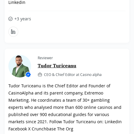
Linkedin
+3 years
Reviewer
Tudor Turiceanu
CEO & Chief Editor at Casino alpha
Tudor Turiceanu is the Chief Editor and Founder of
CasinoAlpha and its parent company, Extremoo
Marketing. He coordinates a team of 30+ gambling
experts who analysed more than 600 online casinos and
published over 900 educational guides for various
markets since 2021. Follow Tudor Turiceanu on: Linkedin
Facebook X Crunchbase The Org