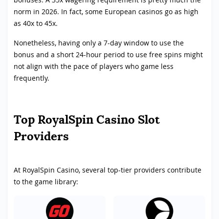
norm in 2026. In fact, some European casinos go as high
as 40x to 45x.
Nonetheless, having only a 7-day window to use the
bonus and a short 24-hour period to use free spins might
not align with the pace of players who game less
frequently.
Top RoyalSpin Casino Slot
Providers
At RoyalSpin Casino, several top-tier providers contribute
to the game library: