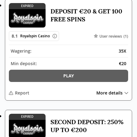
EXPIRED
DEPOSIT €20 & GET 100
FREE SPINS
8.1
Royalspin Casino
User reviews
(1)
Wagering:
35X
Min deposit:
€20
PLAY
Report
More details
EXPIRED
SECOND DEPOSIT: 250%
UP TO €200