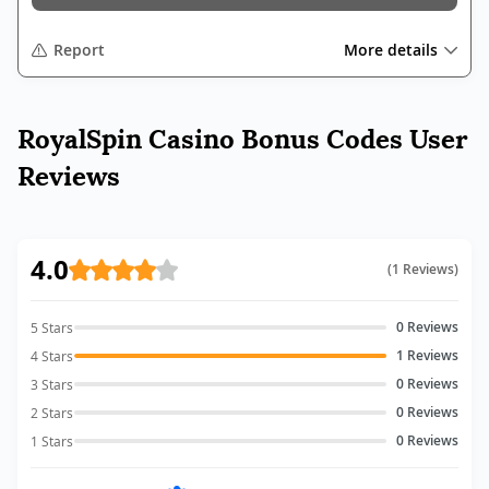
Report
More details
RoyalSpin Casino Bonus Codes User
Reviews
4.0
(
1
Reviews
)
0
Reviews
5 Stars
1
Reviews
4 Stars
0
Reviews
3 Stars
0
Reviews
2 Stars
0
Reviews
1 Stars