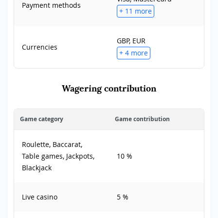
Payment methods
+ 11 more
GBP, EUR
Currencies
+ 4 more
Wagering contribution
Game category
Game contribution
Roulette, Baccarat,
Table games, Jackpots,
10 %
Blackjack
Live casino
5 %