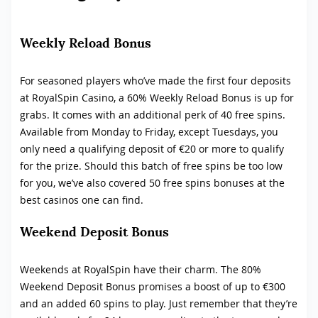
Weekly Reload Bonus
For seasoned players who’ve made the first four deposits
at RoyalSpin Casino, a 60% Weekly Reload Bonus is up for
grabs. It comes with an additional perk of 40 free spins.
Available from Monday to Friday, except Tuesdays, you
only need a qualifying deposit of €20 or more to qualify
for the prize. Should this batch of free spins be too low
for you, we’ve also covered 50 free spins bonuses at the
best casinos one can find.
Weekend Deposit Bonus
Weekends at RoyalSpin have their charm. The 80%
Weekend Deposit Bonus promises a boost of up to €300
and an added 60 spins to play. Just remember that they’re