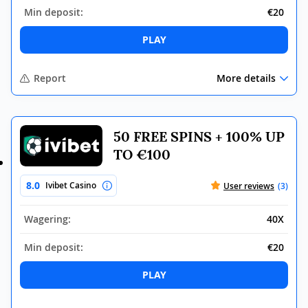
Min deposit:
€20
PLAY
Report
More details
50 FREE SPINS + 100% UP
TO €100
8.0
Ivibet Casino
User reviews
(3)
Wagering:
40X
Min deposit:
€20
PLAY