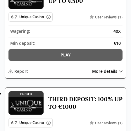
UP TO €500
6.7
Unique Casino
User reviews
(1)
Wagering:
40X
Min deposit:
€10
PLAY
Report
More details
EXPIRED
THIRD DEPOSIT: 100% UP
TO €1000
6.7
Unique Casino
User reviews
(1)