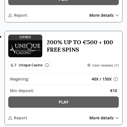
Report
More details
EXPIRED
200% UP TO €500 + 100
FREE SPINS
6.7
Unique Casino
User reviews
(1)
Wagering:
40X / 150X
Min deposit:
€10
PLAY
Report
More details