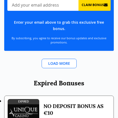
CLAIM BONUS
Enter your email above to grab this exclusive free
bonus.
By subscribing, you agree to receive our bonus updates and exclusive
promotions.
LOAD MORE
Expired Bonuses
EXPIRED
NO DEPOSIT BONUS AS
€10