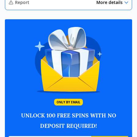
Report
More details
ONLY BY EMAIL
UNLOCK 100 FREE SPINS WITH NO
DEPOSIT REQUIRED!