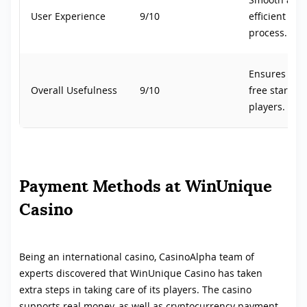
User Experience
9/10
efficient sig
process.
Ensures a ha
Overall Usefulness
9/10
free start fo
players.
Payment Methods at WinUnique
Casino
Being an international casino, CasinoAlpha team of
experts discovered that WinUnique Casino has taken
extra steps in taking care of its players. The casino
supports real money, as well as cryptocurrency payment.