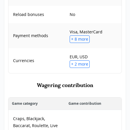
Reload bonuses
No
Visa, MasterCard
Payment methods
+ 8 more
EUR, USD
Currencies
+ 2 more
Wagering contribution
Game category
Game contribution
Craps, Blackjack,
Baccarat, Roulette, Live