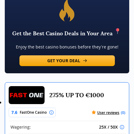
Get the Best Casino Deals in Your Area
Enjoy the best casino bonuses before they're gone!
GET YOUR DEAL
275% UP TO €1000
7.6
FastOne Casino
User reviews
(0)
Wagering:
25X / 50X