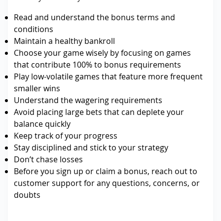
Read and understand the bonus terms and
conditions
Maintain a healthy bankroll
Choose your game wisely by focusing on games
that contribute 100% to bonus requirements
Play low-volatile games that feature more frequent
smaller wins
Understand the wagering requirements
Avoid placing large bets that can deplete your
balance quickly
Keep track of your progress
Stay disciplined and stick to your strategy
Don’t chase losses
Before you sign up or claim a bonus, reach out to
customer support for any questions, concerns, or
doubts