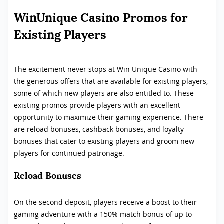
WinUnique Casino Promos for
Existing Players
The excitement never stops at Win Unique Casino with
the generous offers that are available for existing players,
some of which new players are also entitled to. These
existing promos provide players with an excellent
opportunity to maximize their gaming experience. There
are reload bonuses, cashback bonuses, and loyalty
bonuses that cater to existing players and groom new
players for continued patronage.
Reload Bonuses
On the second deposit, players receive a boost to their
gaming adventure with a 150% match bonus of up to