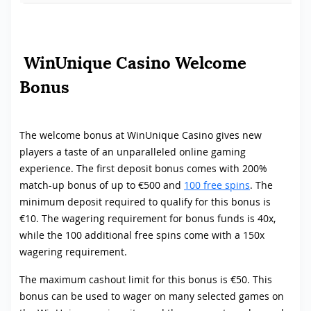
WinUnique Casino Welcome
Bonus
The welcome bonus at WinUnique Casino gives new
players a taste of an unparalleled online gaming
experience. The first deposit bonus comes with 200%
match-up bonus of up to €500 and
100 free spins
. The
minimum deposit required to qualify for this bonus is
€10. The wagering requirement for bonus funds is 40x,
while the 100 additional free spins come with a 150x
wagering requirement.
The maximum cashout limit for this bonus is €50. This
bonus can be used to wager on many selected games on