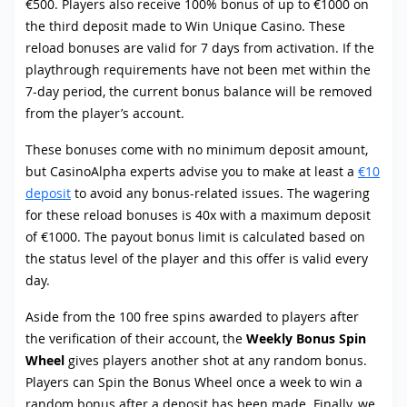
€500. Players also receive 100% bonus of up to €1000 on
the third deposit made to Win Unique Casino. These
reload bonuses are valid for 7 days from activation. If the
playthrough requirements have not been met within the
7-day period, the current bonus balance will be removed
from the player’s account.
These bonuses come with no minimum deposit amount,
but CasinoAlpha experts advise you to make at least a
€10
deposit
to avoid any bonus-related issues. The wagering
for these reload bonuses is 40x with a maximum deposit
of €1000. The payout bonus limit is calculated based on
the status level of the player and this offer is valid every
day.
Aside from the 100 free spins awarded to players after
the verification of their account, the
Weekly Bonus Spin
Wheel
gives players another shot at any random bonus.
Players can Spin the Bonus Wheel once a week to win a
random bonus after a deposit has been made. Finally, we