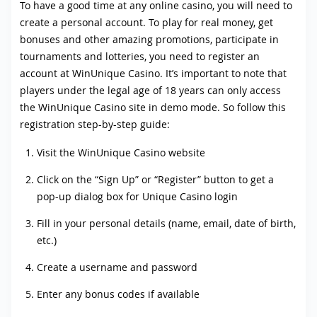
To have a good time at any online casino, you will need to
create a personal account. To play for real money, get
bonuses and other amazing promotions, participate in
tournaments and lotteries, you need to register an
account at WinUnique Casino. It’s important to note that
players under the legal age of 18 years can only access
the WinUnique Casino site in demo mode. So follow this
registration step-by-step guide:
Visit the WinUnique Casino website
Click on the “Sign Up” or “Register” button to get a
pop-up dialog box for Unique Casino login
Fill in your personal details (name, email, date of birth,
etc.)
Create a username and password
Enter any bonus codes if available