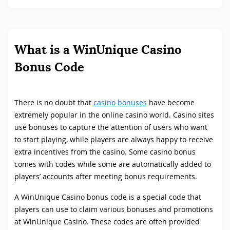
What is a WinUnique Casino
Bonus Code
There is no doubt that
casino bonuses
have become
extremely popular in the online casino world. Casino sites
use bonuses to capture the attention of users who want
to start playing, while players are always happy to receive
extra incentives from the casino. Some casino bonus
comes with codes while some are automatically added to
players’ accounts after meeting bonus requirements.
A WinUnique Casino bonus code is a special code that
players can use to claim various bonuses and promotions
at WinUnique Casino. These codes are often provided