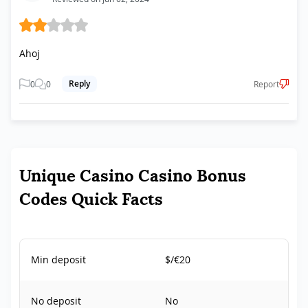
Ahoj
Reply
0
0
Report
Unique Casino Casino Bonus
Codes Quick Facts
Min deposit
$/€20
No deposit
No