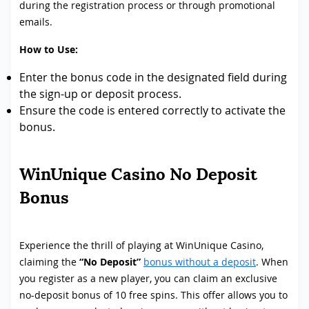
during the registration process or through promotional
emails.
How to Use:
Enter the bonus code in the designated field during
the sign-up or deposit process.
Ensure the code is entered correctly to activate the
bonus.
WinUnique Casino No Deposit
Bonus
Experience the thrill of playing at WinUnique Casino,
claiming the
“No Deposit”
bonus without a deposit
. When
you register as a new player, you can claim an exclusive
no-deposit bonus of 10 free spins. This offer allows you to