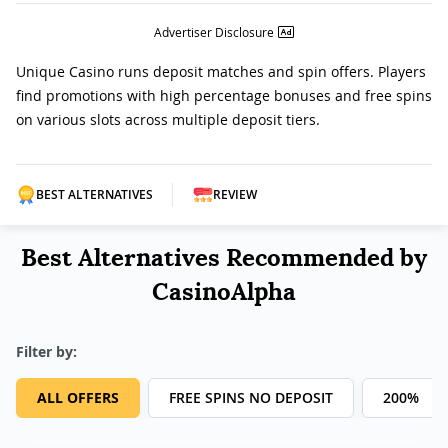
Advertiser Disclosure
Unique Casino runs deposit matches and spin offers. Players
find promotions with high percentage bonuses and free spins
on various slots across multiple deposit tiers.
BEST ALTERNATIVES
REVIEW
Best Alternatives Recommended by
CasinoAlpha
Filter by:
ALL OFFERS
FREE SPINS NO DEPOSIT
200%