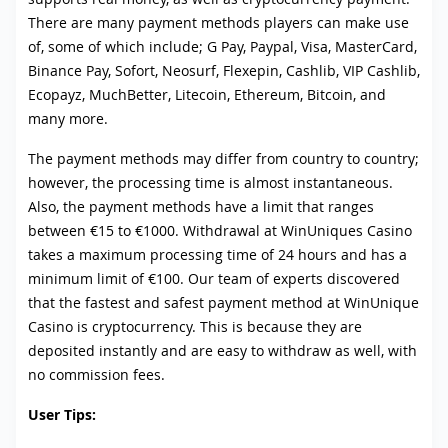
There are many payment methods players can make use
of, some of which include; G Pay, Paypal, Visa, MasterCard,
Binance Pay, Sofort, Neosurf, Flexepin, Cashlib, VIP Cashlib,
Ecopayz, MuchBetter, Litecoin, Ethereum, Bitcoin, and
many more.
The payment methods may differ from country to country;
however, the processing time is almost instantaneous.
Also, the payment methods have a limit that ranges
between €15 to €1000. Withdrawal at WinUniques Casino
takes a maximum processing time of 24 hours and has a
minimum limit of €100. Our team of experts discovered
that the fastest and safest payment method at WinUnique
Casino is cryptocurrency. This is because they are
deposited instantly and are easy to withdraw as well, with
no commission fees.
User Tips: