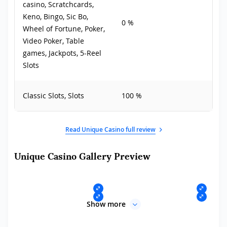
casino, Scratchcards,
Keno, Bingo, Sic Bo,
0 %
Wheel of Fortune, Poker,
Video Poker, Table
games, Jackpots, 5-Reel
Slots
Classic Slots, Slots
100 %
Read Unique Casino full review
Unique Casino Gallery Preview
Show more