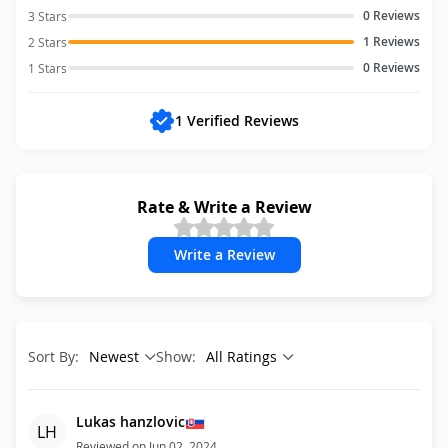
0
Reviews
3 Stars
1
Reviews
2 Stars
0
Reviews
1 Stars
1 Verified Reviews
Rate & Write a Review
Write a Review
Sort By:
Newest
Show:
All Ratings
Lukas hanzlovic
LH
Reviewed on Jun 02, 2024