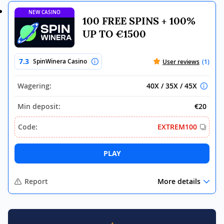
NEW CASINO
100 FREE SPINS + 100%
UP TO €1500
7.3
SpinWinera Casino
User reviews
(1)
Wagering:
40X / 35X / 45X
Min deposit:
€20
Code:
EXTREM100
PLAY
Report
More details