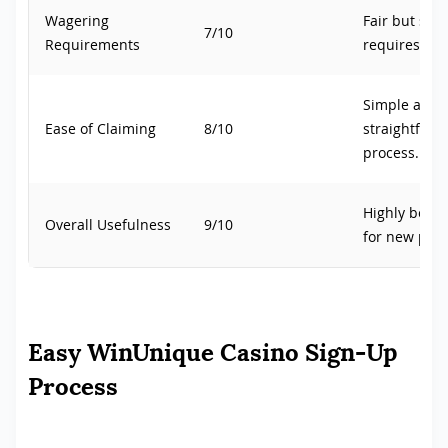
Wagering
Fair but still
7/10
Requirements
requires att
Simple and
Ease of Claiming
8/10
straightforw
process.
Highly benefi
Overall Usefulness
9/10
for new play
Easy WinUnique Casino Sign-Up
Process