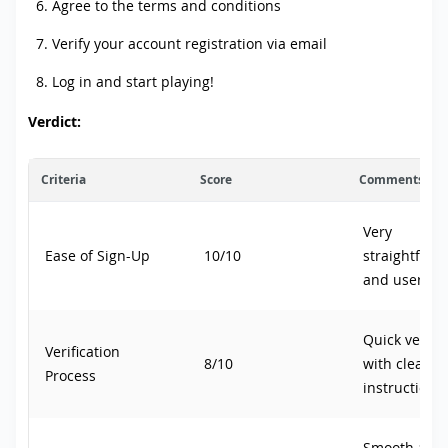
Agree to the terms and conditions
Verify your account registration via email
Log in and start playing!
Verdict:
Criteria
Score
Comments
Very
Ease of Sign-Up
10/10
straightforw
and user-fri
Quick verific
Verification
8/10
with clear
Process
instructions.
Smooth and