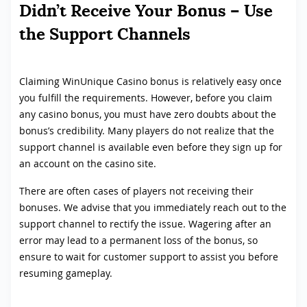
Didn’t Receive Your Bonus – Use
the Support Channels
Claiming WinUnique Casino bonus is relatively easy once
you fulfill the requirements. However, before you claim
any casino bonus, you must have zero doubts about the
bonus’s credibility. Many players do not realize that the
support channel is available even before they sign up for
an account on the casino site.
There are often cases of players not receiving their
bonuses. We advise that you immediately reach out to the
support channel to rectify the issue. Wagering after an
error may lead to a permanent loss of the bonus, so
ensure to wait for customer support to assist you before
resuming gameplay.