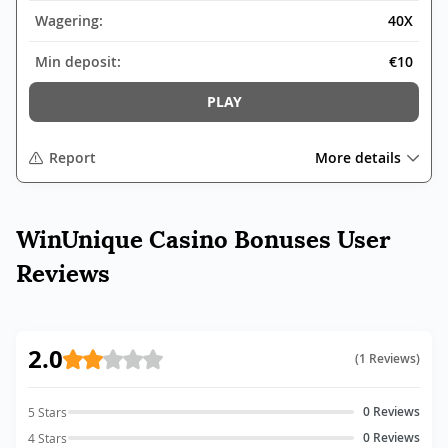
Wagering:
40X
Min deposit:
€10
PLAY
Report
More details
WinUnique Casino Bonuses User
Reviews
2.0
(
1
Reviews
)
0
Reviews
5 Stars
0
Reviews
4 Stars