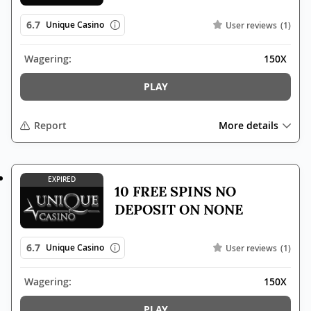
6.7
Unique Casino
User reviews
(1)
Wagering:
150X
PLAY
Report
More details
EXPIRED
10 FREE SPINS NO
DEPOSIT ON NONE
6.7
Unique Casino
User reviews
(1)
Wagering:
150X
PLAY