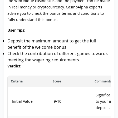
the WinUnique casino site, and the payment can be made
in real money or cryptocurrency. CasinoAlpha experts
advise you to check the bonus terms and conditions to
fully understand this bonus.
User Tips:
Deposit the maximum amount to get the full
benefit of the welcome bonus.
Check the contribution of different games towards
meeting the wagering requirements.
Verdict:
Criteria
Score
Comments
Significant b
Initial Value
9/10
to your initia
deposit.