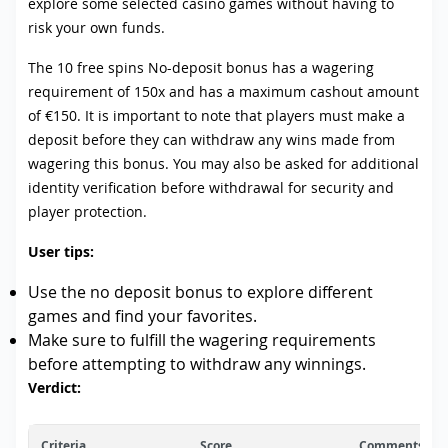
explore some selected casino games without having to
risk your own funds.
The 10 free spins No-deposit bonus has a wagering
requirement of 150x and has a maximum cashout amount
of €150. It is important to note that players must make a
deposit before they can withdraw any wins made from
wagering this bonus. You may also be asked for additional
identity verification before withdrawal for security and
player protection.
User tips:
Use the no deposit bonus to explore different
games and find your favorites.
Make sure to fulfill the wagering requirements
before attempting to withdraw any winnings.
Verdict:
Criteria
Score
Comments