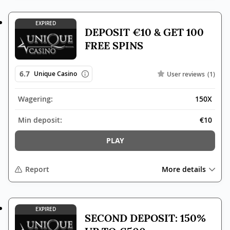
EXPIRED
DEPOSIT €10 & GET 100
FREE SPINS
6.7
Unique Casino
User reviews
(1)
Wagering:
150X
Min deposit:
€10
PLAY
Report
More details
EXPIRED
SECOND DEPOSIT: 150%