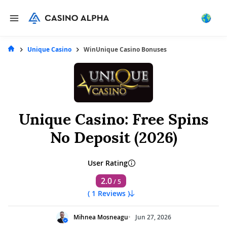
Unique Casino
WinUnique Casino Bonuses
Unique Casino: Free Spins
No Deposit (2026)
User Rating
2.0
/ 5
( 1 Reviews )
Mihnea Mosneagu
Jun 27, 2026