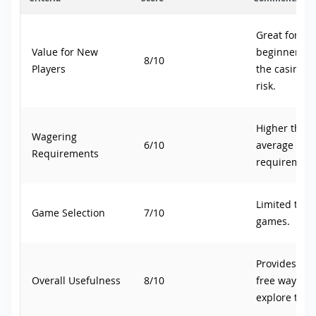
Great for
Value for New
beginners to
8/10
Players
the casino w
risk.
Higher than
Wagering
6/10
average wag
Requirements
requirement
Limited to sp
Game Selection
7/10
games.
Provides a ri
Overall Usefulness
8/10
free way to
explore the 