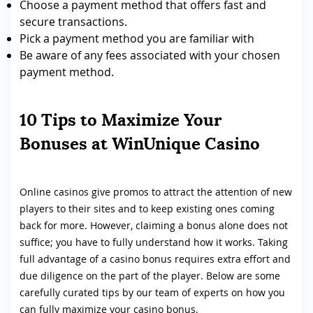
Choose a payment method that offers fast and
secure transactions.
Pick a payment method you are familiar with
Be aware of any fees associated with your chosen
payment method.
10 Tips to Maximize Your
Bonuses at WinUnique Casino
Online casinos give promos to attract the attention of new
players to their sites and to keep existing ones coming
back for more. However, claiming a bonus alone does not
suffice; you have to fully understand how it works. Taking
full advantage of a casino bonus requires extra effort and
due diligence on the part of the player. Below are some
carefully curated tips by our team of experts on how you
can fully maximize your casino bonus.