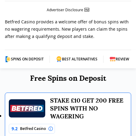
Advertiser Disclosure
Betfred Casino provides a welcome offer of bonus spins with
no wagering requirements. New players can claim the spins
after making a qualifying deposit and stake.
SPINS ON DEPOSIT
BEST ALTERNATIVES
REVIEW
Free Spins on Deposit
STAKE £10 GET 200 FREE
SPINS WITH NO
WAGERING
9.2
Betfred Casino