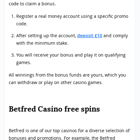
code to claim a bonus.
Register a real money account using a specific promo
code.
After setting up the account,
deposit £10
and comply
with the minimum stake.
You will receive your bonus and play it on qualifying
games.
All winnings from the bonus funds are yours, which you
can withdraw or play on other casino games.
Betfred Casino free spins
Betfred is one of our top casinos for a diverse selection of
bonuses and promotions. For example, the Betfred