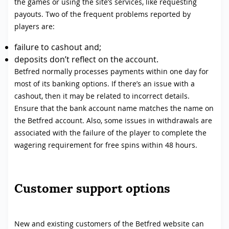
the games or using the site’s services, like requesting
payouts. Two of the frequent problems reported by
players are:
failure to cashout and;
deposits don’t reflect on the account.
Betfred normally processes payments within one day for
most of its banking options. If there’s an issue with a
cashout, then it may be related to incorrect details.
Ensure that the bank account name matches the name on
the Betfred account. Also, some issues in withdrawals are
associated with the failure of the player to complete the
wagering requirement for free spins within 48 hours.
Customer support options
New and existing customers of the Betfred website can