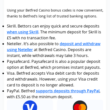
Using your Betfred Casino bonus codes is now convenient,
thanks to Betfred’s long list of trusted banking options.
Skrill. Bettors can enjoy quick and secure deposits
when using Skrill
. The minimum deposit for Skrill is
£5 with no transaction fee.
Neteller. It’s also possible to
deposit and withdraw
using Neteller
at Betfred Casino. Deposits are
instant, while withdrawals may take 3 hours.
Paysafecard. Paysafecard is also a popular deposit
option at Betfred, which promises instant payouts.
Visa. Betfred accepts Visa debit cards for deposits
and withdrawals. However, using your Visa credit
card to deposit is no longer allowed.
PayPal. Betfred
supports deposits through PayPal
,
with £5.50 as the minimum deposit.