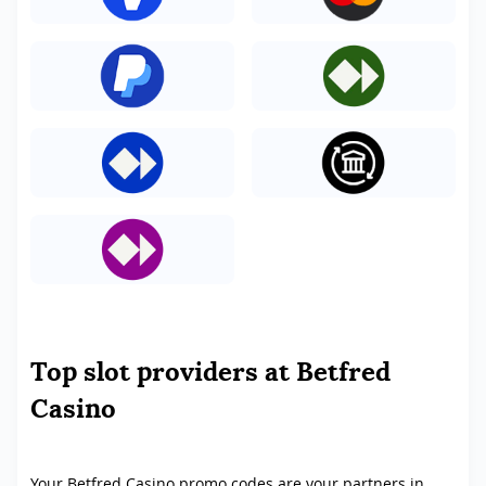
Top slot providers at Betfred
Casino
Your Betfred Casino promo codes are your partners in