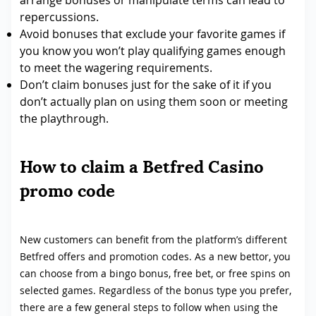
arrange bonuses or manipulate terms can lead to
repercussions.
Avoid bonuses that exclude your favorite games if
you know you won’t play qualifying games enough
to meet the wagering requirements.
Don’t claim bonuses just for the sake of it if you
don’t actually plan on using them soon or meeting
the playthrough.
How to claim a Betfred Casino
promo code
New customers can benefit from the platform’s different
Betfred offers and promotion codes. As a new bettor, you
can choose from a bingo bonus, free bet, or free spins on
selected games. Regardless of the bonus type you prefer,
there are a few general steps to follow when using the