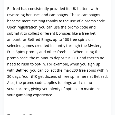
Betfred has consistently provided its UK bettors with
rewarding bonuses and campaigns. These campaigns
become more exciting thanks to the use of a promo code.
Upon registration, you can use the promo code and
submit it to collect different bonuses like a free bet
amount for Betfred Bingo, up to 100 free spins on
selected games credited instantly through the Mystery
Free Spins promo, and other freebies. When using the
promo code, the minimum deposit is £10, and there’s no
need to rush to opt-in. For example, when you sign up
with Betfred, you can collect the max 200 free spins within
30 days. Your £10 get dozens of free spins here at Betfred.
Also, the promo code applies to bingo and casino
scratchcards, giving you plenty of options to maximize
your gambling experience.