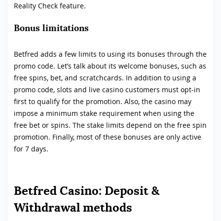
Reality Check feature.
Bonus limitations
Betfred adds a few limits to using its bonuses through the
promo code. Let’s talk about its welcome bonuses, such as
free spins, bet, and scratchcards. In addition to using a
promo code, slots and live casino customers must opt-in
first to qualify for the promotion. Also, the casino may
impose a minimum stake requirement when using the
free bet or spins. The stake limits depend on the free spin
promotion. Finally, most of these bonuses are only active
for 7 days.
Betfred Casino: Deposit &
Withdrawal methods