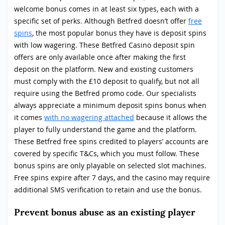
welcome bonus comes in at least six types, each with a
specific set of perks. Although Betfred doesn’t offer
free
spins
, the most popular bonus they have is deposit spins
with low wagering. These Betfred Casino deposit spin
offers are only available once after making the first
deposit on the platform. New and existing customers
must comply with the £10 deposit to qualify, but not all
require using the Betfred promo code. Our specialists
always appreciate a minimum deposit spins bonus when
it comes
with no wagering attached
because it allows the
player to fully understand the game and the platform.
These Betfred free spins credited to players’ accounts are
covered by specific T&Cs, which you must follow. These
bonus spins are only playable on selected slot machines.
Free spins expire after 7 days, and the casino may require
additional SMS verification to retain and use the bonus.
Prevent bonus abuse as an existing player