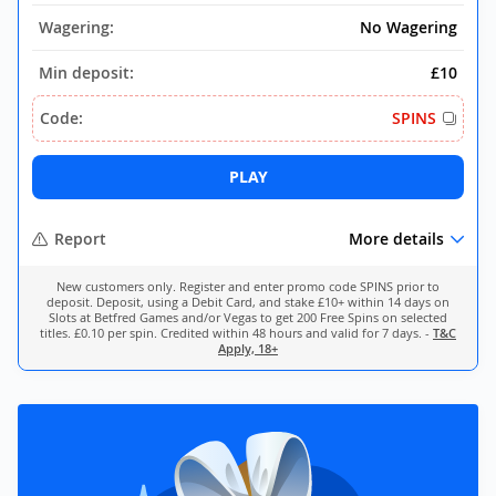
Wagering:
No Wagering
Min deposit:
£10
Code:
SPINS
PLAY
Report
More details
New customers only. Register and enter promo code SPINS prior to
deposit. Deposit, using a Debit Card, and stake £10+ within 14 days on
Slots at Betfred Games and/or Vegas to get 200 Free Spins on selected
titles. £0.10 per spin. Credited within 48 hours and valid for 7 days. -
T&C
Apply, 18+