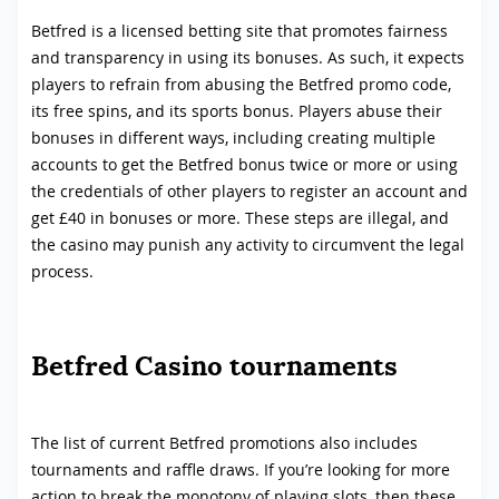
Betfred is a licensed betting site that promotes fairness
and transparency in using its bonuses. As such, it expects
players to refrain from abusing the Betfred promo code,
its free spins, and its sports bonus. Players abuse their
bonuses in different ways, including creating multiple
accounts to get the Betfred bonus twice or more or using
the credentials of other players to register an account and
get £40 in bonuses or more. These steps are illegal, and
the casino may punish any activity to circumvent the legal
process.
Betfred Casino tournaments
The list of current Betfred promotions also includes
tournaments and raffle draws. If you’re looking for more
action to break the monotony of playing slots, then these