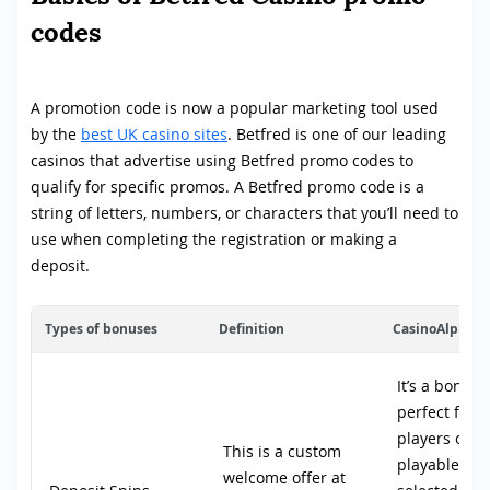
codes
A promotion code is now a popular marketing tool used
by the
best UK casino sites
. Betfred is one of our leading
casinos that advertise using Betfred promo codes to
qualify for specific promos. A Betfred promo code is a
string of letters, numbers, or characters that you’ll need to
use when completing the registration or making a
deposit.
Types of bonuses
Definition
CasinoAlpha’s 
It’s a bonus
perfect for s
players of Be
This is a custom
playable on
welcome offer at