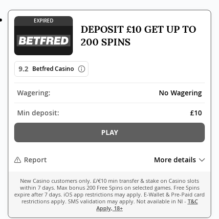
EXPIRED
DEPOSIT £10 GET UP TO
200 SPINS
9.2
Betfred Casino
Wagering:
No Wagering
Min deposit:
£10
PLAY
Report
More details
New Casino customers only. £/€10 min transfer & stake on Casino slots
within 7 days. Max bonus 200 Free Spins on selected games. Free Spins
expire after 7 days. iOS app restrictions may apply. E-Wallet & Pre-Paid card
restrictions apply. SMS validation may apply. Not available in NI -
T&C
Apply, 18+