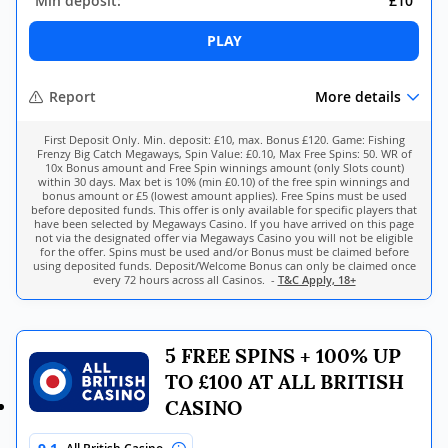
Min deposit:
£10
PLAY
Report
More details
First Deposit Only. Min. deposit: £10, max. Bonus £120. Game: Fishing
Frenzy Big Catch Megaways, Spin Value: £0.10, Max Free Spins: 50. WR of
10x Bonus amount and Free Spin winnings amount (only Slots count)
within 30 days. Max bet is 10% (min £0.10) of the free spin winnings and
bonus amount or £5 (lowest amount applies). Free Spins must be used
before deposited funds. This offer is only available for specific players that
have been selected by Megaways Casino. If you have arrived on this page
not via the designated offer via Megaways Casino you will not be eligible
for the offer. Spins must be used and/or Bonus must be claimed before
using deposited funds. Deposit/Welcome Bonus can only be claimed once
every 72 hours across all Casinos. -
T&C Apply, 18+
5 FREE SPINS + 100% UP
TO £100 AT ALL BRITISH
CASINO