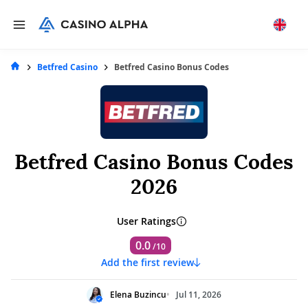
Betfred Casino
Betfred Casino Bonus Codes
Betfred Casino Bonus Codes
2026
User Ratings
0.0
/10
Add the first review
Elena Buzincu
Jul 11, 2026