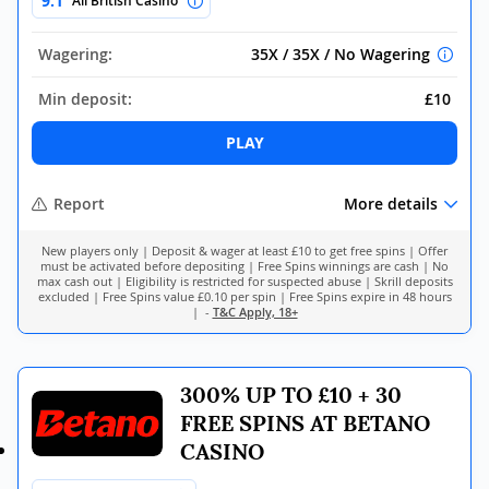
9.1
All British Casino
Wagering:
35X / 35X / No Wagering
Min deposit:
£10
PLAY
Report
More details
New players only | Deposit & wager at least £10 to get free spins | Offer
must be activated before depositing | Free Spins winnings are cash | No
max cash out | Eligibility is restricted for suspected abuse | Skrill deposits
excluded | Free Spins value £0.10 per spin | Free Spins expire in 48 hours
| -
T&C Apply, 18+
300% UP TO £10 + 30
FREE SPINS AT BETANO
CASINO