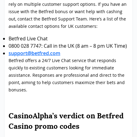
rely on multiple customer support options. If you have an
issue with the Betfred bonus or want help with cashing
out, contact the Betfred Support Team. Here’s a list of the
available contact options for UK customers:
Betfred Live Chat
0800 028 7747: Call in the UK (8 am – 8 pm UK Time)
support@betfred.com
Betfred offers a 24/7 Live Chat service that responds
quickly to existing customers looking for immediate
assistance. Responses are professional and direct to the
point, aiming to help customers maximize their bets and
bonuses.
CasinoAlpha’s verdict on Betfred
Casino promo codes