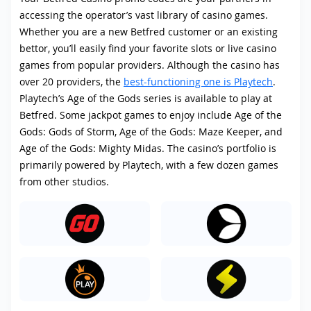
accessing the operator’s vast library of casino games.
Whether you are a new Betfred customer or an existing
bettor, you’ll easily find your favorite slots or live casino
games from popular providers. Although the casino has
over 20 providers, the
best-functioning one is Playtech
.
Playtech’s Age of the Gods series is available to play at
Betfred. Some jackpot games to enjoy include Age of the
Gods: Gods of Storm, Age of the Gods: Maze Keeper, and
Age of the Gods: Mighty Midas. The casino’s portfolio is
primarily powered by Playtech, with a few dozen games
from other studios.