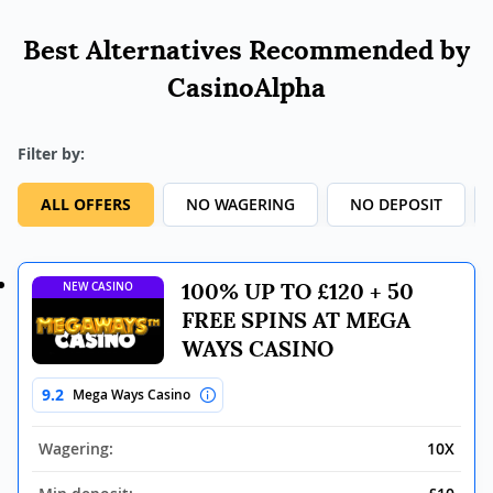
Best Alternatives Recommended by
CasinoAlpha
Filter by:
ALL OFFERS
NO WAGERING
NO DEPOSIT
100% UP TO £120 + 50
NEW CASINO
FREE SPINS AT MEGA
WAYS CASINO
9.2
Mega Ways Casino
Wagering:
10X