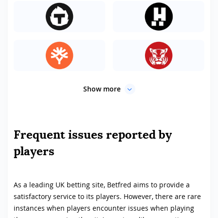
Show more
Frequent issues reported by
players
As a leading UK betting site, Betfred aims to provide a
satisfactory service to its players. However, there are rare
instances when players encounter issues when playing