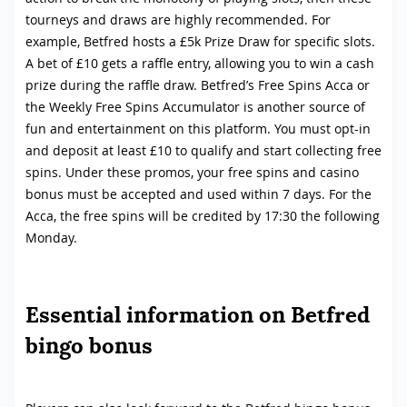
tourneys and draws are highly recommended. For
example, Betfred hosts a £5k Prize Draw for specific slots.
A bet of £10 gets a raffle entry, allowing you to win a cash
prize during the raffle draw. Betfred’s Free Spins Acca or
the Weekly Free Spins Accumulator is another source of
fun and entertainment on this platform. You must opt-in
and deposit at least £10 to qualify and start collecting free
spins. Under these promos, your free spins and casino
bonus must be accepted and used within 7 days. For the
Acca, the free spins will be credited by 17:30 the following
Monday.
Essential information on Betfred
bingo bonus