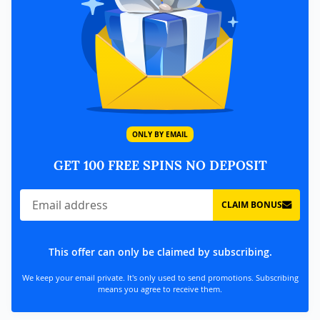
ONLY BY EMAIL
GET 100 FREE SPINS NO DEPOSIT
CLAIM BONUS
This offer can only be claimed by subscribing.
We keep your email private. It's only used to send promotions. Subscribing
means you agree to receive them.