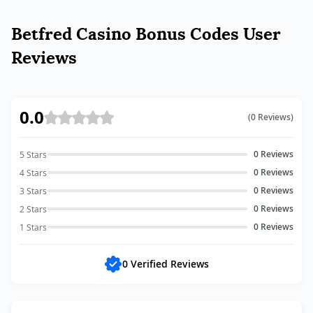
Betfred Casino Bonus Codes User
Reviews
0.0
(
0
Reviews
)
0
Reviews
5 Stars
0
Reviews
4 Stars
0
Reviews
3 Stars
0
Reviews
2 Stars
0
Reviews
1 Stars
0 Verified Reviews