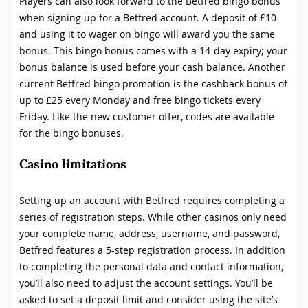
Players can also look forward to the Betfred bingo bonus
when signing up for a Betfred account. A deposit of £10
and using it to wager on bingo will award you the same
bonus. This bingo bonus comes with a 14-day expiry; your
bonus balance is used before your cash balance. Another
current Betfred bingo promotion is the cashback bonus of
up to £25 every Monday and free bingo tickets every
Friday. Like the new customer offer, codes are available
for the bingo bonuses.
Casino limitations
Setting up an account with Betfred requires completing a
series of registration steps. While other casinos only need
your complete name, address, username, and password,
Betfred features a 5-step registration process. In addition
to completing the personal data and contact information,
you’ll also need to adjust the account settings. You’ll be
asked to set a deposit limit and consider using the site’s