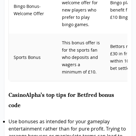
welcome offer for
Bingo player
Bingo Bonus-
new players who
benefit from
Welcome Offer
prefer to play
£10 Bingo B
bingo games.
This bonus offer is
Bettors rece
for the sports fan
£30 in free 
Sports Bonus
who deposits and
within 10 ho
wagers a
bet settleme
minimum of £10.
CasinoAlpha’s top tips for Betfred bonus
code
Use bonuses as intended for your gameplay
entertainment rather than for pure profit. Trying to