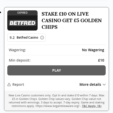
STAKE £10 ON LIVE
EXPIRED
CASINO GET £5 GOLDEN
CHIPS
9.2
Betfred Casino
Wagering:
No Wagering
Min deposit:
£10
PLAY
Report
More details
New Live Casino customers only. Opt In and stake £10 within 7 days. Max
£5 in Golden Chips. Golden Chip values vary. Golden Chip value not
returned with winnings. 3 days to accept. 7-day expiry. Game and staking
restrictions apply. https://www.begambleaware.org/ -
T&C Apply, 18+