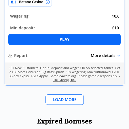
8.1
Betano Casino
Wagering:
10X
Min deposit:
£10
PLAY
Report
More details
18+ New Customers. Opt in, deposit and wager £10 on selected games. Get
a £30 Slots Bonus on Big Bass Splash. 10x wagering. Max withdrawal £200.
30-day expiry. T&Cs Apply. GambleAware.org. Please gamble responsibly. -
T&C Apply, 18+
LOAD MORE
Expired Bonuses