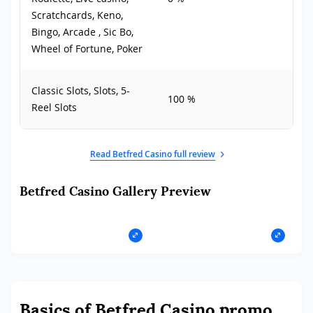
Scratchcards, Keno,
Bingo, Arcade , Sic Bo,
Wheel of Fortune, Poker
Classic Slots, Slots, 5-
100 %
Reel Slots
Read Betfred Casino full review
Betfred Casino Gallery Preview
Basics of Betfred Casino promo