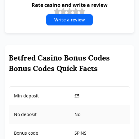
Rate casino and write a review
Write a review
Betfred Casino Bonus Codes
Bonus Codes Quick Facts
Min deposit
£5
No deposit
No
Bonus code
SPINS