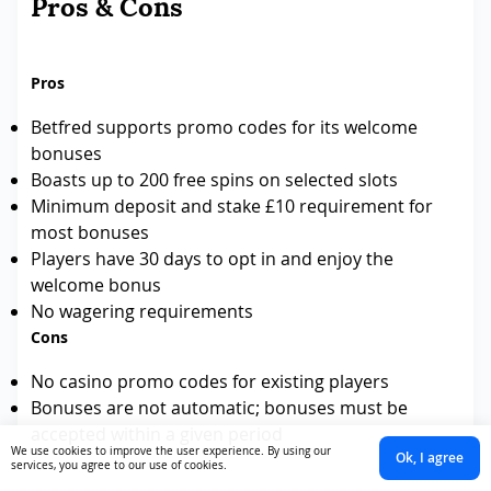
Pros & Cons
Pros
Betfred supports promo codes for its welcome
bonuses
Boasts up to 200 free spins on selected slots
Minimum deposit and stake £10 requirement for
most bonuses
Players have 30 days to opt in and enjoy the
welcome bonus
No wagering requirements
Cons
No casino promo codes for existing players
Bonuses are not automatic; bonuses must be
accepted within a given period
We use cookies to improve the user experience. By using our
Ok, I agree
services, you agree to our use of cookies.