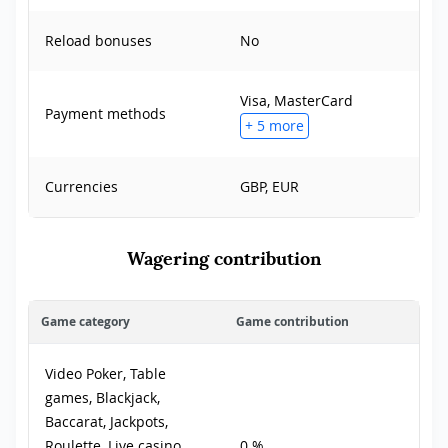
Reload bonuses
No
Visa, MasterCard
Payment methods
+ 5 more
Currencies
GBP, EUR
Wagering contribution
Game category
Game contribution
Video Poker, Table
games, Blackjack,
Baccarat, Jackpots,
Roulette, Live casino,
0 %