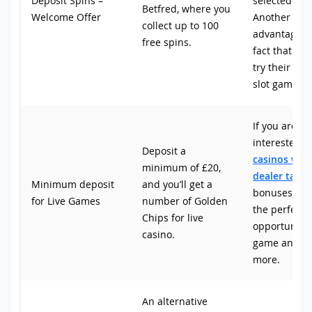
Deposit Spins –
selected slot 
Betfred, where you
Welcome Offer
Another
collect up to 100
advantage is
free spins.
fact that yo
try their br
slot games
If you are
interested i
Deposit a
casinos with
minimum of £20,
dealer table
Minimum deposit
and you’ll get a
bonuses, this
for Live Games
number of Golden
the perfect
Chips for live
opportunity 
casino.
game and le
more.
An alternative