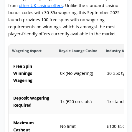
from
other UK casino offers
. Unlike the standard casino
bonus codes with 30-35x wagering, this September 2025
launch provides 100 free spins with no wagering
requirements on winnings, which is amongst the most
player-friendly offers currently available in the market.
Wagering Aspect
Royale Lounge Casino
Industry Aver
Free Spin
Winnings
0x (No wagering)
30-35x typic
Wagering
Deposit Wagering
1x (£20 on slots)
1x standard
Required
Maximum
No limit
£100-£500 ty
Cashout