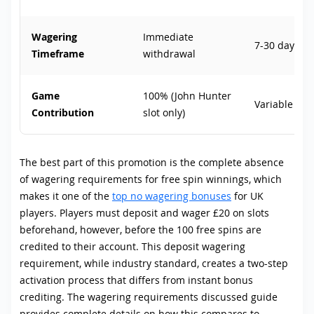
Wagering
Immediate
7-30 days ty
Timeframe
withdrawal
Game
100% (John Hunter
Variable by
Contribution
slot only)
The best part of this promotion is the complete absence
of wagering requirements for free spin winnings, which
makes it one of the
top no wagering bonuses
for UK
players. Players must deposit and wager £20 on slots
beforehand, however, before the 100 free spins are
credited to their account. This deposit wagering
requirement, while industry standard, creates a two-step
activation process that differs from instant bonus
crediting. The wagering requirements discussed guide
provides complete details on how this compares to