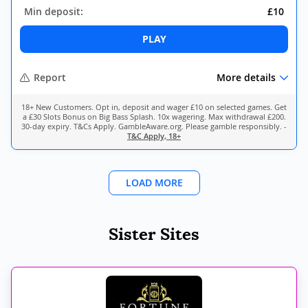
Min deposit:
£10
PLAY
Report
More details
18+ New Customers. Opt in, deposit and wager £10 on selected games. Get
a £30 Slots Bonus on Big Bass Splash. 10x wagering. Max withdrawal £200.
30-day expiry. T&Cs Apply. GambleAware.org. Please gamble responsibly. -
T&C Apply, 18+
LOAD MORE
Sister Sites