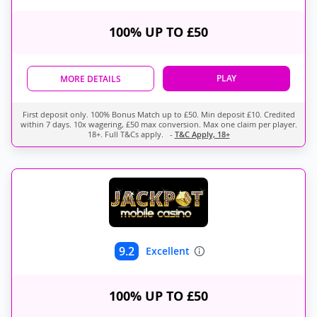
100% UP TO £50
PLAY
MORE DETAILS
First deposit only. 100% Bonus Match up to £50. Min deposit £10. Credited
within 7 days. 10x wagering, £50 max conversion. Max one claim per player.
18+. Full T&Cs apply. -
T&C Apply, 18+
9.2
Excellent
100% UP TO £50