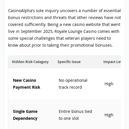
CasinoAlpha’s sole inquiry uncovers a number of essential
bonus restrictions and threats that other reviews have not
covered sufficiently. Being a new casino website that went
live in September 2025, Royale Lounge Casino comes with
some special challenges that veteran players need to
know about prior to taking their promotional bonuses.
Hidden Risk Category
Specific Issue
Impact Level
New Casino
No operational
High
Payment Risk
track record
Single Game
Entire bonus tied
High
Dependency
to one slot