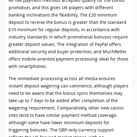
All five payment methods accepted qualify for the bonus
promotion, and this gives UK players with different
banking inclinations the flexibility. The £20 minimum
deposit to receive the bonus is greater than the standard
£10 minimum for regular deposits, in accordance with
industry standards in which promotional bonuses require
greater deposit values. The integration of PayPal offers
additional security and buyer protection, and MuchBetter
offers mobile-oriented payment processing ideal for those
with smartphones.
The immediate processing across all media ensures
instant deposit wagering can commence, although players
need to be aware that the bonus spins themselves may
take up to 7 days to be added after completion of the
wagering requirement. Comparatively, other new casino
sites tend to have similar payment method coverage,
although some have lower minimum deposits for
triggering bonuses. The GBP-only currency support