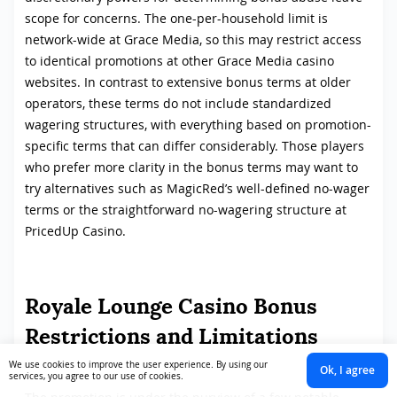
scope for concerns. The one-per-household limit is
network-wide at Grace Media, so this may restrict access
to identical promotions at other Grace Media casino
websites. In contrast to extensive bonus terms at older
operators, these terms do not include standardized
wagering structures, with everything based on promotion-
specific terms that can differ considerably. Those players
who prefer more clarity in the bonus terms may want to
try alternatives such as MagicRed’s well-defined no-wager
terms or the straightforward no-wagering structure at
PricedUp Casino.
Royale Lounge Casino Bonus
Restrictions and Limitations
We use cookies to improve the user experience. By using our
Ok, I agree
services, you agree to our use of cookies.