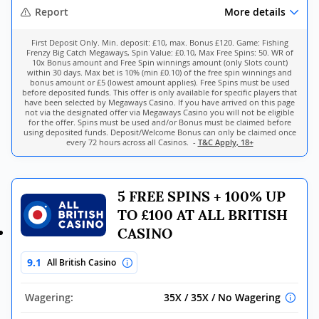
Report
More details
First Deposit Only. Min. deposit: £10, max. Bonus £120. Game: Fishing
Frenzy Big Catch Megaways, Spin Value: £0.10, Max Free Spins: 50. WR of
10x Bonus amount and Free Spin winnings amount (only Slots count)
within 30 days. Max bet is 10% (min £0.10) of the free spin winnings and
bonus amount or £5 (lowest amount applies). Free Spins must be used
before deposited funds. This offer is only available for specific players that
have been selected by Megaways Casino. If you have arrived on this page
not via the designated offer via Megaways Casino you will not be eligible
for the offer. Spins must be used and/or Bonus must be claimed before
using deposited funds. Deposit/Welcome Bonus can only be claimed once
every 72 hours across all Casinos. -
T&C Apply, 18+
5 FREE SPINS + 100% UP
TO £100 AT ALL BRITISH
CASINO
9.1
All British Casino
Wagering:
35X / 35X / No Wagering