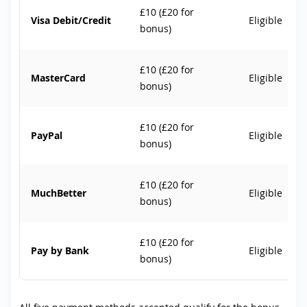
£10 (£20 for
Visa Debit/Credit
Eligible
bonus)
£10 (£20 for
MasterCard
Eligible
bonus)
£10 (£20 for
PayPal
Eligible
bonus)
£10 (£20 for
MuchBetter
Eligible
bonus)
£10 (£20 for
Pay by Bank
Eligible
bonus)