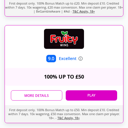
First deposit only. 100% Bonus Match up to £20. Min deposit £10. Credited
within 7 days. 10x wagering, £20 max conversion. Max one claim per player. 18+
| BeGambleAware | #Ad -
T&C Apply, 18+
9.0
Excellent
100% UP TO £50
PLAY
MORE DETAILS
First deposit only. 100% Bonus Match up to £50. Min deposit £10. Credited
within 7 days. 10x wagering, £50 max conversion. Max one claim per player.
18+. -
T&C Apply, 18+