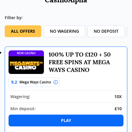
Filter by:
ALL OFFERS
NO WAGERING
NO DEPOSIT
100% UP TO £120 + 50
NEW CASINO
FREE SPINS AT MEGA
WAYS CASINO
9.2
Mega Ways Casino
Wagering:
10X
Min deposit:
£10
PLAY