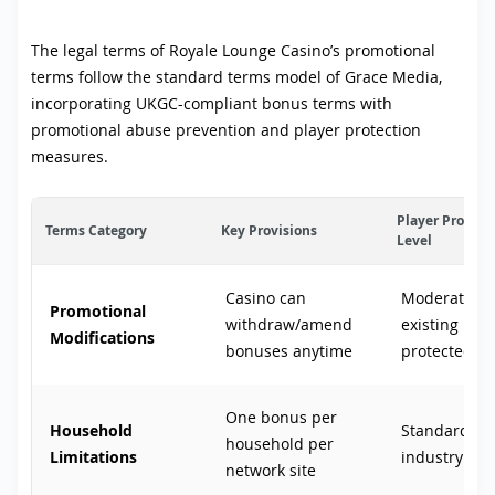
The legal terms of Royale Lounge Casino’s promotional
terms follow the standard terms model of Grace Media,
incorporating UKGC-compliant bonus terms with
promotional abuse prevention and player protection
measures.
Player Protect
Terms Category
Key Provisions
Level
Casino can
Moderate –
Promotional
withdraw/amend
existing bene
Modifications
bonuses anytime
protected
One bonus per
Household
Standard –
household per
Limitations
industry no
network site