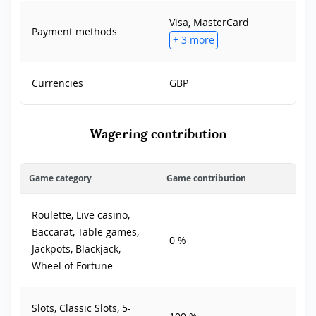
Visa, MasterCard
Payment methods
+ 3 more
Currencies
GBP
Wagering contribution
Game category
Game contribution
Roulette, Live casino,
Baccarat, Table games,
0 %
Jackpots, Blackjack,
Wheel of Fortune
Slots, Classic Slots, 5-