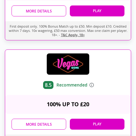
PLAY
MORE DETAILS
First deposit only. 100% Bonus Match up to £50. Min deposit £10. Credited
within 7 days. 10x wagering, £50 max conversion. Max one claim per player.
18+. -
T&C Apply, 18+
8.5
Recommended
100% UP TO £20
PLAY
MORE DETAILS