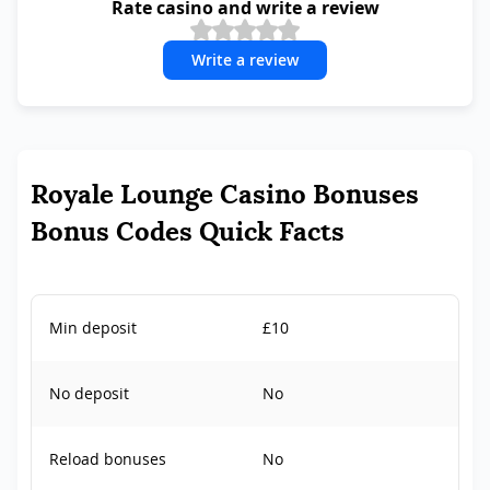
Rate casino and write a review
Write a review
Royale Lounge Casino Bonuses
Bonus Codes Quick Facts
Min deposit
£10
No deposit
No
Reload bonuses
No