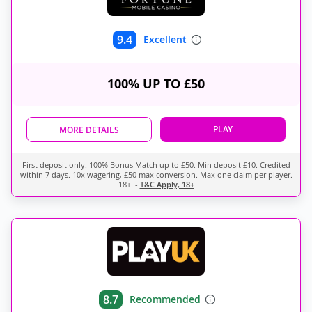
9.4
Excellent
100% UP TO £50
PLAY
MORE DETAILS
First deposit only. 100% Bonus Match up to £50. Min deposit £10. Credited
within 7 days. 10x wagering, £50 max conversion. Max one claim per player.
18+. -
T&C Apply, 18+
8.7
Recommended