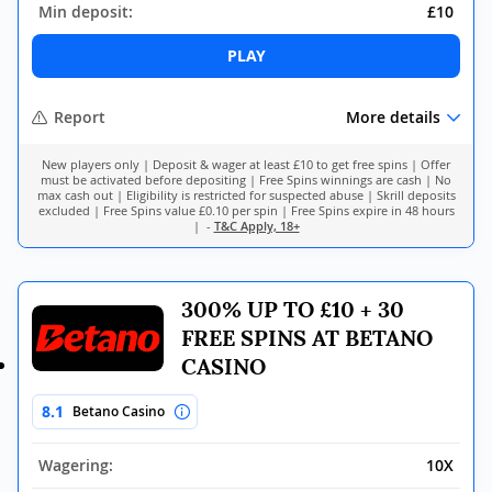
Min deposit:
£10
PLAY
Report
More details
New players only | Deposit & wager at least £10 to get free spins | Offer
must be activated before depositing | Free Spins winnings are cash | No
max cash out | Eligibility is restricted for suspected abuse | Skrill deposits
excluded | Free Spins value £0.10 per spin | Free Spins expire in 48 hours
| -
T&C Apply, 18+
300% UP TO £10 + 30
FREE SPINS AT BETANO
CASINO
8.1
Betano Casino
Wagering:
10X