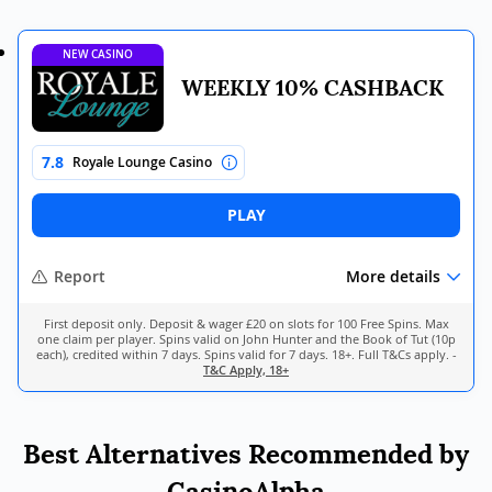
NEW CASINO
WEEKLY 10% CASHBACK
7.8
Royale Lounge Casino
PLAY
Report
More details
First deposit only. Deposit & wager £20 on slots for 100 Free Spins. Max
one claim per player. Spins valid on John Hunter and the Book of Tut (10p
each), credited within 7 days. Spins valid for 7 days. 18+. Full T&Cs apply. -
T&C Apply, 18+
Best Alternatives Recommended by
CasinoAlpha