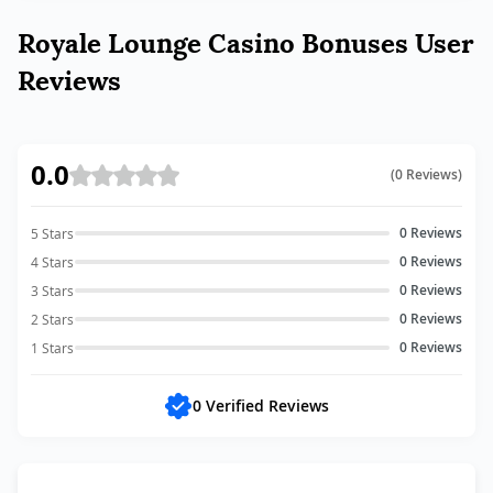
Royale Lounge Casino Bonuses User
Reviews
0.0
(
0
Reviews
)
0
Reviews
5 Stars
0
Reviews
4 Stars
0
Reviews
3 Stars
0
Reviews
2 Stars
0
Reviews
1 Stars
0 Verified Reviews