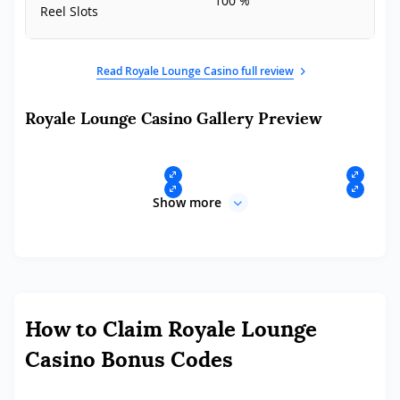
100 %
Reel Slots
Read Royale Lounge Casino full review
Royale Lounge Casino Gallery Preview
Show more
How to Claim Royale Lounge
Casino Bonus Codes