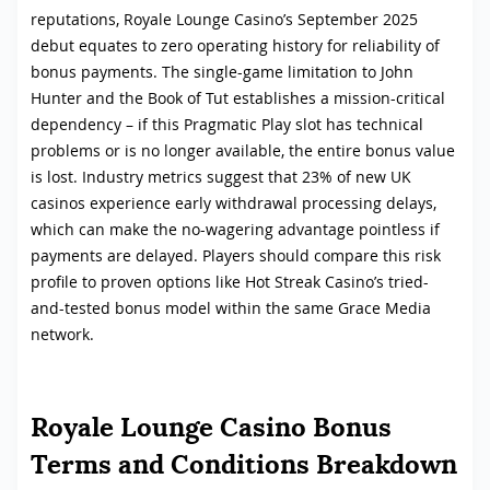
reputations, Royale Lounge Casino’s September 2025
debut equates to zero operating history for reliability of
bonus payments. The single-game limitation to John
Hunter and the Book of Tut establishes a mission-critical
dependency – if this Pragmatic Play slot has technical
problems or is no longer available, the entire bonus value
is lost. Industry metrics suggest that 23% of new UK
casinos experience early withdrawal processing delays,
which can make the no-wagering advantage pointless if
payments are delayed. Players should compare this risk
profile to proven options like Hot Streak Casino’s tried-
and-tested bonus model within the same Grace Media
network.
Royale Lounge Casino Bonus
Terms and Conditions Breakdown