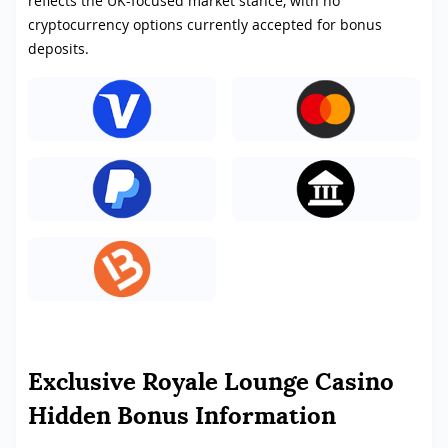
reflects the UK-focused market stance, with no
cryptocurrency options currently accepted for bonus
deposits.
Exclusive Royale Lounge Casino
Hidden Bonus Information