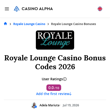
Royale Lounge Casino
Royale Lounge Casino Bonuses
Royale Lounge Casino Bonus
Codes 2026
User Ratings
0.0
/10
Add the first review
Adela Mariuta
Jul 19, 2026