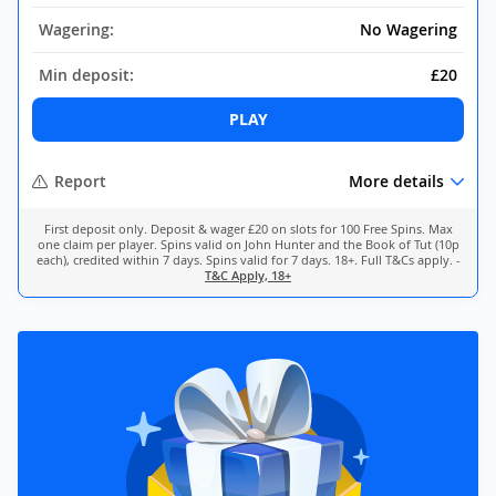
Wagering:
No Wagering
Min deposit:
£20
PLAY
Report
More details
First deposit only. Deposit & wager £20 on slots for 100 Free Spins. Max
one claim per player. Spins valid on John Hunter and the Book of Tut (10p
each), credited within 7 days. Spins valid for 7 days. 18+. Full T&Cs apply. -
T&C Apply, 18+