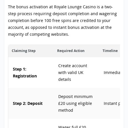
The bonus activation at Royale Lounge Casino is a two-
step process requiring deposit completion and wagering
completion before 100 free spins are credited to your
account, as opposed to instant bonus activation at the
majority of competing websites.
Claiming Step
Required Action
Timeline
Create account
Step 1:
with valid UK
Immediate
Registration
details
Deposit minimum
Step 2: Deposit
£20 using eligible
Instant proc
method
Wager full £20