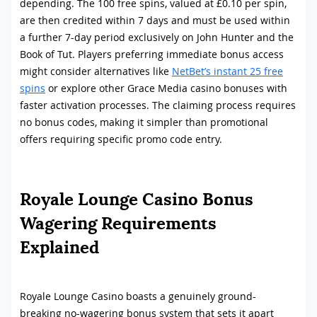
depending. The 100 free spins, valued at £0.10 per spin,
are then credited within 7 days and must be used within
a further 7-day period exclusively on John Hunter and the
Book of Tut. Players preferring immediate bonus access
might consider alternatives like
NetBet’s instant 25 free
spins
or explore other Grace Media casino bonuses with
faster activation processes. The claiming process requires
no bonus codes, making it simpler than promotional
offers requiring specific promo code entry.
Royale Lounge Casino Bonus
Wagering Requirements
Explained
Royale Lounge Casino boasts a genuinely ground-
breaking no-wagering bonus system that sets it apart