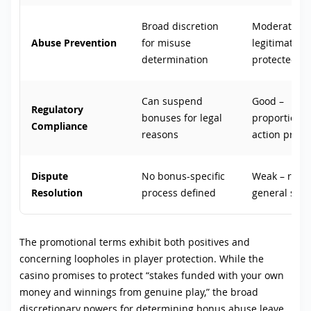
Broad discretion
Moderate –
Abuse Prevention
for misuse
legitimate p
determination
protected
Can suspend
Good –
Regulatory
bonuses for legal
proportional
Compliance
reasons
action prom
Dispute
No bonus-specific
Weak – relie
Resolution
process defined
general sup
The promotional terms exhibit both positives and
concerning loopholes in player protection. While the
casino promises to protect “stakes funded with your own
money and winnings from genuine play,” the broad
discretionary powers for determining bonus abuse leave