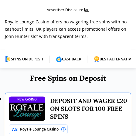
Advertiser Disclosure
Royale Lounge Casino offers no wagering free spins with no
cashout limits. UK players can access promotional offers on
John Hunter slot with transparent terms.
SPINS ON DEPOSIT
CASHBACK
BEST ALTERNATIVES
Free Spins on Deposit
DEPOSIT AND WAGER £20
NEW CASINO
ON SLOTS FOR 100 FREE
SPINS
7.8
Royale Lounge Casino