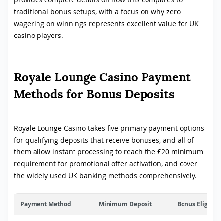
traditional bonus setups, with a focus on why zero
wagering on winnings represents excellent value for UK
casino players.
Royale Lounge Casino Payment
Methods for Bonus Deposits
Royale Lounge Casino takes five primary payment options
for qualifying deposits that receive bonuses, and all of
them allow instant processing to reach the £20 minimum
requirement for promotional offer activation, and cover
the widely used UK banking methods comprehensively.
Payment Method
Minimum Deposit
Bonus Eligibili