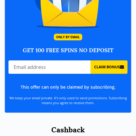
ONLY BY EMAIL
GET 100 FREE SPINS NO DEPOSIT
CLAIM BONUS
This offer can only be claimed by subscribing.
We keep your email private. It's only used to send promotions. Subscribing
means you agree to receive them.
Cashback