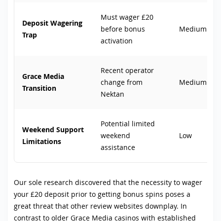
Must wager £20
Deposit Wagering
before bonus
Medium
Trap
activation
Recent operator
Grace Media
change from
Medium
Transition
Nektan
Potential limited
Weekend Support
weekend
Low
Limitations
assistance
Our sole research discovered that the necessity to wager
your £20 deposit prior to getting bonus spins poses a
great threat that other review websites downplay. In
contrast to older Grace Media casinos with established