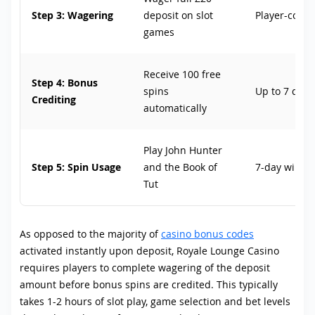
Step 3: Wagering
deposit on slot
Player-contr
games
Receive 100 free
Step 4: Bonus
spins
Up to 7 days
Crediting
automatically
Play John Hunter
Step 5: Spin Usage
and the Book of
7-day wind
Tut
As opposed to the majority of
casino bonus codes
activated instantly upon deposit, Royale Lounge Casino
requires players to complete wagering of the deposit
amount before bonus spins are credited. This typically
takes 1-2 hours of slot play, game selection and bet levels