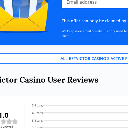
This offer can only be claimed by 
We keep your email private. It's only used t
them.
ALL BETVICTOR CASINO'S ACTIVE
ictor Casino User Reviews
5 Stars
1.0
4 Stars
3 Stars
Reviews
)
2 Stars