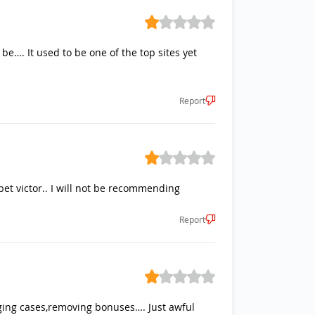
 be…. It used to be one of the top sites yet
Report
bet victor.. I will not be recommending
Report
ging cases,removing bonuses…. Just awful