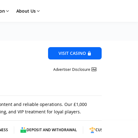
ion
About Us
VISIT CASINO
Advertiser Disclosure
content and reliable operations. Our £1,000
g, and VIP treatment for loyal players.
NESS
DEPOSIT AND WITHDRAWAL
CUSTOMER SUPPORT