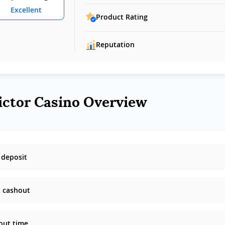
Excellent
Product Rating
Reputation
ictor Casino Overview
 deposit
 cashout
out time