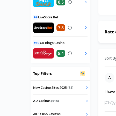
8.5
#9
LiveScore Bet
7.8
Rate 
#10
OK Bingo Casino
8.4
Sort B
Top Filters
A
New Casino Sites 2025
(64)
I have
A-Z Casinos
(518)
0
All Casino Reviews