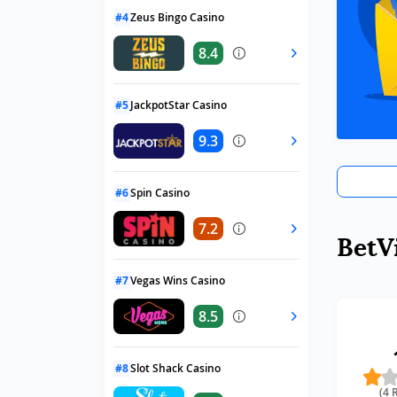
#4
Zeus Bingo Casino
8.4
#5
JackpotStar Casino
9.3
#6
Spin Casino
7.2
BetV
#7
Vegas Wins Casino
8.5
#8
Slot Shack Casino
(
4