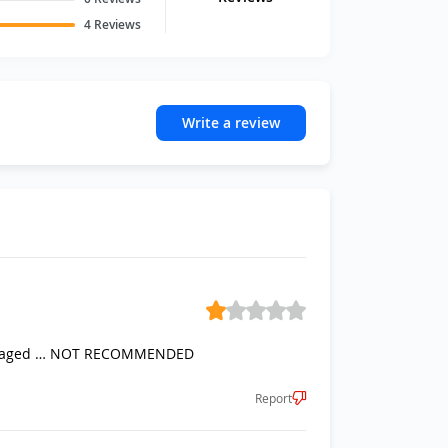
4
Reviews
Write a review
rly staged … NOT RECOMMENDED
Report