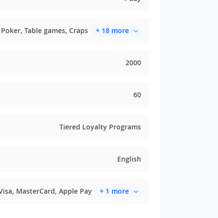
 Poker, Table games, Craps
+ 18 more
2000
60
Tiered Loyalty Programs
English
Visa, MasterCard, Apple Pay
+ 1 more