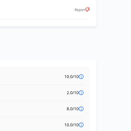
Report
10.0/10
2.0/10
8.0/10
10.0/10