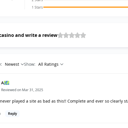
1 Stars
casino and write a review
y:
Newest
Show:
All Ratings
A
Reviewed on Mar 31, 2025
 never played a site as bad as this!! Complete and ever so clea
Reply
0