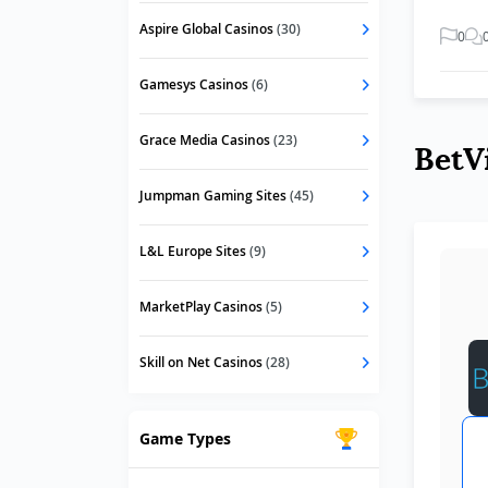
Aspire Global Casinos
(30)
0
Gamesys Casinos
(6)
Grace Media Casinos
(23)
BetV
Jumpman Gaming Sites
(45)
L&L Europe Sites
(9)
MarketPlay Casinos
(5)
Skill on Net Casinos
(28)
Game Types