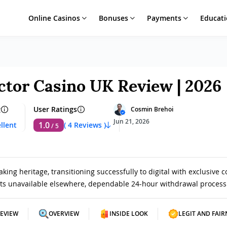
Online Casinos
Bonuses
Payments
Educat
ctor Casino UK Review | 2026
g
User Ratings
Cosmin Brehoi
Jun 21, 2026
1.0
llent
( 4 Reviews )
/ 5
ing heritage, transitioning successfully to digital with exclusive 
lots unavailable elsewhere, dependable 24-hour withdrawal processin
REVIEW
OVERVIEW
INSIDE LOOK
LEGIT AND FAIR