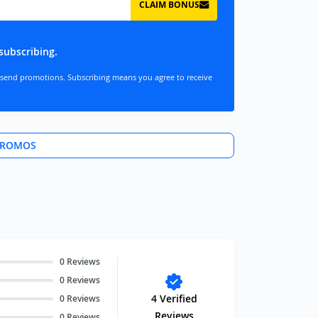
CLAIM BONUS
subscribing.
o send promotions. Subscribing means you agree to receive
 PROMOS
0
Reviews
0
Reviews
4 Verified
0
Reviews
Reviews
0
Reviews