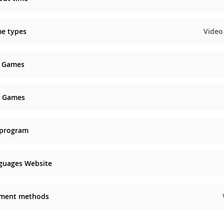
e types
Video
t Games
e Games
 program
guages Website
ment methods