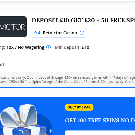
DEPOSIT £10 GET £20 + 50 FREE SP
9.4
BetVictor Casino
ng:
10X / No Wagering
Min deposit:
£10
ort
customers only. Opt in, deposit & wager £10+ on selected games within 7 days of regi
awal £250) + 50 Free Spins for Age of the Gods: God of Storms 3. 30 days expiry. Gam
ONLY BY EMAIL
GET 100 FREE SPINS NO 