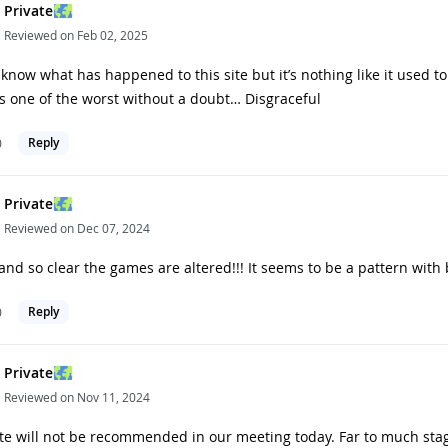
Private
Reviewed on Feb 02, 2025
t know what has happened to this site but it’s nothing like it used to
’s one of the worst without a doubt… Disgraceful
Reply
0
Private
Reviewed on Dec 07, 2024
and so clear the games are altered!!! It seems to be a pattern with 
Reply
0
Private
Reviewed on Nov 11, 2024
ite will not be recommended in our meeting today. Far to much sta