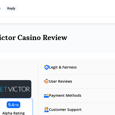
Reply
0
ictor Casino Review
Legit & Fairness
User Reviews
Payment Methods
9.4
/10
Customer Support
Alpha Rating