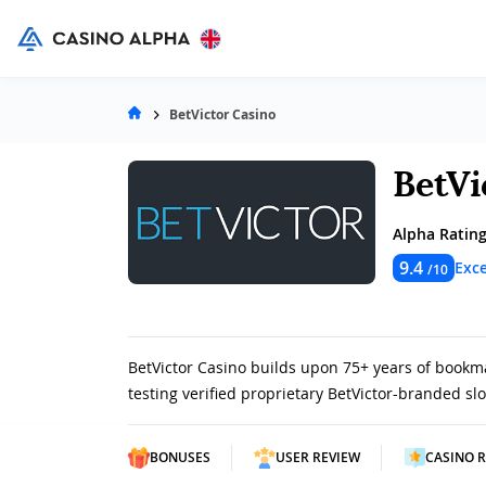
BetVictor Casino
BetVi
Alpha Ratin
9.4
Exce
/10
BetVictor Casino builds upon 75+ years of bookmak
testing verified proprietary BetVictor-branded s
BONUSES
USER REVIEW
CASINO 