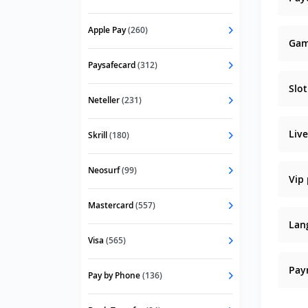
Apple Pay
(260)
Gam
Paysafecard
(312)
Slo
Neteller
(231)
Liv
Skrill
(180)
Neosurf
(99)
Vip
Mastercard
(557)
Lan
Visa
(565)
Pay
Pay by Phone
(136)