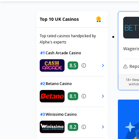
Top 10 UK Casinos
Top rated casinos handpicked by
Alpha's experts
Wageri
#1
Cash Arcade Casino
8.5
Rep
18+ New 
#2
Betano Casino
withdr
8.1
#3
Winissimo Casino
8.2