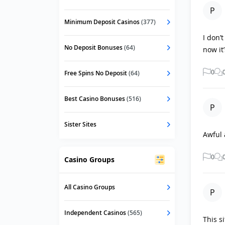
P
Minimum Deposit Casinos
(377)
I don’
No Deposit Bonuses
(64)
now it
0
Free Spins No Deposit
(64)
Best Casino Bonuses
(516)
P
Sister Sites
Awful 
0
Casino Groups
All Casino Groups
P
Independent Casinos
(565)
This s