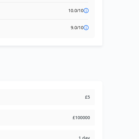
10.0/10
9.0/10
£5
£100000
1 day