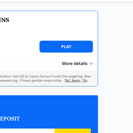
INS
PLAY
More details
stration. Get £20 in Casino Bonus Funds (10x wagering. Max
bleaware.org | Please gamble responsibly -
T&C Apply, 18+
DEPOSIT