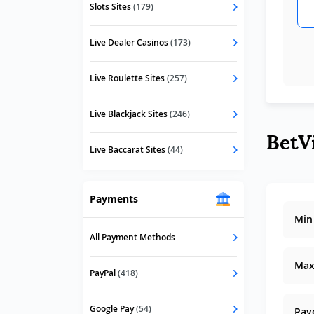
Slots Sites
(179)
Live Dealer Casinos
(173)
Live Roulette Sites
(257)
Live Blackjack Sites
(246)
BetV
Live Baccarat Sites
(44)
Payments
Min
All Payment Methods
Max
PayPal
(418)
Google Pay
(54)
Pay