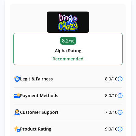
8.2
/10
Alpha Rating
Recommended
Legit & Fairness
8.0/10
Payment Methods
8.0/10
Customer Support
7.0/10
Product Rating
9.0/10