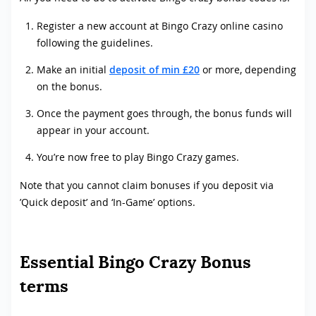
Register a new account at Bingo Crazy online casino
following the guidelines.
Make an initial
deposit of min £20
or more, depending
on the bonus.
Once the payment goes through, the bonus funds will
appear in your account.
You’re now free to play Bingo Crazy games.
Note that you cannot claim bonuses if you deposit via
’Quick deposit’ and ‘In-Game’ options.
Essential Bingo Crazy Bonus
terms