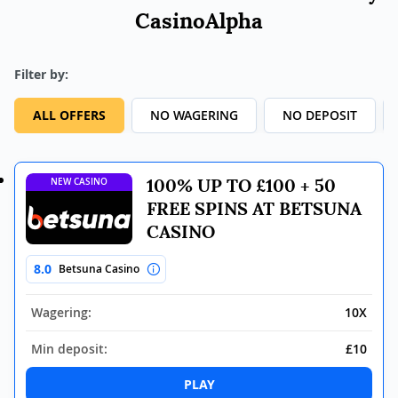
CasinoAlpha
Filter by:
ALL OFFERS
NO WAGERING
NO DEPOSIT
100% UP TO £100 + 50
NEW CASINO
FREE SPINS AT BETSUNA
CASINO
8.0
Betsuna Casino
Wagering:
10X
Min deposit:
£10
PLAY