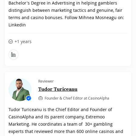
Bachelor's Degree in Advertising in helping gamblers
distinguish between marketing tactics and genuine, fair
terms and casino bonuses. Follow Mihnea Mosneagu on:
Linkedin
+1 years
Reviewer
Tudor Turiceanu
Founder & Chief Editor at CasinoAlpha
Tudor Turiceanu is the Chief Editor and Founder of
CasinoAlpha and its parent company, Extremoo
Marketing. He coordinates a team of 30+ gambling
experts that reviewed more than 600 online casinos and