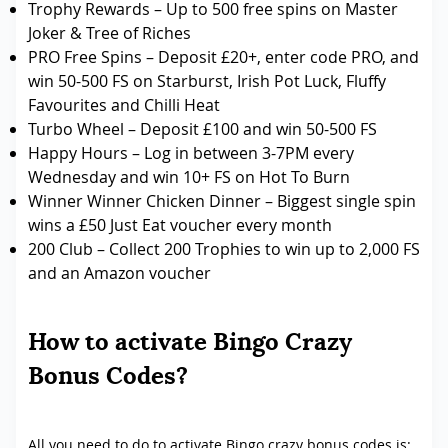
Trophy Rewards – Up to 500 free spins on Master
Joker & Tree of Riches
PRO Free Spins – Deposit £20+, enter code PRO, and
win 50-500 FS on Starburst, Irish Pot Luck, Fluffy
Favourites and Chilli Heat
Turbo Wheel – Deposit £100 and win 50-500 FS
Happy Hours – Log in between 3-7PM every
Wednesday and win 10+ FS on Hot To Burn
Winner Winner Chicken Dinner – Biggest single spin
wins a £50 Just Eat voucher every month
200 Club – Collect 200 Trophies to win up to 2,000 FS
and an Amazon voucher
How to activate Bingo Crazy
Bonus Codes?
All you need to do to activate Bingo crazy bonus codes is: