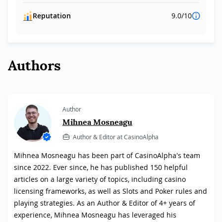
Reputation
9.0/10
Authors
Author
Mihnea Mosneagu
Author & Editor at CasinoAlpha
Mihnea Mosneagu has been part of CasinoAlpha's team
since 2022. Ever since, he has published 150 helpful
articles on a large variety of topics, including casino
licensing frameworks, as well as Slots and Poker rules and
playing strategies. As an Author & Editor of 4+ years of
experience, Mihnea Mosneagu has leveraged his