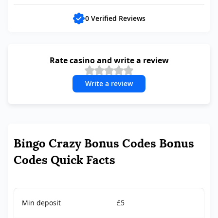
0 Verified Reviews
Rate casino and write a review
Write a review
Bingo Crazy Bonus Codes Bonus
Codes Quick Facts
Min deposit
£5