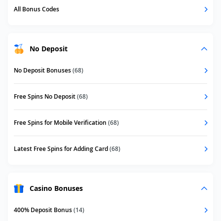
All Bonus Codes
No Deposit
No Deposit Bonuses
(68)
Free Spins No Deposit
(68)
Free Spins for Mobile Verification
(68)
Latest Free Spins for Adding Card
(68)
Casino Bonuses
400% Deposit Bonus
(14)