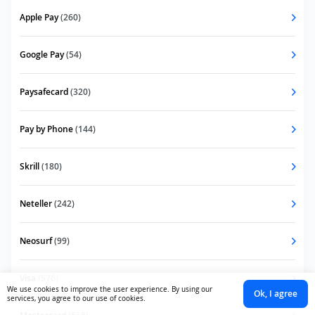
Apple Pay
(260)
Google Pay
(54)
Paysafecard
(320)
Pay by Phone
(144)
Skrill
(180)
Neteller
(242)
Neosurf
(99)
Visa
(576)
We use cookies to improve the user experience. By using our
Ok, I agree
services, you agree to our use of cookies.