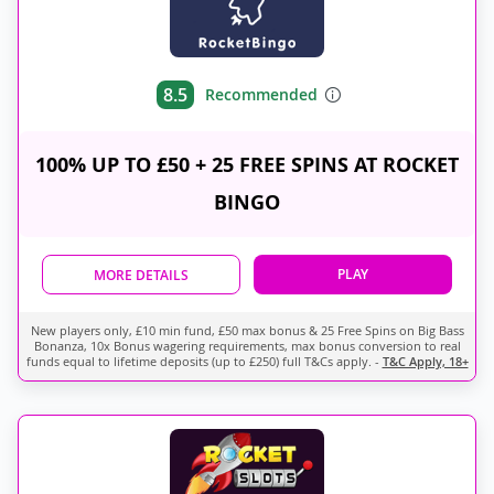
8.5
Recommended
100% UP TO £50 + 25 FREE SPINS AT ROCKET
BINGO
PLAY
MORE DETAILS
New players only, £10 min fund, £50 max bonus & 25 Free Spins on Big Bass
Bonanza, 10x Bonus wagering requirements, max bonus conversion to real
funds equal to lifetime deposits (up to £250) full T&Cs apply. -
T&C Apply, 18+