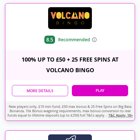
8.5
Recommended
100% UP TO £50 + 25 FREE SPINS AT
VOLCANO BINGO
PLAY
MORE DETAILS
New players only, £10 min fund, £50 max bonus & 25 Free Spins on Big Bass
Bonanza, 10x Bonus wagering requirements, max bonus conversion to real
funds equal to lifetime deposits (up to £250) full T&Cs apply. -
T&C Apply, 18+