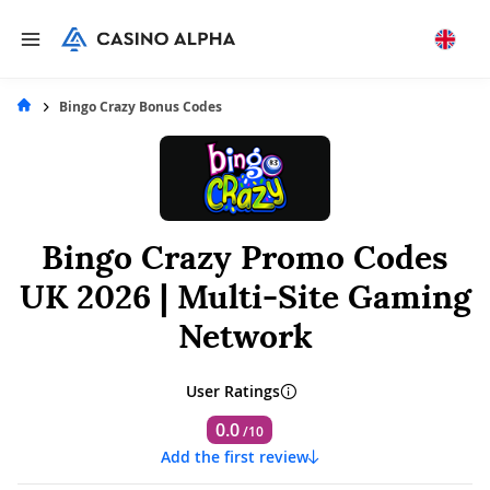
Bingo Crazy Bonus Codes
Bingo Crazy Promo Codes
UK 2026 | Multi-Site Gaming
Network
User Ratings
0.0
/10
Add the first review