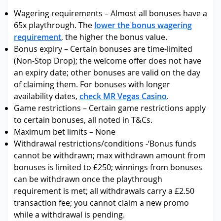
Wagering requirements – Almost all bonuses have a
65x playthrough. The
lower the bonus wagering
requirement
, the higher the bonus value.
Bonus expiry – Certain bonuses are time-limited
(Non-Stop Drop); the welcome offer does not have
an expiry date; other bonuses are valid on the day
of claiming them. For bonuses with longer
availability dates,
check MR Vegas Casino
.
Game restrictions – Certain game restrictions apply
to certain bonuses, all noted in T&Cs.
Maximum bet limits – None
Withdrawal restrictions/conditions -‘Bonus funds
cannot be withdrawn; max withdrawn amount from
bonuses is limited to £250; winnings from bonuses
can be withdrawn once the playthrough
requirement is met; all withdrawals carry a £2.50
transaction fee; you cannot claim a new promo
while a withdrawal is pending.