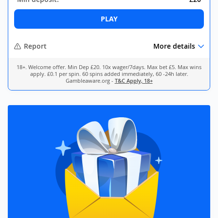
PLAY
Report
More details
18+. Welcome offer. Min Dep £20. 10x wager/7days. Max bet £5. Max wins
apply. £0.1 per spin. 60 spins added immediately, 60 -24h later.
Gambleaware.org -
T&C Apply, 18+