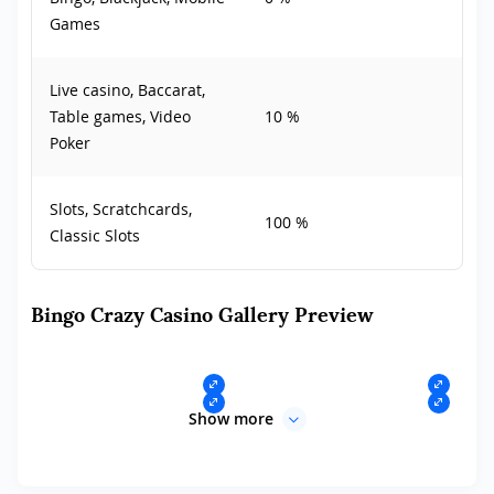
Games
Live casino, Baccarat,
Table games, Video
10 %
Poker
Slots, Scratchcards,
100 %
Classic Slots
Bingo Crazy Casino Gallery Preview
Show more