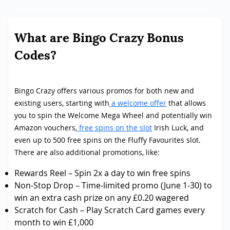
What are Bingo Crazy Bonus
Codes?
Bingo Crazy offers various promos for both new and
existing users, starting with
a welcome offer
that allows
you to spin the Welcome Mega Wheel and potentially win
Amazon vouchers,
free spins on the slot
Irish Luck, and
even up to 500 free spins on the Fluffy Favourites slot.
There are also additional promotions, like:
Rewards Reel – Spin 2x a day to win free spins
Non-Stop Drop – Time-limited promo (June 1-30) to
win an extra cash prize on any £0.20 wagered
Scratch for Cash – Play Scratch Card games every
month to win £1,000