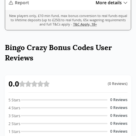
Report
More details
New players only, £10 min fund, max bonus conversion to real funds equal
to lifetime deposits (up to £250) to real funds, 65x wagering requirements
and full T&Cs apply -
T&C Apply, 18+
Bingo Crazy Bonus Codes User
Reviews
0.0
(
0
Reviews
)
0
Reviews
5 Stars
0
Reviews
4 Stars
0
Reviews
3 Stars
0
Reviews
2 Stars
0
Reviews
1 Stars