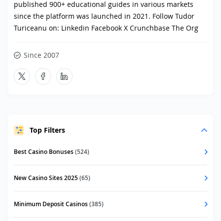
published 900+ educational guides in various markets
since the platform was launched in 2021. Follow Tudor
Turiceanu on: Linkedin Facebook X Crunchbase The Org
Since 2007
Top Filters
Best Casino Bonuses
(524)
New Casino Sites 2025
(65)
Minimum Deposit Casinos
(385)