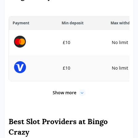
Payment
Min deposit
Max withdraw
£10
No limit
£10
No limit
Show more
Best Slot Providers at Bingo
Crazy