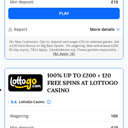
Min deposit:
£10
PLAY
Report
More details
18+ New Customers. Opt in, deposit and wager £10 on selected games. Get
a £30 Slots Bonus on Big Bass Splash. 10x wagering. Max withdrawal £200.
30-day expiry. T&Cs Apply. GambleAware.org. Please gamble responsibly. -
T&C Apply, 18+
100% UP TO £200 + 120
FREE SPINS AT LOTTOGO
CASINO
9.4
LottoGo Casino
Wagering:
10X
Min deposit:
£20