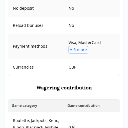
No deposit
No
Reload bonuses
No
Visa, MasterCard
Payment methods
+ 6 more
Currencies
GBP
Wagering contribution
Game category
Game contribution
Roulette, Jackpots, Keno,
Bingo, Blackjack, Mobile
0 %