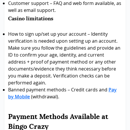
Customer support – FAQ and web form available, as
well as email support.
Casino limitations
How to sign up/set up your account – Identity
verification is needed upon setting up an account.
Make sure you follow the guidelines and provide an
ID to confirm your age, identity, and current
address + proof of payment method or any other
documents/evidence they think necessary before
you make a deposit. Verification checks can be
performed again.
Banned payment methods – Credit cards and
Pay
by Mobile
(withdrawal).
Payment Methods Available at
Bingo Crazy