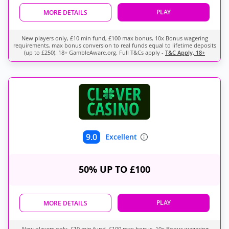
PLAY
MORE DETAILS
New players only, £10 min fund, £100 max bonus, 10x Bonus wagering
requirements, max bonus conversion to real funds equal to lifetime deposits
(up to £250). 18+ GambleAware.org. Full T&Cs apply -
T&C Apply, 18+
9.0
Excellent
50% UP TO £100
PLAY
MORE DETAILS
New players only, £10 min fund, £100 max bonus, 10x Bonus wagering