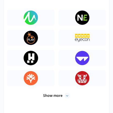
Show more