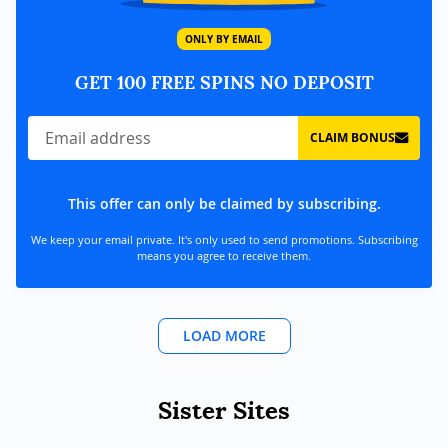
ONLY BY EMAIL
GET 100 FREE SPINS NO DEPOSIT
CLAIM BONUS
This offer can only be claimed by subscribing.
We keep your email private. It's only used to send promotions. Subscribing
means you agree to receive them.
LOAD MORE
Sister Sites