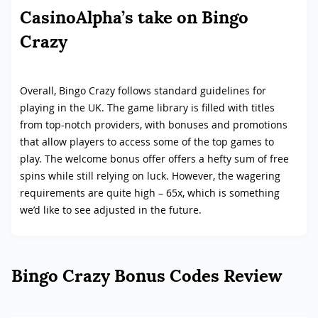
CasinoAlpha’s take on Bingo
Crazy
Overall, Bingo Crazy follows standard guidelines for
playing in the UK. The game library is filled with titles
from top-notch providers, with bonuses and promotions
that allow players to access some of the top games to
play. The welcome bonus offer offers a hefty sum of free
spins while still relying on luck. However, the wagering
requirements are quite high – 65x, which is something
we’d like to see adjusted in the future.
Bingo Crazy Bonus Codes Review