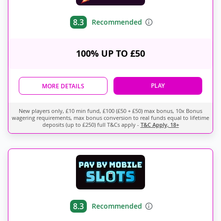
8.3
Recommended
100% UP TO £50
PLAY
MORE DETAILS
New players only, £10 min fund, £100 (£50 + £50) max bonus, 10x Bonus
wagering requirements, max bonus conversion to real funds equal to lifetime
deposits (up to £250) full T&Cs apply -
T&C Apply, 18+
8.3
Recommended