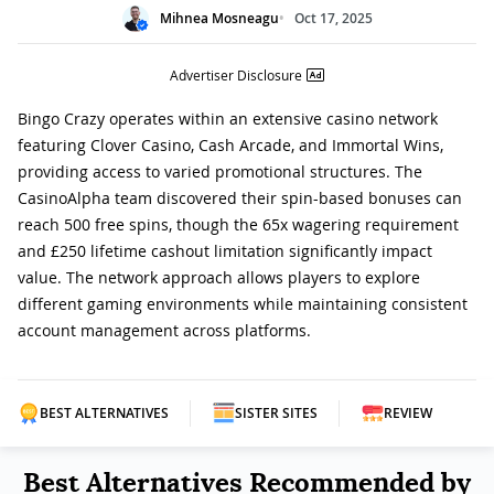
Mihnea Mosneagu
Oct 17, 2025
Advertiser Disclosure
Bingo Crazy operates within an extensive casino network
featuring Clover Casino, Cash Arcade, and Immortal Wins,
providing access to varied promotional structures. The
CasinoAlpha team discovered their spin-based bonuses can
reach 500 free spins, though the 65x wagering requirement
and £250 lifetime cashout limitation significantly impact
value. The network approach allows players to explore
different gaming environments while maintaining consistent
account management across platforms.
BEST ALTERNATIVES
SISTER SITES
REVIEW
Best Alternatives Recommended by