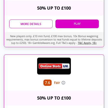
50% UP TO £100
PLAY
MORE DETAILS
New players only, £10 min fund, £100 max bonus, 10x Bonus wagering
requirements, max bonus conversion to real funds equal to lifetime deposits
(up to £250). 18+ GambleAware.org. Full T&Cs apply -
T&C Apply, 18+
7.6
Fair
50% UP TO £100