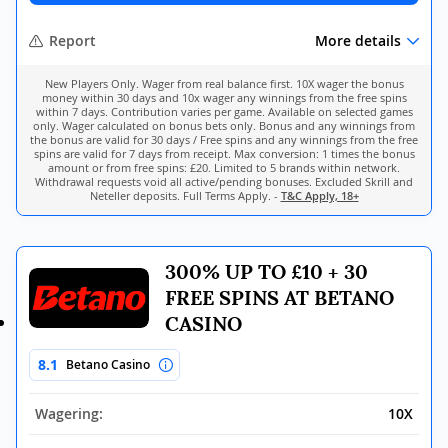
Report
More details
New Players Only. Wager from real balance first. 10X wager the bonus
money within 30 days and 10x wager any winnings from the free spins
within 7 days. Contribution varies per game. Available on selected games
only. Wager calculated on bonus bets only. Bonus and any winnings from
the bonus are valid for 30 days / Free spins and any winnings from the free
spins are valid for 7 days from receipt. Max conversion: 1 times the bonus
amount or from free spins: £20. Limited to 5 brands within network.
Withdrawal requests void all active/pending bonuses. Excluded Skrill and
Neteller deposits. Full Terms Apply. -
T&C Apply, 18+
300% UP TO £10 + 30
FREE SPINS AT BETANO
CASINO
8.1
Betano Casino
Wagering:
10X