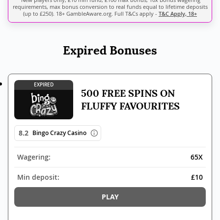
requirements, max bonus conversion to real funds equal to lifetime deposits
(up to £250). 18+ GambleAware.org. Full T&Cs apply -
T&C Apply, 18+
Expired Bonuses
EXPIRED
500 FREE SPINS ON
FLUFFY FAVOURITES
8.2
Bingo Crazy Casino
Wagering:
65X
Min deposit:
£10
PLAY