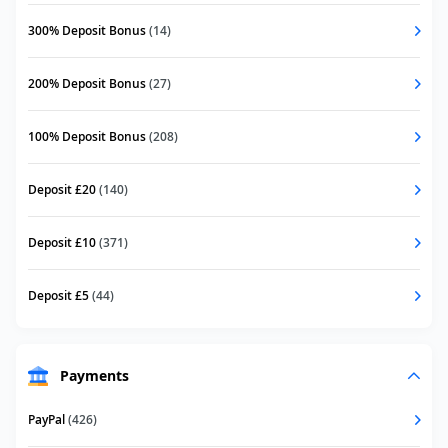
300% Deposit Bonus
(14)
200% Deposit Bonus
(27)
100% Deposit Bonus
(208)
Deposit £20
(140)
Deposit £10
(371)
Deposit £5
(44)
Payments
PayPal
(426)