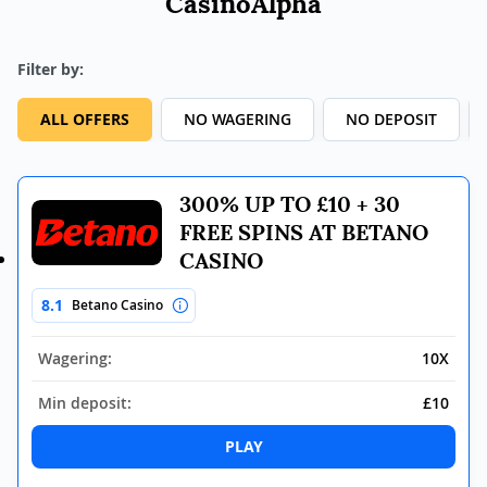
CasinoAlpha
Filter by:
ALL OFFERS
NO WAGERING
NO DEPOSIT
300% UP TO £10 + 30
FREE SPINS AT BETANO
CASINO
8.1
Betano Casino
Wagering:
10X
Min deposit:
£10
PLAY