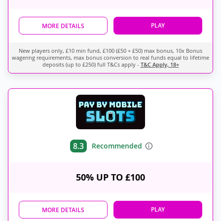
PLAY
MORE DETAILS
New players only, £10 min fund, £100 (£50 + £50) max bonus, 10x Bonus
wagering requirements, max bonus conversion to real funds equal to lifetime
deposits (up to £250) full T&Cs apply -
T&C Apply, 18+
8.3
Recommended
50% UP TO £100
PLAY
MORE DETAILS