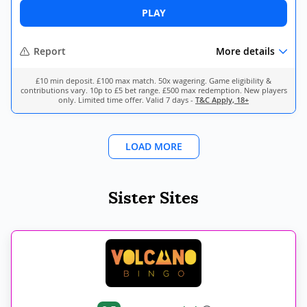
PLAY
Report
More details
£10 min deposit. £100 max match. 50x wagering. Game eligibility &
contributions vary. 10p to £5 bet range. £500 max redemption. New players
only. Limited time offer. Valid 7 days -
T&C Apply, 18+
LOAD MORE
Sister Sites