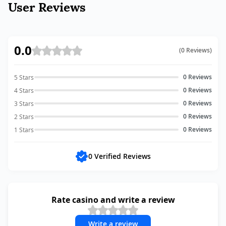
User Reviews
0.0
(
0
Reviews
)
0
Reviews
5 Stars
0
Reviews
4 Stars
0
Reviews
3 Stars
0
Reviews
2 Stars
0
Reviews
1 Stars
0 Verified Reviews
Rate casino and write a review
Write a review