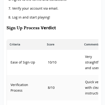
Verify your account via email.
Log in and start playing!
Verdict
Sign Up Process
Criteria
Score
Comments
Very
Ease of Sign-Up
10/10
straightforw
and user-fri
Quick verific
Verification
8/10
with clear
Process
instructions.