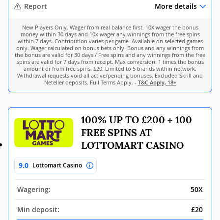
Report
More details
New Players Only. Wager from real balance first. 10X wager the bonus
money within 30 days and 10x wager any winnings from the free spins
within 7 days. Contribution varies per game. Available on selected games
only. Wager calculated on bonus bets only. Bonus and any winnings from
the bonus are valid for 30 days / Free spins and any winnings from the free
spins are valid for 7 days from receipt. Max conversion: 1 times the bonus
amount or from free spins: £20. Limited to 5 brands within network.
Withdrawal requests void all active/pending bonuses. Excluded Skrill and
Neteller deposits. Full Terms Apply. -
T&C Apply, 18+
100% UP TO £200 + 100
FREE SPINS AT
LOTTOMART CASINO
9.0
Lottomart Casino
Wagering:
50X
Min deposit:
£20