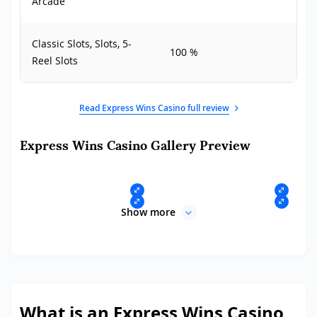
Arcade
Classic Slots, Slots, 5-
100 %
Reel Slots
Read Express Wins Casino full review
Express Wins Casino Gallery Preview
Show more
What is an Express Wins Casino