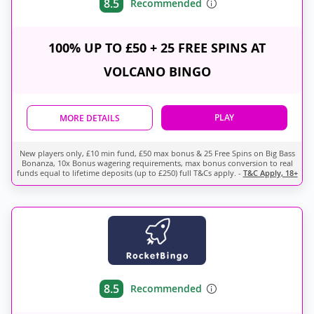
8.5
Recommended
100% UP TO £50 + 25 FREE SPINS AT
VOLCANO BINGO
PLAY
MORE DETAILS
New players only, £10 min fund, £50 max bonus & 25 Free Spins on Big Bass
Bonanza, 10x Bonus wagering requirements, max bonus conversion to real
funds equal to lifetime deposits (up to £250) full T&Cs apply. -
T&C Apply, 18+
8.5
Recommended