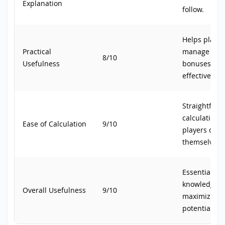
Explanation
follow.
Helps player
Practical
manage thei
8/10
Usefulness
bonuses
effectively.
Straightforw
calculations 
Ease of Calculation
9/10
players can 
themselves.
Essential
knowledge f
Overall Usefulness
9/10
maximizing 
potential.