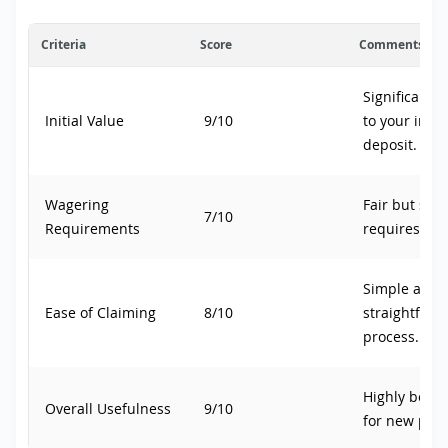
Criteria
Score
Comments
Significant b
Initial Value
9/10
to your initia
deposit.
Wagering
Fair but still
7/10
Requirements
requires att
Simple and
Ease of Claiming
8/10
straightforw
process.
Highly benefi
Overall Usefulness
9/10
for new play