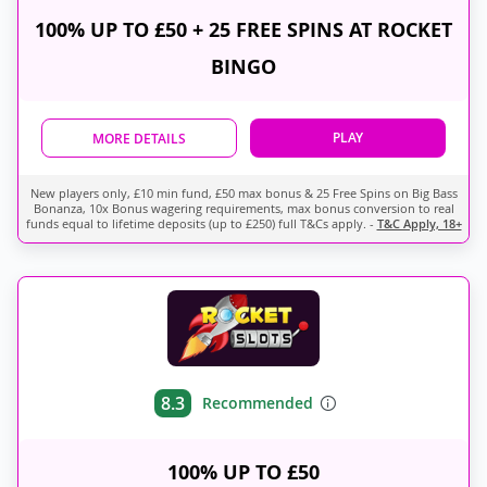
100% UP TO £50 + 25 FREE SPINS AT ROCKET
BINGO
PLAY
MORE DETAILS
New players only, £10 min fund, £50 max bonus & 25 Free Spins on Big Bass
Bonanza, 10x Bonus wagering requirements, max bonus conversion to real
funds equal to lifetime deposits (up to £250) full T&Cs apply. -
T&C Apply, 18+
8.3
Recommended
100% UP TO £50