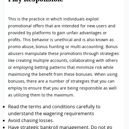
This is the practice in which individuals exploit
promotional offers that are intended for new users and
provided by platforms to gain unfair advantages or
profits. This behavior is unethical and is also known as
promo abuse, bonus hunting or multi-accounting. Bonus
abusers manipulate these promotions through strategies
like creating multiple accounts, collaborating with others
or employing betting patterns that minimize risk while
maximizing the benefit from these bonuses. When using
bonuses, there are a number of strategies that you can
employ to ensure that you are being responsible as well
as utilizing them to the maximum.
Read the terms and conditions carefully to
understand the wagering requirements
Avoid chasing losses.
Have strategic bankroll management. Do not go