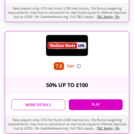
New players only, £10 min fund, £100 max bonus, 10x Bonus wagering
requirements, max bonus conversion to real funds equal to lifetime deposits
(up to £250). 18+ GambleAware.org. Full T&Cs apply -
T&C Apply, 18+
7.6
Fair
50% UP TO £100
PLAY
MORE DETAILS
New players only, £10 min fund, £100 max bonus, 10x Bonus wagering
requirements, max bonus conversion to real funds equal to lifetime deposits
(up to £250). 18+ GambleAware.org. Full T&Cs apply -
T&C Apply, 18+