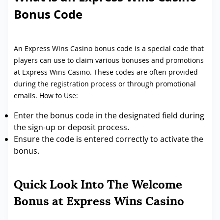
Bonus Code
An Express Wins Casino bonus code is a special code that
players can use to claim various bonuses and promotions
at Express Wins Casino. These codes are often provided
during the registration process or through promotional
emails. How to Use:
Enter the bonus code in the designated field during
the sign-up or deposit process.
Ensure the code is entered correctly to activate the
bonus.
Quick Look Into The Welcome
Bonus at Express Wins Casino