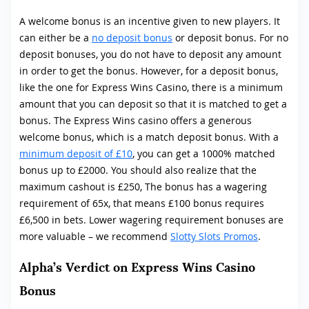
A welcome bonus is an incentive given to new players. It
can either be a
no deposit bonus
or deposit bonus. For no
deposit bonuses, you do not have to deposit any amount
in order to get the bonus. However, for a deposit bonus,
like the one for Express Wins Casino, there is a minimum
amount that you can deposit so that it is matched to get a
bonus. The Express Wins casino offers a generous
welcome bonus, which is a match deposit bonus. With a
minimum deposit of £10
, you can get a 1000% matched
bonus up to £2000. You should also realize that the
maximum cashout is £250, The bonus has a wagering
requirement of 65x, that means £100 bonus requires
£6,500 in bets. Lower wagering requirement bonuses are
more valuable – we recommend
Slotty Slots Promos
.
Alpha’s Verdict on Express Wins Casino
Bonus