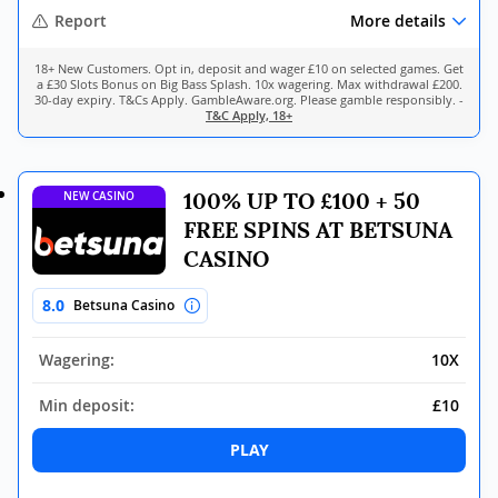
Report
More details
18+ New Customers. Opt in, deposit and wager £10 on selected games. Get
a £30 Slots Bonus on Big Bass Splash. 10x wagering. Max withdrawal £200.
30-day expiry. T&Cs Apply. GambleAware.org. Please gamble responsibly. -
T&C Apply, 18+
100% UP TO £100 + 50
NEW CASINO
FREE SPINS AT BETSUNA
CASINO
8.0
Betsuna Casino
Wagering:
10X
Min deposit:
£10
PLAY