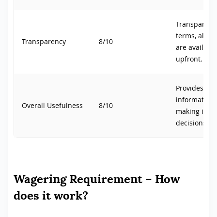
Transparent
terms, all de
Transparency
8/10
are availabl
upfront.
Provides ess
information 
Overall Usefulness
8/10
making info
decisions.
Wagering Requirement – How
does it work?