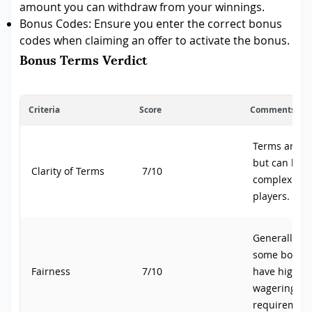
amount you can withdraw from your winnings.
Bonus Codes: Ensure you enter the correct bonus
codes when claiming an offer to activate the bonus.
Bonus Terms Verdict
Criteria
Score
Comments
Terms are cl
but can be
Clarity of Terms
7/10
complex for
players.
Generally fa
some bonus
Fairness
7/10
have high
wagering
requirement