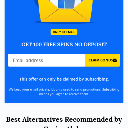
ONLY BY EMAIL
GET 100 FREE SPINS NO DEPOSIT
CLAIM BONUS
This offer can only be claimed by subscribing.
We keep your email private. It's only used to send promotions. Subscribing
means you agree to receive them.
Best Alternatives Recommended by