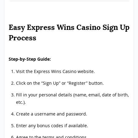
Easy Express Wins Casino Sign Up
Process
Step-by-Step Guide:
Visit the Express Wins Casino website.
Click on the “Sign Up” or “Register” button.
Fill in your personal details (name, email, date of birth,
etc.).
Create a username and password.
Enter any bonus codes if available.
Agree to the terms and conditions.