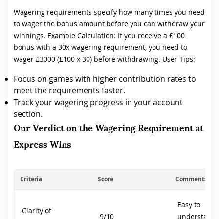
Wagering requirements specify how many times you need
to wager the bonus amount before you can withdraw your
winnings. Example Calculation: If you receive a £100
bonus with a 30x wagering requirement, you need to
wager £3000 (£100 x 30) before withdrawing. User Tips:
Focus on games with higher contribution rates to
meet the requirements faster.
Track your wagering progress in your account
section.
Our Verdict on the Wagering Requirement at
Express Wins
Criteria
Score
Comments
Easy to
Clarity of
9/10
understand