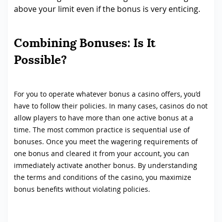
above your limit even if the bonus is very enticing.
Combining Bonuses: Is It
Possible?
For you to operate whatever bonus a casino offers, you’d
have to follow their policies. In many cases, casinos do not
allow players to have more than one active bonus at a
time. The most common practice is sequential use of
bonuses. Once you meet the wagering requirements of
one bonus and cleared it from your account, you can
immediately activate another bonus. By understanding
the terms and conditions of the casino, you maximize
bonus benefits without violating policies.