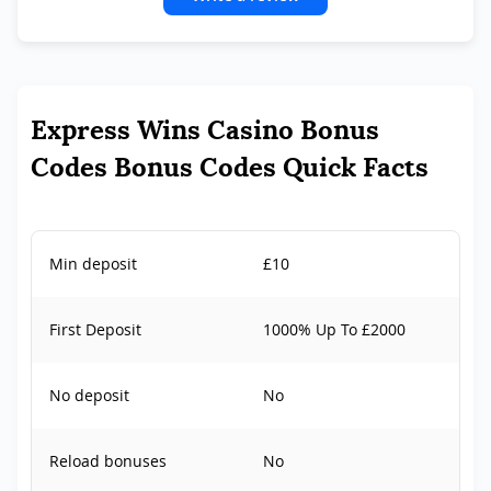
Express Wins Casino Bonus
Codes Bonus Codes Quick Facts
Min deposit
£10
First Deposit
1000% Up To £2000
No deposit
No
Reload bonuses
No