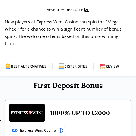
Advertiser Disclosure
New players at Express Wins Casino can spin the “Mega
Wheel” for a chance to win a significant number of bonus
spins. The welcome offer is based on this prize winning
feature.
BEST ALTERNATIVES
SISTER SITES
REVIEW
First Deposit Bonus
1000% UP TO £2000
8.0
Express Wins Casino