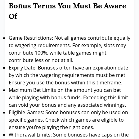
Bonus Terms You Must Be Aware
Of
Game Restrictions: Not all games contribute equally
to wagering requirements. For example, slots may
contribute 100%, while table games might
contribute less or not at all.
Expiry Date: Bonuses often have an expiration date
by which the wagering requirements must be met.
Ensure you use the bonus within this timeframe.
Maximum Bet Limits on the amount you can bet
while playing with bonus funds. Exceeding this limit
can void your bonus and any associated winnings.
Eligible Games: Some bonuses can only be used on
specific games. Check which games are eligible to
ensure you’re playing the right ones.
Withdrawal Limits: Some bonuses have caps on the