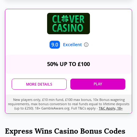
9.0
Excellent
50% UP TO £100
PLAY
MORE DETAILS
New players only, £10 min fund, £100 max bonus, 10x Bonus wagering
requirements, max bonus conversion to real funds equal to lifetime deposits
(up to £250). 18+ GambleAware.org. Full T&Cs apply -
T&C Apply, 18+
Express Wins Casino Bonus Codes