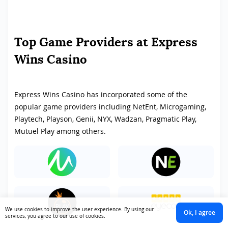
Top Game Providers at Express
Wins Casino
Express Wins Casino has incorporated some of the
popular game providers including NetEnt, Microgaming,
Playtech, Playson, Genii, NYX, Wadzan, Pragmatic Play,
Mutuel Play among others.
We use cookies to improve the user experience. By using our
Ok, I agree
services, you agree to our use of cookies.