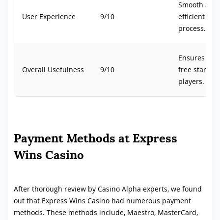
Smooth and
User Experience
9/10
efficient sig
process.
Ensures a ha
Overall Usefulness
9/10
free start fo
players.
Payment Methods at Express
Wins Casino
After thorough review by Casino Alpha experts, we found
out that Express Wins Casino had numerous payment
methods. These methods include, Maestro, MasterCard,