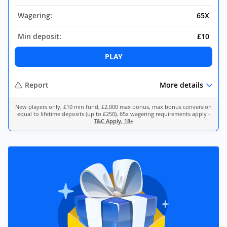
Wagering:
65X
Min deposit:
£10
PLAY
Report
More details
New players only, £10 min fund, £2,000 max bonus, max bonus conversion
equal to lifetime deposits (up to £250), 65x wagering requirements apply -
T&C Apply, 18+