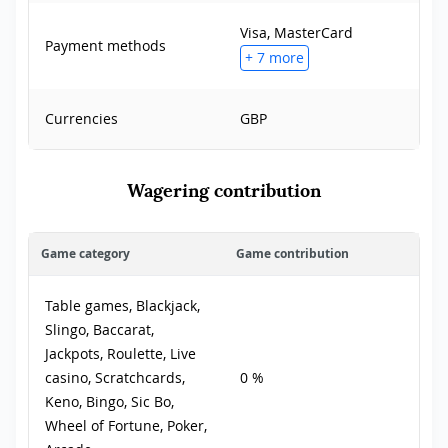
Visa, MasterCard
Payment methods
+ 7 more
Currencies
GBP
Wagering contribution
Game category
Game contribution
Table games, Blackjack,
Slingo, Baccarat,
Jackpots, Roulette, Live
casino, Scratchcards,
0 %
Keno, Bingo, Sic Bo,
Wheel of Fortune, Poker,