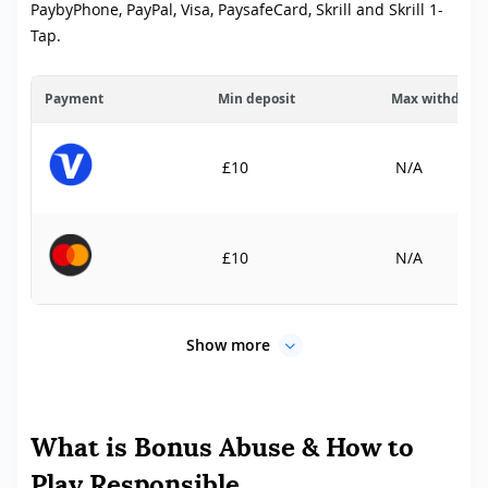
PaybyPhone, PayPal, Visa, PaysafeCard, Skrill and Skrill 1-
Tap.
Payment
Min deposit
Max withdraw
£10
N/A
£10
N/A
Show more
What is Bonus Abuse & How to
Play Responsible