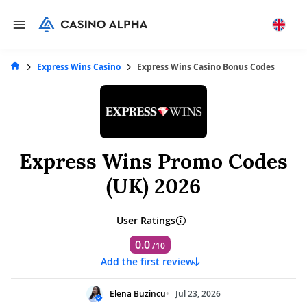
Express Wins Casino
Express Wins Casino Bonus Codes
Express Wins Promo Codes
(UK) 2026
User Ratings
0.0
/10
Add the first review
Elena Buzincu
Jul 23, 2026