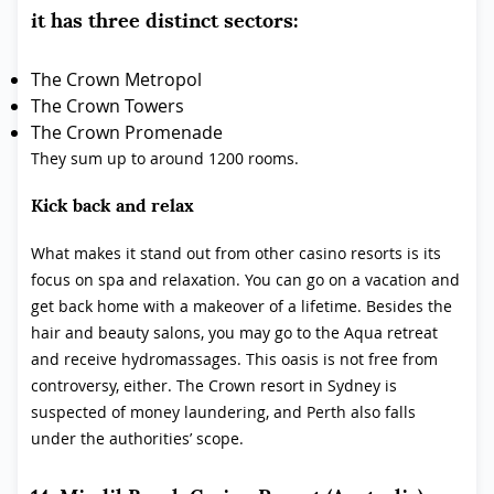
it has three distinct sectors:
The Crown Metropol
The Crown Towers
The Crown Promenade
They sum up to around 1200 rooms.
Kick back and relax
What makes it stand out from other casino resorts is its
focus on spa and relaxation. You can go on a vacation and
get back home with a makeover of a lifetime. Besides the
hair and beauty salons, you may go to the Aqua retreat
and receive hydromassages. This oasis is not free from
controversy, either. The Crown resort in Sydney is
suspected of money laundering, and Perth also falls
under the authorities’ scope.