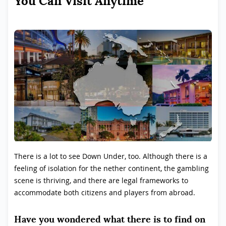
You Can Visit Anytime
There is a lot to see Down Under, too. Although there is a
feeling of isolation for the nether continent, the gambling
scene is thriving, and there are legal frameworks to
accommodate both citizens and players from abroad.
Have you wondered what there is to find on