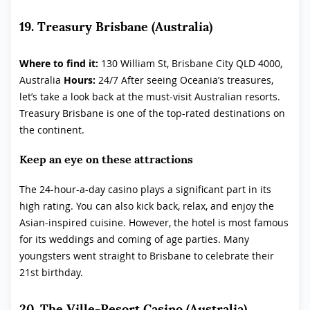
19. Treasury Brisbane (Australia)
Where to find it:
130 William St, Brisbane City QLD 4000,
Australia
Hours:
24/7 After seeing Oceania’s treasures,
let’s take a look back at the must-visit Australian resorts.
Treasury Brisbane is one of the top-rated destinations on
the continent.
Keep an eye on these attractions
The 24-hour-a-day casino plays a significant part in its
high rating. You can also kick back, relax, and enjoy the
Asian-inspired cuisine. However, the hotel is most famous
for its weddings and coming of age parties. Many
youngsters went straight to Brisbane to celebrate their
21
st
birthday.
20. The Ville-Resort Casino (Australia)