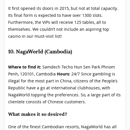
It first opened its doors in 2015, but not at total capacity.
Its final form is expected to have over 1300 slots.
Furthermore, the VIPs will receive 125 tables, all to
themselves. We couldn’t not include an aspiring top
casino in our must-visit list!
10. NagaWorld (Cambodia)
Where to find it:
Samdech Techo Hun Sen Park Phnom
Penh, 120101, Cambodia
Hours:
24/7 Since gambling is
illegal for the most part in China, citizens of the People’s
Republic have a go at international clubhouses, with
NagaWorld topping the preferences. So, a large part of its
clientele consists of Chinese customers.
What makes it so desired?
One of the finest Cambodian resorts, NagaWorld has all