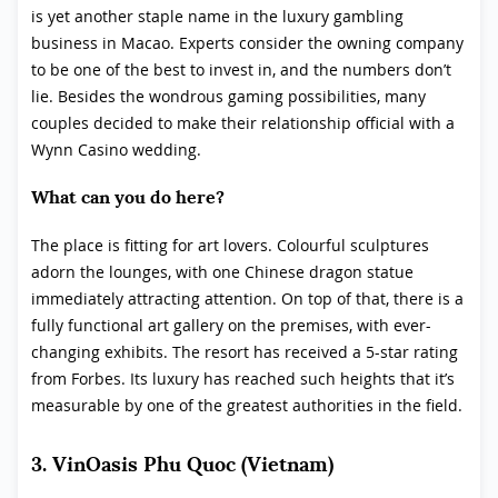
is yet another staple name in the luxury gambling
business in Macao. Experts consider the owning company
to be one of the best to invest in, and the numbers don’t
lie. Besides the wondrous gaming possibilities, many
couples decided to make their relationship official with a
Wynn Casino wedding.
What can you do here?
The place is fitting for art lovers. Colourful sculptures
adorn the lounges, with one Chinese dragon statue
immediately attracting attention. On top of that, there is a
fully functional art gallery on the premises, with ever-
changing exhibits. The resort has received a 5-star rating
from Forbes. Its luxury has reached such heights that it’s
measurable by one of the greatest authorities in the field.
3. VinOasis Phu Quoc (Vietnam)