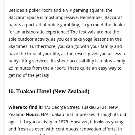
Besides a poker room and a VIP gaming square, the
Baccarat space is most impressive. Remember, Baccarat
paints a portrait of noble gambling, so go meet the dealer
for an aristocratic experience! The festivals are not the
sole outdoor activity, as you can take yoga lessons in the
Sky times. Furthermore, you can go with your family and
have the time of your life, as the resort gives you access to
babysitting services. Its sheer accessibility is a plus – only
25 minutes from the airport. That’s quite an easy way to
get rid of the jet lag!
16. Tuakau Hotel (New Zealand)
Where to find it:
1/3 George Street, Tuakau 2121, New
Zealand
Hours:
N/A Tuakau first impresses through its old
age – it began activity in 1875. However, it looks as young
and fresh as ever, with continuous renovation efforts. In