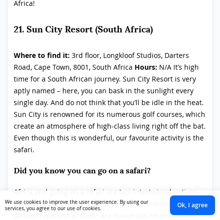
Africa!
21. Sun City Resort (South Africa)
Where to find it:
3rd floor, Longkloof Studios, Darters
Road, Cape Town, 8001, South Africa
Hours:
N/A It’s high
time for a South African journey. Sun City Resort is very
aptly named – here, you can bask in the sunlight every
single day. And do not think that you’ll be idle in the heat.
Sun City is renowned for its numerous golf courses, which
create an atmosphere of high-class living right off the bat.
Even though this is wonderful, our favourite activity is the
safari.
Did you know you can go on a safari?
Africa and going on a safari are two intertwined notions,
We use cookies to improve the user experience. By using our
and Sun City is ready to offer you the quintessential
Ok, I agree
services, you agree to our use of cookies.
African experience. There are numerous reserves to visit.