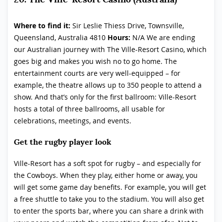
Where to find it:
Sir Leslie Thiess Drive, Townsville,
Queensland, Australia 4810
Hours:
N/A We are ending
our Australian journey with The Ville-Resort Casino, which
goes big and makes you wish no to go home. The
entertainment courts are very well-equipped – for
example, the theatre allows up to 350 people to attend a
show. And that’s only for the first ballroom: Ville-Resort
hosts a total of three ballrooms, all usable for
celebrations, meetings, and events.
Get the rugby player look
Ville-Resort has a soft spot for rugby – and especially for
the Cowboys. When they play, either home or away, you
will get some game day benefits. For example, you will get
a free shuttle to take you to the stadium. You will also get
to enter the sports bar, where you can share a drink with