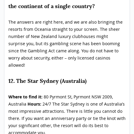
the continent of a single country?
The answers are right here, and we are also bringing the
resorts from Oceania straight to your screen. The sheer
number of New Zealand luxury clubhouses might
surprise you, but its gambling scene has been booming
since the Gambling Act came along. You do not have to
worry about security, either – only licensed casinos
allowed!
12. The Star Sydney (Australia)
Where to find it:
80 Pyrmont St, Pyrmont NSW 2009,
Australia
Hours:
24/7 The Star Sydney is one of Australia’s
most impressive attractions. There is little you cannot do
there. If you want an anniversary party or tie the knot with
your significant other, the resort will do its best to
accommodate you.