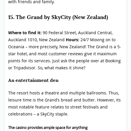
with friends and family.
15. The Grand by SkyCity (New Zealand)
Where to find it:
90 Federal Street, Auckland Central,
Auckland 1010, New Zealand
Hours:
24/7 Moving on to
Oceania – more precisely, New Zealand! The Grand is a 5-
star hotel, and most customer reviews give it maximum
points for its services. Just ask the people over at Booking
or Tripadvisor. So, what makes it shine?
An entertainment den
The resort hosts a theatre and multiple ballrooms. Thus,
leisure time is the Grand’s bread and butter. However, its
most notable feature relates to street festivals and
celebrations – a SkyCity staple.
The casino provides ample space for anything