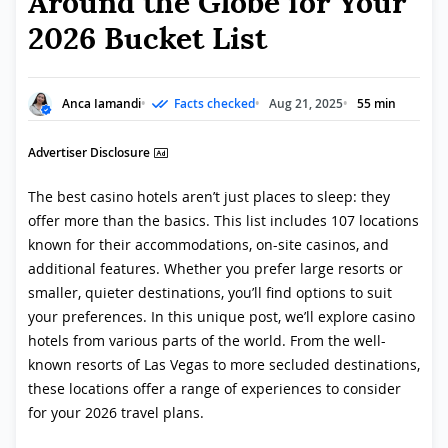
Around the Globe for Your
2026 Bucket List
Anca Iamandi
Facts checked
Aug 21, 2025
55 min
Advertiser Disclosure
The best casino hotels aren’t just places to sleep: they
offer more than the basics. This list includes 107 locations
known for their accommodations, on-site casinos, and
additional features. Whether you prefer large resorts or
smaller, quieter destinations, you’ll find options to suit
your preferences. In this unique post, we’ll explore casino
hotels from various parts of the world. From the well-
known resorts of Las Vegas to more secluded destinations,
these locations offer a range of experiences to consider
for your 2026 travel plans.