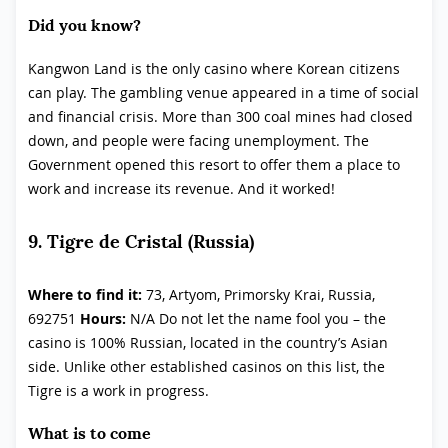
Did you know?
Kangwon Land is the only casino where Korean citizens
can play. The gambling venue appeared in a time of social
and financial crisis. More than 300 coal mines had closed
down, and people were facing unemployment. The
Government opened this resort to offer them a place to
work and increase its revenue. And it worked!
9. Tigre de Cristal (Russia)
Where to find it:
73, Artyom, Primorsky Krai, Russia,
692751
Hours:
N/A Do not let the name fool you – the
casino is 100% Russian, located in the country’s Asian
side. Unlike other established casinos on this list, the
Tigre is a work in progress.
What is to come