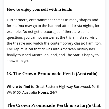
How to enjoy yourself with friends
Furthermore, entertainment comes in many shapes and
forms. You may go to the bar and attend trivia nights, for
example. Do not get discouraged if there are some
questions you cannot answer at the trivia! Instead, visit
the theatre and watch the contemporary classic Hamilton.
The rap musical that delves into American history has
finally touched Australian land, and The Star is happy to
show it to you.
13. The Crown Promenade Perth (Australia)
Where to find it:
Great Eastern Highway Burswood, Perth
WA 6100, Australia
Hours:
24/7
The Crown Promenade Perth is so large that