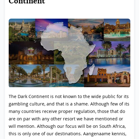
Continent
The Dark Continent is not known to the wide public for its
gambling culture, and that is a shame. Although few of its
many countries receive proper regulation, those that do
are on par with any other resort we have mentioned or
will mention. Although our focus will be on South Africa,
this is only one of our destinations. Aangenaame kennis,