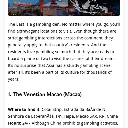
The East is a gambling den. No matter where you go, you’ll
find extravagant locations to visit. Even though there are
strict gambling interdictions across the continent, they
generally apply to that country’s residents. And the
residents love gambling so much that they are ready to
board a plane or two to visit the casinos of their dreams.
It’s no surprise that Asia has a sturdy gambling scene:
after all, it’s been a part of its culture for thousands of
years.
1. The Venetian Macao (Macao)
Where to find it:
Cotai Strip, Estrada da BaÃ­a de N.
Senhora da EsperanÃ§a, s/n, Taipa, Macao SAR, P.R. China
Hours:
24/7 Although China prohibits gambling activities,