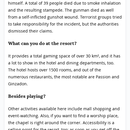
himself. A total of 39 people died due to smoke inhalation
and the resulting stampede. The gunman died as well
from a self-inflicted gunshot wound. Terrorist groups tried
to take responsibility for the incident, but the authorities
dismissed their claims.
What can you do at the resort?
It provides a total gaming space of over 30 km², and it has
a lot to show in the hotel and dining departments, too.
The hotel hosts over 1500 rooms, and out of the
numerous restaurants, the most notable are Passion and
Ginzadon.
Besides playing?
Other activities available here include mall shopping and
event-watching. Also, if you want to find a worship place,
the chapel is right around the corner. Accessibility is a
selling point for the resort, too: as soon as you get off the