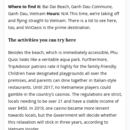
Where to find it:
Bai Dai Beach, Ganh Dau Commune,
Ganh Dau, Vietnam
Hours:
N/A This time, we’re taking off
and flying straight to Vietnam. There is a lot to see here,
too, and VinOasis is the prime destination.
The activities you can try here
Besides the beach, which is immediately accessible, Phu
Quoc looks like a veritable aqua park. Furthermore,
TripAdvisor patrons rate it highly for the family-friendly.
Children have designated playgrounds all over the
premises, and parents can dine together in Italian-style
restaurants. Until 2017, no Vietnamese players could
gamble in the country’s casinos. The regulations are strict,
locals needing to be over 21 and have a stable income of
over $450. In 2019, one casino became more lenient
towards locals, but the Government will decide whether
this relaxation will stick in three years, according to
Vietnam Insider.