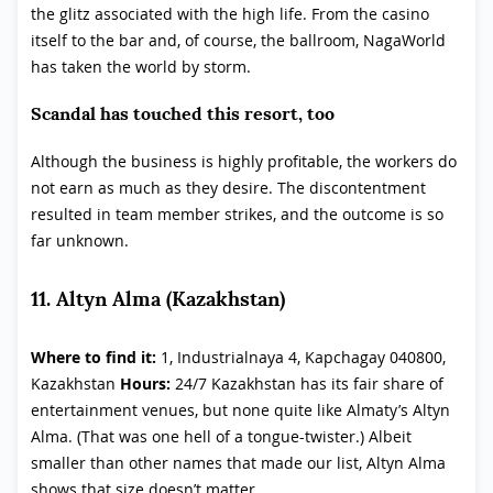
the glitz associated with the high life. From the casino
itself to the bar and, of course, the ballroom, NagaWorld
has taken the world by storm.
Scandal has touched this resort, too
Although the business is highly profitable, the workers do
not earn as much as they desire. The discontentment
resulted in team member strikes, and the outcome is so
far unknown.
11. Altyn Alma (Kazakhstan)
Where to find it:
1, Industrialnaya 4, Kapchagay 040800,
Kazakhstan
Hours:
24/7 Kazakhstan has its fair share of
entertainment venues, but none quite like Almaty’s Altyn
Alma. (That was one hell of a tongue-twister.) Albeit
smaller than other names that made our list, Altyn Alma
shows that size doesn’t matter.