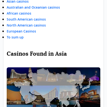
Asian casinos
Australian and Oceanian casinos
African casinos
South American casinos
North American casinos
European Casinos
To sum up
Casinos Found in Asia