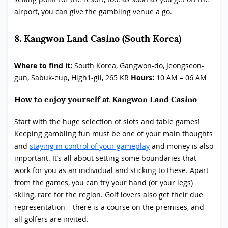
airport, you can give the gambling venue a go.
8. Kangwon Land Casino (South Korea)
Where to find it:
South Korea, Gangwon-do, Jeongseon-
gun, Sabuk-eup, High1-gil, 265 KR
Hours:
10 AM – 06 AM
How to enjoy yourself at Kangwon Land Casino
Start with the huge selection of slots and table games!
Keeping gambling fun must be one of your main thoughts
and
staying in control of your gameplay
and money is also
important. It’s all about setting some boundaries that
work for you as an individual and sticking to these. Apart
from the games, you can try your hand (or your legs)
skiing, rare for the region. Golf lovers also get their due
representation – there is a course on the premises, and
all golfers are invited.