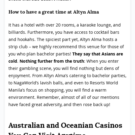
How to have a great time at Altyn Alma
It has a hotel with over 20 rooms, a karaoke lounge, and
billiards. Furthermore, you have access to cocktail bars
and hookahs. The spiciest part yet, Altyn Alma hosts a
strip club – we highly recommend this venue for those of
you who plan bachelor parties!
They say that Asians are
cold
.
Nothing further from the truth
: When you enter
their gambling scene, you will find nothing but dens of
enjoyment. From Altyn Alma’s catering to bachelor parties,
to NagaWorld’s lavish balls, and even to Resorts World
Manila’s focus on shopping, you will find a warm
environment. Remember, almost of all of our mentions
have faced great adversity, and then rose back up!
Australian and Oceanian Casinos