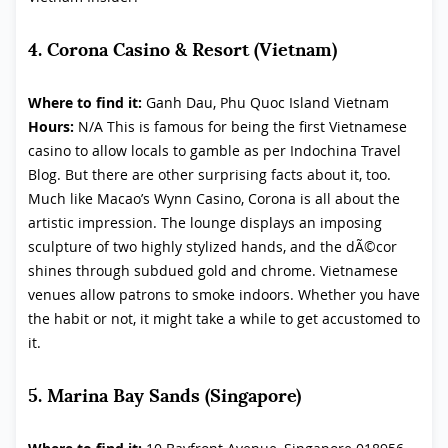
4. Corona Casino & Resort (Vietnam)
Where to find it:
Ganh Dau, Phu Quoc Island Vietnam
Hours:
N/A This is famous for being the first Vietnamese
casino to allow locals to gamble as per Indochina Travel
Blog. But there are other surprising facts about it, too.
Much like Macao’s Wynn Casino, Corona is all about the
artistic impression. The lounge displays an imposing
sculpture of two highly stylized hands, and the dÃ©cor
shines through subdued gold and chrome. Vietnamese
venues allow patrons to smoke indoors. Whether you have
the habit or not, it might take a while to get accustomed to
it.
5. Marina Bay Sands (Singapore)