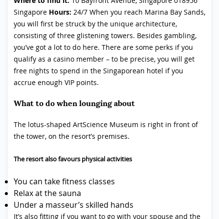
Where to find it:
10 Bayfront Avenue, Singapore 018956
Singapore
Hours:
24/7 When you reach Marina Bay Sands,
you will first be struck by the unique architecture,
consisting of three glistening towers. Besides gambling,
you’ve got a lot to do here. There are some perks if you
qualify as a casino member – to be precise, you will get
free nights to spend in the Singaporean hotel if you
accrue enough VIP points.
What to do when lounging about
The lotus-shaped ArtScience Museum is right in front of
the tower, on the resort’s premises.
The resort also favours physical activities
You can take fitness classes
Relax at the sauna
Under a masseur’s skilled hands
It’s also fitting if you want to go with your spouse and the