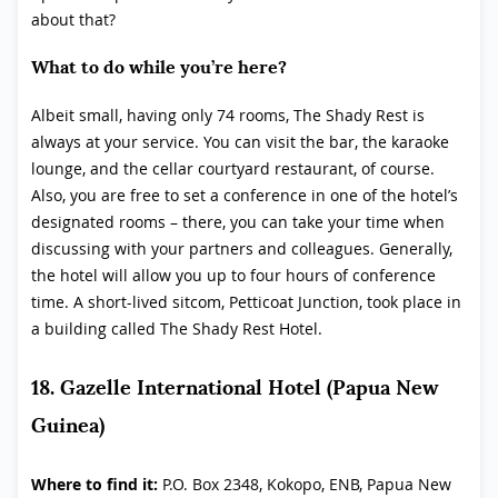
about that?
What to do while you’re here?
Albeit small, having only 74 rooms, The Shady Rest is
always at your service. You can visit the bar, the karaoke
lounge, and the cellar courtyard restaurant, of course.
Also, you are free to set a conference in one of the hotel’s
designated rooms – there, you can take your time when
discussing with your partners and colleagues. Generally,
the hotel will allow you up to four hours of conference
time. A short-lived sitcom, Petticoat Junction, took place in
a building called The Shady Rest Hotel.
18. Gazelle International Hotel (Papua New
Guinea)
Where to find it:
P.O. Box 2348, Kokopo, ENB, Papua New