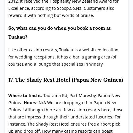
2012, it received the Hospitality New Zealand Award for
Excellence, according to Scoop.Co.Nz. Customers also
reward it with nothing but words of praise.
So, what can you do when you book a room at
Tuakau?
Like other casino resorts, Tuakau is a well-liked location
for wedding receptions. It has a bar, a gaming area (of
course), and a lounge that specializes in winery.
17. The Shady Rest Hotel (Papua New Guinea)
Where to find it:
Taurama Rd, Port Moresby, Papua New
Guinea
Hours:
N/A We are dropping off in Papua New
Guinea! Although there are few casino resorts here, those
that are impress through their understated luxuries. For
instance, The Shady Rest Hotel ensures free airport pick
up and drop off. How many casino resorts can boast