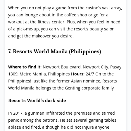
When you do not play a game from the casino’s vast array,
you can lounge about in the coffee shop or go for a
workout at the fitness center. Plus, when you feel in need
of a pick-me-up, you can visit the resort’s beauty salon
and get the makeover you desire.
7. Resorts World Manila (Philippines)
Where to find it:
Newport Boulevard, Newport City. Pasay
1309, Metro Manila, Philippines
Hours:
24/7 On to the
Philippines! Just like the former Asian nominee, Resorts
World Manila belongs to the Genting corporate family.
Resorts World’s dark side
In 2017, a gunman infiltrated the premises and stirred
panic among the patrons. He set several gaming tables
ablaze and fired, although he did not injure anyone