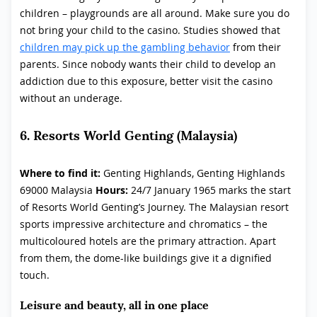
children – playgrounds are all around. Make sure you do
not bring your child to the casino. Studies showed that
children may pick up the gambling behavior
from their
parents. Since nobody wants their child to develop an
addiction due to this exposure, better visit the casino
without an underage.
6. Resorts World Genting (Malaysia)
Where to find it:
Genting Highlands, Genting Highlands
69000 Malaysia
Hours:
24/7 January 1965 marks the start
of Resorts World Genting’s Journey. The Malaysian resort
sports impressive architecture and chromatics – the
multicoloured hotels are the primary attraction. Apart
from them, the dome-like buildings give it a dignified
touch.
Leisure and beauty, all in one place