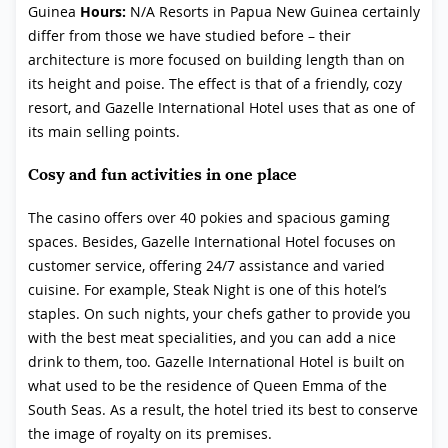
Guinea
Hours:
N/A Resorts in Papua New Guinea certainly
differ from those we have studied before – their
architecture is more focused on building length than on
its height and poise. The effect is that of a friendly, cozy
resort, and Gazelle International Hotel uses that as one of
its main selling points.
Cosy and fun activities in one place
The casino offers over 40 pokies and spacious gaming
spaces. Besides, Gazelle International Hotel focuses on
customer service, offering 24/7 assistance and varied
cuisine. For example, Steak Night is one of this hotel’s
staples. On such nights, your chefs gather to provide you
with the best meat specialities, and you can add a nice
drink to them, too. Gazelle International Hotel is built on
what used to be the residence of Queen Emma of the
South Seas. As a result, the hotel tried its best to conserve
the image of royalty on its premises.