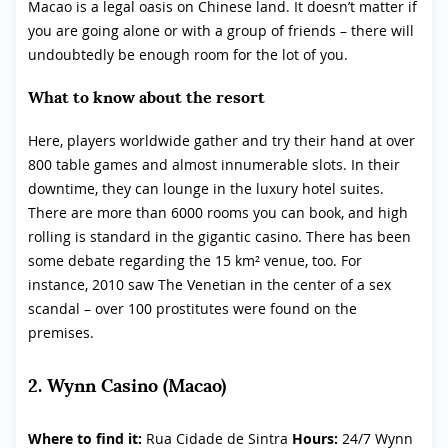
Macao is a legal oasis on Chinese land. It doesn’t matter if
you are going alone or with a group of friends – there will
undoubtedly be enough room for the lot of you.
What to know about the resort
Here, players worldwide gather and try their hand at over
800 table games and almost innumerable slots. In their
downtime, they can lounge in the luxury hotel suites.
There are more than 6000 rooms you can book, and high
rolling is standard in the gigantic casino. There has been
some debate regarding the 15 km² venue, too. For
instance, 2010 saw The Venetian in the center of a sex
scandal – over 100 prostitutes were found on the
premises.
2. Wynn Casino (Macao)
Where to find it:
Rua Cidade de Sintra
Hours:
24/7 Wynn