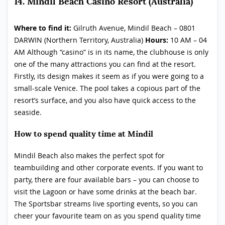
14. Mindil Beach Casino Resort (Australia)
Where to find it:
Gilruth Avenue, Mindil Beach – 0801
DARWIN (Northern Territory, Australia)
Hours:
10 AM – 04
AM Although “casino” is in its name, the clubhouse is only
one of the many attractions you can find at the resort.
Firstly, its design makes it seem as if you were going to a
small-scale Venice. The pool takes a copious part of the
resort’s surface, and you also have quick access to the
seaside.
How to spend quality time at Mindil
Mindil Beach also makes the perfect spot for
teambuilding and other corporate events. If you want to
party, there are four available bars – you can choose to
visit the Lagoon or have some drinks at the beach bar.
The Sportsbar streams live sporting events, so you can
cheer your favourite team on as you spend quality time