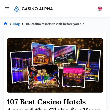
Blog
107 casino resorts to visit before you die
107 Best Casino Hotels