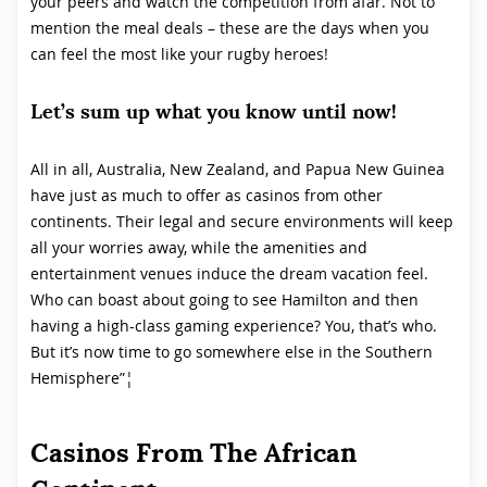
your peers and watch the competition from afar. Not to
mention the meal deals – these are the days when you
can feel the most like your rugby heroes!
Let’s sum up what you know until now!
All in all, Australia, New Zealand, and Papua New Guinea
have just as much to offer as casinos from other
continents. Their legal and secure environments will keep
all your worries away, while the amenities and
entertainment venues induce the dream vacation feel.
Who can boast about going to see Hamilton and then
having a high-class gaming experience? You, that’s who.
But it’s now time to go somewhere else in the Southern
Hemisphere”¦
Casinos From The African