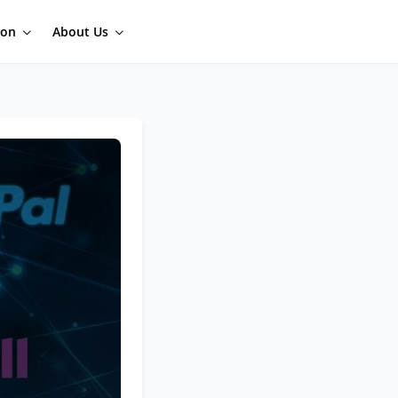
ion
About Us