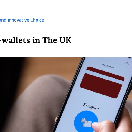
 and Innovative Choice
-wallets in The UK