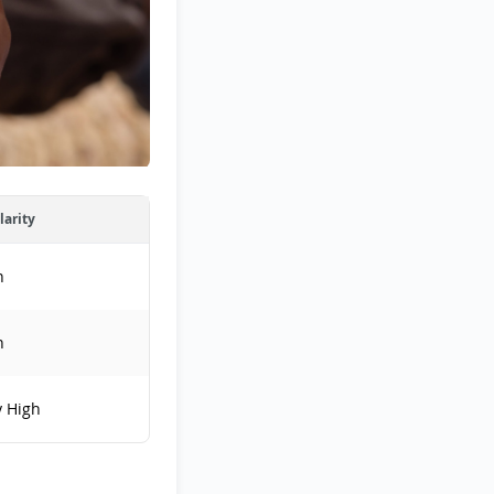
larity
h
h
y High