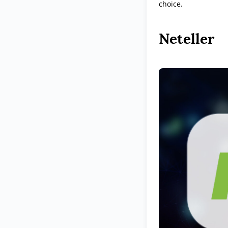
choice.
Neteller