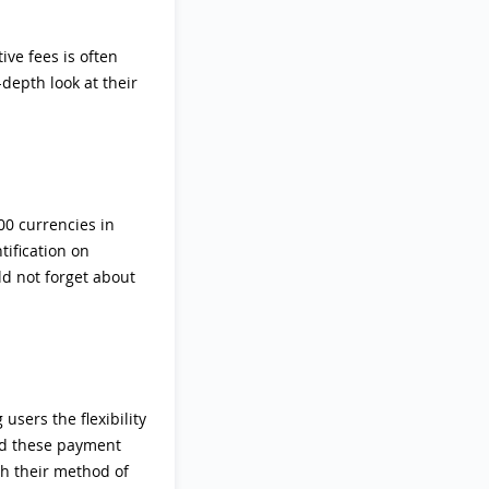
ive fees is often
-depth look at their
00 currencies in
ification on
ld not forget about
users the flexibility
d these payment
h their method of