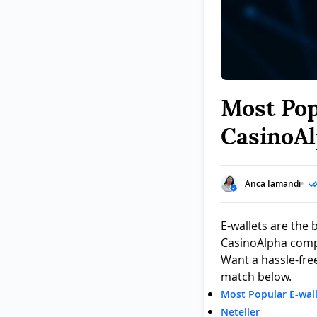
Most Pop
CasinoAl
Anca Iamandi
E-wallets are the
CasinoAlpha compar
Want a hassle-fre
match below.
Most Popular E-wall
Neteller