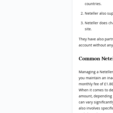
countries.
Neteller also su
Neteller does c
site.
They have also partn
account without any
Common Netel
Managing a Neteller 
you maintain an inac
monthly fee of £1.8
When it comes to de
amount, depending o
can vary significan
also involves specif