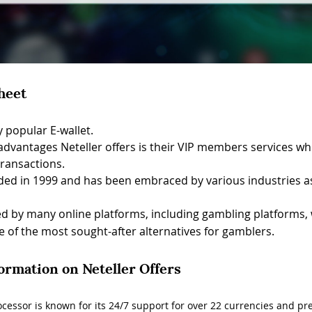
sheet
y popular E-wallet.
advantages Neteller offers is their VIP members services wh
transactions.
ded in 1999 and has been embraced by various industries 
sed by many online platforms, including gambling platforms,
of the most sought-after alternatives for gamblers.
ormation on Neteller Offers
essor is known for its 24/7 support for over 22 currencies and pr