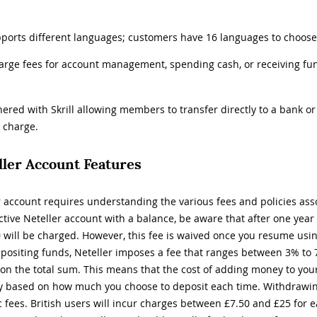
pports different languages; customers have 16 languages to choose
harge fees for account management, spending cash, or receiving f
ered with Skrill allowing members to transfer directly to a bank o
 charge.
ler Account Features
account requires understanding the various fees and policies assoc
tive Neteller account with a balance, be aware that after one year of
0 will be charged. However, this fee is waived once you resume usi
positing funds, Neteller imposes a fee that ranges between 3% to 
n the total sum. This means that the cost of adding money to your
tly based on how much you choose to deposit each time. Withdrawin
ic fees. British users will incur charges between £7.50 and £25 for 