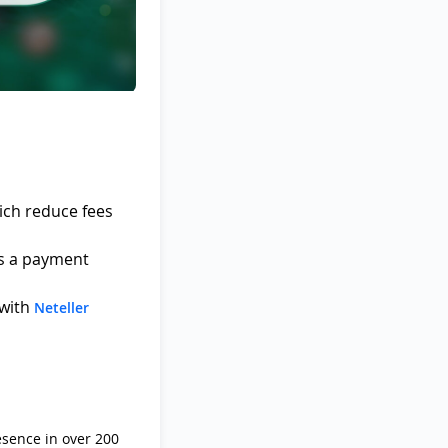
ich reduce fees
as a payment
 with
Neteller
esence in over 200