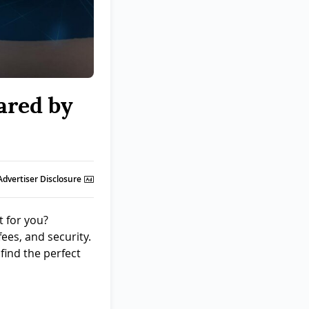
ared by
Advertiser Disclosure
t for you?
ees, and security.
find the perfect