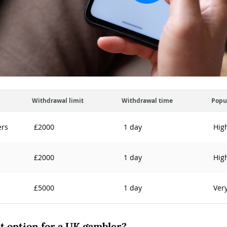
Withdrawal limit
Withdrawal time
Popu
ers
£2000
1 day
Hig
£2000
1 day
Hig
£5000
1 day
Ver
t option for a UK gambler?