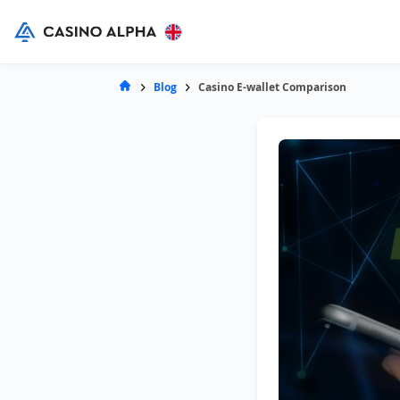
Blog
Casino E-wallet Comparison