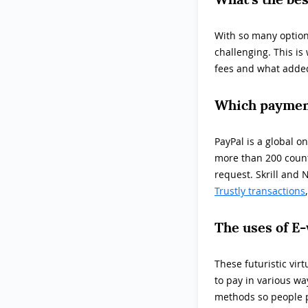
With so many options
challenging. This is
fees and what added 
Which payment
PayPal is a global 
more than 200 count
request. Skrill and 
Trustly transactions
The uses of E-
These futuristic vir
to pay in various wa
methods so people p