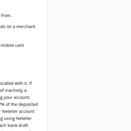
 from.
unds on a merchant
r mobile cash
iated with it. If
 inactivity, a
ng your account.
7% of the deposited
 Neteller account
g using Neteller
each bank draft