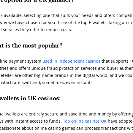
 available, selecting one that suits your needs and offers competit
 why we have chosen for you three of the top E-wallets, taking an in
services they offer to reduce costs.
 is the most popular?
online payment system
used in independent casinos
that supports 1
ries and offers unique fraud protection services and buyer authent
Neteller are other big-name brands in the digital world, and we cou
, which are swift and, sometimes, even instant.
wallets in UK casinos:
tual wallets are entirely secure and save time and money by offering 
ys with instant access to funds.
Top online casinos UK
have adopte
assionate about online casino games can process transactions wit