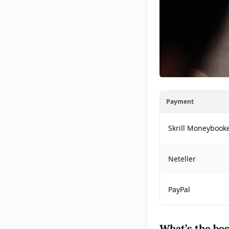
Payment
Skrill Moneybook
Neteller
PayPal
What’s the bes