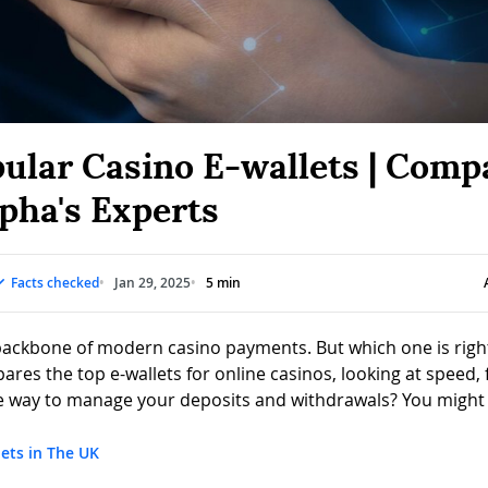
ular Casino E-wallets | Comp
pha's Experts
Facts checked
Jan 29, 2025
5 min
 backbone of modern casino payments. But which one is righ
es the top e-wallets for online casinos, looking at speed, f
e way to manage your deposits and withdrawals? You might 
ets in The UK