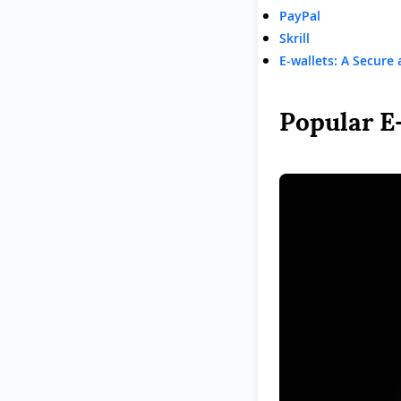
PayPal
Skrill
E-wallets: A Secure
Popular E