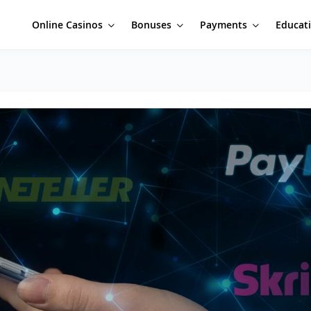
Online Casinos
Bonuses
Payments
Educat