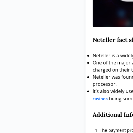
Neteller fact 
Neteller is a widel
One of the major 
charged on their 
Neteller was foun
processor.
It’s also widely u
being some 
casinos
Additional Inf
The payment proc