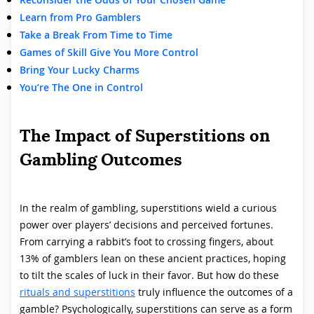
Learn from Pro Gamblers
Take a Break From Time to Time
Games of Skill Give You More Control
Bring Your Lucky Charms
You’re The One in Control
The Impact of Superstitions on
Gambling Outcomes
In the realm of gambling, superstitions wield a curious
power over players’ decisions and perceived fortunes.
From carrying a rabbit’s foot to crossing fingers, about
13% of gamblers lean on these ancient practices, hoping
to tilt the scales of luck in their favor. But how do these
rituals and superstitions
truly influence the outcomes of a
gamble? Psychologically, superstitions can serve as a form