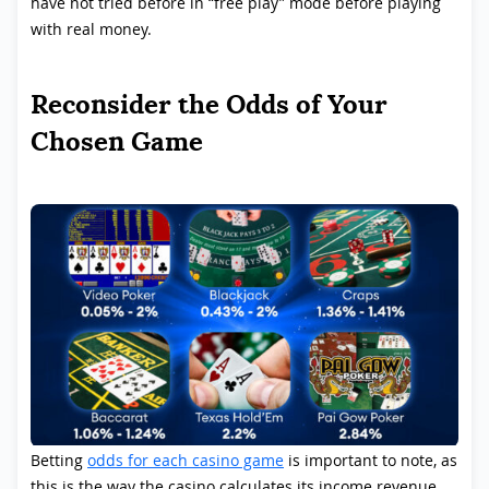
have not tried before in “free play” mode before playing
with real money.
Reconsider the Odds of Your
Chosen Game
Betting
odds for each casino game
is important to note, as
this is the way the casino calculates its income revenue.