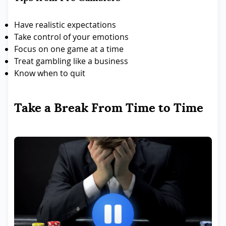
Have realistic expectations
Take control of your emotions
Focus on one game at a time
Treat gambling like a business
Know when to quit
Take a Break From Time to Time