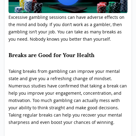
Excessive gambling sessions can have adverse effects on
the mind and body. If you don’t work as a gambler, then
gambling isn’t your job. You can take as many breaks as
you need. Nobody knows you better than yourself.
Breaks are Good for Your Health
Taking breaks from gambling can improve your mental
state and give you a refreshing change of mindset.
Numerous studies have confirmed that taking a break can
help you improve your engagement, concentration, and
motivation. Too much gambling can actually mess with
your ability to think straight and make good decisions.
Taking regular breaks can help you recover your mental
sharpness and even boost your chances of winning.