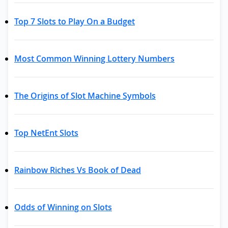
Top 7 Slots to Play On a Budget
Most Common Winning Lottery Numbers
The Origins of Slot Machine Symbols
Top NetEnt Slots
Rainbow Riches Vs Book of Dead
Odds of Winning on Slots