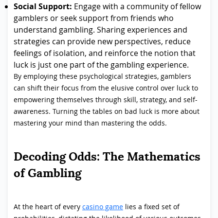
Social Support:
Engage with a community of fellow
gamblers or seek support from friends who
understand gambling. Sharing experiences and
strategies can provide new perspectives, reduce
feelings of isolation, and reinforce the notion that
luck is just one part of the gambling experience.
By employing these psychological strategies, gamblers
can shift their focus from the elusive control over luck to
empowering themselves through skill, strategy, and self-
awareness. Turning the tables on bad luck is more about
mastering your mind than mastering the odds.
Decoding Odds: The Mathematics
of Gambling
At the heart of every
casino game
lies a fixed set of