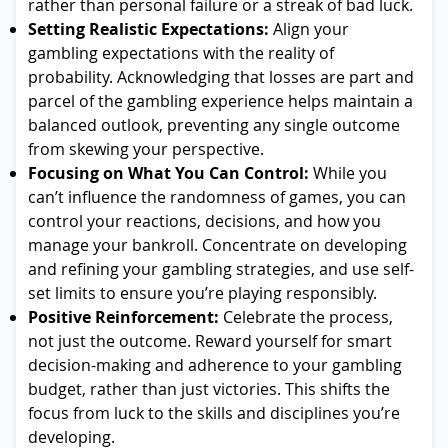
rather than personal failure or a streak of bad luck.
Setting Realistic Expectations:
Align your
gambling expectations with the reality of
probability. Acknowledging that losses are part and
parcel of the gambling experience helps maintain a
balanced outlook, preventing any single outcome
from skewing your perspective.
Focusing on What You Can Control:
While you
can’t influence the randomness of games, you can
control your reactions, decisions, and how you
manage your bankroll. Concentrate on developing
and refining your gambling strategies, and use self-
set limits to ensure you’re playing responsibly.
Positive Reinforcement:
Celebrate the process,
not just the outcome. Reward yourself for smart
decision-making and adherence to your gambling
budget, rather than just victories. This shifts the
focus from luck to the skills and disciplines you’re
developing.