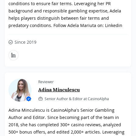
conditions to ensure fair terms. Leveraging her PR
background and responsible gambling expertise, Adela
helps players distinguish between fair terms and
predatory conditions. Follow Adela Mariuta on: Linkedin
Since 2019
Reviewer
Adina Minculescu
Senior Author & Editor at CasinoAlpha
Adina Minculescu is CasinoAlpha's Senior Gambling
Author and Editor. Since becoming part of the team in
2018, she has completed 300+ casino reviews, analyzed
500+ bonus offers, and edited 2,000+ articles. Leveraging