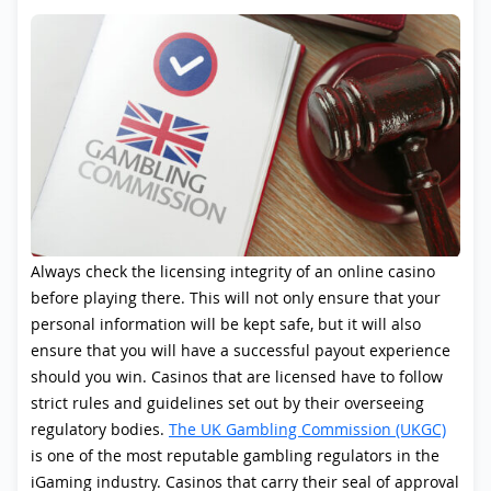
Always check the licensing integrity of an online casino
before playing there. This will not only ensure that your
personal information will be kept safe, but it will also
ensure that you will have a successful payout experience
should you win. Casinos that are licensed have to follow
strict rules and guidelines set out by their overseeing
regulatory bodies.
The UK Gambling Commission (UKGC)
is one of the most reputable gambling regulators in the
iGaming industry. Casinos that carry their seal of approval