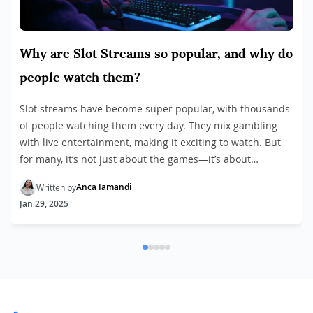
Why are Slot Streams so popular, and why do
people watch them?
Slot streams have become super popular, with thousands
of people watching them every day. They mix gambling
with live entertainment, making it exciting to watch. But
for many, it’s not just about the games—it’s about
connecting with others, enjoying the energy, and
Anca Iamandi
Written by
satisfying their curiosity. In this guide, we’ll explain why
Jan 29, 2025
slot streams are such […]