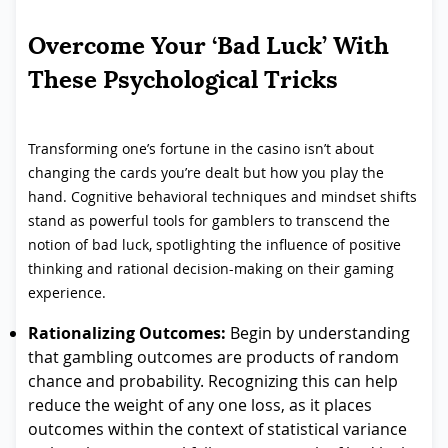
Overcome Your ‘Bad Luck’ With
These Psychological Tricks
Transforming one’s fortune in the casino isn’t about
changing the cards you’re dealt but how you play the
hand. Cognitive behavioral techniques and mindset shifts
stand as powerful tools for gamblers to transcend the
notion of bad luck, spotlighting the influence of positive
thinking and rational decision-making on their gaming
experience.
Rationalizing Outcomes:
Begin by understanding
that gambling outcomes are products of random
chance and probability. Recognizing this can help
reduce the weight of any one loss, as it places
outcomes within the context of statistical variance