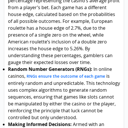
percentage representing the casino’s average profit
from a player’s bet. Each game has a different
house edge, calculated based on the probabilities
of all possible outcomes. For example, European
roulette has a house edge of 2.7%, due to the
presence of a single zero on the wheel, while
American roulette’s inclusion of a double zero
increases the house edge to 5.26%. By
understanding these percentages, gamblers can
gauge their expected losses over time.
Random Number Generators (RNGs):
In online
casinos,
is
RNGs ensure the outcome of each game
entirely random and unpredictable. This technology
uses complex algorithms to generate random
sequences, ensuring that games like slots cannot
be manipulated by either the casino or the player,
reinforcing the principle that luck cannot be
controlled but only understood.
Making Informed Decisions:
Armed with an