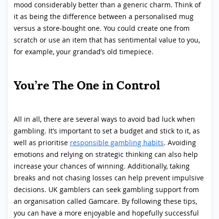
mood considerably better than a generic charm. Think of
it as being the difference between a personalised mug
versus a store-bought one. You could create one from
scratch or use an item that has sentimental value to you,
for example, your grandad’s old timepiece.
You’re The One in Control
All in all, there are several ways to avoid bad luck when
gambling. It’s important to set a budget and stick to it, as
well as prioritise
responsible gambling habits
. Avoiding
emotions and relying on strategic thinking can also help
increase your chances of winning. Additionally, taking
breaks and not chasing losses can help prevent impulsive
decisions. UK gamblers can seek gambling support from
an organisation called Gamcare. By following these tips,
you can have a more enjoyable and hopefully successful