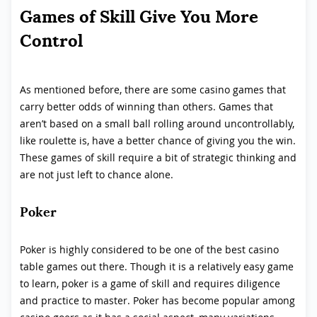
Games of Skill Give You More
Control
As mentioned before, there are some casino games that
carry better odds of winning than others. Games that
aren’t based on a small ball rolling around uncontrollably,
like roulette is, have a better chance of giving you the win.
These games of skill require a bit of strategic thinking and
are not just left to chance alone.
Poker
Poker is highly considered to be one of the best casino
table games out there. Though it is a relatively easy game
to learn, poker is a game of skill and requires diligence
and practice to master. Poker has become popular among