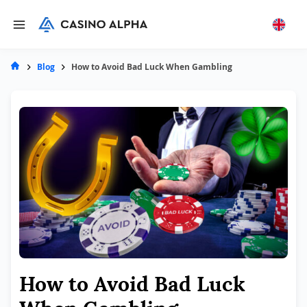
Blog
How to Avoid Bad Luck When Gambling
How to Avoid Bad Luck