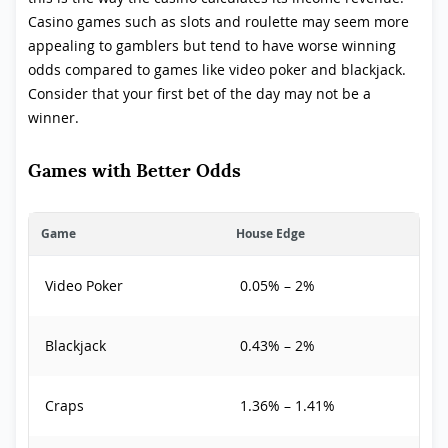
Casino games such as slots and roulette may seem more
appealing to gamblers but tend to have worse winning
odds compared to games like video poker and blackjack.
Consider that your first bet of the day may not be a
winner.
Games with Better Odds
Game
House Edge
Video Poker
0.05% – 2%
Blackjack
0.43% – 2%
Craps
1.36% – 1.41%