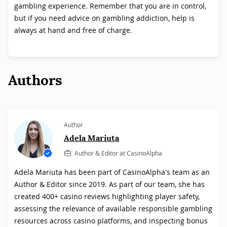
gambling experience. Remember that you are in control,
but if you need advice on gambling addiction, help is
always at hand and free of charge.
Authors
Author
Adela Mariuta
Author & Editor at CasinoAlpha
Adela Mariuta has been part of CasinoAlpha's team as an
Author & Editor since 2019. As part of our team, she has
created 400+ casino reviews highlighting player safety,
assessing the relevance of available responsible gambling
resources across casino platforms, and inspecting bonus