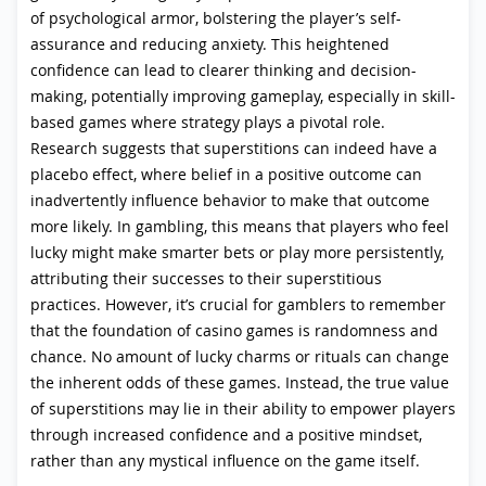
of psychological armor, bolstering the player’s self-
assurance and reducing anxiety. This heightened
confidence can lead to clearer thinking and decision-
making, potentially improving gameplay, especially in skill-
based games where strategy plays a pivotal role.
Research suggests that superstitions can indeed have a
placebo effect, where belief in a positive outcome can
inadvertently influence behavior to make that outcome
more likely. In gambling, this means that players who feel
lucky might make smarter bets or play more persistently,
attributing their successes to their superstitious
practices. However, it’s crucial for gamblers to remember
that the foundation of casino games is randomness and
chance. No amount of lucky charms or rituals can change
the inherent odds of these games. Instead, the true value
of superstitions may lie in their ability to empower players
through increased confidence and a positive mindset,
rather than any mystical influence on the game itself.