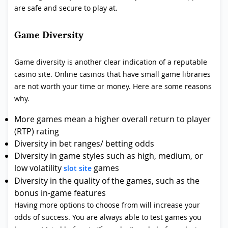
are safe and secure to play at.
Game Diversity
Game diversity is another clear indication of a reputable
casino site. Online casinos that have small game libraries
are not worth your time or money. Here are some reasons
why.
More games mean a higher overall return to player
(RTP) rating
Diversity in bet ranges/ betting odds
Diversity in game styles such as high, medium, or
low volatility
games
slot site
Diversity in the quality of the games, such as the
bonus in-game features
Having more options to choose from will increase your
odds of success. You are always able to test games you