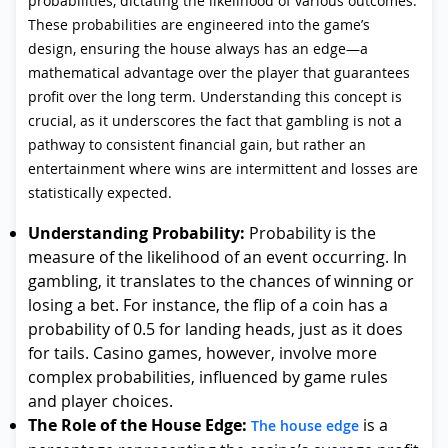
probabilities, dictating the likelihood of various outcomes.
These probabilities are engineered into the game’s
design, ensuring the house always has an edge—a
mathematical advantage over the player that guarantees
profit over the long term. Understanding this concept is
crucial, as it underscores the fact that gambling is not a
pathway to consistent financial gain, but rather an
entertainment where wins are intermittent and losses are
statistically expected.
Understanding Probability:
Probability is the
measure of the likelihood of an event occurring. In
gambling, it translates to the chances of winning or
losing a bet. For instance, the flip of a coin has a
probability of 0.5 for landing heads, just as it does
for tails. Casino games, however, involve more
complex probabilities, influenced by game rules
and player choices.
The Role of the House Edge:
is a
The house edge