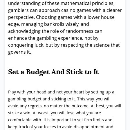
understanding of these mathematical principles,
gamblers can approach casino games with a clearer
perspective. Choosing games with a lower house
edge, managing bankrolls wisely, and
acknowledging the role of randomness can
enhance the gambling experience, not by
conquering luck, but by respecting the science that
governs it.
Set a Budget And Stick to It
Play with your head and not your heart by setting up a
gambling budget and sticking to it. This way, you will
avoid any regrets, no matter the outcome. At best, you will
strike a win. At worst, you will lose what you are
comfortable with. It is important to set firm limits and
keep track of your losses to avoid disappointment and