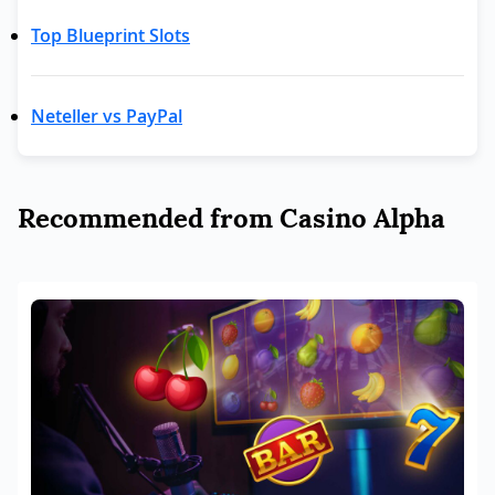
Top Blueprint Slots
Neteller vs PayPal
Recommended from Casino Alpha