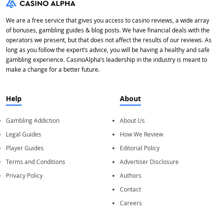
We are a free service that gives you access to casino reviews, a wide array
of bonuses, gambling guides & blog posts. We have financial deals with the
operators we present, but that does not affect the results of our reviews. As
long as you follow the expert’s advice, you will be having a healthy and safe
gambling experience. CasinoAlpha’s leadership in the industry is meant to
make a change for a better future.
Help
About
Gambling Addiction
About Us
Legal Guides
How We Review
Player Guides
Editorial Policy
Terms and Conditions
Advertiser Disclosure
Privacy Policy
Authors
Contact
Careers