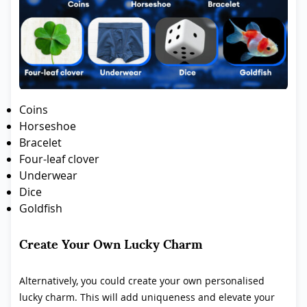
Coins
Horseshoe
Bracelet
Four-leaf clover
Underwear
Dice
Goldfish
Create Your Own Lucky Charm
Alternatively, you could create your own personalised
lucky charm. This will add uniqueness and elevate your