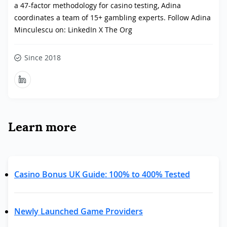
a 47-factor methodology for casino testing, Adina
coordinates a team of 15+ gambling experts. Follow Adina
Minculescu on: LinkedIn X The Org
Since 2018
Learn more
Casino Bonus UK Guide: 100% to 400% Tested
Newly Launched Game Providers