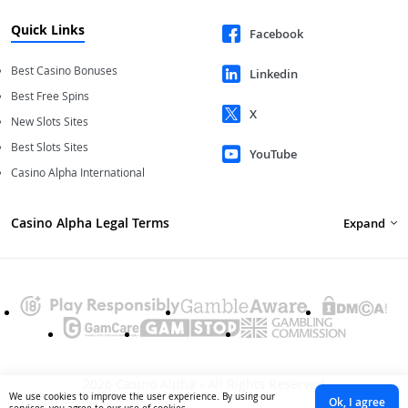
Quick Links
Facebook
Best Casino Bonuses
Linkedin
Best Free Spins
X
New Slots Sites
Best Slots Sites
YouTube
Casino Alpha International
Casino Alpha Legal Terms
Expand
2026 Casino Alpha - All Rights Reserved
We use cookies to improve the user experience. By using our
Ok, I agree