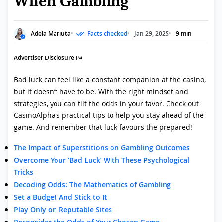
When Gambling
Adela Mariuta
Facts checked
Jan 29, 2025
9 min
Advertiser Disclosure
Bad luck can feel like a constant companion at the casino,
but it doesn’t have to be. With the right mindset and
strategies, you can tilt the odds in your favor. Check out
CasinoAlpha’s practical tips to help you stay ahead of the
game. And remember that luck favours the prepared!
The Impact of Superstitions on Gambling Outcomes
Overcome Your ‘Bad Luck’ With These Psychological
Tricks
Decoding Odds: The Mathematics of Gambling
Set a Budget And Stick to It
Play Only on Reputable Sites
Reconsider the Odds of Your Chosen Game