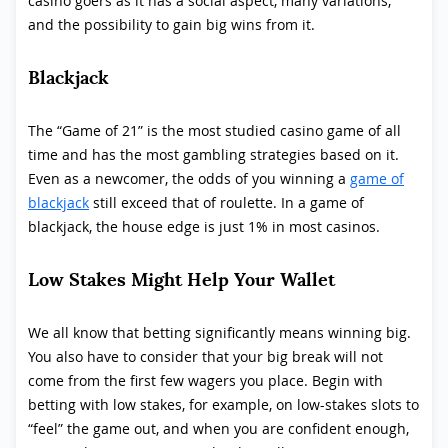
casino goers as it has a social aspect, many variations,
and the possibility to gain big wins from it.
Blackjack
The “Game of 21” is the most studied casino game of all
time and has the most gambling strategies based on it.
Even as a newcomer, the odds of you winning a
game of
blackjack
still exceed that of roulette. In a game of
blackjack, the house edge is just 1% in most casinos.
Low Stakes Might Help Your Wallet
We all know that betting significantly means winning big.
You also have to consider that your big break will not
come from the first few wagers you place. Begin with
betting with low stakes, for example, on low-stakes slots to
“feel” the game out, and when you are confident enough,