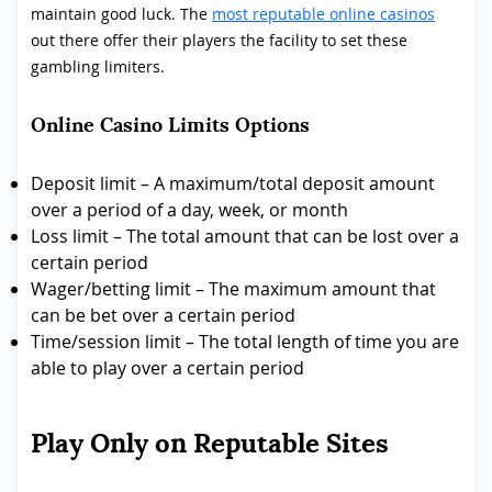
maintain good luck. The
most reputable online casinos
out there offer their players the facility to set these
gambling limiters.
Online Casino Limits Options
Deposit limit – A maximum/total deposit amount
over a period of a day, week, or month
Loss limit – The total amount that can be lost over a
certain period
Wager/betting limit – The maximum amount that
can be bet over a certain period
Time/session limit – The total length of time you are
able to play over a certain period
Play Only on Reputable Sites