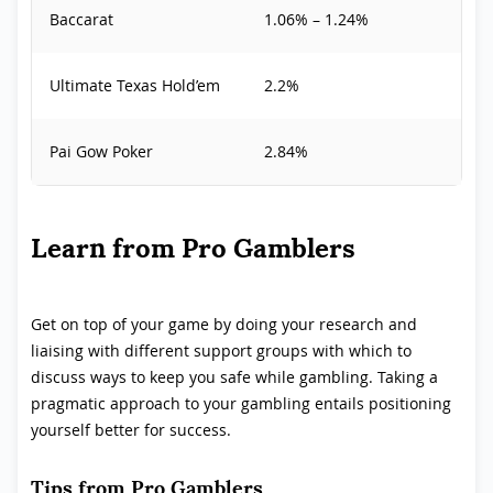
Baccarat
1.06% – 1.24%
Ultimate Texas Hold’em
2.2%
Pai Gow Poker
2.84%
Learn from Pro Gamblers
Get on top of your game by doing your research and
liaising with different support groups with which to
discuss ways to keep you safe while gambling. Taking a
pragmatic approach to your gambling entails positioning
yourself better for success.
Tips from Pro Gamblers