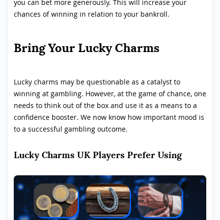
you can bet more generously. This will increase your
chances of winning in relation to your bankroll.
Bring Your Lucky Charms
Lucky charms may be questionable as a catalyst to
winning at gambling. However, at the game of chance, one
needs to think out of the box and use it as a means to a
confidence booster. We now know how important mood is
to a successful gambling outcome.
Lucky Charms UK Players Prefer Using