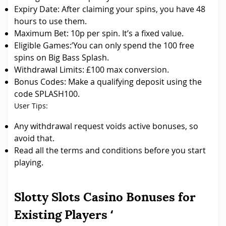
Expiry Date: After claiming your spins, you have 48
hours to use them.
Maximum Bet: 10p per spin. It’s a fixed value.
Eligible Games:’You can only spend the 100 free
spins on Big Bass Splash.
Withdrawal Limits: £100 max conversion.
Bonus Codes: Make a qualifying deposit using the
code SPLASH100.
User Tips:
Any withdrawal request voids active bonuses, so
avoid that.
Read all the terms and conditions before you start
playing.
Slotty Slots Casino Bonuses for
‘
Existing Players