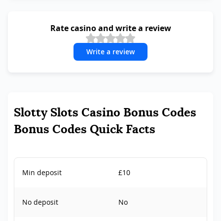
Rate casino and write a review
Write a review
Slotty Slots Casino Bonus Codes
Bonus Codes Quick Facts
Min deposit
£10
No deposit
No