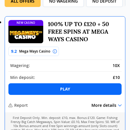
ALL OFFERS
NO WAGERING
NO DEPOSIT
100% UP TO £120 + 50
NEW CASINO
FREE SPINS AT MEGA
WAYS CASINO
9.2
Mega Ways Casino
Wagering:
10X
Min deposit:
£10
PLAY
Report
More details
First Deposit Only. Min. deposit: £10, max. Bonus £120. Game: Fishing
Frenzy Big Catch Megaways, Spin Value: £0.10, Max Free Spins: 50. WR of
10x Bonus amount and Free Spin winnings amount (only Slots count)
within 30 days. Max bet is 10% (min £0.10) of the free spin winnings and