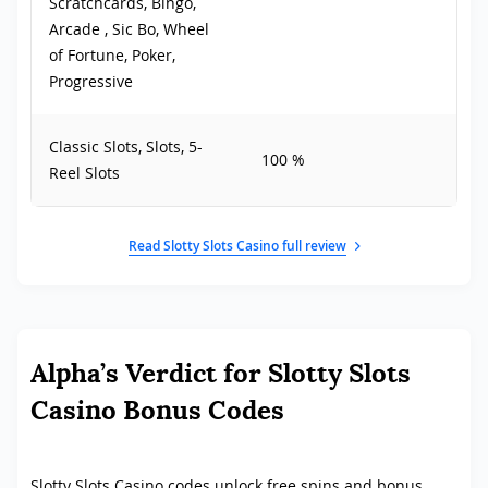
Scratchcards, Bingo,
Arcade , Sic Bo, Wheel
of Fortune, Poker,
Progressive
Classic Slots, Slots, 5-
100 %
Reel Slots
Read Slotty Slots Casino full review
Alpha’s Verdict for Slotty Slots
Casino Bonus Codes
Slotty Slots Casino codes unlock free spins and bonus