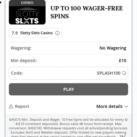
EXPIRED
UP TO 100 WAGER-FREE
SPINS
7.9
Slotty Slots Casino
Wagering:
No Wagering
Min deposit:
£10
Code:
SPLASH100
PLAY
Report
More details
$/€/£10 Min. Deposit and Wager. 10 Free Spins will be allocated for every $/
€/£10 increment deposited. Bonus valid 48 hours from receipt. Max
conversion: $/€/£100. Withdrawal requests void all active/pending bonuses.
Excludes Skrill and Neteller deposits. Offer limited to new players making
their first deposit at the casino limited to one offer per household. -
T&C