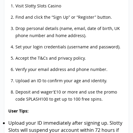
Visit Slotty Slots Casino
Find and click the “Sign Up” or “Register” button.
Drop personal details (name, email, date of birth, UK
phone number and home address).
Set your login credentials (username and password).
Accept the T&Cs and privacy policy.
Verify your email address and phone number.
Upload an ID to confirm your age and identity.
Deposit and wager’£10 or more and use the promo
code SPLASH100 to get up to 100 free spins.
User Tips:
Upload your ID immediately after signing up. Slotty
Slots will suspend your account within 72 hours if