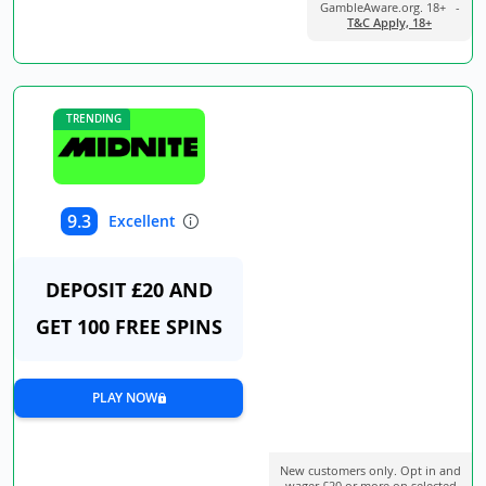
GambleAware.org. 18+ -
T&C Apply, 18+
TRENDING
9.3
Excellent
DEPOSIT £20 AND
GET 100 FREE SPINS
PLAY NOW
New customers only. Opt in and
wager £20 or more on selected