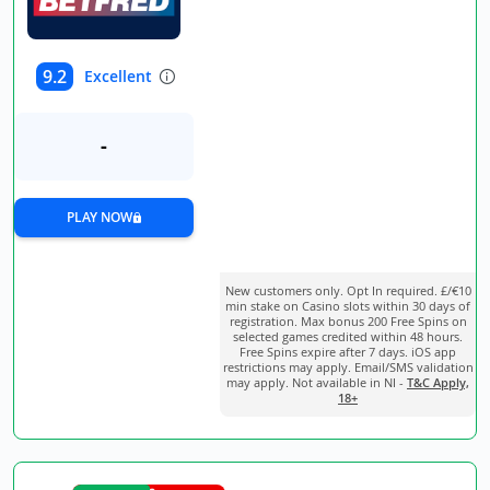
9.2
Excellent
-
PLAY NOW
New customers only. Opt In required. £/€10
min stake on Casino slots within 30 days of
registration. Max bonus 200 Free Spins on
selected games credited within 48 hours.
Free Spins expire after 7 days. iOS app
restrictions may apply. Email/SMS validation
may apply. Not available in NI -
T&C Apply,
18+