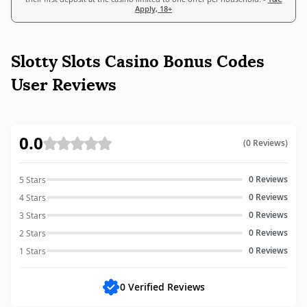
Apply, 18+
Slotty Slots Casino Bonus Codes
User Reviews
0.0
(
0
Reviews
)
0
Reviews
5 Stars
0
Reviews
4 Stars
0
Reviews
3 Stars
0
Reviews
2 Stars
0
Reviews
1 Stars
0 Verified Reviews