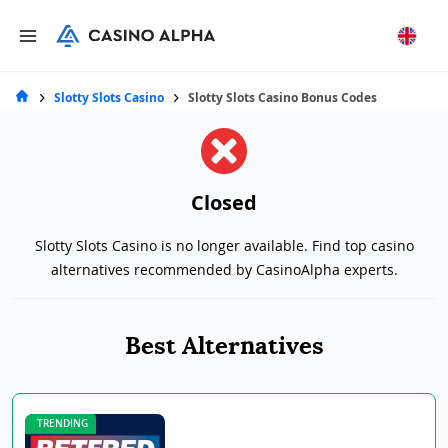
Slotty Slots Casino
Slotty Slots Casino Bonus Codes
Closed
Slotty Slots Casino is no longer available. Find top casino
alternatives recommended by CasinoAlpha experts.
Best Alternatives
TRENDING