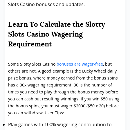
Slots Casino bonuses and updates.
Learn To Calculate the Slotty
Slots Casino Wagering
Requirement
Some Slotty Slots Casino
bonuses are wager-free
, but
others are not. A good example is the Lucky Wheel daily
prize bonus, where money earned from the bonus spins
has a 30x wagering requirement. 30 is the number of
times you need to play through the bonus money before
you can cash out resulting winnings. If you win $50 using
the bonus spins, you must wager $2000 ($50 x 20) before
you can withdraw. User Tips:
Play games with 100% wagering contribution to