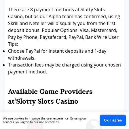
There are 8 payment methods at Slotty Slots
Casino, but as our Alpha team has confirmed, using
Skrill and Neteller will disqualify you from the first
deposit bonus. Popular Options: Visa, Mastercard,
Pay by Phone, Paysafecard, PayPal, Bank Wire User
Tips:
Choose PayPal for instant deposits and 1-day
withdrawals.
Transaction fees may be charged using your chosen
payment method.
Available Game Providers
at’Slotty Slots Casino
We use cookies to improve the user experience. By using our
Ok, I agree
services, you agree to our use of cookies.