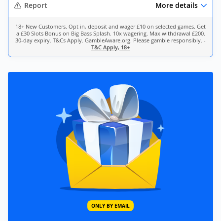
Report
More details
18+ New Customers. Opt in, deposit and wager £10 on selected games. Get
a £30 Slots Bonus on Big Bass Splash. 10x wagering. Max withdrawal £200.
30-day expiry. T&Cs Apply. GambleAware.org. Please gamble responsibly. -
T&C Apply, 18+
ONLY BY EMAIL