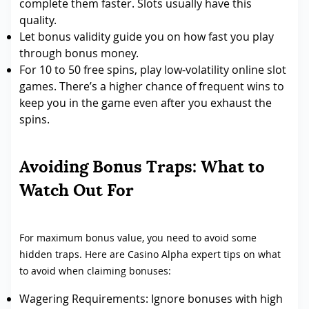
complete them faster. Slots usually have this
quality.
Let bonus validity guide you on how fast you play
through bonus money.
For 10 to 50 free spins, play low-volatility online slot
games. There’s a higher chance of frequent wins to
keep you in the game even after you exhaust the
spins.
Avoiding Bonus Traps: What to
Watch Out For
For maximum bonus value, you need to avoid some
hidden traps. Here are Casino Alpha expert tips on what
to avoid when claiming bonuses:
Wagering Requirements: Ignore bonuses with high