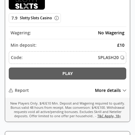
7.9
Slotty Slots Casino
Wagering:
No Wagering
Min deposit:
£10
Code:
SPLASH20
PLAY
Report
More details
New Players Only. $/€/£10 Min. Deposit and Wagering required to qualify.
Bonus valid 48 hours from receipt. Max conversion: $/€/£100. Withdrawal
requests void all active/pending bonuses. Excludes Skrill and Neteller
deposits. Offer limited to one offer per household.. -
T&C Apply, 18+