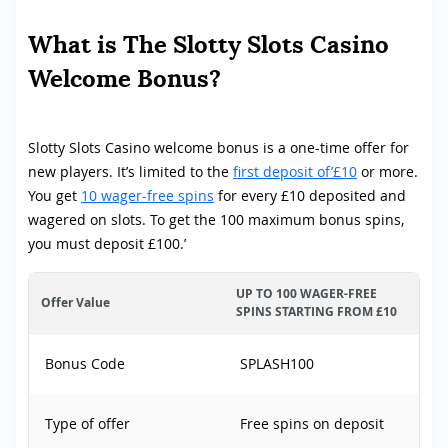
What is The Slotty Slots Casino
Welcome Bonus?
Slotty Slots Casino welcome bonus is a one-time offer for
new players. It’s limited to the
first deposit of’£10
or more.
You get
10 wager-free spins
for every £10 deposited and
wagered on slots. To get the 100 maximum bonus spins,
you must deposit £100.’
UP TO 100 WAGER-FREE
Offer Value
SPINS STARTING FROM £10
Bonus Code
SPLASH100
Type of offer
Free spins on deposit