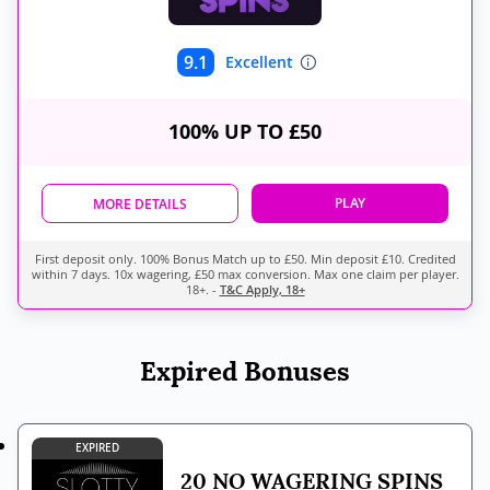
9.1
Excellent
100% UP TO £50
PLAY
MORE DETAILS
First deposit only. 100% Bonus Match up to £50. Min deposit £10. Credited
within 7 days. 10x wagering, £50 max conversion. Max one claim per player.
18+. -
T&C Apply, 18+
Expired Bonuses
EXPIRED
20 NO WAGERING SPINS