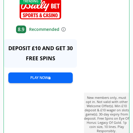
TRENDING
8.9
Recommended
DEPOSIT £10 AND GET 30
FREE SPINS
PLAY NOW
New members only, must
opt in. Not valid with other
Welcome Offer(s). Min £10
deposit & £10 wager on slots
game(s). 30-day expiry from
deposit. Free Spins on Eye Of
Horus: Legacy Of Gold. 1p
coin size, 10 lines. Play
Responsibly.