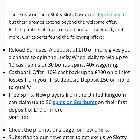
There may not be a Slotty Slots Casino
no deposit bonus
,
but their promos extend beyond the welcome offer.
British punters also get reload bonuses, cashback, and
more. Our experts found the following offers:
Reload Bonuses: A deposit of £10 or more gives you
a chance to spin the Lucky Wheel daily to win up to
10 cash spins or 30 bonus spins. 40x wagering.
Cashback Offer: 10% cashback up to £200 on all slot
losses from your first deposit. Deposit £50 or more
to qualify.
Free Spins: New players from the United Kingdom
can claim up to 50
spins on Starburst
on their first
deposit of £10 or more
User Tips:
Check the promotions page for new offers.
Subscribe to our newsletter to get exclusive Slotty