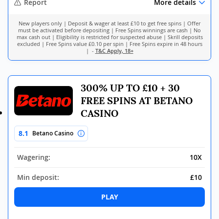
Report
More details
New players only | Deposit & wager at least £10 to get free spins | Offer
must be activated before depositing | Free Spins winnings are cash | No
max cash out | Eligibility is restricted for suspected abuse | Skrill deposits
excluded | Free Spins value £0.10 per spin | Free Spins expire in 48 hours
| -
T&C Apply, 18+
300% UP TO £10 + 30
FREE SPINS AT BETANO
CASINO
8.1
Betano Casino
Wagering:
10X
Min deposit:
£10
PLAY