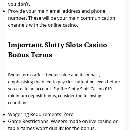
you don’t.
Provide your main email address and phone
number. These will be your main communication
channels with the online casino.
Important Slotty Slots Casino
Bonus Terms
Bonus terms affect bonus value and its impact,
emphasising the need to pay close attention, even before
you create an account. For the Slotty Slots Casino £10
minimum deposit bonus, consider the following
conditions:
Wagering Requirements: Zero
Game Restrictions: Wagers made on live casino or
table games won’t qualify for the bonus.