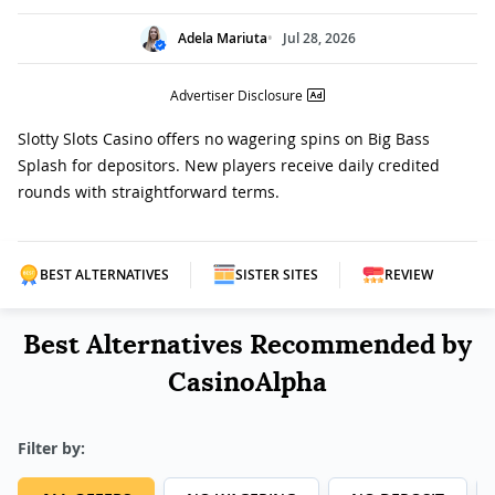
Adela Mariuta
Jul 28, 2026
Advertiser Disclosure
Slotty Slots Casino offers no wagering spins on Big Bass
Splash for depositors. New players receive daily credited
rounds with straightforward terms.
BEST ALTERNATIVES
SISTER SITES
REVIEW
Best Alternatives Recommended by
CasinoAlpha
Filter by: