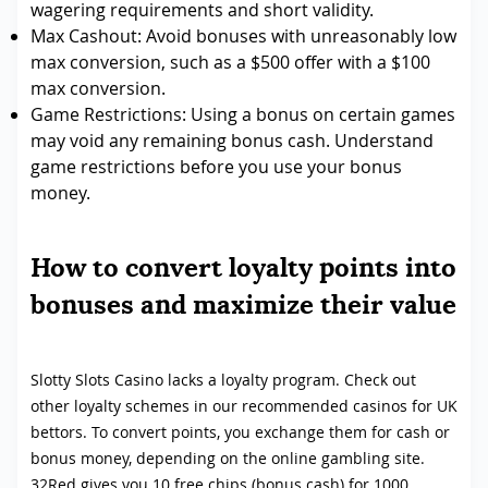
wagering requirements and short validity.
Max Cashout: Avoid bonuses with unreasonably low
max conversion, such as a $500 offer with a $100
max conversion.
Game Restrictions: Using a bonus on certain games
may void any remaining bonus cash. Understand
game restrictions before you use your bonus
money.
How to convert loyalty points into
bonuses and maximize their value
Slotty Slots Casino lacks a loyalty program. Check out
other loyalty schemes in our recommended casinos for UK
bettors. To convert points, you exchange them for cash or
bonus money, depending on the online gambling site.
32Red gives you 10 free chips (bonus cash) for 1000