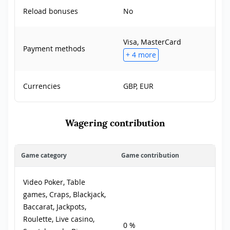
Reload bonuses
No
Visa, MasterCard
Payment methods
+ 4 more
Currencies
GBP, EUR
Wagering contribution
Game category
Game contribution
Video Poker, Table
games, Craps, Blackjack,
Baccarat, Jackpots,
Roulette, Live casino,
0 %