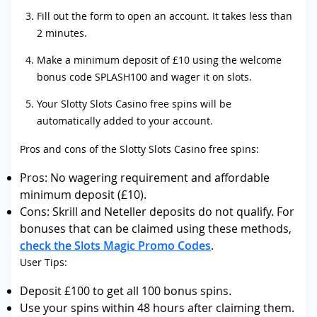
Fill out the form to open an account. It takes less than
2 minutes.
Make a minimum deposit of £10 using the welcome
bonus code SPLASH100 and wager it on slots.
Your Slotty Slots Casino free spins will be
automatically added to your account.
Pros and cons of the Slotty Slots Casino free spins:
Pros: No wagering requirement and affordable
minimum deposit (£10).
Cons: Skrill and Neteller deposits do not qualify. For
bonuses that can be claimed using these methods,
check the Slots Magic Promo Codes
.
User Tips:
Deposit £100 to get all 100 bonus spins.
Use your spins within 48 hours after claiming them.