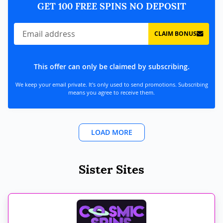
GET 100 FREE SPINS NO DEPOSIT
CLAIM BONUS
This offer can only be claimed by subscribing.
We keep your email private. It's only used to send promotions. Subscribing
means you agree to receive them.
LOAD MORE
Sister Sites