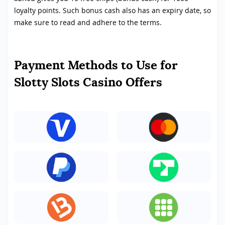
loyalty points. Such bonus cash also has an expiry date, so
make sure to read and adhere to the terms.
Payment Methods to Use for
Slotty Slots Casino Offers