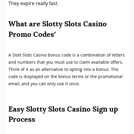
They expire really fast.
What are Slotty Slots Casino
‘
Promo Codes
A Slott Slots Casino bonus code is a combination of letters
and numbers that you must use to claim available offers.
Think of it as an alternative to opting into a bonus. The
code is displayed on the bonus terms or the promotional
email, and you can only use it once.
Easy Slotty Slots Casino Sign up
Process