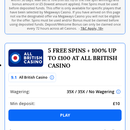
bonus amount or £5 (lowest amount applies). Free Spins must be used
before deposited funds. This offer is only available for specific players that
have been selected by Megaways Casino. If you have arrived on this page
not via the designated offer via Megaways Casino you will not be eligible
for the offer. Spins must be used and/or Bonus must be claimed before
using deposited funds. Deposit/Welcome Bonus can only be claimed once
every 72 hours across all Casinos. -
T&C Apply, 18+
5 FREE SPINS + 100% UP
TO £100 AT ALL BRITISH
CASINO
9.1
All British Casino
Wagering:
35X / 35X / No Wagering
Min deposit:
£10
PLAY