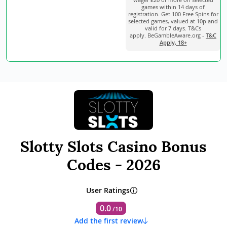
games within 14 days of
registration. Get 100 Free Spins for
selected games, valued at 10p and
valid for 7 days. T&Cs
apply. BeGambleAware.org -
T&C
Apply, 18+
Slotty Slots Casino Bonus
Codes - 2026
User Ratings
0.0
/10
Add the first review