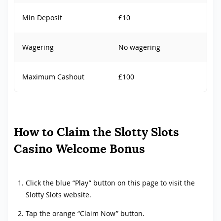
Min Deposit
£10
Wagering
No wagering
Maximum Cashout
£100
How to Claim the Slotty Slots
Casino Welcome Bonus
Click the blue “Play” button on this page to visit the
Slotty Slots website.
Tap the orange “Claim Now” button.