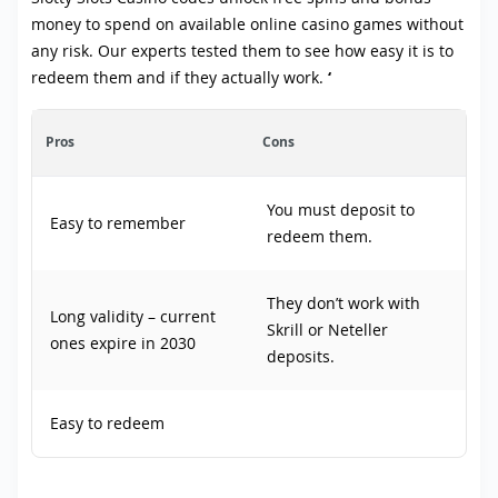
money to spend on available online casino games without
any risk. Our experts tested them to see how easy it is to
redeem them and if they actually work.
‘
Pros
Cons
You must deposit to
Easy to remember
redeem them.
They don’t work with
Long validity – current
Skrill or Neteller
ones expire in 2030
deposits.
Easy to redeem