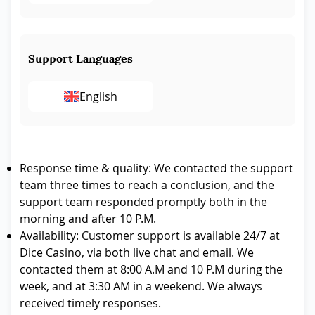
Support Languages
English
Response time & quality: We contacted the support
team three times to reach a conclusion, and the
support team responded promptly both in the
morning and after 10 P.M.
Availability: Customer support is available 24/7 at
Dice Casino, via both live chat and email. We
contacted them at 8:00 A.M and 10 P.M during the
week, and at 3:30 AM in a weekend. We always
received timely responses.