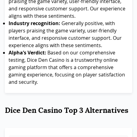
praising the game variety, user-friendly interface,
and responsive customer support. Our experience
aligns with these sentiments.
Industry recognition:
Generally positive, with
players praising the game variety, user-friendly
interface, and responsive customer support. Our
experience aligns with these sentiments.
Alpha’s Verdict:
Based on our comprehensive
testing, Dice Den Casino is a trustworthy online
gaming platform that offers a comprehensive
gaming experience, focusing on player satisfaction
and security.
Dice Den Casino Top 3 Alternatives