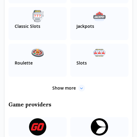
Classic Slots
Jackpots
Roulette
Slots
Show more
Game providers