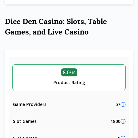
Dice Den Casino: Slots, Table
Games, and Live Casino
8.0
/10
Product Rating
Game Providers
57
Slot Games
1800