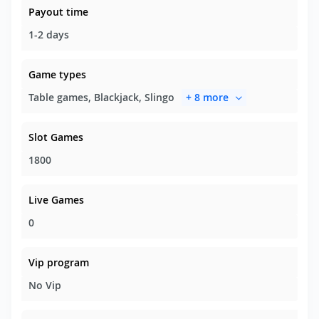
Payout time
1-2 days
Game types
Table games, Blackjack, Slingo
+ 8 more
Slot Games
1800
Live Games
0
Vip program
No Vip