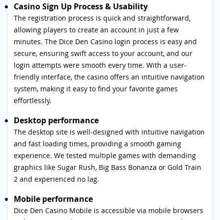
Casino Sign Up Process & Usability
The registration process is quick and straightforward,
allowing players to create an account in just a few
minutes. The Dice Den Casino login process is easy and
secure, ensuring swift access to your account, and our
login attempts were smooth every time. With a user-
friendly interface, the casino offers an intuitive navigation
system, making it easy to find your favorite games
effortlessly.
Desktop performance
The desktop site is well-designed with intuitive navigation
and fast loading times, providing a smooth gaming
experience. We tested multiple games with demanding
graphics like Sugar Rush, Big Bass Bonanza or Gold Train
2 and experienced no lag.
Mobile performance
Dice Den Casino Mobile is accessible via mobile browsers