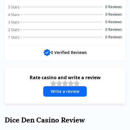
0
Reviews
5 Stars
0
Reviews
4 Stars
0
Reviews
3 Stars
0
Reviews
2 Stars
0
Reviews
1 Stars
0 Verified Reviews
Rate casino and write a review
Write a review
Dice Den Casino Review