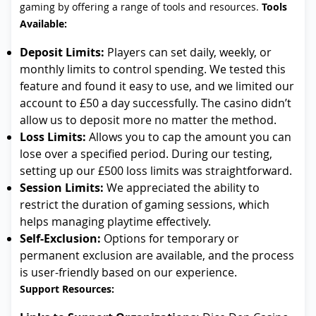
gaming by offering a range of tools and resources.
Tools
Available:
Deposit Limits:
Players can set daily, weekly, or
monthly limits to control spending. We tested this
feature and found it easy to use, and we limited our
account to £50 a day successfully. The casino didn’t
allow us to deposit more no matter the method.
Loss Limits:
Allows you to cap the amount you can
lose over a specified period. During our testing,
setting up our £500 loss limits was straightforward.
Session Limits:
We appreciated the ability to
restrict the duration of gaming sessions, which
helps managing playtime effectively.
Self-Exclusion:
Options for temporary or
permanent exclusion are available, and the process
is user-friendly based on our experience.
Support Resources: