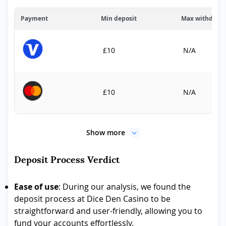
Payment
Min deposit
Max withdraw
£10
N/A
£10
N/A
Show more
Deposit Process Verdict
Ease of use
: During our analysis, we found the
deposit process at Dice Den Casino to be
straightforward and user-friendly, allowing you to
fund your accounts effortlessly.