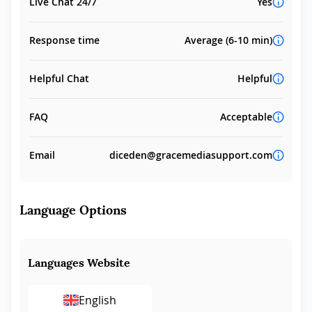
Live Chat 24/7
Yes
Response time
Average (6-10 min)
Helpful Chat
Helpful
FAQ
Acceptable
Email
diceden@gracemediasupport.com
Language Options
Languages Website
English