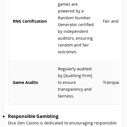
games are
powered by a
Random Number
RNG Certification
Fair and Rel
Generator certified
by independent
auditors, ensuring
random and fair
outcomes.
Regularly audited
by [Auditing Firm]
Game Audits
to ensure
Transparent
transparency and
fairness.
Responsible Gambling
Dice Den Casino is dedicated to encouraging responsible