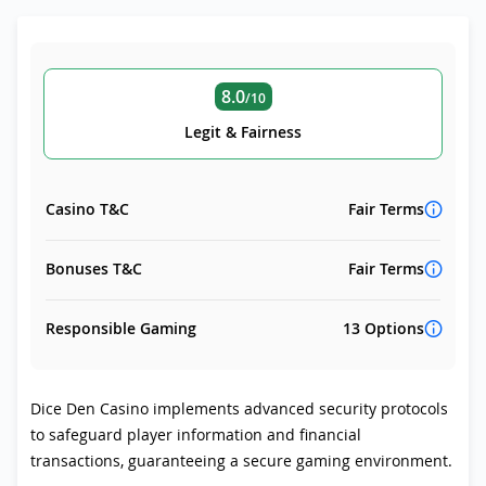
8.0
/10
Legit & Fairness
Casino T&C
Fair Terms
Bonuses T&C
Fair Terms
Responsible Gaming
13 Options
Dice Den Casino implements advanced security protocols
to safeguard player information and financial
transactions, guaranteeing a secure gaming environment.