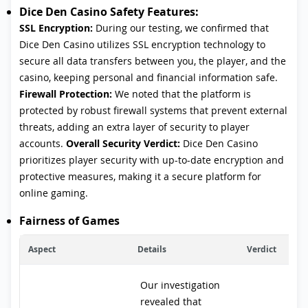
Dice Den Casino Safety Features:
SSL Encryption:
During our testing, we confirmed that
Dice Den Casino utilizes SSL encryption technology to
secure all data transfers between you, the player, and the
casino, keeping personal and financial information safe.
Firewall Protection:
We noted that the platform is
protected by robust firewall systems that prevent external
threats, adding an extra layer of security to player
accounts.
Overall Security Verdict:
Dice Den Casino
prioritizes player security with up-to-date encryption and
protective measures, making it a secure platform for
online gaming.
Fairness of Games
Aspect
Details
Verdict
Our investigation
revealed that