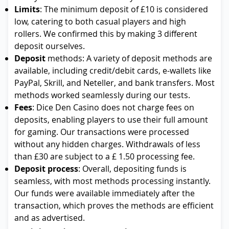
Limits
: The minimum deposit of £10 is considered
low, catering to both casual players and high
rollers. We confirmed this by making 3 different
deposit ourselves.
Deposit
methods: A variety of deposit methods are
available, including credit/debit cards, e-wallets like
PayPal, Skrill, and Neteller, and bank transfers. Most
methods worked seamlessly during our tests.
Fees
: Dice Den Casino does not charge fees on
deposits, enabling players to use their full amount
for gaming. Our transactions were processed
without any hidden charges. Withdrawals of less
than £30 are subject to a £ 1.50 processing fee.
Deposit process
: Overall, depositing funds is
seamless, with most methods processing instantly.
Our funds were available immediately after the
transaction, which proves the methods are efficient
and as advertised.