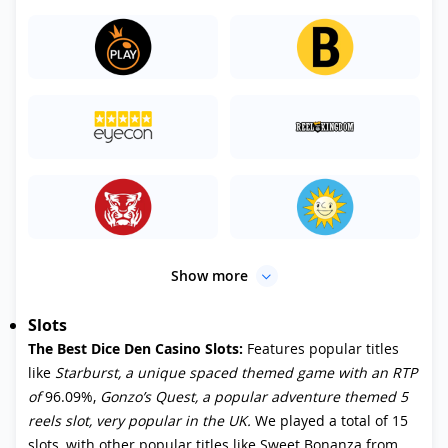
Show more
Slots
The Best Dice Den Casino Slots:
Features popular titles
like
Starburst, a unique spaced themed game with an RTP
of
96.09%,
Gonzo’s Quest, a popular adventure themed 5
reels slot, very popular in the UK.
We played a total of 15
slots, with other popular titles like Sweet Bonanza from