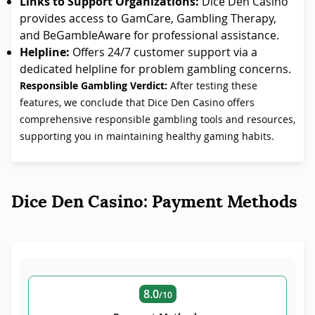
Links to Support Organizations:
Dice Den Casino
provides access to GamCare, Gambling Therapy,
and BeGambleAware for professional assistance.
Helpline:
Offers 24/7 customer support via a
dedicated helpline for problem gambling concerns.
Responsible Gambling Verdict:
After testing these
features, we conclude that Dice Den Casino offers
comprehensive responsible gambling tools and resources,
supporting you in maintaining healthy gaming habits.
Dice Den Casino: Payment Methods
8.0
/10