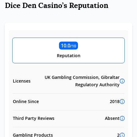
Dice Den Casino’s Reputation
10.0
/10
Reputation
UK Gambling Commission, Gibraltar
Licenses
Regulatory Authority
Online Since
2018
Third Party Reviews
Absent
Gambling Products
2