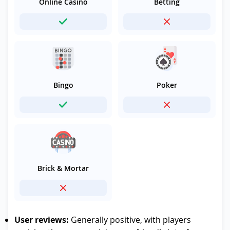
Online Casino
Betting
Bingo
Poker
Brick & Mortar
User reviews:
Generally positive, with players