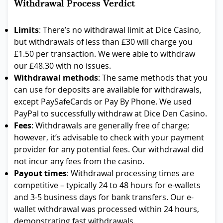
Withdrawal Process Verdict
Limits
: There’s no withdrawal limit at Dice Casino,
but withdrawals of less than £30 will charge you
£1.50 per transaction. We were able to withdraw
our £48.30 with no issues.
Withdrawal methods
: The same methods that you
can use for deposits are available for withdrawals,
except PaySafeCards or Pay By Phone. We used
PayPal to successfully withdraw at Dice Den Casino.
Fees
: Withdrawals are generally free of charge;
however, it’s advisable to check with your payment
provider for any potential fees. Our withdrawal did
not incur any fees from the casino.
Payout times
: Withdrawal processing times are
competitive – typically 24 to 48 hours for e-wallets
and 3-5 business days for bank transfers. Our e-
wallet withdrawal was processed within 24 hours,
demonstrating fast withdrawals.