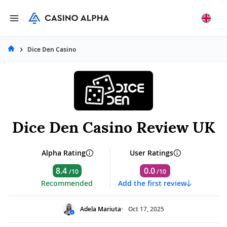
Dice Den Casino
Dice Den Casino Review UK
Alpha Rating
User Ratings
8.4
0.0
/10
/10
Recommended
Add the first review
Adela Mariuta
Oct 17, 2025