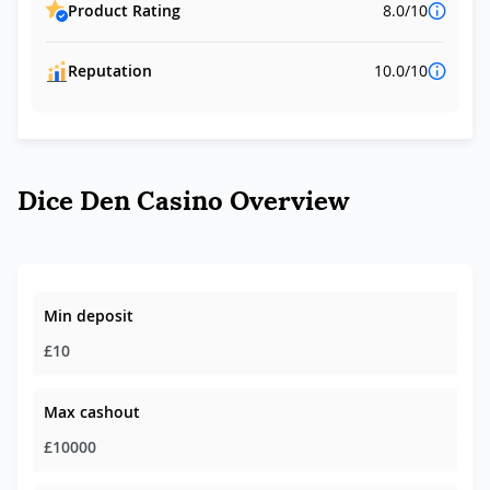
Product Rating
8.0/10
Reputation
10.0/10
Dice Den Casino Overview
Min deposit
£10
Max cashout
£10000