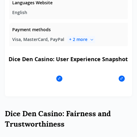
Languages Website
English
Payment methods
Visa, MasterCard, PayPal
+ 2 more
Dice Den Casino: User Experience Snapshot
Dice Den Casino: Fairness and
Trustworthiness