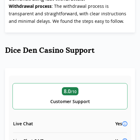
Withdrawal process
: The withdrawal process is
transparent and straightforward, with clear instructions
and minimal delays. We found the steps easy to follow.
Dice Den Casino Support
8.0
/10
Customer Support
Live Chat
Yes