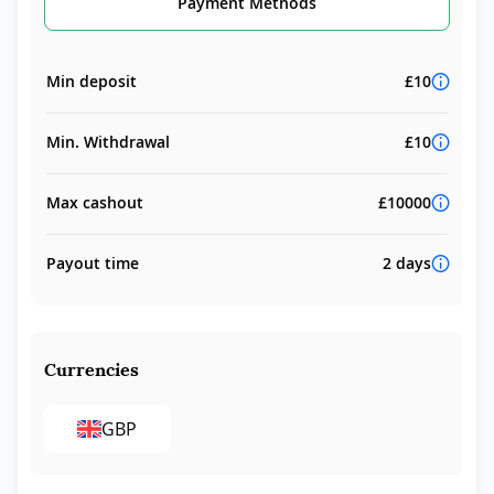
Payment Methods
Min deposit
£10
Min. Withdrawal
£10
Max cashout
£10000
Payout time
2 days
Currencies
GBP