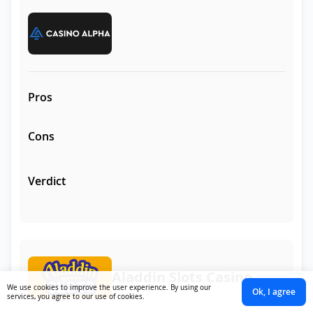
Pros
Cons
Verdict
Aladdin Slots Casino
We use cookies to improve the user experience. By using our
Ok, I agree
services, you agree to our use of cookies.