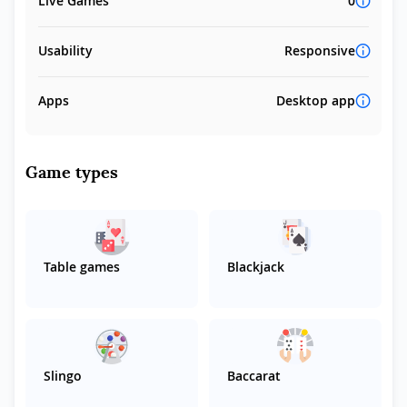
Live Games
0
Usability
Responsive
Apps
Desktop app
Game types
Table games
Blackjack
Slingo
Baccarat