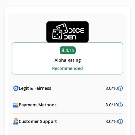
8.4
/10
Alpha Rating
Recommended
Legit & Fairness
8.0/10
Payment Methods
8.0/10
Customer Support
8.0/10