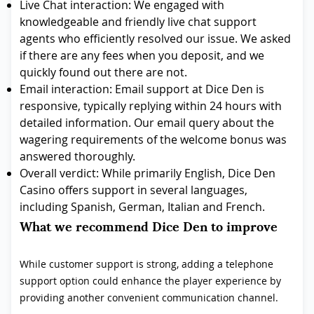
Live Chat interaction: We engaged with
knowledgeable and friendly live chat support
agents who efficiently resolved our issue. We asked
if there are any fees when you deposit, and we
quickly found out there are not.
Email interaction: Email support at Dice Den is
responsive, typically replying within 24 hours with
detailed information. Our email query about the
wagering requirements of the welcome bonus was
answered thoroughly.
Overall verdict: While primarily English, Dice Den
Casino offers support in several languages,
including Spanish, German, Italian and French.
What we recommend Dice Den to improve
While customer support is strong, adding a telephone
support option could enhance the player experience by
providing another convenient communication channel.