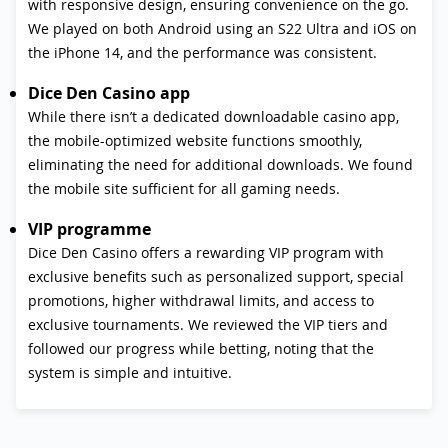
with responsive design, ensuring convenience on the go.
We played on both Android using an S22 Ultra and iOS on
the iPhone 14, and the performance was consistent.
Dice Den Casino app
While there isn’t a dedicated downloadable casino app,
the mobile-optimized website functions smoothly,
eliminating the need for additional downloads. We found
the mobile site sufficient for all gaming needs.
VIP programme
Dice Den Casino offers a rewarding VIP program with
exclusive benefits such as personalized support, special
promotions, higher withdrawal limits, and access to
exclusive tournaments. We reviewed the VIP tiers and
followed our progress while betting, noting that the
system is simple and intuitive.