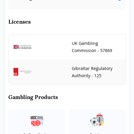
Licenses
UK Gambling
Commission - 57869
Gibraltar Regulatory
Authority - 125
Gambling Products