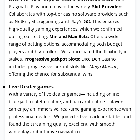
Pragmatic Play and enjoyed the variety.
Slot Providers:
Collaborates with top-tier casino software providers such
as NetEnt, Microgaming, and Play’n GO. This ensures
high-quality gaming experiences, which we confirmed
during our testing.
Min and Max Bets:
Offers a wide
range of betting options, accommodating both budget
players and high rollers. We appreciated the flexibility in
stakes.
Progressive Jackpot Slots:
Dice Den Casino
includes progressive jackpot slots like
Mega Moolah
,
offering the chance for substantial wins.
Live Dealer games
With a variety of live dealer games—️including online
blackjack, roulette online, and baccarat online—️players
can enjoy an immersive, real-time gaming experience with
professional dealers. We joined 5 live blackjack tables and
found the streaming quality excellent, with smooth
gameplay and intuitive navigation.