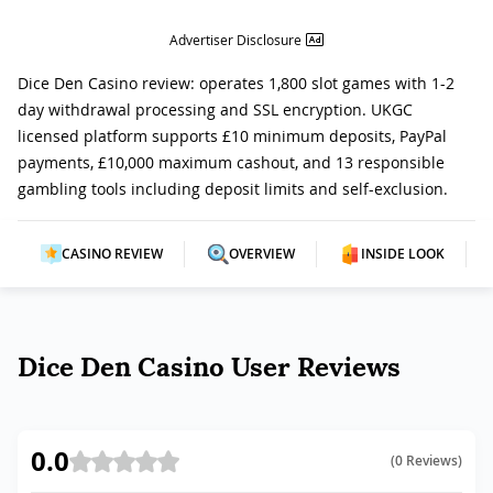
Advertiser Disclosure
Dice Den Casino review: operates 1,800 slot games with 1-2
day withdrawal processing and SSL encryption. UKGC
licensed platform supports £10 minimum deposits, PayPal
payments, £10,000 maximum cashout, and 13 responsible
gambling tools including deposit limits and self-exclusion.
CASINO REVIEW
OVERVIEW
INSIDE LOOK
Dice Den Casino User Reviews
0.0
(
0
Reviews
)