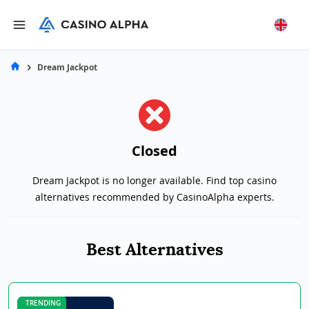
Dream Jackpot
Closed
Dream Jackpot is no longer available. Find top casino
alternatives recommended by CasinoAlpha experts.
Best Alternatives
TRENDING