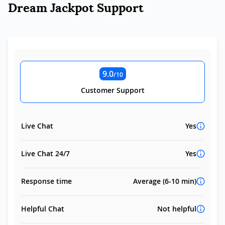
Dream Jackpot Support
9.0
/10
Customer Support
Live Chat
Yes
Live Chat 24/7
Yes
Response time
Average (6-10 min)
Helpful Chat
Not helpful