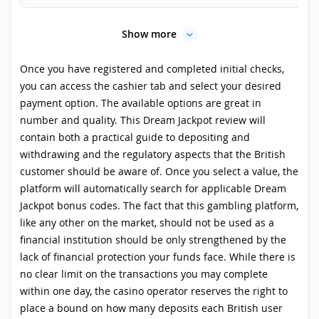
Show more
Once you have registered and completed initial checks,
you can access the cashier tab and select your desired
payment option. The available options are great in
number and quality. This Dream Jackpot review will
contain both a practical guide to depositing and
withdrawing and the regulatory aspects that the British
customer should be aware of. Once you select a value, the
platform will automatically search for applicable Dream
Jackpot bonus codes. The fact that this gambling platform,
like any other on the market, should not be used as a
financial institution should be only strengthened by the
lack of financial protection your funds face. While there is
no clear limit on the transactions you may complete
within one day, the casino operator reserves the right to
place a bound on how many deposits each British user