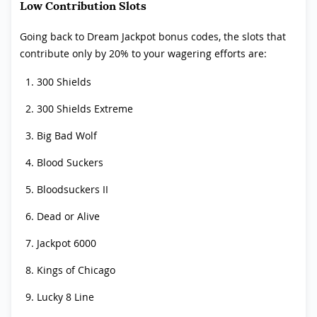
Low Contribution Slots
Going back to Dream Jackpot bonus codes, the slots that
contribute only by 20% to your wagering efforts are:
300 Shields
300 Shields Extreme
Big Bad Wolf
Blood Suckers
Bloodsuckers II
Dead or Alive
Jackpot 6000
Kings of Chicago
Lucky 8 Line