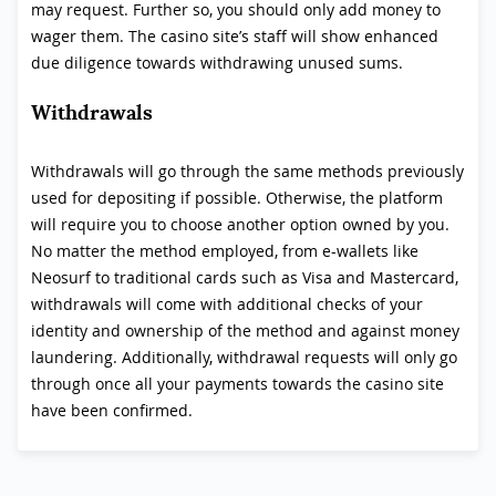
may request. Further so, you should only add money to
wager them. The casino site’s staff will show enhanced
due diligence towards withdrawing unused sums.
Withdrawals
Withdrawals will go through the same methods previously
used for depositing if possible. Otherwise, the platform
will require you to choose another option owned by you.
No matter the method employed, from e-wallets like
Neosurf to traditional cards such as Visa and Mastercard,
withdrawals will come with additional checks of your
identity and ownership of the method and against money
laundering. Additionally, withdrawal requests will only go
through once all your payments towards the casino site
have been confirmed.