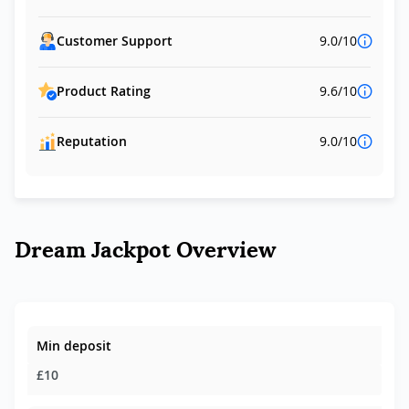
Customer Support
9.0/10
Product Rating
9.6/10
Reputation
9.0/10
Dream Jackpot Overview
Min deposit
£10