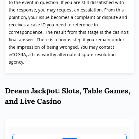
to the event in question. If you are still dissatisfied with
the response, you may request an escalation. From this
point on, your issue becomes a complaint or dispute and
receives a case ID you need to reference in
correspondence. The result from this stage is the casino’s
final answer. There is a bonus step if you remain under
the impression of being wronged. You may contact
eCOGRA, a trustworthy alternate dispute resolution
agency. ‘
Dream Jackpot: Slots, Table Games,
and Live Casino