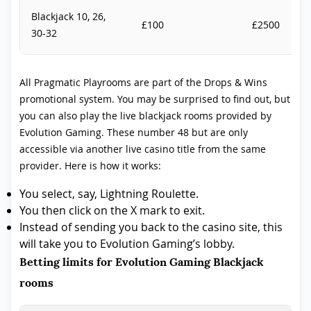
Blackjack 10, 26,
£100
£2500
30-32
All Pragmatic Playrooms are part of the Drops & Wins
promotional system. You may be surprised to find out, but
you can also play the live blackjack rooms provided by
Evolution Gaming. These number 48 but are only
accessible via another live casino title from the same
provider. Here is how it works:
You select, say, Lightning Roulette.
You then click on the X mark to exit.
Instead of sending you back to the casino site, this
will take you to Evolution Gaming’s lobby.
Betting limits for Evolution Gaming Blackjack
rooms