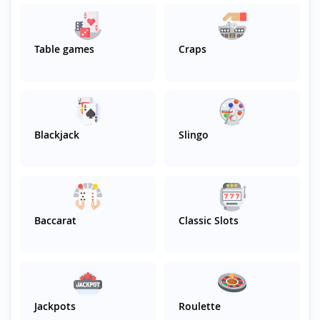
Table games
Craps
Blackjack
Slingo
Baccarat
Classic Slots
Jackpots
Roulette