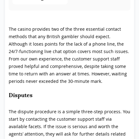
The casino provides two of the three essential contact
methods that any British gambler should expect.
Although it loses points for the lack of a phone line, the
24/7-functioning live chat option covers most such issues.
From our own experience, the customer support staff
proved helpful and comprehensive, despite taking some
time to return with an answer at times. However, waiting
periods never exceeded the 30-minute mark.
Disputes
The dispute procedure is a simple three-step process. You
start by contacting the customer support staff via
available facets. If the issue is serious and worth the
agents’ attention, they will ask for further details related