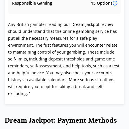
Responsible Gaming
15 Options
Any British gambler reading our Dream Jackpot review
should understand that the online gambling service has
put all the necessary measures for a safe play
environment. The first features you will encounter relate
to maintaining control of your gambling. These include
self-limits, including deposit thresholds and game time
reminders, self-assessment, and help tools, such as a test
and helpful advice. You may also check your account’s
history via available calendars. More serious situations
will require you to opt for taking a break and self-
excluding. ‘
Dream Jackpot: Payment Methods