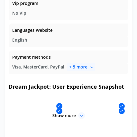
Vip program
No Vip
Languages Website
English
Payment methods
Visa, MasterCard, PayPal
+ 5 more
Dream Jackpot: User Experience Snapshot
Show more