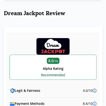
Dream Jackpot Review
8.0
/10
Alpha Rating
Recommended
Legit & Fairness
4.0/10
Payment Methods
8.6/10