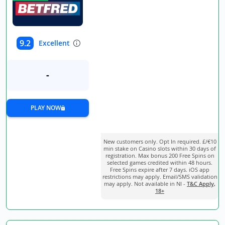
9.2
Excellent
-
PLAY NOW
New customers only. Opt In required. £/€10
min stake on Casino slots within 30 days of
registration. Max bonus 200 Free Spins on
selected games credited within 48 hours.
Free Spins expire after 7 days. iOS app
restrictions may apply. Email/SMS validation
may apply. Not available in NI -
T&C Apply,
18+