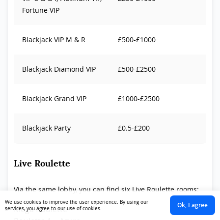
Fortune VIP
Blackjack VIP M & R
£500-£1000
Blackjack Diamond VIP
£500-£2500
Blackjack Grand VIP
£1000-£2500
Blackjack Party
£0.5-£200
Live Roulette
Via the same lobby, you can find six Live Roulette rooms:
We use cookies to improve the user experience. By using our
Ok, I agree
Mega Roulette
services, you agree to our use of cookies.