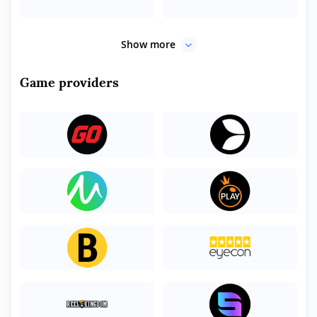
Show more
Game providers