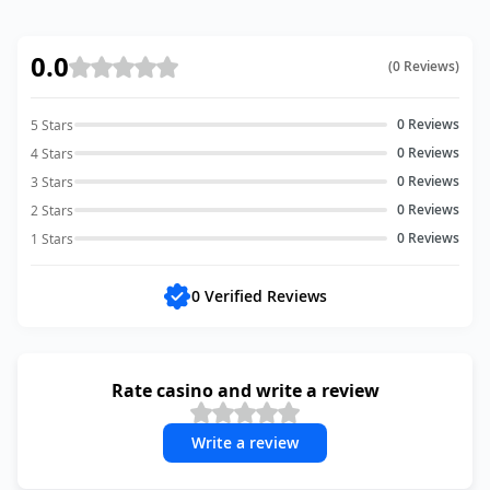
0.0
(
0
Reviews
)
0
Reviews
5 Stars
0
Reviews
4 Stars
0
Reviews
3 Stars
0
Reviews
2 Stars
0
Reviews
1 Stars
0 Verified Reviews
Rate casino and write a review
Write a review