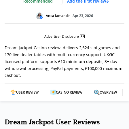
Recommended
Add the first review
Anca Iamandi
Apr 23, 2026
Advertiser Disclosure
Dream Jackpot Casino review: delivers 2,624 slot games and
170 live dealer tables with multi-currency support. UKGC
licensed platform supports £10 minimum deposits, 3+ day
withdrawal processing, PayPal payments, £100,000 maximum
cashout.
USER REVIEW
CASINO REVIEW
OVERVIEW
Dream Jackpot User Reviews