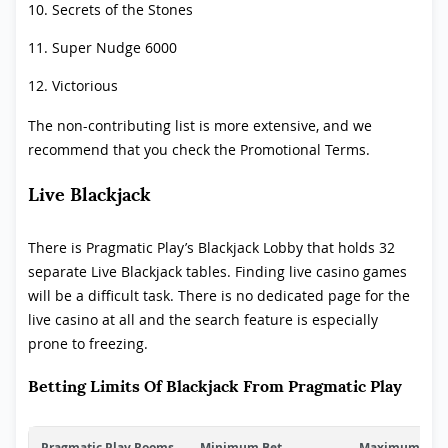
Secrets of the Stones
Super Nudge 6000
Victorious
The non-contributing list is more extensive, and we
recommend that you check the Promotional Terms.
Live Blackjack
There is Pragmatic Play’s Blackjack Lobby that holds 32
separate Live Blackjack tables. Finding live casino games
will be a difficult task. There is no dedicated page for the
live casino at all and the search feature is especially
prone to freezing.
Betting Limits Of Blackjack From Pragmatic Play
Pragmatic Play Rooms
Minimum Bet
Maximum Bet