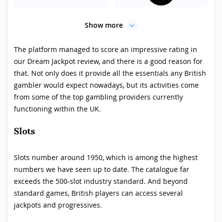
Show more
The platform managed to score an impressive rating in
our Dream Jackpot review, and there is a good reason for
that. Not only does it provide all the essentials any British
gambler would expect nowadays, but its activities come
from some of the top gambling providers currently
functioning within the UK.
Slots
Slots number around 1950, which is among the highest
numbers we have seen up to date. The catalogue far
exceeds the 500-slot industry standard. And beyond
standard games, British players can access several
jackpots and progressives.