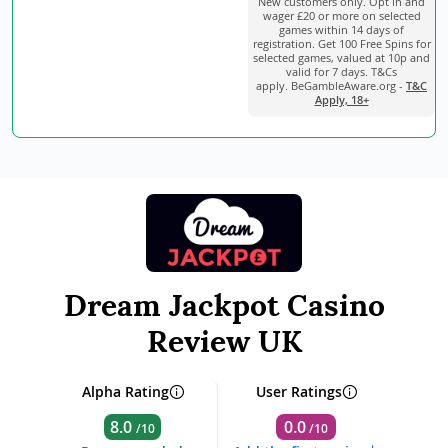
New customers only. Opt in and
wager £20 or more on selected
games within 14 days of
registration. Get 100 Free Spins for
selected games, valued at 10p and
valid for 7 days. T&Cs
apply. BeGambleAware.org -
T&C
Apply, 18+
Dream Jackpot Casino
Review UK
Alpha Rating
User Ratings
8.0
0.0
/10
/10