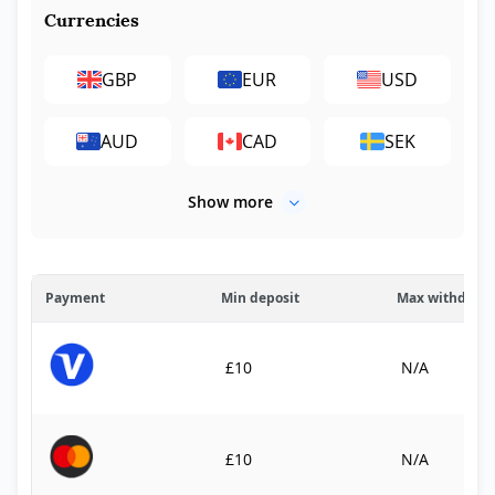
Currencies
GBP
EUR
USD
AUD
CAD
SEK
Show more
Payment
Min deposit
Max withdraw
£10
N/A
£10
N/A