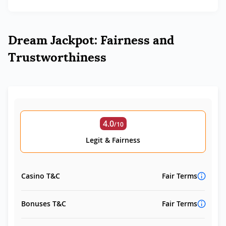
Dream Jackpot: Fairness and
Trustworthiness
4.0
/10
Legit & Fairness
Casino T&C
Fair Terms
Bonuses T&C
Fair Terms