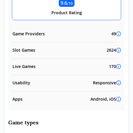
9.6
/10
Product Rating
Game Providers
49
Slot Games
2624
Live Games
170
Usability
Responsive
Apps
Android, iOS
Game types