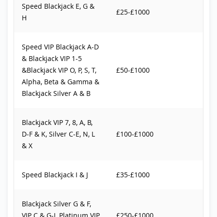
Speed Blackjack E, G &
£25-£1000
H
Speed VIP Blackjack A-D
& Blackjack VIP 1-5
&Blackjack VIP O, P, S, T,
£50-£1000
Alpha, Beta & Gamma &
Blackjack Silver A & B
Blackjack VIP 7, 8, A, B,
D-F & K, Silver C-E, N, L
£100-£1000
& X
Speed Blackjack I & J
£35-£1000
Blackjack Silver G & F,
VIP C & G-I, Platinum VIP,
£250-£1000