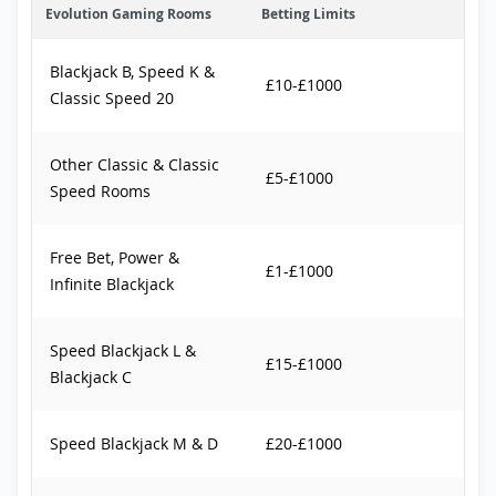
Evolution Gaming Rooms
Betting Limits
Blackjack B, Speed K &
£10-£1000
Classic Speed 20
Other Classic & Classic
£5-£1000
Speed Rooms
Free Bet, Power &
£1-£1000
Infinite Blackjack
Speed Blackjack L &
£15-£1000
Blackjack C
Speed Blackjack M & D
£20-£1000