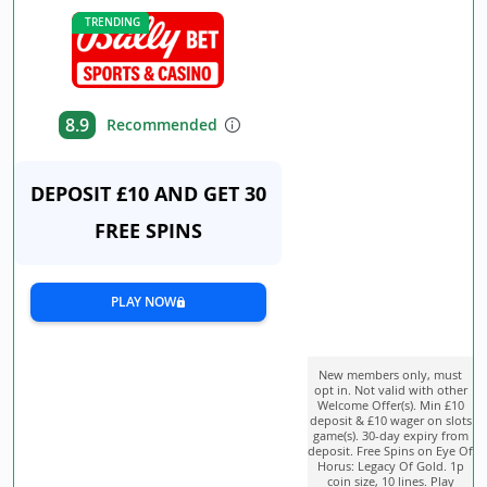
TRENDING
8.9
Recommended
DEPOSIT £10 AND GET 30
FREE SPINS
PLAY NOW
New members only, must
opt in. Not valid with other
Welcome Offer(s). Min £10
deposit & £10 wager on slots
game(s). 30-day expiry from
deposit. Free Spins on Eye Of
Horus: Legacy Of Gold. 1p
coin size, 10 lines. Play