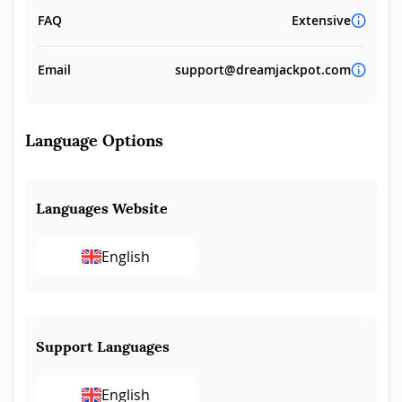
FAQ
Extensive
Email
support@dreamjackpot.com
Language Options
Languages Website
English
Support Languages
English