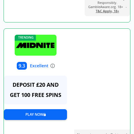
Responsibly.
GambleAware.org. 18+ -
T&C Apply, 18+
TRENDING
9.3
Excellent
DEPOSIT £20 AND
GET 100 FREE SPINS
PLAY NOW