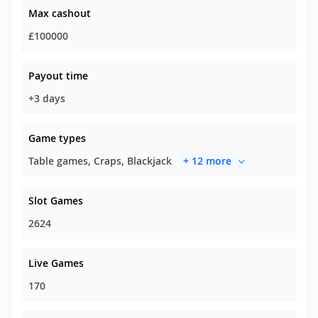
Max cashout
£100000
Payout time
+3 days
Game types
Table games, Craps, Blackjack
+ 12 more
Slot Games
2624
Live Games
170