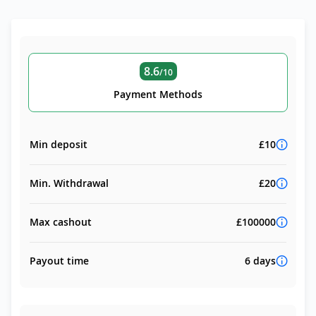
8.6
/10
Payment Methods
Min deposit
£10
Min. Withdrawal
£20
Max cashout
£100000
Payout time
6 days