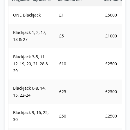
ONE Blackjack
£1
£5000
Blackjack 1, 2, 17,
£5
£1000
18 & 27
Blackjack 3-5, 11,
12, 19, 20, 21, 28 &
£10
£2500
29
Blackjack 6-8, 14,
£25
£2500
15, 22-24
Blackjack 9, 16, 25,
£50
£2500
30