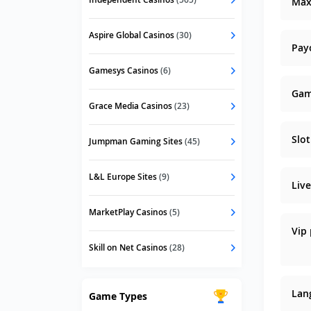
Max
Aspire Global Casinos
(30)
Pay
Gamesys Casinos
(6)
Gam
Grace Media Casinos
(23)
Slo
Jumpman Gaming Sites
(45)
L&L Europe Sites
(9)
Liv
MarketPlay Casinos
(5)
Vip
Skill on Net Casinos
(28)
Lan
Game Types