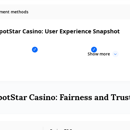
ment methods
potStar Casino: User Experience Snapshot
Show more
potStar Casino: Fairness and Tru