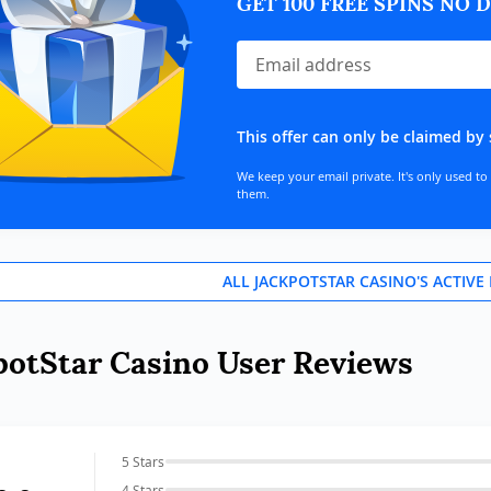
GET 100 FREE SPINS NO 
This offer can only be claimed by 
We keep your email private. It's only used t
them.
ALL JACKPOTSTAR CASINO'S ACTIV
potStar Casino User Reviews
5 Stars
4 Stars