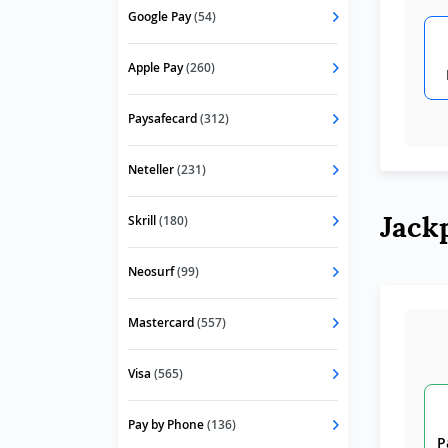
Google Pay
(54)
Apple Pay
(260)
Paysafecard
(312)
Neteller
(231)
Jack
Skrill
(180)
Neosurf
(99)
Mastercard
(557)
Visa
(565)
Pay by Phone
(136)
P