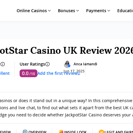
Online Casinos
Bonuses
Payments
Educat
otStar Casino UK Review 202
g
User Ratings
Anca Iamandi
Jun 17, 2025
0.0
llent
Add the first review
/10
sinos or does it stand out in a unique way? In this comprehensive 
ions and live chat, to find out what sets it apart from the best UK 
edge you need to decide whether JackpotStar Casino deserves your 
REVIEW
OVERVIEW
INSIDE LOOK
LEGIT AND FAIR