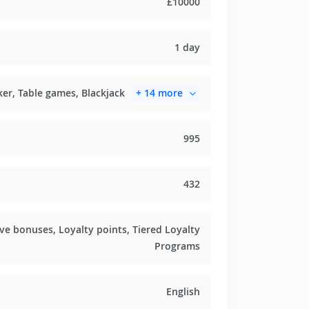
£10000
1 day
er, Table games, Blackjack
+ 14 more
995
432
ive bonuses, Loyalty points, Tiered Loyalty
Programs
English