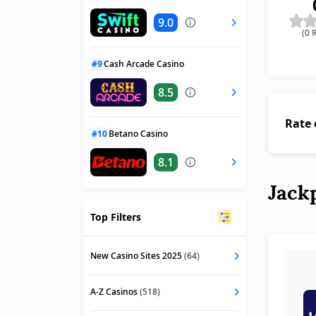
9.0
(
0
#9
Cash Arcade Casino
8.5
Rate 
#10
Betano Casino
8.1
Jack
Top Filters
New Casino Sites 2025
(64)
A-Z Casinos
(518)