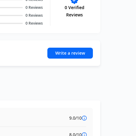
0 Verified
0
Reviews
Reviews
0
Reviews
0
Reviews
Write a review
9.0/10
8.0/10