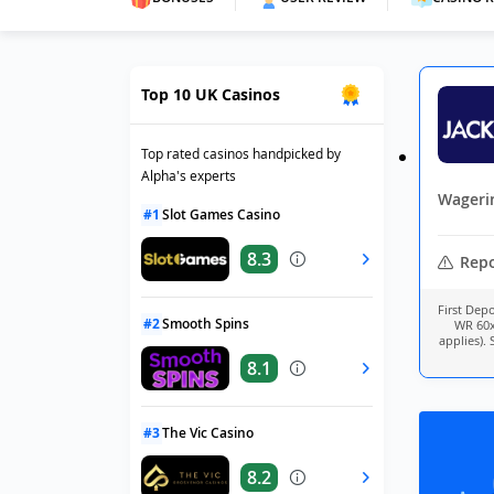
Top 10 UK Casinos
Top rated casinos handpicked by
Alpha's experts
Wageri
#1
Slot Games Casino
8.3
Rep
First Depo
#2
Smooth Spins
WR 60x
applies).
8.1
#3
The Vic Casino
8.2