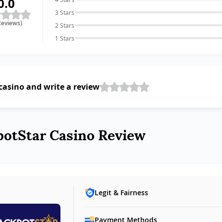
0.0
3 Stars
Reviews
)
2 Stars
1 Stars
casino and write a review
potStar Casino Review
Legit & Fairness
Payment Methods