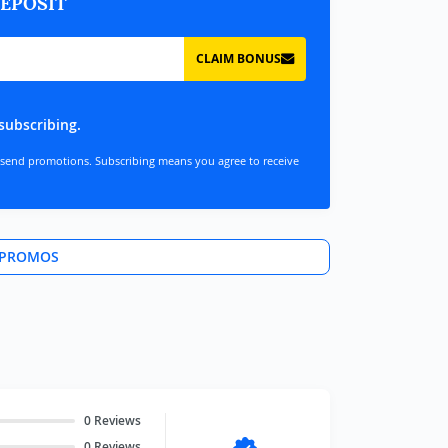
DEPOSIT
CLAIM BONUS
subscribing.
o send promotions. Subscribing means you agree to receive
E PROMOS
0
Reviews
0
Reviews