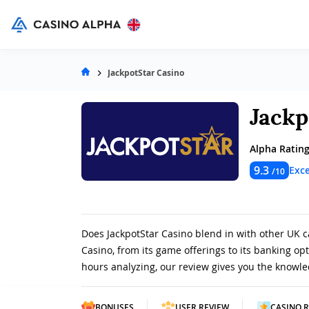
JackpotStar Casino
Jackp
Alpha Ratin
9.3
Exce
/10
Does JackpotStar Casino blend in with other UK ca
Casino, from its game offerings to its banking opt
hours analyzing, our review gives you the knowl
BONUSES
USER REVIEW
CASINO 