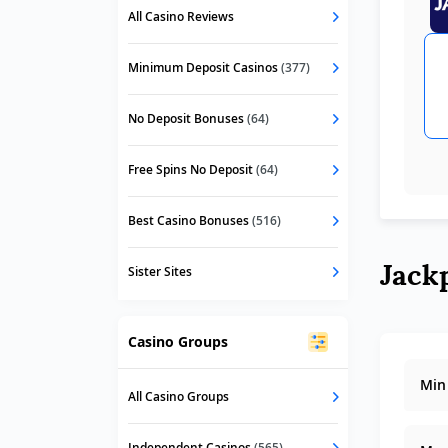
All Casino Reviews
Minimum Deposit Casinos
(377)
No Deposit Bonuses
(64)
Free Spins No Deposit
(64)
Best Casino Bonuses
(516)
Jack
Sister Sites
Casino Groups
Min
All Casino Groups
Independent Casinos
(565)