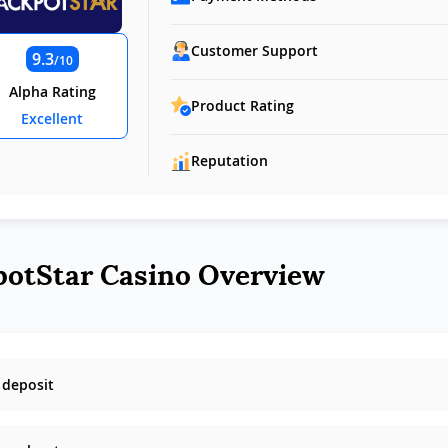
Customer Support
9.3
/10
Alpha Rating
Product Rating
Excellent
Reputation
potStar Casino Overview
 deposit