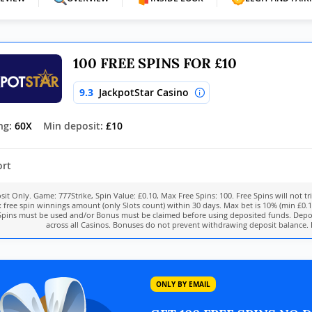
100 FREE SPINS FOR £10
9.3
JackpotStar Casino
ng:
60X
Min deposit:
£10
ort
sit Only. Game: 777Strike, Spin Value: £0.10, Max Free Spins: 100. Free Spins will not t
 free spin winnings amount (only Slots count) within 30 days. Max bet is 10% (min £0.
 Spins must be used and/or Bonus must be claimed before using deposited funds. Dep
across all Casinos. Bonuses do not prevent withdrawing deposit balance. 
ONLY BY EMAIL