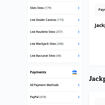
Slots Sites
(179)
Pay
Live Dealer Casinos
(173)
Jack
Live Roulette Sites
(257)
Live Blackjack Sites
(246)
Live Baccarat Sites
(44)
Payments
Jack
All Payment Methods
PayPal
(418)