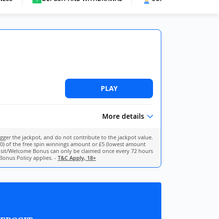
PLAY
More details
rigger the jackpot, and do not contribute to the jackpot value.
10) of the free spin winnings amount or £5 (lowest amount
osit/Welcome Bonus can only be claimed once every 72 hours
Bonus Policy applies. -
T&C Apply, 18+