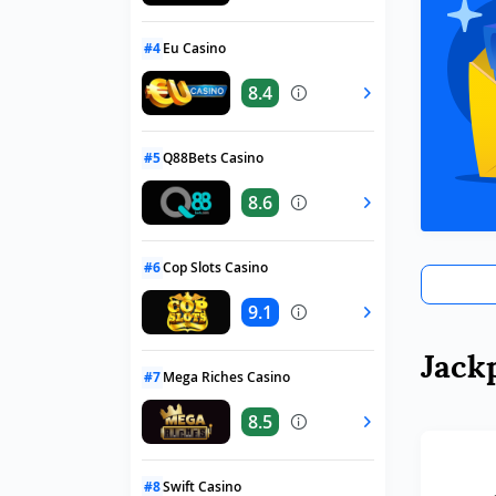
#4
Eu Casino
8.4
#5
Q88Bets Casino
8.6
#6
Cop Slots Casino
9.1
Jack
#7
Mega Riches Casino
8.5
#8
Swift Casino