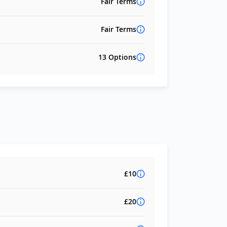
Fair Terms
Fair Terms
13 Options
£10
£20