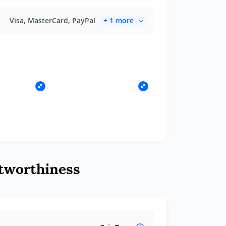
Visa, MasterCard, PayPal
+ 1 more
stworthiness