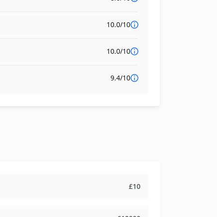
10.0/10
10.0/10
9.4/10
£10