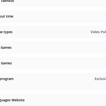
 cashout
out time
e types
Video Pok
t Games
e Games
 program
Exclus
guages Website