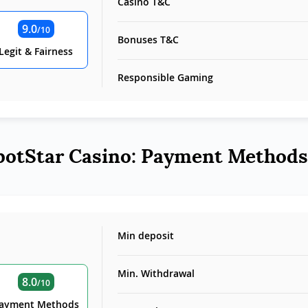
Casino T&C
9.0
/10
Bonuses T&C
Legit & Fairness
Responsible Gaming
potStar Casino: Payment Methods
Min deposit
Min. Withdrawal
8.0
/10
ayment Methods