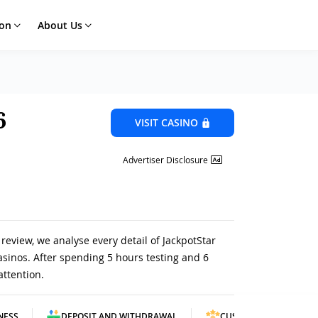
ion
About Us
6
VISIT CASINO
Advertiser Disclosure
review, we analyse every detail of JackpotStar
casinos. After spending 5 hours testing and 6
attention.
NESS
DEPOSIT AND WITHDRAWAL
CUSTOMER SUPPORT