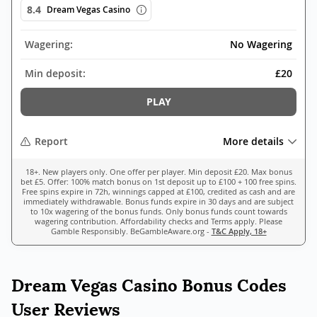
8.4
Dream Vegas Casino
Wagering:
No Wagering
Min deposit:
£20
PLAY
Report
More details
18+. New players only. One offer per player. Min deposit £20. Max bonus
bet £5. Offer: 100% match bonus on 1st deposit up to £100 + 100 free spins.
Free spins expire in 72h, winnings capped at £100, credited as cash and are
immediately withdrawable. Bonus funds expire in 30 days and are subject
to 10x wagering of the bonus funds. Only bonus funds count towards
wagering contribution. Affordability checks and Terms apply. Please
Gamble Responsibly. BeGambleAware.org -
T&C Apply, 18+
Dream Vegas Casino Bonus Codes
User Reviews