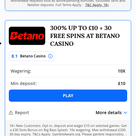
Withdrawal requests void all active/pending bonuses. Excluded Skrill and
Neteller deposits. Full Terms Apply. -
T&C Apply, 18+
300% UP TO £10 + 30
FREE SPINS AT BETANO
CASINO
8.1
Betano Casino
Wagering:
10X
Min deposit:
£10
PLAY
Report
More details
18+ New Customers. Opt in, deposit and wager £10 on selected games. Get
a £30 Slots Bonus on Big Bass Splash. 10x wagering. Max withdrawal £200.
30-day expiry. T&Cs Apply. GambleAware.org. Please gamble responsibly. -