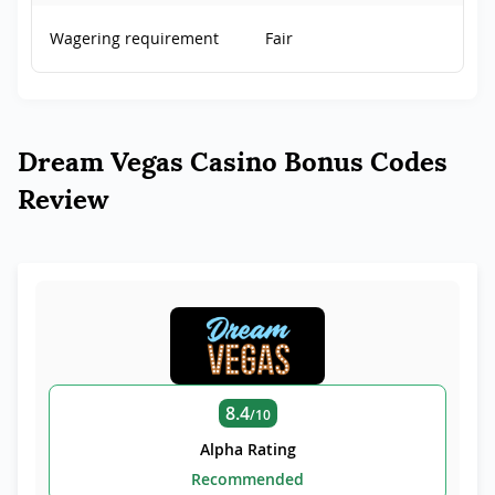
Wagering requirement
Fair
Dream Vegas Casino Bonus Codes
Review
8.4
/10
Alpha Rating
Recommended