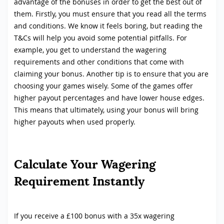
advantage of the bonuses in order to get the best out of
them. Firstly, you must ensure that you read all the terms
and conditions. We know it feels boring, but reading the
T&Cs will help you avoid some potential pitfalls. For
example, you get to understand the wagering
requirements and other conditions that come with
claiming your bonus. Another tip is to ensure that you are
choosing your games wisely. Some of the games offer
higher payout percentages and have lower house edges.
This means that ultimately, using your bonus will bring
higher payouts when used properly.
Calculate Your Wagering
Requirement Instantly
If you receive a £100 bonus with a 35x wagering