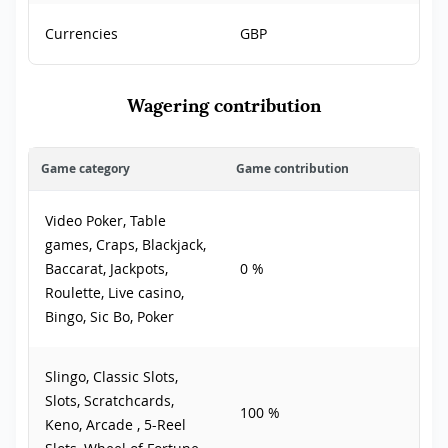
Currencies
GBP
Wagering contribution
Game category
Game contribution
Video Poker, Table
games, Craps, Blackjack,
Baccarat, Jackpots,
0 %
Roulette, Live casino,
Bingo, Sic Bo, Poker
Slingo, Classic Slots,
Slots, Scratchcards,
100 %
Keno, Arcade , 5-Reel