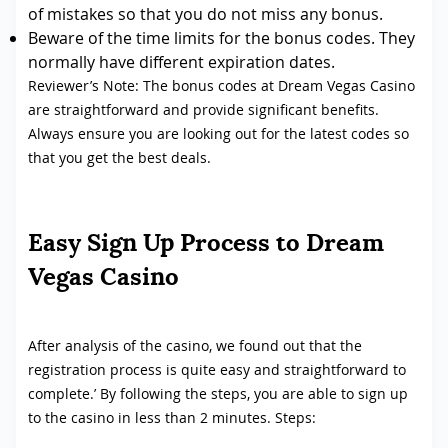
of mistakes so that you do not miss any bonus.
Beware of the time limits for the bonus codes. They
normally have different expiration dates.
Reviewer’s Note: The bonus codes at Dream Vegas Casino
are straightforward and provide significant benefits.
Always ensure you are looking out for the latest codes so
that you get the best deals.
Easy Sign Up Process to Dream
Vegas Casino
After analysis of the casino, we found out that the
registration process is quite easy and straightforward to
complete.’ By following the steps, you are able to sign up
to the casino in less than 2 minutes. Steps: