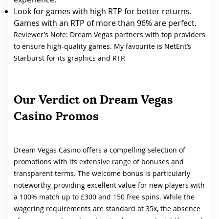
Look for games with high RTP for better returns.
Games with an RTP of more than 96% are perfect.
Reviewer’s Note: Dream Vegas partners with top providers
to ensure high-quality games. My favourite is NetEnt’s
Starburst for its graphics and RTP.
Our Verdict on Dream Vegas
Casino Promos
Dream Vegas Casino offers a compelling selection of
promotions with its extensive range of bonuses and
transparent terms. The welcome bonus is particularly
noteworthy, providing excellent value for new players with
a 100% match up to £300 and 150 free spins. While the
wagering requirements are standard at 35x, the absence