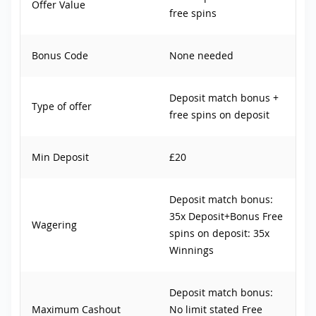
Offer Value
free spins
Bonus Code
None needed
Deposit match bonus +
Type of offer
free spins on deposit
Min Deposit
£20
Deposit match bonus:
35x Deposit+Bonus Free
Wagering
spins on deposit: 35x
Winnings
Deposit match bonus:
Maximum Cashout
No limit stated Free