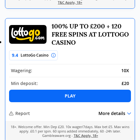
T&C Apply, 18+
100% UP TO £200 + 120
FREE SPINS AT LOTTOGO
CASINO
9.4
LottoGo Casino
Wagering:
10X
Min deposit:
£20
PLAY
Report
More details
18+. Welcome offer. Min Dep £20. 10x wager/7days. Max bet £5. Max wins
apply. £0.1 per spin. 60 spins added immediately, 60 -24h later.
Gambleaware.org -
T&C Apply, 18+