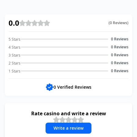
0.0
(
0
Reviews
)
0
Reviews
5 Stars
0
Reviews
4 Stars
0
Reviews
3 Stars
0
Reviews
2 Stars
0
Reviews
1 Stars
0 Verified Reviews
Rate casino and write a review
Write a review