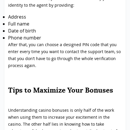
identity to the agent by providing:
Address
Full name
Date of birth
Phone number
After that, you can choose a designed PIN code that you
enter every time you want to contact the support team, so
that you don’t have to go through the whole verification
process again.
Tips to Maximize Your Bonuses
Understanding casino bonuses is only half of the work
when using them to increase your excitement in the
casino. The other half lies in knowing how to take