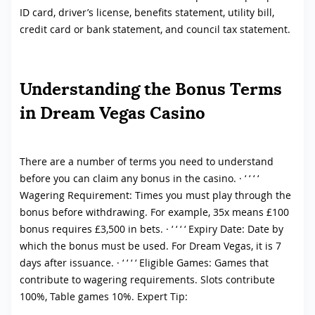
ID card, driver’s license, benefits statement, utility bill,
credit card or bank statement, and council tax statement.
Understanding the Bonus Terms
in Dream Vegas Casino
There are a number of terms you need to understand
before you can claim any bonus in the casino. · ‘ ‘ ‘ ‘
Wagering Requirement: Times you must play through the
bonus before withdrawing. For example, 35x means £100
bonus requires £3,500 in bets. · ‘ ‘ ‘ ‘ Expiry Date: Date by
which the bonus must be used. For Dream Vegas, it is 7
days after issuance. · ‘ ‘ ‘ ‘ Eligible Games: Games that
contribute to wagering requirements. Slots contribute
100%, Table games 10%. Expert Tip: