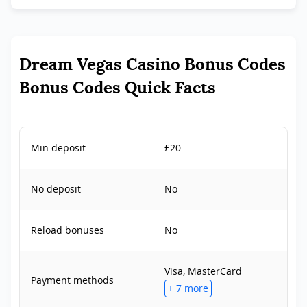
Dream Vegas Casino Bonus Codes
Bonus Codes Quick Facts
Min deposit
£20
No deposit
No
Reload bonuses
No
Visa, MasterCard
Payment methods
+ 7 more