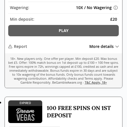
Wagering:
10X / No Wagering
Min deposit:
£20
PLAY
Report
More details
18+. New players only. One offer per player. Min deposit £20. Max bonus
bet £5. Offer: 100% match bonus on 1st deposit up to £100 + 100 free spins.
Free spins expire in 72h, winnings capped at £100, credited as cash and are
immediately withdrawable. Bonus funds expire in 30 days and are subject
to 10x wagering of the bonus funds. Only bonus funds count towards
wagering contribution. Affordability checks and Terms apply. Please
Gamble Responsibly. BeGambleAware.org -
T&C Apply, 18+
EXPIRED
100 FREE SPINS ON 1ST
DEPOSIT