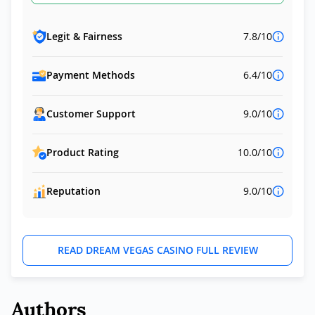
Legit & Fairness
7.8/10
Payment Methods
6.4/10
Customer Support
9.0/10
Product Rating
10.0/10
Reputation
9.0/10
READ DREAM VEGAS CASINO FULL REVIEW
Authors