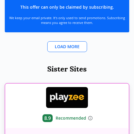
This offer can only be claimed by subscribing.
We keep your email private. It's only used to send promotions. Subscribing
means you agree to receive them.
LOAD MORE
Sister Sites
8.9
Recommended