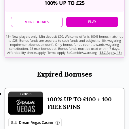
100% UP TO £25
PLAY
MORE DETAILS
18+ New players only. Min deposit £20. Welcome offer is 100% bonus match up
to £25. Bonus funds are separate to cash funds and subject to 10x wagering
requirement (bonus amount). Only bonus funds count towards wagering
contribution. £5 max bonus bet. Bonus funds must be used within 7 days.
Affordability checks apply. Terms Apply BeGambleAware.org -
T&C Apply, 18+
Expired Bonuses
EXPIRED
100% UP TO £100 + 100
FREE SPINS
8.4
Dream Vegas Casino