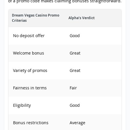
of a promo code makes claiming bonuses straightforward.
Dream Vegas Casino Promo
Alpha’s Verdict
Criterias
No deposit offer
Good
Welcome bonus
Great
Variety of promos
Great
Fairness in terms
Fair
Eligibility
Good
Bonus restrictions
Average