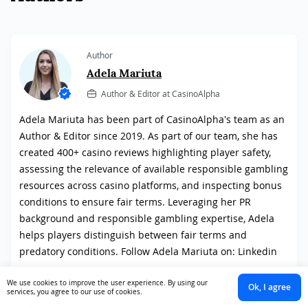
Author
Adela Mariuta
Author & Editor at CasinoAlpha
Adela Mariuta has been part of CasinoAlpha's team as an
Author & Editor since 2019. As part of our team, she has
created 400+ casino reviews highlighting player safety,
assessing the relevance of available responsible gambling
resources across casino platforms, and inspecting bonus
conditions to ensure fair terms. Leveraging her PR
background and responsible gambling expertise, Adela
helps players distinguish between fair terms and
predatory conditions. Follow Adela Mariuta on: Linkedin
We use cookies to improve the user experience. By using our
Ok, I agree
Since 2019
services, you agree to our use of cookies.