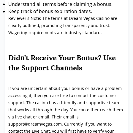
Understand all terms before claiming a bonus.
Keep track of bonus expiration dates.
Reviewer’s Note: The terms at Dream Vegas Casino are
clearly outlined, promoting transparency and trust.
Wagering requirements are industry standard.
Didn’t Receive Your Bonus? Use
the Support Channels
If you are uncertain about your bonus or have a problem
accessing it, then you are free to contact the customer
support. The casino has a friendly and supportive team
that works all through the day. You can either reach them
via live chat or email. Their email is
support@dreamvegas.com. Currently, if you want to
contact the Live Chat, you will first have to verify your