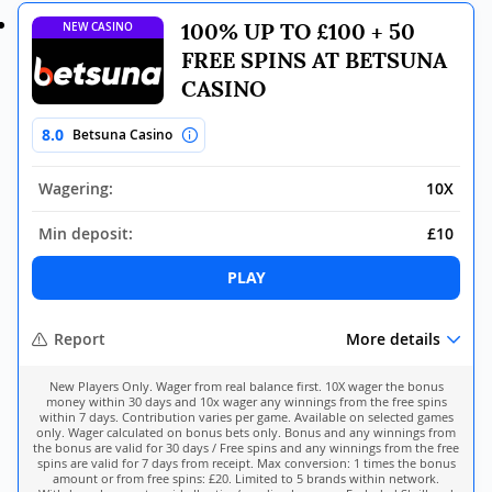
100% UP TO £100 + 50
NEW CASINO
FREE SPINS AT BETSUNA
CASINO
8.0
Betsuna Casino
Wagering:
10X
Min deposit:
£10
PLAY
Report
More details
New Players Only. Wager from real balance first. 10X wager the bonus
money within 30 days and 10x wager any winnings from the free spins
within 7 days. Contribution varies per game. Available on selected games
only. Wager calculated on bonus bets only. Bonus and any winnings from
the bonus are valid for 30 days / Free spins and any winnings from the free
spins are valid for 7 days from receipt. Max conversion: 1 times the bonus
amount or from free spins: £20. Limited to 5 brands within network.