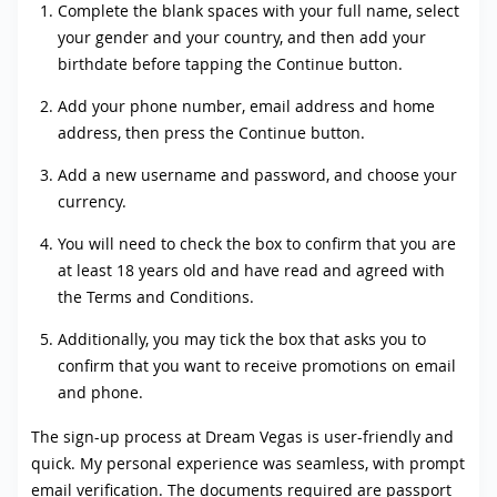
Complete the blank spaces with your full name, select
your gender and your country, and then add your
birthdate before tapping the Continue button.
Add your phone number, email address and home
address, then press the Continue button.
Add a new username and password, and choose your
currency.
You will need to check the box to confirm that you are
at least 18 years old and have read and agreed with
the Terms and Conditions.
Additionally, you may tick the box that asks you to
confirm that you want to receive promotions on email
and phone.
The sign-up process at Dream Vegas is user-friendly and
quick. My personal experience was seamless, with prompt
email verification. The documents required are passport