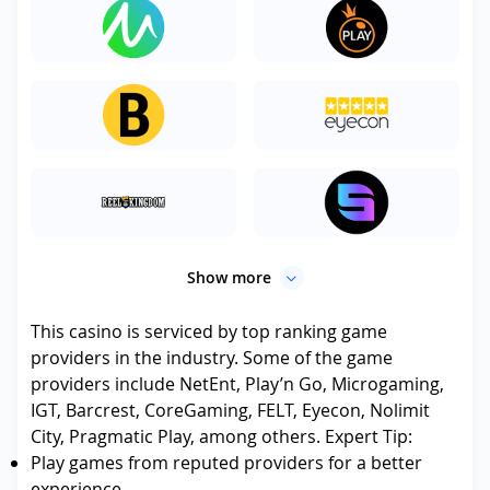
Show more
This casino is serviced by top ranking game
providers in the industry. Some of the game
providers include NetEnt, Play’n Go, Microgaming,
IGT, Barcrest, CoreGaming, FELT, Eyecon, Nolimit
City, Pragmatic Play, among others. Expert Tip:
Play games from reputed providers for a better
experience.