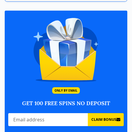
ONLY BY EMAIL
GET 100 FREE SPINS NO DEPOSIT
CLAIM BONUS