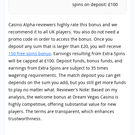
spins on deposit: £100
Casino Alpha reviewers highly rate this bonus and we
recommend it to all UK players. You also do not need a
promo code in order to access the bonus. Once you
deposit any sum that is larger than £20, you will receive
150 free spins bonus
. Earnings resulting from Extra Spins
will be capped at £100. Deposit funds, bonus funds, and
earnings from Extra Spins are subject to 35 times
wagering requirements. The match deposit you can get
depends on the sum you add, but you still get more funds
to play no matter what. Reviewer’s Note: Based on my
analysis, the welcome bonus at Dream Vegas Casino is
highly competitive, offering substantial value for new
players. The terms are transparent, which enhances
trustworthiness.