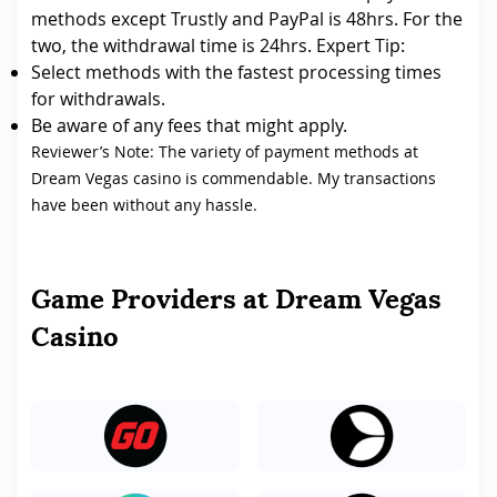
methods except Trustly and PayPal is 48hrs. For the
two, the withdrawal time is 24hrs. Expert Tip:
Select methods with the fastest processing times
for withdrawals.
Be aware of any fees that might apply.
Reviewer’s Note: The variety of payment methods at
Dream Vegas casino is commendable. My transactions
have been without any hassle.
Game Providers at Dream Vegas
Casino