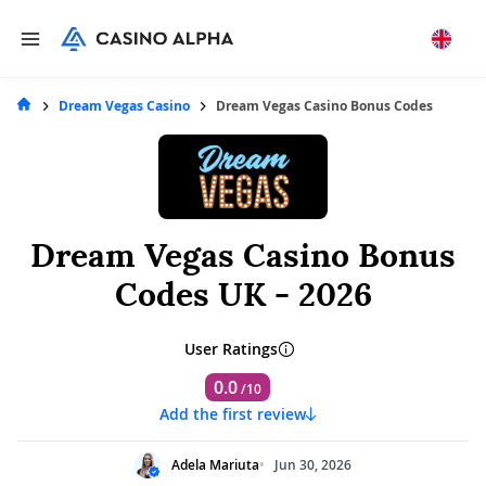
Dream Vegas Casino
Dream Vegas Casino Bonus Codes
Dream Vegas Casino Bonus
Codes UK - 2026
User Ratings
0.0
/10
Add the first review
Adela Mariuta
Jun 30, 2026