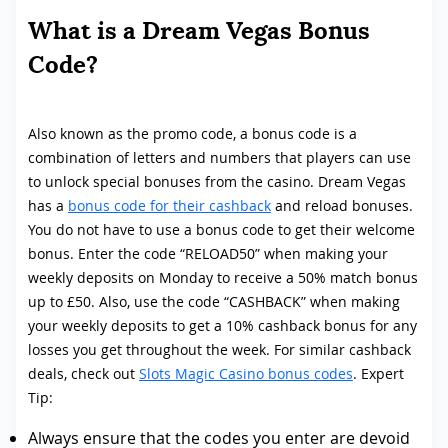
What is a Dream Vegas Bonus
Code?
Also known as the promo code, a bonus code is a
combination of letters and numbers that players can use
to unlock special bonuses from the casino. Dream Vegas
has a
bonus code for their cashback
and reload bonuses.
You do not have to use a bonus code to get their welcome
bonus. Enter the code “RELOAD50” when making your
weekly deposits on Monday to receive a 50% match bonus
up to £50. Also, use the code “CASHBACK” when making
your weekly deposits to get a 10% cashback bonus for any
losses you get throughout the week. For similar cashback
deals, check out
Slots Magic Casino bonus codes
. Expert
Tip:
Always ensure that the codes you enter are devoid