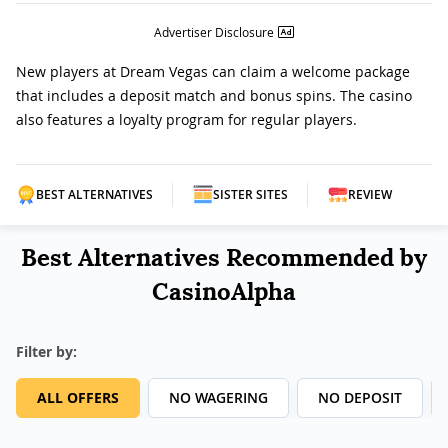
Advertiser Disclosure
New players at Dream Vegas can claim a welcome package
that includes a deposit match and bonus spins. The casino
also features a loyalty program for regular players.
BEST ALTERNATIVES
SISTER SITES
REVIEW
Best Alternatives Recommended by
CasinoAlpha
Filter by:
ALL OFFERS
NO WAGERING
NO DEPOSIT