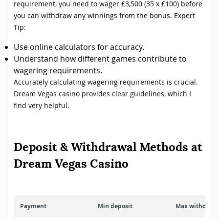
requirement, you need to wager £3,500 (35 x £100) before
you can withdraw any winnings from the bonus. Expert
Tip:
Use online calculators for accuracy.
Understand how different games contribute to
wagering requirements.
Accurately calculating wagering requirements is crucial.
Dream Vegas casino provides clear guidelines, which I
find very helpful.
Deposit & Withdrawal Methods at
Dream Vegas Casino
Payment
Min deposit
Max withdraw