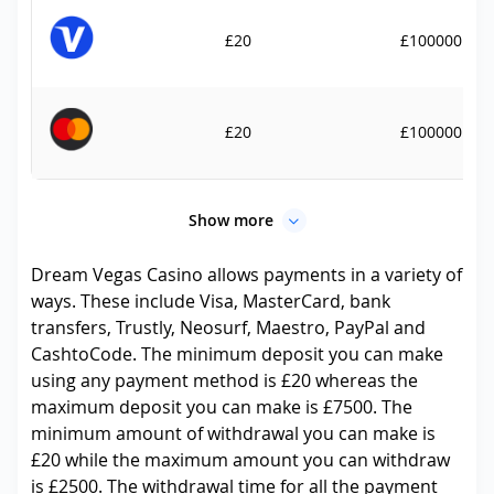
£20
£100000
£20
£100000
Show more
Dream Vegas Casino allows payments in a variety of
ways. These include Visa, MasterCard, bank
transfers, Trustly, Neosurf, Maestro, PayPal and
CashtoCode. The minimum deposit you can make
using any payment method is £20 whereas the
maximum deposit you can make is £7500. The
minimum amount of withdrawal you can make is
£20 while the maximum amount you can withdraw
is £2500. The withdrawal time for all the payment