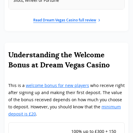
Slots, Wheel of Fortune
Read Dream Vegas Casino full review
Understanding the Welcome
Bonus at Dream Vegas Casino
This is a
welcome bonus for new players
who receive right
after signing up and making their first deposit. The value
of the bonus received depends on how much you choose
to deposit. However, you should know that the
minimum
deposit is £20
.
100% up to £300 + 150