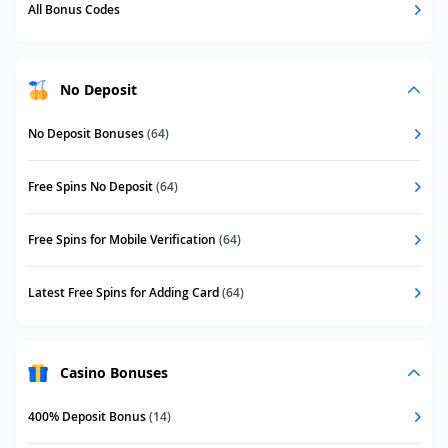
All Bonus Codes
No Deposit
No Deposit Bonuses
(64)
Free Spins No Deposit
(64)
Free Spins for Mobile Verification
(64)
Latest Free Spins for Adding Card
(64)
Casino Bonuses
400% Deposit Bonus
(14)