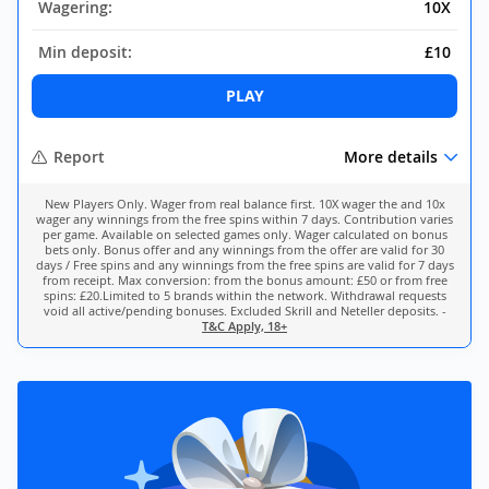
Wagering:
10X
Min deposit:
£10
PLAY
Report
More details
New Players Only. Wager from real balance first. 10X wager the and 10x
wager any winnings from the free spins within 7 days. Contribution varies
per game. Available on selected games only. Wager calculated on bonus
bets only. Bonus offer and any winnings from the offer are valid for 30
days / Free spins and any winnings from the free spins are valid for 7 days
from receipt. Max conversion: from the bonus amount: £50 or from free
spins: £20.Limited to 5 brands within the network. Withdrawal requests
void all active/pending bonuses. Excluded Skrill and Neteller deposits. -
T&C Apply, 18+