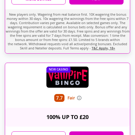
New players only. Wagering from real balance first. 10X wagering the bonus
money within 30 days. 10x wagering the winnings from the free spins within 7
days. Contribution varies per game. Available on selected games only. The
wagering requirement is calculated on bonus bets only. Bonus offer and any
winnings from the offer are valid for 30 days. Free spins and any winnings from
the free spins are valid for 7 days from receipt. Max conversion: 1 time the
bonus amount or from free spins: £1.50. Limited to 5 brands within
the network. Withdrawal requests void all active/pending bonuses. Excluded
Skrill and Neteller deposits. Full Terms apply -
T&C Apply, 18+
NEW CASINO
7.7
Fair
100% UP TO £20