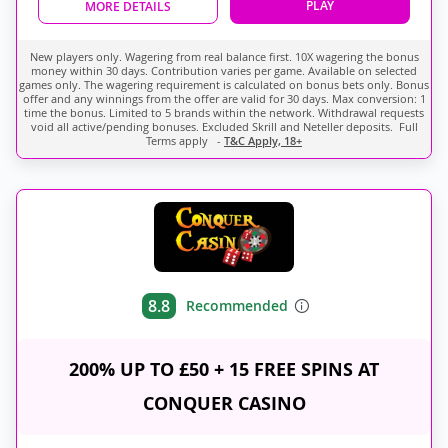
PLAY
MORE DETAILS
New players only. Wagering from real balance first. 10X wagering the bonus
money within 30 days. Contribution varies per game. Available on selected
games only. The wagering requirement is calculated on bonus bets only. Bonus
offer and any winnings from the offer are valid for 30 days. Max conversion: 1
time the bonus. Limited to 5 brands within the network. Withdrawal requests
void all active/pending bonuses. Excluded Skrill and Neteller deposits. Full
Terms apply -
T&C Apply, 18+
8.8
Recommended
200% UP TO £50 + 15 FREE SPINS AT
CONQUER CASINO