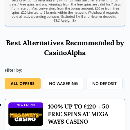
bets only. Bonus offer and any winnings from the offer are valid for 30
days / Free spins and any winnings from the free spins are valid for 7 days
from receipt. Max conversion: from the bonus amount: £50 or from free
spins: £20.Limited to 5 brands within the network. Withdrawal requests
void all active/pending bonuses. Excluded Skrill and Neteller deposits. -
T&C Apply, 18+
Best Alternatives Recommended by
CasinoAlpha
Filter by:
ALL OFFERS
NO WAGERING
NO DEPOSIT
100% UP TO £120 + 50
NEW CASINO
FREE SPINS AT MEGA
WAYS CASINO