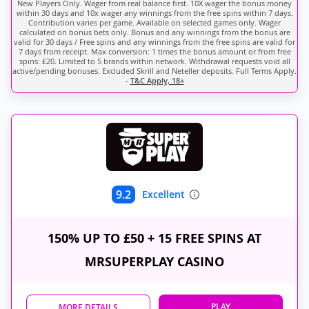
New Players Only. Wager from real balance first. 10X wager the bonus money
within 30 days and 10x wager any winnings from the free spins within 7 days.
Contribution varies per game. Available on selected games only. Wager
calculated on bonus bets only. Bonus and any winnings from the bonus are
valid for 30 days / Free spins and any winnings from the free spins are valid for
7 days from receipt. Max conversion: 1 times the bonus amount or from free
spins: £20. Limited to 5 brands within network. Withdrawal requests void all
active/pending bonuses. Excluded Skrill and Neteller deposits. Full Terms Apply.
-
T&C Apply, 18+
9.2
Excellent
150% UP TO £50 + 15 FREE SPINS AT
MRSUPERPLAY CASINO
PLAY
MORE DETAILS