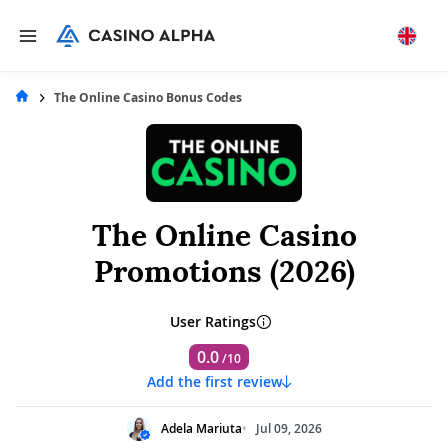
The Online Casino Bonus Codes
The Online Casino
Promotions (2026)
User Ratings
0.0
/10
Add the first review
Adela Mariuta
Jul 09, 2026