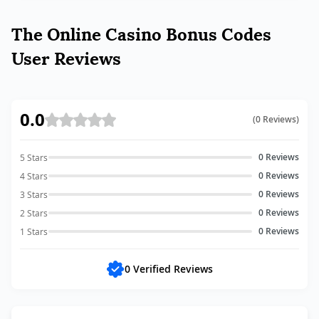
The Online Casino Bonus Codes
User Reviews
0.0
(
0
Reviews
)
0
Reviews
5 Stars
0
Reviews
4 Stars
0
Reviews
3 Stars
0
Reviews
2 Stars
0
Reviews
1 Stars
0 Verified Reviews