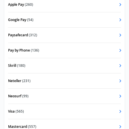
Apple Pay
(260)
Google Pay
(54)
Paysafecard
(312)
Pay by Phone
(136)
Skrill
(180)
Neteller
(231)
Neosurf
(99)
Visa
(565)
Mastercard
(557)