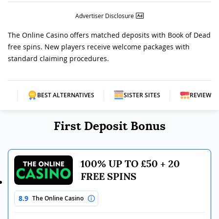
Advertiser Disclosure
The Online Casino offers matched deposits with Book of Dead
free spins. New players receive welcome packages with
standard claiming procedures.
SIT
BEST ALTERNATIVES
SISTER SITES
REVIEW
First Deposit Bonus
100% UP TO £50 + 20
FREE SPINS
8.9
The Online Casino