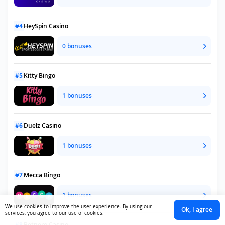
#4
HeySpin Casino
0 bonuses
#5
Kitty Bingo
1 bonuses
#6
Duelz Casino
1 bonuses
#7
Mecca Bingo
1 bonuses
We use cookies to improve the user experience. By using our
Ok, I agree
services, you agree to our use of cookies.
#8
Betnero Casino