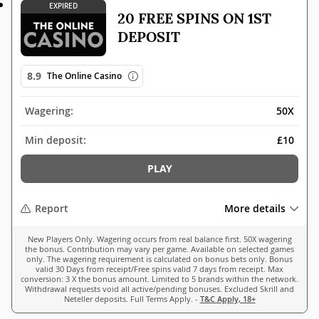
EXPIRED
20 FREE SPINS ON 1ST
DEPOSIT
8.9
The Online Casino
Wagering:
50X
Min deposit:
£10
PLAY
Report
More details
New Players Only. Wagering occurs from real balance first. 50X wagering
the bonus. Contribution may vary per game. Available on selected games
only. The wagering requirement is calculated on bonus bets only. Bonus
valid 30 Days from receipt/Free spins valid 7 days from receipt. Max
conversion: 3 X the bonus amount. Limited to 5 brands within the network.
Withdrawal requests void all active/pending bonuses. Excluded Skrill and
Neteller deposits. Full Terms Apply. -
T&C Apply, 18+