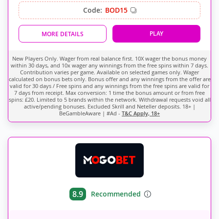
Code:
BOD15
PLAY
MORE DETAILS
New Players Only. Wager from real balance first. 10X wager the bonus money
within 30 days, and 10x wager any winnings from the free spins within 7 days.
Contribution varies per game. Available on selected games only. Wager
calculated on bonus bets only. Bonus offer and any winnings from the offer are
valid for 30 days / Free spins and any winnings from the free spins are valid for
7 days from receipt. Max conversion: 1 time the bonus amount or from free
spins: £20. Limited to 5 brands within the network. Withdrawal requests void all
active/pending bonuses. Excluded Skrill and Neteller deposits. 18+ |
BeGambleAware | #Ad -
T&C Apply, 18+
8.9
Recommended