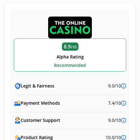
8.9
/10
Alpha Rating
Recommended
Legit & Fairness
9.0/10
Payment Methods
7.4/10
Customer Support
9.0/10
Product Rating
10.0/10