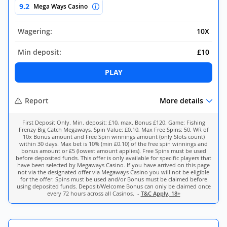
9.2
Mega Ways Casino
Wagering:
10X
Min deposit:
£10
PLAY
Report
More details
First Deposit Only. Min. deposit: £10, max. Bonus £120. Game: Fishing
Frenzy Big Catch Megaways, Spin Value: £0.10, Max Free Spins: 50. WR of
10x Bonus amount and Free Spin winnings amount (only Slots count)
within 30 days. Max bet is 10% (min £0.10) of the free spin winnings and
bonus amount or £5 (lowest amount applies). Free Spins must be used
before deposited funds. This offer is only available for specific players that
have been selected by Megaways Casino. If you have arrived on this page
not via the designated offer via Megaways Casino you will not be eligible
for the offer. Spins must be used and/or Bonus must be claimed before
using deposited funds. Deposit/Welcome Bonus can only be claimed once
every 72 hours across all Casinos. -
T&C Apply, 18+