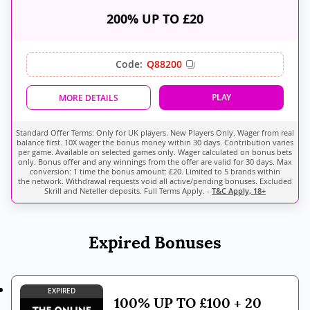
200% UP TO £20
Code:
Q88200
PLAY
MORE DETAILS
Standard Offer Terms: Only for UK players. New Players Only. Wager from real
balance first. 10X wager the bonus money within 30 days. Contribution varies
per game. Available on selected games only. Wager calculated on bonus bets
only. Bonus offer and any winnings from the offer are valid for 30 days. Max
conversion: 1 time the bonus amount: £20. Limited to 5 brands within
the network. Withdrawal requests void all active/pending bonuses. Excluded
Skrill and Neteller deposits. Full Terms Apply. -
T&C Apply, 18+
Expired Bonuses
EXPIRED
100% UP TO £100 + 20