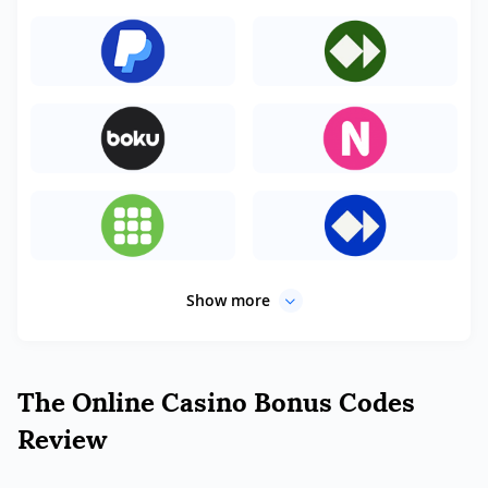
Show more
The Online Casino Bonus Codes
Review