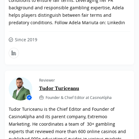
conditions to ensure fair terms. Leveraging her PR
background and responsible gambling expertise, Adela
helps players distinguish between fair terms and
predatory conditions. Follow Adela Mariuta on: Linkedin
Since 2019
Reviewer
Tudor Turiceanu
Founder & Chief Editor at CasinoAlpha
Tudor Turiceanu is the Chief Editor and Founder of
CasinoAlpha and its parent company, Extremoo
Marketing. He coordinates a team of 30+ gambling
experts that reviewed more than 600 online casinos and
published 900+ educational guides in various markets