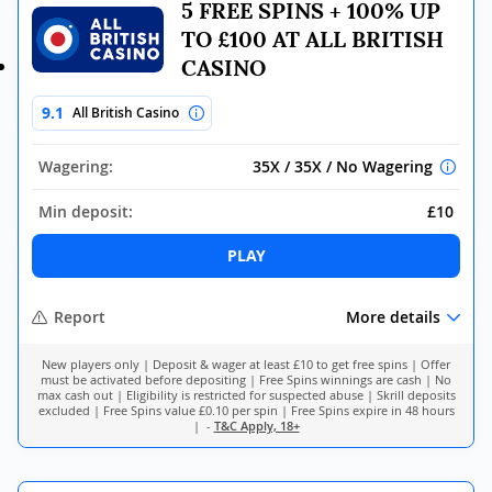
5 FREE SPINS + 100% UP
TO £100 AT ALL BRITISH
CASINO
9.1
All British Casino
Wagering:
35X / 35X / No Wagering
Min deposit:
£10
PLAY
Report
More details
New players only | Deposit & wager at least £10 to get free spins | Offer
must be activated before depositing | Free Spins winnings are cash | No
max cash out | Eligibility is restricted for suspected abuse | Skrill deposits
excluded | Free Spins value £0.10 per spin | Free Spins expire in 48 hours
| -
T&C Apply, 18+