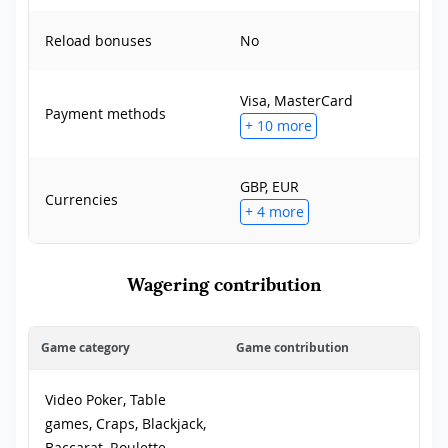
Reload bonuses
No
Visa, MasterCard
Payment methods
+ 10 more
GBP, EUR
Currencies
+ 4 more
Wagering contribution
Game category
Game contribution
Video Poker, Table
games, Craps, Blackjack,
Baccarat, Roulette,