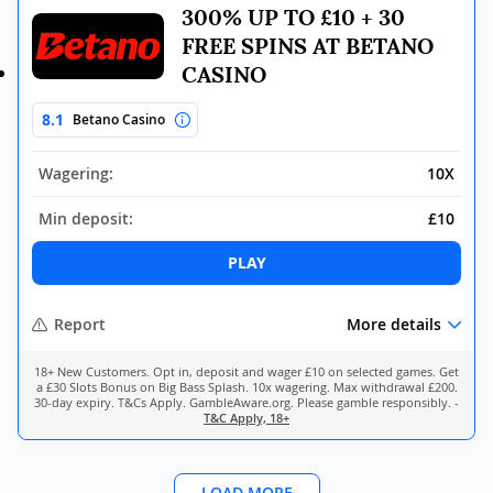
300% UP TO £10 + 30
FREE SPINS AT BETANO
CASINO
8.1
Betano Casino
Wagering:
10X
Min deposit:
£10
PLAY
Report
More details
18+ New Customers. Opt in, deposit and wager £10 on selected games. Get
a £30 Slots Bonus on Big Bass Splash. 10x wagering. Max withdrawal £200.
30-day expiry. T&Cs Apply. GambleAware.org. Please gamble responsibly. -
T&C Apply, 18+
LOAD MORE