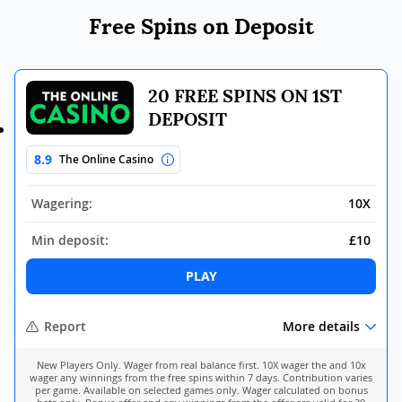
Free Spins on Deposit
20 FREE SPINS ON 1ST
DEPOSIT
8.9
The Online Casino
Wagering:
10X
Min deposit:
£10
PLAY
Report
More details
New Players Only. Wager from real balance first. 10X wager the and 10x
wager any winnings from the free spins within 7 days. Contribution varies
per game. Available on selected games only. Wager calculated on bonus