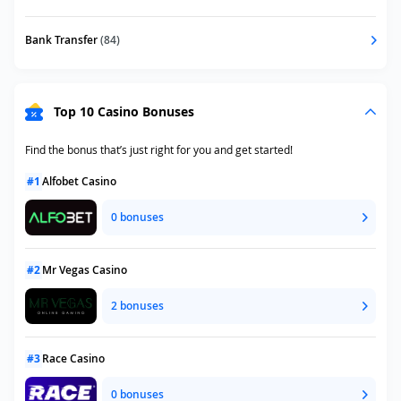
Bank Transfer
(84)
Top 10 Casino Bonuses
Find the bonus that’s just right for you and get started!
#1
Alfobet Casino
0 bonuses
#2
Mr Vegas Casino
2 bonuses
#3
Race Casino
0 bonuses