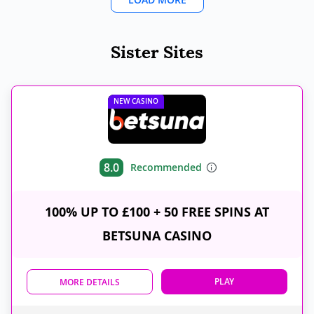
Sister Sites
NEW CASINO
8.0
Recommended
100% UP TO £100 + 50 FREE SPINS AT
BETSUNA CASINO
PLAY
MORE DETAILS