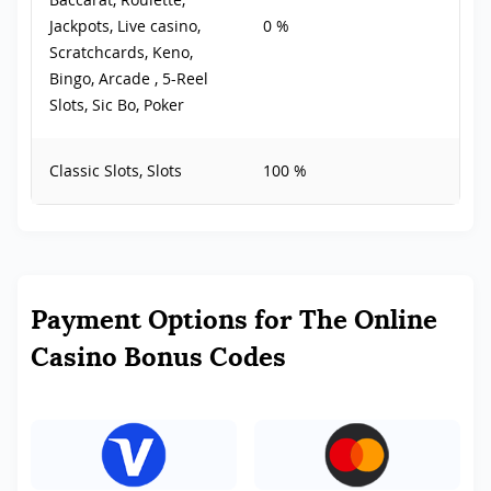
Jackpots, Live casino,
0 %
Scratchcards, Keno,
Bingo, Arcade , 5-Reel
Slots, Sic Bo, Poker
Classic Slots, Slots
100 %
Payment Options for The Online
Casino Bonus Codes