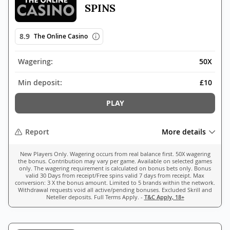
SPINS
8.9
The Online Casino
Wagering:
50X
Min deposit:
£10
PLAY
Report
More details
New Players Only. Wagering occurs from real balance first. 50X wagering
the bonus. Contribution may vary per game. Available on selected games
only. The wagering requirement is calculated on bonus bets only. Bonus
valid 30 Days from receipt/Free spins valid 7 days from receipt. Max
conversion: 3 X the bonus amount. Limited to 5 brands within the network.
Withdrawal requests void all active/pending bonuses. Excluded Skrill and
Neteller deposits. Full Terms Apply. -
T&C Apply, 18+