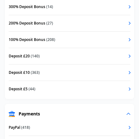
300% Deposit Bonus
(14)
200% Deposit Bonus
(27)
100% Deposit Bonus
(208)
Deposit £20
(140)
Deposit £10
(363)
Deposit £5
(44)
Payments
PayPal
(418)