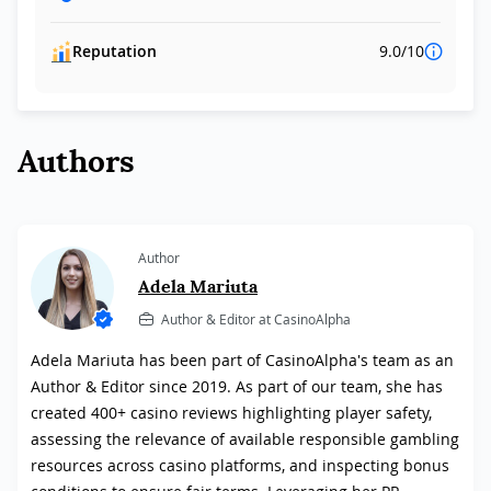
Reputation
9.0/10
Authors
Author
Adela Mariuta
Author & Editor at CasinoAlpha
Adela Mariuta has been part of CasinoAlpha's team as an
Author & Editor since 2019. As part of our team, she has
created 400+ casino reviews highlighting player safety,
assessing the relevance of available responsible gambling
resources across casino platforms, and inspecting bonus