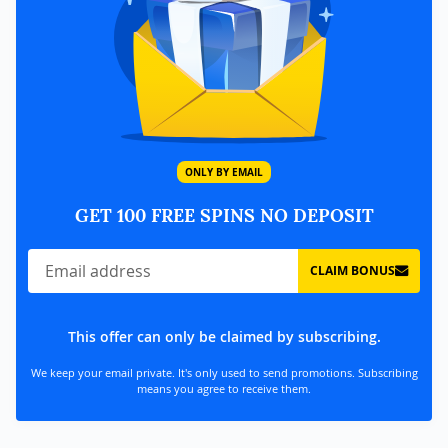
ONLY BY EMAIL
GET 100 FREE SPINS NO DEPOSIT
CLAIM BONUS
This offer can only be claimed by subscribing.
We keep your email private. It's only used to send promotions. Subscribing
means you agree to receive them.