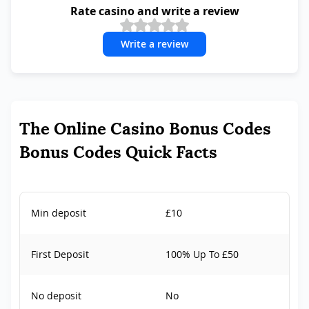
Rate casino and write a review
Write a review
The Online Casino Bonus Codes
Bonus Codes Quick Facts
Min deposit
£10
First Deposit
100% Up To £50
No deposit
No