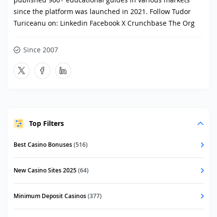
since the platform was launched in 2021. Follow Tudor
Turiceanu on: Linkedin Facebook X Crunchbase The Org
Since 2007
Top Filters
Best Casino Bonuses
(516)
New Casino Sites 2025
(64)
Minimum Deposit Casinos
(377)