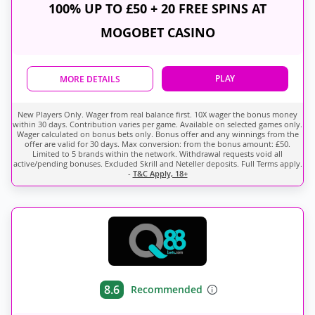
100% UP TO £50 + 20 FREE SPINS AT
MOGOBET CASINO
PLAY
MORE DETAILS
New Players Only. Wager from real balance first. 10X wager the bonus money
within 30 days. Contribution varies per game. Available on selected games only.
Wager calculated on bonus bets only. Bonus offer and any winnings from the
offer are valid for 30 days. Max conversion: from the bonus amount: £50.
Limited to 5 brands within the network. Withdrawal requests void all
active/pending bonuses. Excluded Skrill and Neteller deposits. Full Terms apply.
-
T&C Apply, 18+
8.6
Recommended