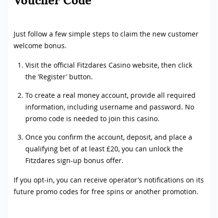
Voucher Code
Just follow a few simple steps to claim the new customer
welcome bonus.
Visit the official Fitzdares Casino website, then click
the ’Register’ button.
To create a real money account, provide all required
information, including username and password. No
promo code is needed to join this casino.
Once you confirm the account, deposit, and place a
qualifying bet of at least £20, you can unlock the
Fitzdares sign-up bonus offer.
If you opt-in, you can receive operator’s notifications on its
future promo codes for free spins or another promotion.