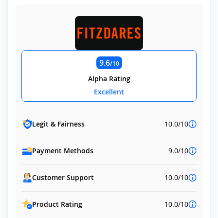
9.6
/10
Alpha Rating
Excellent
Legit & Fairness
10.0/10
Payment Methods
9.0/10
Customer Support
10.0/10
Product Rating
10.0/10