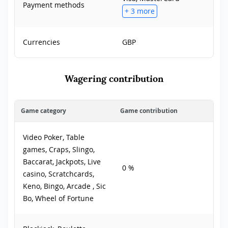
Payment methods
+ 3 more
Currencies
GBP
Wagering contribution
Game category
Game contribution
Video Poker, Table
games, Craps, Slingo,
Baccarat, Jackpots, Live
0 %
casino, Scratchcards,
Keno, Bingo, Arcade , Sic
Bo, Wheel of Fortune