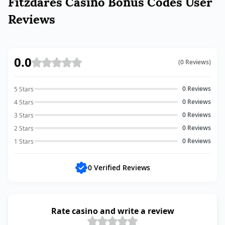
Fitzdares Casino Bonus Codes User
Reviews
0.0
(
0
Reviews
)
0
Reviews
5 Stars
0
Reviews
4 Stars
0
Reviews
3 Stars
0
Reviews
2 Stars
0
Reviews
1 Stars
0 Verified Reviews
Rate casino and write a review