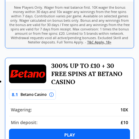
New Players Only. Wager from real balance first. 10X wager the bonus
money within 30 days and 10x wager any winnings from the free spins
within 7 days. Contribution varies per game. Available on selected games
only. Wager calculated on bonus bets only. Bonus and any winnings from
the bonus are valid for 30 days / Free spins and any winnings from the free
spins are valid for 7 days from receipt. Max conversion: 1 times the bonus
amount or from free spins: £20. Limited to 5 brands within network.
Withdrawal requests void all active/pending bonuses. Excluded Skrill and
Neteller deposits. Full Terms Apply. -
T&C Apply, 18+
300% UP TO £10 + 30
FREE SPINS AT BETANO
CASINO
8.1
Betano Casino
Wagering:
10X
Min deposit:
£10
PLAY