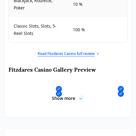
Blackjack, Roulette,
10 %
Poker
Classic Slots, Slots, 5-
100 %
Reel Slots
Read Fitzdares Casino full review
Fitzdares Casino Gallery Preview
Show more