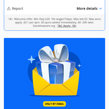
Report
More details
18+. Welcome offer. Min Dep £20. 10x wager/7days. Max bet £5. Max wins
apply. £0.1 per spin. 60 spins added immediately, 60 -24h later.
Gambleaware.org -
T&C Apply, 18+
ONLY BY EMAIL