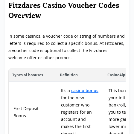
Fitzdares Casino Voucher Codes
Overview
In some casinos, a voucher code or string of numbers and
letters is required to collect a specific bonus. At Fitzdares,
a voucher code is optional to collect the Fitzdares
welcome offer or other promos.
Types of bonuses
Definition
CasinoAlpha’s 
It’s a
casino bonus
This bonus 
for the new
your initial
customer who
bankroll, al
First Deposit
registers for an
you to test o
Bonus
account and
more games 
makes the first
lower initial
deposit.
deposit.