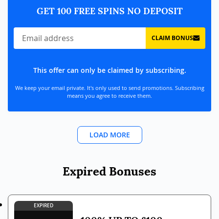
GET 100 FREE SPINS NO DEPOSIT
CLAIM BONUS
This offer can only be claimed by subscribing.
We keep your email private. It's only used to send promotions. Subscribing
means you agree to receive them.
LOAD MORE
Expired Bonuses
EXPIRED