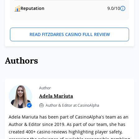
Reputation
9.0/10
READ FITZDARES CASINO FULL REVIEW
Authors
Author
Adela Mariuta
Author & Editor at CasinoAlpha
Adela Mariuta has been part of CasinoAlpha's team as an
Author & Editor since 2019. As part of our team, she has
created 400+ casino reviews highlighting player safety,