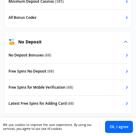
Minimum Deposit Casinos
(385)
All Bonus Codes
No Deposit
No Deposit Bonuses
(68)
Free Spins No Deposit
(68)
Free Spins for Mobile Verification
(68)
Latest Free Spins for Adding Card
(68)
We use cookies to improve the user experience. By using our
Ok, I agree
Casino Bonuses
services, you agree to our use of cookies.