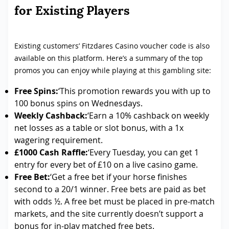
for Existing Players
Existing customers’ Fitzdares Casino voucher code is also
available on this platform. Here’s a summary of the top
promos you can enjoy while playing at this gambling site:
Free Spins:
‘This promotion rewards you with up to
100 bonus spins on Wednesdays.
Weekly Cashback:
‘Earn a 10% cashback on weekly
net losses as a table or slot bonus, with a 1x
wagering requirement.
£1000 Cash Raffle:
‘Every Tuesday, you can get 1
entry for every bet of £10 on a live casino game.
Free Bet:
‘Get a free bet if your horse finishes
second to a 20/1 winner. Free bets are paid as bet
with odds ½. A free bet must be placed in pre-match
markets, and the site currently doesn’t support a
bonus for in-play matched free bets.