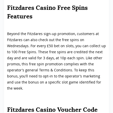
Fitzdares Casino Free Spins
Features
Beyond the Fitzdares sign-up promotion, customers at
Fitzdares can also check out the free spins on
Wednesdays. For every £50 bet on slots, you can collect up
to 100 Free Spins. These free spins are credited the next
day and are valid for 3 days, at 10p each spin. Like other
promos, this free spin promotion complies with the
operator’s general Terms & Conditions. To keep this
bonus, you’ll need to opt-in to the operator’s marketing
and use the bonus on a specific slot game identified for
the week.
Fitzdares Casino Voucher Code