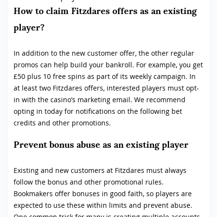
How to claim Fitzdares offers as an existing
player?
In addition to the new customer offer, the other regular
promos can help build your bankroll. For example, you get
£50 plus 10 free spins as part of its weekly campaign. In
at least two Fitzdares offers, interested players must opt-
in with the casino’s marketing email. We recommend
opting in today for notifications on the following bet
credits and other promotions.
Prevent bonus abuse as an existing player
Existing and new customers at Fitzdares must always
follow the bonus and other promotional rules.
Bookmakers offer bonuses in good faith, so players are
expected to use these within limits and prevent abuse.
One common trick for many is creating multiple accounts