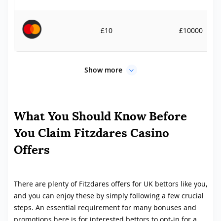
£10
£10000
Show more
What You Should Know Before
You Claim Fitzdares Casino
Offers
There are plenty of Fitzdares offers for UK bettors like you,
and you can enjoy these by simply following a few crucial
steps. An essential requirement for many bonuses and
promotions here is for interested bettors to opt-in for a