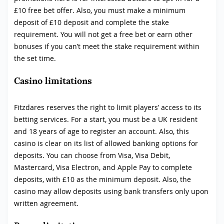
£10 free bet offer. Also, you must make a minimum
deposit of £10 deposit and complete the stake
requirement. You will not get a free bet or earn other
bonuses if you can’t meet the stake requirement within
the set time.
Casino limitations
Fitzdares reserves the right to limit players’ access to its
betting services. For a start, you must be a UK resident
and 18 years of age to register an account. Also, this
casino is clear on its list of allowed banking options for
deposits. You can choose from Visa, Visa Debit,
Mastercard, Visa Electron, and Apple Pay to complete
deposits, with £10 as the minimum deposit. Also, the
casino may allow deposits using bank transfers only upon
written agreement.