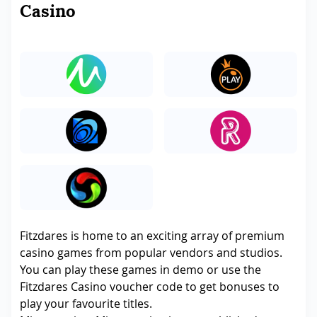
Casino
Fitzdares is home to an exciting array of premium
casino games from popular vendors and studios.
You can play these games in demo or use the
Fitzdares Casino voucher code to get bonuses to
play your favourite titles.