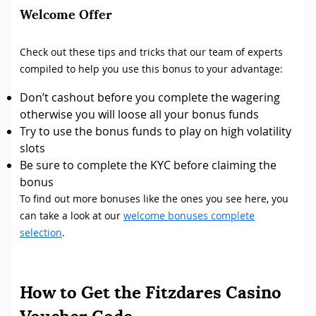
Welcome Offer
Check out these tips and tricks that our team of experts
compiled to help you use this bonus to your advantage:
Don’t cashout before you complete the wagering
otherwise you will loose all your bonus funds
Try to use the bonus funds to play on high volatility
slots
Be sure to complete the KYC before claiming the
bonus
To find out more bonuses like the ones you see here, you
can take a look at our
welcome bonuses complete
selection
.
How to Get the Fitzdares Casino