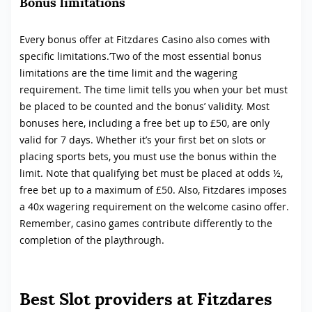
Bonus limitations
Every bonus offer at Fitzdares Casino also comes with
specific limitations.’Two of the most essential bonus
limitations are the time limit and the wagering
requirement. The time limit tells you when your bet must
be placed to be counted and the bonus’ validity. Most
bonuses here, including a free bet up to £50, are only
valid for 7 days. Whether it’s your first bet on slots or
placing sports bets, you must use the bonus within the
limit. Note that qualifying bet must be placed at odds ½,
free bet up to a maximum of £50. Also, Fitzdares imposes
a 40x wagering requirement on the welcome casino offer.
Remember, casino games contribute differently to the
completion of the playthrough.
Best Slot providers at Fitzdares