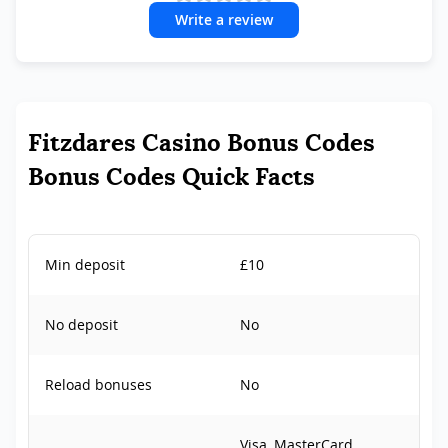
Write a review
Fitzdares Casino Bonus Codes
Bonus Codes Quick Facts
Min deposit
£10
No deposit
No
Reload bonuses
No
Visa, MasterCard