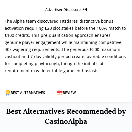
Advertiser Disclosure
The Alpha team discovered Fitzdares’ distinctive bonus
activation requiring £20 slot stakes before the 100% match to
£100 credits. This pre-qualification approach ensures
genuine player engagement while maintaining competitive
40x wagering requirements. The generous £500 maximum
cashout and 7-day validity period create favorable conditions
for completing playthrough, though the initial slot
requirement may deter table game enthusiasts.
BEST ALTERNATIVES
REVIEW
Best Alternatives Recommended by
CasinoAlpha