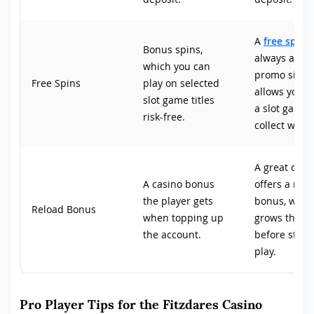
A
free spin o
Bonus spins,
always an ex
which you can
promo since 
Free Spins
play on selected
allows you to
slot game titles
a slot game
risk-free.
collect winn
A great casi
A casino bonus
offers a relo
the player gets
bonus, whic
Reload Bonus
when topping up
grows the ba
the account.
before start
play.
Pro Player Tips for the Fitzdares Casino