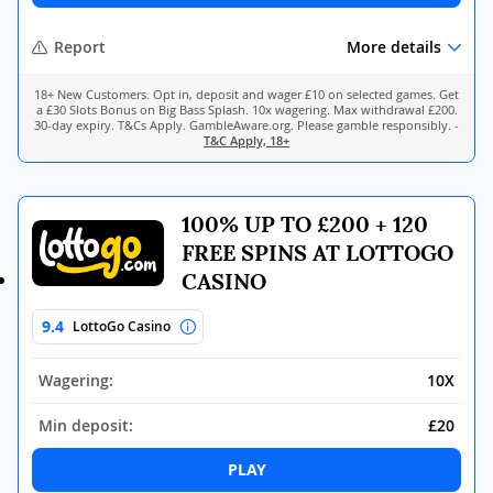
Report
More details
18+ New Customers. Opt in, deposit and wager £10 on selected games. Get
a £30 Slots Bonus on Big Bass Splash. 10x wagering. Max withdrawal £200.
30-day expiry. T&Cs Apply. GambleAware.org. Please gamble responsibly. -
T&C Apply, 18+
100% UP TO £200 + 120
FREE SPINS AT LOTTOGO
CASINO
9.4
LottoGo Casino
Wagering:
10X
Min deposit:
£20
PLAY