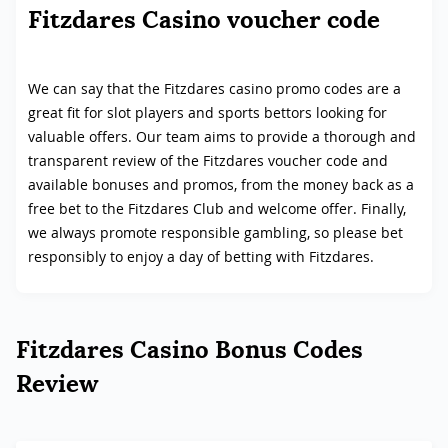
Fitzdares Casino voucher code
We can say that the Fitzdares casino promo codes are a
great fit for slot players and sports bettors looking for
valuable offers. Our team aims to provide a thorough and
transparent review of the Fitzdares voucher code and
available bonuses and promos, from the money back as a
free bet to the Fitzdares Club and welcome offer. Finally,
we always promote responsible gambling, so please bet
responsibly to enjoy a day of betting with Fitzdares.
Fitzdares Casino Bonus Codes
Review