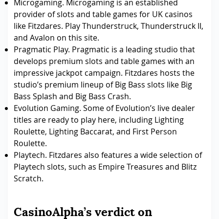
Microgaming. Microgaming is an established
provider of slots and table games for UK casinos
like Fitzdares. Play Thunderstruck, Thunderstruck II,
and Avalon on this site.
Pragmatic Play. Pragmatic is a leading studio that
develops premium slots and table games with an
impressive jackpot campaign. Fitzdares hosts the
studio’s premium lineup of Big Bass slots like Big
Bass Splash and Big Bass Crash.
Evolution Gaming. Some of Evolution’s live dealer
titles are ready to play here, including Lighting
Roulette, Lighting Baccarat, and First Person
Roulette.
Playtech. Fitzdares also features a wide selection of
Playtech slots, such as Empire Treasures and Blitz
Scratch.
CasinoAlpha’s verdict on