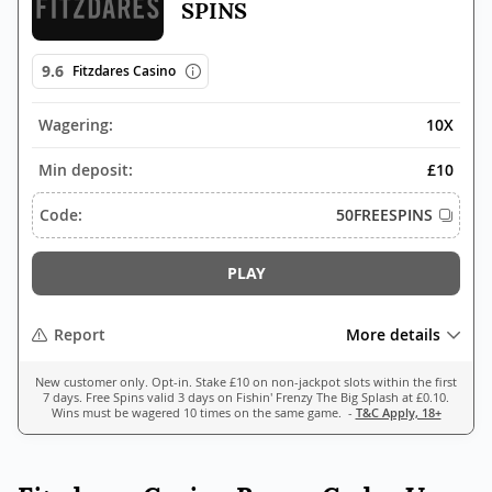
SPINS
9.6
Fitzdares Casino
Wagering:
10X
Min deposit:
£10
Code:
50FREESPINS
PLAY
Report
More details
New customer only. Opt-in. Stake £10 on non-jackpot slots within the first
7 days. Free Spins valid 3 days on Fishin' Frenzy The Big Splash at £0.10.
Wins must be wagered 10 times on the same game. -
T&C Apply, 18+