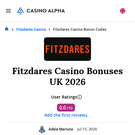
Fitzdares Casino
Fitzdares Casino Bonus Codes
Fitzdares Casino Bonuses
UK 2026
User Ratings
0.0
/10
Add the first review
Adela Mariuta
Jul 15, 2026