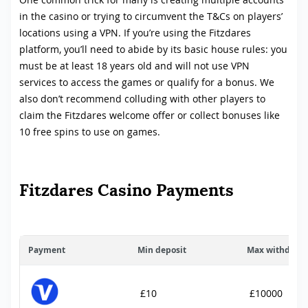
in the casino or trying to circumvent the T&Cs on players’
locations using a VPN. If you’re using the Fitzdares
platform, you’ll need to abide by its basic house rules: you
must be at least 18 years old and will not use VPN
services to access the games or qualify for a bonus. We
also don’t recommend colluding with other players to
claim the Fitzdares welcome offer or collect bonuses like
10 free spins to use on games.
Fitzdares Casino Payments
Payment
Min deposit
Max withdraw
£10
£10000