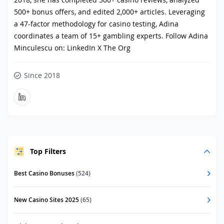
500+ bonus offers, and edited 2,000+ articles. Leveraging
a 47-factor methodology for casino testing, Adina
coordinates a team of 15+ gambling experts. Follow Adina
Minculescu on: LinkedIn X The Org
Since 2018
Top Filters
Best Casino Bonuses
(524)
New Casino Sites 2025
(65)