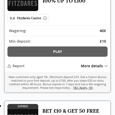
100% UP TO £100
9.6
Fitzdares Casino
Wagering:
40X
Min deposit:
£10
PLAY
Report
More details
New customers only aged 18+. Minimum deposit £10. Get a Casino Bonus
matched to your first deposit, up to £100, after you stake £20 on slots,
credited within 48 hours. Bonus expires in 7 days and has a 40x wagering
requirement. Please bet responsibly. -
T&C Apply, 18+
EXPIRED
BET £10 & GET 50 FREE