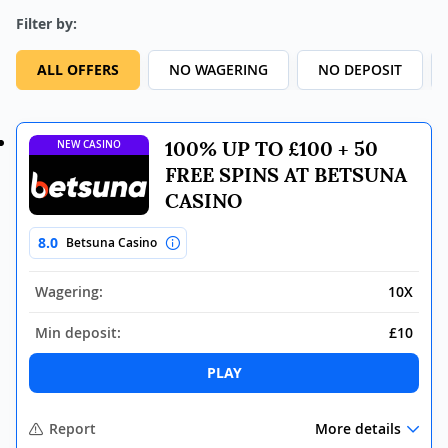
Filter by:
ALL OFFERS
NO WAGERING
NO DEPOSIT
100% UP TO £100 + 50
NEW CASINO
FREE SPINS AT BETSUNA
CASINO
8.0
Betsuna Casino
Wagering:
10X
Min deposit:
£10
PLAY
Report
More details