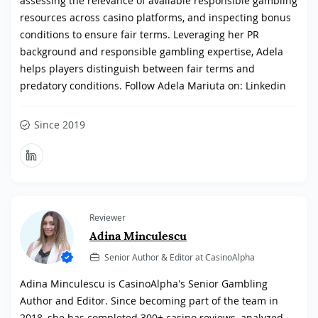
assessing the relevance of available responsible gambling
resources across casino platforms, and inspecting bonus
conditions to ensure fair terms. Leveraging her PR
background and responsible gambling expertise, Adela
helps players distinguish between fair terms and
predatory conditions. Follow Adela Mariuta on: Linkedin
Since 2019
Reviewer
Adina Minculescu
Senior Author & Editor at CasinoAlpha
Adina Minculescu is CasinoAlpha's Senior Gambling
Author and Editor. Since becoming part of the team in
2018, she has completed 300+ casino reviews, analyzed