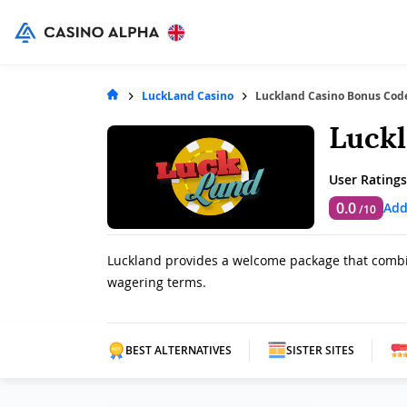
LuckLand Casino
Luckland Casino Bonus Cod
Luckl
User Ratings
0.0
Add
/10
Luckland provides a welcome package that combin
wagering terms.
BEST ALTERNATIVES
SISTER SITES