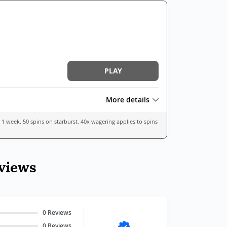
PLAY
More details
 1 week. 50 spins on starburst. 40x wagering applies to spins
views
0
Reviews
0
Reviews