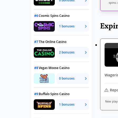
0 bonuses
spins:
#6
Cosmic Spins Casino
Expi
1 bonuses
#7
The Online Casino
2 bonuses
#8
Vegas Moose Casino
Wageri
0 bonuses
Rep
#9
Buffalo Spins Casino
New playe
1 bonuses