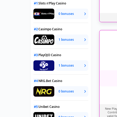
#1
Slots n’Play Casino
0 bonuses
#2
Casimpo Casino
1 bonuses
#3
PlayOJO Casino
1 bonuses
#4
NRG.Bet Casino
0 bonuses
#5
Unibet Casino
New Play
Contri
valid f