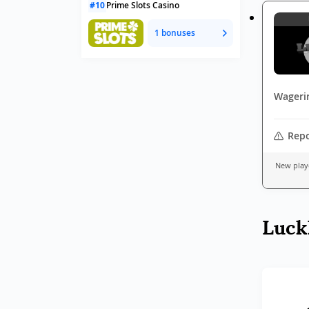
#10
Prime Slots Casino
1 bonuses
Wageri
Rep
New playe
Luck