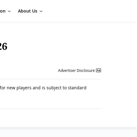
ion
About Us
26
Advertiser Disclosure
or new players and is subject to standard