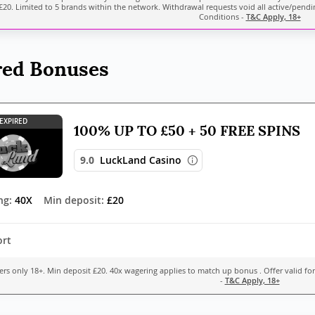
 £20. Limited to 5 brands within the network. Withdrawal requests void all active/pendi
Conditions -
T&C Apply, 18+
red Bonuses
EXPIRED
100% UP TO £50 + 50 FREE SPINS
9.0
LuckLand Casino
ng:
40X
Min deposit:
£20
ort
rs only 18+. Min deposit £20. 40x wagering applies to match up bonus . Offer valid for
-
T&C Apply, 18+