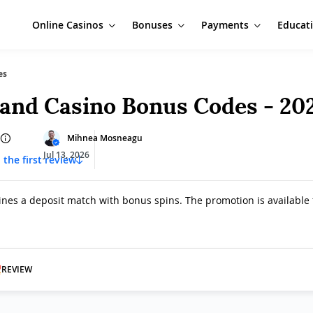
Online Casinos
Bonuses
Payments
Educat
es
and Casino Bonus Codes - 20
Mihnea Mosneagu
Jul 13, 2026
 the first review
es a deposit match with bonus spins. The promotion is available f
REVIEW