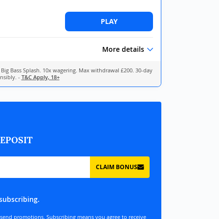
PLAY
More details
 Big Bass Splash. 10x wagering. Max withdrawal £200. 30-day
nsibly. -
T&C Apply, 18+
DEPOSIT
CLAIM BONUS
subscribing.
o send promotions. Subscribing means you agree to receive