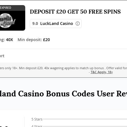
EXPIRED
DEPOSIT £20 GET 50 FREE SPINS
9.0
LuckLand Casino
ng:
40X
Min deposit:
£20
ort
rs only 18+. Min deposit £20. 40x wagering applies to match up bonus . Offer valid for
-
T&C Apply, 18+
land Casino Bonus Codes User Re
5 Stars
4 Stars