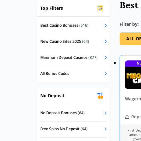
Best
Top Filters
Filter by:
Best Casino Bonuses
(516)
ALL O
New Casino Sites 2025
(64)
Minimum Deposit Casinos
(377)
NE
All Bonus Codes
No Deposit
Wageri
No Deposit Bonuses
(64)
Rep
Free Spins No Deposit
(64)
First De
amount 
(lowe