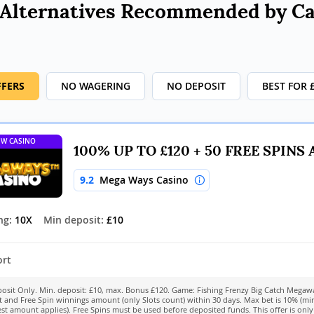
 Alternatives Recommended by C
FFERS
NO WAGERING
NO DEPOSIT
BEST FOR 
W CASINO
100% UP TO £120 + 50 FREE SPIN
9.2
Mega Ways Casino
ng:
10X
Min deposit:
£10
ort
posit Only. Min. deposit: £10, max. Bonus £120. Game: Fishing Frenzy Big Catch Megawa
and Free Spin winnings amount (only Slots count) within 30 days. Max bet is 10% (mi
st amount applies). Free Spins must be used before deposited funds. This offer is only 