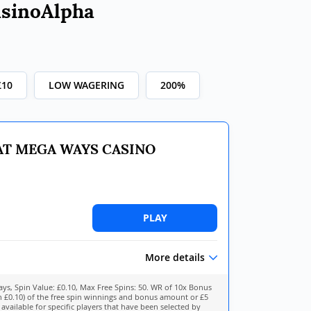
asinoAlpha
£10
LOW WAGERING
200%
S AT MEGA WAYS CASINO
PLAY
More details
ys, Spin Value: £0.10, Max Free Spins: 50. WR of 10x Bonus
n £0.10) of the free spin winnings and bonus amount or £5
available for specific players that have been selected by