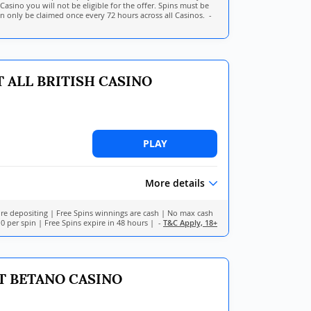
asino you will not be eligible for the offer. Spins must be
only be claimed once every 72 hours across all Casinos. -
AT ALL BRITISH CASINO
PLAY
More details
fore depositing | Free Spins winnings are cash | No max cash
.10 per spin | Free Spins expire in 48 hours | -
T&C Apply, 18+
AT BETANO CASINO