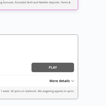
ng bonuses. Excluded Skrill and Neteller deposits. Terms &
PLAY
More details
 1 week. 50 spins on starburst. 40x wagering applies to spins