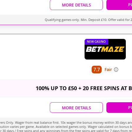
P
MORE DETAILS
Qualifying games only. Min. Deposit £10. Offer valid for 
NEW CASINO
7.7
Fair
100% UP TO £50 + 20 FREE SPINS AT
P
MORE DETAILS
ers Only. Wager from real balance first. 10x wager the bonus money within 30 days and
bution varies per game. Available on selected games only. Wager calculated on bonus b
or 30 days / Free spins and any winnings from the free spins are valid for 7 days from