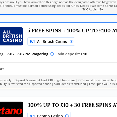
s Casino. If you have arrived on this page not via the designated offer via Megaways C
d/or Bonus must be claimed before using deposited funds. Deposit/Welcome Bonus can 
T&C Apply, 18+
5 FREE SPINS + 100% UP TO £100 
9.1
All British Casino
ng:
35X / 35X / No Wagering
Min deposit:
£10
ort
ers only | Deposit & wager at least £10 to get free spins | Offer must be activated be
ibility is restricted for suspected abuse | Skrill deposits excluded | Free Spins value £0
300% UP TO £10 + 30 FREE SPINS 
8.1
Betano Casino