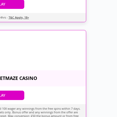
LAY
24hrs -
T&C Apply, 18+
 BETMAZE CASINO
LAY
 10X wager any winnings from the free spins within 7 days.
ets only. Bonus offer and any winnings from the offer are
 receipt. Max conversion: £50 the bonus amount or from free