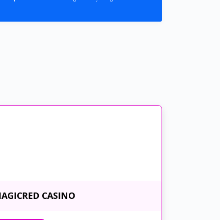
 MAGICRED CASINO