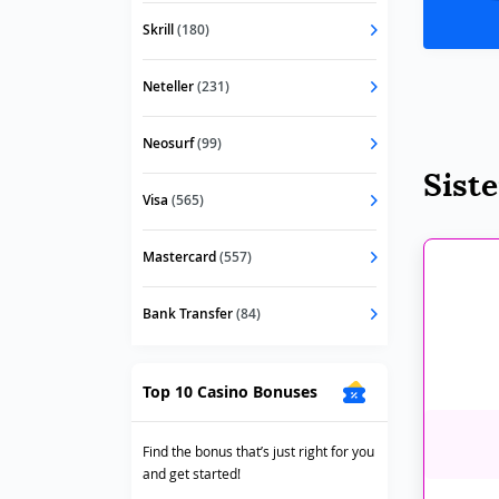
Skrill
(180)
Neteller
(231)
Neosurf
(99)
Siste
Visa
(565)
Mastercard
(557)
Bank Transfer
(84)
Top 10 Casino Bonuses
Find the bonus that’s just right for you
and get started!