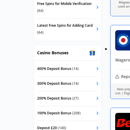
Megaway
Free Spins for Mobile Verification
used an
(64)
Latest Free Spins for Adding Card
(64)
Casino Bonuses
Wageri
400% Deposit Bonus
(14)
Rep
300% Deposit Bonus
(14)
New play
out | Elig
200% Deposit Bonus
(27)
100% Deposit Bonus
(208)
Deposit £20
(140)