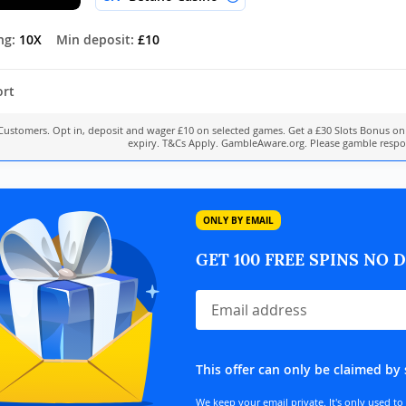
ng:
10X
Min deposit:
£10
ort
ustomers. Opt in, deposit and wager £10 on selected games. Get a £30 Slots Bonus on
expiry. T&Cs Apply. GambleAware.org. Please gamble respo
ONLY BY EMAIL
GET 100 FREE SPINS NO 
This offer can only be claimed by 
We keep your email private. It's only used t