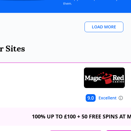
them.
LOAD MORE
r Sites
9.0
Excellent
100% UP TO £100 + 50 FREE SPINS AT