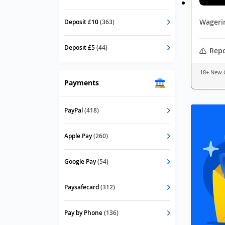
Wageri
Deposit £10
(363)
Deposit £5
(44)
Rep
18+ New C
Payments
PayPal
(418)
Apple Pay
(260)
Google Pay
(54)
Paysafecard
(312)
Pay by Phone
(136)