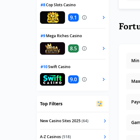
#8
Cop Slots Casino
9.1
Fort
#9
Mega Riches Casino
8.5
Min
#10
Swift Casino
9.0
Max
Pay
Top Filters
New Casino Sites 2025
(64)
Gam
A-Z Casinos
(518)