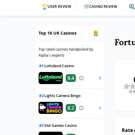
BONUSES
USER REVIEW
CASINO REVIEW
Top 10 UK Casinos
Fort
Top rated casinos handpicked by
Alpha's experts
#1
Lottoland Casino
8.4
(
0
#2
Lights Camera Bingo
8.2
#3
Slot Games Casino
Rate 