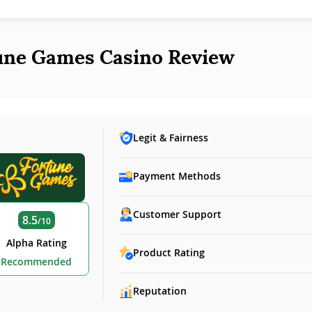
une Games Casino Review
Legit & Fairness
Payment Methods
Customer Support
8.5
/10
Alpha Rating
Product Rating
Recommended
Reputation