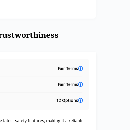
Trustworthiness
Fair Terms
Fair Terms
12 Options
atest safety features, making it a reliable