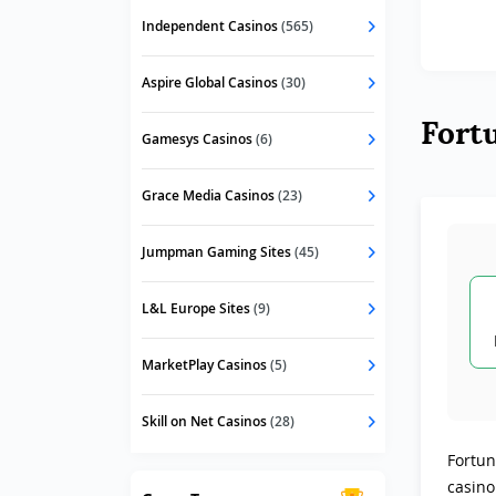
Independent Casinos
(565)
Aspire Global Casinos
(30)
Fort
Gamesys Casinos
(6)
Grace Media Casinos
(23)
Jumpman Gaming Sites
(45)
L&L Europe Sites
(9)
MarketPlay Casinos
(5)
Skill on Net Casinos
(28)
Fortun
casino