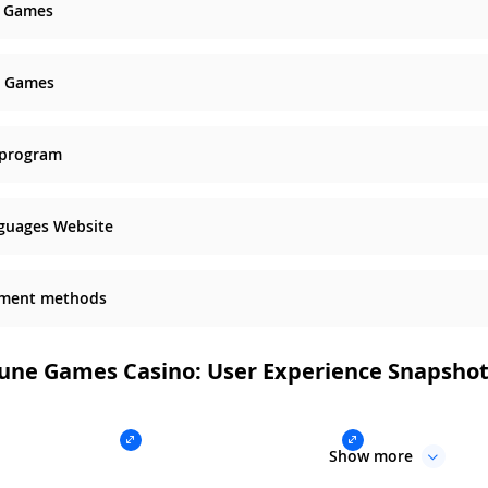
t Games
e Games
 program
guages Website
ment methods
une Games Casino: User Experience Snapsho
Show more