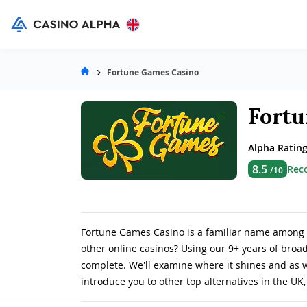
Fortune Games Casino
Fortu
Alpha Ratin
8.5
Rec
/10
Fortune Games Casino is a familiar name among UK 
other online casinos? Using our 9+ years of broad
complete. We'll examine where it shines and as w
introduce you to other top alternatives in the UK,