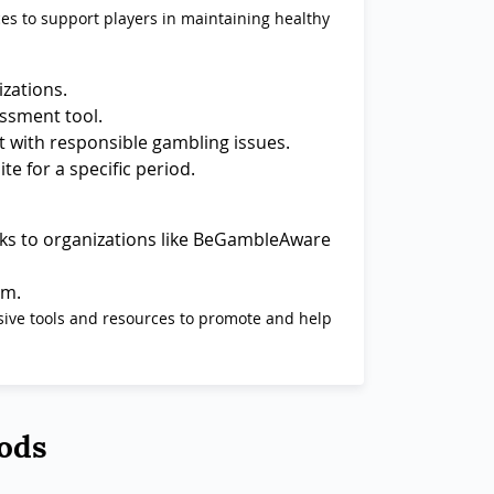
es to support players in maintaining healthy
izations.
essment tool.
st with responsible gambling issues.
te for a specific period.
nks to organizations like BeGambleAware
am.
ive tools and resources to promote and help
ods