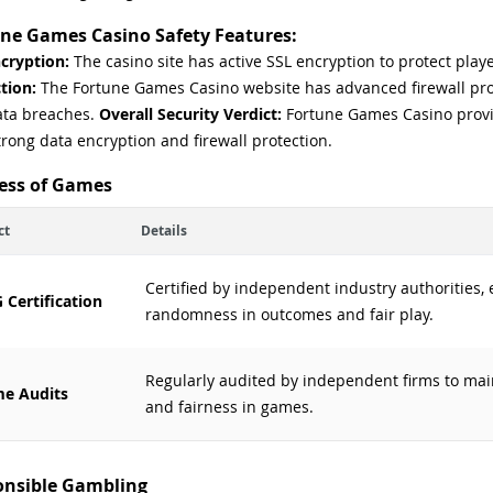
ne Games Casino Safety Features:
cryption:
The casino site has active SSL encryption to protect play
tion:
The Fortune Games Casino website has advanced firewall prot
ata breaches.
Overall Security Verdict:
Fortune Games Casino prov
trong data encryption and firewall protection.
ess of Games
ct
Details
Certified by independent industry authorities,
 Certification
randomness in outcomes and fair play.
Regularly audited by independent firms to mai
e Audits
and fairness in games.
onsible Gambling