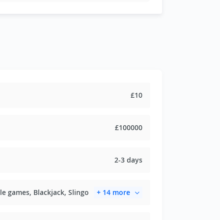
£10
£100000
2-3 days
le games, Blackjack, Slingo
+ 14 more