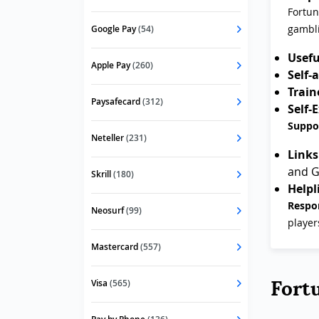
Fortun
gambli
Google Pay
(54)
Usefu
Apple Pay
(260)
Self-
Train
Paysafecard
(312)
Self-
Suppo
Neteller
(231)
Links
and 
Skrill
(180)
Helpl
Respo
Neosurf
(99)
player
Mastercard
(557)
Fort
Visa
(565)