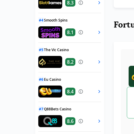
8.3
#4
Smooth Spins
Fort
8.1
#5
The Vic Casino
8.2
#6
Eu Casino
8.4
#7
Q88Bets Casino
8.6