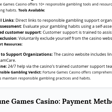
e Games Casino offers 10+ responsible gambling tools and resourc
ng habits.
Tools Available:
l Links
: Direct links to responsible gambling support organ
assessment
: Evaluate your gambling habits using a self-ass
ed customer support
: Customer support is trained to assi
Exclusion
: Voluntarily exclude yourself from the casino websi
rt Resources:
 to Support Organizations:
The casino website includes li
GamCare.
ine:
24/7 help via the casino’s trained customer support te
nsible Gambling Verdict:
Fortune Games Casino offers comprehens
s maintain responsible gambling practices and habits.
une Games Casino: Payment Meth