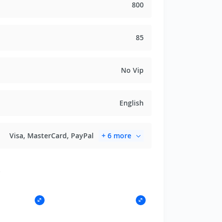
800
85
No Vip
English
Visa, MasterCard, PayPal
+ 6 more
t