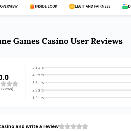
OVERVIEW
INSIDE LOOK
LEGIT AND FAIRNESS
D
une Games Casino User Reviews
5 Stars
0.0
4 Stars
3 Stars
Reviews
)
2 Stars
1 Stars
casino and write a review