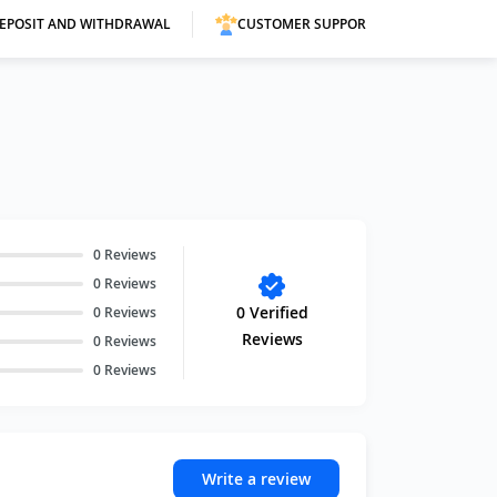
EPOSIT AND WITHDRAWAL
CUSTOMER SUPPORT
PRODUC
0
Reviews
0
Reviews
0 Verified
0
Reviews
Reviews
0
Reviews
0
Reviews
Write a review