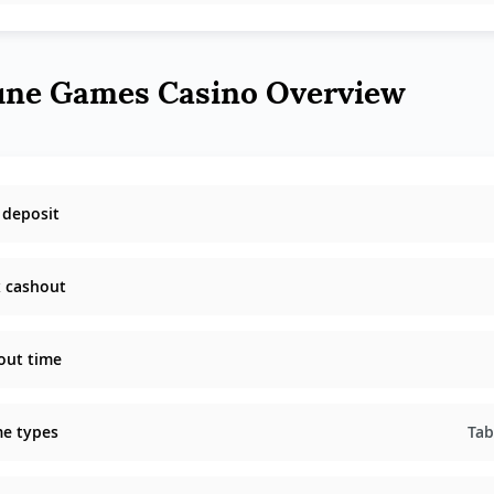
une Games Casino Overview
 deposit
 cashout
out time
e types
Tab