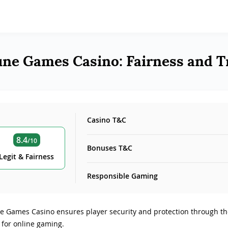
une Games Casino: Fairness and 
Casino T&C
8.4
/10
Bonuses T&C
Legit & Fairness
Responsible Gaming
e Games Casino ensures player security and protection through the l
 for online gaming.