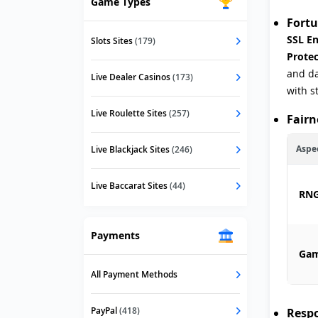
Game Types
Fortu
SSL En
Slots Sites
(179)
Protec
and d
Live Dealer Casinos
(173)
with s
Live Roulette Sites
(257)
Fairn
Aspe
Live Blackjack Sites
(246)
Live Baccarat Sites
(44)
RNG
Payments
Gam
All Payment Methods
PayPal
(418)
Resp