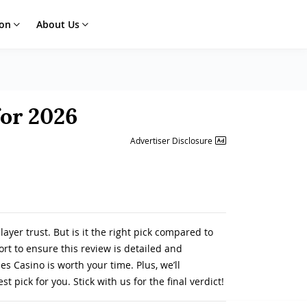
ion
About Us
or 2026
Advertiser Disclosure
yer trust. But is it the right pick compared to
ort to ensure this review is detailed and
 Casino is worth your time. Plus, we’ll
 pick for you. Stick with us for the final verdict!