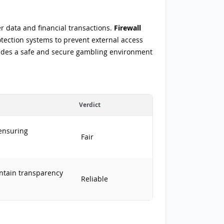
er data and financial transactions.
Firewall
ection systems to prevent external access
ides a safe and secure gambling environment
Verdict
 ensuring
Fair
ntain transparency
Reliable