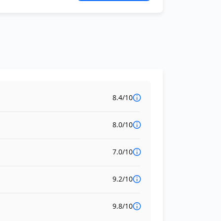
8.4/10
8.0/10
7.0/10
9.2/10
9.8/10