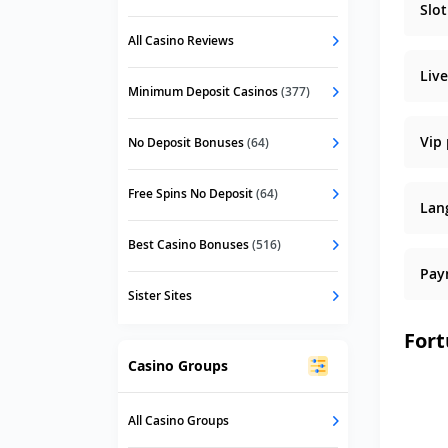
Slo
All Casino Reviews
Liv
Minimum Deposit Casinos
(377)
Vip
No Deposit Bonuses
(64)
Free Spins No Deposit
(64)
Lan
Best Casino Bonuses
(516)
Pay
Sister Sites
Fort
Casino Groups
All Casino Groups