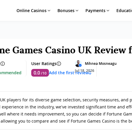
Online Casinos
Bonuses
Payments
Educat
ne Games Casino UK Review f
g
User Ratings
Mihnea Mosneagu
Jul 18, 2026
0.0
ommended
Add the first review
/10
players for its diverse game selection, security measures, and pla
 experience in the industry, we've invested significant time and eff
ell where it needs improvement, so you can decide if Fortune Games
 allowing you to compare and see if Fortune Games Casino is the best