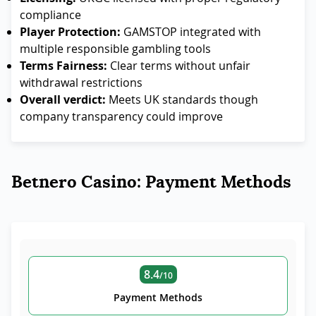
compliance
Player Protection:
GAMSTOP integrated with
multiple responsible gambling tools
Terms Fairness:
Clear terms without unfair
withdrawal restrictions
Overall verdict:
Meets UK standards though
company transparency could improve
Betnero Casino: Payment Methods
8.4
/10
Payment Methods