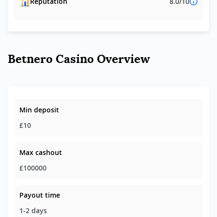
Reputation
8.0/10
Betnero Casino Overview
Min deposit
£10
Max cashout
£100000
Payout time
1-2 days