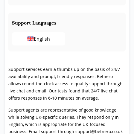
Support Languages
English
Support services earn a thumbs up on the basis of 24/7
availability and prompt, friendly responses. Betnero
allows round-the-clock access to quality support through
live chat and email. Our tests found that 24/7 live chat
offers responses in 6-10 minutes on average.
Support agents are representative of good knowledge
while solving UK-specific queries. They respond only in
English, which is appropriate for the UK-focused
business. Email support through support@betnero.co.uk