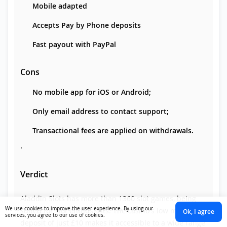
Mobile adapted
Accepts Pay by Phone deposits
Fast payout with PayPal
Cons
No mobile app for iOS or Android;
Only email address to contact support;
Transactional fees are applied on withdrawals.
'
Verdict
Aladdin Slots has more than 1360 slot games, being
We use cookies to improve the user experience. By using our
suited for slot enthusiasts. The casino's low minimum
Ok, I agree
services, you agree to our use of cookies.
deposit of just £10 makes it accessible to a wide range