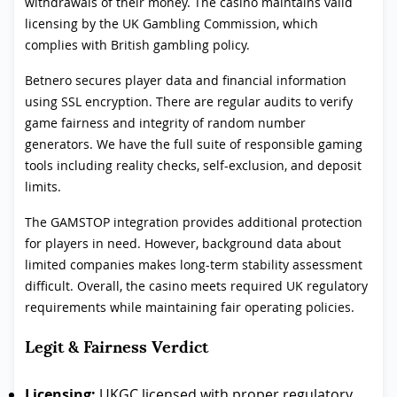
withdrawals of their money. The casino maintains valid
licensing by the UK Gambling Commission, which
complies with British gambling policy.
Betnero secures player data and financial information
using SSL encryption. There are regular audits to verify
game fairness and integrity of random number
generators. We have the full suite of responsible gaming
tools including reality checks, self-exclusion, and deposit
limits.
The GAMSTOP integration provides additional protection
for players in need. However, background data about
limited companies makes long-term stability assessment
difficult. Overall, the casino meets required UK regulatory
requirements while maintaining fair operating policies.
Legit & Fairness Verdict
Licensing:
UKGC licensed with proper regulatory