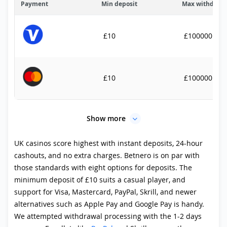
Payment
Min deposit
Max withdraw
£10
£100000
£10
£100000
Show more
UK casinos score highest with instant deposits, 24-hour
cashouts, and no extra charges. Betnero is on par with
those standards with eight options for deposits. The
minimum deposit of £10 suits a casual player, and
support for Visa, Mastercard, PayPal, Skrill, and newer
alternatives such as Apple Pay and Google Pay is handy.
We attempted withdrawal processing with the 1-2 days