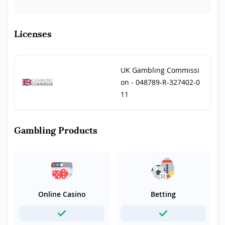
Licenses
UK Gambling Commissi
on - 048789-R-327402-0
11
Gambling Products
Online Casino
Betting