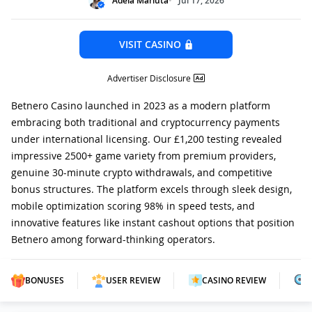
Adela Mariuta
Jul 17, 2026
VISIT CASINO
Advertiser Disclosure
Betnero Casino launched in 2023 as a modern platform
embracing both traditional and cryptocurrency payments
under international licensing. Our £1,200 testing revealed
impressive 2500+ game variety from premium providers,
genuine 30-minute crypto withdrawals, and competitive
bonus structures. The platform excels through sleek design,
mobile optimization scoring 98% in speed tests, and
innovative features like instant cashout options that position
Betnero among forward-thinking operators.
BONUSES
USER REVIEW
CASINO REVIEW