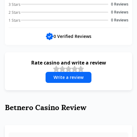
0
Reviews
3 Stars
0
Reviews
2 Stars
0
Reviews
1 Stars
0 Verified Reviews
Rate casino and write a review
Write a review
Betnero Casino Review