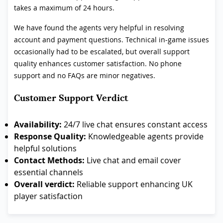
takes a maximum of 24 hours.
We have found the agents very helpful in resolving
account and payment questions. Technical in-game issues
occasionally had to be escalated, but overall support
quality enhances customer satisfaction. No phone
support and no FAQs are minor negatives.
Customer Support Verdict
Availability:
24/7 live chat ensures constant access
Response Quality:
Knowledgeable agents provide
helpful solutions
Contact Methods:
Live chat and email cover
essential channels
Overall verdict:
Reliable support enhancing UK
player satisfaction