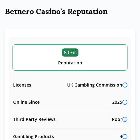
Betnero Casino’s Reputation
8.0
/10
Reputation
Licenses
UK Gambling Commission
Online Since
2025
Third Party Reviews
Poor
Gambling Products
4