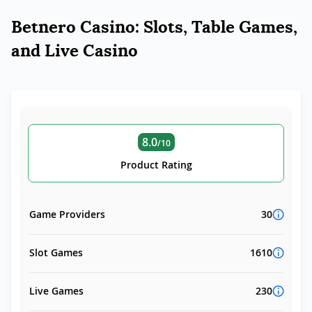
Betnero Casino: Slots, Table Games,
and Live Casino
8.0
/10
Product Rating
Game Providers
30
Slot Games
1610
Live Games
230