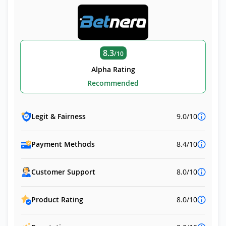
8.3
/10
Alpha Rating
Recommended
Legit & Fairness
9.0/10
Payment Methods
8.4/10
Customer Support
8.0/10
Product Rating
8.0/10