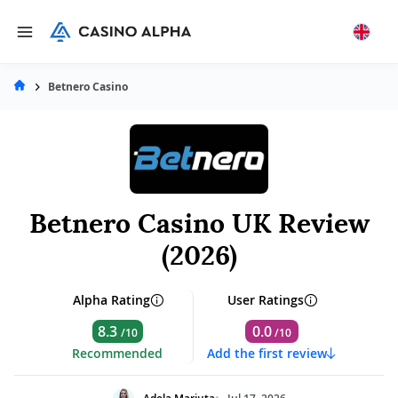
Betnero Casino
Betnero Casino UK Review
(2026)
Alpha Rating
User Ratings
8.3
0.0
/10
/10
Recommended
Add the first review