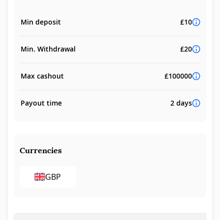
Min deposit
£10
Min. Withdrawal
£20
Max cashout
£100000
Payout time
2 days
Currencies
GBP