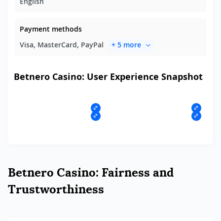
English
Payment methods
Visa, MasterCard, PayPal
+ 5 more
Betnero Casino: User Experience Snapshot
Betnero Casino: Fairness and
Trustworthiness