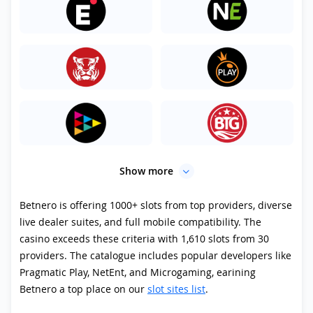
Show more
Betnero is offering 1000+ slots from top providers, diverse
live dealer suites, and full mobile compatibility. The
casino exceeds these criteria with 1,610 slots from 30
providers. The catalogue includes popular developers like
Pragmatic Play, NetEnt, and Microgaming, earining
Betnero a top place on our
slot sites list
.