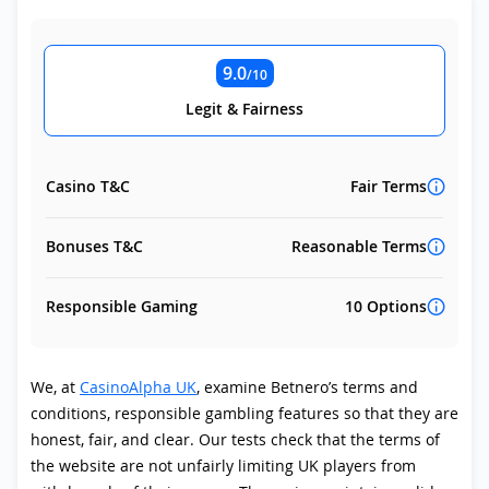
9.0
/10
Legit & Fairness
Casino T&C
Fair Terms
Bonuses T&C
Reasonable Terms
Responsible Gaming
10 Options
We, at
CasinoAlpha UK
, examine Betnero’s terms and
conditions, responsible gambling features so that they are
honest, fair, and clear. Our tests check that the terms of
the website are not unfairly limiting UK players from