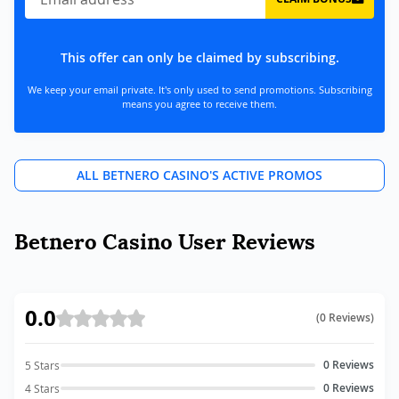
This offer can only be claimed by subscribing.
We keep your email private. It's only used to send promotions. Subscribing
means you agree to receive them.
ALL BETNERO CASINO'S ACTIVE PROMOS
Betnero Casino User Reviews
0.0
(
0
Reviews
)
0
Reviews
5 Stars
0
Reviews
4 Stars