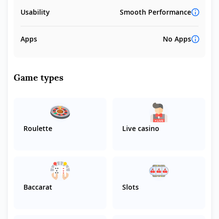
Usability
Smooth Performance
Apps
No Apps
Game types
Roulette
Live casino
Baccarat
Slots