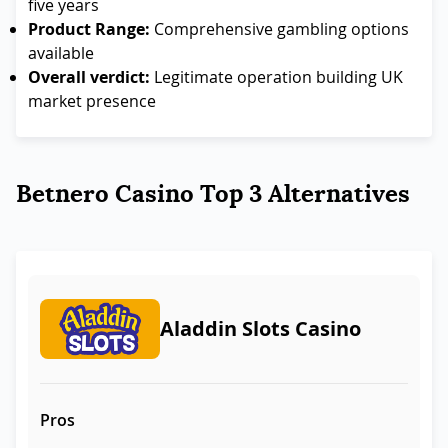
five years
Product Range:
Comprehensive gambling options
available
Overall verdict:
Legitimate operation building UK
market presence
Betnero Casino Top 3 Alternatives
Aladdin Slots Casino
Pros