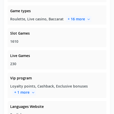
Game types
Roulette, Live casino, Baccarat
+ 16 more
Slot Games
1610
Live Games
230
Vip program
Loyalty points, Cashback, Exclusive bonuses
+ 1 more
Languages Website