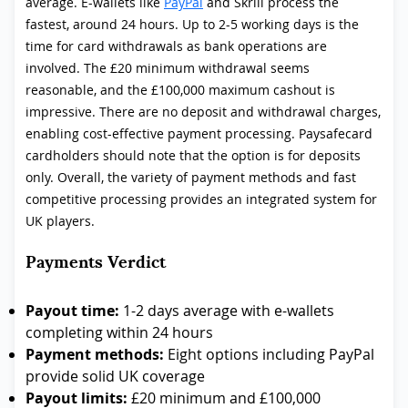
average. E-wallets like
PayPal
and Skrill process the
fastest, around 24 hours. Up to 2-5 working days is the
time for card withdrawals as bank operations are
involved. The £20 minimum withdrawal seems
reasonable, and the £100,000 maximum cashout is
impressive. There are no deposit and withdrawal charges,
enabling cost-effective payment processing. Paysafecard
cardholders should note that the option is for deposits
only. Overall, the variety of payment methods and fast
competitive processing provides an integrated system for
UK players.
Payments Verdict
Payout time:
1-2 days average with e-wallets
completing within 24 hours
Payment methods:
Eight options including PayPal
provide solid UK coverage
Payout limits:
£20 minimum and £100,000