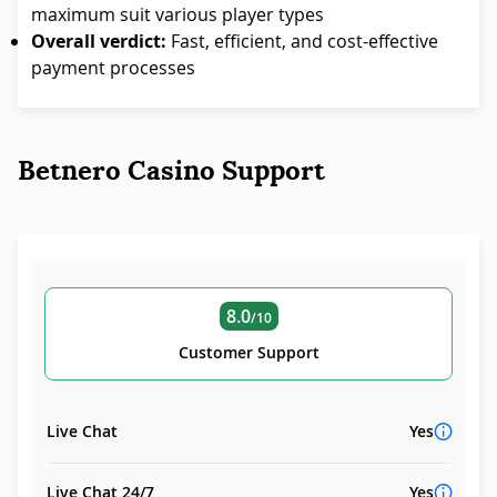
maximum suit various player types
Overall verdict:
Fast, efficient, and cost-effective
payment processes
Betnero Casino Support
8.0
/10
Customer Support
Live Chat
Yes
Live Chat 24/7
Yes