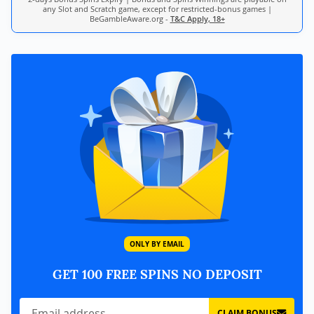
any Slot and Scratch game, except for restricted-bonus games |
BeGambleAware.org -
T&C Apply, 18+
ONLY BY EMAIL
GET 100 FREE SPINS NO DEPOSIT
CLAIM BONUS