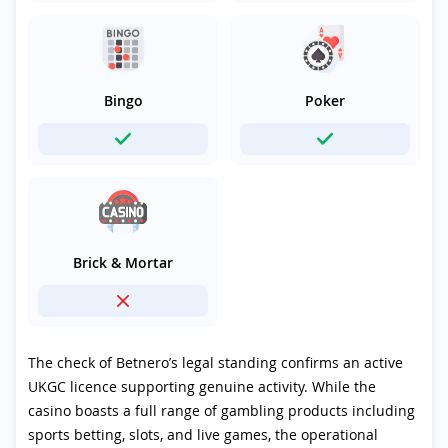
Bingo
Poker
Brick & Mortar
The check of Betnero’s legal standing confirms an active
UKGC licence supporting genuine activity. While the
casino boasts a full range of gambling products including
sports betting, slots, and live games, the operational