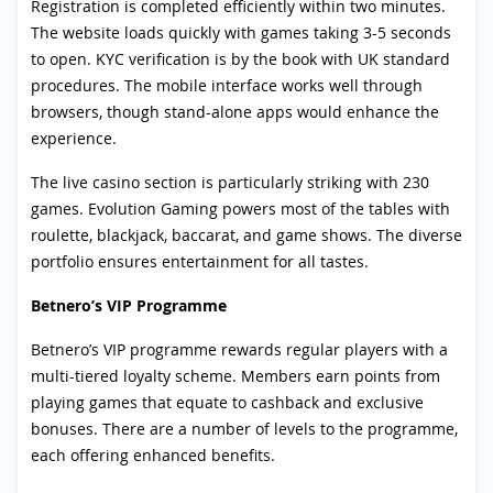
Registration is completed efficiently within two minutes.
The website loads quickly with games taking 3-5 seconds
to open. KYC verification is by the book with UK standard
procedures. The mobile interface works well through
browsers, though stand-alone apps would enhance the
experience.
The live casino section is particularly striking with 230
games. Evolution Gaming powers most of the tables with
roulette, blackjack, baccarat, and game shows. The diverse
portfolio ensures entertainment for all tastes.
Betnero’s VIP Programme
Betnero’s VIP programme rewards regular players with a
multi-tiered loyalty scheme. Members earn points from
playing games that equate to cashback and exclusive
bonuses. There are a number of levels to the programme,
each offering enhanced benefits.