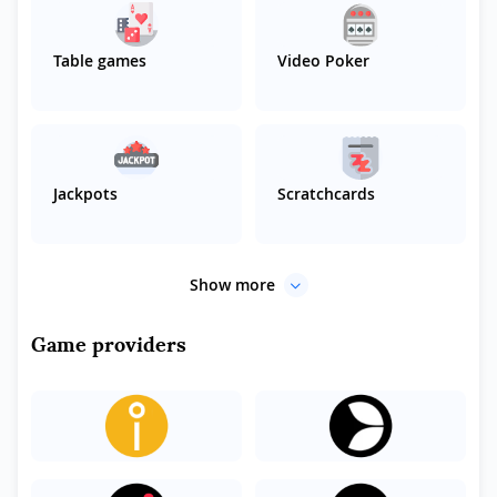
Table games
Video Poker
Jackpots
Scratchcards
Show more
Game providers