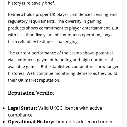
history is relatively brief.
Betnero holds proper UK player confidence licensing and
regulatory requirements. The diversity in gaming
products shows commitment to player entertainment. But
with less than five years of continuous operation, long-
term reliability testing is challenging.
The current performance of the casino shows potential
via continuous payment handling and high numbers of
available games. But established competitors show longer
histories. We’ll continue monitoring Betnero as they build
their UK market reputation.
Reputation Verdict
Legal Status:
Valid UKGC licence with active
compliance
Operational History:
Limited track record under