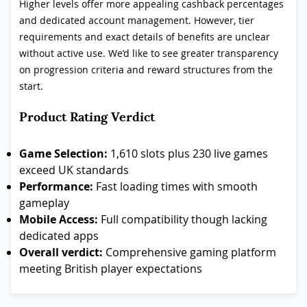
Higher levels offer more appealing cashback percentages
and dedicated account management. However, tier
requirements and exact details of benefits are unclear
without active use. We’d like to see greater transparency
on progression criteria and reward structures from the
start.
Product Rating Verdict
Game Selection:
1,610 slots plus 230 live games
exceed UK standards
Performance:
Fast loading times with smooth
gameplay
Mobile Access:
Full compatibility though lacking
dedicated apps
Overall verdict:
Comprehensive gaming platform
meeting British player expectations