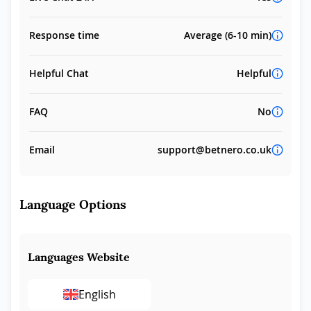
Response time
Average (6-10 min)
Helpful Chat
Helpful
FAQ
No
Email
support@betnero.co.uk
Language Options
Languages Website
English