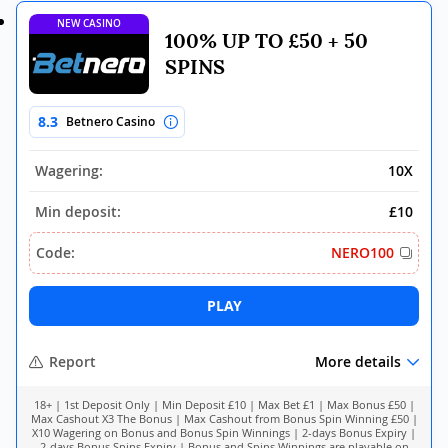
NEW CASINO
100% UP TO £50 + 50
SPINS
8.3
Betnero Casino
Wagering:
10X
Min deposit:
£10
Code:
NERO100
PLAY
Report
More details
18+ | 1st Deposit Only | Min Deposit £10 | Max Bet £1 | Max Bonus £50 |
Max Cashout X3 The Bonus | Max Cashout from Bonus Spin Winning £50 |
X10 Wagering on Bonus and Bonus Spin Winnings | 2-days Bonus Expiry |
2-days Bonus Spins Expiry | Bonus and Spins Winnings are playable on