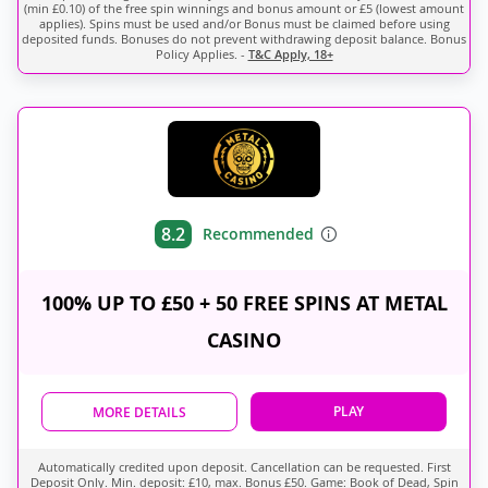
(min £0.10) of the free spin winnings and bonus amount or £5 (lowest amount
applies). Spins must be used and/or Bonus must be claimed before using
deposited funds. Bonuses do not prevent withdrawing deposit balance. Bonus
Policy Applies. -
T&C Apply, 18+
8.2
Recommended
100% UP TO £50 + 50 FREE SPINS AT METAL
CASINO
PLAY
MORE DETAILS
Automatically credited upon deposit. Cancellation can be requested. First
Deposit Only. Min. deposit: £10, max. Bonus £50. Game: Book of Dead, Spin