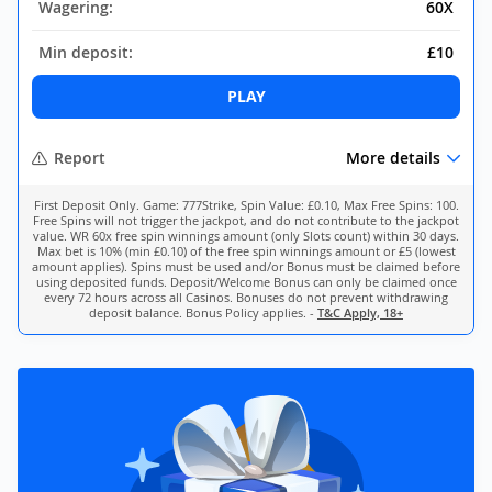
Wagering:
60X
Min deposit:
£10
PLAY
Report
More details
First Deposit Only. Game: 777Strike, Spin Value: £0.10, Max Free Spins: 100.
Free Spins will not trigger the jackpot, and do not contribute to the jackpot
value. WR 60x free spin winnings amount (only Slots count) within 30 days.
Max bet is 10% (min £0.10) of the free spin winnings amount or £5 (lowest
amount applies). Spins must be used and/or Bonus must be claimed before
using deposited funds. Deposit/Welcome Bonus can only be claimed once
every 72 hours across all Casinos. Bonuses do not prevent withdrawing
deposit balance. Bonus Policy applies. -
T&C Apply, 18+