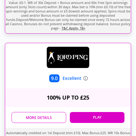
Value: £0.1. WR of 30x Deposit + Bonus amount and 60x Free Spin winnings
amount (only Slots count) within 30 days. Max bet is 10% (min £0.10) of the free
spin winnings and bonus amount or £5 (lowest amount applies). Spins must be
used and/or Bonus must be claimed before using deposited
funds.Deposit/Welcome Bonus can only be claimed once every 72 hours across
all Casinos. Bonuses do not prevent withdrawing deposit balance. bonus policy
page -
T&C Apply, 18+
9.0
Excellent
100% UP TO £25
PLAY
MORE DETAILS
Automatically credited on 1st Deposit (min £10). Max Bonus £25. WR 10x Bonus