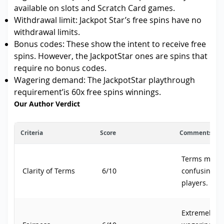
available on slots and Scratch Card games.
Withdrawal limit: Jackpot Star’s free spins have no
withdrawal limits.
Bonus codes: These show the intent to receive free
spins. However, the JackpotStar ones are spins that
require no bonus codes.
Wagering demand: The JackpotStar playthrough
requirement’is 60x free spins winnings.
Our Author Verdict
Criteria
Score
Comments
Terms may 
Clarity of Terms
6/10
confusing t
players.
Extremely h