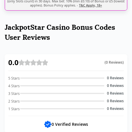
(only Slots count) in 30 days. Max bet: 10% (min £0.10) of Bonus or £5 (lowest
applies). Bonus Policy applies. -
T&C Apply, 18+
JackpotStar Casino Bonus Codes
User Reviews
0.0
(
0
Reviews
)
0
Reviews
5 Stars
0
Reviews
4 Stars
0
Reviews
3 Stars
0
Reviews
2 Stars
0
Reviews
1 Stars
0 Verified Reviews