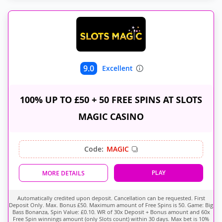
9.0
Excellent
100% UP TO £50 + 50 FREE SPINS AT SLOTS
MAGIC CASINO
Code:
MAGIC
PLAY
MORE DETAILS
Automatically credited upon deposit. Cancellation can be requested. First
Deposit Only. Max. Bonus £50. Maximum amount of Free Spins is 50. Game: Big
Bass Bonanza, Spin Value: £0.10. WR of 30x Deposit + Bonus amount and 60x
Free Spin winnings amount (only Slots count) within 30 days. Max bet is 10%