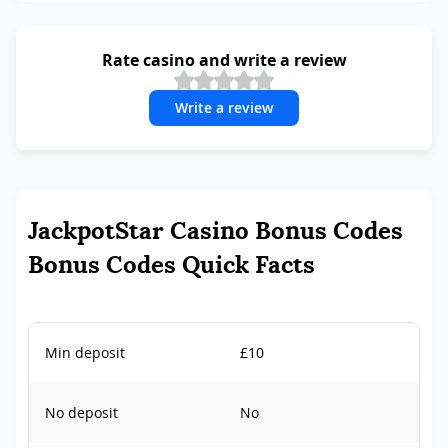
Rate casino and write a review
Write a review
JackpotStar Casino Bonus Codes
Bonus Codes Quick Facts
Min deposit
£10
No deposit
No