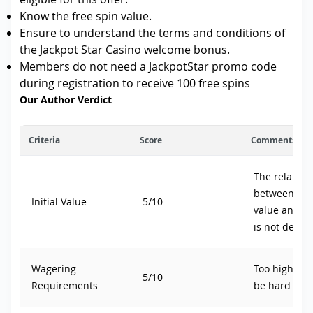
Know the free spin value.
Ensure to understand the terms and conditions of
the Jackpot Star Casino welcome bonus.
Members do not need a JackpotStar promo code
during registration to receive 100 free spins
Our Author Verdict
Criteria
Score
Comments
The relation
between bo
Initial Value
5/10
value and de
is not define
Wagering
Too high and
5/10
Requirements
be hard to ful