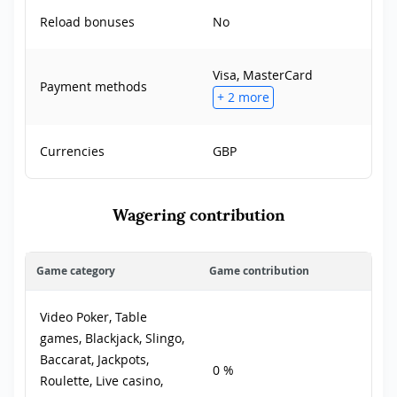
Reload bonuses
No
Visa, MasterCard
Payment methods
+ 2 more
Currencies
GBP
Wagering contribution
Game category
Game contribution
Video Poker, Table
games, Blackjack, Slingo,
Baccarat, Jackpots,
0 %
Roulette, Live casino,