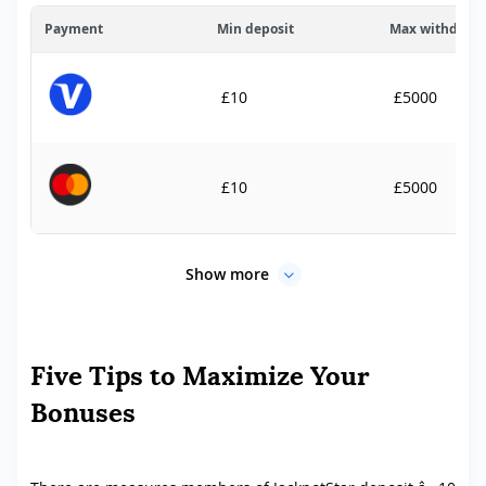
Payment
Min deposit
Max withdraw
£10
£5000
£10
£5000
Show more
Five Tips to Maximize Your
Bonuses