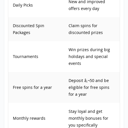
New and improved
Daily Picks
offers every day
Discounted Spin
Claim spins for
Packages
discounted prizes
Win prizes during big
Tournaments
holidays and special
events
Deposit â‚¬50 and be
Free spins for a year
eligible for free spins
for a year
Stay loyal and get
Monthly rewards
monthly bonuses for
you specifically