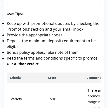
User Tips:
Keep up with promotional updates by checking the
‘Promotions’ section and your email inbox.
Provide the appropriate codes.
Deposit the minimum deposit requirement to be
eligible.
Bonus policy applies. Take note of them.
Read the terms and conditions specific to promos.
Our Author Verdict
Criteria
Score
Comments
There are mu
promos, but
Variety
7/10
range is not
enough.