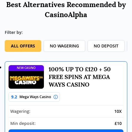
Best Alternatives Recommended by
CasinoAlpha
Filter by:
ALL OFFERS
NO WAGERING
NO DEPOSIT
100% UP TO £120 + 50
NEW CASINO
FREE SPINS AT MEGA
WAYS CASINO
9.2
Mega Ways Casino
Wagering:
10X
Min deposit:
£10