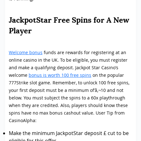
JackpotStar Free Spins for A New
Player
Welcome bonus
funds are rewards for registering at an
online casino in the UK. To be eligible, you must register
and make a qualifying deposit. Jackpot Star Casino’s
welcome
bonus is worth 100 free spins
on the popular
777Strike slot game. Remember, to unlock 100 free spins,
your first deposit must be a minimum of’â‚¬10 and not
below. You must subject the spins to a 60x playthrough
when they are credited. Also, players should know these
spins have no max bonus cashout value. User Tip from
CasinoAlpha:
Make the minimum JackpotStar deposit £ cut to be
eligible for this offer.