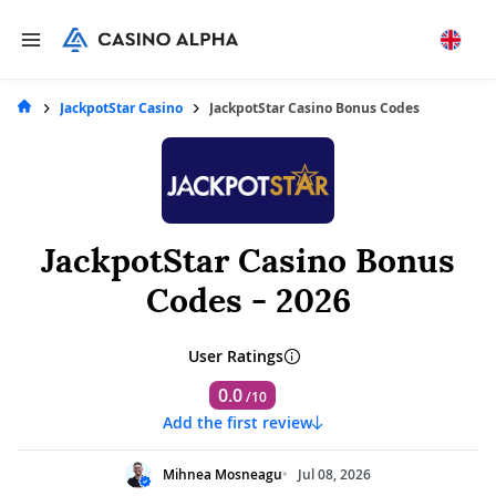
JackpotStar Casino
JackpotStar Casino Bonus Codes
JackpotStar Casino Bonus
Codes - 2026
User Ratings
0.0
/10
Add the first review
Mihnea Mosneagu
Jul 08, 2026