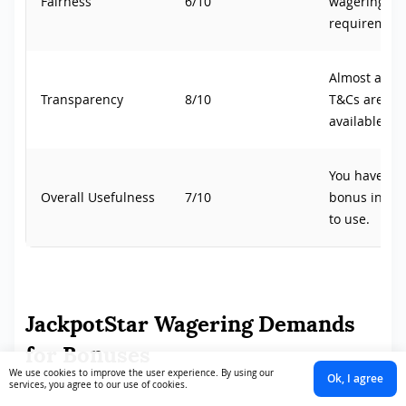
Fairness
6/10
wagering
requirement
Almost all b
Transparency
8/10
T&Cs are
available.
You have en
Overall Usefulness
7/10
bonus infor
to use.
JackpotStar Wagering Demands
for Bonuses
We use cookies to improve the user experience. By using our
Ok, I agree
services, you agree to our use of cookies.