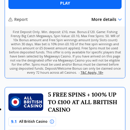
PLAY
Report
More details
First Deposit Only. Min. deposit: £10, max. Bonus £120. Game: Fishing
Frenzy Big Catch Megaways, Spin Value: £0.10, Max Free Spins: 50. WR of
10x Bonus amount and Free Spin winnings amount (only Slots count)
within 30 days. Max bet is 10% (min £0.10) of the free spin winnings and
bonus amount or £5 (lowest amount applies). Free Spins must be used
before deposited funds. This offer is only available for specific players that
have been selected by Megaways Casino. If you have arrived on this page
not via the designated offer via Megaways Casino you will not be eligible
for the offer. Spins must be used and/or Bonus must be claimed before
using deposited funds. Deposit/Welcome Bonus can only be claimed once
every 72 hours across all Casinos. -
T&C Apply, 18+
5 FREE SPINS + 100% UP
TO £100 AT ALL BRITISH
CASINO
9.1
All British Casino