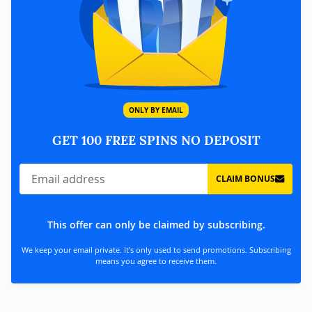
ONLY BY EMAIL
GET 100 FREE SPINS NO DEPOSIT
CLAIM BONUS
This offer can only be claimed by subscribing.
We keep your email private. It's only used to send promotions. Subscribing
means you agree to receive them.