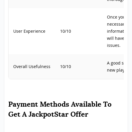
Once you ha
necessary
User Experience
10/10
information,
will have no
issues.
A good start 
Overall Usefulness
10/10
new players.
Payment Methods Available To
Get A JackpotStar Offer