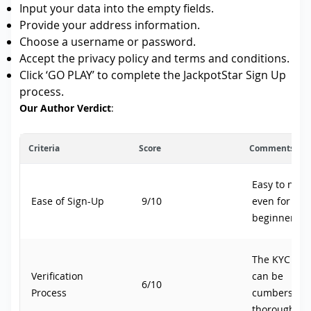
Input your data into the empty fields.
Provide your address information.
Choose a username or password.
Accept the privacy policy and terms and conditions.
Click ‘GO PLAY’ to complete the JackpotStar Sign Up
process.
Our Author Verdict
:
Criteria
Score
Comments
Easy to navig
Ease of Sign-Up
9/10
even for
beginners.
The KYC pro
Verification
can be
6/10
Process
cumbersome
thorough.