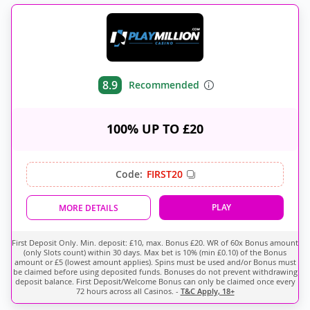
8.9
Recommended
100% UP TO £20
Code:
FIRST20
PLAY
MORE DETAILS
First Deposit Only. Min. deposit: £10, max. Bonus £20. WR of 60x Bonus amount
(only Slots count) within 30 days. Max bet is 10% (min £0.10) of the Bonus
amount or £5 (lowest amount applies). Spins must be used and/or Bonus must
be claimed before using deposited funds. Bonuses do not prevent withdrawing
deposit balance. First Deposit/Welcome Bonus can only be claimed once every
72 hours across all Casinos. -
T&C Apply, 18+