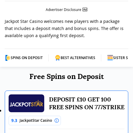
Advertiser Disclosure
Jackpot Star Casino welcomes new players with a package
that includes a deposit match and bonus spins. The offer is
available upon a qualifying first deposit.
SPINS ON DEPOSIT
BEST ALTERNATIVES
SISTER SIT
Free Spins on Deposit
DEPOSIT £10 GET 100
FREE SPINS ON 777STRIKE
9.3
JackpotStar Casino