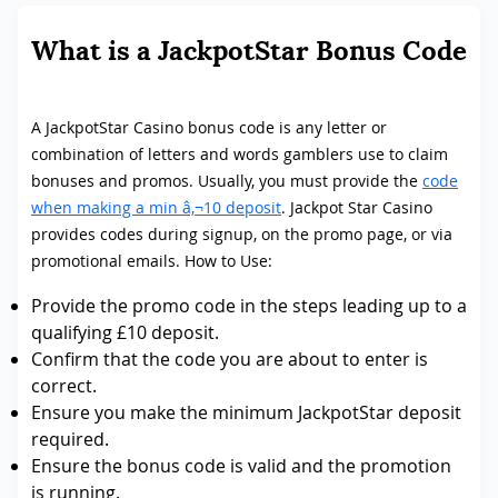
What is a JackpotStar Bonus Code
A JackpotStar Casino bonus code is any letter or
combination of letters and words gamblers use to claim
bonuses and promos. Usually, you must provide the
code
when making a min â‚¬10 deposit
. Jackpot Star Casino
provides codes during signup, on the promo page, or via
promotional emails. How to Use:
Provide the promo code in the steps leading up to a
qualifying £10 deposit.
Confirm that the code you are about to enter is
correct.
Ensure you make the minimum JackpotStar deposit
required.
Ensure the bonus code is valid and the promotion
is running.