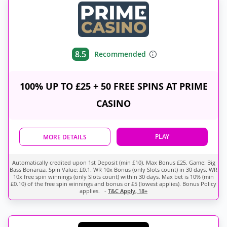
8.5
Recommended
100% UP TO £25 + 50 FREE SPINS AT PRIME
CASINO
PLAY
MORE DETAILS
Automatically credited upon 1st Deposit (min £10). Max Bonus £25. Game: Big
Bass Bonanza, Spin Value: £0.1. WR 10x Bonus (only Slots count) in 30 days. WR
10x free spin winnings (only Slots count) within 30 days. Max bet is 10% (min
£0.10) of the free spin winnings and bonus or £5 (lowest applies). Bonus Policy
applies. -
T&C Apply, 18+