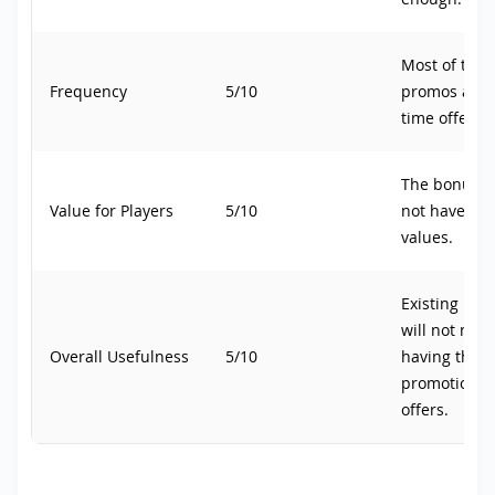
Most of the
Frequency
5/10
promos are 
time offer.
The bonuses
Value for Players
5/10
not have hig
values.
Existing pla
will not miss
Overall Usefulness
5/10
having thes
promotional
offers.