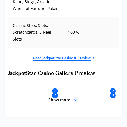
Keno, Bingo, Arcade ,
Wheel of Fortune, Poker
Classic Slots, Slots,
Scratchcards, 5-Reel
100 %
Slots
Read JackpotStar Casino full review
JackpotStar Casino Gallery Preview
Show more