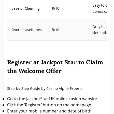
Easy to clai
Ease of Claiming
8/10
bonus code.
Only benefici
Overall Usefulness
5/10
slot enth
usia
Register at Jackpot Star to Claim
the Welcome Offer
Step-by-Step Guide by Casino Alpha Experts:
Go to the JackpotStar UK online casino website.
Click the ‘Register’ button on the homepage.
Enter your mobile number and date of birth.