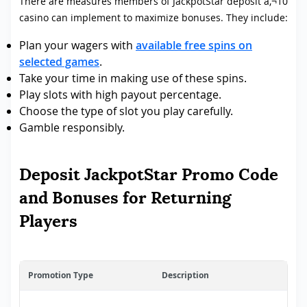
There are measures members of JackpotStar deposit â‚¬10
casino can implement to maximize bonuses. They include:
Plan your wagers with
available free spins on
selected games
.
Take your time in making use of these spins.
Play slots with high payout percentage.
Choose the type of slot you play carefully.
Gamble responsibly.
Deposit JackpotStar Promo Code
and Bonuses for Returning
Players
Promotion Type
Description