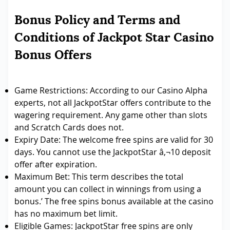
Bonus Policy and Terms and
Conditions of Jackpot Star Casino
Bonus Offers
Game Restrictions: According to our Casino Alpha
experts, not all JackpotStar offers contribute to the
wagering requirement. Any game other than slots
and Scratch Cards does not.
Expiry Date: The welcome free spins are valid for 30
days. You cannot use the JackpotStar â‚¬10 deposit
offer after expiration.
Maximum Bet: This term describes the total
amount you can collect in winnings from using a
bonus.’ The free spins bonus available at the casino
has no maximum bet limit.
Eligible Games: JackpotStar free spins are only