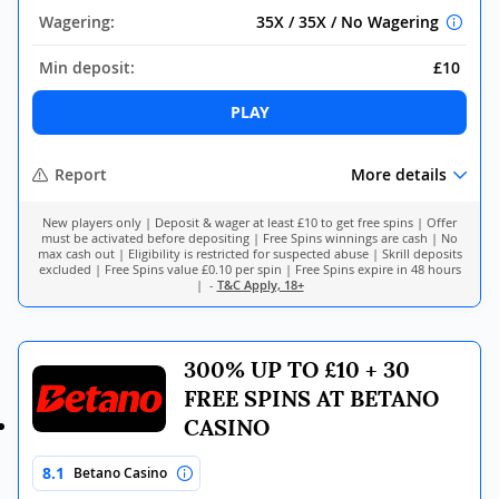
Wagering:
35X / 35X / No Wagering
Min deposit:
£10
PLAY
Report
More details
New players only | Deposit & wager at least £10 to get free spins | Offer
must be activated before depositing | Free Spins winnings are cash | No
max cash out | Eligibility is restricted for suspected abuse | Skrill deposits
excluded | Free Spins value £0.10 per spin | Free Spins expire in 48 hours
| -
T&C Apply, 18+
300% UP TO £10 + 30
FREE SPINS AT BETANO
CASINO
8.1
Betano Casino