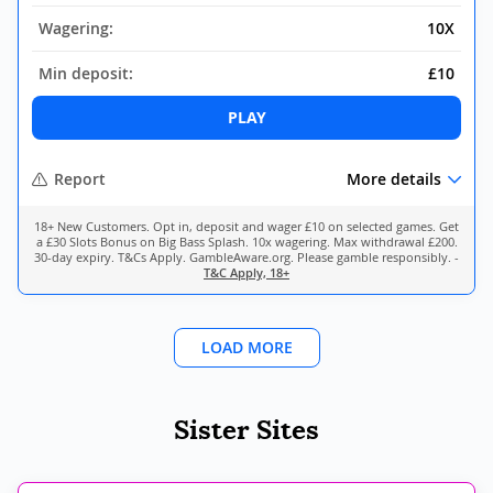
Wagering:
10X
Min deposit:
£10
PLAY
Report
More details
18+ New Customers. Opt in, deposit and wager £10 on selected games. Get
a £30 Slots Bonus on Big Bass Splash. 10x wagering. Max withdrawal £200.
30-day expiry. T&Cs Apply. GambleAware.org. Please gamble responsibly. -
T&C Apply, 18+
LOAD MORE
Sister Sites