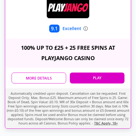
9.1
Excellent
100% UP TO £25 + 25 FREE SPINS AT
PLAYJANGO CASINO
PLAY
MORE DETAILS
Automatically credited upon deposit. Cancellation can be requested. First
Deposit Only. Max. Bonus £25. Maximum amount of Free Spins is 25. Game:
Book of Dead, Spin Value: £0.10. WR of 30x Deposit + Bonus amount and 60x
Free Spin winnings amount (only Slots count) within 30 days. Max bet is 10%
(min £0.10) of the free spin winnings and bonus amount or £5 (lowest amount
applies). Spins must be used and/or Bonus must be claimed before using
deposited funds. Deposit/Welcome Bonus can only be claimed once every 72
hours across all Casinos. Bonus Policy applies. -
T&C Apply, 18+