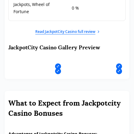
Jackpots, Wheel of
0 %
Fortune
Read JackpotCity Casino full review
JackpotCity Casino Gallery Preview
What to Expect from Jackpotcity
Casino Bonuses
Advantages of Jackpotcity Casino Bonuses: