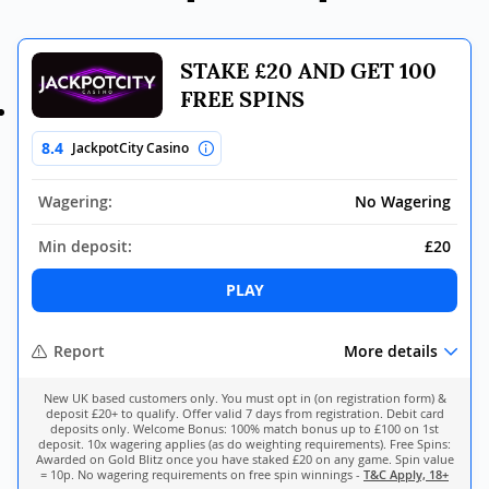
STAKE £20 AND GET 100
FREE SPINS
8.4
JackpotCity Casino
Wagering:
No Wagering
Min deposit:
£20
PLAY
Report
More details
New UK based customers only. You must opt in (on registration form) &
deposit £20+ to qualify. Offer valid 7 days from registration. Debit card
deposits only. Welcome Bonus: 100% match bonus up to £100 on 1st
deposit. 10x wagering applies (as do weighting requirements). Free Spins:
Awarded on Gold Blitz once you have staked £20 on any game. Spin value
= 10p. No wagering requirements on free spin winnings -
T&C Apply, 18+