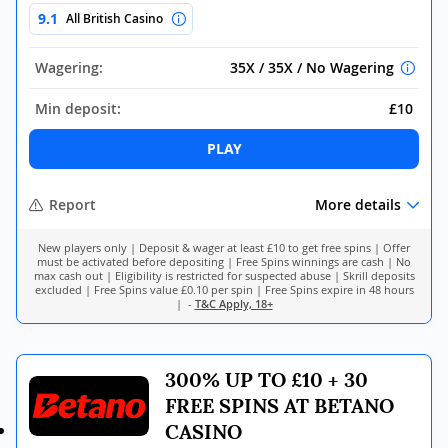
9.1
All British Casino
Wagering:
35X / 35X / No Wagering
Min deposit:
£10
PLAY
Report
More details
New players only | Deposit & wager at least £10 to get free spins | Offer
must be activated before depositing | Free Spins winnings are cash | No
max cash out | Eligibility is restricted for suspected abuse | Skrill deposits
excluded | Free Spins value £0.10 per spin | Free Spins expire in 48 hours
| -
T&C Apply, 18+
300% UP TO £10 + 30
FREE SPINS AT BETANO
CASINO