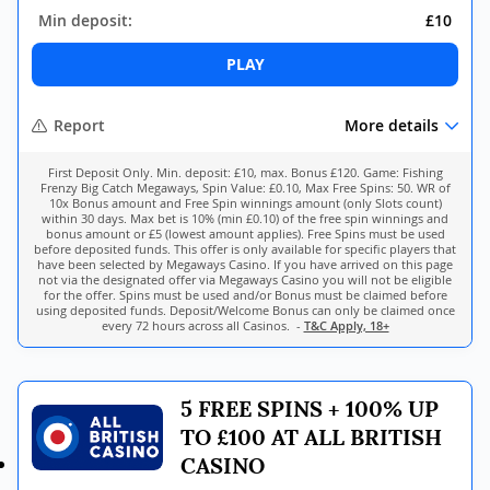
Min deposit:
£10
PLAY
Report
More details
First Deposit Only. Min. deposit: £10, max. Bonus £120. Game: Fishing
Frenzy Big Catch Megaways, Spin Value: £0.10, Max Free Spins: 50. WR of
10x Bonus amount and Free Spin winnings amount (only Slots count)
within 30 days. Max bet is 10% (min £0.10) of the free spin winnings and
bonus amount or £5 (lowest amount applies). Free Spins must be used
before deposited funds. This offer is only available for specific players that
have been selected by Megaways Casino. If you have arrived on this page
not via the designated offer via Megaways Casino you will not be eligible
for the offer. Spins must be used and/or Bonus must be claimed before
using deposited funds. Deposit/Welcome Bonus can only be claimed once
every 72 hours across all Casinos. -
T&C Apply, 18+
5 FREE SPINS + 100% UP
TO £100 AT ALL BRITISH
CASINO