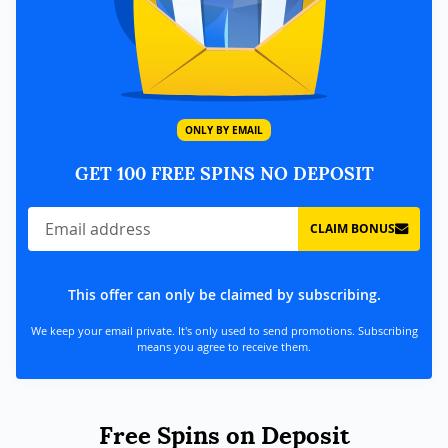
ONLY BY EMAIL
GET 100 FREE SPINS NO DEPOSIT
CLAIM BONUS
This offer can only be claimed by subscribing.
We keep your email private. It's only used to send promotions. Subscribing
means you agree to receive them.
Free Spins on Deposit