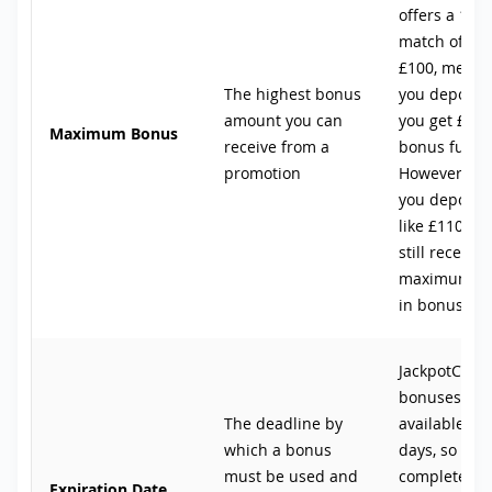
offers a 100
match of up 
£100, meanin
The highest bonus
you deposit 
amount you can
you get £20 
Maximum Bonus
receive from a
bonus funds
promotion
However, eve
you deposit 
like £110, you
still receive 
maximum of
in bonus fun
JackpotCity 
bonuses are
The deadline by
available for
which a bonus
days, so you
must be used and
complete th
Expiration Date