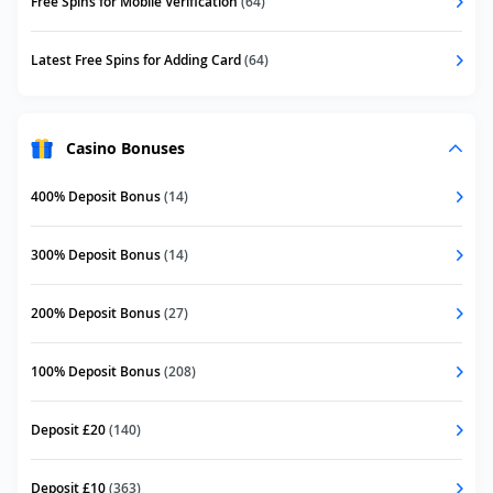
Free Spins for Mobile Verification
(64)
Latest Free Spins for Adding Card
(64)
Casino Bonuses
400% Deposit Bonus
(14)
300% Deposit Bonus
(14)
200% Deposit Bonus
(27)
100% Deposit Bonus
(208)
Deposit £20
(140)
Deposit £10
(363)