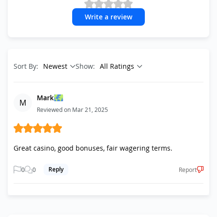
Write a review
Sort By:
Newest
Show:
All Ratings
Mark
M
Reviewed on Mar 21, 2025
Great casino, good bonuses, fair wagering terms.
Reply
0
0
Report