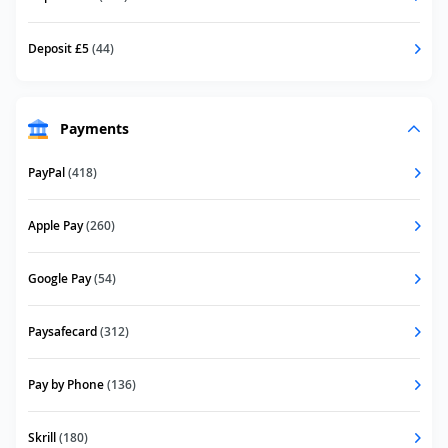
Deposit £5
(44)
Payments
PayPal
(418)
Apple Pay
(260)
Google Pay
(54)
Paysafecard
(312)
Pay by Phone
(136)
Skrill
(180)