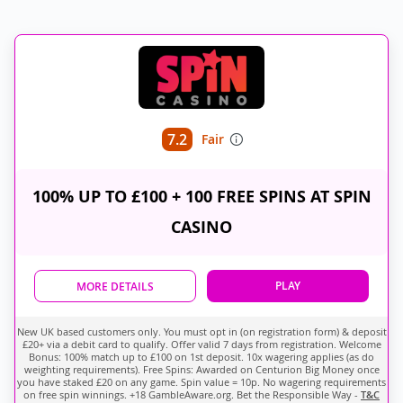
7.2
Fair
100% UP TO £100 + 100 FREE SPINS AT SPIN
CASINO
PLAY
MORE DETAILS
New UK based customers only. You must opt in (on registration form) & deposit
£20+ via a debit card to qualify. Offer valid 7 days from registration. Welcome
Bonus: 100% match up to £100 on 1st deposit. 10x wagering applies (as do
weighting requirements). Free Spins: Awarded on Centurion Big Money once
you have staked £20 on any game. Spin value = 10p. No wagering requirements
on free spin winnings. +18 GambleAware.org. Bet the Responsible Way -
T&C