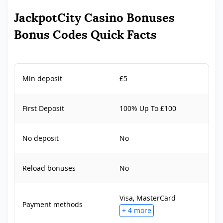
JackpotCity Casino Bonuses
Bonus Codes Quick Facts
Min deposit
£5
First Deposit
100% Up To £100
No deposit
No
Reload bonuses
No
Visa, MasterCard
Payment methods
+ 4 more