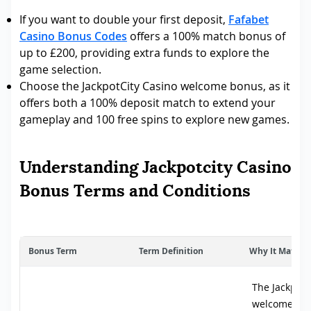
If you want to double your first deposit,
Fafabet
Casino Bonus Codes
offers a 100% match bonus of
up to £200, providing extra funds to explore the
game selection.
Choose the JackpotCity Casino welcome bonus, as it
offers both a 100% deposit match to extend your
gameplay and 100 free spins to explore new games.
Understanding Jackpotcity Casino
Bonus Terms and Conditions
Bonus Term
Term Definition
Why It Matters
The JackpotC
welcome bo