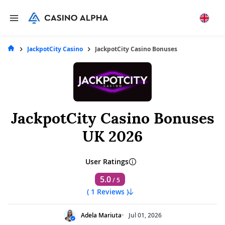
JackpotCity Casino
JackpotCity Casino Bonuses
JackpotCity Casino Bonuses
UK 2026
User Ratings
5.0
/ 5
( 1 Reviews )
Adela Mariuta
Jul 01, 2026