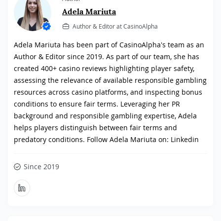
Adela Mariuta
Author & Editor at CasinoAlpha
Adela Mariuta has been part of CasinoAlpha's team as an
Author & Editor since 2019. As part of our team, she has
created 400+ casino reviews highlighting player safety,
assessing the relevance of available responsible gambling
resources across casino platforms, and inspecting bonus
conditions to ensure fair terms. Leveraging her PR
background and responsible gambling expertise, Adela
helps players distinguish between fair terms and
predatory conditions. Follow Adela Mariuta on: Linkedin
Since 2019