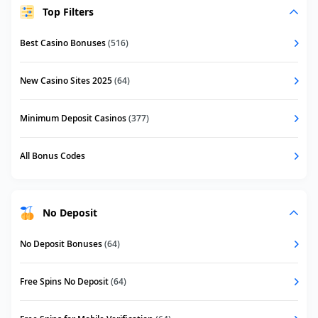
Top Filters
Best Casino Bonuses
(516)
New Casino Sites 2025
(64)
Minimum Deposit Casinos
(377)
All Bonus Codes
No Deposit
No Deposit Bonuses
(64)
Free Spins No Deposit
(64)