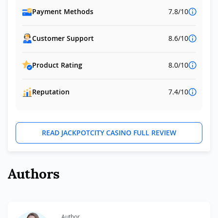
Payment Methods
7.8/10
Customer Support
8.6/10
Product Rating
8.0/10
Reputation
7.4/10
READ JACKPOTCITY CASINO FULL REVIEW
Authors
Author