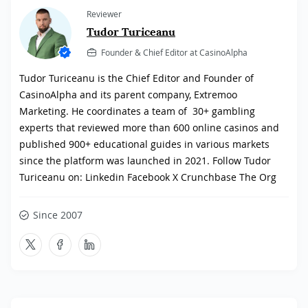
Reviewer
Tudor Turiceanu
Founder & Chief Editor at CasinoAlpha
Tudor Turiceanu is the Chief Editor and Founder of
CasinoAlpha and its parent company, Extremoo
Marketing. He coordinates a team of 30+ gambling
experts that reviewed more than 600 online casinos and
published 900+ educational guides in various markets
since the platform was launched in 2021. Follow Tudor
Turiceanu on: Linkedin Facebook X Crunchbase The Org
Since 2007