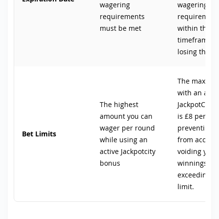
wagering
wagering
requirements
requirement
must be met
within this
timeframe to
losing the b
The maximu
with an acti
The highest
JackpotCity 
amount you can
is £8 per spi
wager per round
preventing 
Bet Limits
while using an
from acciden
active Jackpotcity
voiding your
bonus
winnings by
exceeding t
limit.