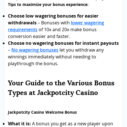
Tips to maximize your bonus experience:
Choose low wagering bonuses for easier
withdrawals
– Bonuses with
lower wagering
requirements
of 10x and 20x make bonus
conversion easier and faster.
Choose no wagering bonuses for instant payouts
–
No wagering bonuses
let you withdraw any
winnings immediately without needing to
playthrough the bonus.
Your Guide to the Various Bonus
Types at Jackpotcity Casino
Jackpotcity Casino Welcome Bonus
What it is:
A bonus you get as a new player upon