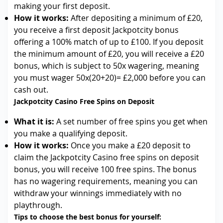
making your first deposit.
How it works:
After depositing a minimum of £20,
you receive a first deposit Jackpotcity bonus
offering a 100% match of up to £100. If you deposit
the minimum amount of £20, you will receive a £20
bonus, which is subject to 50x wagering, meaning
you must wager 50x(20+20)= £2,000 before you can
cash out.
Jackpotcity Casino Free Spins on Deposit
What it is:
A set number of free spins you get when
you make a qualifying deposit.
How it works:
Once you make a £20 deposit to
claim the Jackpotcity Casino free spins on deposit
bonus, you will receive 100 free spins. The bonus
has no wagering requirements, meaning you can
withdraw your winnings immediately with no
playthrough.
Tips to choose the best bonus for yourself: