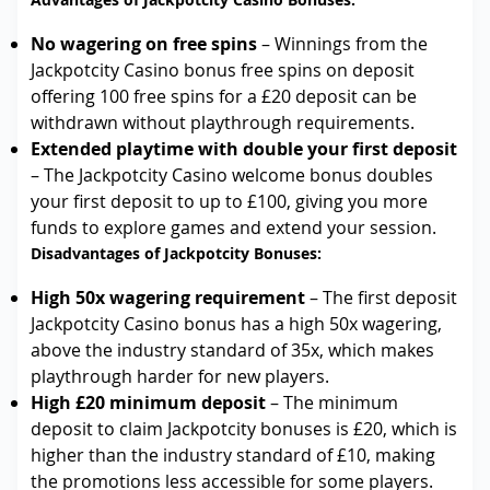
No wagering on free spins
– Winnings from the
Jackpotcity Casino bonus free spins on deposit
offering 100 free spins for a £20 deposit can be
withdrawn without playthrough requirements.
Extended playtime with double your first deposit
– The Jackpotcity Casino welcome bonus doubles
your first deposit to up to £100, giving you more
funds to explore games and extend your session.
Disadvantages of Jackpotcity Bonuses:
High 50x wagering requirement
– The first deposit
Jackpotcity Casino bonus has a high 50x wagering,
above the industry standard of 35x, which makes
playthrough harder for new players.
High £20 minimum deposit
– The minimum
deposit to claim Jackpotcity bonuses is £20, which is
higher than the industry standard of £10, making
the promotions less accessible for some players.