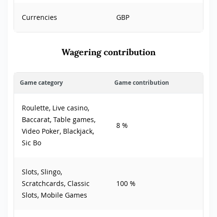
Currencies
GBP
Wagering contribution
Game category
Game contribution
Roulette, Live casino,
Baccarat, Table games,
8 %
Video Poker, Blackjack,
Sic Bo
Slots, Slingo,
Scratchcards, Classic
100 %
Slots, Mobile Games