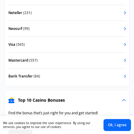
Neteller
(231)
Neosurf
(99)
Visa
(565)
Mastercard
(557)
Bank Transfer
(84)
Top 10 Casino Bonuses
Find the bonus that’s just right for you and get started!
#1
BetWright Casino
We use cookies to improve the user experience. By using our
Ok, I agree
services, you agree to our use of cookies.