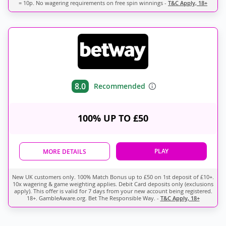
= 10p. No wagering requirements on free spin winnings -
T&C Apply, 18+
8.0
Recommended
100% UP TO £50
PLAY
MORE DETAILS
New UK customers only. 100% Match Bonus up to £50 on 1st deposit of £10+.
10x wagering & game weighting applies. Debit Card deposits only (exclusions
apply). This offer is valid for 7 days from your new account being registered.
18+. GambleAware.org. Bet The Responsible Way. -
T&C Apply, 18+