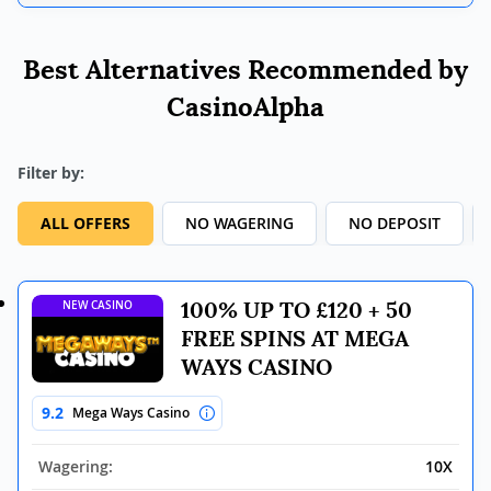
Best Alternatives Recommended by
CasinoAlpha
Filter by:
ALL OFFERS
NO WAGERING
NO DEPOSIT
100% UP TO £120 + 50
NEW CASINO
FREE SPINS AT MEGA
WAYS CASINO
9.2
Mega Ways Casino
Wagering:
10X