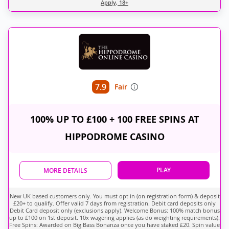
Apply, 18+
7.9
Fair
100% UP TO £100 + 100 FREE SPINS AT
HIPPODROME CASINO
PLAY
MORE DETAILS
New UK based customers only. You must opt in (on registration form) & deposit
£20+ to qualify. Offer valid 7 days from registration. Debit card deposits only
Debit Card deposit only (exclusions apply). Welcome Bonus: 100% match bonus
up to £100 on 1st deposit. 10x wagering applies (as do weighting requirements).
Free Spins: Awarded on Big Bass Bonanza once you have staked £20. Spin value