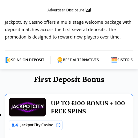
Advertiser Disclosure
JackpotCity Casino offers a multi stage welcome package with
deposit matches across the first several deposits. The
promotion is designed to reward new players over time.
SPINS ON DEPOSIT
BEST ALTERNATIVES
SISTER SIT
First Deposit Bonus
UP TO £100 BONUS + 100
FREE SPINS
8.4
JackpotCity Casino