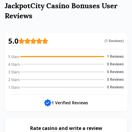
JackpotCity Casino Bonuses User
Reviews
5.0
(
1
Reviews
)
1
Reviews
5 Stars
0
Reviews
4 Stars
0
Reviews
3 Stars
0
Reviews
2 Stars
0
Reviews
1 Stars
1 Verified Reviews
Rate casino and write a review