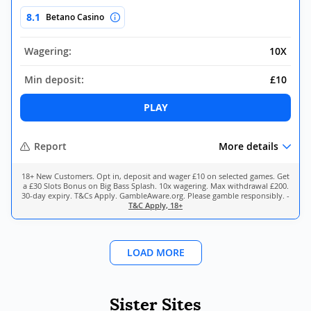
8.1
Betano Casino
Wagering:
10X
Min deposit:
£10
PLAY
Report
More details
18+ New Customers. Opt in, deposit and wager £10 on selected games. Get
a £30 Slots Bonus on Big Bass Splash. 10x wagering. Max withdrawal £200.
30-day expiry. T&Cs Apply. GambleAware.org. Please gamble responsibly. -
T&C Apply, 18+
LOAD MORE
Sister Sites