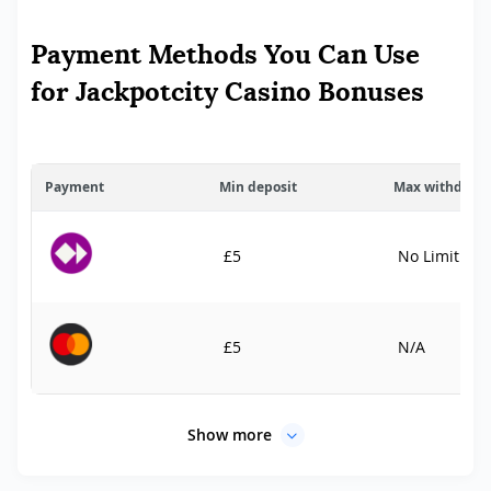
Payment Methods You Can Use
for Jackpotcity Casino Bonuses
Payment
Min deposit
Max withdraw
£5
No Limit
£5
N/A
Show more