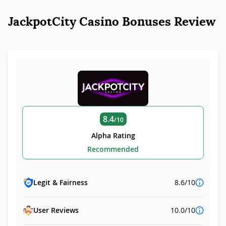
JackpotCity Casino Bonuses Review
8.4
/10
Alpha Rating
Recommended
Legit & Fairness
8.6/10
User Reviews
10.0/10