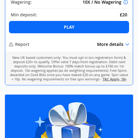
Wagering:
10X / No Wagering
Min deposit:
£20
PLAY
Report
More details
New UK based customers only. You must opt in (on registration form) &
deposit £20+ to qualify. Offer valid 7 days from registration. Debit card
deposits only. Welcome Bonus: 100% match bonus up to £100 on 1st
deposit. 10x wagering applies (as do weighting requirements). Free Spins:
Awarded on Gold Blitz once you have staked £20 on any game. Spin value
= 10p. No wagering requirements on free spin winnings -
T&C Apply, 18+