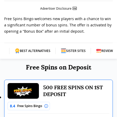
Advertiser Disclosure
Free Spins Bingo welcomes new players with a chance to win
a significant number of bonus spins. The offer is activated by
opening a “Bonus Box” after an initial deposit.
SIT
BEST ALTERNATIVES
SISTER SITES
REVIEW
Free Spins on Deposit
500 FREE SPINS ON 1ST
DEPOSIT
8.4
Free Spins Bingo