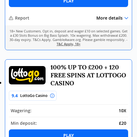
PLAY
Report
More details
18+ New Customers. Opt in, deposit and wager £10 on selected games. Get
a £30 Slots Bonus on Big Bass Splash. 10x wagering. Max withdrawal £200.
30-day expiry. T&Cs Apply. GambleAware.org. Please gamble responsibly. -
T&C Apply, 18+
100% UP TO £200 + 120
FREE SPINS AT LOTTOGO
CASINO
9.4
LottoGo Casino
Wagering:
10X
Min deposit:
£20
PLAY