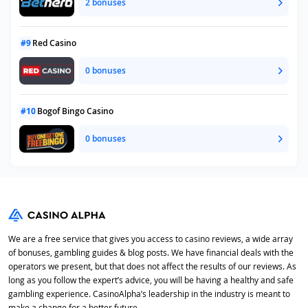
2 bonuses
#9
Red Casino
0 bonuses
#10
Bogof Bingo Casino
0 bonuses
We are a free service that gives you access to casino reviews, a wide array
of bonuses, gambling guides & blog posts. We have financial deals with the
operators we present, but that does not affect the results of our reviews. As
long as you follow the expert’s advice, you will be having a healthy and safe
gambling experience. CasinoAlpha’s leadership in the industry is meant to
make a change for a better future.