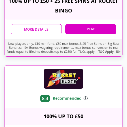
100% UP TO £50 + 25 FREE SPINS AT ROCKET
BINGO
PLAY
MORE DETAILS
New players only, £10 min fund, £50 max bonus & 25 Free Spins on Big Bass
Bonanza, 10x Bonus wagering requirements, max bonus conversion to real
funds equal to lifetime deposits (up to £250) full T&Cs apply. -
T&C Apply, 18+
8.3
Recommended
100% UP TO £50