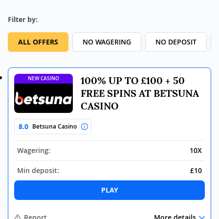
Filter by:
ALL OFFERS
NO WAGERING
NO DEPOSIT
100% UP TO £100 + 50
NEW CASINO
FREE SPINS AT BETSUNA
CASINO
8.0
Betsuna Casino
Wagering:
10X
Min deposit:
£10
PLAY
Report
More details