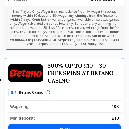
New Players Only. Wager from real balance first. 10X wager the bonus
money within 30 days and 10x wager any winnings from the free spins
within 7 days. Contribution varies per game. Available on selected games
only. Wager calculated on bonus bets only. Bonus and any winnings from
the bonus are valid for 30 days / Free spins and any winnings from the free
spins are valid for 7 days from receipt. Max conversion: 1 times the bonus
amount or from free spins: £20. Limited to 5 brands within network.
Withdrawal requests void all active/pending bonuses. Excluded Skrill and
Neteller deposits. Full Terms Apply. -
T&C Apply, 18+
300% UP TO £10 + 30
FREE SPINS AT BETANO
CASINO
8.1
Betano Casino
Wagering:
10X
Min deposit:
£10