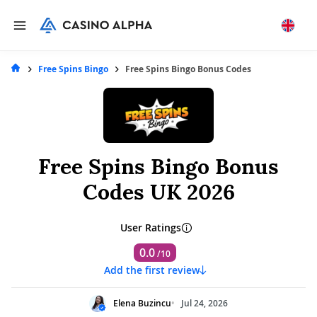
Free Spins Bingo
Free Spins Bingo Bonus Codes
Free Spins Bingo Bonus
Codes UK 2026
User Ratings
0.0
/10
Add the first review
Elena Buzincu
Jul 24, 2026