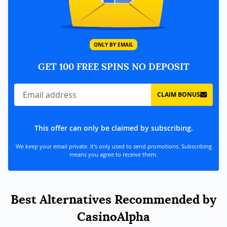
ONLY BY EMAIL
GET 100 FREE SPINS NO DEPOSIT
CLAIM BONUS
This offer can only be claimed by subscribing.
We keep your email private. It's only used to send promotions. Subscribing
means you agree to receive them.
Best Alternatives Recommended by
CasinoAlpha