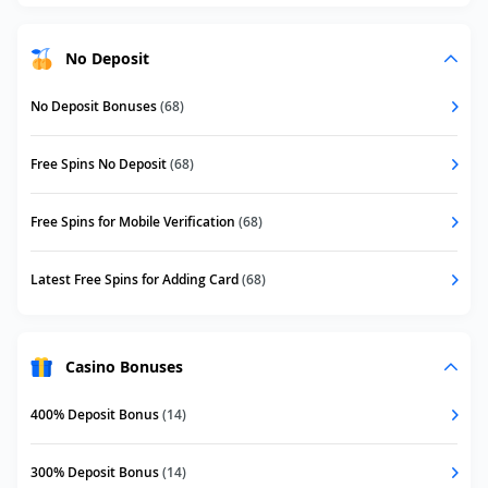
No Deposit
No Deposit Bonuses
(68)
Free Spins No Deposit
(68)
Free Spins for Mobile Verification
(68)
Latest Free Spins for Adding Card
(68)
Casino Bonuses
400% Deposit Bonus
(14)
300% Deposit Bonus
(14)