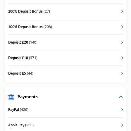
200% Deposit Bonus
(27)
100% Deposit Bonus
(208)
Deposit £20
(140)
Deposit £10
(371)
Deposit £5
(44)
Payments
PayPal
(426)
Apple Pay
(260)