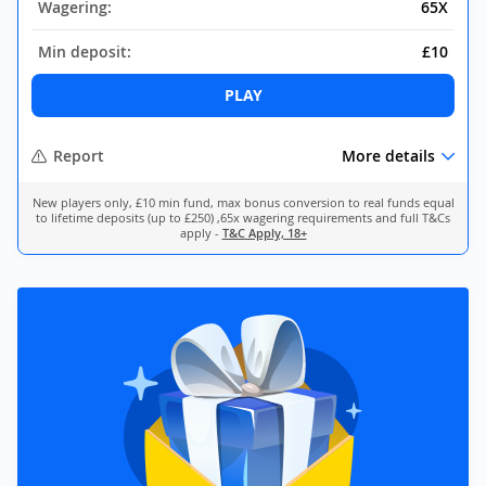
Wagering:
65X
Min deposit:
£10
PLAY
Report
More details
New players only, £10 min fund, max bonus conversion to real funds equal
to lifetime deposits (up to £250) ,65x wagering requirements and full T&Cs
apply -
T&C Apply, 18+