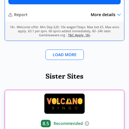
Report
More details
18+. Welcome offer. Min Dep £20. 10x wager/7days. Max bet £5. Max wins
apply. £0.1 per spin. 60 spins added immediately, 60 -24h later.
Gambleaware.org -
T&C Apply, 18+
LOAD MORE
Sister Sites
8.5
Recommended