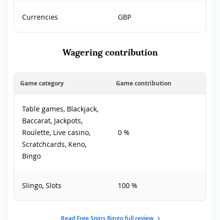
Currencies
GBP
Wagering contribution
Game category
Game contribution
Table games, Blackjack,
Baccarat, Jackpots,
Roulette, Live casino,
0 %
Scratchcards, Keno,
Bingo
Slingo, Slots
100 %
Read Free Spins Bingo full review