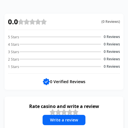
0.0
(
0
Reviews
)
0
Reviews
5 Stars
0
Reviews
4 Stars
0
Reviews
3 Stars
0
Reviews
2 Stars
0
Reviews
1 Stars
0 Verified Reviews
Rate casino and write a review
Write a review