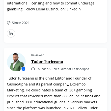
international licensing and how to combat underage
gambling. Follow Elena Buzincu on: Linkedin
Since 2021
Reviewer
Tudor Turiceanu
Founder & Chief Editor at CasinoAlpha
Tudor Turiceanu is the Chief Editor and Founder of
CasinoAlpha and its parent company, Extremoo
Marketing. He coordinates a team of 30+ gambling
experts that reviewed more than 600 online casinos and
published 900+ educational guides in various markets
since the platform was launched in 2021. Follow Tudor