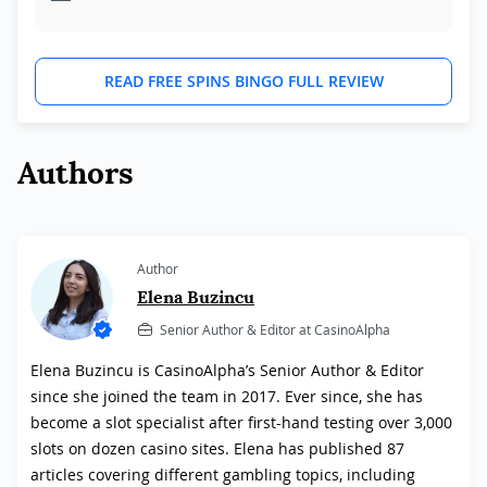
READ FREE SPINS BINGO FULL REVIEW
Authors
Author
Elena Buzincu
Senior Author & Editor at CasinoAlpha
Elena Buzincu is CasinoAlpha’s Senior Author & Editor
since she joined the team in 2017. Ever since, she has
become a slot specialist after first-hand testing over 3,000
slots on dozen casino sites. Elena has published 87
articles covering different gambling topics, including