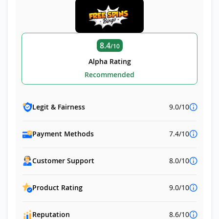
8.4
/10
Alpha Rating
Recommended
Legit & Fairness
9.0/10
Payment Methods
7.4/10
Customer Support
8.0/10
Product Rating
9.0/10
Reputation
8.6/10