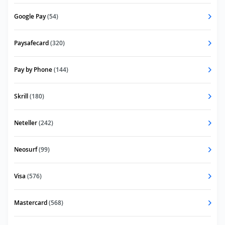
Google Pay
(54)
Paysafecard
(320)
Pay by Phone
(144)
Skrill
(180)
Neteller
(242)
Neosurf
(99)
Visa
(576)
Mastercard
(568)