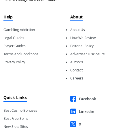
Help
About
Gambling Addiction
About Us
Legal Guides
How We Review
Player Guides
Editorial Policy
Terms and Conditions
Advertiser Disclosure
Privacy Policy
Authors
Contact
Careers
Quick Links
Facebook
Best Casino Bonuses
Linkedin
Best Free Spins
X
New Slots Sites