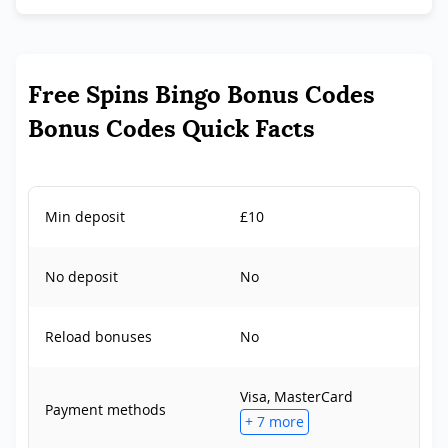
Free Spins Bingo Bonus Codes
Bonus Codes Quick Facts
Min deposit
£10
No deposit
No
Reload bonuses
No
Visa, MasterCard
Payment methods
+ 7 more