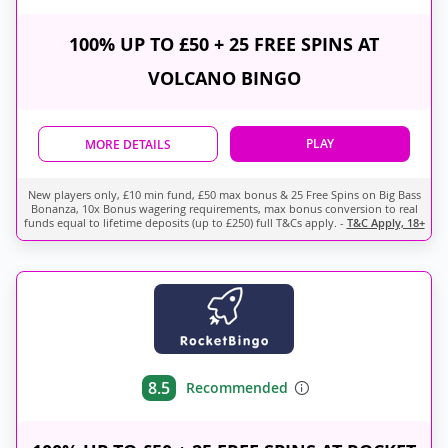
100% UP TO £50 + 25 FREE SPINS AT
VOLCANO BINGO
PLAY
MORE DETAILS
New players only, £10 min fund, £50 max bonus & 25 Free Spins on Big Bass
Bonanza, 10x Bonus wagering requirements, max bonus conversion to real
funds equal to lifetime deposits (up to £250) full T&Cs apply. -
T&C Apply, 18+
8.5
Recommended