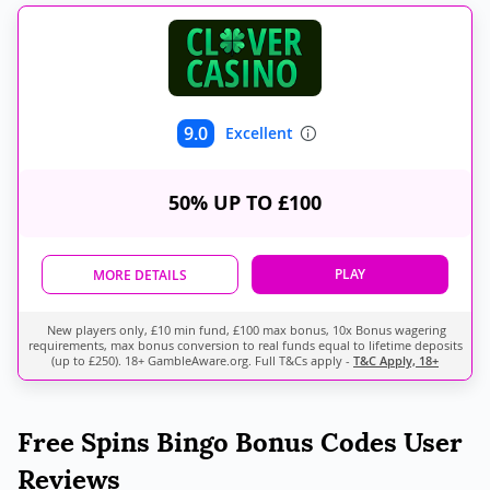
9.0
Excellent
50% UP TO £100
PLAY
MORE DETAILS
New players only, £10 min fund, £100 max bonus, 10x Bonus wagering
requirements, max bonus conversion to real funds equal to lifetime deposits
(up to £250). 18+ GambleAware.org. Full T&Cs apply -
T&C Apply, 18+
Free Spins Bingo Bonus Codes User
Reviews