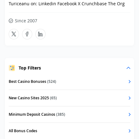
Turiceanu on: Linkedin Facebook X Crunchbase The Org
Since 2007
Top Filters
Best Casino Bonuses
(524)
New Casino Sites 2025
(65)
Minimum Deposit Casinos
(385)
All Bonus Codes