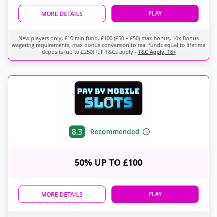
PLAY
MORE DETAILS
New players only, £10 min fund, £100 (£50 + £50) max bonus, 10x Bonus
wagering requirements, max bonus conversion to real funds equal to lifetime
deposits (up to £250) full T&Cs apply -
T&C Apply, 18+
8.3
Recommended
50% UP TO £100
PLAY
MORE DETAILS