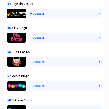
#4
HeySpin Casino
0 bonuses
#5
Kitty Bingo
1 bonuses
#6
Duelz Casino
1 bonuses
#7
Mecca Bingo
1 bonuses
#8
Betnero Casino