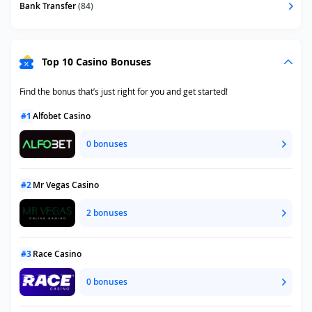
Bank Transfer
(84)
Top 10 Casino Bonuses
Find the bonus that’s just right for you and get started!
#1
Alfobet Casino
0 bonuses
#2
Mr Vegas Casino
2 bonuses
#3
Race Casino
0 bonuses