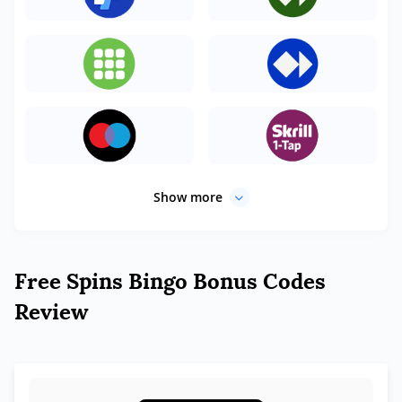
Show more
Free Spins Bingo Bonus Codes
Review