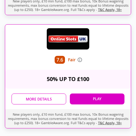
New players only, £10 min fund, £100 max bonus, 10x Bonus wagering
requirements, max bonus conversion to real funds equal to lifetime deposits
(up to £250). 18+ GambleAware.org. Full T&Cs apply -
T&C Apply, 18+
7.6
Fair
50% UP TO £100
PLAY
MORE DETAILS
New players only, £10 min fund, £100 max bonus, 10x Bonus wagering
requirements, max bonus conversion to real funds equal to lifetime deposits
(up to £250). 18+ GambleAware.org. Full T&Cs apply -
T&C Apply, 18+