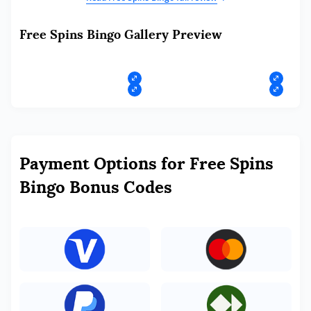
Free Spins Bingo Gallery Preview
Payment Options for Free Spins
Bingo Bonus Codes