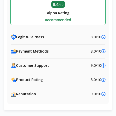
8.4
/10
Alpha Rating
Recommended
Legit & Fairness
8.0/10
Payment Methods
8.0/10
Customer Support
9.0/10
Product Rating
8.0/10
Reputation
9.0/10