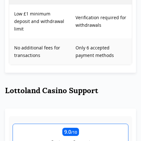
Low £1 minimum
Verification required for
deposit and withdrawal
withdrawals
limit
No additional fees for
Only 6 accepted
transactions
payment methods
Lottoland Casino Support
9.0
/10