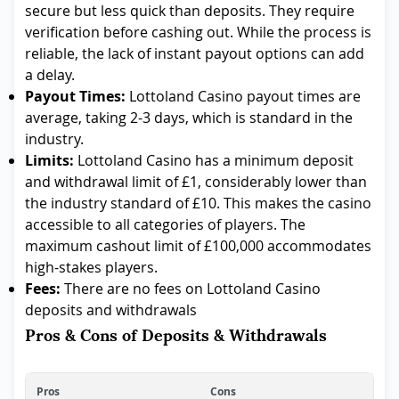
secure but less quick than deposits. They require
verification before cashing out. While the process is
reliable, the lack of instant payout options can add
a delay.
Payout Times:
Lottoland Casino payout times are
average, taking 2-3 days, which is standard in the
industry.
Limits:
Lottoland Casino has a minimum deposit
and withdrawal limit of £1, considerably lower than
the industry standard of £10. This makes the casino
accessible to all categories of players. The
maximum cashout limit of £100,000 accommodates
high-stakes players.
Fees:
There are no fees on Lottoland Casino
deposits and withdrawals
Pros & Cons of Deposits & Withdrawals
Pros
Cons