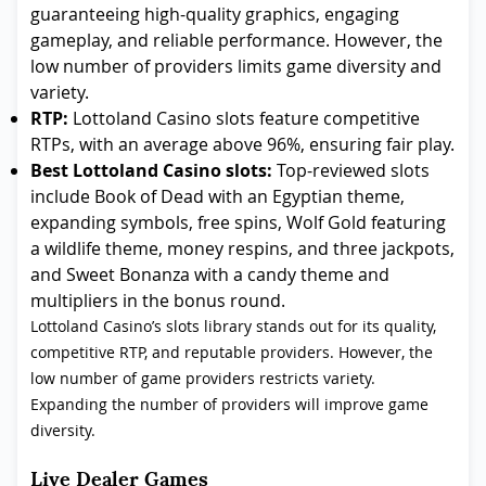
guaranteeing high-quality graphics, engaging
gameplay, and reliable performance. However, the
low number of providers limits game diversity and
variety.
RTP:
Lottoland Casino slots feature competitive
RTPs, with an average above 96%, ensuring fair play.
Best Lottoland Casino slots:
Top-reviewed slots
include Book of Dead with an Egyptian theme,
expanding symbols, free spins, Wolf Gold featuring
a wildlife theme, money respins, and three jackpots,
and Sweet Bonanza with a candy theme and
multipliers in the bonus round.
Lottoland Casino’s slots library stands out for its quality,
competitive RTP, and reputable providers. However, the
low number of game providers restricts variety.
Expanding the number of providers will improve game
diversity.
Live Dealer Games