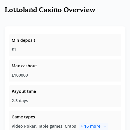
Lottoland Casino Overview
Min deposit
£1
Max cashout
£100000
Payout time
2-3 days
Game types
Video Poker, Table games, Craps
+ 16 more