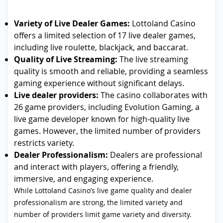
Variety of Live Dealer Games:
Lottoland Casino
offers a limited selection of 17 live dealer games,
including live roulette, blackjack, and baccarat.
Quality of Live Streaming:
The live streaming
quality is smooth and reliable, providing a seamless
gaming experience without significant delays.
Live dealer providers:
The casino collaborates with
26 game providers, including Evolution Gaming, a
live game developer known for high-quality live
games. However, the limited number of providers
restricts variety.
Dealer Professionalism:
Dealers are professional
and interact with players, offering a friendly,
immersive, and engaging experience.
While Lottoland Casino’s live game quality and dealer
professionalism are strong, the limited variety and
number of providers limit game variety and diversity.