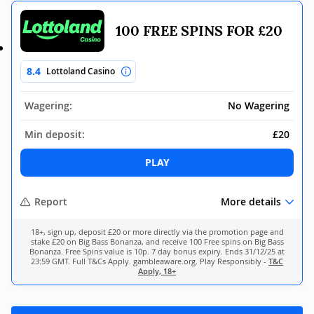
100 FREE SPINS FOR £20
8.4
Lottoland Casino
Wagering:
No Wagering
Min deposit:
£20
PLAY
Report
More details
18+, sign up, deposit £20 or more directly via the promotion page and
stake £20 on Big Bass Bonanza, and receive 100 Free spins on Big Bass
Bonanza. Free Spins value is 10p. 7 day bonus expiry. Ends 31/12/25 at
23:59 GMT. Full T&Cs Apply. gambleaware.org. Play Responsibly -
T&C
Apply, 18+