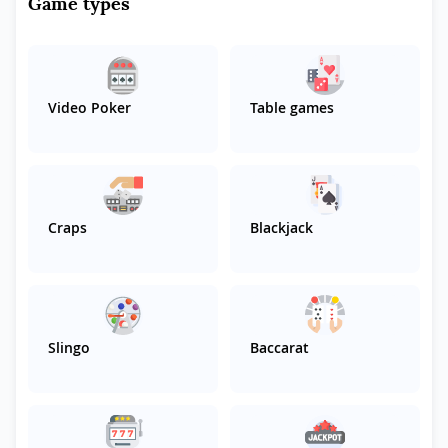
Game types
Video Poker
Table games
Craps
Blackjack
Slingo
Baccarat