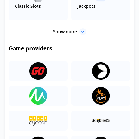
Classic Slots
Jackpots
Show more
Game providers