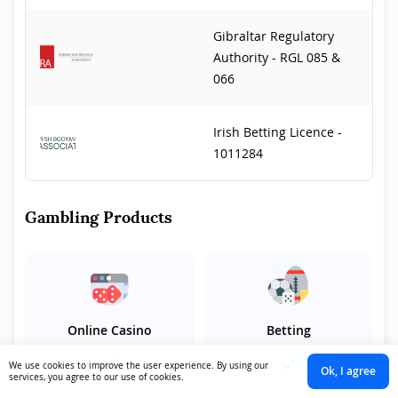
Gibraltar Regulatory
Authority - RGL 085 &
066
Irish Betting Licence -
1011284
Gambling Products
Online Casino
Betting
We use cookies to improve the user experience. By using our
Ok, I agree
services, you agree to our use of cookies.