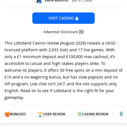
Elena Buzincu
Jun 27, 2026
VISIT CASINO
Advertiser Disclosure
This Lottoland Casino review (August 2026) reveals a UKGC-
licensed platform with 2,933 slots and 17 live games. With
only a £1 minimum deposit and £100,000 max cashout, it’s
accessible to casual and high-stakes players alike. To
welcome its players, it offers 50 free spins on a min deposit of
£10 and a no wagering bonus, but has slow payouts and no
VIP program. Live chat isn’t 24/7, and the site supports only
English. Read on to see if Lottoland is the right fit for your
gameplay.
BONUSES
USER REVIEW
CASINO REVIEW