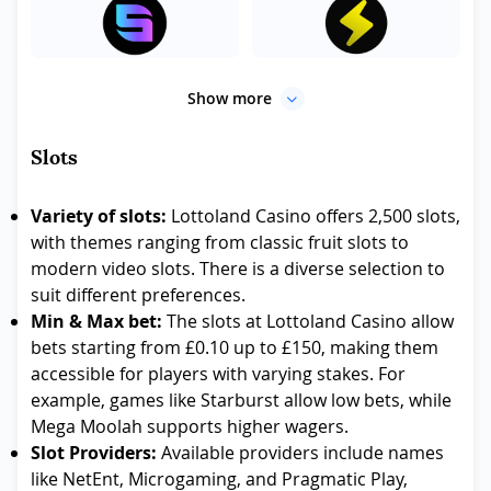
Show more
Slots
Variety of slots:
Lottoland Casino offers 2,500 slots,
with themes ranging from classic fruit slots to
modern video slots. There is a diverse selection to
suit different preferences.
Min & Max bet:
The slots at Lottoland Casino allow
bets starting from £0.10 up to £150, making them
accessible for players with varying stakes. For
example, games like Starburst allow low bets, while
Mega Moolah supports higher wagers.
Slot Providers:
Available providers include names
like NetEnt, Microgaming, and Pragmatic Play,