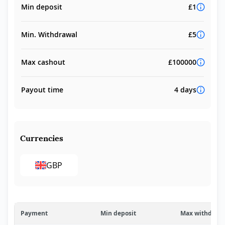
Min deposit
£1
Min. Withdrawal
£5
Max cashout
£100000
Payout time
4 days
Currencies
GBP
Payment
Min deposit
Max withdraw