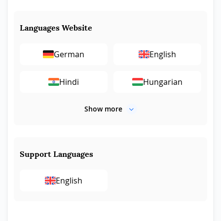
Languages Website
German
English
Hindi
Hungarian
Show more
Support Languages
English