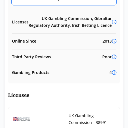
UK Gambling Commission, Gibraltar
Licenses
Regulatory Authority, Irish Betting Licence
Online Since
2013
Third Party Reviews
Poor
Gambling Products
4
Licenses
UK Gambling
Commission - 38991