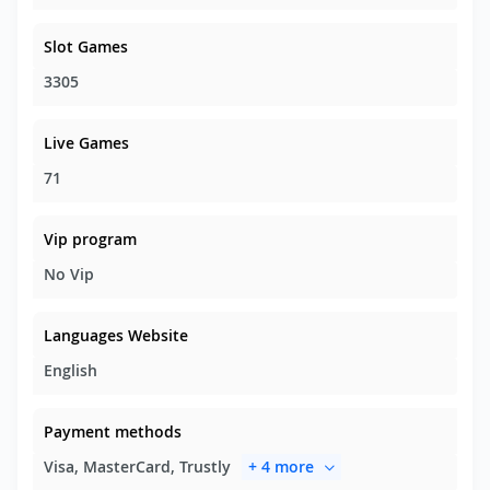
Slot Games
3305
Live Games
71
Vip program
No Vip
Languages Website
English
Payment methods
Visa, MasterCard, Trustly
+ 4 more