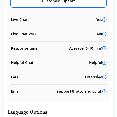
Customer Support
Live Chat
Yes
Live Chat 24/7
No
Response time
Average (6-10 min)
Helpful Chat
Helpful
FAQ
Extensive
Email
support@lottoland.co.uk
Language Options