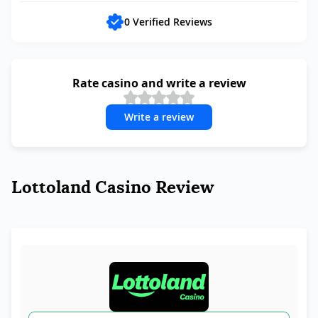
0 Verified Reviews
Rate casino and write a review
Write a review
Lottoland Casino Review