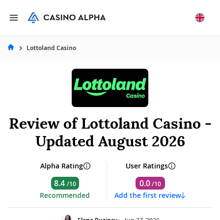
Lottoland Casino
Review of Lottoland Casino -
Updated August 2026
Alpha Rating
User Ratings
8.4
0.0
/10
/10
Recommended
Add the first review