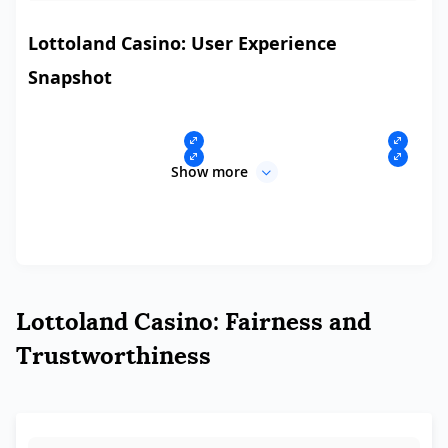
Lottoland Casino: User Experience
Snapshot
Show more
Lottoland Casino: Fairness and
Trustworthiness