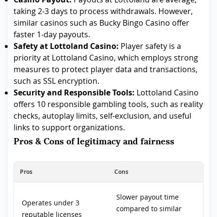
taking 2-3 days to process withdrawals. However,
similar casinos such as Bucky Bingo Casino offer
faster 1-day payouts.
Safety at Lottoland Casino:
Player safety is a
priority at Lottoland Casino, which employs strong
measures to protect player data and transactions,
such as SSL encryption.
Security and Responsible Tools:
Lottoland Casino
offers 10 responsible gambling tools, such as reality
checks, autoplay limits, self-exclusion, and useful
links to support organizations.
Pros & Cons of legitimacy and fairness
Pros
Cons
Slower payout time
Operates under 3
compared to similar
reputable licenses