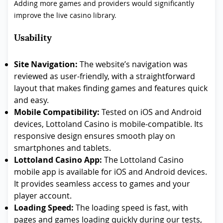
Adding more games and providers would significantly
improve the live casino library.
Usability
Site Navigation:
The website’s navigation was
reviewed as user-friendly, with a straightforward
layout that makes finding games and features quick
and easy.
Mobile Compatibility:
Tested on iOS and Android
devices, Lottoland Casino is mobile-compatible. Its
responsive design ensures smooth play on
smartphones and tablets.
Lottoland Casino App:
The Lottoland Casino
mobile app is available for iOS and Android devices.
It provides seamless access to games and your
player account.
Loading Speed:
The loading speed is fast, with
pages and games loading quickly during our tests,