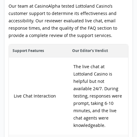
Our team at CasinoAlpha tested Lottoland Casino’s
customer support to determine its effectiveness and
accessibility. Our reviewer evaluated live chat, email
response times, and the quality of the FAQ section to
provide a complete review of the support services.
Support Features
Our Editor’s Verdict
The live chat at
Lottoland Casino is
helpful but not
available 24/7. During
Live Chat Interaction
testing, responses were
prompt, taking 6-10
minutes, and the live
chat agents were
knowledgeable.