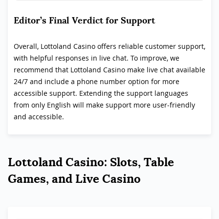
Editor’s Final Verdict for Support
Overall, Lottoland Casino offers reliable customer support,
with helpful responses in live chat. To improve, we
recommend that Lottoland Casino make live chat available
24/7 and include a phone number option for more
accessible support. Extending the support languages
from only English will make support more user-friendly
and accessible.
Lottoland Casino: Slots, Table
Games, and Live Casino