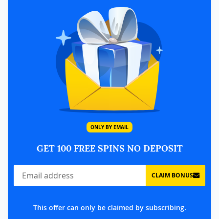
ONLY BY EMAIL
GET 100 FREE SPINS NO DEPOSIT
CLAIM BONUS
This offer can only be claimed by subscribing.