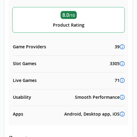
8.0
/10
Product Rating
Game Providers
39
Slot Games
3305
Live Games
71
Usability
Smooth Performance
Apps
Android, Desktop app, iOS