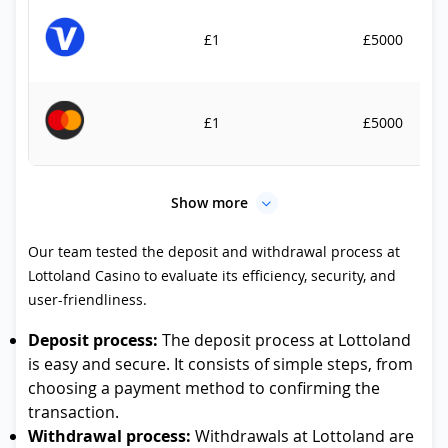
£1
£5000
£1
£5000
Show more
Our team tested the deposit and withdrawal process at
Lottoland Casino to evaluate its efficiency, security, and
user-friendliness.
Deposit process:
The deposit process at Lottoland
is easy and secure. It consists of simple steps, from
choosing a payment method to confirming the
transaction.
Withdrawal process:
Withdrawals at Lottoland are