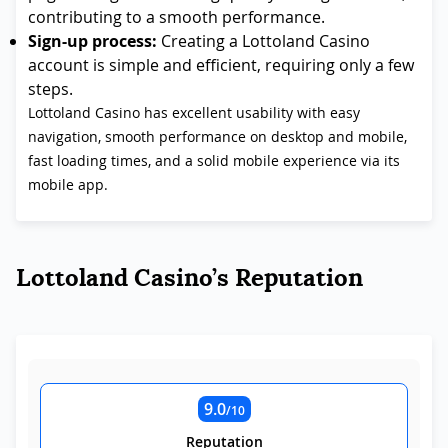
contributing to a smooth performance.
Sign-up process:
Creating a Lottoland Casino
account is simple and efficient, requiring only a few
steps.
Lottoland Casino has excellent usability with easy
navigation, smooth performance on desktop and mobile,
fast loading times, and a solid mobile experience via its
mobile app.
Lottoland Casino’s Reputation
9.0
/10
Reputation