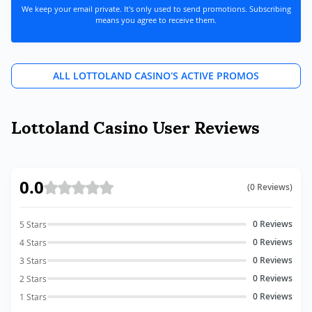
We keep your email private. It's only used to send promotions. Subscribing
means you agree to receive them.
ALL LOTTOLAND CASINO'S ACTIVE PROMOS
Lottoland Casino User Reviews
0.0
(
0
Reviews
)
0
Reviews
5 Stars
0
Reviews
4 Stars
0
Reviews
3 Stars
0
Reviews
2 Stars
0
Reviews
1 Stars