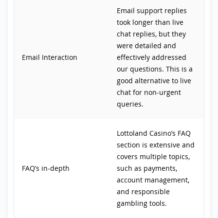
Email support replies
took longer than live
chat replies, but they
were detailed and
Email Interaction
effectively addressed
our questions. This is a
good alternative to live
chat for non-urgent
queries.
Lottoland Casino’s FAQ
section is extensive and
covers multiple topics,
FAQ’s in-depth
such as payments,
account management,
and responsible
gambling tools.