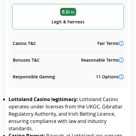
8.0
/10
Legit & Fairness
Casino T&C
Fair Terms
Bonuses T&C
Reasonable Terms
Responsible Gaming
11 Options
Lottoland Casino legitimacy:
Lottoland Casino
operates under licenses from the UKGC, Gibraltar
Regulatory Authority, and Irish Betting Licence,
ensuring compliance with law and industry
standards.
Casino Payout:
Payouts at Lottoland are average,