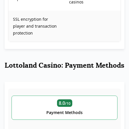
casinos
SSL encryption for
player and transaction
protection
Lottoland Casino: Payment Methods
8.0
/10
Payment Methods