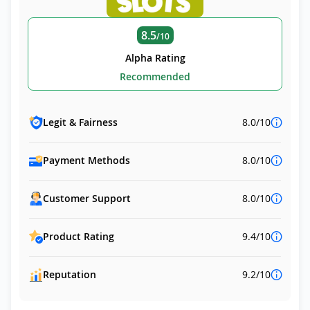
8.5
/10
Alpha Rating
Recommended
Legit & Fairness
8.0/10
Payment Methods
8.0/10
Customer Support
8.0/10
Product Rating
9.4/10
Reputation
9.2/10