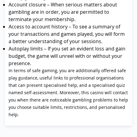
Account closure – When serious matters about
gambling are in order, you are permitted to
terminate your membership.
Access to account history – To see a summary of
your transactions and games played, you will form
a better understanding of your sessions.
Autoplay limits – If you set an evident loss and gain
budget, the game will unreel with or without your
presence.
In terms of safe gaming, you are additionally offered safe
play guidance, useful links to professional organisations
that can present specialised help, and a specialised quiz
named self-assessment. Moreover, this casino will contact
you when there are noticeable gambling problems to help
you choose suitable limits, restrictions, and personalised
help.