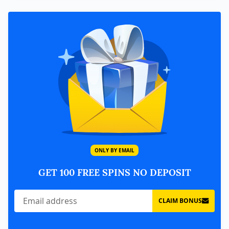
ONLY BY EMAIL
GET 100 FREE SPINS NO DEPOSIT
CLAIM BONUS