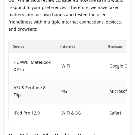
Our Prime Slots review considered how the casino would
respond to your preferences. Therefore, we have taken
matters into our own hands and tested the user-
friendliness with multiple internet connections, devices,
and browsers:
Device
Internet
Browser
HUAWEI MateBook
WIFI
Google Chr
X Pro
ASUS Zenfone 8
4G
Microsoft E
Flip
iPad Pro 12.9
WIFI & 3G
Safari