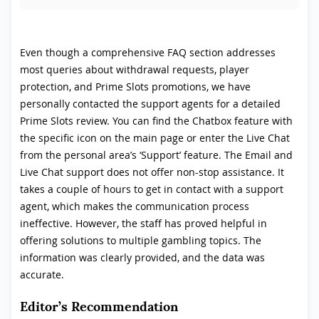
Even though a comprehensive FAQ section addresses
most queries about withdrawal requests, player
protection, and Prime Slots promotions, we have
personally contacted the support agents for a detailed
Prime Slots review. You can find the Chatbox feature with
the specific icon on the main page or enter the Live Chat
from the personal area’s ‘Support’ feature. The Email and
Live Chat support does not offer non-stop assistance. It
takes a couple of hours to get in contact with a support
agent, which makes the communication process
ineffective. However, the staff has proved helpful in
offering solutions to multiple gambling topics. The
information was clearly provided, and the data was
accurate.
Editor’s Recommendation