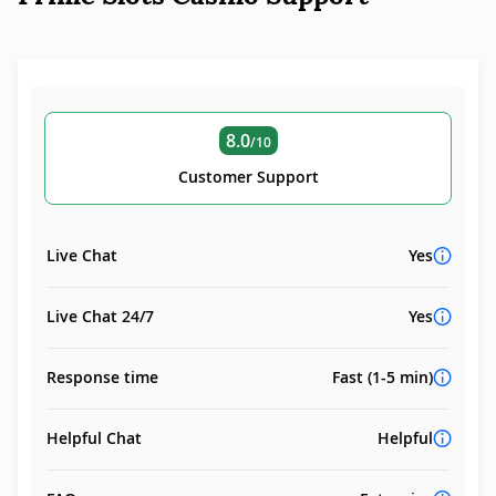
8.0
/10
Customer Support
Live Chat
Yes
Live Chat 24/7
Yes
Response time
Fast (1-5 min)
Helpful Chat
Helpful