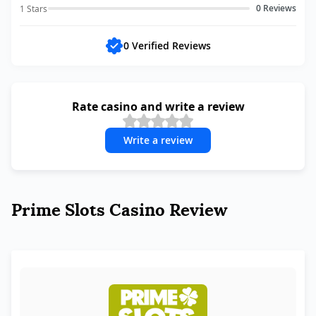
0
Reviews
1 Stars
0 Verified Reviews
Rate casino and write a review
Write a review
Prime Slots Casino Review