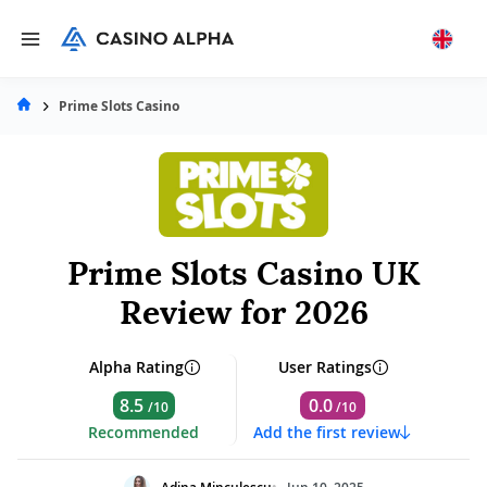
Prime Slots Casino
Prime Slots Casino UK
Review for 2026
Alpha Rating
User Ratings
8.5
0.0
/10
/10
Recommended
Add the first review