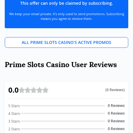
This offer can only be claimed by subscribing.
We keep your email private. It's only used to send promotions. Subscribing
means you agree to receive them.
ALL PRIME SLOTS CASINO'S ACTIVE PROMOS
Prime Slots Casino User Reviews
0.0
(
0
Reviews
)
0
Reviews
5 Stars
0
Reviews
4 Stars
0
Reviews
3 Stars
0
Reviews
2 Stars