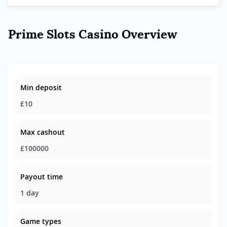
Prime Slots Casino Overview
Min deposit
£10
Max cashout
£100000
Payout time
1 day
Game types