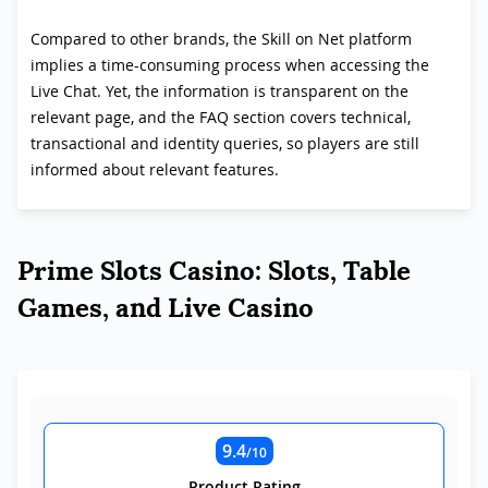
Compared to other brands, the Skill on Net platform
implies a time-consuming process when accessing the
Live Chat. Yet, the information is transparent on the
relevant page, and the FAQ section covers technical,
transactional and identity queries, so players are still
informed about relevant features.
Prime Slots Casino: Slots, Table
Games, and Live Casino
9.4
/10
Product Rating