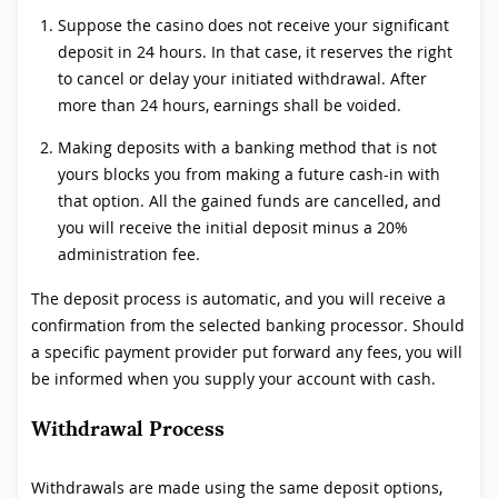
Suppose the casino does not receive your significant
deposit in 24 hours. In that case, it reserves the right
to cancel or delay your initiated withdrawal. After
more than 24 hours, earnings shall be voided.
Making deposits with a banking method that is not
yours blocks you from making a future cash-in with
that option. All the gained funds are cancelled, and
you will receive the initial deposit minus a 20%
administration fee.
The deposit process is automatic, and you will receive a
confirmation from the selected banking processor. Should
a specific payment provider put forward any fees, you will
be informed when you supply your account with cash.
Withdrawal Process
Withdrawals are made using the same deposit options,