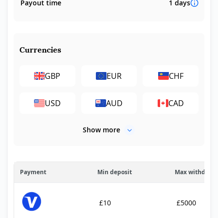
Payout time
1 days
Currencies
GBP
EUR
CHF
USD
AUD
CAD
Show more
Payment
Min deposit
Max withdraw
£10
£5000