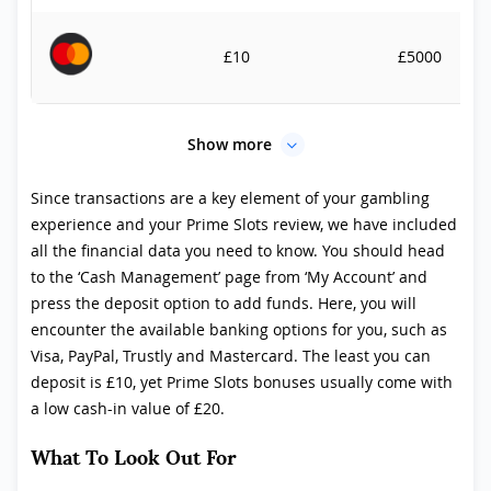
£10
£5000
Show more
Since transactions are a key element of your gambling
experience and your Prime Slots review, we have included
all the financial data you need to know. You should head
to the ‘Cash Management’ page from ‘My Account’ and
press the deposit option to add funds. Here, you will
encounter the available banking options for you, such as
Visa, PayPal, Trustly and Mastercard. The least you can
deposit is £10, yet Prime Slots bonuses usually come with
a low cash-in value of £20.
What To Look Out For