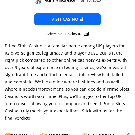
Adina Minculescu
Jun 10, 2025
VISIT CASINO
Advertiser Disclosure
Prime Slots Casino is a familiar name among UK players for
its diverse games, legitimacy, and player trust. But is it the
right pick compared to other online casinos? As experts with
over 9 years of experience in testing casinos, we've invested
significant time and effort to ensure this review is detailed
and complete. We'll examine where it shines and as well
where it needs improvement, so you can decide if Prime Slots
Casino is worth your time. Plus, we’ll suggest other top UK
alternatives, allowing you to compare and see if Prime Slots
Casino truly meets your expectations. Stick with us for the
final verdict!