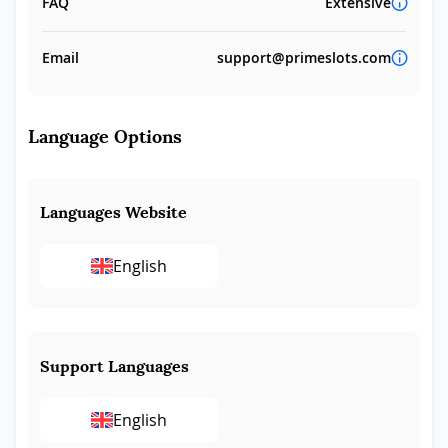
FAQ
Extensive
Email
support@primeslots.com
Language Options
Languages Website
English
Support Languages
English