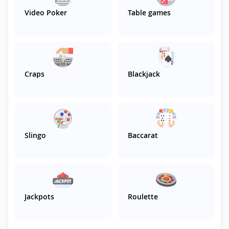
Video Poker
Table games
Craps
Blackjack
Slingo
Baccarat
Jackpots
Roulette