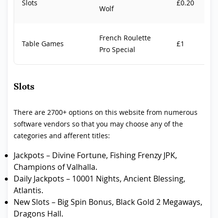
Slots
£0.20
Wolf
French Roulette
Table Games
£1
Pro Special
Slots
There are 2700+ options on this website from numerous
software vendors so that you may choose any of the
categories and afferent titles:
Jackpots – Divine Fortune, Fishing Frenzy JPK,
Champions of Valhalla.
Daily Jackpots – 10001 Nights, Ancient Blessing,
Atlantis.
New Slots – Big Spin Bonus, Black Gold 2 Megaways,
Dragons Hall.