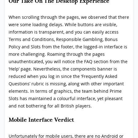
Our Take On The Desktop Experience
When scrolling through the pages, we observed that there
were some loading delays. While buttons are visible,
information is transparent, and you can easily access
Terms and Conditions, Responsible Gambling, Bonus
Policy and Slots from the footer, the logged-in interface is
more challenging. Roaming through the pages
unauthenticated, you will notice the FAQ section from the
‘Help’ page. Nevertheless, the components banner is
reduced when you log in since the ‘Frequently Asked
Questions’ rubric is missing, along with other important
elements. In terms of graphics, the team behind Prime
Slots has maintained a colourful interface, yet pleasant
and not bothering for all British players.
Mobile Interface Verdict
Unfortunately for mobile users, there are no Android or