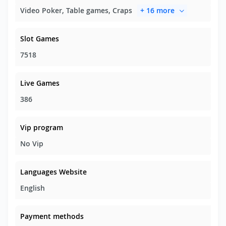
Video Poker, Table games, Craps
+ 16 more
Slot Games
7518
Live Games
386
Vip program
No Vip
Languages Website
English
Payment methods