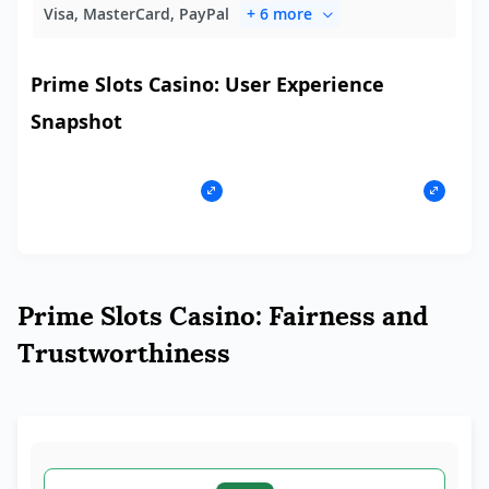
Visa, MasterCard, PayPal
+ 6 more
Prime Slots Casino: User Experience
Snapshot
Prime Slots Casino: Fairness and
Trustworthiness