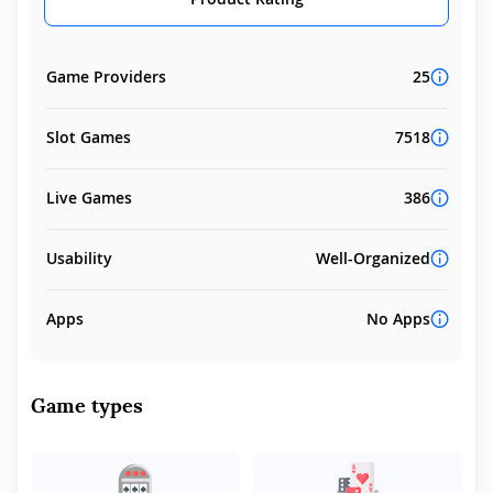
Game Providers
25
Slot Games
7518
Live Games
386
Usability
Well-Organized
Apps
No Apps
Game types