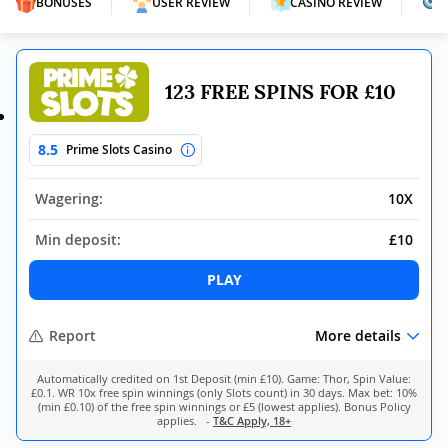
BONUSES
USER REVIEW
CASINO REVIEW
123 FREE SPINS FOR £10
8.5
Prime Slots Casino
Wagering:
10X
Min deposit:
£10
PLAY
Report
More details
Automatically credited on 1st Deposit (min £10). Game: Thor, Spin Value:
£0.1. WR 10x free spin winnings (only Slots count) in 30 days. Max bet: 10%
(min £0.10) of the free spin winnings or £5 (lowest applies). Bonus Policy
applies. -
T&C Apply, 18+