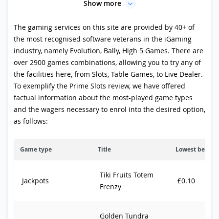
Show more
The gaming services on this site are provided by 40+ of
the most recognised software veterans in the iGaming
industry, namely Evolution, Bally, High 5 Games. There are
over 2900 games combinations, allowing you to try any of
the facilities here, from Slots, Table Games, to Live Dealer.
To exemplify the Prime Slots review, we have offered
factual information about the most-played game types
and the wagers necessary to enrol into the desired option,
as follows:
Game type
Title
Lowest bet
Tiki Fruits Totem
Jackpots
£0.10
Frenzy
Golden Tundra