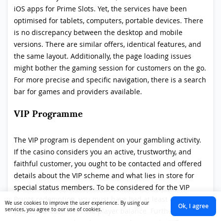
iOS apps for Prime Slots. Yet, the services have been
optimised for tablets, computers, portable devices. There
is no discrepancy between the desktop and mobile
versions. There are similar offers, identical features, and
the same layout. Additionally, the page loading issues
might bother the gaming session for customers on the go.
For more precise and specific navigation, there is a search
bar for games and providers available.
VIP Programme
The VIP program is dependent on your gambling activity.
If the casino considers you an active, trustworthy, and
faithful customer, you ought to be contacted and offered
details about the VIP scheme and what lies in store for
special status members. To be considered for the VIP
Points redemption, you must have had at least one
We use cookies to improve the user experience. By using our
Ok, I agree
services, you agree to our use of cookies.
successful cash-in in the player balance. Furthermore,