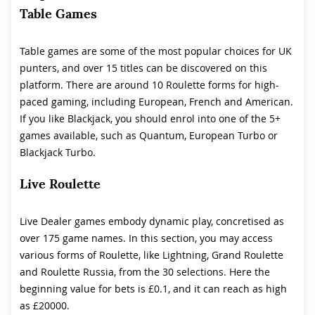
Table Games
Table games are some of the most popular choices for UK
punters, and over 15 titles can be discovered on this
platform. There are around 10 Roulette forms for high-
paced gaming, including European, French and American.
If you like Blackjack, you should enrol into one of the 5+
games available, such as Quantum, European Turbo or
Blackjack Turbo.
Live Roulette
Live Dealer games embody dynamic play, concretised as
over 175 game names. In this section, you may access
various forms of Roulette, like Lightning, Grand Roulette
and Roulette Russia, from the 30 selections. Here the
beginning value for bets is £0.1, and it can reach as high
as £20000.