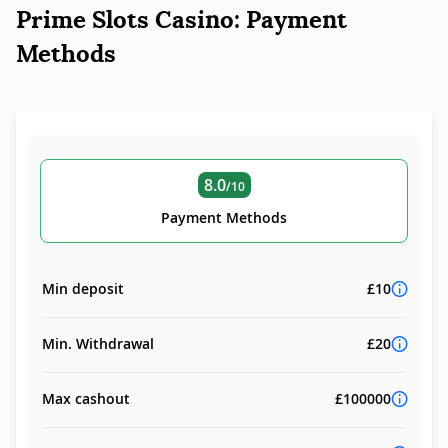
Prime Slots Casino: Payment
Methods
8.0
/10
Payment Methods
Min deposit
£10
Min. Withdrawal
£20
Max cashout
£100000