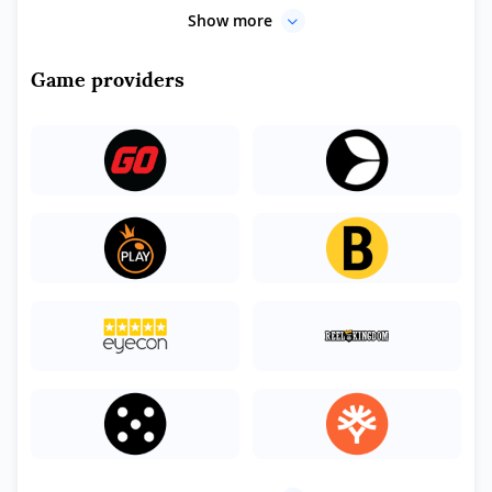
Show more
Game providers