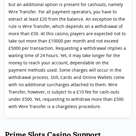
but an additional option is present for cashouts, namely
Wire Transfer. For all payment operators, you have to
extract at least £20 from the balance. An exception to the
rule is Wire Transfer, which depends on a withdrawal of
more than £50. At this casino, players are expected not to
take out more than £10000 per month and not exceed
£5000 per transaction. Requesting a withdrawal implies a
waiting time of 24 hours. Yet, it may take longer for the
money to reach your account, dependable on the
payment methods used. Some charges will occur in the
withdrawal process. Still, Cards and Online Wallets come
with no additional surcharges attached to them. Wire
Transfer, however, is subject to a £10 fee for cash-outs
under £500. Yet, requesting to withdraw more than £500
with Wire Transfer is a chargeless procedure.
Prime Slots Casino Support