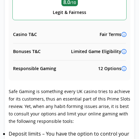
8.0
/10
Legit & Fairness
Casino T&C
Fair Terms
Bonuses T&C
Limited Game Eligibility
Responsible Gaming
12 Options
Safe Gaming is something every UK casino tries to achieve
for its customers, thus an essential part of this Prime Slots
review. Yet, when any habit-forming issues arise, it is best
to consult your options and limit your online gaming with
the following responsible tools:
Deposit limits – You have the option to control your