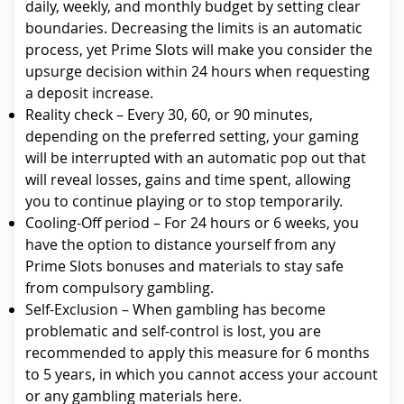
daily, weekly, and monthly budget by setting clear
boundaries. Decreasing the limits is an automatic
process, yet Prime Slots will make you consider the
upsurge decision within 24 hours when requesting
a deposit increase.
Reality check – Every 30, 60, or 90 minutes,
depending on the preferred setting, your gaming
will be interrupted with an automatic pop out that
will reveal losses, gains and time spent, allowing
you to continue playing or to stop temporarily.
Cooling-Off period – For 24 hours or 6 weeks, you
have the option to distance yourself from any
Prime Slots bonuses and materials to stay safe
from compulsory gambling.
Self-Exclusion – When gambling has become
problematic and self-control is lost, you are
recommended to apply this measure for 6 months
to 5 years, in which you cannot access your account
or any gambling materials here.