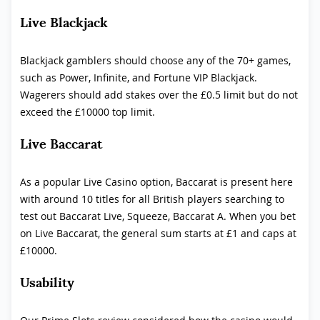
Live Blackjack
Blackjack gamblers should choose any of the 70+ games,
such as Power, Infinite, and Fortune VIP Blackjack.
Wagerers should add stakes over the £0.5 limit but do not
exceed the £10000 top limit.
Live Baccarat
As a popular Live Casino option, Baccarat is present here
with around 10 titles for all British players searching to
test out Baccarat Live, Squeeze, Baccarat A. When you bet
on Live Baccarat, the general sum starts at £1 and caps at
£10000.
Usability