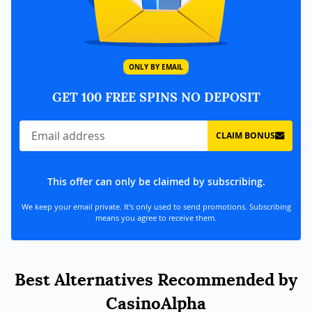
ONLY BY EMAIL
GET 100 FREE SPINS NO DEPOSIT
CLAIM BONUS
This offer can only be claimed by subscribing.
We keep your email private. It's only used to send promotions. Subscribing
means you agree to receive them.
Best Alternatives Recommended by
CasinoAlpha