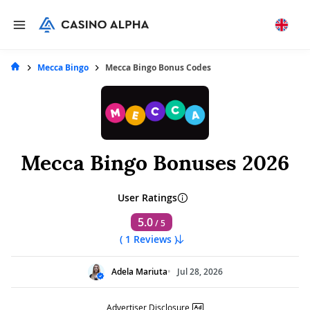
Mecca Bingo
Mecca Bingo Bonus Codes
Mecca Bingo Bonuses 2026
User Ratings
5.0
/ 5
( 1 Reviews )
Adela Mariuta
Jul 28, 2026
Advertiser Disclosure