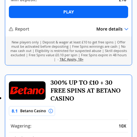
PLAY
Report
More details
New players only | Deposit & wager at least £10 to get free spins | Offer
must be activated before depositing | Free Spins winnings are cash | No
max cash out | Eligibility is restricted for suspected abuse | Skrill deposits
excluded | Free Spins value £0.10 per spin | Free Spins expire in 48 hours
| -
T&C Apply, 18+
300% UP TO £10 + 30
FREE SPINS AT BETANO
CASINO
8.1
Betano Casino
Wagering:
10X