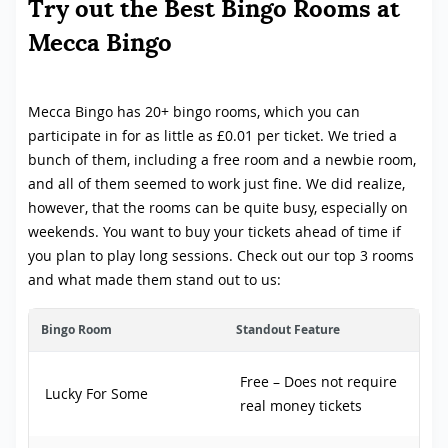
Try out the Best Bingo Rooms at
Mecca Bingo
Mecca Bingo has 20+ bingo rooms, which you can
participate in for as little as £0.01 per ticket. We tried a
bunch of them, including a free room and a newbie room,
and all of them seemed to work just fine. We did realize,
however, that the rooms can be quite busy, especially on
weekends. You want to buy your tickets ahead of time if
you plan to play long sessions. Check out our top 3 rooms
and what made them stand out to us:
Bingo Room
Standout Feature
Free – Does not require
Lucky For Some
real money tickets