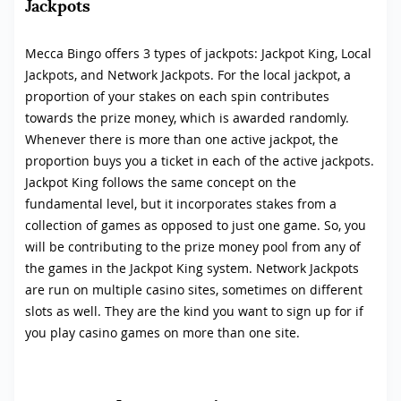
Jackpots
Mecca Bingo offers 3 types of jackpots: Jackpot King, Local
Jackpots, and Network Jackpots. For the local jackpot, a
proportion of your stakes on each spin contributes
towards the prize money, which is awarded randomly.
Whenever there is more than one active jackpot, the
proportion buys you a ticket in each of the active jackpots.
Jackpot King follows the same concept on the
fundamental level, but it incorporates stakes from a
collection of games as opposed to just one game. So, you
will be contributing to the prize money pool from any of
the games in the Jackpot King system. Network Jackpots
are run on multiple casino sites, sometimes on different
slots as well. They are the kind you want to sign up for if
you play casino games on more than one site.