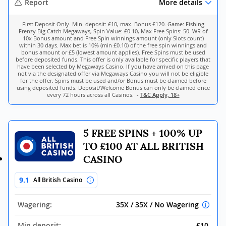
Report
More details
First Deposit Only. Min. deposit: £10, max. Bonus £120. Game: Fishing
Frenzy Big Catch Megaways, Spin Value: £0.10, Max Free Spins: 50. WR of
10x Bonus amount and Free Spin winnings amount (only Slots count)
within 30 days. Max bet is 10% (min £0.10) of the free spin winnings and
bonus amount or £5 (lowest amount applies). Free Spins must be used
before deposited funds. This offer is only available for specific players that
have been selected by Megaways Casino. If you have arrived on this page
not via the designated offer via Megaways Casino you will not be eligible
for the offer. Spins must be used and/or Bonus must be claimed before
using deposited funds. Deposit/Welcome Bonus can only be claimed once
every 72 hours across all Casinos. -
T&C Apply, 18+
5 FREE SPINS + 100% UP
TO £100 AT ALL BRITISH
CASINO
9.1
All British Casino
Wagering:
35X / 35X / No Wagering
Min deposit:
£10