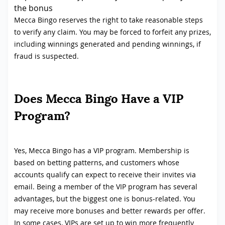
the bonus
Mecca Bingo reserves the right to take reasonable steps
to verify any claim. You may be forced to forfeit any prizes,
including winnings generated and pending winnings, if
fraud is suspected.
Does Mecca Bingo Have a VIP
Program?
Yes, Mecca Bingo has a VIP program. Membership is
based on betting patterns, and customers whose
accounts qualify can expect to receive their invites via
email. Being a member of the VIP program has several
advantages, but the biggest one is bonus-related. You
may receive more bonuses and better rewards per offer.
In some cases, VIPs are set up to win more frequently