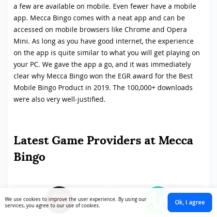
a few are available on mobile. Even fewer have a mobile
app. Mecca Bingo comes with a neat app and can be
accessed on mobile browsers like Chrome and Opera
Mini. As long as you have good internet, the experience
on the app is quite similar to what you will get playing on
your PC. We gave the app a go, and it was immediately
clear why Mecca Bingo won the EGR award for the Best
Mobile Bingo Product in 2019. The 100,000+ downloads
were also very well-justified.
Latest Game Providers at Mecca
Bingo
We use cookies to improve the user experience. By using our
Ok, I agree
services, you agree to our use of cookies.