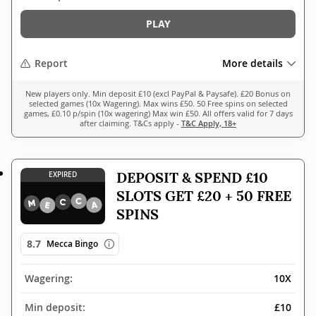
PLAY
Report
More details
New players only. Min deposit £10 (excl PayPal & Paysafe). £20 Bonus on
selected games (10x Wagering). Max wins £50. 50 Free spins on selected
games, £0.10 p/spin (10x wagering) Max win £50. All offers valid for 7 days
after claiming. T&Cs apply -
T&C Apply, 18+
DEPOSIT & SPEND £10
EXPIRED
SLOTS GET £20 + 50 FREE
SPINS
8.7
Mecca Bingo
Wagering:
10X
Min deposit:
£10