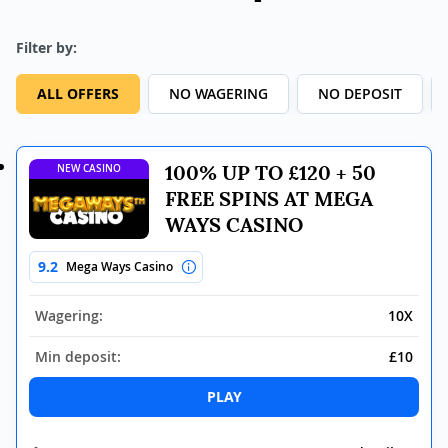
Filter by:
ALL OFFERS
NO WAGERING
NO DEPOSIT
100% UP TO £120 + 50
NEW CASINO
FREE SPINS AT MEGA
WAYS CASINO
9.2
Mega Ways Casino
Wagering:
10X
Min deposit:
£10
PLAY