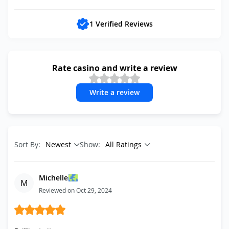
1 Verified Reviews
Rate casino and write a review
Write a review
Sort By:
Newest
Show:
All Ratings
Michelle
M
Reviewed on Oct 29, 2024