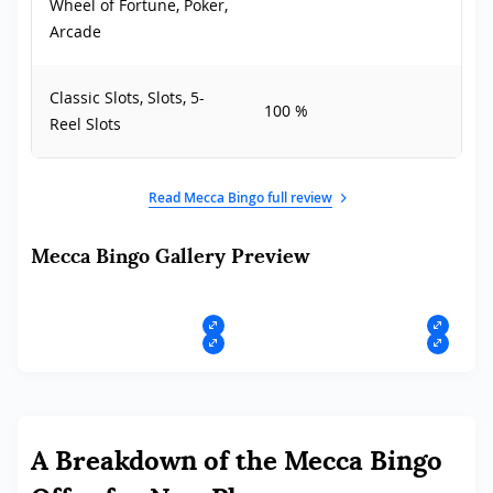
Wheel of Fortune, Poker,
Arcade
Classic Slots, Slots, 5-
100 %
Reel Slots
Read Mecca Bingo full review
Mecca Bingo Gallery Preview
A Breakdown of the Mecca Bingo