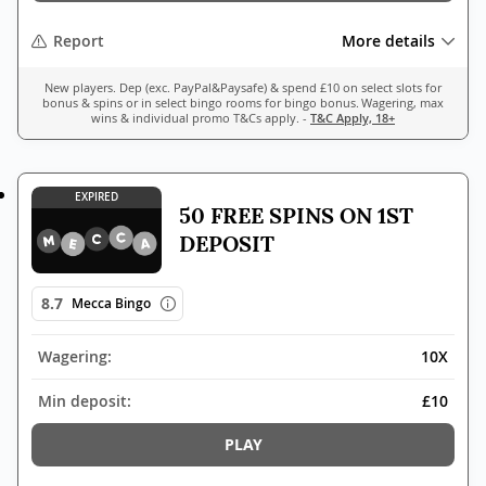
Report
More details
New players. Dep (exc. PayPal&Paysafe) & spend £10 on select slots for
bonus & spins or in select bingo rooms for bingo bonus. Wagering, max
wins & individual promo T&Cs apply. -
T&C Apply, 18+
EXPIRED
50 FREE SPINS ON 1ST
DEPOSIT
8.7
Mecca Bingo
Wagering:
10X
Min deposit:
£10
PLAY