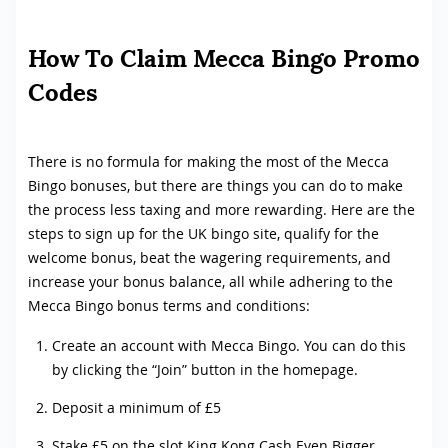
How To Claim Mecca Bingo Promo
Codes
There is no formula for making the most of the Mecca
Bingo bonuses, but there are things you can do to make
the process less taxing and more rewarding. Here are the
steps to sign up for the UK bingo site, qualify for the
welcome bonus, beat the wagering requirements, and
increase your bonus balance, all while adhering to the
Mecca Bingo bonus terms and conditions:
Create an account with Mecca Bingo. You can do this
by clicking the “Join” button in the homepage.
Deposit a minimum of £5
Stake £5 on the slot King Kong Cash Even Bigger