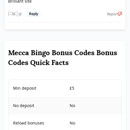
Brilliant site
Reply
0
0
Report
Mecca Bingo Bonus Codes Bonus
Codes Quick Facts
Min deposit
£5
No deposit
No
Reload bonuses
No