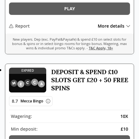
PLAY
Report
More details
New players. Dep (exc. PayPal&Paysafe) & spend £10 on select slots for
bonus & spins or in select bingo rooms for bingo bonus. Wagering, max
wins & individual promo T&Cs apply. -
T&C Apply, 18+
DEPOSIT & SPEND £10
EXPIRED
SLOTS GET £20 + 50 FREE
SPINS
8.7
Mecca Bingo
Wagering:
10X
Min deposit:
£10