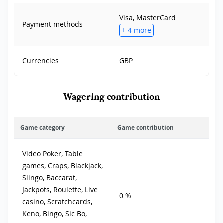
Visa, MasterCard
Payment methods
+ 4 more
Currencies
GBP
Wagering contribution
Game category
Game contribution
Video Poker, Table
games, Craps, Blackjack,
Slingo, Baccarat,
Jackpots, Roulette, Live
0 %
casino, Scratchcards,
Keno, Bingo, Sic Bo,