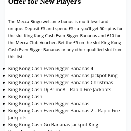
Offer for New Players
The Mecca Bingo welcome bonus is multi-level and
unique. Deposit £5 and spend £5 so you’ll get 50 spins for
the slot King Kong Cash Even Bigger Bananas and £10 for
the Mecca Club Voucher. Bet the £5 on the slot King Kong
Cash Even Bigger Bananas or any other qualified slot from
this list:
King Kong Cash Even Bigger Bananas 4
King Kong Cash Even Bigger Bananas Jackpot King
King Kong Cash Even Bigger Bananas Christmas
King Kong Cash Dj Prime8 – Rapid Fire Jackpots
King Kong Cash
King Kong Cash Even Bigger Bananas
King Kong Cash Even Bigger Bananas 2 – Rapid Fire
Jackpots
King Kong Cash Go Bananas Jackpot King