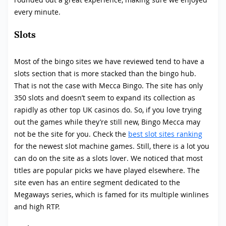
every minute.
Slots
Most of the bingo sites we have reviewed tend to have a
slots section that is more stacked than the bingo hub.
That is not the case with Mecca Bingo. The site has only
350 slots and doesn’t seem to expand its collection as
rapidly as other top UK casinos do. So, if you love trying
out the games while they’re still new, Bingo Mecca may
not be the site for you. Check the
best slot sites ranking
for the newest slot machine games. Still, there is a lot you
can do on the site as a slots lover. We noticed that most
titles are popular picks we have played elsewhere. The
site even has an entire segment dedicated to the
Megaways series, which is famed for its multiple winlines
and high RTP.