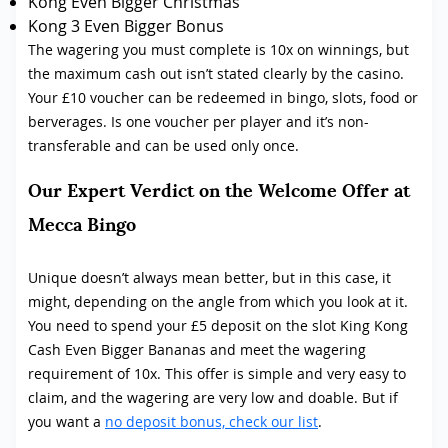
Kong Even Bigger Christmas
Kong 3 Even Bigger Bonus
The wagering you must complete is 10x on winnings, but
the maximum cash out isn’t stated clearly by the casino.
Your £10 voucher can be redeemed in bingo, slots, food or
berverages. Is one voucher per player and it’s non-
transferable and can be used only once.
Our Expert Verdict on the Welcome Offer at
Mecca Bingo
Unique doesn’t always mean better, but in this case, it
might, depending on the angle from which you look at it.
You need to spend your £5 deposit on the slot King Kong
Cash Even Bigger Bananas and meet the wagering
requirement of 10x. This offer is simple and very easy to
claim, and the wagering are very low and doable. But if
you want a
no deposit bonus, check our list
.