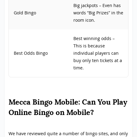
Big jackpots – Even has
Gold Bingo
words “Big Prizes” in the
room icon.
Best winning odds –
This is because
Best Odds Bingo
individual players can
buy only ten tickets at a
time.
Mecca Bingo Mobile: Can You Play
Online Bingo on Mobile?
We have reviewed quite a number of bingo sites, and only