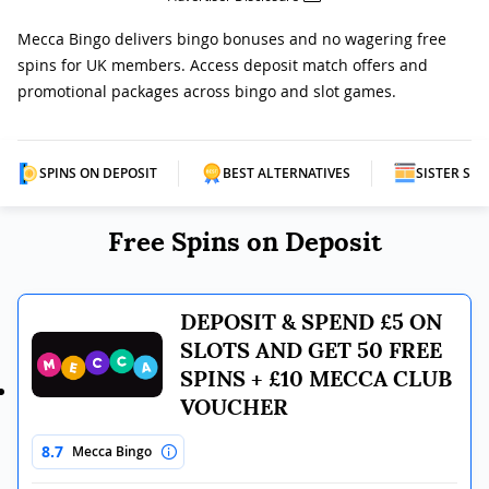
Mecca Bingo delivers bingo bonuses and no wagering free
spins for UK members. Access deposit match offers and
promotional packages across bingo and slot games.
SPINS ON DEPOSIT
BEST ALTERNATIVES
SISTER SIT
Free Spins on Deposit
DEPOSIT & SPEND £5 ON
SLOTS AND GET 50 FREE
SPINS + £10 MECCA CLUB
VOUCHER
8.7
Mecca Bingo