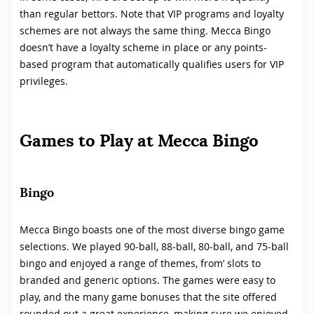
than regular bettors. Note that VIP programs and loyalty
schemes are not always the same thing. Mecca Bingo
doesn’t have a loyalty scheme in place or any points-
based program that automatically qualifies users for VIP
privileges.
Games to Play at Mecca Bingo
Bingo
Mecca Bingo boasts one of the most diverse bingo game
selections. We played 90-ball, 88-ball, 80-ball, and 75-ball
bingo and enjoyed a range of themes, from’ slots to
branded and generic options. The games were easy to
play, and the many game bonuses that the site offered
rounded out a great experience, making sure we enjoyed