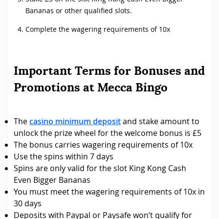
Bananas or other qualified slots.
Complete the wagering requirements of 10x
Important Terms for Bonuses and
Promotions at Mecca Bingo
The
casino minimum deposit
and stake amount to
unlock the prize wheel for the welcome bonus is £5
The bonus carries wagering requirements of 10x
Use the spins within 7 days
Spins are only valid for the slot King Kong Cash
Even Bigger Bananas
You must meet the wagering requirements of 10x in
30 days
Deposits with Paypal or Paysafe won’t qualify for