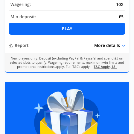
Wagering:
10X
Min deposit:
£5
PLAY
Report
More details
New players only. Deposit (excluding PayPal & Paysafe) and spend £5 on
selected slots to qualify. Wagering requirements, maximum win limits and
promotional restrictions apply. Full T&Cs apply. -
T&C Apply, 18+