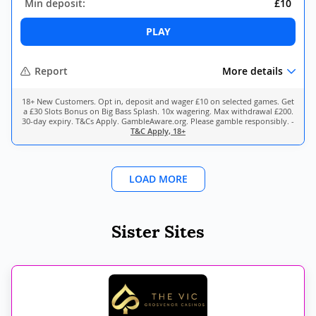
Min deposit:
£10
PLAY
Report
More details
18+ New Customers. Opt in, deposit and wager £10 on selected games. Get
a £30 Slots Bonus on Big Bass Splash. 10x wagering. Max withdrawal £200.
30-day expiry. T&Cs Apply. GambleAware.org. Please gamble responsibly. -
T&C Apply, 18+
LOAD MORE
Sister Sites