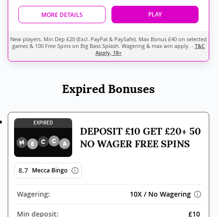
PLAY
MORE DETAILS
New players. Min Dep £20 (Excl. PayPal & PaySafe). Max Bonus £40 on selected
games & 100 Free Spins on Big Bass Splash. Wagering & max win apply. -
T&C
Apply, 18+
Expired Bonuses
EXPIRED
DEPOSIT £10 GET £20+ 50
NO WAGER FREE SPINS
8.7
Mecca Bingo
Wagering:
10X / No Wagering
Min deposit:
£10