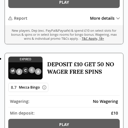
PLAY
Report
More details
New players. Dep (exc. PayPal&Paysafe) & spend £10 on select slots for
bonus & spins or in select bingo rooms for bingo bonus. Wagering, max
wins & individual promo T&Cs apply. -
T&C Apply, 18+
EXPIRED
DEPOSIT £10 GET 50 NO
WAGER FREE SPINS
8.7
Mecca Bingo
Wagering:
No Wagering
Min deposit:
£10
PLAY