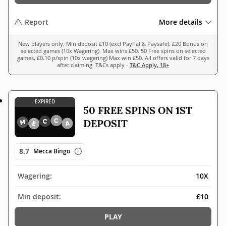
Report
More details
New players only. Min deposit £10 (excl PayPal & Paysafe). £20 Bonus on
selected games (10x Wagering). Max wins £50. 50 Free spins on selected
games, £0.10 p/spin (10x wagering) Max win £50. All offers valid for 7 days
after claiming. T&Cs apply -
T&C Apply, 18+
EXPIRED
50 FREE SPINS ON 1ST
DEPOSIT
8.7
Mecca Bingo
Wagering:
10X
Min deposit:
£10
PLAY