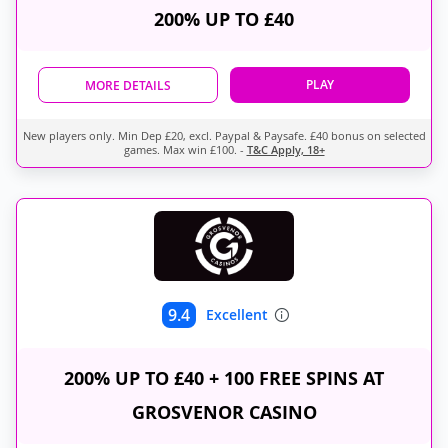
200% UP TO £40
PLAY
MORE DETAILS
New players only. Min Dep £20, excl. Paypal & Paysafe. £40 bonus on selected
games. Max win £100. -
T&C Apply, 18+
9.4
Excellent
200% UP TO £40 + 100 FREE SPINS AT
GROSVENOR CASINO