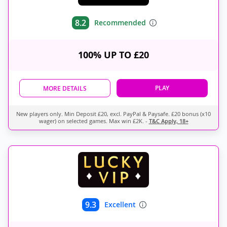
8.2
Recommended
100% UP TO £20
PLAY
MORE DETAILS
New players only. Min Deposit £20, excl. PayPal & Paysafe. £20 bonus (x10
wager) on selected games. Max win £2K. -
T&C Apply, 18+
9.3
Excellent