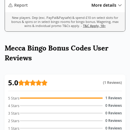
Report
More details
New players. Dep (exc. PayPal&Paysafe) & spend £10 on select slots for
bonus & spins or in select bingo rooms for bingo bonus. Wagering, max
wins & individual promo T&Cs apply. -
T&C Apply, 18+
Mecca Bingo Bonus Codes User
Reviews
5.0
(
1
Reviews
)
1
Reviews
5 Stars
0
Reviews
4 Stars
0
Reviews
3 Stars
0
Reviews
2 Stars
0
Reviews
1 Stars