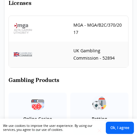
Licenses
MGA - MGA/B2C/370/20
17
UK Gambling
Commission - 52894
Gambling Products
Online Casino
Betting
We use cookies to improve the user experience. By using our
Ok, I agree
services, you agree to our use of cookies.