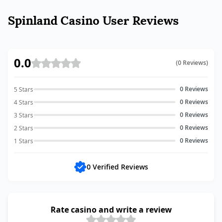
Spinland Casino User Reviews
0.0
(
0
Reviews
)
0
Reviews
5 Stars
0
Reviews
4 Stars
0
Reviews
3 Stars
0
Reviews
2 Stars
0
Reviews
1 Stars
0 Verified Reviews
Rate casino and write a review