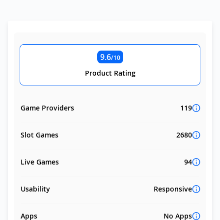
9.6
/10
Product Rating
Game Providers
119
Slot Games
2680
Live Games
94
Usability
Responsive
Apps
No Apps