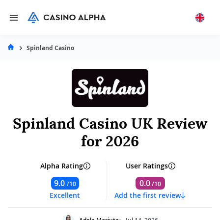
Spinland Casino
Spinland Casino UK Review
for 2026
Alpha Rating
User Ratings
9.0
0.0
/10
/10
Excellent
Add the first review