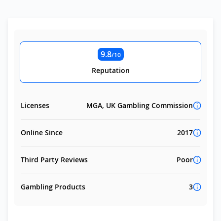
9.8
/10
Reputation
Licenses
MGA, UK Gambling Commission
Online Since
2017
Third Party Reviews
Poor
Gambling Products
3