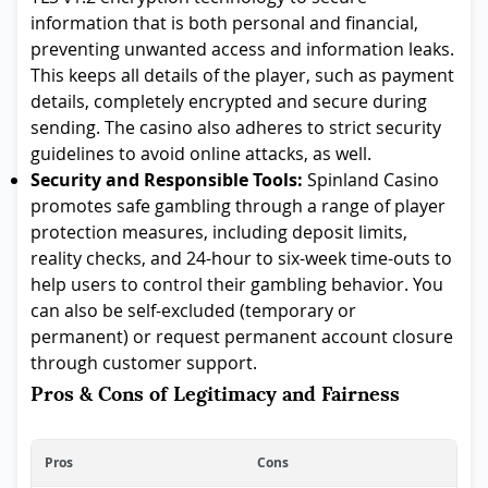
information that is both personal and financial,
preventing unwanted access and information leaks.
This keeps all details of the player, such as payment
details, completely encrypted and secure during
sending. The casino also adheres to strict security
guidelines to avoid online attacks, as well.
Security and Responsible Tools:
Spinland Casino
promotes safe gambling through a range of player
protection measures, including deposit limits,
reality checks, and 24-hour to six-week time-outs to
help users to control their gambling behavior. You
can also be self-excluded (temporary or
permanent) or request permanent account closure
through customer support.
Pros & Cons of Legitimacy and Fairness
Pros
Cons