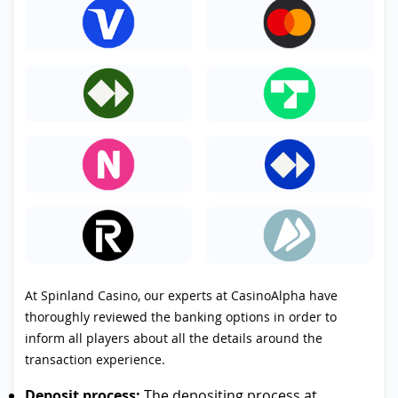
At Spinland Casino, our experts at CasinoAlpha have
thoroughly reviewed the banking options in order to
inform all players about all the details around the
transaction experience.
Deposit process:
The depositing process at