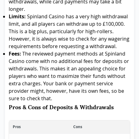
withdrawals, while card payments may take a bit
longer.
Limits:
Spinland Casino has a very high withdrawal
limit, and all players can withdraw up to £100,000.
This is a big plus, particularly for high-rollers.
However, it is always wise to check for any wagering
requirements before requesting a withdrawal.
Fees:
The reviewed payment methods at Spinland
Casino come with no additional fees for deposits or
withdrawals. This makes it an appealing choice for
players who want to maximize their funds without
extra charges. Your bank or payment service
provider might, however, have its own fees, so be
sure to check that.
Pros & Cons of Deposits & Withdrawals
Pros
Cons