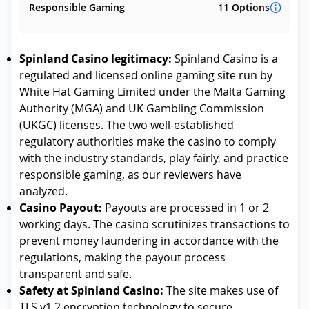
Responsible Gaming
11 Options
Spinland Casino legitimacy:
Spinland Casino is a
regulated and licensed online gaming site run by
White Hat Gaming Limited under the Malta Gaming
Authority (MGA) and UK Gambling Commission
(UKGC) licenses. The two well-established
regulatory authorities make the casino to comply
with the industry standards, play fairly, and practice
responsible gaming, as our reviewers have
analyzed.
Casino Payout:
Payouts are processed in 1 or 2
working days. The casino scrutinizes transactions to
prevent money laundering in accordance with the
regulations, making the payout process
transparent and safe.
Safety at Spinland Casino:
The site makes use of
TLS v1.2 encryption technology to secure