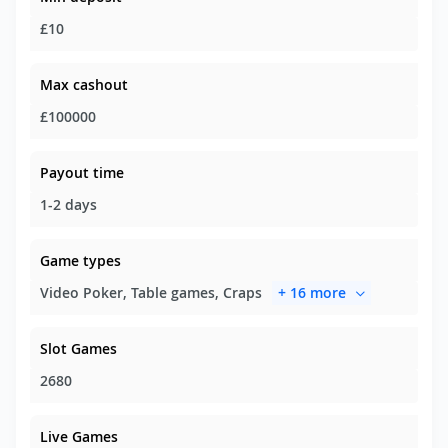
£10
Max cashout
£100000
Payout time
1-2 days
Game types
Video Poker, Table games, Craps
+ 16 more
Slot Games
2680
Live Games