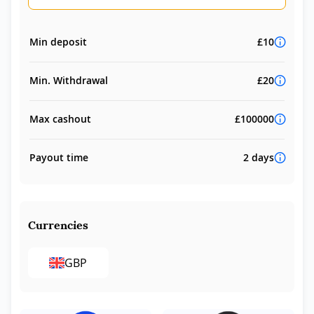
Min deposit
£10
Min. Withdrawal
£20
Max cashout
£100000
Payout time
2 days
Currencies
GBP