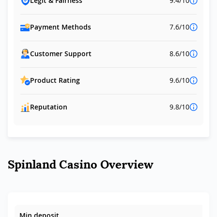
Legit & Fairness
9.4/10
Payment Methods
7.6/10
Customer Support
8.6/10
Product Rating
9.6/10
Reputation
9.8/10
Spinland Casino Overview
Min deposit