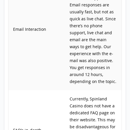
Email responses are
usually fast, but not as
quick as live chat. Since
there’s no phone
Email Interaction
support, live chat and
email are the main
ways to get help. Our
experience with the e-
mail was also positive.
You get responses in
around 12 hours,
depending on the topic.
Currently, Spinland
Casino does not have a
dedicated FAQ page on
their website. This may
be disadvantageous for