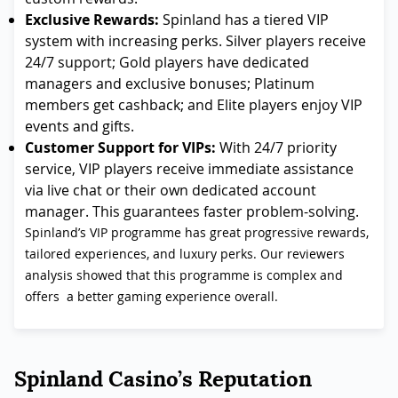
Exclusive Rewards:
Spinland has a tiered VIP
system with increasing perks. Silver players receive
24/7 support; Gold players have dedicated
managers and exclusive bonuses; Platinum
members get cashback; and Elite players enjoy VIP
events and gifts.
Customer Support for VIPs:
With 24/7 priority
service, VIP players receive immediate assistance
via live chat or their own dedicated account
manager. This guarantees faster problem-solving.
Spinland’s VIP programme has great progressive rewards,
tailored experiences, and luxury perks. Our reviewers
analysis showed that this programme is complex and
offers a better gaming experience overall.
Spinland Casino’s Reputation