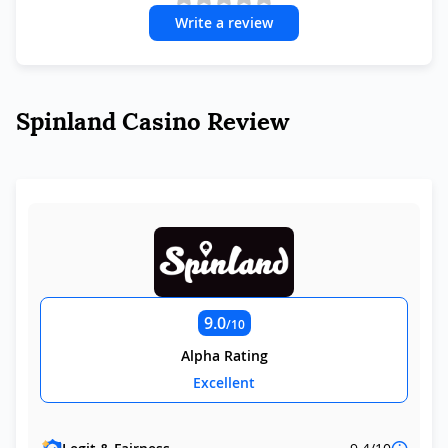
Write a review
Spinland Casino Review
9.0
/10
Alpha Rating
Excellent