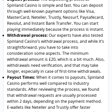
Spinland Casino is simple and fast. You can deposit
through well-known payment options like Visa,
MasterCard, Neteller, Trustly, Neosurf, Paysafecard,
Revolut, and Instant Bank Transfer. You can start
playing immediately because the process is instant.
Withdrawal process:
Our experts have also tested
Spinland Casino’s withdrawal process, and while it’s
straightforward, you have to take into
consideration some aspects. The minimum
withdrawal amount is £20, which is a bit much. Also,
withdrawals need verification, and that may take
longer, especially in case of first-time withdrawals.
Payout Times:
When it comes to payouts, Spinland
Casino performs well compared to industry
standards. After reviewing the process, we found
that withdrawal requests are usually processed
within 2 days, depending on the payment method.
E-wallets like Neteller and Trustly offer faster