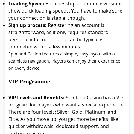
Loading Speed:
Both desktop and mobile versions
show quick loading speeds. You have to make sure
your connection is stable, though.
Sign up process:
Registering an account is
straightforward, as it only requires standard
personal information and can be typically
completed within a few minutes.
Spinland Casino features a simple, easy layout,with a
seamless navigation. Players can enjoy their experience
on every device.
VIP Programme
VIP Levels and Benefits:
Spinland Casino has a VIP
program for players who want a special experience.
There are four levels: Silver, Gold, Platinum, and
Elite. As you move up, you get more benefits, like
quicker withdrawals, dedicated support, and
custom rewards.