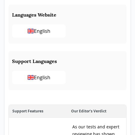
Languages Website
English
Support Languages
English
Support Features
Our Editor’s Verdict
As our tests and expert
reviewing has shown,