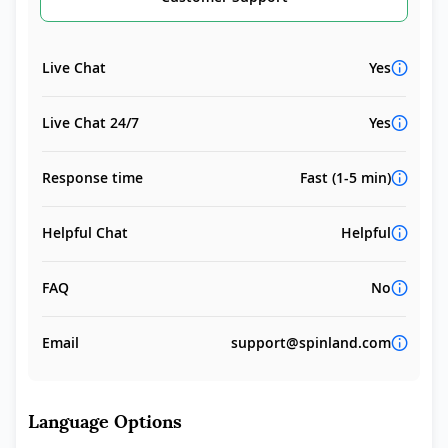
Live Chat
Yes
Live Chat 24/7
Yes
Response time
Fast (1-5 min)
Helpful Chat
Helpful
FAQ
No
Email
support@spinland.com
Language Options