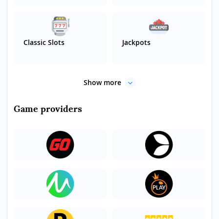
Classic Slots
Jackpots
Show more
Game providers