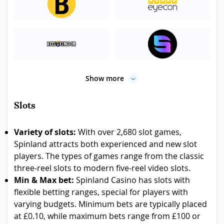
Show more
Slots
Variety of slots:
With over 2,680 slot games,
Spinland attracts both experienced and new slot
players. The types of games range from the classic
three-reel slots to modern five-reel video slots.
Min & Max bet:
Spinland Casino has slots with
flexible betting ranges, special for players with
varying budgets. Minimum bets are typically placed
at £0.10, while maximum bets range from £100 or