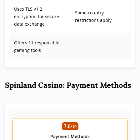
Uses TLS v1.2
Some country
encryption for secure
restrictions apply
data exchange
Offers 11 responsible
gaming tools
Spinland Casino: Payment Methods
7.6
/10
Payment Methods