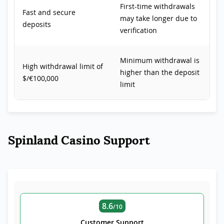
First-time withdrawals
Fast and secure
may take longer due to
deposits
verification
Minimum withdrawal is
High withdrawal limit of
higher than the deposit
$/€100,000
limit
Spinland Casino Support
8.6
/10
Customer Support