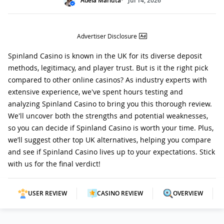
Adela Mariuta
Jul 14, 2026
Advertiser Disclosure
Spinland Casino is known in the UK for its diverse deposit
methods, legitimacy, and player trust. But is it the right pick
compared to other online casinos? As industry experts with
extensive experience, we've spent hours testing and
analyzing Spinland Casino to bring you this thorough review.
We'll uncover both the strengths and potential weaknesses,
so you can decide if Spinland Casino is worth your time. Plus,
we’ll suggest other top UK alternatives, helping you compare
and see if Spinland Casino lives up to your expectations. Stick
with us for the final verdict!
USER REVIEW
CASINO REVIEW
OVERVIEW