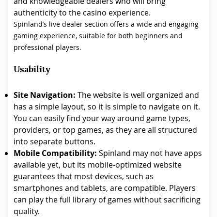
and knowledgeable dealers who will bring
authenticity to the casino experience.
Spinland’s live dealer section offers a wide and engaging
gaming experience, suitable for both beginners and
professional players.
Usability
Site Navigation:
The website is well organized and
has a simple layout, so it is simple to navigate on it.
You can easily find your way around game types,
providers, or top games, as they are all structured
into separate buttons.
Mobile Compatibility:
Spinland may not have apps
available yet, but its mobile-optimized website
guarantees that most devices, such as
smartphones and tablets, are compatible. Players
can play the full library of games without sacrificing
quality.