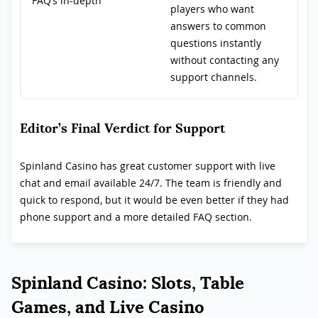
FAQ’s in-depth
players who want
answers to common
questions instantly
without contacting any
support channels.
Editor’s Final Verdict for Support
Spinland Casino has great customer support with live
chat and email available 24/7. The team is friendly and
quick to respond, but it would be even better if they had
phone support and a more detailed FAQ section.
Spinland Casino: Slots, Table
Games, and Live Casino