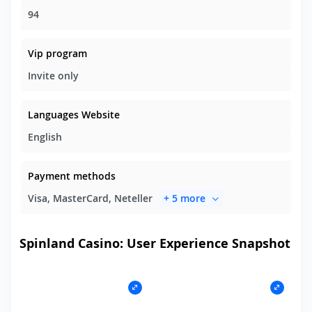
94
Vip program
Invite only
Languages Website
English
Payment methods
Visa, MasterCard, Neteller
+ 5 more
Spinland Casino: User Experience Snapshot