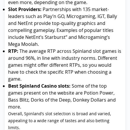
even more, depending on the game.
Slot Providers:
Partnerships with 135 market-
leaders such as Play’n GO, Microgaming, IGT, Bally
and NetEnt provide top-quality graphics and
compelling gameplay. Examples of popular titles
include NetEnt’s Starburst” and Microgaming’s
Mega Moolah.
RTP:
The average RTP across Spinland slot games is
around 96%, in line with industry norms. Different
games might offer different RTPs, so you would
have to check the specific RTP when choosing a
game.
Best Spinland Casino slots:
Some of the top
games present on the website are Potion Power,
Bass Blitz, Dorks of the Deep, Donkey Dollars and
more.
Overall, Spinland’s slot selection is broad and varied,
appealing to a wide range of tastes and also betting
limits.