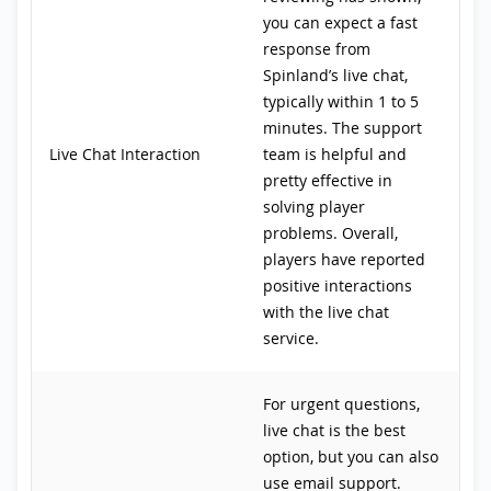
you can expect a fast
response from
Spinland’s live chat,
typically within 1 to 5
minutes. The support
Live Chat Interaction
team is helpful and
pretty effective in
solving player
problems. Overall,
players have reported
positive interactions
with the live chat
service.
For urgent questions,
live chat is the best
option, but you can also
use email support.