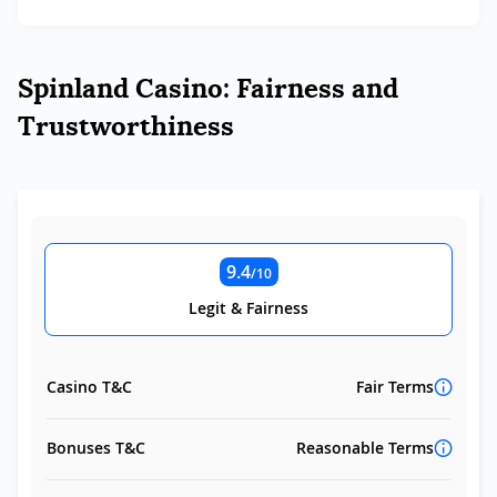
Spinland Casino: Fairness and
Trustworthiness
9.4
/10
Legit & Fairness
Casino T&C
Fair Terms
Bonuses T&C
Reasonable Terms