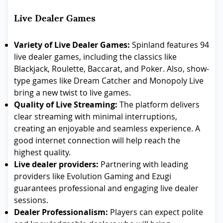
Live Dealer Games
Variety of Live Dealer Games:
Spinland features 94
live dealer games, including the classics like
Blackjack, Roulette, Baccarat, and Poker. Also, show-
type games like Dream Catcher and Monopoly Live
bring a new twist to live games.
Quality of Live Streaming:
The platform delivers
clear streaming with minimal interruptions,
creating an enjoyable and seamless experience. A
good internet connection will help reach the
highest quality.
Live dealer providers:
Partnering with leading
providers like Evolution Gaming and Ezugi
guarantees professional and engaging live dealer
sessions.
Dealer Professionalism:
Players can expect polite