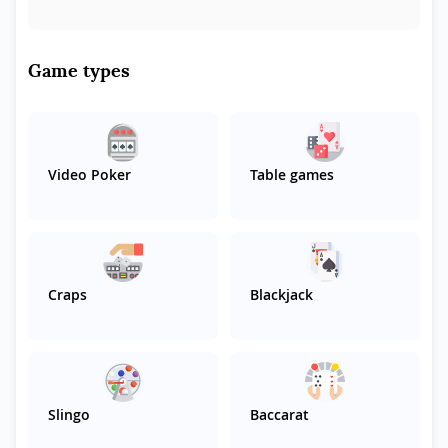
Game types
Video Poker
Table games
Craps
Blackjack
Slingo
Baccarat