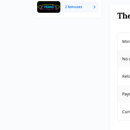
2 bonuses
The
Min
No 
Rel
Pay
Cur