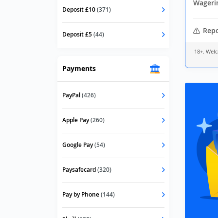
Wageri
Deposit £10
(371)
Rep
Deposit £5
(44)
18+. Welc
Payments
PayPal
(426)
Apple Pay
(260)
Google Pay
(54)
Paysafecard
(320)
Pay by Phone
(144)