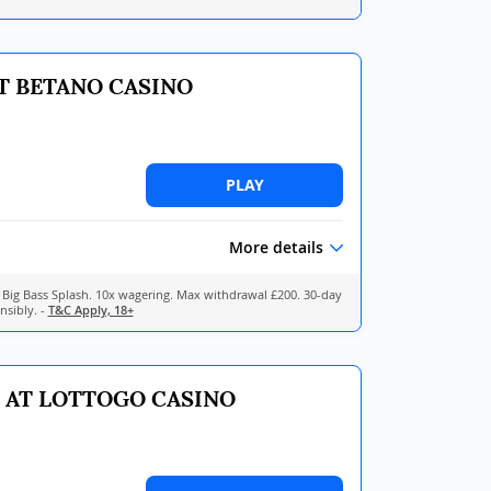
AT BETANO CASINO
PLAY
More details
 Big Bass Splash. 10x wagering. Max withdrawal £200. 30-day
nsibly. -
T&C Apply, 18+
NS AT LOTTOGO CASINO