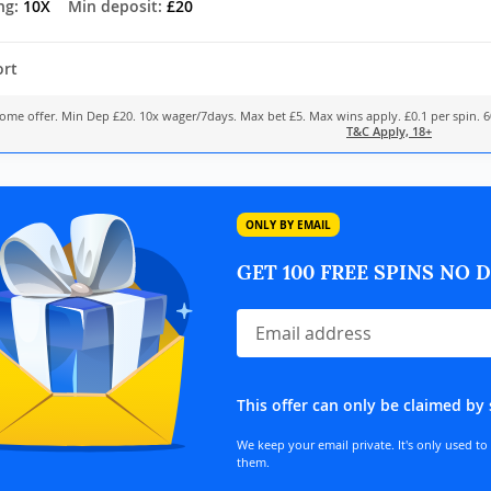
ng:
10X
Min deposit:
£20
ort
ome offer. Min Dep £20. 10x wager/7days. Max bet £5. Max wins apply. £0.1 per spin. 6
T&C Apply, 18+
ONLY BY EMAIL
GET 100 FREE SPINS NO 
This offer can only be claimed by 
We keep your email private. It's only used t
them.