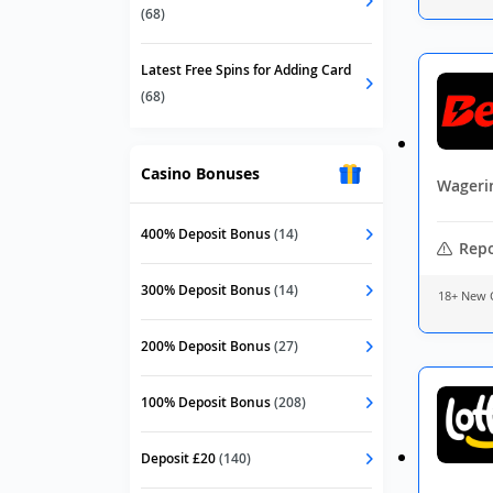
(68)
Latest Free Spins for Adding Card
(68)
Casino Bonuses
Wageri
400% Deposit Bonus
(14)
Rep
300% Deposit Bonus
(14)
18+ New C
200% Deposit Bonus
(27)
100% Deposit Bonus
(208)
Deposit £20
(140)