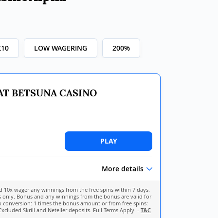
£10
LOW WAGERING
200%
 AT BETSUNA CASINO
PLAY
More details
 10x wager any winnings from the free spins within 7 days.
s only. Bonus and any winnings from the bonus are valid for
ax conversion: 1 times the bonus amount or from free spins:
cluded Skrill and Neteller deposits. Full Terms Apply. -
T&C