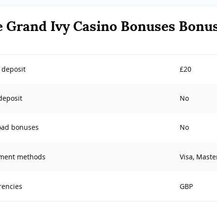
 Grand Ivy Casino Bonuses Bonus
 deposit
£20
deposit
No
oad bonuses
No
ment methods
Visa, Mast
rencies
GBP