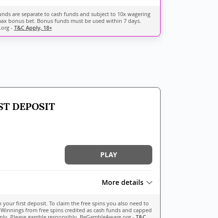
nds are separate to cash funds and subject to 10x wagering
ax bonus bet. Bonus funds must be used within 7 days.
.org -
T&C Apply, 18+
ST DEPOSIT
PLAY
More details
your first deposit. To claim the free spins you also need to
. Winnings from free spins credited as cash funds and capped
apply. Please gamble responsibly. BeGambleAware.org -
T&C