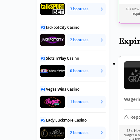
3 bonuses
18+ New 
requ
#2
JackpotCity Casino
Expi
2 bonuses
#3
Slots n’Play Casino
0 bonuses
#4
Vegas Wins Casino
Wageri
1 bonuses
Rep
#5
Lady Luckmore Casino
18+. New
2 bonuses
wager a m
at £100