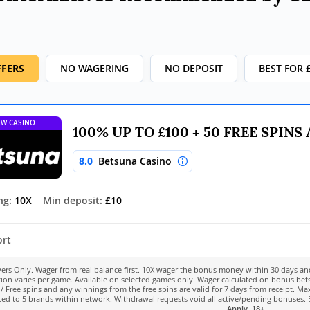
FFERS
NO WAGERING
NO DEPOSIT
BEST FOR 
W CASINO
100% UP TO £100 + 50 FREE SPINS
8.0
Betsuna Casino
ng:
10X
Min deposit:
£10
ort
ers Only. Wager from real balance first. 10X wager the bonus money within 30 days and
ion varies per game. Available on selected games only. Wager calculated on bonus bet
/ Free spins and any winnings from the free spins are valid for 7 days from receipt. M
ted to 5 brands within network. Withdrawal requests void all active/pending bonuses. Ex
Apply, 18+