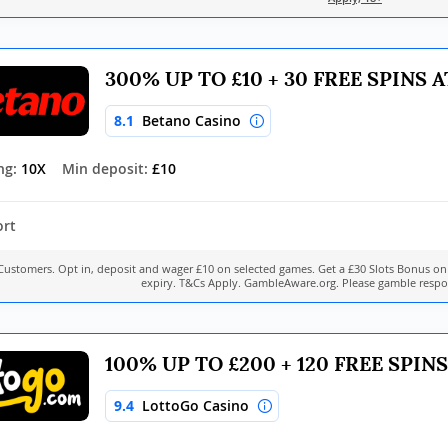
300% UP TO £10 + 30 FREE SPINS 
8.1
Betano Casino
ng:
10X
Min deposit:
£10
ort
ustomers. Opt in, deposit and wager £10 on selected games. Get a £30 Slots Bonus on
expiry. T&Cs Apply. GambleAware.org. Please gamble respo
100% UP TO £200 + 120 FREE SPI
9.4
LottoGo Casino