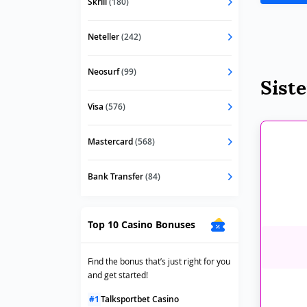
Skrill
(180)
Neteller
(242)
Neosurf
(99)
Siste
Visa
(576)
Mastercard
(568)
Bank Transfer
(84)
Top 10 Casino Bonuses
Find the bonus that’s just right for you
and get started!
#1
Talksportbet Casino