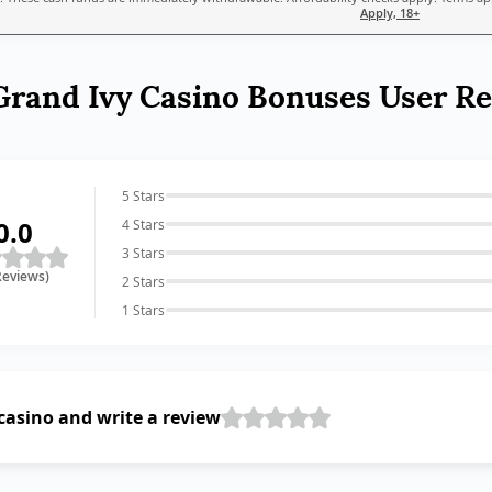
Apply, 18+
Grand Ivy Casino Bonuses User R
5 Stars
0.0
4 Stars
3 Stars
Reviews
)
2 Stars
1 Stars
casino and write a review