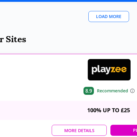
LOAD MORE
r Sites
8.9
Recommended
100% UP TO £25
P
MORE DETAILS