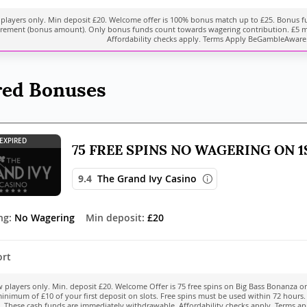
players only. Min deposit £20. Welcome offer is 100% bonus match up to £25. Bonus fu
irement (bonus amount). Only bonus funds count towards wagering contribution. £5 m
Affordability checks apply. Terms Apply BeGambleAware
red Bonuses
EXPIRED
75 FREE SPINS NO WAGERING ON 1
9.4
The Grand Ivy Casino
ng:
No Wagering
Min deposit:
£20
ort
 players only. Min. deposit £20. Welcome Offer is 75 free spins on Big Bass Bonanza on 
inimum of £10 of your first deposit on slots. Free spins must be used within 72 hours
. These cash funds are immediately withdrawable. Affordability checks apply. Terms 