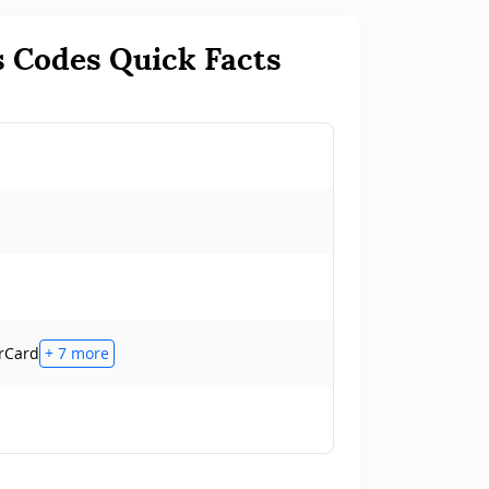
 Codes Quick Facts
erCard
+ 7 more