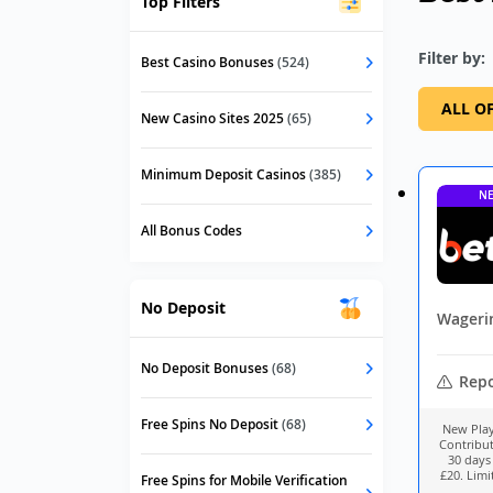
Top Filters
Filter by:
Best Casino Bonuses
(524)
ALL O
New Casino Sites 2025
(65)
Minimum Deposit Casinos
(385)
NE
All Bonus Codes
No Deposit
Wageri
No Deposit Bonuses
(68)
Rep
Free Spins No Deposit
(68)
New Play
Contribut
30 days 
£20. Limi
Free Spins for Mobile Verification