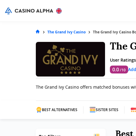
The Grand Ivy Casino
The Grand Ivy Casino B
The G
User Ratings
0.0
Add
/10
The Grand Ivy Casino offers matched bonuses wit
BEST ALTERNATIVES
SISTER SITES
Best