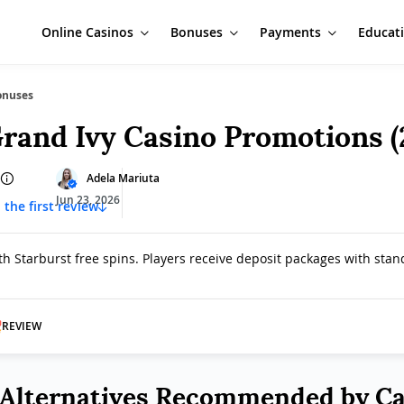
Online Casinos
Bonuses
Payments
Educat
onuses
rand Ivy Casino Promotions (
Adela Mariuta
Jun 23, 2026
 the first review
h Starburst free spins. Players receive deposit packages with stan
REVIEW
 Alternatives Recommended by C