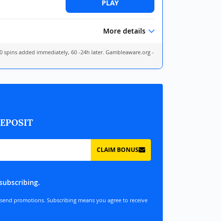
PLAY
More details
0 spins added immediately, 60 -24h later. Gambleaware.org -
DEPOSIT
CLAIM BONUS
subscribing.
o send promotions. Subscribing means you agree to receive