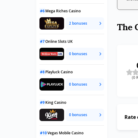
#6
Mega Riches Casino
2 bonuses
The 
#7
Online Slots UK
0 bonuses
#8
Playluck Casino
(
0
0 bonuses
#9
King Casino
0 bonuses
Rate 
#10
Vegas Mobile Casino