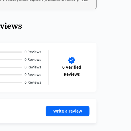
eviews
0
Reviews
0
Reviews
0 Verified
0
Reviews
Reviews
0
Reviews
0
Reviews
Write a review