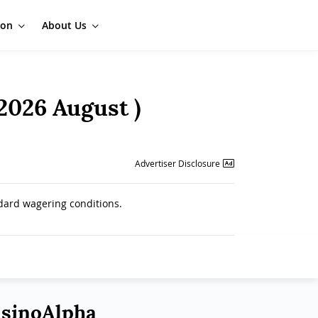
ion
About Us
2026 August )
Advertiser Disclosure
dard wagering conditions.
asinoAlpha