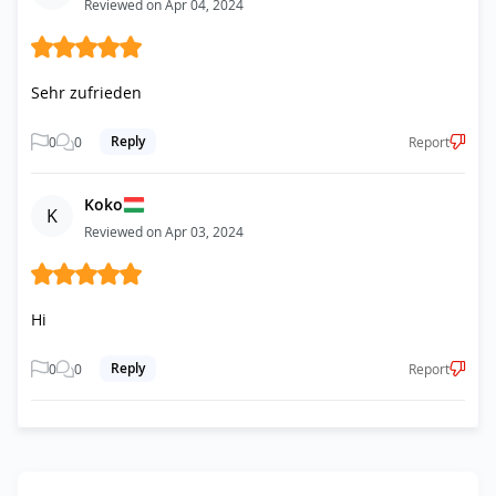
Reviewed on Apr 04, 2024
Sehr zufrieden
Reply
0
0
Report
Koko
K
Reviewed on Apr 03, 2024
Hi
Reply
0
0
Report