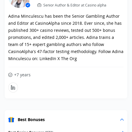
Senior Author & Editor at Casino alpha
Adina Minculescu has been the Senior Gambling Author
and Editor at CasinoAlpha since 2018. Ever since, she has
published 300+ casino reviews, tested out 500+ bonus
promotions, and edited 2,000+ articles. Adina trains a
team of 15+ expert gambling authors who follow
CasinoAlpha's 47-factor testing methodology. Follow Adina
Minculescu on: LinkedIn X The Org
+7 years
Best Bonuses