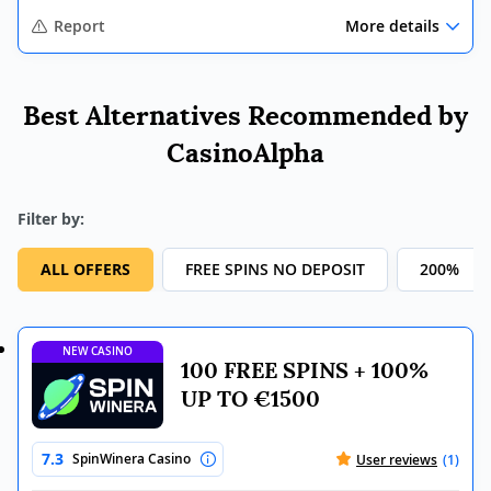
Report
More details
Best Alternatives Recommended by
CasinoAlpha
Filter by:
ALL OFFERS
FREE SPINS NO DEPOSIT
200%
NEW CASINO
100 FREE SPINS + 100%
UP TO €1500
7.3
SpinWinera Casino
User reviews
(1)