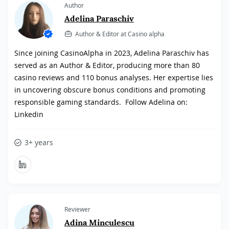
Author
Adelina Paraschiv
Author & Editor at Casino alpha
Since joining CasinoAlpha in 2023, Adelina Paraschiv has
served as an Author & Editor, producing more than 80
casino reviews and 110 bonus analyses. Her expertise lies
in uncovering obscure bonus conditions and promoting
responsible gaming standards. Follow Adelina on:
Linkedin
3+ years
Reviewer
Adina Minculescu