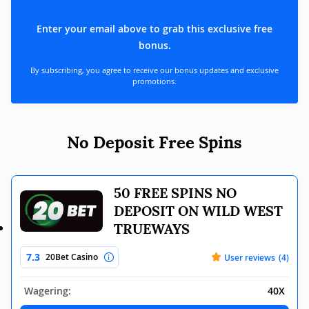
Enter your email above to grab this exclusive free
bonus.
By subscribing, you agree to receive our bonus updates and exclusive
promotions.
No Deposit Free Spins
50 FREE SPINS NO
DEPOSIT ON WILD WEST
TRUEWAYS
7.3
20Bet Casino
User reviews
(4)
Wagering:
40X