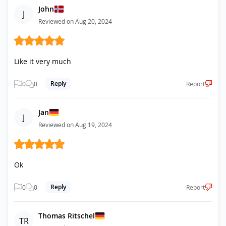
John
J
Reviewed on Aug 20, 2024
Like it very much
Reply
0
0
Report
Jan
J
Reviewed on Aug 19, 2024
Ok
Reply
0
0
Report
Thomas Ritschel
TR