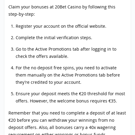
Claim your bonuses at 20Bet Casino by following this
step-by-step:
Register your account on the official website.
Complete the initial verification steps.
Go to the Active Promotions tab after logging in to
check the offers available.
For the no deposit free spins, you need to activate
them manually on the Active Promotions tab before
they’re credited to your account.
Ensure your deposit meets the €20 threshold for most
offers. However, the welcome bonus requires €35.
Remember that you need to complete a deposit of at least
€20 before you can withdraw your winnings from no
deposit offers. Also, all bonuses carry a 40x wagering
requirement on either winnings or bonus funds