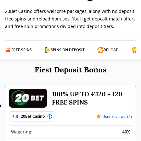
20Bet Casino offers welcome packages, along with no deposit
free spins and reload bonuses. You’ll get deposit match offers
and free spin promotions divided into deposit tiers.
FREE SPINS
SPINS ON DEPOSIT
RELOAD
B
First Deposit Bonus
100% UP TO €120 + 120
FREE SPINS
7.3
20Bet Casino
User reviews
(4)
Wagering:
40X