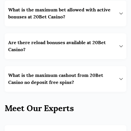
What is the maximum bet allowed with active
bonuses at 20Bet Casino?
Are there reload bonuses available at 20Bet
Casino?
What is the maximum cashout from 20Bet
Casino no deposit free spins?
Meet Our Experts