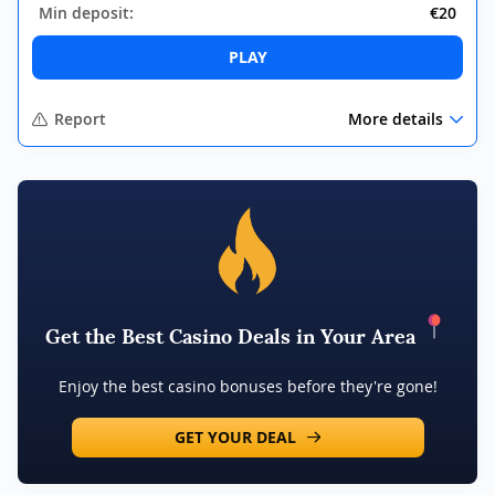
Min deposit:
€20
PLAY
Report
More details
Get the Best Casino Deals in Your Area
Enjoy the best casino bonuses before they're gone!
GET YOUR DEAL