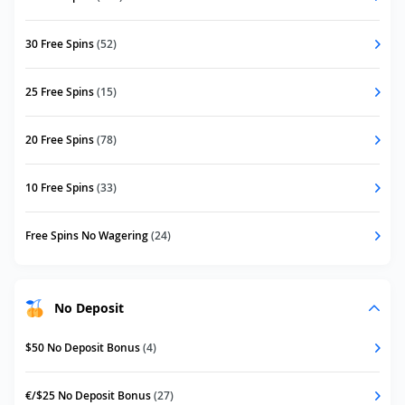
30 Free Spins
(52)
25 Free Spins
(15)
20 Free Spins
(78)
10 Free Spins
(33)
Free Spins No Wagering
(24)
No Deposit
$50 No Deposit Bonus
(4)
€/$25 No Deposit Bonus
(27)