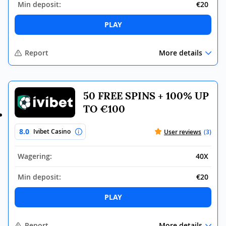
Min deposit:
€20
PLAY
Report
More details
50 FREE SPINS + 100% UP
TO €100
8.0
Ivibet Casino
User reviews
(3)
Wagering:
40X
Min deposit:
€20
PLAY
Report
More details