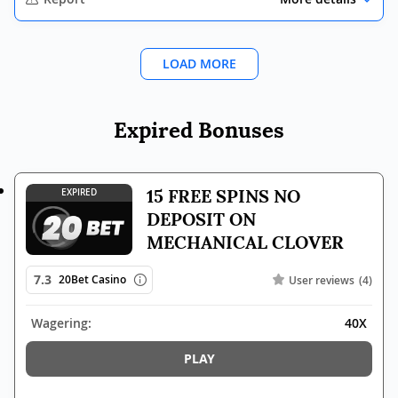
LOAD MORE
Expired Bonuses
15 FREE SPINS NO
EXPIRED
DEPOSIT ON
MECHANICAL CLOVER
7.3
20Bet Casino
User reviews
(4)
Wagering:
40X
PLAY