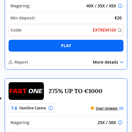
Wagering:
40X / 35X / 45X
Min deposit:
€20
Code:
EXTREM100
PLAY
Report
More details
275% UP TO €1000
7.6
FastOne Casino
User reviews
(0)
Wagering:
25X / 50X