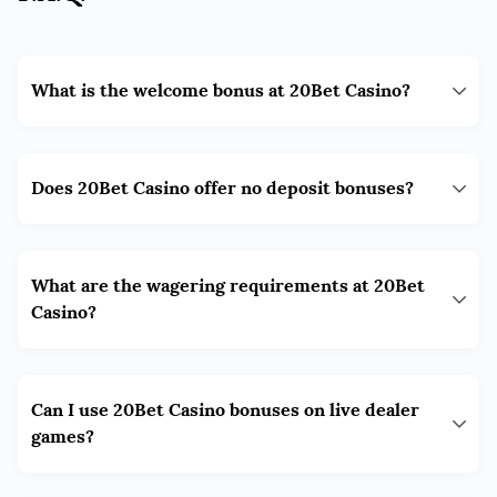
What is the welcome bonus at 20Bet Casino?
Does 20Bet Casino offer no deposit bonuses?
What are the wagering requirements at 20Bet
Casino?
Can I use 20Bet Casino bonuses on live dealer
games?