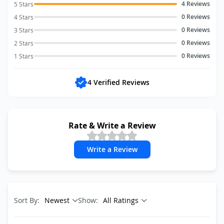
4
Reviews
5 Stars
0
Reviews
4 Stars
0
Reviews
3 Stars
0
Reviews
2 Stars
0
Reviews
1 Stars
4 Verified Reviews
Rate & Write a Review
Write a Review
Sort By:
Newest
Show:
All Ratings