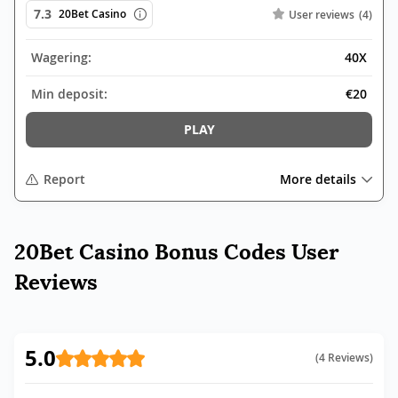
7.3
20Bet Casino
User reviews
(4)
Wagering:
40X
Min deposit:
€20
PLAY
Report
More details
20Bet Casino Bonus Codes User
Reviews
5.0
(
4
Reviews
)