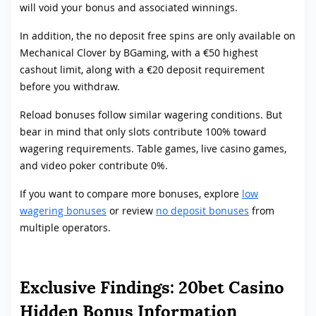
will void your bonus and associated winnings.
In addition, the no deposit free spins are only available on
Mechanical Clover by BGaming, with a €50 highest
cashout limit, along with a €20 deposit requirement
before you withdraw.
Reload bonuses follow similar wagering conditions. But
bear in mind that only slots contribute 100% toward
wagering requirements. Table games, live casino games,
and video poker contribute 0%.
If you want to compare more bonuses, explore
low
wagering bonuses
or review
no deposit bonuses
from
multiple operators.
Exclusive Findings: 20bet Casino
Hidden Bonus Information