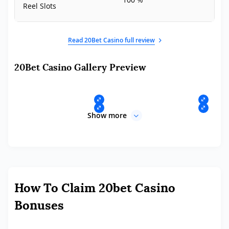
Reel Slots
Read 20Bet Casino full review
20Bet Casino Gallery Preview
Show more
How To Claim 20bet Casino
Bonuses