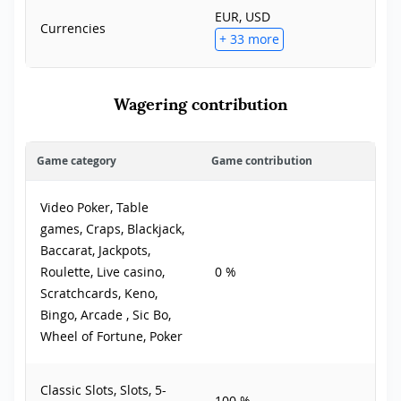
EUR, USD
Currencies
+ 33 more
Wagering contribution
Game category
Game contribution
Video Poker, Table
games, Craps, Blackjack,
Baccarat, Jackpots,
Roulette, Live casino,
0 %
Scratchcards, Keno,
Bingo, Arcade , Sic Bo,
Wheel of Fortune, Poker
Classic Slots, Slots, 5-
100 %