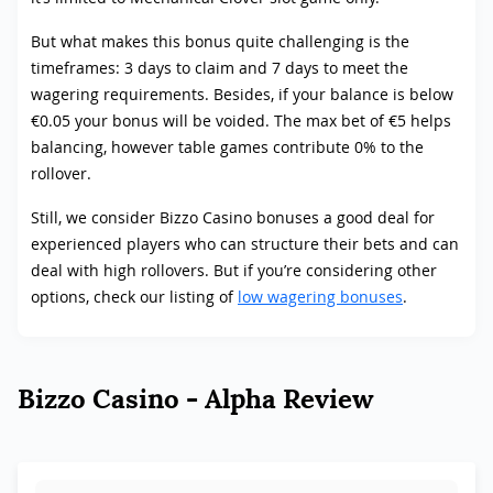
But what makes this bonus quite challenging is the
timeframes: 3 days to claim and 7 days to meet the
wagering requirements. Besides, if your balance is below
€0.05 your bonus will be voided. The max bet of €5 helps
balancing, however table games contribute 0% to the
rollover.
Still, we consider Bizzo Casino bonuses a good deal for
experienced players who can structure their bets and can
deal with high rollovers. But if you’re considering other
options, check our listing of
low wagering bonuses
.
Bizzo Casino - Alpha Review