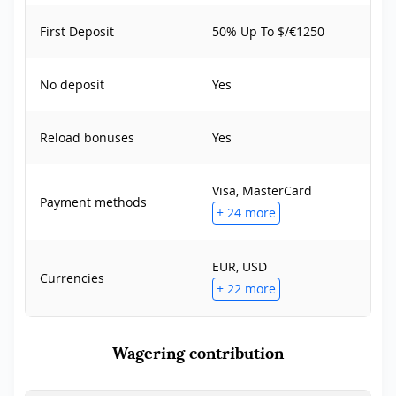
First Deposit
50% Up To $/€1250
No deposit
Yes
Reload bonuses
Yes
Visa, MasterCard
Payment methods
+ 24 more
EUR, USD
Currencies
+ 22 more
Wagering contribution