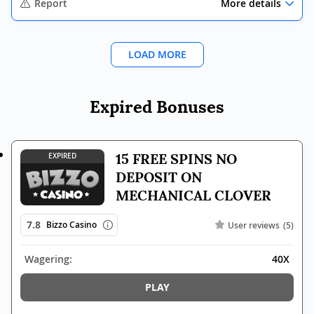
Report
More details
LOAD MORE
Expired Bonuses
15 FREE SPINS NO
EXPIRED
DEPOSIT ON
MECHANICAL CLOVER
7.8
Bizzo Casino
User reviews
(5)
Wagering:
40X
PLAY