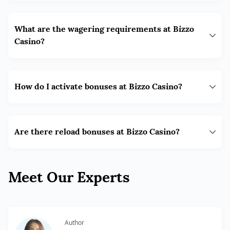
What are the wagering requirements at Bizzo
Casino?
How do I activate bonuses at Bizzo Casino?
Are there reload bonuses at Bizzo Casino?
Meet Our Experts
Author