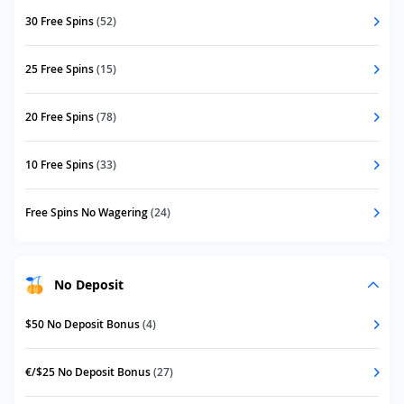
30 Free Spins
(52)
25 Free Spins
(15)
20 Free Spins
(78)
10 Free Spins
(33)
Free Spins No Wagering
(24)
No Deposit
$50 No Deposit Bonus
(4)
€/$25 No Deposit Bonus
(27)