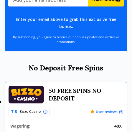
Enter your email above to grab this exclusive free
bonus.
By subscribing, you agree to receive our bonus updates and exclusive
promotions.
No Deposit Free Spins
50 FREE SPINS NO
DEPOSIT
7.8
Bizzo Casino
User reviews
(5)
Wagering:
40X