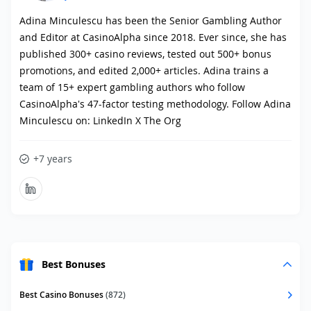
Adina Minculescu has been the Senior Gambling Author
and Editor at CasinoAlpha since 2018. Ever since, she has
published 300+ casino reviews, tested out 500+ bonus
promotions, and edited 2,000+ articles. Adina trains a
team of 15+ expert gambling authors who follow
CasinoAlpha's 47-factor testing methodology. Follow Adina
Minculescu on: LinkedIn X The Org
+7 years
Best Bonuses
Best Casino Bonuses
(872)