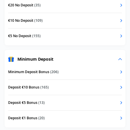
€20 No Deposit
(35)
€10 No Deposit
(109)
€5 No Deposit
(155)
Minimum Deposit
Minimum Deposit Bonus
(206)
Deposit €10 Bonus
(165)
Deposit €5 Bonus
(13)
Deposit €1 Bonus
(20)