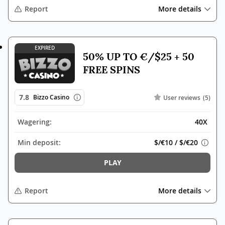
Report
More details
EXPIRED
50% UP TO €/$25 + 50
FREE SPINS
7.8
Bizzo Casino
User reviews
(5)
Wagering:
40X
Min deposit:
$/€10 / $/€20
PLAY
Report
More details