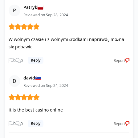
Patryk
P
Reviewed on Sep 28, 2024
W wolnym czasie i z wolnymi środkami naprawdę można
się pobawic
Reply
0
0
Report
david
D
Reviewed on Sep 24, 2024
it is the best casino online
Reply
0
0
Report