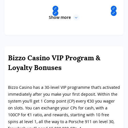
Show more
Bizzo Casino VIP Program &
Loyalty Bonuses
Bizzo Casino has a 30-level VIP programme that’s activated
immediately after you make your first deposit. Within the
system you’ll get 1 Comp point (CP) every €30 you wager
on slots. You can exchange your CPs for cash, with a
100CP for €1 ratio, and rewards, starting with 10 free
spins at level 1, all the way to a Porsche 911 on level 30,