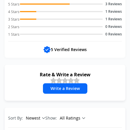
3
Reviews
5 Stars
1
Reviews
4 Stars
1
Reviews
3 Stars
0
Reviews
2 Stars
0
Reviews
1 Stars
5 Verified Reviews
Rate & Write a Review
Write a Review
Sort By:
Newest
Show:
All Ratings