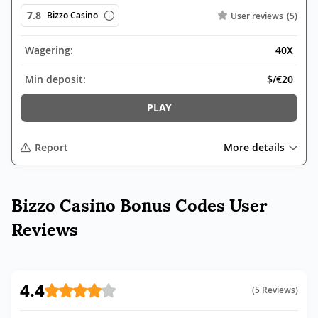
7.8
Bizzo Casino
User reviews
(5)
Wagering:
40X
Min deposit:
$/€20
PLAY
Report
More details
Bizzo Casino Bonus Codes User
Reviews
4.4
(
5
Reviews
)