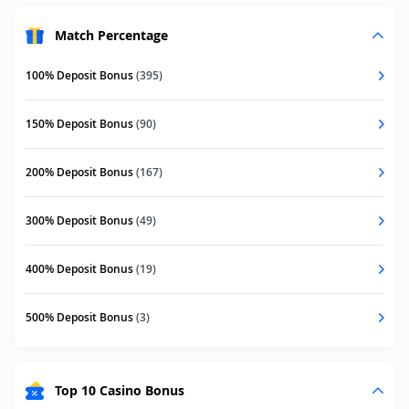
Match Percentage
100% Deposit Bonus
(395)
150% Deposit Bonus
(90)
200% Deposit Bonus
(167)
300% Deposit Bonus
(49)
400% Deposit Bonus
(19)
500% Deposit Bonus
(3)
Top 10 Casino Bonus