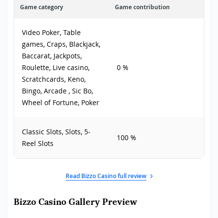
Game category
Game contribution
Video Poker, Table
games, Craps, Blackjack,
Baccarat, Jackpots,
Roulette, Live casino,
0 %
Scratchcards, Keno,
Bingo, Arcade , Sic Bo,
Wheel of Fortune, Poker
Classic Slots, Slots, 5-
100 %
Reel Slots
Read Bizzo Casino full review
Bizzo Casino Gallery Preview