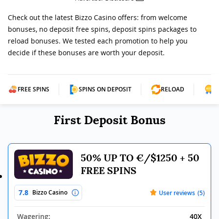
Check out the latest Bizzo Casino offers: from welcome
bonuses, no deposit free spins, deposit spins packages to
reload bonuses. We tested each promotion to help you
decide if these bonuses are worth your deposit.
FREE SPINS
SPINS ON DEPOSIT
RELOAD
B
First Deposit Bonus
50% UP TO €/$1250 + 50
FREE SPINS
7.8
Bizzo Casino
User reviews
(5)
Wagering:
40X