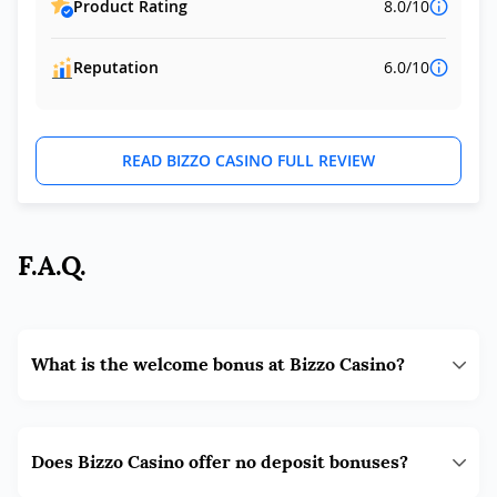
Product Rating
8.0/10
Reputation
6.0/10
READ BIZZO CASINO FULL REVIEW
F.A.Q.
What is the welcome bonus at Bizzo Casino?
Does Bizzo Casino offer no deposit bonuses?