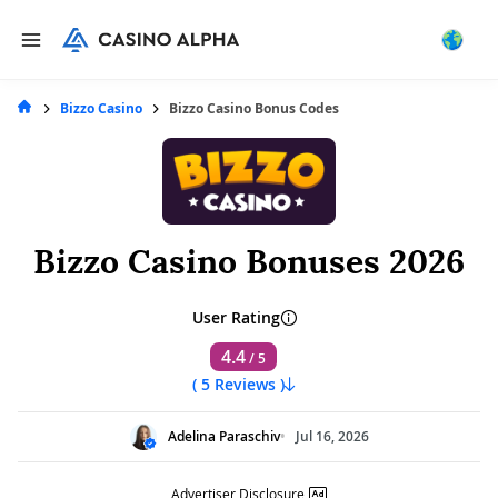
Bizzo Casino
Bizzo Casino Bonus Codes
Bizzo Casino Bonuses 2026
User Rating
4.4
/ 5
( 5 Reviews )
Adelina Paraschiv
Jul 16, 2026
Advertiser Disclosure