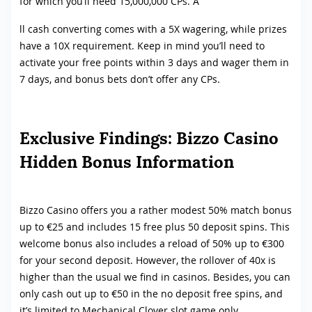
for which you’ll need 15,000,000 CPs. A
ll cash converting comes with a 5X wagering, while prizes
have a 10X requirement. Keep in mind you’ll need to
activate your free points within 3 days and wager them in
7 days, and bonus bets don’t offer any CPs.
Exclusive Findings: Bizzo Casino
Hidden Bonus Information
Bizzo Casino offers you a rather modest 50% match bonus
up to €25 and includes 15 free plus 50 deposit spins. This
welcome bonus also includes a reload of 50% up to €300
for your second deposit. However, the rollover of 40x is
higher than the usual we find in casinos. Besides, you can
only cash out up to €50 in the no deposit free spins, and
it’s limited to Mechanical Clover slot game only.