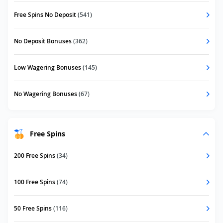
Free Spins No Deposit
(541)
No Deposit Bonuses
(362)
Low Wagering Bonuses
(145)
No Wagering Bonuses
(67)
Free Spins
200 Free Spins
(34)
100 Free Spins
(74)
50 Free Spins
(116)