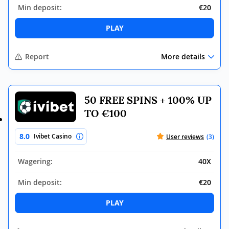
Min deposit:
€20
PLAY
Report
More details
50 FREE SPINS + 100% UP
TO €100
8.0
Ivibet Casino
User reviews
(3)
Wagering:
40X
Min deposit:
€20
PLAY