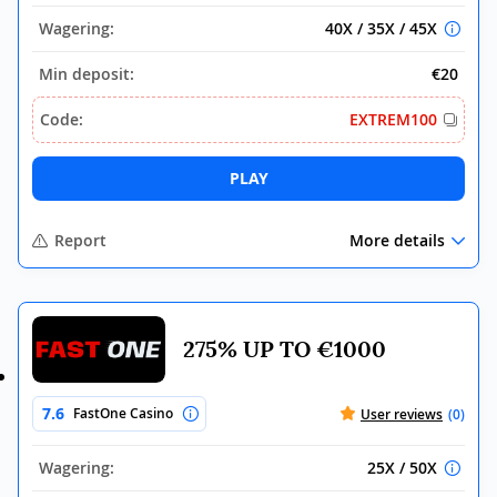
Wagering:
40X / 35X / 45X
Min deposit:
€20
Code:
EXTREM100
PLAY
Report
More details
275% UP TO €1000
7.6
FastOne Casino
User reviews
(0)
Wagering:
25X / 50X