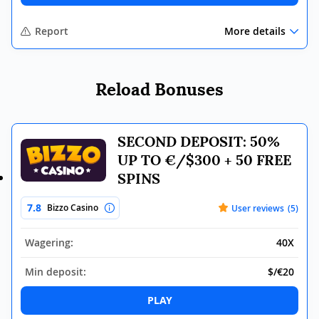
Report
More details
Reload Bonuses
SECOND DEPOSIT: 50%
UP TO €/$300 + 50 FREE
SPINS
7.8
Bizzo Casino
User reviews
(5)
Wagering:
40X
Min deposit:
$/€20
PLAY