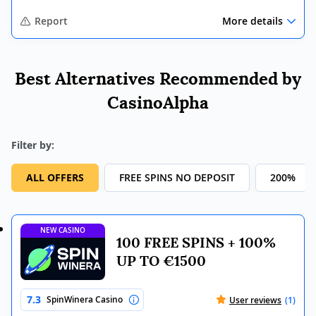
Report
More details
Best Alternatives Recommended by
CasinoAlpha
Filter by:
ALL OFFERS
FREE SPINS NO DEPOSIT
200%
NEW CASINO
100 FREE SPINS + 100%
UP TO €1500
7.3
SpinWinera Casino
User reviews
(1)