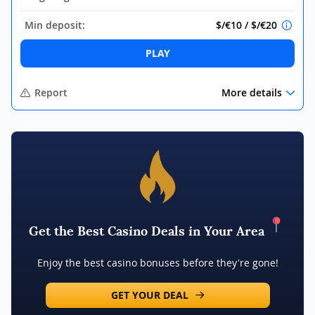
Min deposit:
$/€10 / $/€20
PLAY
Report
More details
Get the Best Casino Deals in Your Area
Enjoy the best casino bonuses before they're gone!
GET YOUR DEAL