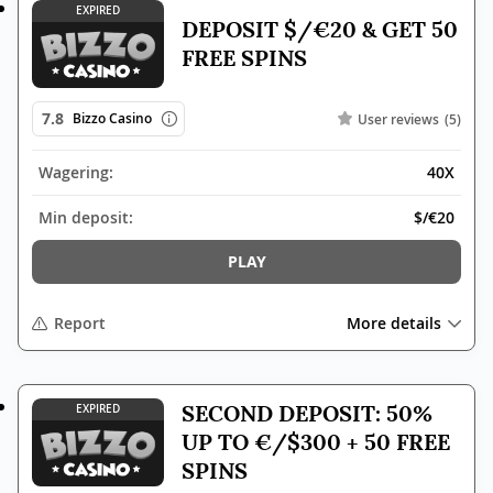
EXPIRED
DEPOSIT $/€20 & GET 50
FREE SPINS
7.8
Bizzo Casino
User reviews
(5)
Wagering:
40X
Min deposit:
$/€20
PLAY
Report
More details
SECOND DEPOSIT: 50%
EXPIRED
UP TO €/$300 + 50 FREE
SPINS