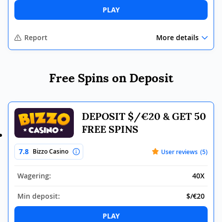
PLAY
Report
More details
Free Spins on Deposit
DEPOSIT $/€20 & GET 50
FREE SPINS
7.8
Bizzo Casino
User reviews
(5)
Wagering:
40X
Min deposit:
$/€20
PLAY