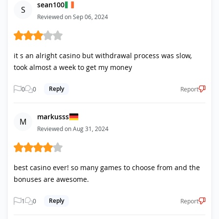
sean100
S
Reviewed on Sep 06, 2024
it s an alright casino but withdrawal process was slow,
took almost a week to get my money
Reply
0
0
Report
markusss
M
Reviewed on Aug 31, 2024
best casino ever! so many games to choose from and the
bonuses are awesome.
Reply
1
0
Report