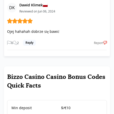
Dawid Klimek
DK
Reviewed on Jun 06, 2024
Ojej hahahah dobrze się bawić
Reply
0
2
Report
Bizzo Casino Casino Bonus Codes
Quick Facts
Min deposit
$/€10