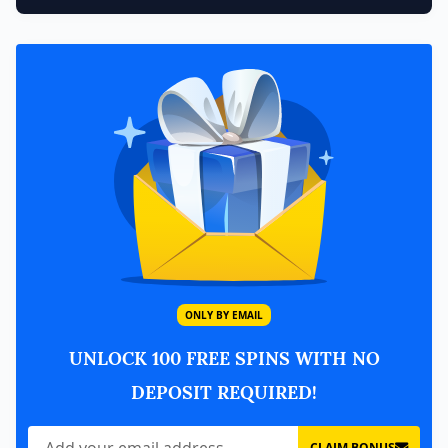
ONLY BY EMAIL
UNLOCK 100 FREE SPINS WITH NO
DEPOSIT REQUIRED!
CLAIM BONUS