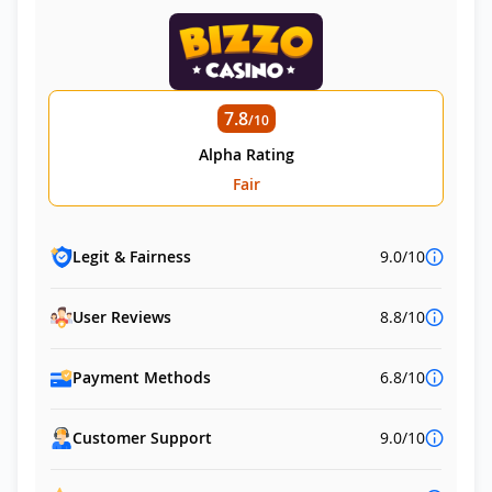
7.8
/10
Alpha Rating
Fair
Legit & Fairness
9.0/10
User Reviews
8.8/10
Payment Methods
6.8/10
Customer Support
9.0/10