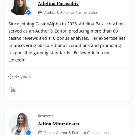
Adelina Paraschiv
Author & Editor at Casino alpha
Since joining CasinoAlpha in 2023, Adelina Paraschiv has
served as an Author & Editor, producing more than 80
casino reviews and 110 bonus analyses. Her expertise lies
in uncovering obscure bonus conditions and promoting
responsible gaming standards. Follow Adelina on:
Linkedin
3+ years
Reviewer
Adina Minculescu
Senior Author & Editor at Casino alpha