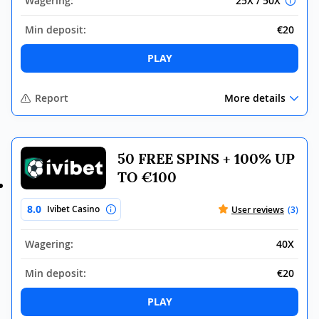
Wagering:
25X / 50X
Min deposit:
€20
PLAY
Report
More details
50 FREE SPINS + 100% UP
TO €100
8.0
Ivibet Casino
User reviews
(3)
Wagering:
40X
Min deposit:
€20
PLAY