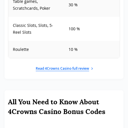
Table games,
30 %
Scratchcards, Poker
Classic Slots, Slots, 5-
100 %
Reel Slots
Roulette
10 %
Read 4Crowns Casino full review
All You Need to Know About
4Crowns Casino Bonus Codes