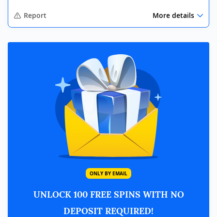
Report
More details
ONLY BY EMAIL
UNLOCK 100 FREE SPINS WITH NO
DEPOSIT REQUIRED!