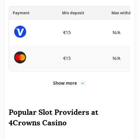
Payment
Min deposit
Max withdraw
€15
N/A
€15
N/A
Show more
Popular Slot Providers at
4Crowns Casino