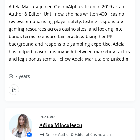
Adela Mariuta joined CasinoAlpha's team in 2019 as an
Author & Editor. Until now, she has written 400+ casino
reviews emphasising player safety, testing responsible
gaming resources across casino sites, and looking into
bonus terms to ensure fair practice. Using her PR
background and responsible gambling expertise, Adela
has helped players distinguish between marketing tactics
and legit bonus terms. Follow Adela Mariuta on: Linkedin
7 years
Reviewer
Adina Minculescu
Senior Author & Editor at Casino alpha