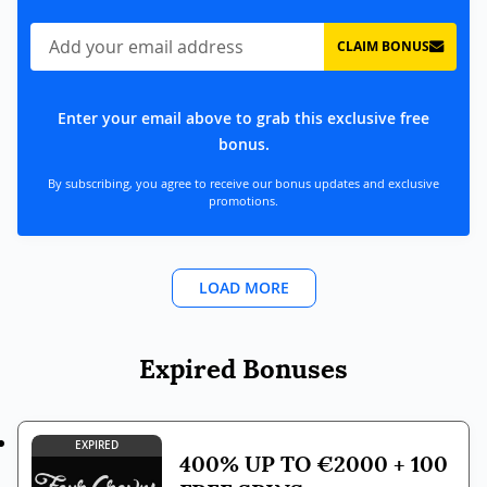
CLAIM BONUS
Enter your email above to grab this exclusive free
bonus.
By subscribing, you agree to receive our bonus updates and exclusive
promotions.
LOAD MORE
Expired Bonuses
EXPIRED
400% UP TO €2000 + 100