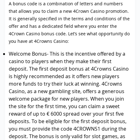
A bonus code is a combination of letters and numbers
that allows you to claim a new 4Crown Casino promotion.
It is generally specified in the terms and conditions of the
offer and has a dedicated field where you enter the
4Crown Casino bonus code. Let’s see what opportunity do
you have at 4Crowns Casino:
Welcome Bonus- This is the incentive offered by a
casino to players when they make their first
deposit. The first deposit bonus at 4Crowns Casino
is highly recommended as it offers new players
more funds to try their luck at winning. 4Crowns
Casino, as a new gambling site, offers a generous
welcome package for new players. When you join
the site for the first time, you can claim a sweet
reward of up to € 6000 spread over your first five
deposits. To be eligible for the first deposit bonus,
you must provide the code 4CROWNS1 during the
deposit. The bonus is only valid for slot games, as