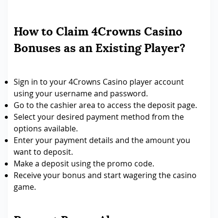
How to Claim 4Crowns Casino
Bonuses as an Existing Player?
Sign in to your 4Crowns Casino player account
using your username and password.
Go to the cashier area to access the deposit page.
Select your desired payment method from the
options available.
Enter your payment details and the amount you
want to deposit.
Make a deposit using the promo code.
Receive your bonus and start wagering the casino
game.