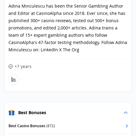
Adina Minculescu has been the Senior Gambling Author
and Editor at CasinoAlpha since 2018. Ever since, she has
published 300+ casino reviews, tested out 500+ bonus
promotions, and edited 2,000+ articles. Adina trains a
team of 15+ expert gambling authors who follow
CasinoAlpha's 47-factor testing methodology. Follow Adina
Minculescu on: LinkedIn X The Org
+7 years
Best Bonuses
Best Casino Bonuses
(872)