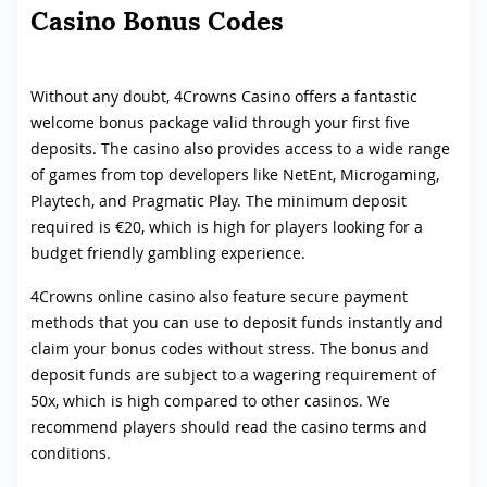
Casino Bonus Codes
Without any doubt, 4Crowns Casino offers a fantastic
welcome bonus package valid through your first five
deposits. The casino also provides access to a wide range
of games from top developers like NetEnt, Microgaming,
Playtech, and Pragmatic Play. The minimum deposit
required is €20, which is high for players looking for a
budget friendly gambling experience.
4Crowns online casino also feature secure payment
methods that you can use to deposit funds instantly and
claim your bonus codes without stress. The bonus and
deposit funds are subject to a wagering requirement of
50x, which is high compared to other casinos. We
recommend players should read the casino terms and
conditions.