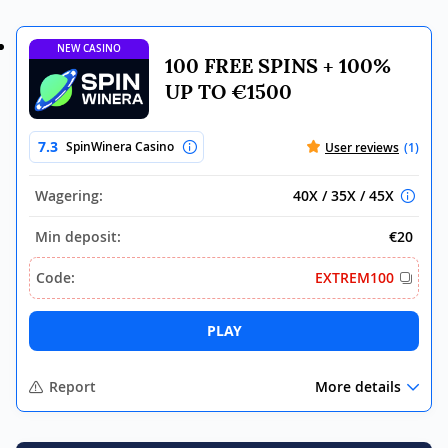
NEW CASINO
100 FREE SPINS + 100%
UP TO €1500
7.3
SpinWinera Casino
User reviews
(1)
Wagering:
40X / 35X / 45X
Min deposit:
€20
Code:
EXTREM100
PLAY
Report
More details