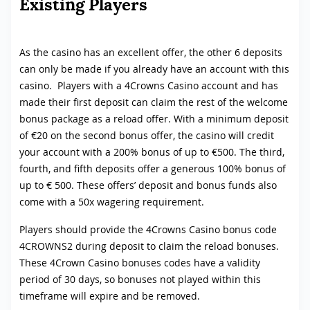
Existing Players
As the casino has an excellent offer, the other 6 deposits
can only be made if you already have an account with this
casino. Players with a 4Crowns Casino account and has
made their first deposit can claim the rest of the welcome
bonus package as a reload offer. With a minimum deposit
of €20 on the second bonus offer, the casino will credit
your account with a 200% bonus of up to €500. The third,
fourth, and fifth deposits offer a generous 100% bonus of
up to € 500. These offers’ deposit and bonus funds also
come with a 50x wagering requirement.
Players should provide the 4Crowns Casino bonus code
4CROWNS2 during deposit to claim the reload bonuses.
These 4Crown Casino bonuses codes have a validity
period of 30 days, so bonuses not played within this
timeframe will expire and be removed.