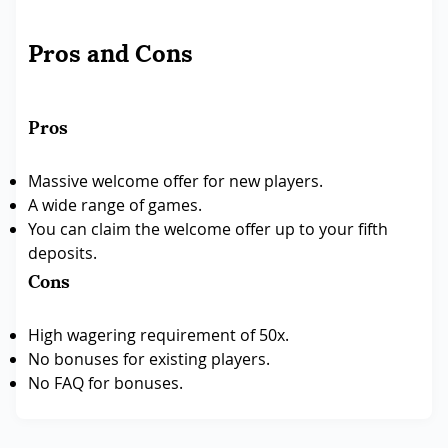
Pros and Cons
Pros
Massive welcome offer for new players.
A wide range of games.
You can claim the welcome offer up to your fifth
deposits.
Cons
High wagering requirement of 50x.
No bonuses for existing players.
No FAQ for bonuses.