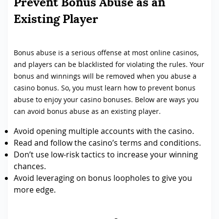
Prevent Bonus Abuse as an
Existing Player
Bonus abuse is a serious offense at most online casinos,
and players can be blacklisted for violating the rules. Your
bonus and winnings will be removed when you abuse a
casino bonus. So, you must learn how to prevent bonus
abuse to enjoy your casino bonuses. Below are ways you
can avoid bonus abuse as an existing player.
Avoid opening multiple accounts with the casino.
Read and follow the casino’s terms and conditions.
Don’t use low-risk tactics to increase your winning
chances.
Avoid leveraging on bonus loopholes to give you
more edge.