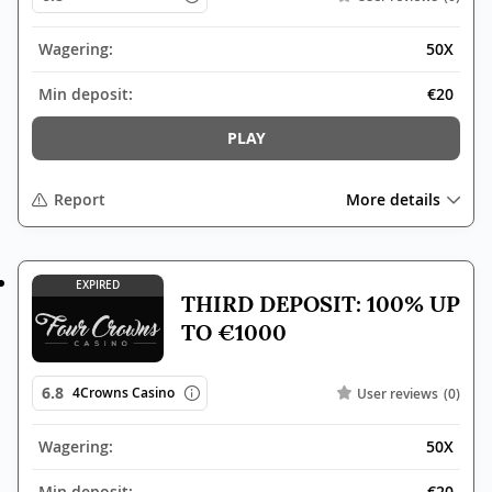
Wagering:
50X
Min deposit:
€20
PLAY
Report
More details
EXPIRED
THIRD DEPOSIT: 100% UP
TO €1000
6.8
4Crowns Casino
User reviews
(0)
Wagering:
50X
Min deposit:
€20