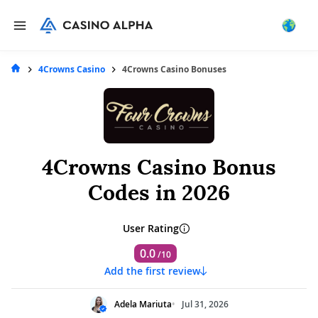
4Crowns Casino
4Crowns Casino Bonuses
4Crowns Casino Bonus
Codes in 2026
User Rating
0.0
/10
Add the first review
Adela Mariuta
Jul 31, 2026