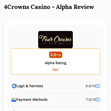
4Crowns Casino - Alpha Review
6.8
/10
Alpha Rating
Fair
Legit & Fairness
6.6/10
Payment Methods
7.0/10