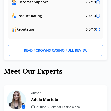
Customer Support
7.2/10
Product Rating
7.4/10
Reputation
6.0/10
READ 4CROWNS CASINO FULL REVIEW
Meet Our Experts
Author
Adela Mariuta
Author & Editor at Casino alpha