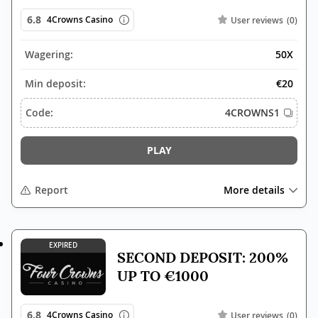
6.8
4Crowns Casino
User reviews
(0)
Wagering:
50X
Min deposit:
€20
Code:
4CROWNS1
PLAY
Report
More details
EXPIRED
SECOND DEPOSIT: 200%
UP TO €1000
6.8
4Crowns Casino
User reviews
(0)