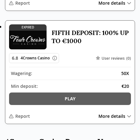
Report
More details
EXPIRED
FIFTH DEPOSIT: 100% UP
TO €1000
6.8
4Crowns Casino
User reviews
(0)
Wagering:
50X
Min deposit:
€20
PLAY
Report
More details