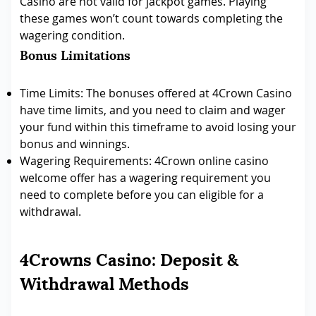
Casino are not valid for jackpot games. Playing
these games won’t count towards completing the
wagering condition.
Bonus Limitations
Time Limits: The bonuses offered at 4Crown Casino
have time limits, and you need to claim and wager
your fund within this timeframe to avoid losing your
bonus and winnings.
Wagering Requirements: 4Crown online casino
welcome offer has a wagering requirement you
need to complete before you can eligible for a
withdrawal.
4Crowns Casino: Deposit &
Withdrawal Methods