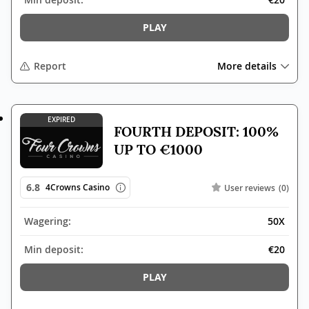
PLAY
Report
More details
EXPIRED
FOURTH DEPOSIT: 100%
UP TO €1000
6.8
4Crowns Casino
User reviews
(0)
Wagering:
50X
Min deposit:
€20
PLAY