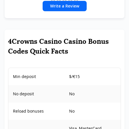
Write a Review
4Crowns Casino Casino Bonus
Codes Quick Facts
Min deposit
$/€15
No deposit
No
Reload bonuses
No
Visa, MasterCard