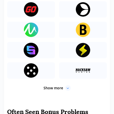
Show more
Often Seen Bonus Problems