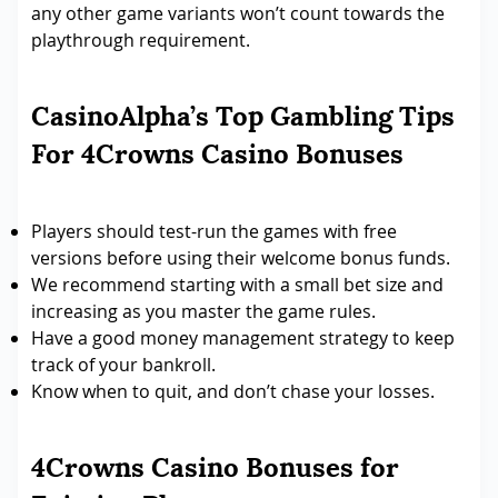
any other game variants won’t count towards the
playthrough requirement.
CasinoAlpha’s Top Gambling Tips
For 4Crowns Casino Bonuses
Players should test-run the games with free
versions before using their welcome bonus funds.
We recommend starting with a small bet size and
increasing as you master the game rules.
Have a good money management strategy to keep
track of your bankroll.
Know when to quit, and don’t chase your losses.
4Crowns Casino Bonuses for