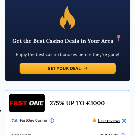
Get the Best Casino Deals in Your Area
Enjoy the best casino bonuses before they're gone!
GET YOUR DEAL
275% UP TO €1000
7.6
FastOne Casino
User reviews
(0)