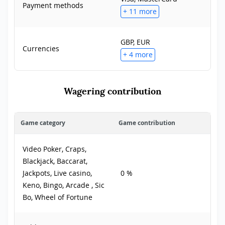
Payment methods
+ 11 more
GBP, EUR
Currencies
+ 4 more
Wagering contribution
Game category
Game contribution
Video Poker, Craps,
Blackjack, Baccarat,
Jackpots, Live casino,
0 %
Keno, Bingo, Arcade , Sic
Bo, Wheel of Fortune