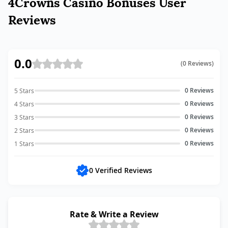
4Crowns Casino Bonuses User
Reviews
0.0
(
0
Reviews
)
0
Reviews
5 Stars
0
Reviews
4 Stars
0
Reviews
3 Stars
0
Reviews
2 Stars
0
Reviews
1 Stars
0 Verified Reviews
Rate & Write a Review