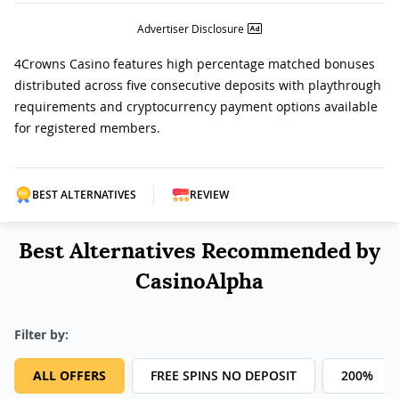
Advertiser Disclosure
4Crowns Casino features high percentage matched bonuses
distributed across five consecutive deposits with playthrough
requirements and cryptocurrency payment options available
for registered members.
BEST ALTERNATIVES
REVIEW
Best Alternatives Recommended by
CasinoAlpha
Filter by:
ALL OFFERS
FREE SPINS NO DEPOSIT
200%