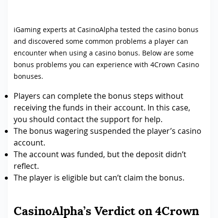
iGaming experts at CasinoAlpha tested the casino bonus
and discovered some common problems a player can
encounter when using a casino bonus. Below are some
bonus problems you can experience with 4Crown Casino
bonuses.
Players can complete the bonus steps without
receiving the funds in their account. In this case,
you should contact the support for help.
The bonus wagering suspended the player’s casino
account.
The account was funded, but the deposit didn’t
reflect.
The player is eligible but can’t claim the bonus.
CasinoAlpha’s Verdict on 4Crown