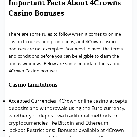
Important Facts About 4Crowns
Casino Bonuses
There are some rules to follow when it comes to online
casino bonuses and promotions, and 4Crown casino
bonuses are not exempted. You need to meet the terms
and conditions before you can be eligible to claim the
bonus winnings. Below are some important facts about
4Crown Casino bonuses.
Casino Limitations
Accepted Currencies: 4Crown online casino accepts
deposits and withdrawals using the Euro currency,
whether you deposit via traditional methods or
cryptocurrencies like Bitcoin and Ethereum.
Jackpot Restrictions: Bonuses available at 4Crown