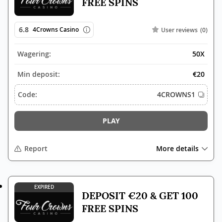
FREE SPINS
6.8
4Crowns Casino
User reviews
(0)
Wagering:
50X
Min deposit:
€20
Code:
4CROWNS1
PLAY
Report
More details
EXPIRED
DEPOSIT €20 & GET 100
FREE SPINS