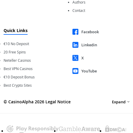
Authors
Contact
Quick Links
Facebook
€10 No Deposit
Linkedin
20 Free Spins
X
Neteller Casinos
Best VPN Casinos
YouTube
€10 Deposit Bonus
Best Crypto Sites
© CasinoAlpha 2026 Legal Notice
Expand