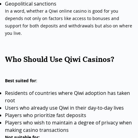
Geopolitical sanctions
In a word, whether a Qiwi online casino is good for you
depends not only on factors like access to bonuses and
support for both deposits and withdrawals but also on where
you live.
Who Should Use Qiwi Casinos?
Best suited for
:
Residents of countries where Qiwi adoption has taken
root
Users who already use Qiwi in their day-to-day lives
Players who prioritize fast deposits
Players who wish to maintain a degree of privacy when
making casino transactions
Not suitable for: