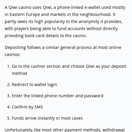
A Qiwi casino uses Qiwi, a phone-linked e-wallet used mostly
in Eastern Europe and markets in the neighbourhood. It
partly owes its high popularity to the anonymity it provides,
with players being able to fund accounts without directly
providing bank card details to the casino.
Depositing follows a similar general process at most online
casinos:
Go to the cashier section and choose Qiwi as your deposit
method
Redirect to wallet login
Enter the linked phone number and password
Confirm by SMS
Funds arrive instantly in most cases
Unfortunately, like most other payment methods, withdrawal