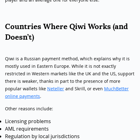
Countries Where Qiwi Works (and
Doesn’t)
Qiwi is a Russian payment method, which explains why it is
mostly used in Eastern Europe. While it is not exactly
restricted in Western markets like the UK and the US, support
there is weaker, thanks in part to the presence of more
popular wallets like
Neteller
and Skrill, or even
MuchBetter
online payments
.
Other reasons include:
Licensing problems
AML requirements
Regulation by local jurisdictions