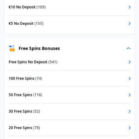
€10 No Deposit
(109)
€5 No Deposit
(155)
Free Spins Bonuses
Free Spins No Deposit
(541)
100 Free Spins
(74)
50 Free Spins
(116)
30 Free Spins
(52)
20 Free Spins
(78)