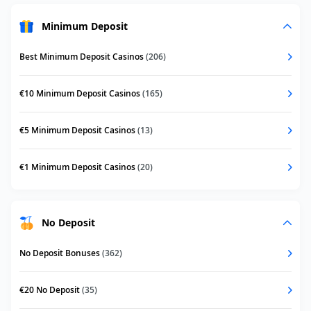
Minimum Deposit
Best Minimum Deposit Casinos
(206)
€10 Minimum Deposit Casinos
(165)
€5 Minimum Deposit Casinos
(13)
€1 Minimum Deposit Casinos
(20)
No Deposit
No Deposit Bonuses
(362)
€20 No Deposit
(35)