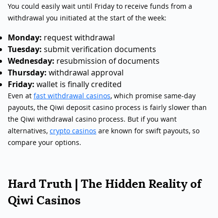
You could easily wait until Friday to receive funds from a
withdrawal you initiated at the start of the week:
Monday:
request withdrawal
Tuesday:
submit verification documents
Wednesday:
resubmission of documents
Thursday:
withdrawal approval
Friday:
wallet is finally credited
Even at
fast withdrawal casinos
, which promise same-day
payouts, the Qiwi deposit casino process is fairly slower than
the Qiwi withdrawal casino process. But if you want
alternatives,
crypto casinos
are known for swift payouts, so
compare your options.
Hard Truth | The Hidden Reality of
Qiwi Casinos