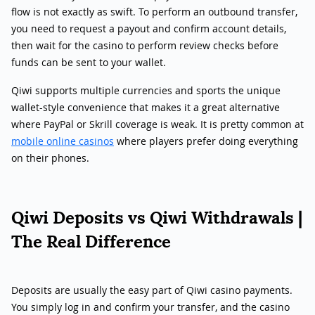
flow is not exactly as swift. To perform an outbound transfer,
you need to request a payout and confirm account details,
then wait for the casino to perform review checks before
funds can be sent to your wallet.
Qiwi supports multiple currencies and sports the unique
wallet-style convenience that makes it a great alternative
where PayPal or Skrill coverage is weak. It is pretty common at
mobile online casinos
where players prefer doing everything
on their phones.
Qiwi Deposits vs Qiwi Withdrawals |
The Real Difference
Deposits are usually the easy part of Qiwi casino payments.
You simply log in and confirm your transfer, and the casino