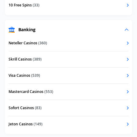
10 Free Spins
(33)
Banking
Neteller Casinos
(360)
Skrill Casinos
(389)
Visa Casinos
(539)
Mastercard Casinos
(553)
Sofort Casinos
(83)
Jeton Casinos
(149)