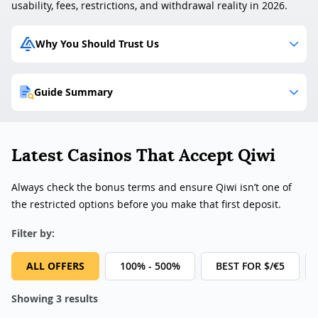
usability, fees, restrictions, and withdrawal reality in 2026.
Why You Should Trust Us
Guide Summary
Latest Casinos That Accept Qiwi
Always check the bonus terms and ensure Qiwi isn’t one of
the restricted options before you make that first deposit.
Filter by:
ALL OFFERS
100% - 500%
BEST FOR $/€5
Showing 3 results