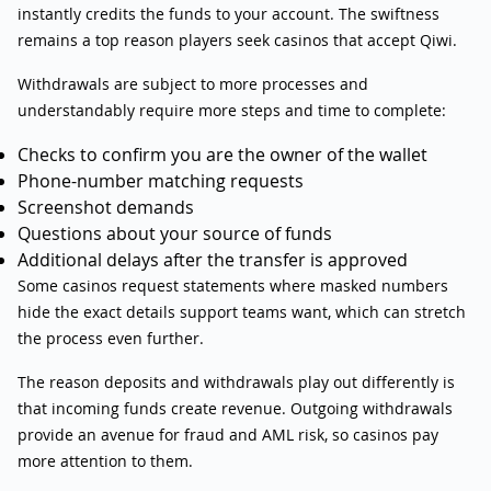
instantly credits the funds to your account. The swiftness
remains a top reason players seek casinos that accept Qiwi.
Withdrawals are subject to more processes and
understandably require more steps and time to complete:
Checks to confirm you are the owner of the wallet
Phone-number matching requests
Screenshot demands
Questions about your source of funds
Additional delays after the transfer is approved
Some casinos request statements where masked numbers
hide the exact details support teams want, which can stretch
the process even further.
The reason deposits and withdrawals play out differently is
that incoming funds create revenue. Outgoing withdrawals
provide an avenue for fraud and AML risk, so casinos pay
more attention to them.