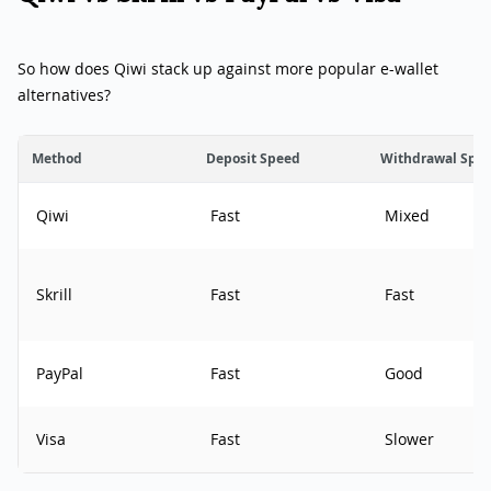
So how does Qiwi stack up against more popular e-wallet
alternatives?
Method
Deposit Speed
Withdrawal Spe
Qiwi
Fast
Mixed
Skrill
Fast
Fast
PayPal
Fast
Good
Visa
Fast
Slower