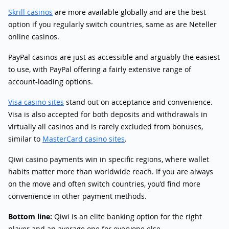
Skrill casinos
are more available globally and are the best
option if you regularly switch countries, same as are Neteller
online casinos.
PayPal casinos are just as accessible and arguably the easiest
to use, with PayPal offering a fairly extensive range of
account-loading options.
Visa casino sites
stand out on acceptance and convenience.
Visa is also accepted for both deposits and withdrawals in
virtually all casinos and is rarely excluded from bonuses,
similar to
MasterCard casino sites
.
Qiwi casino payments win in specific regions, where wallet
habits matter more than worldwide reach. If you are always
on the move and often switch countries, you’d find more
convenience in other payment methods.
Bottom line
:
Qiwi is an elite banking option for the right
player and an average one for everyone else.