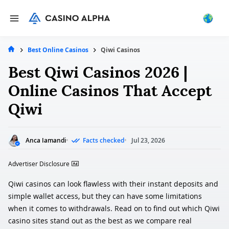
Best Online Casinos
Qiwi Casinos
Best Qiwi Casinos 2026 |
Online Casinos That Accept
Qiwi
Anca Iamandi
Facts checked
Jul 23, 2026
Advertiser Disclosure
Qiwi casinos can look flawless with their instant deposits and
simple wallet access, but they can have some limitations
when it comes to withdrawals. Read on to find out which Qiwi
casino sites stand out as the best as we compare real