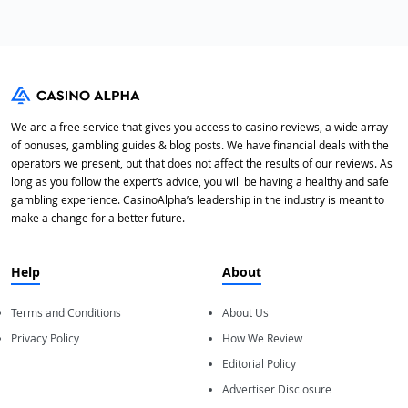
We are a free service that gives you access to casino reviews, a wide array
of bonuses, gambling guides & blog posts. We have financial deals with the
operators we present, but that does not affect the results of our reviews. As
long as you follow the expert’s advice, you will be having a healthy and safe
gambling experience. CasinoAlpha’s leadership in the industry is meant to
make a change for a better future.
Help
About
Terms and Conditions
About Us
Privacy Policy
How We Review
Editorial Policy
Advertiser Disclosure