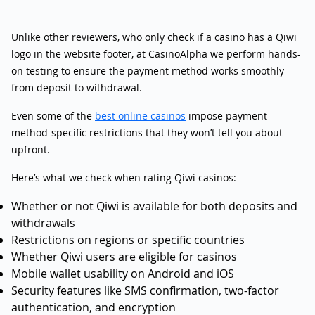
Unlike other reviewers, who only check if a casino has a Qiwi
logo in the website footer, at CasinoAlpha we perform hands-
on testing to ensure the payment method works smoothly
from deposit to withdrawal.
Even some of the
best online casinos
impose payment
method-specific restrictions that they won’t tell you about
upfront.
Here’s what we check when rating Qiwi casinos:
Whether or not Qiwi is available for both deposits and
withdrawals
Restrictions on regions or specific countries
Whether Qiwi users are eligible for casinos
Mobile wallet usability on Android and iOS
Security features like SMS confirmation, two-factor
authentication, and encryption