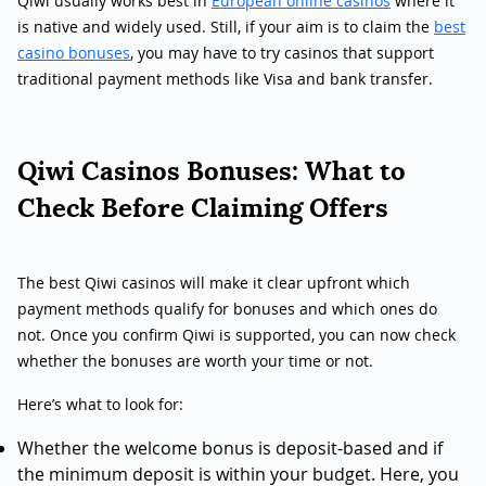
Qiwi usually works best in
European online casinos
where it
is native and widely used. Still, if your aim is to claim the
best
casino bonuses
, you may have to try casinos that support
traditional payment methods like Visa and bank transfer.
Qiwi Casinos Bonuses: What to
Check Before Claiming Offers
The best Qiwi casinos will make it clear upfront which
payment methods qualify for bonuses and which ones do
not. Once you confirm Qiwi is supported, you can now check
whether the bonuses are worth your time or not.
Here’s what to look for:
Whether the welcome bonus is deposit-based and if
the minimum deposit is within your budget. Here, you