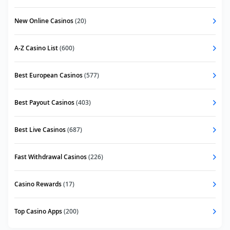
New Online Casinos
(20)
A-Z Casino List
(600)
Best European Casinos
(577)
Best Payout Casinos
(403)
Best Live Casinos
(687)
Fast Withdrawal Casinos
(226)
Casino Rewards
(17)
Top Casino Apps
(200)