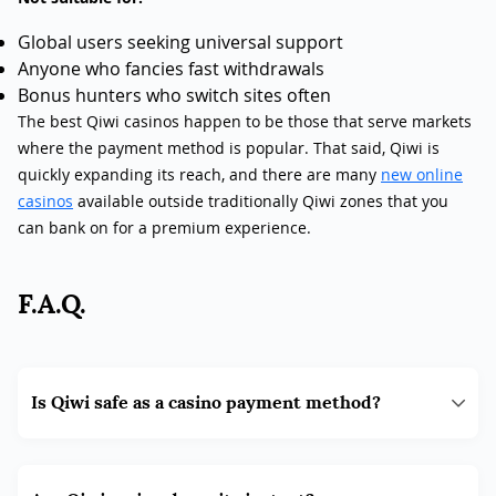
Global users seeking universal support
Anyone who fancies fast withdrawals
Bonus hunters who switch sites often
The best Qiwi casinos happen to be those that serve markets
where the payment method is popular. That said, Qiwi is
quickly expanding its reach, and there are many
new online
casinos
available outside traditionally Qiwi zones that you
can bank on for a premium experience.
F.A.Q.
Is Qiwi safe as a casino payment method?