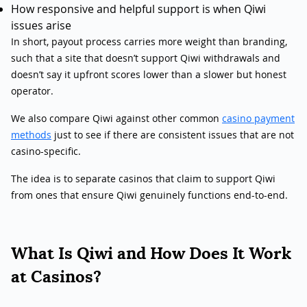
How responsive and helpful support is when Qiwi
issues arise
In short, payout process carries more weight than branding,
such that a site that doesn’t support Qiwi withdrawals and
doesn’t say it upfront scores lower than a slower but honest
operator.
We also compare Qiwi against other common
casino payment
methods
just to see if there are consistent issues that are not
casino-specific.
The idea is to separate casinos that claim to support Qiwi
from ones that ensure Qiwi genuinely functions end-to-end.
What Is Qiwi and How Does It Work
at Casinos?