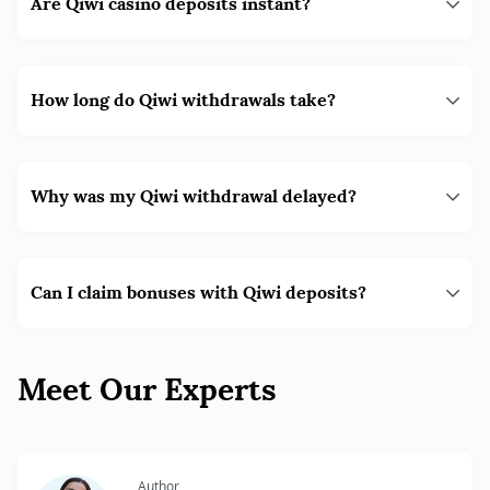
Are Qiwi casino deposits instant?
How long do Qiwi withdrawals take?
Why was my Qiwi withdrawal delayed?
Can I claim bonuses with Qiwi deposits?
Meet Our Experts
Author