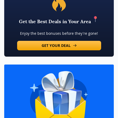
Get the Best Deals in Your Area
Enjoy the best bonuses before they're gone!
GET YOUR DEAL