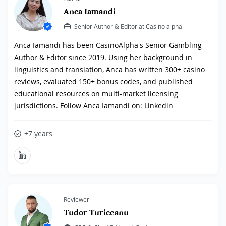
Anca Iamandi
Senior Author & Editor at Casino alpha
Anca Iamandi has been CasinoAlpha's Senior Gambling
Author & Editor since 2019. Using her background in
linguistics and translation, Anca has written 300+ casino
reviews, evaluated 150+ bonus codes, and published
educational resources on multi-market licensing
jurisdictions. Follow Anca Iamandi on: Linkedin
+7 years
Reviewer
Tudor Turiceanu