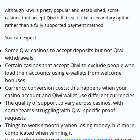
Although Kiwi is pretty popular and established, some
casinos that accept Qiwi still treat it like a secondary option
rather than a fully supported payment method.
You can expect:
Some Qiwi casinos to accept deposits but not Qiwi
withdrawals
Certain casinos that accept Qiwi to exclude people who
load their accounts using e-wallets from welcome
bonuses
Currency conversion costs: this happens when your
casino account and Qiwi wallet use different currencies
The quality of support to vary across casinos, with
some teams struggling with Qiwi-specific proof
requests
Things to work smoothly when losing money, but more
complicated when winning it