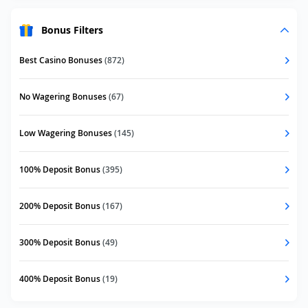
Bonus Filters
Best Casino Bonuses
(872)
No Wagering Bonuses
(67)
Low Wagering Bonuses
(145)
100% Deposit Bonus
(395)
200% Deposit Bonus
(167)
300% Deposit Bonus
(49)
400% Deposit Bonus
(19)