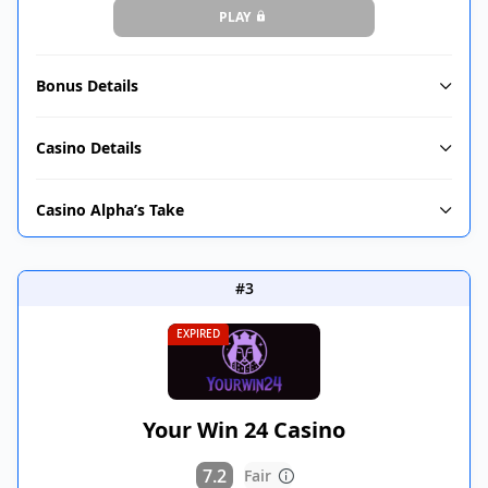
PLAY
Bonus Details
Casino Details
Casino Alpha’s Take
#3
EXPIRED
Your Win 24 Casino
7.2
Fair