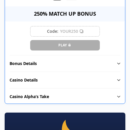
250% MATCH UP BONUS
Code:
YOUR250
PLAY
Bonus Details
Casino Details
Casino Alpha’s Take