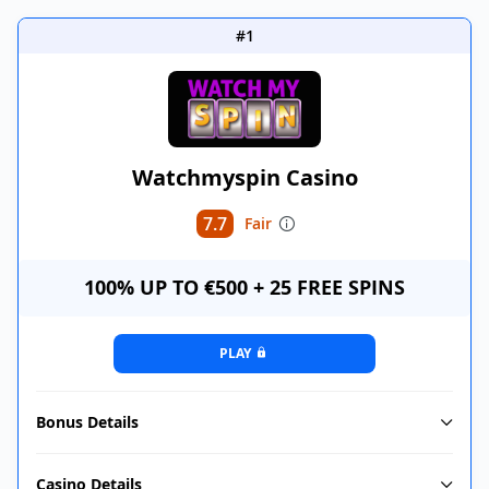
#1
Watchmyspin Casino
7.7
Fair
100% UP TO €500 + 25 FREE SPINS
PLAY
Bonus Details
Casino Details