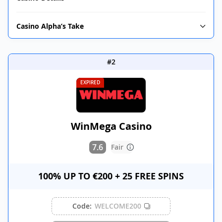
Casino Alpha’s Take
#2
EXPIRED
WinMega Casino
7.6
Fair
100% UP TO €200 + 25 FREE SPINS
Code:
WELCOME200