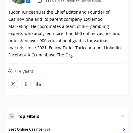
CEO & Chief Editor at Casino alpha
Tudor Turiceanu is the Chief Editor and Founder of
CasinoAlpha and its parent company, Extremoo
Marketing. He coordinates a team of 30+ gambling
experts who analysed more than 600 online casinos and
published over 900 educational guides for various
markets since 2021. Follow Tudor Turiceanu on: Linkedin
Facebook X Crunchbase The Org
+14 years
Top Filters
Best Online Casinos
(99)