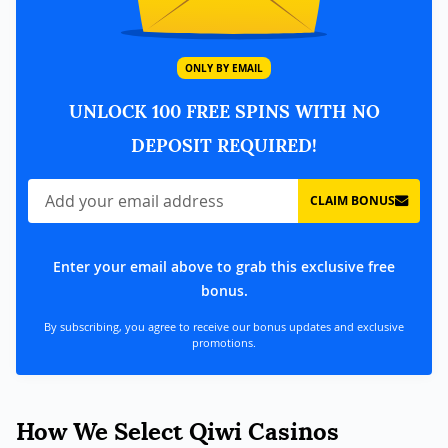
ONLY BY EMAIL
UNLOCK 100 FREE SPINS WITH NO
DEPOSIT REQUIRED!
CLAIM BONUS
Enter your email above to grab this exclusive free
bonus.
By subscribing, you agree to receive our bonus updates and exclusive
promotions.
How We Select Qiwi Casinos