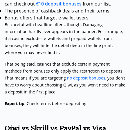
can check out
€10 deposit bonuses
from our list.
The presence of cashback deals and their terms
Bonus offers that target e-wallet users
Be careful with headline offers, though. Damaging
information hardly ever appears in the banner. For example,
if a casino excludes e-wallets and prepaid wallets from
bonuses, they will hide the detail deep in the fine print,
where you may never find it.
That being said, casinos that exclude certain payment
methods from bonuses only apply the restriction to deposits.
That means if you are targeting
no deposit bonuses
, you don’t
have to worry about choosing Qiwi, as you won’t need to make
a deposit in the first place.
Expert tip
:
Check terms before depositing.
Qiwi vs Skrill vs PayPal vs Visa