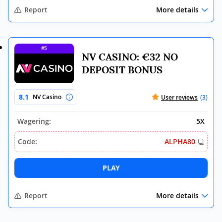
Report
More details
#5
NV CASINO: €32 NO
DEPOSIT BONUS
8.1
NV Casino
User reviews
(3)
Wagering:
5X
Code:
ALPHA80
PLAY
Report
More details