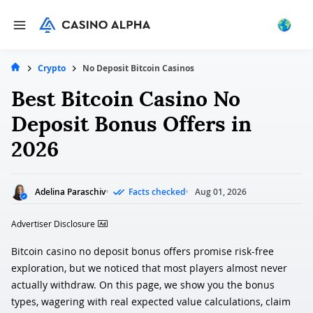
Crypto
No Deposit Bitcoin Casinos
Best Bitcoin Casino No
Deposit Bonus Offers in
2026
Adelina Paraschiv
Facts checked
Aug 01, 2026
Advertiser Disclosure
Bitcoin casino no deposit bonus offers promise risk-free
exploration, but we noticed that most players almost never
actually withdraw. On this page, we show you the bonus
types, wagering with real expected value calculations, claim