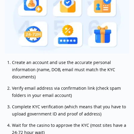
Create an account and use the accurate personal
information (name, DOB, email must match the KYC
documents)
Verify email address via confirmation link (check spam
folders in your email account)
Complete KYC verification (which means that you have to
upload government ID and proof of address)
Wait for the casino to approve the KYC (most sites have a
24-72 hour wait)