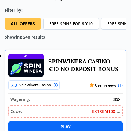
Filter by:
ALL OFFERS
FREE SPINS FOR $/€10
FREE SPINS
Showing 248 results
#1
SPINWINERA CASINO:
€10 NO DEPOSIT BONUS
7.3
SpinWinera Casino
User reviews
(1)
Wagering:
35X
Code:
EXTREM100
PLAY