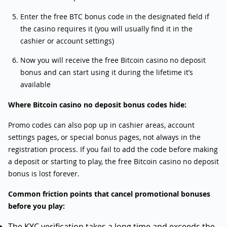
Enter the free BTC bonus code in the designated field if
the casino requires it (you will usually find it in the
cashier or account settings)
Now you will receive the free Bitcoin casino no deposit
bonus and can start using it during the lifetime it’s
available
Where Bitcoin casino no deposit bonus codes hide:
Promo codes can also pop up in cashier areas, account
settings pages, or special bonus pages, not always in the
registration process. If you fail to add the code before making
a deposit or starting to play, the free Bitcoin casino no deposit
bonus is lost forever.
Common friction points that cancel promotional bonuses
before you play:
The KYC verification takes a long time and exceeds the