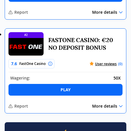
Report
More details
#2
FASTONE CASINO: €20
NO DEPOSIT BONUS
7.6
FastOne Casino
User reviews
(0)
Wagering:
50X
PLAY
Report
More details