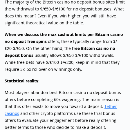
The majority of the Bitcoin casino no deposit bonus sites limit
the withdrawal to $/€50-$/€100 for no deposit bonuses. What
does this mean? Even if you win higher, you will still have
significant theoretical value on the table.
When we discuss the max cashout limits per Bitcoin casino
no deposit free spins
offers, these typically range from $/
€20-$/€50. On the other hand, the
free Bitcoin casino no
deposit bonus
usually allows $/€50-$/€100 withdrawals.
While free bets have $/€100-$/€200, keep in mind that they
require 3x–5x rollover on winnings only.
Statistical reality
:
Most players abandon best Bitcoin casino no deposit bonus
offers before completing 60x wagering. The main reason is
that this offer exists to move you toward a deposit.
Tether
casinos
and other crypto platforms use these trial bonus
offers to evaluate your engagement before really offering
better terms to those who decide to make a deposit.