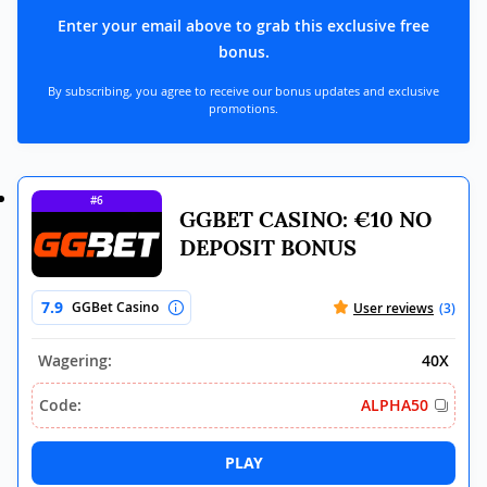
Enter your email above to grab this exclusive free
bonus.
By subscribing, you agree to receive our bonus updates and exclusive
promotions.
#6
GGBET CASINO: €10 NO
DEPOSIT BONUS
7.9
GGBet Casino
User reviews
(3)
Wagering:
40X
Code:
ALPHA50
PLAY