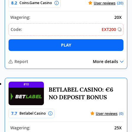
8.2
Coins.Game Casino
User reviews
(20)
Wagering:
20X
Code:
EXT200
PLAY
Report
More details
#10
BETLABEL CASINO: €6
NO DEPOSIT BONUS
7.7
Betlabel Casino
User reviews
(0)
Wagering:
25X