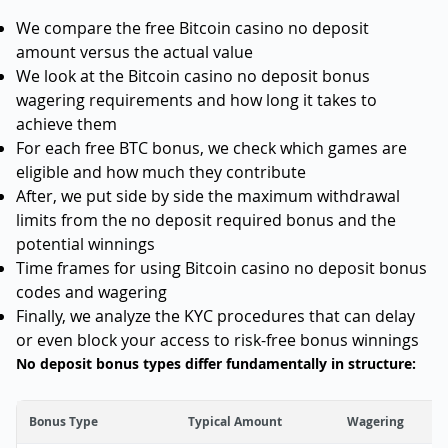
We compare the free Bitcoin casino no deposit
amount versus the actual value
We look at the Bitcoin casino no deposit bonus
wagering requirements and how long it takes to
achieve them
For each free BTC bonus, we check which games are
eligible and how much they contribute
After, we put side by side the maximum withdrawal
limits from the no deposit required bonus and the
potential winnings
Time frames for using Bitcoin casino no deposit bonus
codes and wagering
Finally, we analyze the KYC procedures that can delay
or even block your access to risk-free bonus winnings
No deposit bonus types differ fundamentally in structure:
Bonus Type
Typical Amount
Wagering