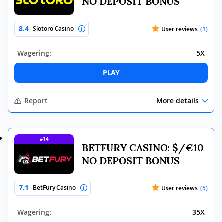
NO DEPOSIT BONUS
8.4
Slotoro Casino
User reviews
(1)
Wagering:
5X
PLAY
Report
More details
#14
BETFURY CASINO: $/€10
NO DEPOSIT BONUS
7.1
BetFury Casino
User reviews
(5)
Wagering:
35X