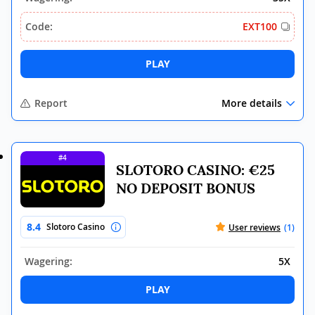
Code:
EXT100
PLAY
Report
More details
#4
SLOTORO CASINO: €25
NO DEPOSIT BONUS
8.4
Slotoro Casino
User reviews
(1)
Wagering:
5X
PLAY