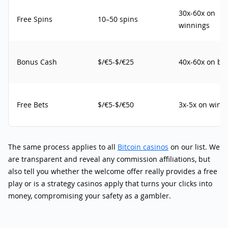
30x-60x on
Free Spins
10–50 spins
winnings
Bonus Cash
$/€5-$/€25
40x-60x on bo
Free Bets
$/€5-$/€50
3x-5x on winn
The same process applies to all
Bitcoin casinos
on our list. We
are transparent and reveal any commission affiliations, but
also tell you whether the welcome offer really provides a free
play or is a strategy casinos apply that turns your clicks into
money, compromising your safety as a gambler.