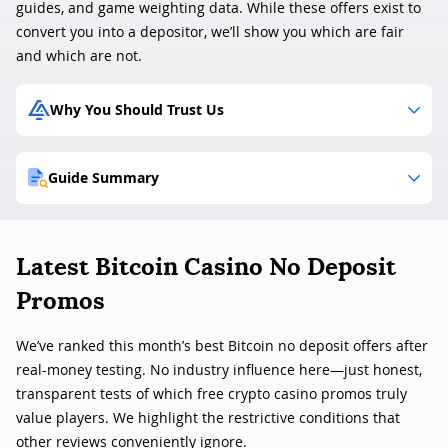
guides, and game weighting data. While these offers exist to
convert you into a depositor, we’ll show you which are fair
and which are not.
Why You Should Trust Us
Guide Summary
Latest Bitcoin Casino No Deposit
Promos
We’ve ranked this month’s best Bitcoin no deposit offers after
real-money testing. No industry influence here—just honest,
transparent tests of which free crypto casino promos truly
value players. We highlight the restrictive conditions that
other reviews conveniently ignore.