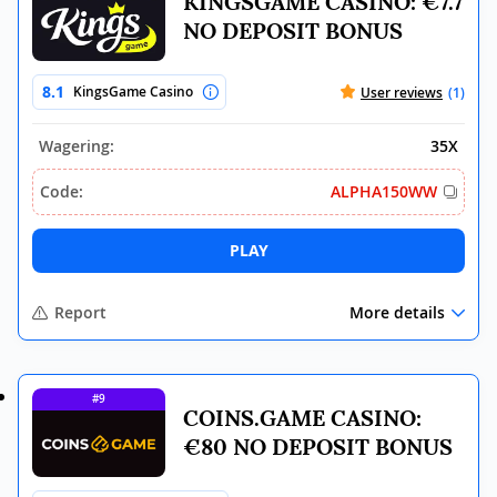
KINGSGAME CASINO: €7.7
NO DEPOSIT BONUS
8.1
KingsGame Casino
User reviews
(1)
Wagering:
35X
Code:
ALPHA150WW
PLAY
Report
More details
#9
COINS.GAME CASINO:
€80 NO DEPOSIT BONUS