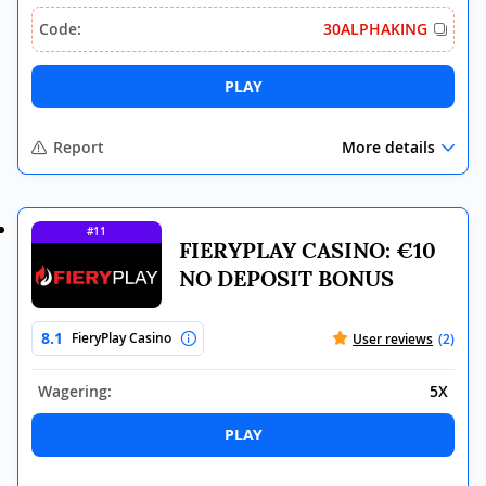
Code:
30ALPHAKING
PLAY
Report
More details
#11
FIERYPLAY CASINO: €10
NO DEPOSIT BONUS
8.1
FieryPlay Casino
User reviews
(2)
Wagering:
5X
PLAY