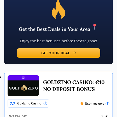
Get the Best Deals in Your Area
Enjoy the best bonuses before they're gone!
GET YOUR DEAL
#3
GOLDZINO CASINO: €10
NO DEPOSIT BONUS
7.7
Goldzino Casino
User reviews
(9)
Wagering:
35X