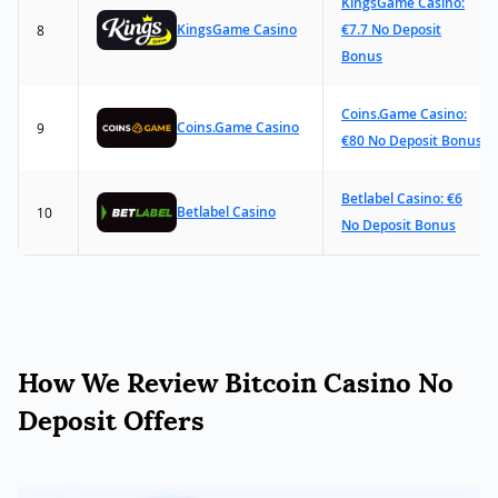
KingsGame Casino:
KingsGame Casino
€7.7 No Deposit
8
Bonus
Coins.Game Casino:
Coins.Game Casino
9
€80 No Deposit Bonus
Betlabel Casino: €6
Betlabel Casino
10
No Deposit Bonus
How We Review Bitcoin Casino No
Deposit Offers