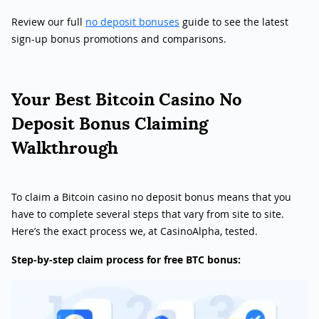
Review our full
no deposit bonuses
guide to see the latest
sign-up bonus promotions and comparisons.
Your Best Bitcoin Casino No
Deposit Bonus Claiming
Walkthrough
To claim a Bitcoin casino no deposit bonus means that you
have to complete several steps that vary from site to site.
Here’s the exact process we, at CasinoAlpha, tested.
Step-by-step claim process for free BTC bonus: