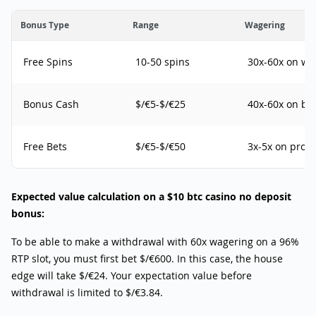
Bonus Type
Range
Wagering
Free Spins
10-50 spins
30x-60x on wi
Bonus Cash
$/€5-$/€25
40x-60x on bo
Free Bets
$/€5-$/€50
3x-5x on profit
Expected value calculation on a $10 btc casino no deposit
bonus:
To be able to make a withdrawal with 60x wagering on a 96%
RTP slot, you must first bet $/€600. In this case, the house
edge will take $/€24. Your expectation value before
withdrawal is limited to $/€3.84.