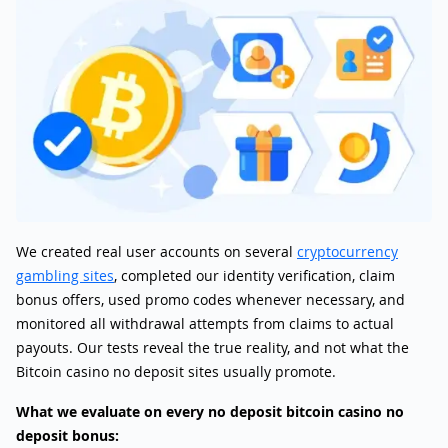
We created real user accounts on several
cryptocurrency
gambling sites
, completed our identity verification, claim
bonus offers, used promo codes whenever necessary, and
monitored all withdrawal attempts from claims to actual
payouts. Our tests reveal the true reality, and not what the
Bitcoin casino no deposit sites usually promote.
What we evaluate on every no deposit bitcoin casino no
deposit bonus: