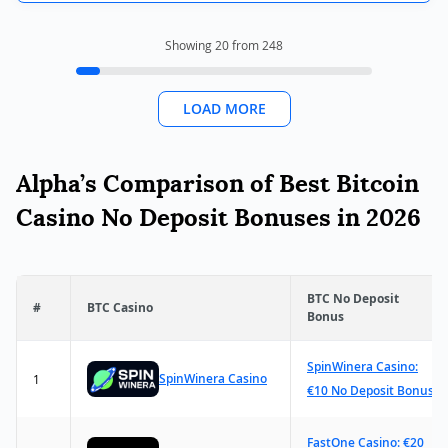
Showing 20 from 248
LOAD MORE
Alpha’s Comparison of Best Bitcoin
Casino No Deposit Bonuses in 2026
BTC No Deposit
#
BTC Casino
Bonus
SpinWinera Casino:
SpinWinera Casino
1
€10 No Deposit Bonus
FastOne Casino: €20