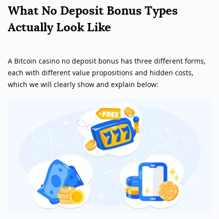
What No Deposit Bonus Types
Actually Look Like
A Bitcoin casino no deposit bonus has three different forms,
each with different value propositions and hidden costs,
which we will clearly show and explain below: