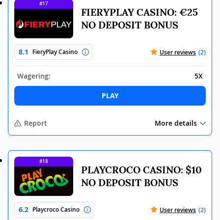
#17
FIERYPLAY CASINO: €25
NO DEPOSIT BONUS
8.1
FieryPlay Casino
User reviews
(2)
Wagering:
5X
PLAY
Report
More details
#18
PLAYCROCO CASINO: $10
NO DEPOSIT BONUS
6.2
Playcroco Casino
User reviews
(2)