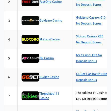
FastOne Casino
2
No Deposit Bonus
Goldzino Casino: €10
Goldzino Casino
3
No Deposit Bonus
Slotoro Casino: €25
Slotoro Casino
4
No Deposit Bonus
NV Casino: €32 No
NV Casino
5
Deposit Bonus
GGBet Casino: €10 No
GGBet Casino
6
Deposit Bonus
Thepokies111 Casino:
Thepokies111
7
Casino
$10 No Deposit Bonus