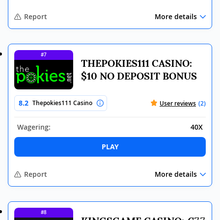
Report
More details
#7
THEPOKIES111 CASINO:
$10 NO DEPOSIT BONUS
8.2
Thepokies111 Casino
User reviews
(2)
Wagering:
40X
PLAY
Report
More details
#8