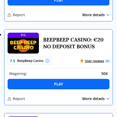
PLAY
Report
More details
#16
BEEPBEEP CASINO: €20
NO DEPOSIT BONUS
7.5
BeepBeep Casino
User reviews
(0)
Wagering:
50X
PLAY
Report
More details