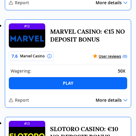
Report
More details
#12
MARVEL CASINO: €15 NO
DEPOSIT BONUS
7.6
Marvel Casino
User reviews
(0)
Wagering:
50X
PLAY
Report
More details
#13
SLOTORO CASINO: €10