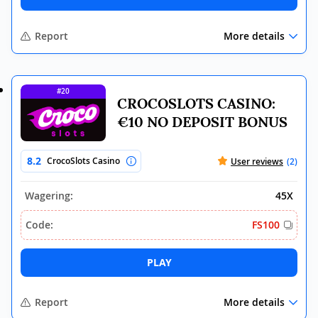
Report
More details
#20
CROCOSLOTS CASINO:
€10 NO DEPOSIT BONUS
8.2
CrocoSlots Casino
User reviews
(2)
Wagering:
45X
Code:
FS100
PLAY
Report
More details