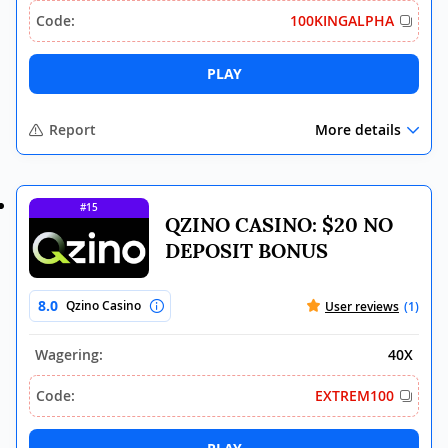
Code:
100KINGALPHA
PLAY
Report
More details
#15
QZINO CASINO: $20 NO
DEPOSIT BONUS
8.0
Qzino Casino
User reviews
(1)
Wagering:
40X
Code:
EXTREM100