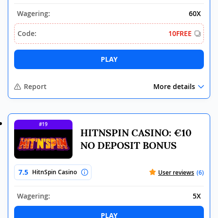
Wagering:
60X
Code:
10FREE
PLAY
Report
More details
#19
HITNSPIN CASINO: €10
NO DEPOSIT BONUS
7.5
HitnSpin Casino
User reviews
(6)
Wagering:
5X
PLAY