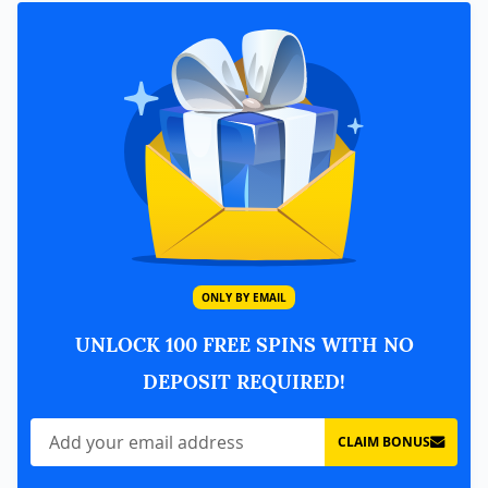
ONLY BY EMAIL
UNLOCK 100 FREE SPINS WITH NO
DEPOSIT REQUIRED!
CLAIM BONUS