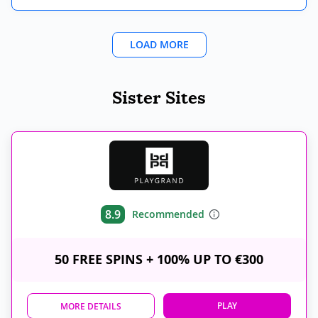
LOAD MORE
Sister Sites
8.9
Recommended
50 FREE SPINS + 100% UP TO €300
PLAY
MORE DETAILS