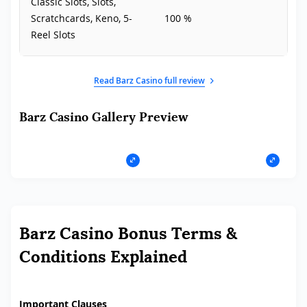
Classic Slots, Slots,
Scratchcards, Keno, 5-
100 %
Reel Slots
Read Barz Casino full review
Barz Casino Gallery Preview
Barz Casino Bonus Terms &
Conditions Explained
Important Clauses