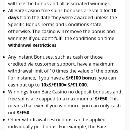
will lose the bonus and all associated winnings.
All Barz Casino free spins bonuses are valid for
10
days
from the date they were awarded unless the
Specific Bonus Terms and Conditions state
otherwise. The casino will remove the bonus and
winnings if you don’t fulfil the conditions on time.
Withdrawal Restrictions
Any Instant Bonuses, such as cash or those
credited via customer support, have a maximum
withdrawal limit of 10 times the value of the bonus.
For instance, if you have a
$/€100 bonus
, you can
cash out up to
10x$/€100= $/€1,000
.
Winnings from Barz Casino no deposit bonuses and
free spins are capped to a maximum of
$/€50
. This
means that even if you win more, you can only cash
out
$/€50
.
Other withdrawal restrictions can be applied
individually per bonus. For example, the Barz