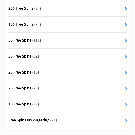
200 Free Spins
(34)
100 Free Spins
(74)
50 Free Spins
(116)
30 Free Spins
(52)
25 Free Spins
(15)
20 Free Spins
(78)
10 Free Spins
(33)
Free Spins No Wagering
(24)