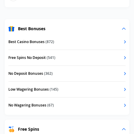
Best Bonuses
Best Casino Bonuses
(872)
Free Spins No Deposit
(541)
No Deposit Bonuses
(362)
Low Wagering Bonuses
(145)
No Wagering Bonuses
(67)
Free Spins