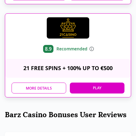
8.9
Recommended
21 FREE SPINS + 100% UP TO €500
PLAY
MORE DETAILS
Barz Casino Bonuses User Reviews