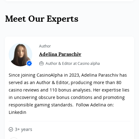
Meet Our Experts
Author
Adelina Paraschiv
Author & Editor at Casino alpha
Since joining CasinoAlpha in 2023, Adelina Paraschiv has
served as an Author & Editor, producing more than 80
casino reviews and 110 bonus analyses. Her expertise lies
in uncovering obscure bonus conditions and promoting
responsible gaming standards. Follow Adelina on:
Linkedin
3+ years