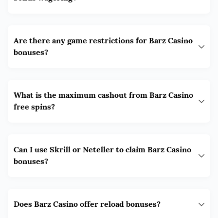
Are there any game restrictions for Barz Casino
bonuses?
What is the maximum cashout from Barz Casino
free spins?
Can I use Skrill or Neteller to claim Barz Casino
bonuses?
Does Barz Casino offer reload bonuses?