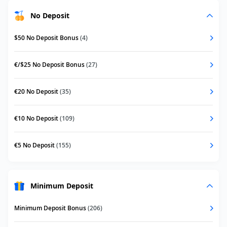
No Deposit
$50 No Deposit Bonus
(4)
€/$25 No Deposit Bonus
(27)
€20 No Deposit
(35)
€10 No Deposit
(109)
€5 No Deposit
(155)
Minimum Deposit
Minimum Deposit Bonus
(206)