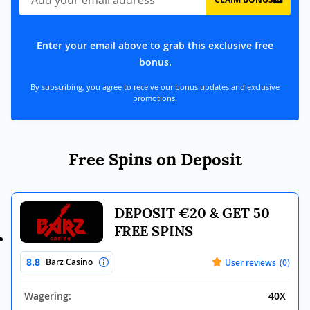
Enter your email above to grab this exclusive free
bonus.
By subscribing, you agree to receive our bonus updates and exclusive
promotions.
Free Spins on Deposit
DEPOSIT €20 & GET 50
FREE SPINS
8.8
Barz Casino
User reviews
(0)
Wagering:
40X