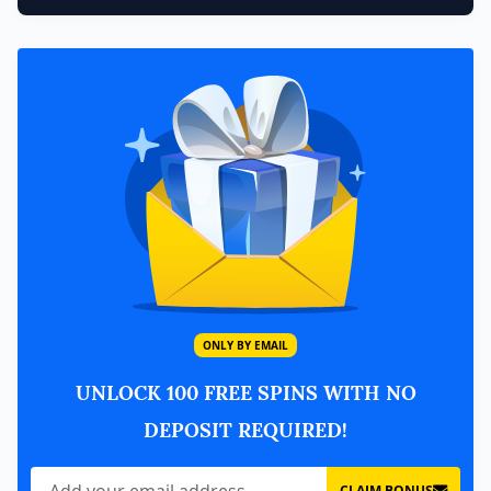
ONLY BY EMAIL
UNLOCK 100 FREE SPINS WITH NO
DEPOSIT REQUIRED!
CLAIM BONUS