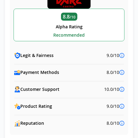
8.8
/10
Alpha Rating
Recommended
Legit & Fairness
9.0/10
Payment Methods
8.0/10
Customer Support
10.0/10
Product Rating
9.0/10
Reputation
8.0/10