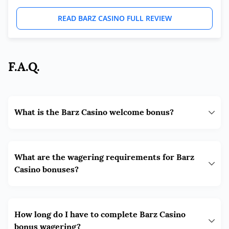
READ BARZ CASINO FULL REVIEW
F.A.Q.
What is the Barz Casino welcome bonus?
What are the wagering requirements for Barz
Casino bonuses?
How long do I have to complete Barz Casino
bonus wagering?