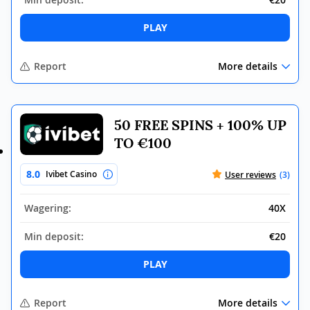
PLAY
Report
More details
50 FREE SPINS + 100% UP
TO €100
8.0
Ivibet Casino
User reviews
(3)
Wagering:
40X
Min deposit:
€20
PLAY
Report
More details