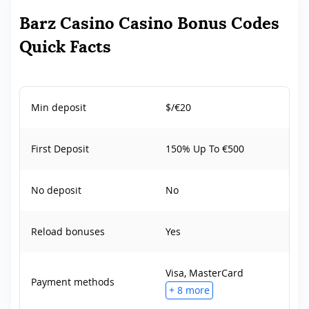
Barz Casino Casino Bonus Codes
Quick Facts
Min deposit
$/€20
First Deposit
150% Up To €500
No deposit
No
Reload bonuses
Yes
Visa, MasterCard
Payment methods
+ 8 more