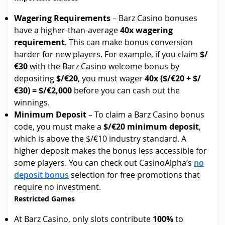
Wagering Requirements
– Barz Casino bonuses
have a higher-than-average
40x wagering
requirement
. This can make bonus conversion
harder for new players. For example, if you claim
$/
€30
with the Barz Casino welcome bonus by
depositing
$/€20
, you must wager
40x ($/€20 + $/
€30) = $/€2,000
before you can cash out the
winnings.
Minimum Deposit
– To claim a Barz Casino bonus
code, you must make a
$/€20 minimum deposit
,
which is above the $/€10 industry standard. A
higher deposit makes the bonus less accessible for
some players. You can check out CasinoAlpha’s
no
deposit bonus
selection for free promotions that
require no investment.
Restricted Games
At Barz Casino, only slots contribute
100%
to