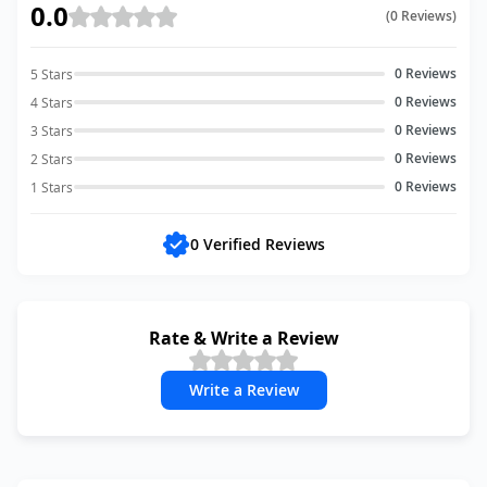
0.0
(
0
Reviews
)
0
Reviews
5 Stars
0
Reviews
4 Stars
0
Reviews
3 Stars
0
Reviews
2 Stars
0
Reviews
1 Stars
0 Verified Reviews
Rate & Write a Review
Write a Review