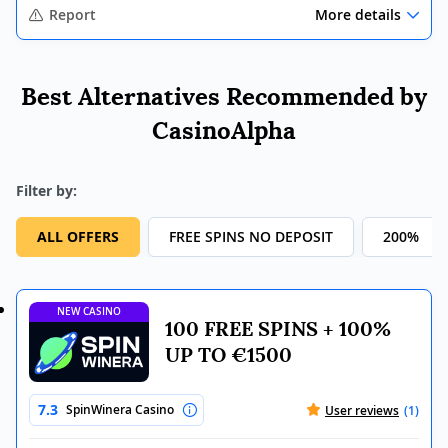
Report
More details
Best Alternatives Recommended by
CasinoAlpha
Filter by:
ALL OFFERS
FREE SPINS NO DEPOSIT
200%
NEW CASINO
100 FREE SPINS + 100%
UP TO €1500
7.3
SpinWinera Casino
User reviews
(1)