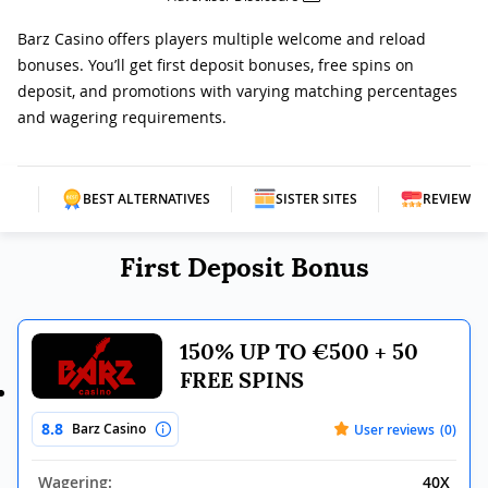
Barz Casino offers players multiple welcome and reload
bonuses. You’ll get first deposit bonuses, free spins on
deposit, and promotions with varying matching percentages
and wagering requirements.
AD
BEST ALTERNATIVES
SISTER SITES
REVIEW
First Deposit Bonus
150% UP TO €500 + 50
FREE SPINS
8.8
Barz Casino
User reviews
(0)
Wagering:
40X