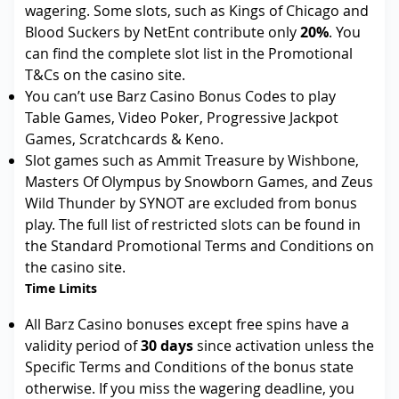
wagering. Some slots, such as Kings of Chicago and
Blood Suckers by NetEnt contribute only
20%
. You
can find the complete slot list in the Promotional
T&Cs on the casino site.
You can’t use Barz Casino Bonus Codes to play
Table Games, Video Poker, Progressive Jackpot
Games, Scratchcards & Keno.
Slot games such as Ammit Treasure by Wishbone,
Masters Of Olympus by Snowborn Games, and Zeus
Wild Thunder by SYNOT are excluded from bonus
play. The full list of restricted slots can be found in
the Standard Promotional Terms and Conditions on
the casino site.
Time Limits
All Barz Casino bonuses except free spins have a
validity period of
30 days
since activation unless the
Specific Terms and Conditions of the bonus state
otherwise. If you miss the wagering deadline, you