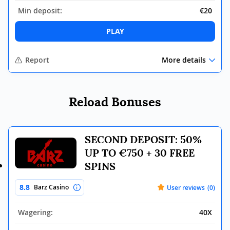
Min deposit:
€20
PLAY
Report
More details
Reload Bonuses
SECOND DEPOSIT: 50%
UP TO €750 + 30 FREE
SPINS
8.8
Barz Casino
User reviews
(0)
Wagering:
40X