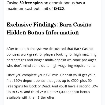
Casino
50 free spins
on deposit bonus has a
maximum cashout limit of
$/€20
.
Exclusive Findings: Barz Casino
Hidden Bonus Information
After in-depth analysis we discovered that Barz Casino
bonuses work great for players looking for high matching
percentages and longer multi-deposit welcome packages
who don’t mind some quite high wagering requirements.
Once you complete your €20 min. Deposit you’ll get your
first 150% deposit bonus that goes up to €500, plus 50
Free Spins for Book of Dead. And you’ll have a second 50%
up to €750 and third 25% up to €1,000 deposit bonus
available with their 3-tier offer.