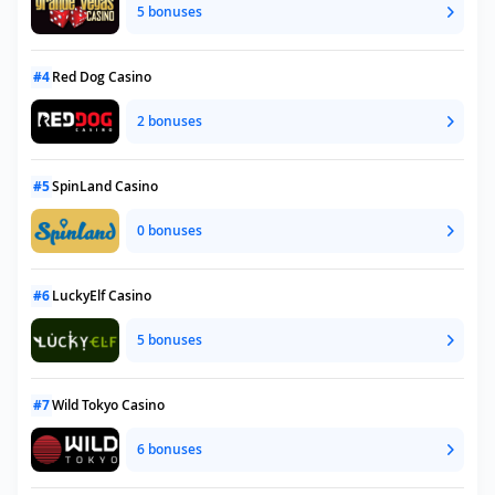
5 bonuses
#4
Red Dog Casino
2 bonuses
#5
SpinLand Casino
0 bonuses
#6
LuckyElf Casino
5 bonuses
#7
Wild Tokyo Casino
6 bonuses