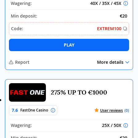
Wagering:
40X / 35X / 45X
Min deposit:
€20
Code:
EXTREM100
PLAY
Report
More details
275% UP TO €1000
7.6
FastOne Casino
User reviews
(0)
Wagering:
25X / 50X
Min deposit:
€20