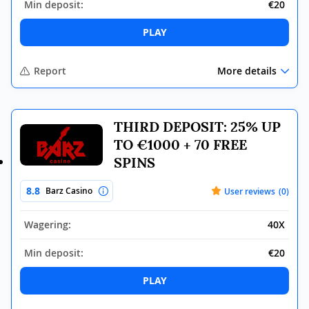
Min deposit:
€20
PLAY
Report
More details
THIRD DEPOSIT: 25% UP
TO €1000 + 70 FREE
SPINS
8.8
Barz Casino
User reviews
(0)
Wagering:
40X
Min deposit:
€20
PLAY