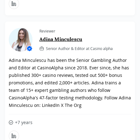
Reviewer
Adina Minculescu
Senior Author & Editor at Casino alpha
Adina Minculescu has been the Senior Gambling Author
and Editor at CasinoAlpha since 2018. Ever since, she has
published 300+ casino reviews, tested out 500+ bonus
promotions, and edited 2,000+ articles. Adina trains a
team of 15+ expert gambling authors who follow
CasinoAlpha's 47-factor testing methodology. Follow Adina
Minculescu on: LinkedIn X The Org
+7 years