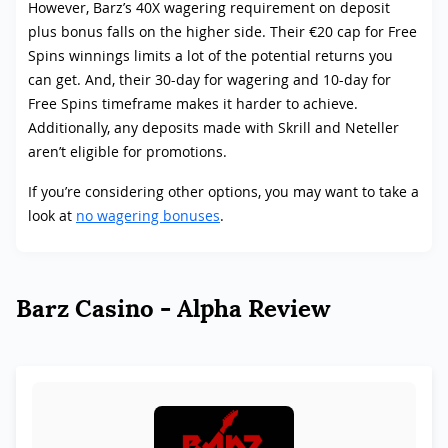
However, Barz’s 40X wagering requirement on deposit
plus bonus falls on the higher side. Their €20 cap for Free
Spins winnings limits a lot of the potential returns you
can get. And, their 30-day for wagering and 10-day for
Free Spins timeframe makes it harder to achieve.
Additionally, any deposits made with Skrill and Neteller
aren’t eligible for promotions.
If you’re considering other options, you may want to take a
look at
no wagering bonuses
.
Barz Casino - Alpha Review