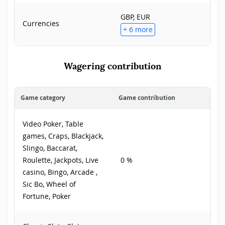
GBP, EUR
Currencies
+ 6 more
Wagering contribution
Game category
Game contribution
Video Poker, Table
games, Craps, Blackjack,
Slingo, Baccarat,
Roulette, Jackpots, Live
0 %
casino, Bingo, Arcade ,
Sic Bo, Wheel of
Fortune, Poker