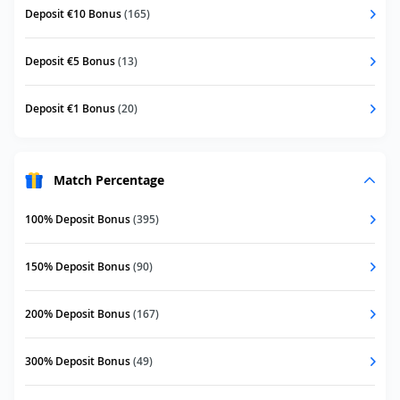
Deposit €10 Bonus
(165)
Deposit €5 Bonus
(13)
Deposit €1 Bonus
(20)
Match Percentage
100% Deposit Bonus
(395)
150% Deposit Bonus
(90)
200% Deposit Bonus
(167)
300% Deposit Bonus
(49)