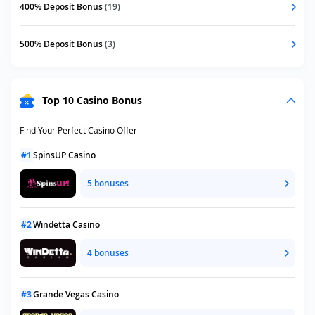
400% Deposit Bonus
(19)
500% Deposit Bonus
(3)
Top 10 Casino Bonus
Find Your Perfect Casino Offer
#1
SpinsUP Casino
5 bonuses
#2
Windetta Casino
4 bonuses
#3
Grande Vegas Casino