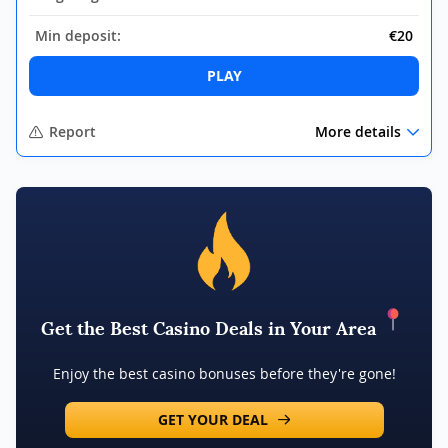
Min deposit:
€20
PLAY
Report
More details
Get the Best Casino Deals in Your Area
Enjoy the best casino bonuses before they're gone!
GET YOUR DEAL