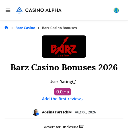
Barz Casino
Barz Casino Bonuses
Barz Casino Bonuses 2026
User Rating
0.0
/10
Add the first review
Adelina Paraschiv
Aug 06, 2026
Advertiser Disclosure